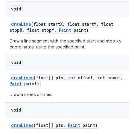
void
draw
Line
(float start
X
,
float start
Y
,
float
stop
X
,
float stop
Y
,
Paint
paint)
Draw a line segment with the specified start and stop x,y
coordinates, using the specified paint.
void
draw
Lines
(float[] pts
,
int offset
,
int count
,
Paint
paint)
Draw a series of lines.
void
draw
Lines
(float[] pts
,
Paint
paint)