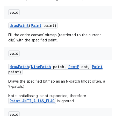
void
nits
draw
Paint
(
Paint
paint)
Fill the entire canvas' bitmap (restricted to the current
clip) with the specified paint.
void
draw
Patch
(
Nine
Patch
patch
,
Rect
F
dst
,
Paint
paint)
Draws the specified bitmap as an N-patch (most often, a
9-patch.)
Note: antialiasing is not supported, therefore
Paint.ANTI_ALIAS_FLAG
is ignored.
void