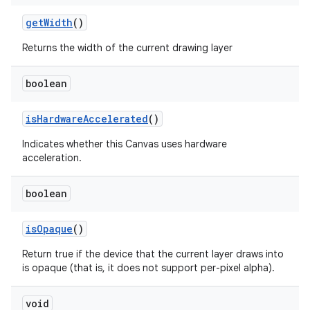
get
Width
()
Returns the width of the current drawing layer
boolean
is
Hardware
Accelerated
()
Indicates whether this Canvas uses hardware
acceleration.
boolean
is
Opaque
()
Return true if the device that the current layer draws into
is opaque (that is, it does not support per-pixel alpha).
void