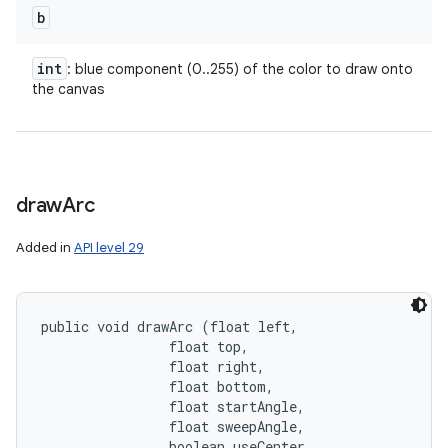
b
int
: blue component (0..255) of the color to draw onto
the canvas
draw
Arc
Added in
API level 29
public void drawArc (float left, 

                float top, 

                float right, 

                float bottom, 

                float startAngle, 

                float sweepAngle, 

                boolean useCenter, 
