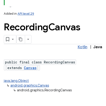
Added in
API level 29
Recording
Canvas
Kotlin
|
Java
lization
public final class RecordingCanvas
extends
Canvas
java.lang.Object
↳
android.graphics.Canvas
↳
android.graphics.RecordingCanvas