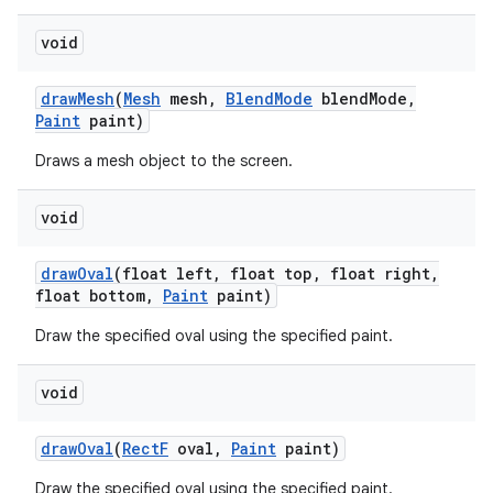
void
on
draw
Mesh
(
Mesh
mesh
,
Blend
Mode
blend
Mode
,
Paint
paint)
Draws a mesh object to the screen.
void
draw
Oval
(float left
,
float top
,
float right
,
float bottom
,
Paint
paint)
Draw the specified oval using the specified paint.
void
draw
Oval
(
Rect
F
oval
,
Paint
paint)
Draw the specified oval using the specified paint.