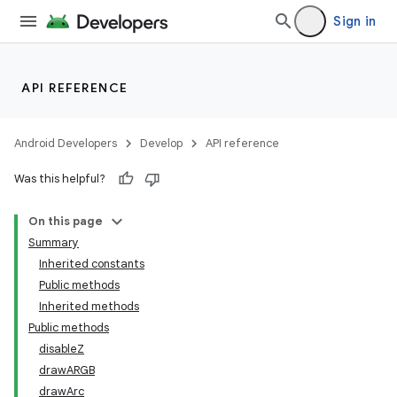
Sign in
API REFERENCE
Android Developers
Develop
API reference
Was this helpful?
On this page
Summary
Inherited constants
Public methods
Inherited methods
Public methods
disableZ
drawARGB
drawArc