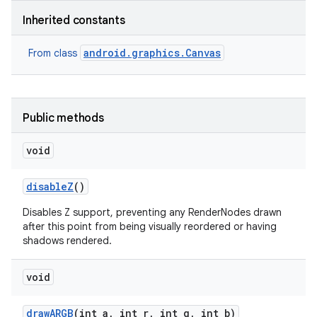
Inherited constants
r
android.graphics.Canvas
From class
Public methods
void
disable
Z
()
Disables Z support, preventing any RenderNodes drawn
after this point from being visually reordered or having
shadows rendered.
void
draw
ARGB
(int a
,
int r
,
int g
,
int b)