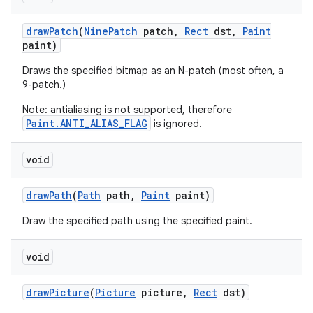
draw
Patch
(
Nine
Patch
patch
,
Rect
dst
,
Paint
paint)
Draws the specified bitmap as an N-patch (most often, a
9-patch.)
Note: antialiasing is not supported, therefore
Paint.ANTI_ALIAS_FLAG
is ignored.
void
draw
Path
(
Path
path
,
Paint
paint)
Draw the specified path using the specified paint.
void
draw
Picture
(
Picture
picture
,
Rect
dst)