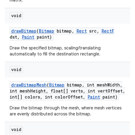
matrix.
void
draw
Bitmap
(
Bitmap
bitmap
,
Rect
src
,
Rect
F
dst
,
Paint
paint)
Draw the specified bitmap, scaling/translating
automatically to fill the destination rectangle.
void
draw
Bitmap
Mesh
(
Bitmap
bitmap
,
int mesh
Width
,
int mesh
Height
,
float[] verts
,
int vert
Offset
,
int[] colors
,
int color
Offset
,
Paint
paint)
Draw the bitmap through the mesh, where mesh vertices
are evenly distributed across the bitmap.
void