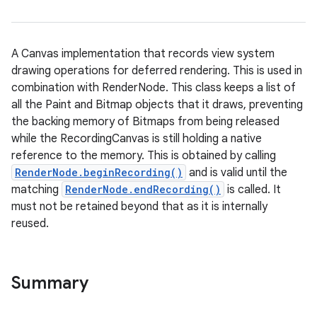
A Canvas implementation that records view system
drawing operations for deferred rendering. This is used in
combination with RenderNode. This class keeps a list of
all the Paint and Bitmap objects that it draws, preventing
the backing memory of Bitmaps from being released
while the RecordingCanvas is still holding a native
reference to the memory. This is obtained by calling
RenderNode.beginRecording()
and is valid until the
matching
RenderNode.endRecording()
is called. It
must not be retained beyond that as it is internally
reused.
Summary