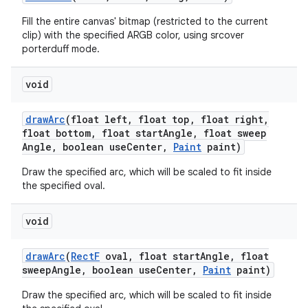
Fill the entire canvas' bitmap (restricted to the current
clip) with the specified ARGB color, using srcover
porterduff mode.
void
draw
Arc
(float left
,
float top
,
float right
,
float bottom
,
float start
Angle
,
float sweep
Angle
,
boolean use
Center
,
Paint
paint)
Draw the specified arc, which will be scaled to fit inside
the specified oval.
void
draw
Arc
(
Rect
F
oval
,
float start
Angle
,
float
sweep
Angle
,
boolean use
Center
,
Paint
paint)
Draw the specified arc, which will be scaled to fit inside