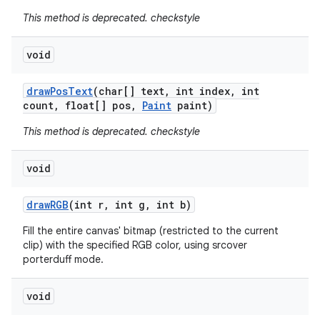
This method is deprecated. checkstyle
void
draw
Pos
Text
(char[] text
,
int index
,
int
count
,
float[] pos
,
Paint
paint)
This method is deprecated. checkstyle
void
draw
RGB
(int r
,
int g
,
int b)
Fill the entire canvas' bitmap (restricted to the current
clip) with the specified RGB color, using srcover
porterduff mode.
void