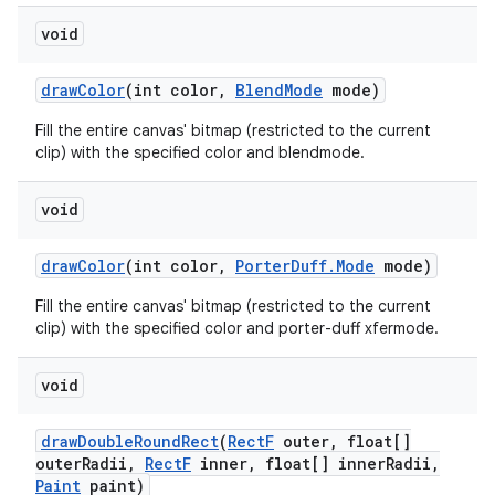
void
draw
Color
(int color
,
Blend
Mode
mode)
Fill the entire canvas' bitmap (restricted to the current
clip) with the specified color and blendmode.
void
draw
Color
(int color
,
Porter
Duff
.
Mode
mode)
Fill the entire canvas' bitmap (restricted to the current
clip) with the specified color and porter-duff xfermode.
void
draw
Double
Round
Rect
(
Rect
F
outer
,
float[]
outer
Radii
,
Rect
F
inner
,
float[] inner
Radii
,
Paint
paint)