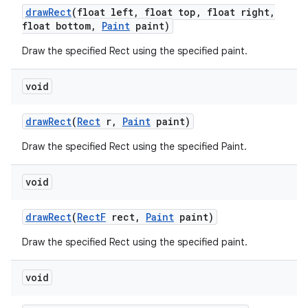
draw
Rect
(float left
,
float top
,
float right
,
float bottom
,
Paint
paint)
Draw the specified Rect using the specified paint.
void
draw
Rect
(
Rect
r
,
Paint
paint)
n
Draw the specified Rect using the specified Paint.
y
void
draw
Rect
(
Rect
F
rect
,
Paint
paint)
Draw the specified Rect using the specified paint.
void