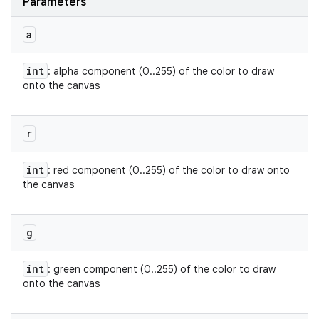
Parameters
a
int
: alpha component (0..255) of the color to draw
onto the canvas
r
int
: red component (0..255) of the color to draw onto
the canvas
g
int
: green component (0..255) of the color to draw
onto the canvas