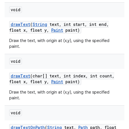
void
draw
Text
(
String
text
,
int start
,
int end
,
float x
,
float y
,
Paint
paint)
Draw the text, with origin at (x,y), using the specified
paint.
void
draw
Text
(char[] text
,
int index
,
int count
,
float x
,
float y
,
Paint
paint)
Draw the text, with origin at (x,y), using the specified
paint.
void
draw
Text
On
Path
(
String
text
,
Path
path
,
float