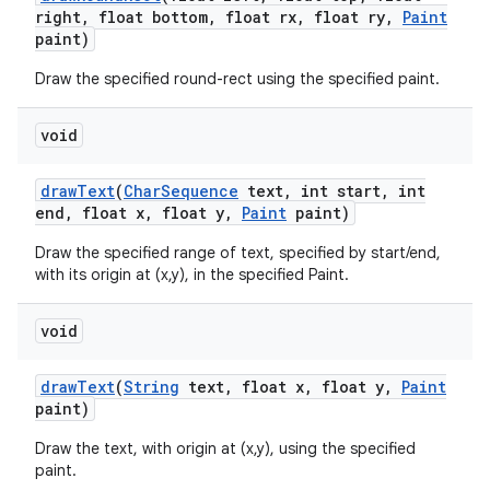
right
,
float bottom
,
float rx
,
float ry
,
Paint
paint)
Draw the specified round-rect using the specified paint.
void
draw
Text
(
Char
Sequence
text
,
int start
,
int
end
,
float x
,
float y
,
Paint
paint)
Draw the specified range of text, specified by start/end,
with its origin at (x,y), in the specified Paint.
void
draw
Text
(
String
text
,
float x
,
float y
,
Paint
paint)
Draw the text, with origin at (x,y), using the specified
paint.