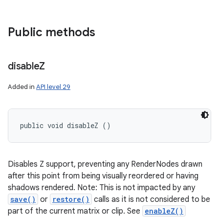
Public methods
disable
Z
Added in
API level 29
public void disableZ ()
Disables Z support, preventing any RenderNodes drawn
after this point from being visually reordered or having
shadows rendered. Note: This is not impacted by any
save()
or
restore()
calls as it is not considered to be
part of the current matrix or clip. See
enableZ()