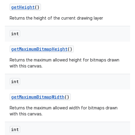
get
Height
()
Returns the height of the current drawing layer
int
get
Maximum
Bitmap
Height
()
Returns the maximum allowed height for bitmaps drawn
with this canvas.
int
get
Maximum
Bitmap
Width
()
Returns the maximum allowed width for bitmaps drawn
with this canvas.
int