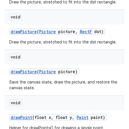
Draw the picture, stretched to fit into the dst rectangle.
void
draw
Picture
(
Picture
picture
,
Rect
F
dst)
Draw the picture, stretched to fit into the dst rectangle.
void
draw
Picture
(
Picture
picture)
Save the canvas state, draw the picture, and restore the
canvas state.
void
draw
Point
(float x
,
float y
,
Paint
paint)
Helper for drawPoints() for drawing a single point.