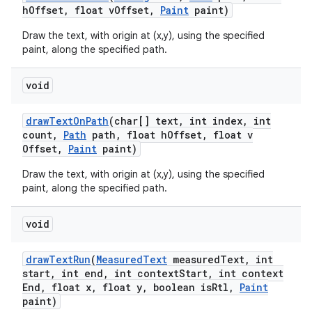
h
Offset
,
float v
Offset
,
Paint
paint)
Draw the text, with origin at (x,y), using the specified
paint, along the specified path.
void
draw
Text
On
Path
(char[] text
,
int index
,
int
count
,
Path
path
,
float h
Offset
,
float v
Offset
,
Paint
paint)
Draw the text, with origin at (x,y), using the specified
paint, along the specified path.
void
draw
Text
Run
(
Measured
Text
measured
Text
,
int
start
,
int end
,
int context
Start
,
int context
End
,
float x
,
float y
,
boolean is
Rtl
,
Paint
paint)