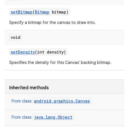
set
Bitmap
(
Bitmap
bitmap)
Specify a bitmap for the canvas to draw into.
void
set
Density
(int density)
Specifies the density for this Canvas' backing bitmap.
Inherited methods
android.graphics.Canvas
From class
java.lang.Object
From class