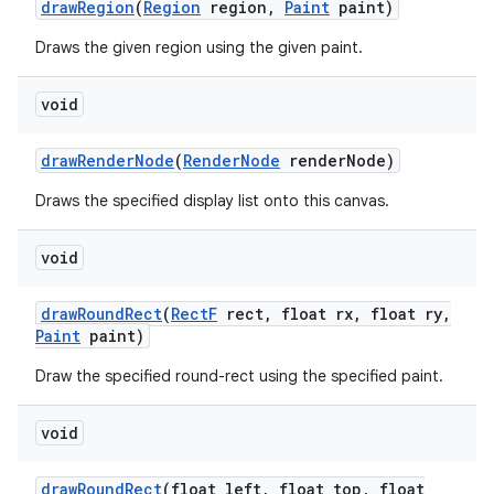
draw
Region
(
Region
region
,
Paint
paint)
Draws the given region using the given paint.
void
draw
Render
Node
(
Render
Node
render
Node)
Draws the specified display list onto this canvas.
void
draw
Round
Rect
(
Rect
F
rect
,
float rx
,
float ry
,
Paint
paint)
Draw the specified round-rect using the specified paint.
void
draw
Round
Rect
(float left
,
float top
,
float