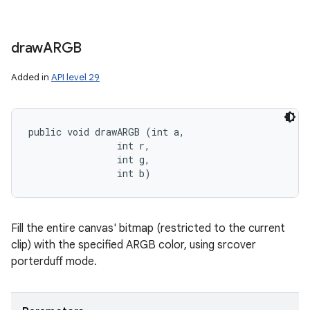
draw
ARGB
Added in
API level 29
public void drawARGB (int a, 

                int r, 

                int g, 

                int b)
Fill the entire canvas' bitmap (restricted to the current
clip) with the specified ARGB color, using srcover
porterduff mode.