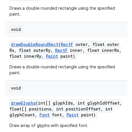
Draws a double rounded rectangle using the specified
paint.
void
draw
Double
Round
Rect
(
Rect
F
outer
,
float outer
Rx
,
float outer
Ry
,
Rect
F
inner
,
float inner
Rx
,
float inner
Ry
,
Paint
paint)
Draws a double rounded rectangle using the specified
paint.
void
draw
Glyphs
(int[] glyph
Ids
,
int glyph
Id
Offset
,
float[] positions
,
int position
Offset
,
int
glyph
Count
,
Font
font
,
Paint
paint)
Draw array of glyphs with specified font.