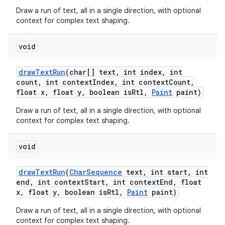
Draw a run of text, all in a single direction, with optional
context for complex text shaping.
void
draw
Text
Run
(char[] text
,
int index
,
int
count
,
int context
Index
,
int context
Count
,
float x
,
float y
,
boolean is
Rtl
,
Paint
paint)
Draw a run of text, all in a single direction, with optional
context for complex text shaping.
void
draw
Text
Run
(
Char
Sequence
text
,
int start
,
int
end
,
int context
Start
,
int context
End
,
float
x
,
float y
,
boolean is
Rtl
,
Paint
paint)
Draw a run of text, all in a single direction, with optional
context for complex text shaping.