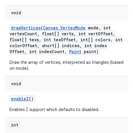
void
draw
Vertices
(
Canvas
.
Vertex
Mode
mode
,
int
vertex
Count
,
float[] verts
,
int vert
Offset
,
float[] texs
,
int tex
Offset
,
int[] colors
,
int
color
Offset
,
short[] indices
,
int index
Offset
,
int index
Count
,
Paint
paint)
Draw the array of vertices, interpreted as triangles (based
on mode).
void
enable
Z
()
Enables Z support which defaults to disabled.
int