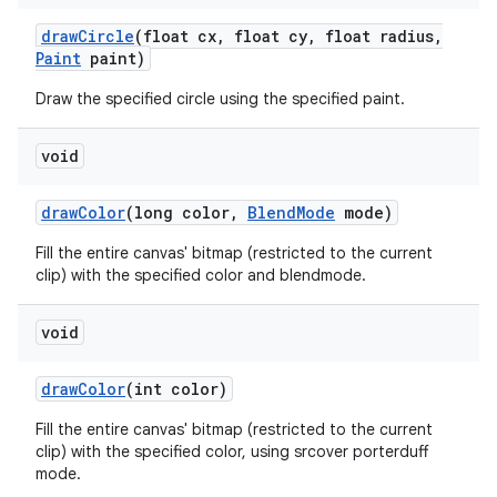
draw
Circle
(float cx
,
float cy
,
float radius
,
Paint
paint)
Draw the specified circle using the specified paint.
void
draw
Color
(long color
,
Blend
Mode
mode)
Fill the entire canvas' bitmap (restricted to the current
clip) with the specified color and blendmode.
void
draw
Color
(int color)
Fill the entire canvas' bitmap (restricted to the current
clip) with the specified color, using srcover porterduff
mode.