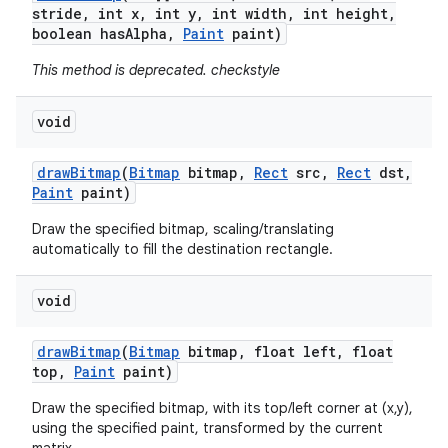
stride
,
int x
,
int y
,
int width
,
int height
,
boolean has
Alpha
,
Paint
paint)
This method is deprecated. checkstyle
void
draw
Bitmap
(
Bitmap
bitmap
,
Rect
src
,
Rect
dst
,
Paint
paint)
Draw the specified bitmap, scaling/translating
automatically to fill the destination rectangle.
void
draw
Bitmap
(
Bitmap
bitmap
,
float left
,
float
top
,
Paint
paint)
Draw the specified bitmap, with its top/left corner at (x,y),
using the specified paint, transformed by the current