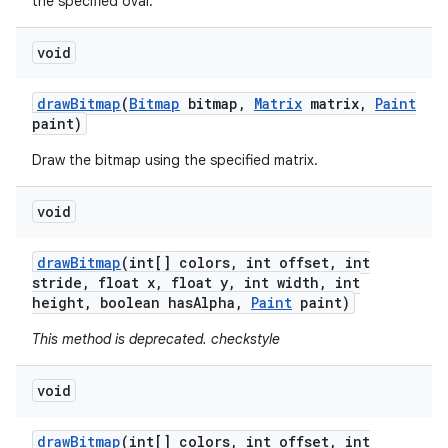
the specified oval.
void
draw
Bitmap
(
Bitmap
bitmap
,
Matrix
matrix
,
Paint
paint)
Draw the bitmap using the specified matrix.
void
draw
Bitmap
(int[] colors
,
int offset
,
int
stride
,
float x
,
float y
,
int width
,
int
height
,
boolean has
Alpha
,
Paint
paint)
This method is deprecated. checkstyle
void
draw
Bitmap
(int[] colors
,
int offset
,
int