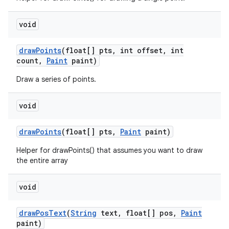
void
draw
Points
(float[] pts
,
int offset
,
int
count
,
Paint
paint)
Draw a series of points.
void
draw
Points
(float[] pts
,
Paint
paint)
Helper for drawPoints() that assumes you want to draw
the entire array
void
ces
draw
Pos
Text
(
String
text
,
float[] pos
,
Paint
paint)
ets