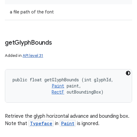
a file path of the font
get
Glyph
Bounds
Added in
API level 31
public float getGlyphBounds (int glyphId, 

Paint
 paint, 

RectF
 outBoundingBox)
Retrieve the glyph horizontal advance and bounding box.
Note that
Typeface
in
Paint
is ignored.