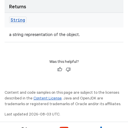
Returns
String
a string representation of the object.
Was this helpful?
Content and code samples on this page are subject to the licenses
described in the
Content License
. Java and OpenJDK are
trademarks or registered trademarks of Oracle and/or its affiliates.
Last updated 2026-08-03 UTC.