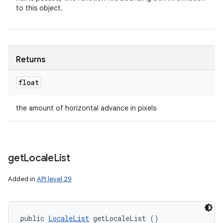
to this object.
Returns
float
the amount of horizontal advance in pixels
get
Locale
List
Added in
API level 29
public 
LocaleList
 getLocaleList ()