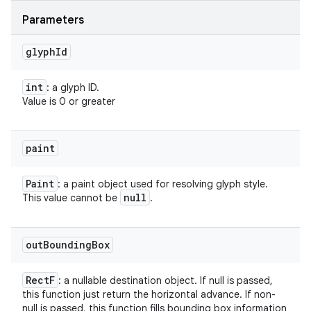
Parameters
glyph
Id
int
: a glyph ID.
Value is 0 or greater
paint
Paint
: a paint object used for resolving glyph style.
null
This value cannot be
.
out
Bounding
Box
Rect
F
: a nullable destination object. If null is passed,
this function just return the horizontal advance. If non-
null is passed, this function fills bounding box information