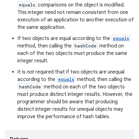
equals
comparisons on the object is modified.
This integer need not remain consistent from one
execution of an application to another execution of
the same application.
If two objects are equal according to the
equals
method, then calling the
hashCode
method on
each of the two objects must produce the same
integer result.
It is
not
required that if two objects are unequal
according to the
equals
method, then calling the
hashCode
method on each of the two objects
must produce distinct integer results. However, the
programmer should be aware that producing
distinct integer results for unequal objects may
improve the performance of hash tables.