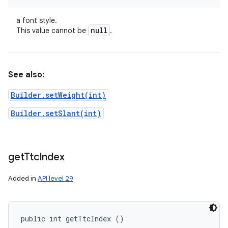
a font style.
null
This value cannot be
.
See also:
Builder.setWeight(int)
Builder.setSlant(int)
get
Ttc
Index
Added in
API level 29
public int getTtcIndex ()