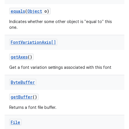
equals
(
Object
o)
r
Indicates whether some other object is "equal to" this
one.
Font
Variation
Axis[]
get
Axes
()
Get a font variation settings associated with this font
Byte
Buffer
get
Buffer
()
Returns a font file buffer.
File