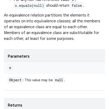
x.equals(null)
should return
false
.
An equivalence relation partitions the elements it
operates on into
equivalence classes
; all the members
of an equivalence class are equal to each other.
Members of an equivalence class are substitutable for
each other, at least for some purposes.
Parameters
o
Object
null
: This value may be
.
Returns