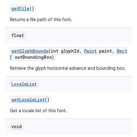
get
File
()
Returns a file path of this font.
float
get
Glyph
Bounds
(int glyph
Id
,
Paint
paint
,
Rect
F
out
Bounding
Box)
Retrieve the glyph horizontal advance and bounding box.
Locale
List
get
Locale
List
()
Get a locale list of this font.
void