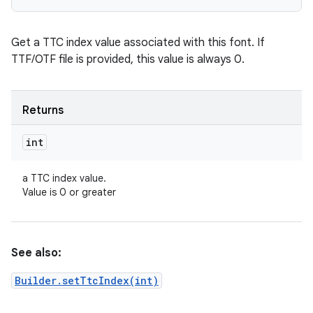
Get a TTC index value associated with this font. If
TTF/OTF file is provided, this value is always 0.
Returns
int
a TTC index value.
Value is 0 or greater
See also:
Builder.setTtcIndex(int)