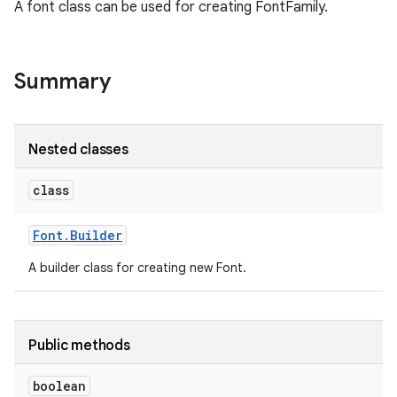
A font class can be used for creating FontFamily.
Summary
Nested classes
class
Font
.
Builder
A builder class for creating new Font.
Public methods
boolean