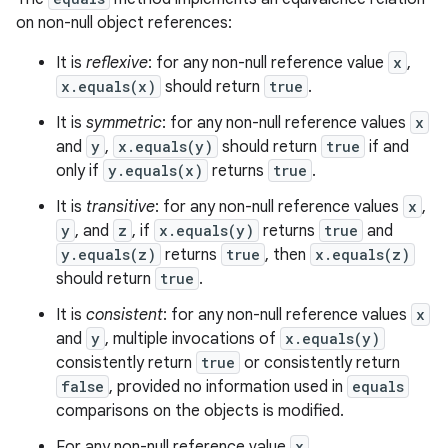
on non-null object references:
It is
reflexive
: for any non-null reference value
x
,
x.equals(x)
should return
true
.
It is
symmetric
: for any non-null reference values
x
and
y
,
x.equals(y)
should return
true
if and
only if
y.equals(x)
returns
true
.
It is
transitive
: for any non-null reference values
x
,
y
, and
z
, if
x.equals(y)
returns
true
and
y.equals(z)
returns
true
, then
x.equals(z)
should return
true
.
It is
consistent
: for any non-null reference values
x
and
y
, multiple invocations of
x.equals(y)
consistently return
true
or consistently return
false
, provided no information used in
equals
comparisons on the objects is modified.
For any non-null reference value
x
,