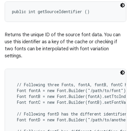
public int getSourceIdentifier ()
Returns the unique ID of the source font data. You can
use this identifier as a key of the cache or checking if
two fonts can be interpolated with font variation
settings.
  // Following three Fonts, fontA, fontB, fontC hav
  Font fontA = new Font.Builder("/path/to/font").b
  Font fontB = new Font.Builder(fontA).setTtcIndex
  Font fontC = new Font.Builder(fontB).setFontVari
  // Following fontD has the different identifier f
  Font fontD = new Font.Builder("/path/to/another/