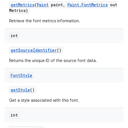
get
Metrics
(
Paint
paint
,
Paint
.
Font
Metrics
out
Metrics)
Retrieve the font metrics information.
int
get
Source
Identifier
()
Returns the unique ID of the source font data.
Font
Style
get
Style
()
Get a style associated with this font.
int