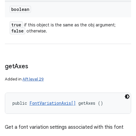
boolean
true
if this object is the same as the obj argument;
false
otherwise.
get
Axes
Added in
API level 29
public 
FontVariationAxis[]
 getAxes ()
ces
ets
Get a font variation settings associated with this font