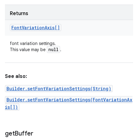
Returns
Font
Variation
Axis[]
font variation settings.
null
This value may be
.
See also:
Builder.setFontVariationSettings(String)
Builder.setFontVariationSettings(FontVariationAx
is[])
get
Buffer