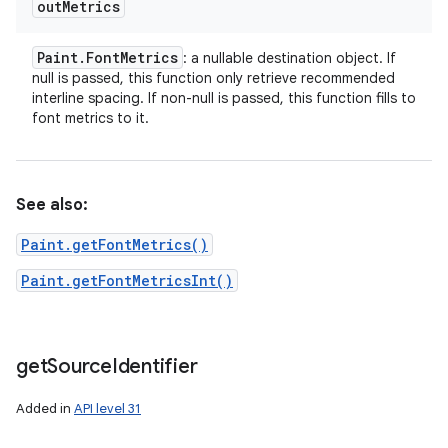
out
Metrics
Paint
.
Font
Metrics
: a nullable destination object. If
null is passed, this function only retrieve recommended
interline spacing. If non-null is passed, this function fills to
font metrics to it.
See also:
Paint.getFontMetrics()
Paint.getFontMetricsInt()
get
Source
Identifier
Added in
API level 31