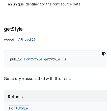
an unique identifier for the font source data.
get
Style
Added in
API level 29
public 
FontStyle
 getStyle ()
Get a style associated with this font.
Returns
Font
Style