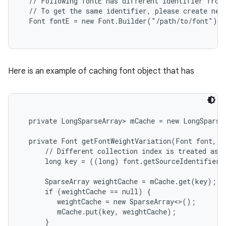
  // Following fontE has different identifier from 
  // To get the same identifier, please create new 
Here is an example of caching font object that has
  private LongSparseArray
> mCache = new LongSparseA
  private Font getFontWeightVariation(Font font, in
      // Different collection index is treated as d
      long key = ((long) font.getSourceIdentifier(
      SparseArray
 weightCache = mCache.get(key);

      if (weightCache == null) {

         weightCache = new SparseArray<>();

         mCache.put(key, weightCache);

      }
