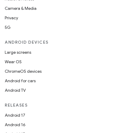
Camera & Media
Privacy
5G
ANDROID DEVICES
Large screens
Wear OS
ChromeOS devices
Android for cars
Android TV
RELEASES
Android 17
Android 16