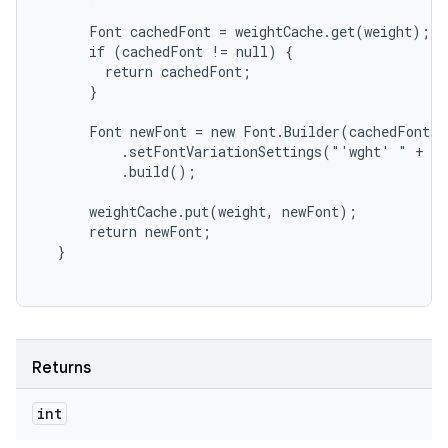
      Font cachedFont = weightCache.get(weight);

      if (cachedFont != null) {

        return cachedFont;

      }

      Font newFont = new Font.Builder(cachedFont)

          .setFontVariationSettings("'wght' " + we
          .build();

      weightCache.put(weight, newFont);

      return newFont;

Returns
int