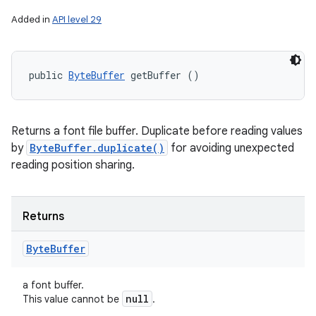
Added in
API level 29
public 
ByteBuffer
 getBuffer ()
n
Returns a font file buffer. Duplicate before reading values
y
by
ByteBuffer.duplicate()
for avoiding unexpected
reading position sharing.
Returns
Byte
Buffer
a font buffer.
null
This value cannot be
.