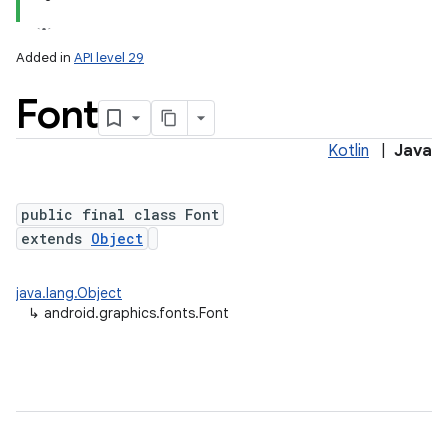
Added in
API level 29
Font
Kotlin
|
Java
public final class Font
extends
Object
lization
java.lang.Object
↳
android.graphics.fonts.Font