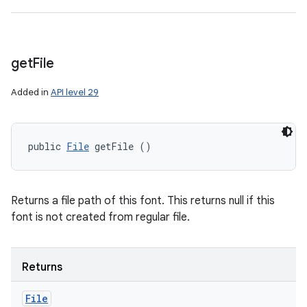
get
File
Added in
API level 29
public 
File
 getFile ()
Returns a file path of this font. This returns null if this
font is not created from regular file.
Returns
File