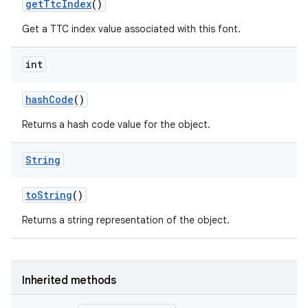
get
Ttc
Index
()
on
Get a TTC index value associated with this font.
int
hash
Code
()
Returns a hash code value for the object.
String
to
String
()
Returns a string representation of the object.
Inherited methods