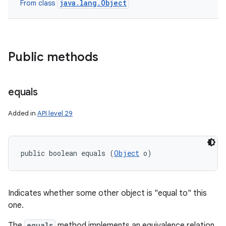
java.lang.Object
From class
nits
Public methods
equals
Added in
API level 29
public boolean equals (
Object
 o)
Indicates whether some other object is "equal to" this
one.
The
equals
method implements an equivalence relation