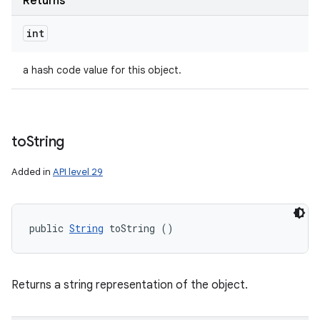
Returns
int
a hash code value for this object.
to
String
Added in
API level 29
public 
String
 toString ()
Returns a string representation of the object.