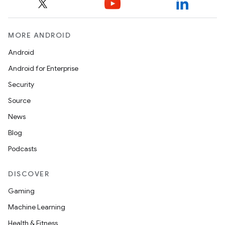
MORE ANDROID
Android
Android for Enterprise
Security
Source
News
Blog
Podcasts
DISCOVER
Gaming
Machine Learning
Health & Fitness