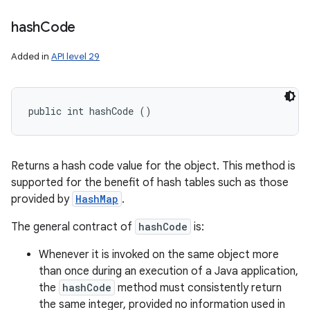
hash
Code
Added in
API level 29
public int hashCode ()
Returns a hash code value for the object. This method is
supported for the benefit of hash tables such as those
provided by
HashMap
.
The general contract of
hashCode
is:
Whenever it is invoked on the same object more
than once during an execution of a Java application,
the
hashCode
method must consistently return
the same integer, provided no information used in