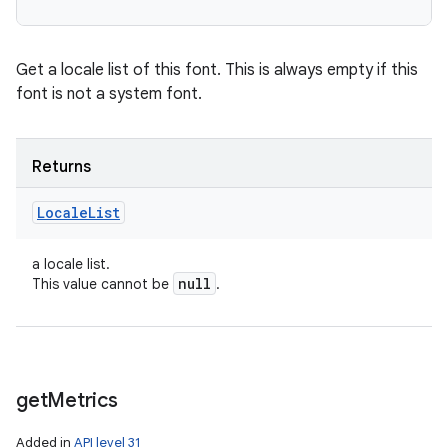
Get a locale list of this font. This is always empty if this
font is not a system font.
Returns
Locale
List
a locale list.
null
This value cannot be
.
get
Metrics
Added in
API level 31