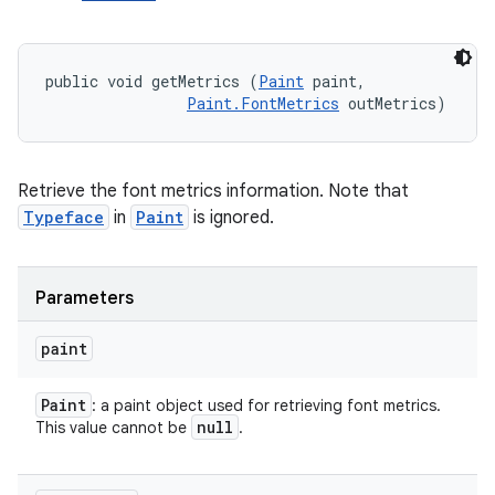
public void getMetrics (
Paint
 paint, 

Paint.FontMetrics
 outMetrics)
Retrieve the font metrics information. Note that
Typeface
in
Paint
is ignored.
Parameters
paint
Paint
: a paint object used for retrieving font metrics.
null
This value cannot be
.