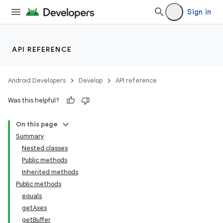
Sign in
API REFERENCE
Android Developers
Develop
API reference
Was this helpful?
On this page
Summary
Nested classes
Public methods
Inherited methods
Public methods
equals
getAxes
getBuffer