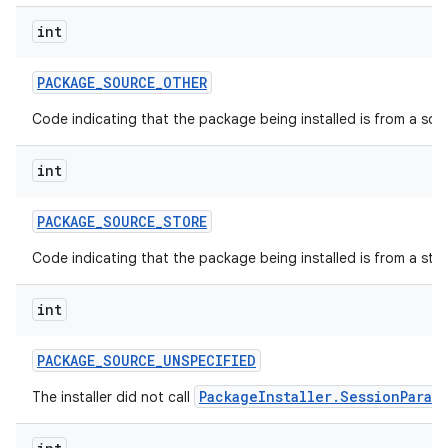
int
PACKAGE
_
SOURCE
_
OTHER
Code indicating that the package being installed is from a so
int
PACKAGE
_
SOURCE
_
STORE
Code indicating that the package being installed is from a stor
int
PACKAGE
_
SOURCE
_
UNSPECIFIED
PackageInstaller.SessionParam
The installer did not call