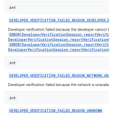
int
DEVELOPER
_
VERIFICATION
_
FAILED
_
REASON
_
DEVELOPER
_
BL
Developer verification failed because the developer cannot be ve
ERROR(DeveloperVerificationSession.reportVerific
DeveloperVerificationSession.reportVerificationCo
ERROR(DeveloperVerificationSession.reportVerific
DeveloperVerificationSession.reportVerificationCo
int
DEVELOPER
_
VERIFICATION
_
FAILED
_
REASON
_
NETWORK
_
UNAV
Developer verification failed because the network is unavailabl
int
DEVELOPER
_
VERIFICATION
_
FAILED
_
REASON
_
UNKNOWN