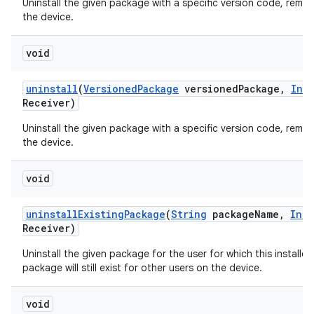
Uninstall the given package with a specific version code, remov
the device.
void
uninstall
(
Versioned
Package
versioned
Package
,
Int
Receiver)
Uninstall the given package with a specific version code, remov
the device.
void
uninstall
Existing
Package
(
String
package
Name
,
Inte
Receiver)
Uninstall the given package for the user for which this installer
package will still exist for other users on the device.
void