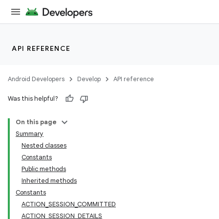
API REFERENCE
Android Developers
Develop
API reference
Was this helpful?
On this page
Summary
Nested classes
Constants
Public methods
Inherited methods
Constants
ACTION_SESSION_COMMITTED
ACTION_SESSION_DETAILS