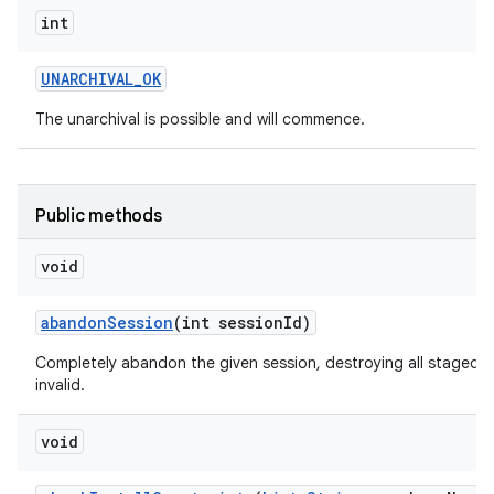
int
UNARCHIVAL
_
OK
The unarchival is possible and will commence.
Public methods
void
abandon
Session
(int session
Id)
Completely abandon the given session, destroying all staged d
invalid.
void