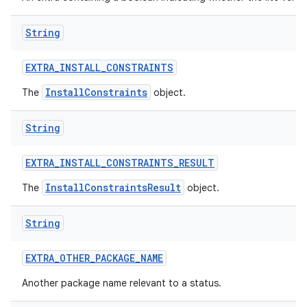
String
EXTRA
_
INSTALL
_
CONSTRAINTS
InstallConstraints
The
object.
String
EXTRA
_
INSTALL
_
CONSTRAINTS
_
RESULT
InstallConstraintsResult
The
object.
String
EXTRA
_
OTHER
_
PACKAGE
_
NAME
Another package name relevant to a status.