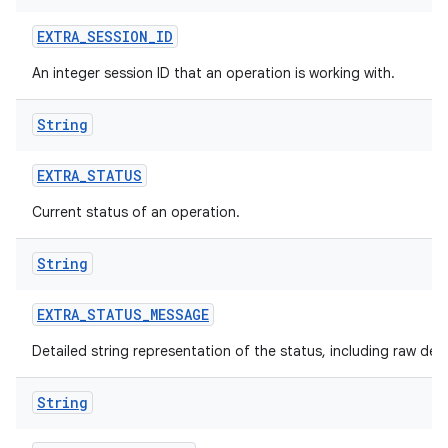
EXTRA
_
SESSION
_
ID
An integer session ID that an operation is working with.
String
nits
EXTRA
_
STATUS
Current status of an operation.
String
EXTRA
_
STATUS
_
MESSAGE
Detailed string representation of the status, including raw det
String