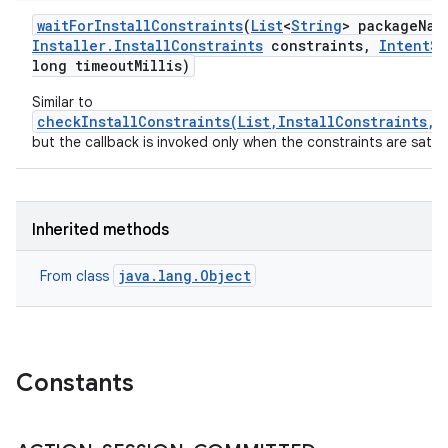
wait
For
Install
Constraints
(
List
<
String
> package
Nam
Installer
.
Install
Constraints
constraints
,
Intent
Se
long timeout
Millis)
Similar to
checkInstallConstraints(List,InstallConstraints,E
but the callback is invoked only when the constraints are satisf
Inherited methods
java.lang.Object
From class
Constants