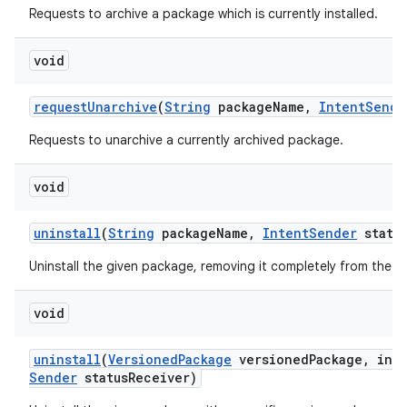
Requests to archive a package which is currently installed.
void
request
Unarchive
(
String
package
Name
,
Intent
Sende
Requests to unarchive a currently archived package.
void
uninstall
(
String
package
Name
,
Intent
Sender
statu
Uninstall the given package, removing it completely from the d
void
uninstall
(
Versioned
Package
versioned
Package
,
int 
Sender
status
Receiver)