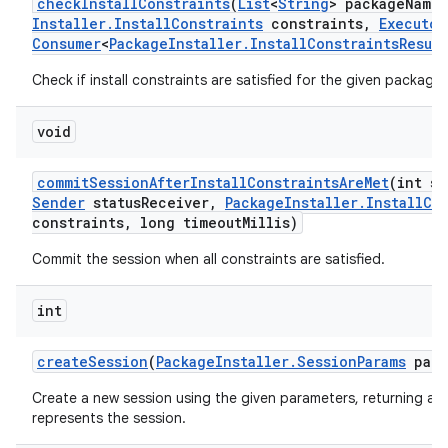
check
Install
Constraints
(
List
<
String
> package
Names
Installer
.
Install
Constraints
constraints
,
Executor
Consumer
<
Package
Installer
.
Install
Constraints
Result
Check if install constraints are satisfied for the given packages
void
commit
Session
After
Install
Constraints
Are
Met
(int se
Sender
status
Receiver
,
Package
Installer
.
Install
Co
constraints
,
long timeout
Millis)
Commit the session when all constraints are satisfied.
int
create
Session
(
Package
Installer
.
Session
Params
para
Create a new session using the given parameters, returning a u
represents the session.