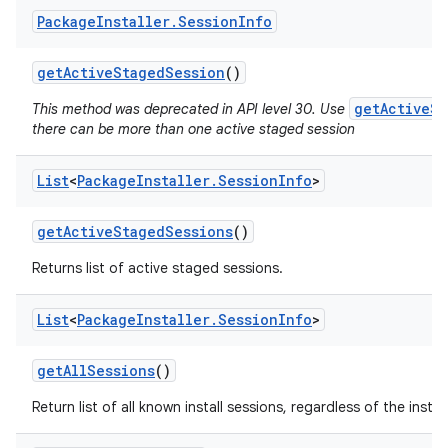
Package
Installer
.
Session
Info
get
Active
Staged
Session
()
getActiveSt
This method was deprecated in API level 30. Use
there can be more than one active staged session
List
<
Package
Installer
.
Session
Info
>
get
Active
Staged
Sessions
()
Returns list of active staged sessions.
List
<
Package
Installer
.
Session
Info
>
get
All
Sessions
()
Return list of all known install sessions, regardless of the install