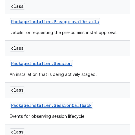
class
Package
Installer
.
Preapproval
Details
Details for requesting the pre-commit install approval.
class
Package
Installer
.
Session
An installation that is being actively staged.
class
Package
Installer
.
Session
Callback
Events for observing session lifecycle.
class