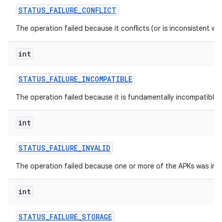
STATUS
_
FAILURE
_
CONFLICT
The operation failed because it conflicts (or is inconsistent wi
int
STATUS
_
FAILURE
_
INCOMPATIBLE
The operation failed because it is fundamentally incompatible w
int
n
STATUS
_
FAILURE
_
INVALID
The operation failed because one or more of the APKs was inva
int
STATUS
_
FAILURE
_
STORAGE