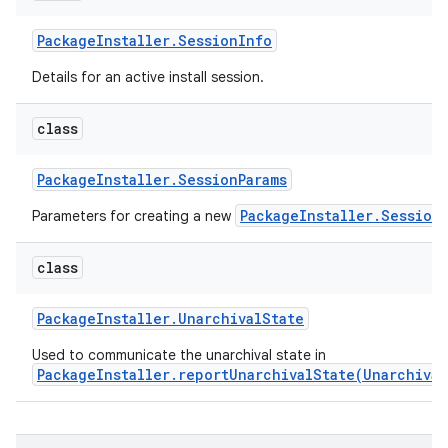
Package
Installer
.
Session
Info
Details for an active install session.
class
Package
Installer
.
Session
Params
PackageInstaller.Session
Parameters for creating a new
class
Package
Installer
.
Unarchival
State
Used to communicate the unarchival state in
PackageInstaller.reportUnarchivalState(Unarchival