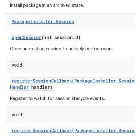
Install package in an archived state.
Package
Installer
.
Session
open
Session
(int session
Id)
Open an existing session to actively perform work.
void
register
Session
Callback
(
Package
Installer
.
Session
C
Handler
handler)
Register to watch for session lifecycle events.
void
register
Session
Callback
(
Package
Installer
.
Session
C