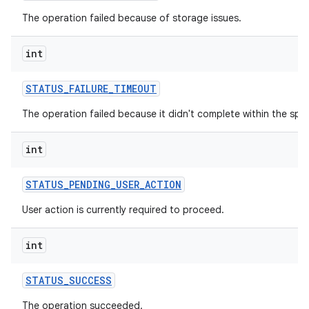
The operation failed because of storage issues.
int
STATUS
_
FAILURE
_
TIMEOUT
The operation failed because it didn't complete within the spec
int
STATUS
_
PENDING
_
USER
_
ACTION
User action is currently required to proceed.
int
STATUS
_
SUCCESS
The operation succeeded.