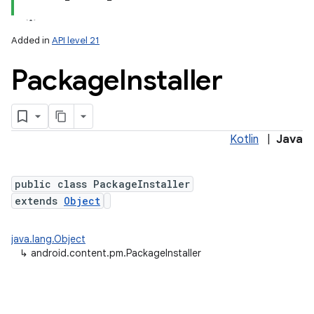
Added in
API level 21
Package
Installer
Kotlin
|
Java
lization
public class PackageInstaller
extends
Object
java.lang.Object
↳
android.content.pm.PackageInstaller