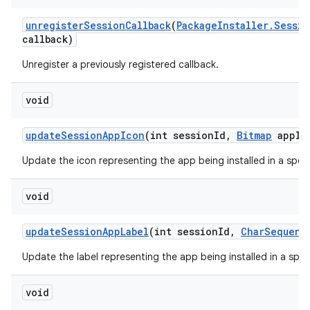
unregister
Session
Callback
(
Package
Installer
.
Sessio
callback)
Unregister a previously registered callback.
void
update
Session
App
Icon
(int session
Id
,
Bitmap
app
Ic
Update the icon representing the app being installed in a speci
void
update
Session
App
Label
(int session
Id
,
Char
Sequenc
Update the label representing the app being installed in a speci
void