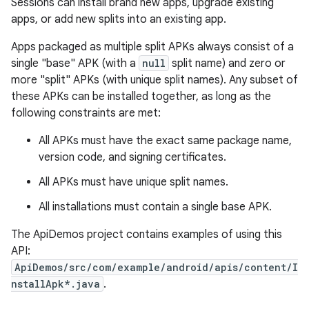
Sessions can install brand new apps, upgrade existing
apps, or add new splits into an existing app.
r
Apps packaged as multiple split APKs always consist of a
single "base" APK (with a
null
split name) and zero or
more "split" APKs (with unique split names). Any subset of
these APKs can be installed together, as long as the
following constraints are met:
All APKs must have the exact same package name,
version code, and signing certificates.
All APKs must have unique split names.
All installations must contain a single base APK.
The ApiDemos project contains examples of using this
API:
ApiDemos/src/com/example/android/apis/content/I
nstallApk*.java
.