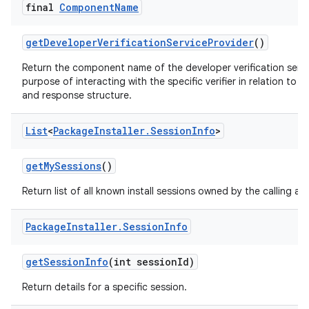
final
Component
Name
get
Developer
Verification
Service
Provider
()
Return the component name of the developer verification servic
purpose of interacting with the specific verifier in relation to
and response structure.
List
<
Package
Installer
.
Session
Info
>
get
My
Sessions
()
Return list of all known install sessions owned by the calling ap
Package
Installer
.
Session
Info
get
Session
Info
(int session
Id)
Return details for a specific session.