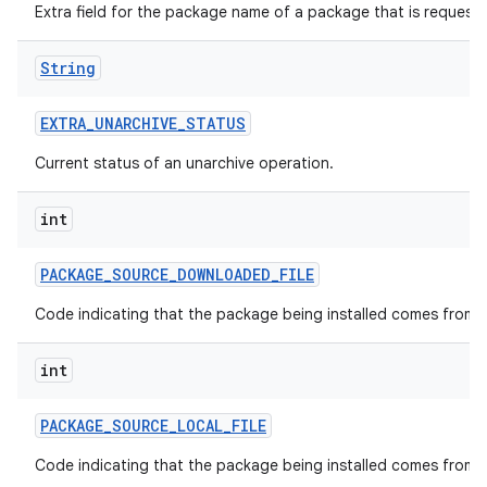
Extra field for the package name of a package that is request
String
EXTRA
_
UNARCHIVE
_
STATUS
Current status of an unarchive operation.
int
PACKAGE
_
SOURCE
_
DOWNLOADED
_
FILE
Code indicating that the package being installed comes from a
int
PACKAGE
_
SOURCE
_
LOCAL
_
FILE
Code indicating that the package being installed comes from a l