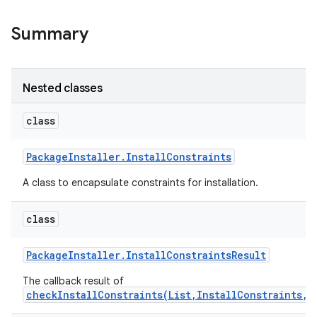
Summary
Nested classes
class
Package
Installer
.
Install
Constraints
A class to encapsulate constraints for installation.
class
Package
Installer
.
Install
Constraints
Result
The callback result of
checkInstallConstraints(List,InstallConstraints,E