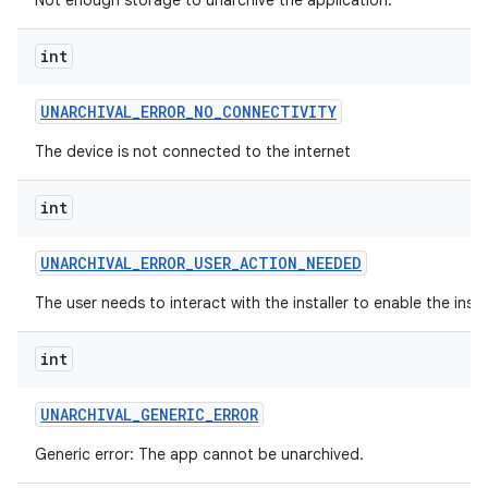
Not enough storage to unarchive the application.
int
UNARCHIVAL
_
ERROR
_
NO
_
CONNECTIVITY
The device is not connected to the internet
int
UNARCHIVAL
_
ERROR
_
USER
_
ACTION
_
NEEDED
The user needs to interact with the installer to enable the insta
int
UNARCHIVAL
_
GENERIC
_
ERROR
Generic error: The app cannot be unarchived.