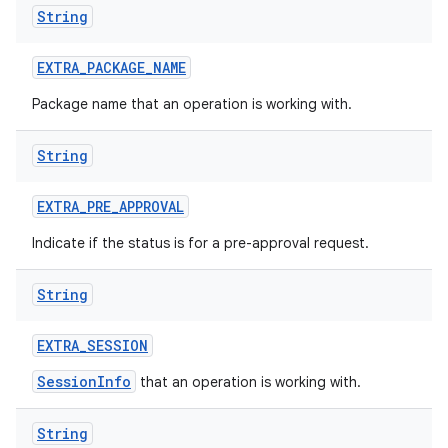
String
EXTRA
_
PACKAGE
_
NAME
Package name that an operation is working with.
on
String
EXTRA
_
PRE
_
APPROVAL
Indicate if the status is for a pre-approval request.
String
EXTRA
_
SESSION
SessionInfo
that an operation is working with.
String