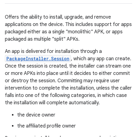
Offers the ability to install, upgrade, and remove
applications on the device. This includes support for apps
packaged either as a single "monolithic" APK, or apps
packaged as multiple "split" APKs.
An app is delivered for installation through a
PackageInstaller.Session
, which any app can create.
Once the session is created, the installer can stream one
or more APKs into place until it decides to either commit
or destroy the session. Committing may require user
intervention to complete the installation, unless the caller
falls into one of the following categories, in which case
the installation will complete automatically.
the device owner
the affiliated profile owner