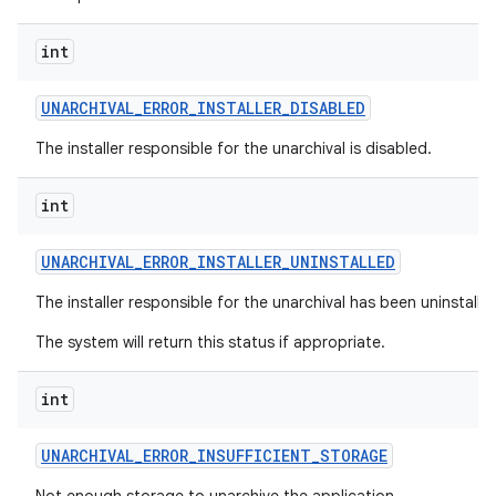
int
UNARCHIVAL
_
ERROR
_
INSTALLER
_
DISABLED
The installer responsible for the unarchival is disabled.
int
UNARCHIVAL
_
ERROR
_
INSTALLER
_
UNINSTALLED
The installer responsible for the unarchival has been uninstalle
The system will return this status if appropriate.
int
UNARCHIVAL
_
ERROR
_
INSUFFICIENT
_
STORAGE