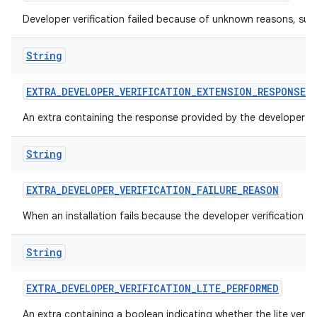
Developer verification failed because of unknown reasons, suc
String
EXTRA
_
DEVELOPER
_
VERIFICATION
_
EXTENSION
_
RESPONSE
An extra containing the response provided by the developer ver
String
EXTRA
_
DEVELOPER
_
VERIFICATION
_
FAILURE
_
REASON
When an installation fails because the developer verification 
String
EXTRA
_
DEVELOPER
_
VERIFICATION
_
LITE
_
PERFORMED
An extra containing a boolean indicating whether the lite versi