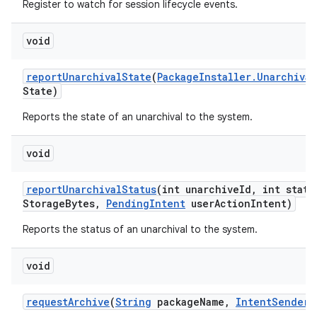
Register to watch for session lifecycle events.
void
report
Unarchival
State
(
Package
Installer
.
Unarchival
State)
Reports the state of an unarchival to the system.
void
report
Unarchival
Status
(int unarchive
Id
,
int statu
Storage
Bytes
,
Pending
Intent
user
Action
Intent)
Reports the status of an unarchival to the system.
void
request
Archive
(
String
package
Name
,
Intent
Sender
s