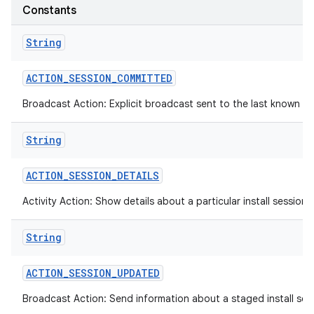
Constants
String
ACTION
_
SESSION
_
COMMITTED
Broadcast Action: Explicit broadcast sent to the last known def
String
ACTION
_
SESSION
_
DETAILS
Activity Action: Show details about a particular install session.
String
ACTION
_
SESSION
_
UPDATED
Broadcast Action: Send information about a staged install sess