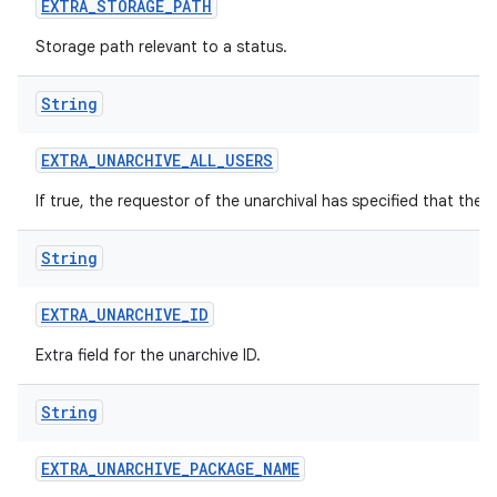
EXTRA
_
STORAGE
_
PATH
Storage path relevant to a status.
String
EXTRA
_
UNARCHIVE
_
ALL
_
USERS
If true, the requestor of the unarchival has specified that the 
String
EXTRA
_
UNARCHIVE
_
ID
Extra field for the unarchive ID.
String
EXTRA
_
UNARCHIVE
_
PACKAGE
_
NAME