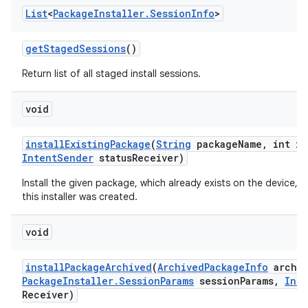
List
<
Package
Installer
.
Session
Info
>
get
Staged
Sessions
()
Return list of all staged install sessions.
void
install
Existing
Package
(
String
package
Name
,
int in
Intent
Sender
status
Receiver)
Install the given package, which already exists on the device, f
this installer was created.
void
install
Package
Archived
(
Archived
Package
Info
archiv
Package
Installer
.
Session
Params
session
Params
,
Inte
Receiver)