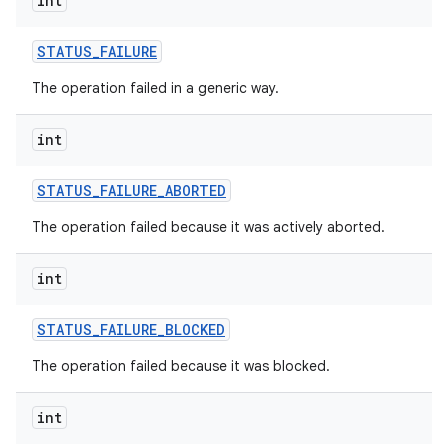
int
ces
STATUS
_
FAILURE
ets
The operation failed in a generic way.
int
STATUS
_
FAILURE
_
ABORTED
The operation failed because it was actively aborted.
int
STATUS
_
FAILURE
_
BLOCKED
The operation failed because it was blocked.
int