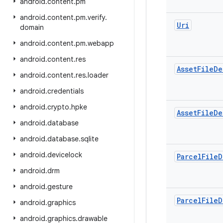
android
.
content
.
pm
android
.
content
.
pm
.
verify
.
Uri
domain
android
.
content
.
pm
.
webapp
android
.
content
.
res
Asset
File
De
android
.
content
.
res
.
loader
android
.
credentials
android
.
crypto
.
hpke
Asset
File
De
android
.
database
android
.
database
.
sqlite
android
.
devicelock
Parcel
File
D
android
.
drm
android
.
gesture
Parcel
File
D
android
.
graphics
android
.
graphics
.
drawable