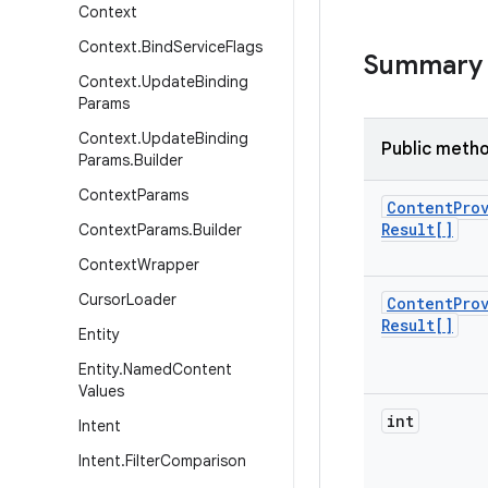
Context
Context
.
Bind
Service
Flags
Summary
Context
.
Update
Binding
Params
Context
.
Update
Binding
Public meth
Params
.
Builder
Context
Params
Content
Pro
Result[]
Context
Params
.
Builder
Context
Wrapper
Cursor
Loader
Content
Pro
Result[]
Entity
Entity
.
Named
Content
Values
int
Intent
Intent
.
Filter
Comparison