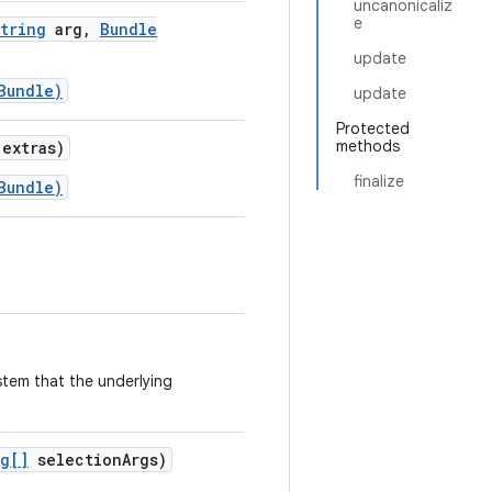
uncanonicaliz
e
tring
arg
,
Bundle
update
Bundle)
update
Protected
methods
extras)
finalize
Bundle)
ystem that the underlying
ng[]
selection
Args)