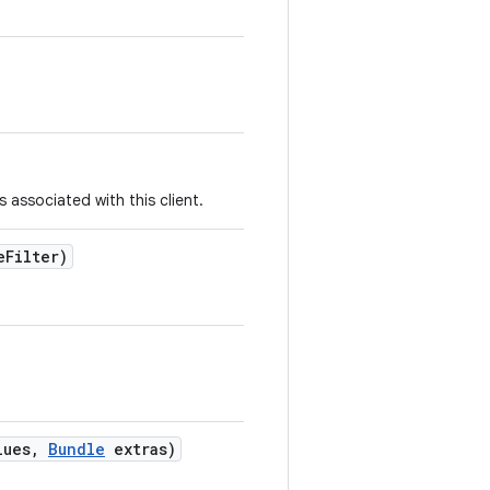
s associated with this client.
e
Filter)
lues
,
Bundle
extras)