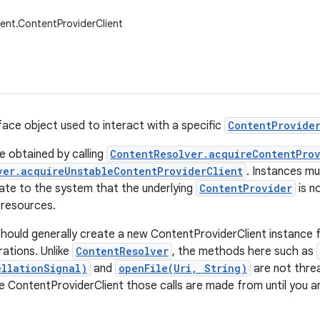
ent.ContentProviderClient
rface object used to interact with a specific
ContentProvide
e obtained by calling
ContentResolver.acquireContentProv
ver.acquireUnstableContentProviderClient
. Instances mu
icate to the system that the underlying
ContentProvider
is n
p resources.
hould generally create a new ContentProviderClient instance f
ations. Unlike
ContentResolver
, the methods here such as
llationSignal)
and
openFile(Uri, String)
are not threa
 ContentProviderClient those calls are made from until you ar