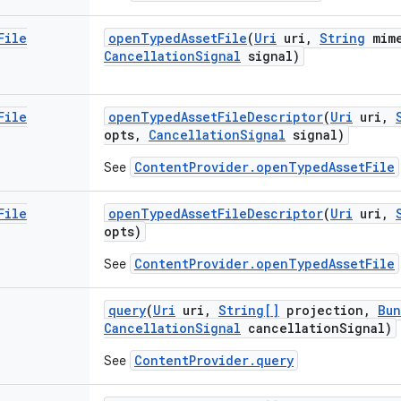
File
open
Typed
Asset
File
(
Uri
uri
,
String
mim
Cancellation
Signal
signal)
File
open
Typed
Asset
File
Descriptor
(
Uri
uri
,
opts
,
Cancellation
Signal
signal)
ContentProvider.openTypedAssetFile
See
File
open
Typed
Asset
File
Descriptor
(
Uri
uri
,
opts)
ContentProvider.openTypedAssetFile
See
query
(
Uri
uri
,
String[]
projection
,
Bun
Cancellation
Signal
cancellation
Signal)
ContentProvider.query
See