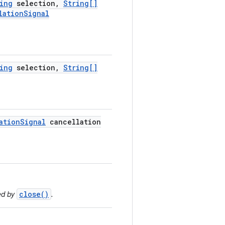
ing
selection
,
String[]
lation
Signal
ing
selection
,
String[]
ation
Signal
cancellation
close()
ed by
.