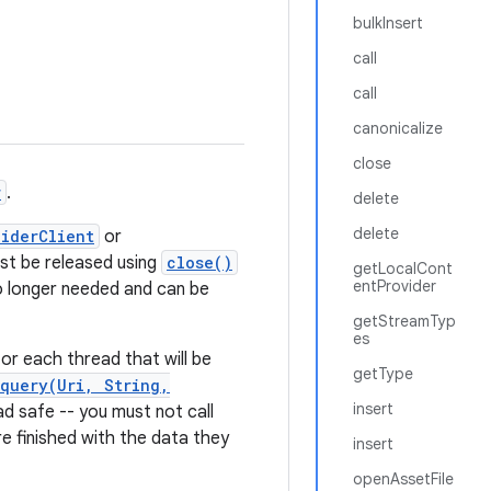
bulkInsert
call
call
canonicalize
close
r
.
delete
delete
iderClient
or
st be released using
close()
getLocalCont
entProvider
o longer needed and can be
getStreamTyp
es
or each thread that will be
getType
query(Uri, String,
insert
d safe -- you must not call
e finished with the data they
insert
openAssetFile