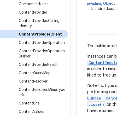
java.lang.Object
Component
Name
↳
android.cont
Content
Provider
Content
Provider
.
Calling
Identity
Content
Provider
Client
Content
Provider
Operation
The public inte
Content
Provider
Operation
.
Builder
Instances can b
ContentResol
Content
Provider
Result
in order to ind
Content
Query
Map
killed to free u
Content
Resolver
Note that you s
Content
Resolver
.
Mime
Type
performing oper
Info
Bundle, Cance
Content
Uris
close()
on the
have returned.
Content
Values