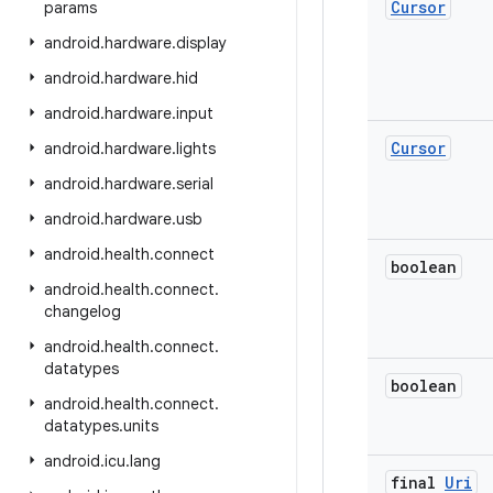
Cursor
params
android
.
hardware
.
display
android
.
hardware
.
hid
android
.
hardware
.
input
Cursor
android
.
hardware
.
lights
android
.
hardware
.
serial
android
.
hardware
.
usb
android
.
health
.
connect
boolean
android
.
health
.
connect
.
changelog
android
.
health
.
connect
.
datatypes
boolean
android
.
health
.
connect
.
datatypes
.
units
android
.
icu
.
lang
final
Uri