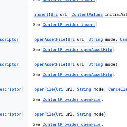
insert
(
Uri
url
,
Content
Values
initial
Va
ContentProvider.insert
See
scriptor
open
Asset
File
(
Uri
url
,
String
mode
,
Ca
ContentProvider.openAssetFile
See
.
scriptor
open
Asset
File
(
Uri
url
,
String
mode)
ContentProvider.openAssetFile
See
.
escriptor
open
File
(
Uri
url
,
String
mode
,
Cancell
ContentProvider.openFile
See
.
escriptor
open
File
(
Uri
url
,
String
mode)
ContentProvider.openFile
See
.