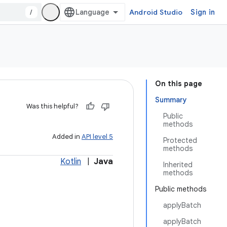
/
Android Studio
Sign in
On this page
Summary
Was this helpful?
Public
methods
Added in
API level 5
Protected
methods
Kotlin
|
Java
Inherited
methods
Public methods
applyBatch
applyBatch