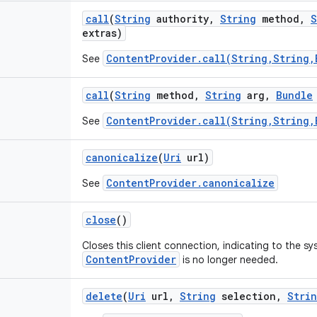
call
(
String
authority
,
String
method
,
S
extras)
ContentProvider.call(String,String,
See
call
(
String
method
,
String
arg
,
Bundle
ContentProvider.call(String,String,
See
canonicalize
(
Uri
url)
ContentProvider.canonicalize
See
close
()
Closes this client connection, indicating to the s
ContentProvider
is no longer needed.
delete
(
Uri
url
,
String
selection
,
Stri