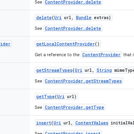
ContentProvider.delete
See
delete
(
Uri
url
,
Bundle
extras)
ContentProvider.delete
See
vider
get
Local
Content
Provider
()
ContentProvider
Get a reference to the
that i
get
Stream
Types
(
Uri
url
,
String
mime
Typ
ContentProvider.getStreamTypes
See
get
Type
(
Uri
url)
ContentProvider.getType
See
insert
(
Uri
url
,
Content
Values
initial
Va
ContentProvider.insert
See