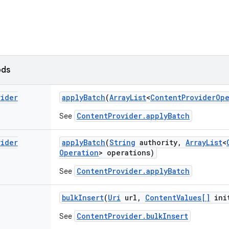
ods
vider
apply
Batch
(
Array
List
<
Content
Provider
Ope
ContentProvider.applyBatch
See
vider
apply
Batch
(
String
authority
,
Array
List
<
Operation
> operations)
ContentProvider.applyBatch
See
bulk
Insert
(
Uri
url
,
Content
Values[]
ini
ContentProvider.bulkInsert
See