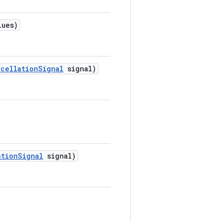
lues)
ncellation
Signal
signal)
ation
Signal
signal)