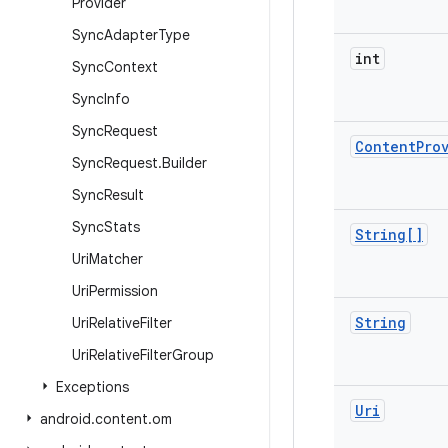
Provider
Sync
Adapter
Type
int
Sync
Context
Sync
Info
Sync
Request
Content
Pro
Sync
Request
.
Builder
Sync
Result
Sync
Stats
String[]
Uri
Matcher
Uri
Permission
String
Uri
Relative
Filter
Uri
Relative
Filter
Group
Exceptions
Uri
android
.
content
.
om