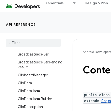
Essentials
Design & Plan
AsyncQueryHandler.Worker
Args
AsyncQueryHandler.Worker
Handler
API REFERENCE
Async
Task
Loader
Attribution
Source
Attribution
Source
.
Builder
Android Developer
Broadcast
Receiver
Broadcast
Receiver
.
Pending
Conte
Result
Clipboard
Manager
Clip
Data
Clip
Data
.
Item
public class
Clip
Data
.
Item
.
Builder
extends
Obje
Clip
Description