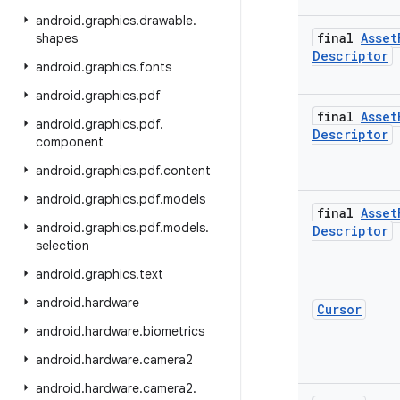
android
.
graphics
.
drawable
.
final
Asset
shapes
Descriptor
android
.
graphics
.
fonts
android
.
graphics
.
pdf
final
Asset
android
.
graphics
.
pdf
.
Descriptor
component
android
.
graphics
.
pdf
.
content
android
.
graphics
.
pdf
.
models
final
Asset
android
.
graphics
.
pdf
.
models
.
Descriptor
selection
android
.
graphics
.
text
android
.
hardware
Cursor
android
.
hardware
.
biometrics
android
.
hardware
.
camera2
android
.
hardware
.
camera2
.