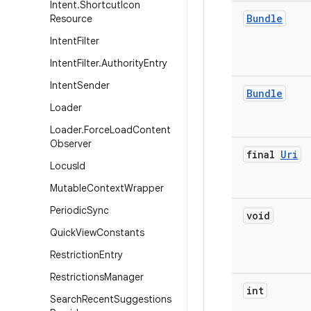
Intent
.
Shortcut
Icon
Bundle
Resource
Intent
Filter
Intent
Filter
.
Authority
Entry
Intent
Sender
Bundle
Loader
Loader
.
Force
Load
Content
Observer
final
Uri
Locus
Id
Mutable
Context
Wrapper
Periodic
Sync
void
Quick
View
Constants
Restriction
Entry
Restrictions
Manager
int
Search
Recent
Suggestions