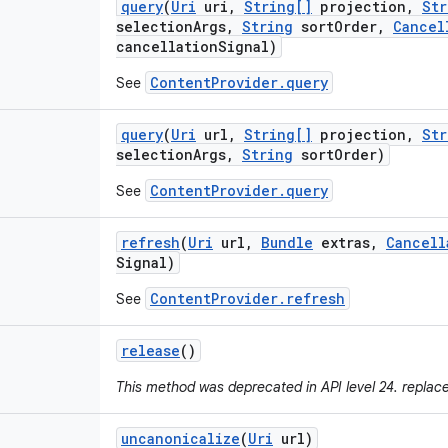
query
(
Uri
uri
,
String[]
projection
,
Str
selection
Args
,
String
sort
Order
,
Cancel
cancellation
Signal)
ContentProvider.query
See
query
(
Uri
url
,
String[]
projection
,
Str
selection
Args
,
String
sort
Order)
ContentProvider.query
See
refresh
(
Uri
url
,
Bundle
extras
,
Cancell
Signal)
ContentProvider.refresh
See
release
()
This method was deprecated in API level 24. replac
uncanonicalize
(
Uri
url)