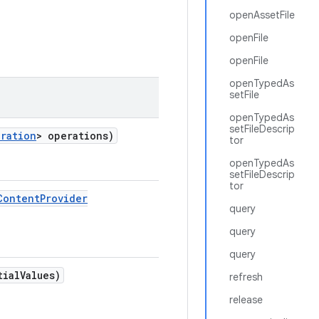
openAssetFile
openFile
openFile
openTypedAs
setFile
openTypedAs
setFileDescrip
ration
> operations)
tor
openTypedAs
setFileDescrip
tor
Content
Provider
query
query
query
tial
Values)
refresh
release