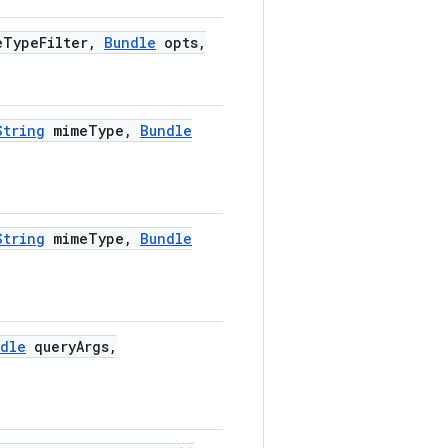
e
Type
Filter
,
Bundle
opts
,
String
mime
Type
,
Bundle
String
mime
Type
,
Bundle
dle
query
Args
,