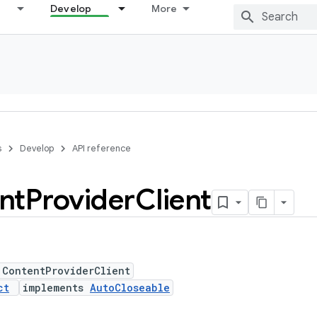
Develop
More
s
Develop
API reference
nt
Provider
Client
 ContentProviderClient
ct
implements
AutoCloseable