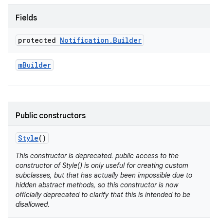
Fields
protected
Notification
.
Builder
m
Builder
Public constructors
Style
()
This constructor is deprecated. public access to the
constructor of Style() is only useful for creating custom
subclasses, but that has actually been impossible due to
hidden abstract methods, so this constructor is now
officially deprecated to clarify that this is intended to be
disallowed.