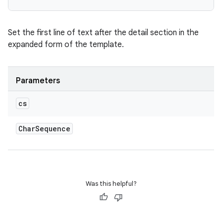
Set the first line of text after the detail section in the
expanded form of the template.
n
y
Parameters
cs
Char
Sequence
Was this helpful?