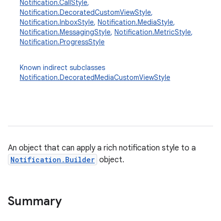
Notification.CallStyle
,
Notification.DecoratedCustomViewStyle
,
Notification.InboxStyle
,
Notification.MediaStyle
,
Notification.MessagingStyle
,
Notification.MetricStyle
,
Notification.ProgressStyle
Known indirect subclasses
Notification.DecoratedMediaCustomViewStyle
An object that can apply a rich notification style to a
Notification.Builder
object.
Summary