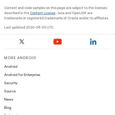
Content and code samples on this page are subject to the licenses
described in the
Content License
. Java and OpenJDK are
trademarks or registered trademarks of Oracle and/or its affiliates.
Last updated 2026-08-03 UTC.
MORE ANDROID
Android
Android for Enterprise
Security
Source
News
Blog