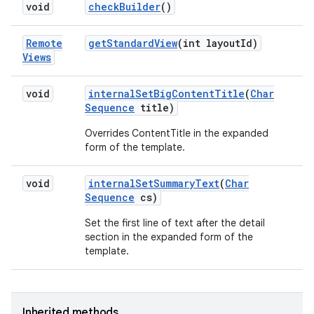
void
check
Builder
()
Remote
get
Standard
View
(int layout
Id)
Views
void
internal
Set
Big
Content
Title
(
Char
Sequence
title)
Overrides ContentTitle in the expanded
form of the template.
void
internal
Set
Summary
Text
(
Char
Sequence
cs)
r
Set the first line of text after the detail
section in the expanded form of the
template.
Inherited methods