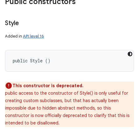
Public constructors
Style
Added in
API level 16
public Style ()
This constructor is deprecated.
public access to the constructor of Style() is only useful for
creating custom subclasses, but that has actually been
impossible due to hidden abstract methods, so this
constructor is now officially deprecated to clarify that this is
intended to be disallowed.
on