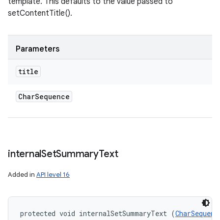
template. This defaults to the value passed to
setContentTitle().
Parameters
title
Char
Sequence
internal
Set
Summary
Text
Added in
API level 16
protected void internalSetSummaryText (
CharSequenc