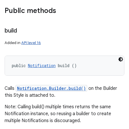
Public methods
build
Added in
API level 16
public 
Notification
 build ()
Calls
Notification.Builder.build()
on the Builder
this Style is attached to.
Note: Calling build() multiple times returns the same
Notification instance, so reusing a builder to create
multiple Notifications is discouraged.