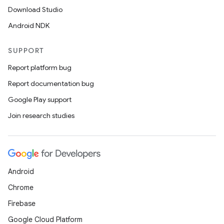
Download Studio
Android NDK
SUPPORT
Report platform bug
Report documentation bug
Google Play support
Join research studies
Android
Chrome
Firebase
Google Cloud Platform