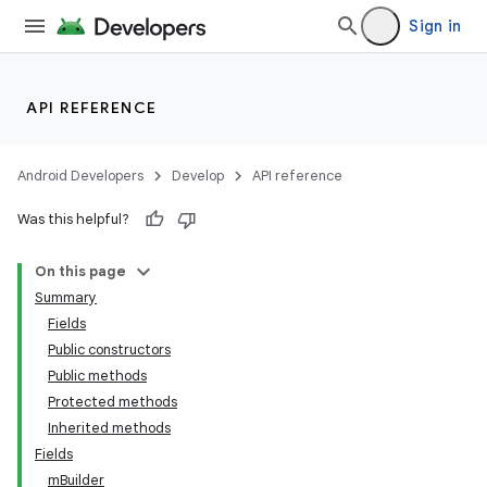
Sign in
API REFERENCE
Android Developers
Develop
API reference
Was this helpful?
On this page
Summary
Fields
Public constructors
Public methods
Protected methods
Inherited methods
Fields
mBuilder