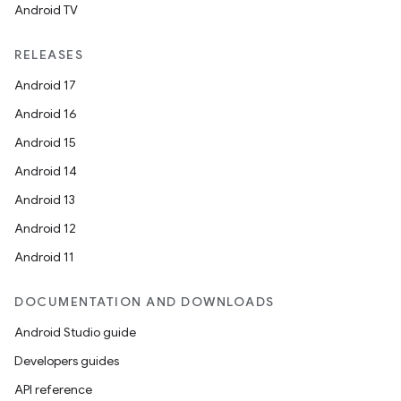
Android TV
RELEASES
Android 17
Android 16
Android 15
Android 14
Android 13
Android 12
Android 11
DOCUMENTATION AND DOWNLOADS
Android Studio guide
Developers guides
API reference