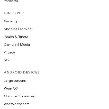
Podcasts
DISCOVER
Gaming
Machine Learning
Health & Fitness
Camera & Media
Privacy
5G
ANDROID DEVICES
Large screens
Wear OS
ChromeOS devices
Android for cars