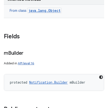
java.lang.Object
From class
Fields
m
Builder
Added in
API level 16
protected 
Notification.Builder
 mBuilder