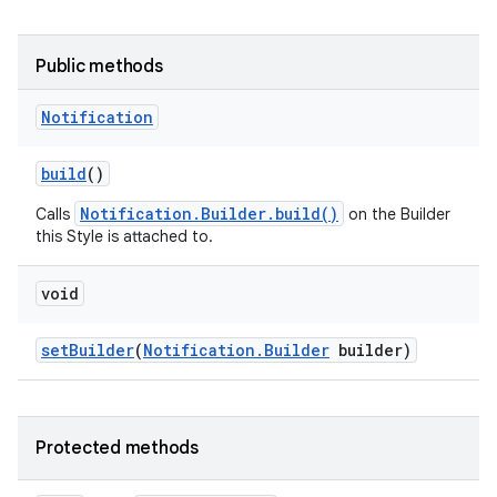
Public methods
Notification
build
()
Notification.Builder.build()
Calls
on the Builder
this Style is attached to.
void
set
Builder
(
Notification
.
Builder
builder)
Protected methods