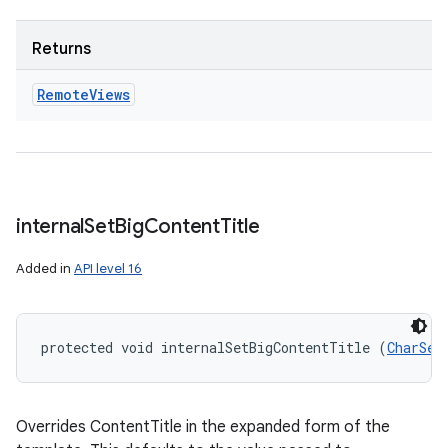
Returns
Remote
Views
internal
Set
Big
Content
Title
Added in
API level 16
ces
protected void internalSetBigContentTitle (
CharSeq
ets
Overrides ContentTitle in the expanded form of the