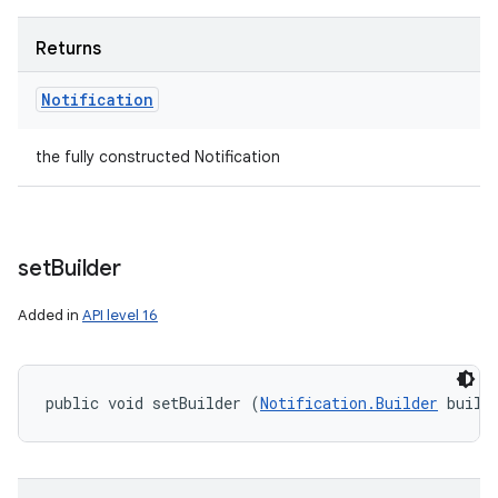
nits
Returns
Notification
the fully constructed Notification
set
Builder
Added in
API level 16
public void setBuilder (
Notification.Builder
 build