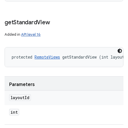
get
Standard
View
Added in
API level 16
protected 
RemoteViews
 getStandardView (int layoutI
Parameters
layout
Id
int