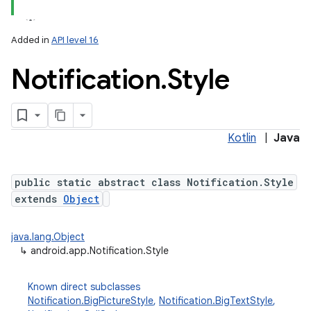
Added in
API level 16
Notification
.
Style
Kotlin
|
Java
public static abstract class Notification.Style
extends
Object
java.lang.Object
↳
android.app.Notification.Style
Known direct subclasses
Notification.BigPictureStyle
,
Notification.BigTextStyle
,