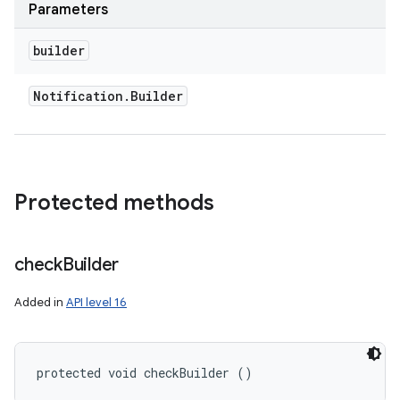
Parameters
builder
Notification
.
Builder
Protected methods
check
Builder
Added in
API level 16
protected void checkBuilder ()