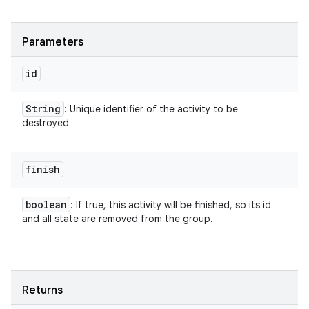
Parameters
id
String
: Unique identifier of the activity to be
destroyed
finish
boolean
: If true, this activity will be finished, so its id
and all state are removed from the group.
Returns