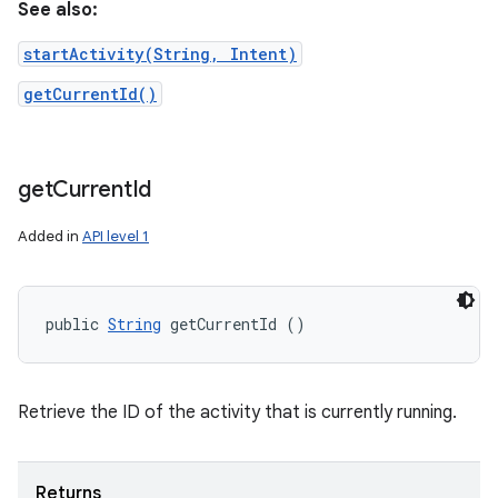
See also:
startActivity(String, Intent)
getCurrentId()
get
Current
Id
Added in
API level 1
public 
String
 getCurrentId ()
Retrieve the ID of the activity that is currently running.
Returns