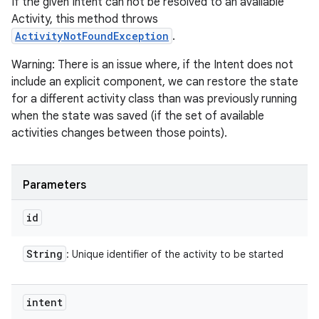
If the given Intent can not be resolved to an available
Activity, this method throws
ActivityNotFoundException
.
Warning: There is an issue where, if the Intent does not
include an explicit component, we can restore the state
for a different activity class than was previously running
when the state was saved (if the set of available
activities changes between those points).
Parameters
id
String
: Unique identifier of the activity to be started
intent