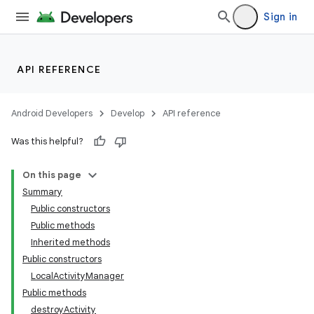
Sign in
API REFERENCE
Android Developers
Develop
API reference
Was this helpful?
On this page
Summary
Public constructors
Public methods
Inherited methods
Public constructors
LocalActivityManager
Public methods
destroyActivity