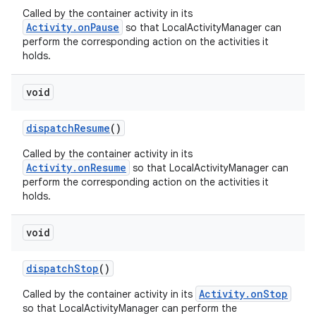
Called by the container activity in its
Activity.onPause
so that LocalActivityManager can
perform the corresponding action on the activities it
holds.
void
dispatch
Resume
()
Called by the container activity in its
Activity.onResume
so that LocalActivityManager can
perform the corresponding action on the activities it
holds.
void
dispatch
Stop
()
Activity.onStop
Called by the container activity in its
so that LocalActivityManager can perform the