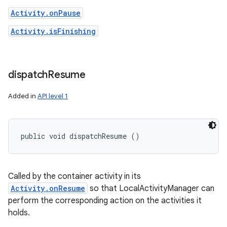
Activity.onPause
Activity.isFinishing
dispatch
Resume
Added in
API level 1
public void dispatchResume ()
Called by the container activity in its
Activity.onResume
so that LocalActivityManager can
perform the corresponding action on the activities it
holds.