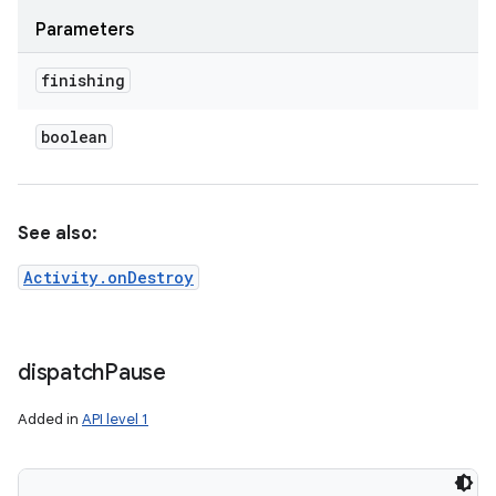
Parameters
finishing
boolean
See also:
nits
Activity.onDestroy
dispatch
Pause
Added in
API level 1