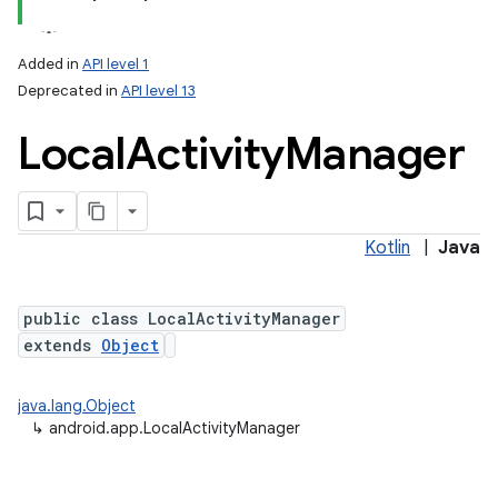
Added in
API level 1
Deprecated in
API level 13
Local
Activity
Manager
Kotlin
|
Java
public class LocalActivityManager
extends
Object
java.lang.Object
↳
android.app.LocalActivityManager