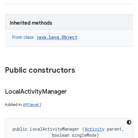
Inherited methods
java.lang.Object
From class
Public constructors
Local
Activity
Manager
Added in
API level 1
public LocalActivityManager (
Activity
 parent, 

                boolean singleMode)