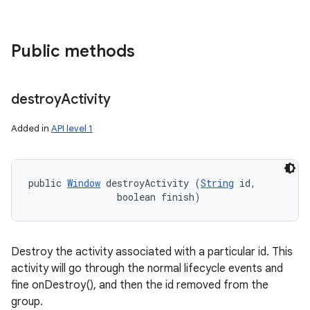
Public methods
destroy
Activity
Added in
API level 1
public 
Window
 destroyActivity (
String
 id, 

                boolean finish)
Destroy the activity associated with a particular id. This
activity will go through the normal lifecycle events and
fine onDestroy(), and then the id removed from the
group.