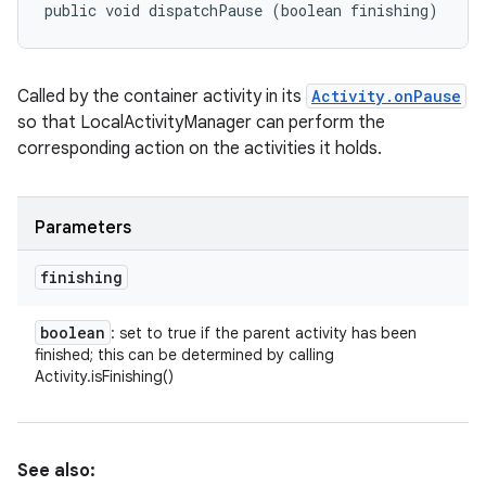
public void dispatchPause (boolean finishing)
Called by the container activity in its
Activity.onPause
so that LocalActivityManager can perform the
corresponding action on the activities it holds.
Parameters
finishing
boolean
: set to true if the parent activity has been
finished; this can be determined by calling
Activity.isFinishing()
See also: