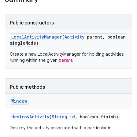
Public constructors
Local
Activity
Manager
(
Activity
parent
,
boolean
single
Mode)
Create a new LocalActivityManager for holding activities
running within the given
parent
.
Public methods
Window
destroy
Activity
(
String
id
,
boolean finish)
Destroy the activity associated with a particular id.