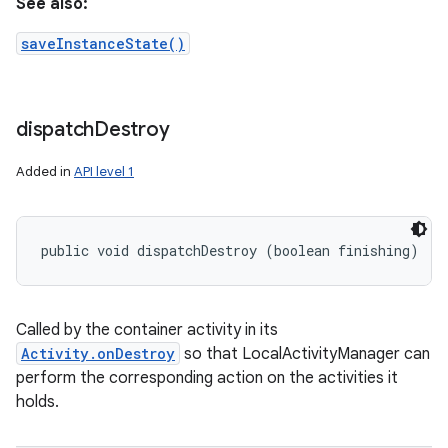
See also:
saveInstanceState()
dispatch
Destroy
Added in
API level 1
on
public void dispatchDestroy (boolean finishing)
Called by the container activity in its
Activity.onDestroy
so that LocalActivityManager can
perform the corresponding action on the activities it
holds.