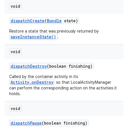
void
dispatch
Create
(
Bundle
state)
Restore a state that was previously returned by
saveInstanceState()
.
void
dispatch
Destroy
(boolean finishing)
Called by the container activity in its
Activity.onDestroy
so that LocalActivityManager
can perform the corresponding action on the activities it
holds.
void
dispatch
Pause
(boolean finishing)