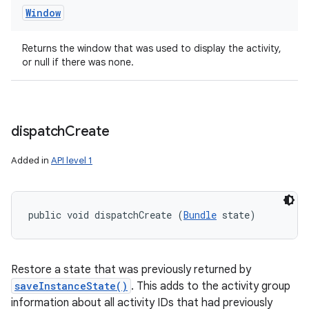
Window
Returns the window that was used to display the activity,
r
or null if there was none.
dispatch
Create
Added in
API level 1
public void dispatchCreate (
Bundle
 state)
Restore a state that was previously returned by
saveInstanceState()
. This adds to the activity group
information about all activity IDs that had previously