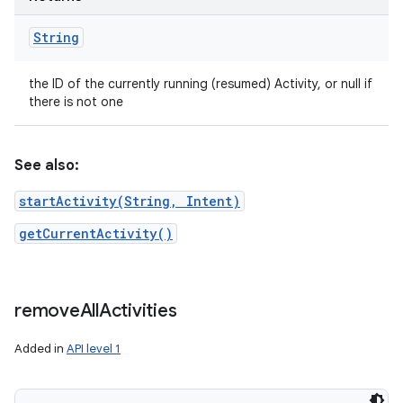
String
the ID of the currently running (resumed) Activity, or null if
there is not one
See also:
startActivity(String, Intent)
getCurrentActivity()
remove
All
Activities
Added in
API level 1