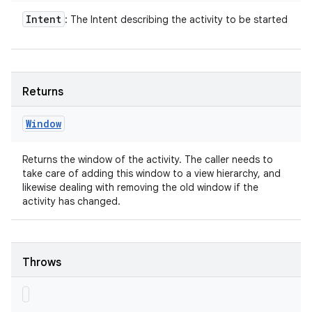
Intent
: The Intent describing the activity to be started
Returns
Window
Returns the window of the activity. The caller needs to
take care of adding this window to a view hierarchy, and
likewise dealing with removing the old window if the
activity has changed.
Throws