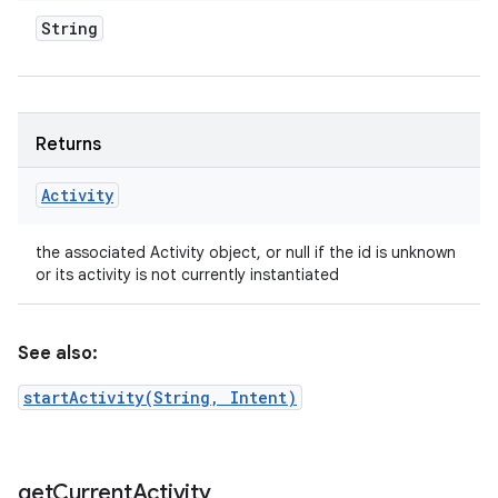
String
Returns
Activity
the associated Activity object, or null if the id is unknown
or its activity is not currently instantiated
See also:
startActivity(String, Intent)
n
y
get
Current
Activity