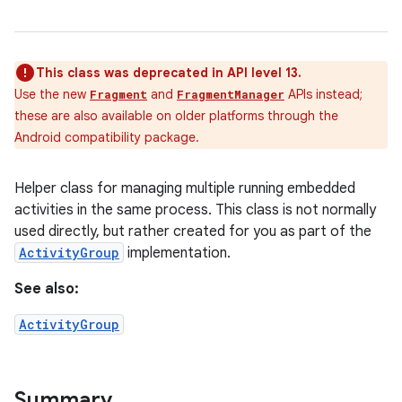
This class was deprecated in API level 13.
Use the new
and
APIs instead;
Fragment
FragmentManager
these are also available on older platforms through the
Android compatibility package.
Helper class for managing multiple running embedded
activities in the same process. This class is not normally
used directly, but rather created for you as part of the
ActivityGroup
implementation.
See also:
ActivityGroup
Summary