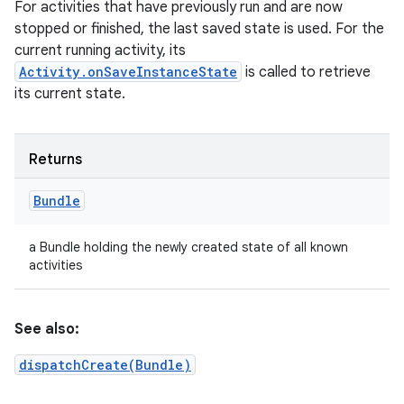
For activities that have previously run and are now
stopped or finished, the last saved state is used. For the
current running activity, its
Activity.onSaveInstanceState
is called to retrieve
its current state.
Returns
Bundle
a Bundle holding the newly created state of all known
activities
See also:
dispatchCreate(Bundle)