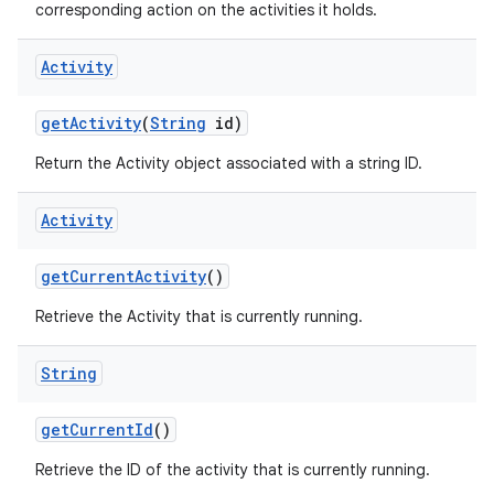
corresponding action on the activities it holds.
Activity
get
Activity
(
String
id)
Return the Activity object associated with a string ID.
Activity
get
Current
Activity
()
Retrieve the Activity that is currently running.
String
get
Current
Id
()
Retrieve the ID of the activity that is currently running.