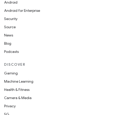
Android
Android for Enterprise
Security
Source
News
Blog
Podcasts
DISCOVER
Gaming
Machine Learning
Health & Fitness
Camera & Media
Privacy
5G