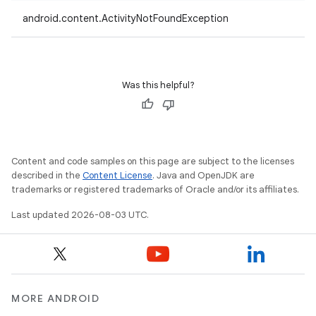
android.content.ActivityNotFoundException
Was this helpful?
Content and code samples on this page are subject to the licenses
described in the
Content License
. Java and OpenJDK are
trademarks or registered trademarks of Oracle and/or its affiliates.
Last updated 2026-08-03 UTC.
MORE ANDROID