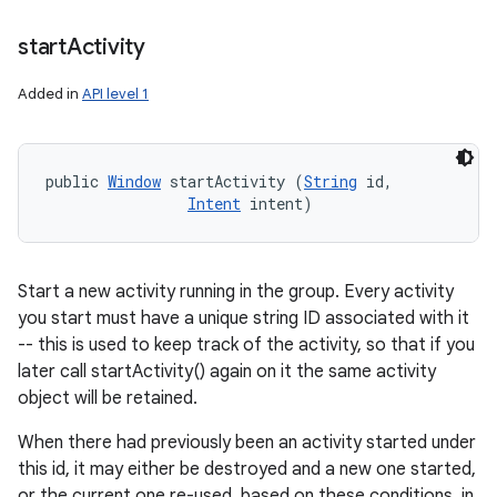
start
Activity
Added in
API level 1
public 
Window
 startActivity (
String
 id, 

Intent
 intent)
Start a new activity running in the group. Every activity
you start must have a unique string ID associated with it
-- this is used to keep track of the activity, so that if you
later call startActivity() again on it the same activity
object will be retained.
When there had previously been an activity started under
this id, it may either be destroyed and a new one started,
or the current one re-used, based on these conditions, in