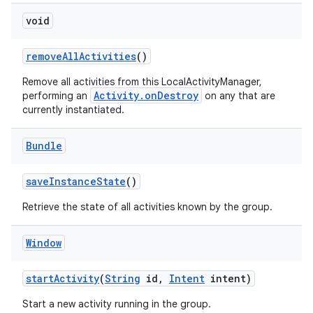
void
remove
All
Activities
()
Remove all activities from this LocalActivityManager,
Activity.onDestroy
performing an
on any that are
currently instantiated.
Bundle
save
Instance
State
()
Retrieve the state of all activities known by the group.
Window
start
Activity
(
String
id
,
Intent
intent)
Start a new activity running in the group.