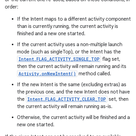
order:
If the Intent maps to a different activity component
than is currently running, the current activity is
finished and a new one started.
If the current activity uses a non-multiple launch
mode (such as singleTop), or the Intent has the
Intent.FLAG_ACTIVITY_SINGLE_TOP
flag set,
then the current activity will remain running and its
Activity.onNewIntent()
method called.
If the new Intent is the same (excluding extras) as
the previous one, and the new Intent does not have
the
Intent.FLAG_ACTIVITY_CLEAR_TOP
set, then
the current activity will remain running as-is.
Otherwise, the current activity will be finished and a
new one started.