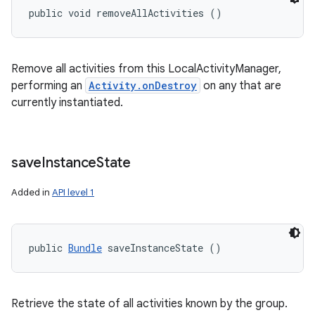
public void removeAllActivities ()
Remove all activities from this LocalActivityManager,
performing an
Activity.onDestroy
on any that are
currently instantiated.
save
Instance
State
Added in
API level 1
public 
Bundle
 saveInstanceState ()
Retrieve the state of all activities known by the group.