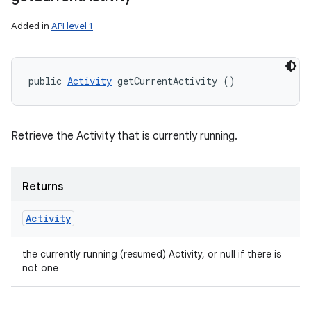
Added in
API level 1
public 
Activity
 getCurrentActivity ()
Retrieve the Activity that is currently running.
Returns
Activity
the currently running (resumed) Activity, or null if there is
not one