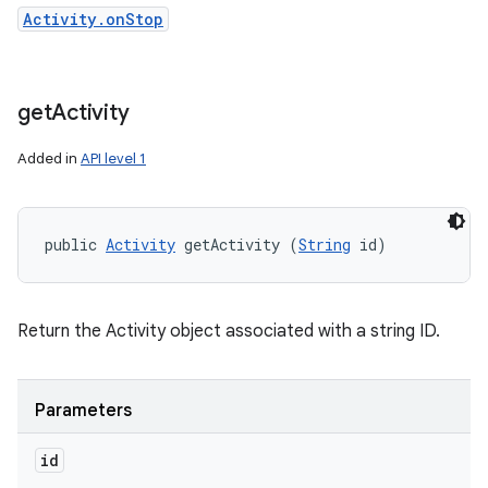
Activity.onStop
get
Activity
ces
Added in
API level 1
ets
public 
Activity
 getActivity (
String
 id)
Return the Activity object associated with a string ID.
Parameters
id