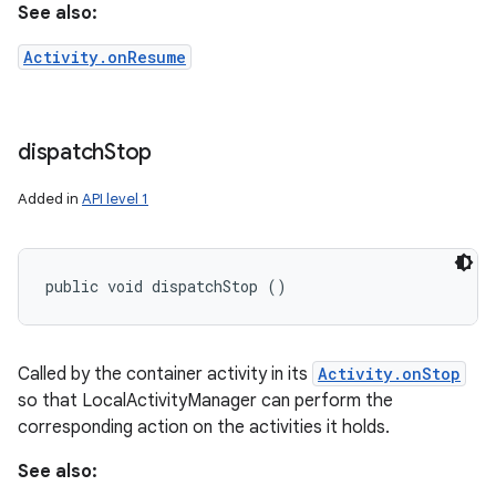
See also:
Activity.onResume
dispatch
Stop
Added in
API level 1
public void dispatchStop ()
Called by the container activity in its
Activity.onStop
so that LocalActivityManager can perform the
corresponding action on the activities it holds.
See also: