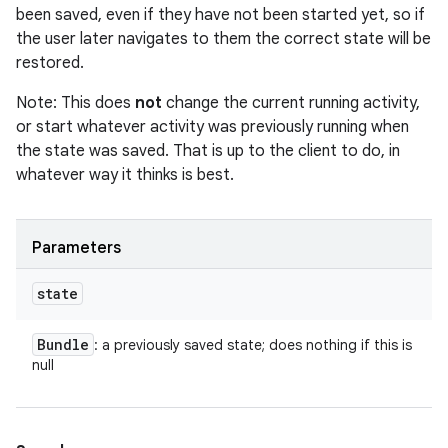
been saved, even if they have not been started yet, so if
the user later navigates to them the correct state will be
restored.
Note: This does
not
change the current running activity,
or start whatever activity was previously running when
the state was saved. That is up to the client to do, in
whatever way it thinks is best.
Parameters
state
Bundle
: a previously saved state; does nothing if this is
null