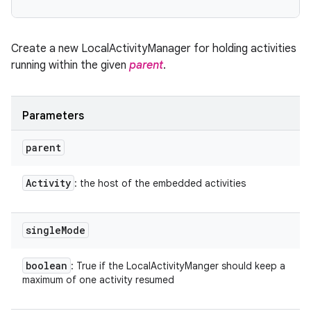
Create a new LocalActivityManager for holding activities
running within the given
parent
.
Parameters
parent
Activity
: the host of the embedded activities
single
Mode
boolean
: True if the LocalActivityManger should keep a
maximum of one activity resumed