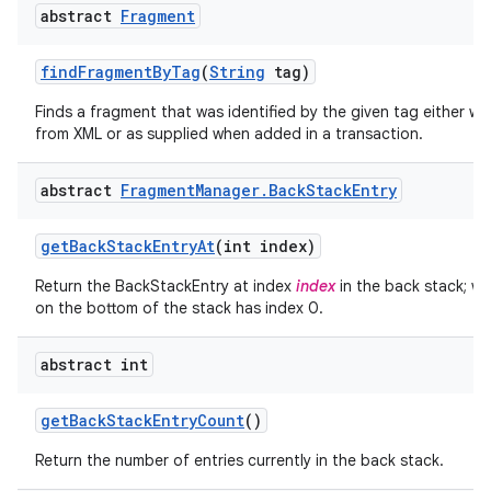
abstract
Fragment
find
Fragment
By
Tag
(
String
tag)
Finds a fragment that was identified by the given tag either wh
from XML or as supplied when added in a transaction.
abstract
Fragment
Manager
.
Back
Stack
Entry
get
Back
Stack
Entry
At
(int index)
Return the BackStackEntry at index
index
in the back stack; wh
on the bottom of the stack has index 0.
abstract int
get
Back
Stack
Entry
Count
()
Return the number of entries currently in the back stack.