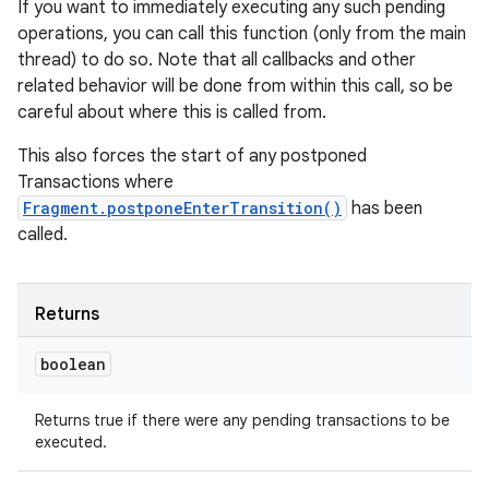
If you want to immediately executing any such pending
operations, you can call this function (only from the main
thread) to do so. Note that all callbacks and other
related behavior will be done from within this call, so be
careful about where this is called from.
This also forces the start of any postponed
Transactions where
Fragment.postponeEnterTransition()
has been
called.
Returns
boolean
Returns true if there were any pending transactions to be
executed.