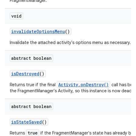
FragmentManager.
void
invalidate
Options
Menu
()
Invalidate the attached activity's options menu as necessary.
abstract boolean
is
Destroyed
()
Activity.onDestroy()
Returns true if the final
call has be
the FragmentManager's Activity, so this instance is now dead.
abstract boolean
is
State
Saved
()
true
Returns
if the FragmentManager's state has already be