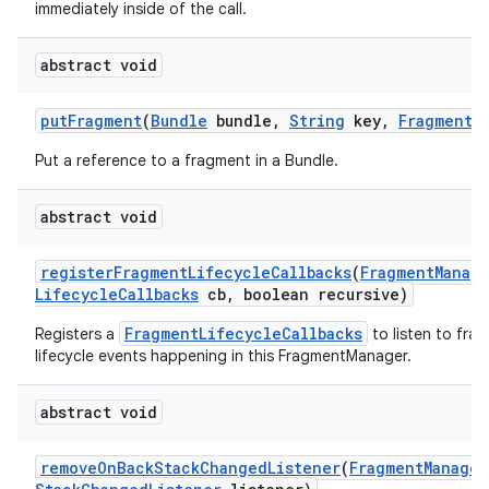
immediately inside of the call.
abstract void
put
Fragment
(
Bundle
bundle
,
String
key
,
Fragment
f
Put a reference to a fragment in a Bundle.
abstract void
register
Fragment
Lifecycle
Callbacks
(
Fragment
Manag
Lifecycle
Callbacks
cb
,
boolean recursive)
FragmentLifecycleCallbacks
Registers a
to listen to fra
lifecycle events happening in this FragmentManager.
abstract void
remove
On
Back
Stack
Changed
Listener
(
Fragment
Manager