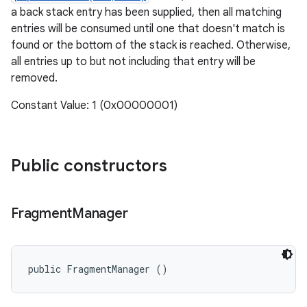
a back stack entry has been supplied, then all matching
entries will be consumed until one that doesn't match is
found or the bottom of the stack is reached. Otherwise,
all entries up to but not including that entry will be
removed.
Constant Value: 1 (0x00000001)
Public constructors
Fragment
Manager
public FragmentManager ()