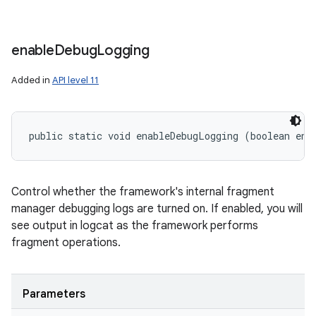
enable
Debug
Logging
Added in
API level 11
public static void enableDebugLogging (boolean ena
Control whether the framework's internal fragment
manager debugging logs are turned on. If enabled, you will
see output in logcat as the framework performs
fragment operations.
Parameters