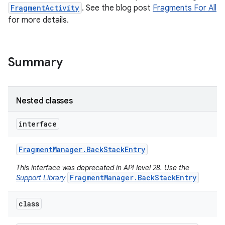
FragmentActivity
. See the blog post
Fragments For All
for more details.
Summary
Nested classes
interface
Fragment
Manager
.
Back
Stack
Entry
This interface was deprecated in API level 28. Use the
FragmentManager.BackStackEntry
Support Library
class