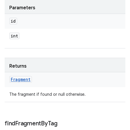
Parameters
id
int
Returns
Fragment
The fragment if found or null otherwise.
find
Fragment
By
Tag