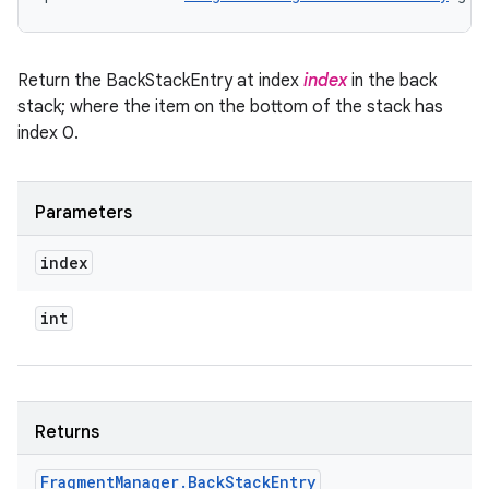
Return the BackStackEntry at index
index
in the back
stack; where the item on the bottom of the stack has
index 0.
Parameters
index
int
Returns
Fragment
Manager
.
Back
Stack
Entry