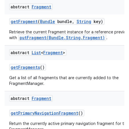
abstract
Fragment
get
Fragment
(
Bundle
bundle
,
String
key)
Retrieve the current Fragment instance for a reference previou
putFragment(Bundle,String,Fragment)
with
.
abstract
List
<
Fragment
>
get
Fragments
()
Get a list of all fragments that are currently added to the
FragmentManager.
abstract
Fragment
get
Primary
Navigation
Fragment
()
Return the currently active primary navigation fragment for thi