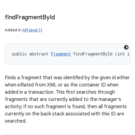
find
Fragment
By
Id
Added in
API level 11
public abstract 
Fragment
 findFragmentById (int id)
Finds a fragment that was identified by the given id either
when inflated from XML or as the container ID when
added in a transaction. This first searches through
fragments that are currently added to the manager's
activity; if no such fragment is found, then all fragments
currently on the back stack associated with this ID are
searched.