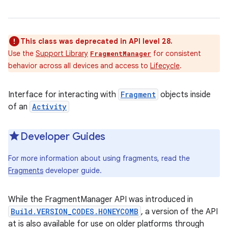
This class was deprecated in API level 28.
Use the
Support Library
for consistent
FragmentManager
behavior across all devices and access to
Lifecycle
.
Interface for interacting with
Fragment
objects inside
of an
Activity
Developer Guides
For more information about using fragments, read the
Fragments
developer guide.
While the FragmentManager API was introduced in
Build.VERSION_CODES.HONEYCOMB
, a version of the API
at is also available for use on older platforms through