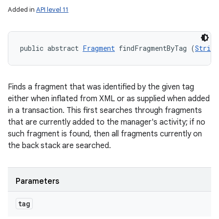
Added in
API level 11
public abstract 
Fragment
 findFragmentByTag (
String
Finds a fragment that was identified by the given tag
either when inflated from XML or as supplied when added
in a transaction. This first searches through fragments
that are currently added to the manager's activity; if no
such fragment is found, then all fragments currently on
the back stack are searched.
Parameters
tag