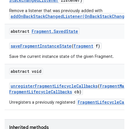
Stack
Changed
Listener
listener)
Remove a listener that was previously added with
addOnBackStackChangedListener(OnBackStackChanged
abstract
Fragment
.
Saved
State
save
Fragment
Instance
State
(
Fragment
f)
Save the current instance state of the given Fragment.
on
abstract void
unregister
Fragment
Lifecycle
Callbacks
(
Fragment
Man
Fragment
Lifecycle
Callbacks
cb)
FragmentLifecycleCall
Unregisters a previously registered
Inherited methods