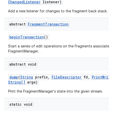
Changed
Listener
listener)
Add a new listener for changes to the fragment back stack.
abstract
Fragment
Transaction
begin
Transaction
()
Start a series of edit operations on the Fragments associated 
FragmentManager.
abstract void
dump
(
String
prefix
,
File
Descriptor
fd
,
Print
Write
String[]
args)
Print the FragmentManager's state into the given stream.
static void