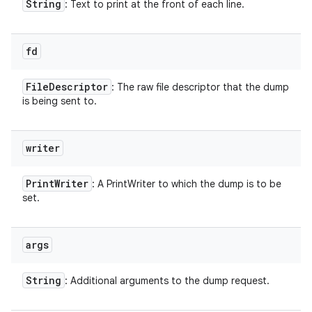
String
: Text to print at the front of each line.
fd
File
Descriptor
: The raw file descriptor that the dump
is being sent to.
writer
Print
Writer
: A PrintWriter to which the dump is to be
set.
args
String
: Additional arguments to the dump request.