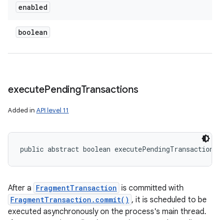
enabled
boolean
execute
Pending
Transactions
Added in
API level 11
public abstract boolean executePendingTransactions
After a
FragmentTransaction
is committed with
FragmentTransaction.commit()
, it is scheduled to be
executed asynchronously on the process's main thread.