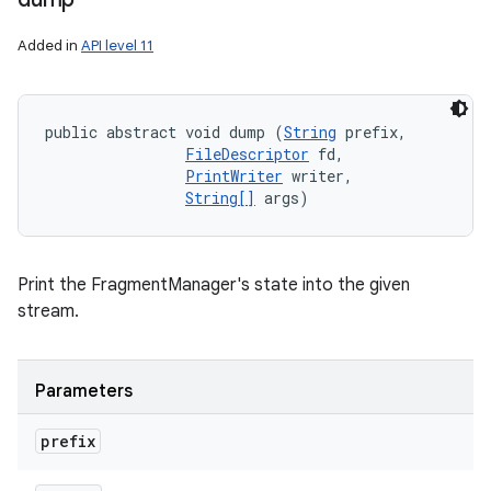
Added in
API level 11
public abstract void dump (
String
 prefix, 

FileDescriptor
 fd, 

PrintWriter
 writer, 

String[]
 args)
Print the FragmentManager's state into the given
stream.
Parameters
n
prefix
y