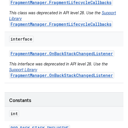
Fragment
Manager
.
Fragment
Lifecycle
Callbacks
This class was deprecated in API level 28. Use the
Support
Library
FragmentManager.FragmentLifecycleCallbacks
interface
Fragment
Manager
.
On
Back
Stack
Changed
Listener
This interface was deprecated in API level 28. Use the
Support Library
FragmentManager.OnBackStackChangedListener
Constants
int