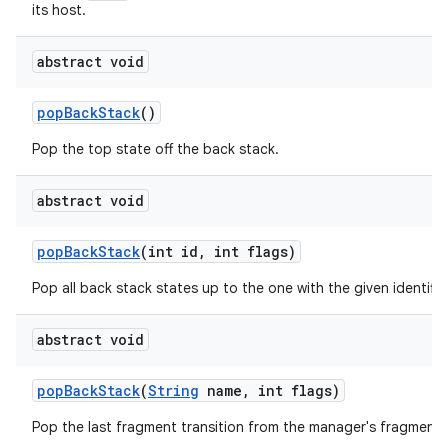
its host.
abstract void
pop
Back
Stack
()
Pop the top state off the back stack.
abstract void
pop
Back
Stack
(int id
,
int flags)
Pop all back stack states up to the one with the given identifier
abstract void
pop
Back
Stack
(
String
name
,
int flags)
Pop the last fragment transition from the manager's fragment 