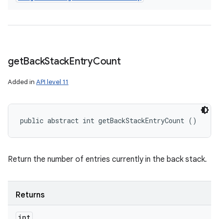
get
Back
Stack
Entry
Count
Added in
API level 11
public abstract int getBackStackEntryCount ()
Return the number of entries currently in the back stack.
Returns
int