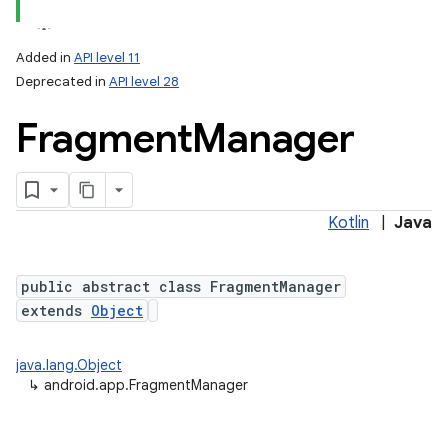
Added in
API level 11
Deprecated in
API level 28
Fragment
Manager
Kotlin
|
Java
public abstract class FragmentManager
extends
Object
java.lang.Object
↳
android.app.FragmentManager