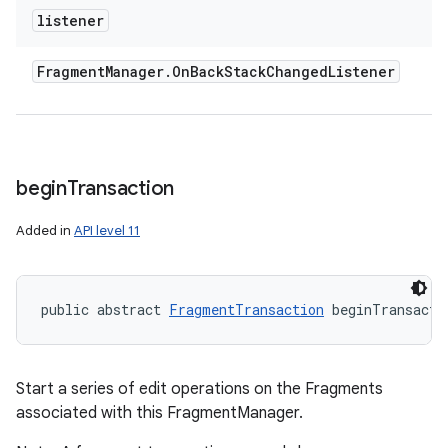
listener
Fragment
Manager
.
On
Back
Stack
Changed
Listener
begin
Transaction
Added in
API level 11
public abstract 
FragmentTransaction
 beginTransacti
Start a series of edit operations on the Fragments
associated with this FragmentManager.