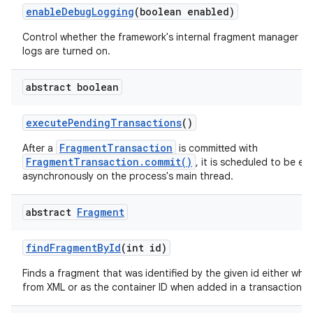
enable
Debug
Logging
(boolean enabled)
Control whether the framework's internal fragment manager d
logs are turned on.
abstract boolean
execute
Pending
Transactions
()
FragmentTransaction
After a
is committed with
FragmentTransaction.commit()
, it is scheduled to be e
asynchronously on the process's main thread.
abstract
Fragment
find
Fragment
By
Id
(int id)
Finds a fragment that was identified by the given id either when
from XML or as the container ID when added in a transaction.