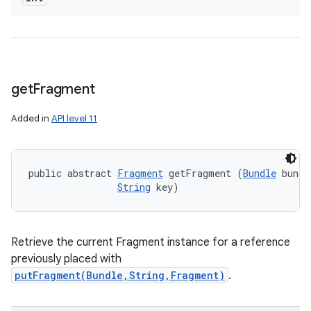
get
Fragment
Added in
API level 11
public abstract 
Fragment
 getFragment (
Bundle
 bundl
String
 key)
Retrieve the current Fragment instance for a reference
previously placed with
putFragment(Bundle,String,Fragment)
.