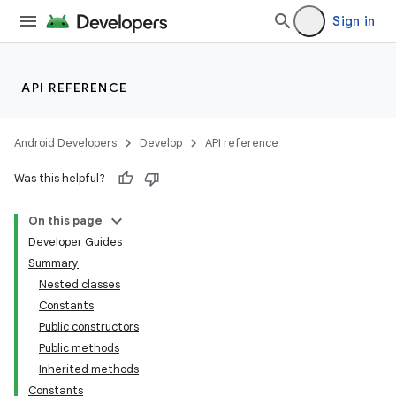
Sign in
API REFERENCE
Android Developers
Develop
API reference
Was this helpful?
On this page
Developer Guides
Summary
Nested classes
Constants
Public constructors
Public methods
Inherited methods
Constants