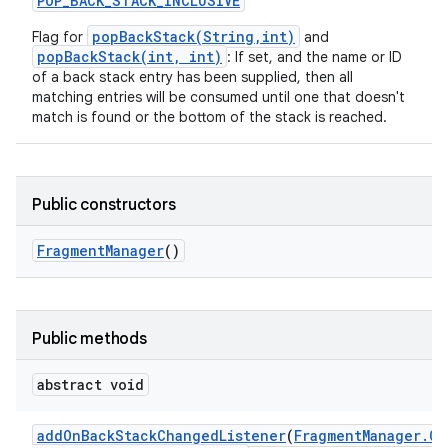
POP
_
BACK
_
STACK
_
INCLUSIVE
popBackStack(String,int)
Flag for
and
popBackStack(int, int)
: If set, and the name or ID
of a back stack entry has been supplied, then all
matching entries will be consumed until one that doesn't
match is found or the bottom of the stack is reached.
Public constructors
Fragment
Manager
()
Public methods
abstract void
add
On
Back
Stack
Changed
Listener
(
Fragment
Manager
.
On