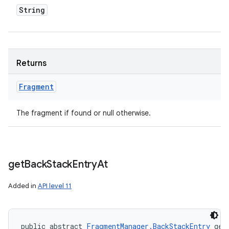
String
Returns
Fragment
The fragment if found or null otherwise.
get
Back
Stack
Entry
At
Added in
API level 11
public abstract 
FragmentManager.BackStackEntry
 get