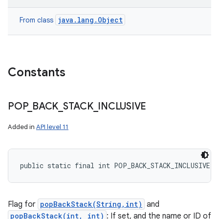
java.lang.Object
From class
Constants
POP
_
BACK
_
STACK
_
INCLUSIVE
nits
Added in
API level 11
public static final int POP_BACK_STACK_INCLUSIVE
Flag for
popBackStack(String,int)
and
popBackStack(int, int)
: If set, and the name or ID of