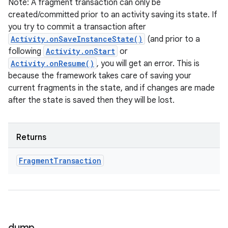
Note: A fragment transaction can only be
created/committed prior to an activity saving its state. If
you try to commit a transaction after
Activity.onSaveInstanceState()
(and prior to a
following
Activity.onStart
or
ces
Activity.onResume()
, you will get an error. This is
because the framework takes care of saving your
ets
current fragments in the state, and if changes are made
after the state is saved then they will be lost.
Returns
Fragment
Transaction
dump