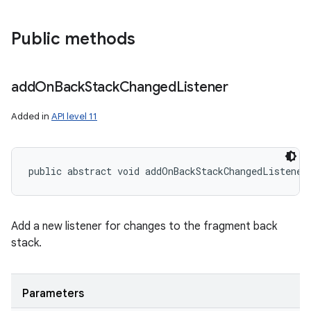
Public methods
add
On
Back
Stack
Changed
Listener
Added in
API level 11
public abstract void addOnBackStackChangedListener
Add a new listener for changes to the fragment back
stack.
Parameters