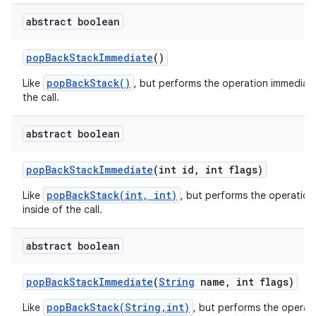
abstract boolean
pop
Back
Stack
Immediate
()
r
popBackStack()
Like
, but performs the operation immediate
the call.
abstract boolean
pop
Back
Stack
Immediate
(int id
,
int flags)
popBackStack(int, int)
Like
, but performs the operation
inside of the call.
abstract boolean
pop
Back
Stack
Immediate
(
String
name
,
int flags)
popBackStack(String,int)
Like
, but performs the operat