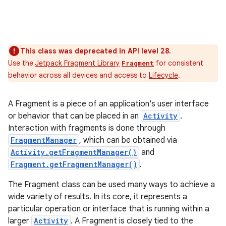
This class was deprecated in API level 28.
Use the
Jetpack Fragment Library
for consistent
Fragment
behavior across all devices and access to
Lifecycle
.
A Fragment is a piece of an application's user interface
or behavior that can be placed in an
Activity
.
Interaction with fragments is done through
FragmentManager
, which can be obtained via
Activity.getFragmentManager()
and
Fragment.getFragmentManager()
.
The Fragment class can be used many ways to achieve a
wide variety of results. In its core, it represents a
particular operation or interface that is running within a
larger
Activity
. A Fragment is closely tied to the