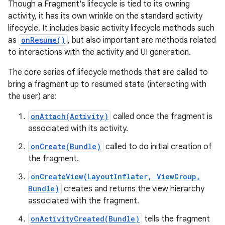
Though a Fragment's lifecycle is tied to its owning
activity, it has its own wrinkle on the standard activity
lifecycle. It includes basic activity lifecycle methods such
as
onResume()
, but also important are methods related
to interactions with the activity and UI generation.
The core series of lifecycle methods that are called to
bring a fragment up to resumed state (interacting with
the user) are:
onAttach(Activity)
called once the fragment is
associated with its activity.
onCreate(Bundle)
called to do initial creation of
the fragment.
onCreateView(LayoutInflater, ViewGroup,
Bundle)
creates and returns the view hierarchy
associated with the fragment.
onActivityCreated(Bundle)
tells the fragment