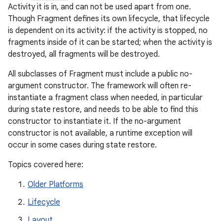
Activity it is in, and can not be used apart from one.
Though Fragment defines its own lifecycle, that lifecycle
is dependent on its activity: if the activity is stopped, no
fragments inside of it can be started; when the activity is
destroyed, all fragments will be destroyed.
All subclasses of Fragment must include a public no-
argument constructor. The framework will often re-
instantiate a fragment class when needed, in particular
during state restore, and needs to be able to find this
constructor to instantiate it. If the no-argument
constructor is not available, a runtime exception will
occur in some cases during state restore.
Topics covered here:
Older Platforms
Lifecycle
Layout