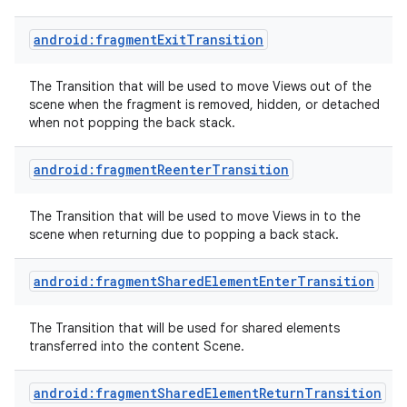
android:fragmentExitTransition
The Transition that will be used to move Views out of the
scene when the fragment is removed, hidden, or detached
when not popping the back stack.
android:fragmentReenterTransition
The Transition that will be used to move Views in to the
scene when returning due to popping a back stack.
android:fragmentSharedElementEnterTransition
The Transition that will be used for shared elements
transferred into the content Scene.
android:fragmentSharedElementReturnTransition