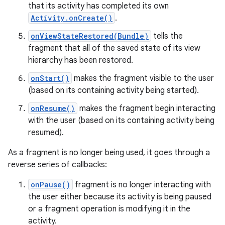
that its activity has completed its own
Activity.onCreate()
.
onViewStateRestored(Bundle)
tells the
fragment that all of the saved state of its view
hierarchy has been restored.
onStart()
makes the fragment visible to the user
(based on its containing activity being started).
onResume()
makes the fragment begin interacting
with the user (based on its containing activity being
resumed).
As a fragment is no longer being used, it goes through a
reverse series of callbacks:
onPause()
fragment is no longer interacting with
the user either because its activity is being paused
or a fragment operation is modifying it in the
activity.