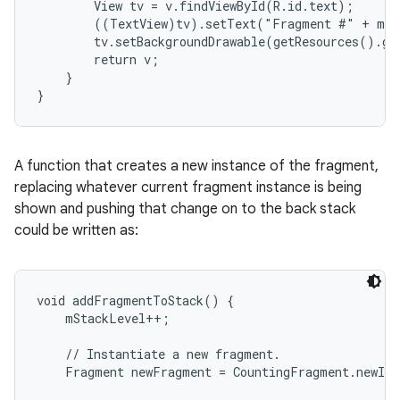
        View tv = v.findViewById(R.id.text);

        ((TextView)tv).setText("Fragment #" + mNu
        tv.setBackgroundDrawable(getResources().ge
        return v;

    }

}
A function that creates a new instance of the fragment,
replacing whatever current fragment instance is being
shown and pushing that change on to the back stack
could be written as:
void addFragmentToStack() {

    mStackLevel++;

    // Instantiate a new fragment.

    Fragment newFragment = CountingFragment.newIns