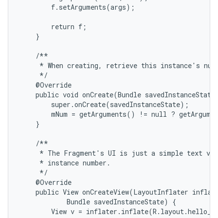
        f.setArguments(args);

        return f;

    }

    /**

     * When creating, retrieve this instance's numb
     */

    @Override

    public void onCreate(Bundle savedInstanceState)
        super.onCreate(savedInstanceState);

        mNum = getArguments() != null ? getArgumen
    }

    /**

     * The Fragment's UI is just a simple text vie
     * instance number.

     */

    @Override

    public View onCreateView(LayoutInflater inflate
            Bundle savedInstanceState) {

        View v = inflater.inflate(R.layout.hello_wo