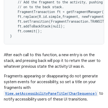
    // Add the fragment to the activity, pushing th
    // on to the back stack.

    FragmentTransaction ft = getFragmentManager().
    ft.replace(R.id.simple_fragment, newFragment);

    ft.setTransition(FragmentTransaction.TRANSIT_F
    ft.addToBackStack(null);

    ft.commit();

}
After each call to this function, a new entry is on the
stack, and pressing back will pop it to return the user to
whatever previous state the activity UI was in.
Fragments appearing or disappearing do not generate
system events for accessibility, so set a title on your
fragments with
View.setAccessibilityPaneTitle(CharSequence)
to
notify accessibility users of these UI transitions.