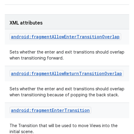
XML attributes
android:fragmentAllowEnterTransitionOverlap
Sets whether the enter and exit transitions should overlap
when transitioning forward.
android:fragmentAllowReturnTransitionOverlap
Sets whether the enter and exit transitions should overlap
when transitioning because of popping the back stack.
android:fragmentEnterTransition
The Transition that will be used to move Views into the
initial scene.