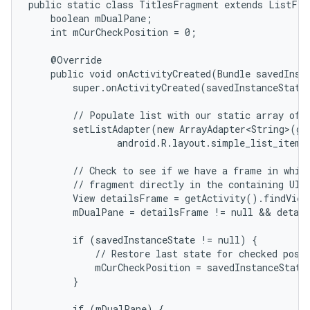
public static class TitlesFragment extends ListFrag
    boolean mDualPane;

    int mCurCheckPosition = 0;

    @Override

    public void onActivityCreated(Bundle savedInsta
        super.onActivityCreated(savedInstanceState)
        // Populate list with our static array of t
        setListAdapter(new ArrayAdapter<String>(get
                android.R.layout.simple_list_item_
        // Check to see if we have a frame in which
        // fragment directly in the containing UI.

        View detailsFrame = getActivity().findView
        mDualPane = detailsFrame != null && detail
        if (savedInstanceState != null) {

            // Restore last state for checked posit
            mCurCheckPosition = savedInstanceState
        }

        if (mDualPane) {
