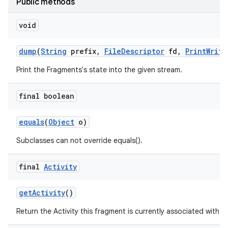
Public methods
void
dump
(
String
prefix
,
File
Descriptor
fd
,
Print
Write
Print the Fragments's state into the given stream.
final boolean
equals
(
Object
o)
Subclasses can not override equals().
final
Activity
get
Activity
()
Return the Activity this fragment is currently associated with.