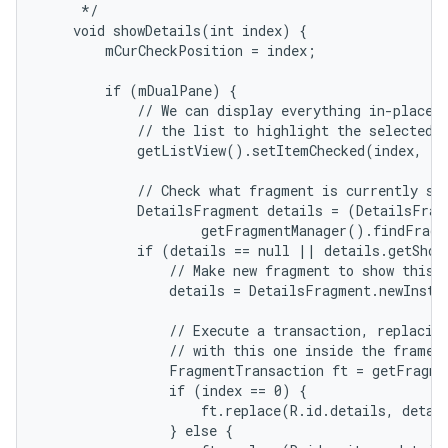
     */

    void showDetails(int index) {

        mCurCheckPosition = index;

r
        if (mDualPane) {

            // We can display everything in-place w
            // the list to highlight the selected i
            getListView().setItemChecked(index, tr
            // Check what fragment is currently sho
            DetailsFragment details = (DetailsFragm
                    getFragmentManager().findFragm
            if (details == null || details.getShow
                // Make new fragment to show this s
                details = DetailsFragment.newInstan
                // Execute a transaction, replacing
                // with this one inside the frame.

                FragmentTransaction ft = getFragme
                if (index == 0) {

                    ft.replace(R.id.details, detail
                } else {
