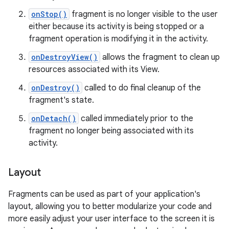
onStop()
fragment is no longer visible to the user
either because its activity is being stopped or a
fragment operation is modifying it in the activity.
onDestroyView()
allows the fragment to clean up
resources associated with its View.
onDestroy()
called to do final cleanup of the
fragment's state.
onDetach()
called immediately prior to the
fragment no longer being associated with its
activity.
Layout
Fragments can be used as part of your application's
layout, allowing you to better modularize your code and
more easily adjust your user interface to the screen it is