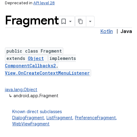
Deprecated in
API level 28
Fragment
Kotlin
|
Java
public class Fragment
extends
Object
implements
ComponentCallbacks2
,
View.OnCreateContextMenuListener
java.lang.Object
↳
android.app.Fragment
Known direct subclasses
DialogFragment
,
ListFragment
,
PreferenceFragment
,
WebViewFragment