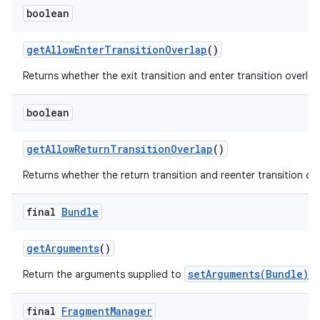
boolean
get
Allow
Enter
Transition
Overlap
()
Returns whether the exit transition and enter transition overlap
boolean
get
Allow
Return
Transition
Overlap
()
Returns whether the return transition and reenter transition ove
final
Bundle
get
Arguments
()
setArguments(Bundle)
Return the arguments supplied to
, 
final
Fragment
Manager