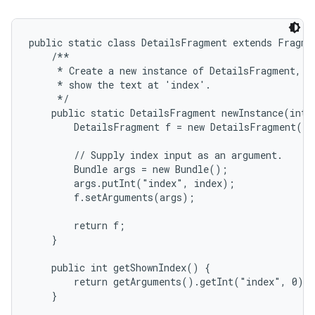
public static class DetailsFragment extends Fragmen
    /**

     * Create a new instance of DetailsFragment, in
     * show the text at 'index'.

     */

    public static DetailsFragment newInstance(int i
        DetailsFragment f = new DetailsFragment();

on
        // Supply index input as an argument.

        Bundle args = new Bundle();

        args.putInt("index", index);

        f.setArguments(args);

        return f;

    }

    public int getShownIndex() {

        return getArguments().getInt("index", 0);

    }
