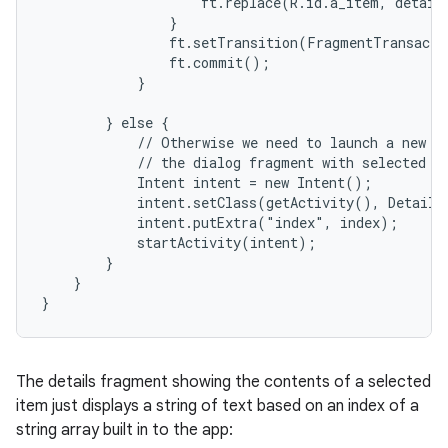
                    ft.replace(R.id.a_item, details
                }

                ft.setTransition(FragmentTransacti
                ft.commit();

            }

        } else {

            // Otherwise we need to launch a new ac
            // the dialog fragment with selected te
            Intent intent = new Intent();

            intent.setClass(getActivity(), DetailsA
            intent.putExtra("index", index);

            startActivity(intent);

        }

    }

}
The details fragment showing the contents of a selected
item just displays a string of text based on an index of a
string array built in to the app: