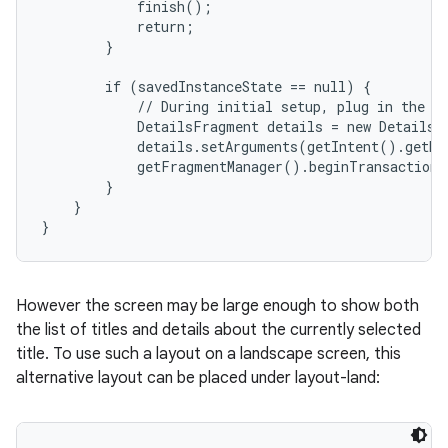
            finish();

            return;

        }

        if (savedInstanceState == null) {

            // During initial setup, plug in the de
            DetailsFragment details = new DetailsF
            details.setArguments(getIntent().getEx
            getFragmentManager().beginTransaction(
        }

    }

}
However the screen may be large enough to show both
the list of titles and details about the currently selected
title. To use such a layout on a landscape screen, this
alternative layout can be placed under layout-land: