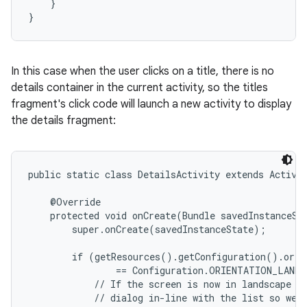
    }

}
In this case when the user clicks on a title, there is no
details container in the current activity, so the titles
fragment's click code will launch a new activity to display
the details fragment:
public static class DetailsActivity extends Activit
    @Override

    protected void onCreate(Bundle savedInstanceSta
        super.onCreate(savedInstanceState);

        if (getResources().getConfiguration().orien
                == Configuration.ORIENTATION_LANDS
            // If the screen is now in landscape mo
            // dialog in-line with the list so we d