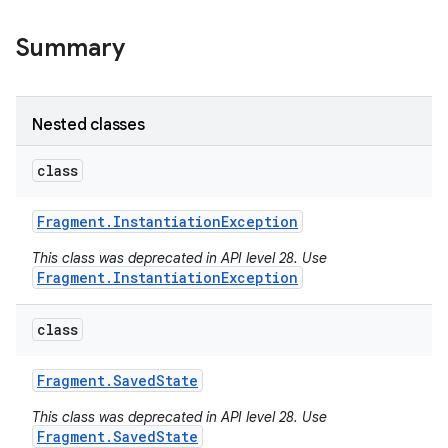
Summary
Nested classes
class
Fragment
.
Instantiation
Exception
This class was deprecated in API level 28. Use
Fragment.InstantiationException
class
Fragment
.
Saved
State
This class was deprecated in API level 28. Use
Fragment.SavedState