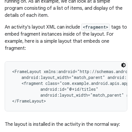
running on. As an example, we can look at a simple
program consisting of a list of items, and display of the
details of each item.
An activity's layout XML can include
<fragment>
tags to
embed fragment instances inside of the layout. For
example, here is a simple layout that embeds one
fragment:
<FrameLayout xmlns:android="http://schemas.android
    android:layout_width="match_parent" android:la
    <fragment class="com.example.android.apis.app.
            android:id="@+id/titles"

            android:layout_width="match_parent" an
</FrameLayout>
The layout is installed in the activity in the normal way: