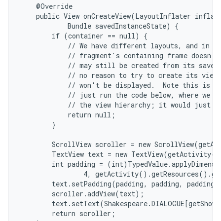
    @Override

    public View onCreateView(LayoutInflater inflate
            Bundle savedInstanceState) {

        if (container == null) {

            // We have different layouts, and in on
            // fragment's containing frame doesn't 
            // may still be created from its saved 
            // no reason to try to create its view 
            // won't be displayed.  Note this is no
            // just run the code below, where we wo
            // the view hierarchy; it would just ne
            return null;

nits
        }

        ScrollView scroller = new ScrollView(getAct
        TextView text = new TextView(getActivity()
        int padding = (int)TypedValue.applyDimensi
                4, getActivity().getResources().ge
        text.setPadding(padding, padding, padding, 
        scroller.addView(text);

        text.setText(Shakespeare.DIALOGUE[getShown
        return scroller;
