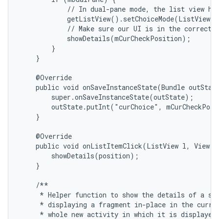
            // In dual-pane mode, the list view hig
            getListView().setChoiceMode(ListView.C
            // Make sure our UI is in the correct s
            showDetails(mCurCheckPosition);

        }

    }

    @Override

    public void onSaveInstanceState(Bundle outState
        super.onSaveInstanceState(outState);

        outState.putInt("curChoice", mCurCheckPosi
    }

    @Override

    public void onListItemClick(ListView l, View v,
        showDetails(position);

    }

    /**

     * Helper function to show the details of a sel
     * displaying a fragment in-place in the curren
     * whole new activity in which it is displayed.