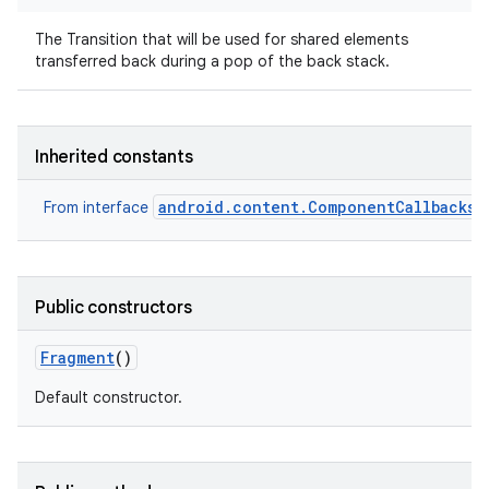
The Transition that will be used for shared elements
transferred back during a pop of the back stack.
Inherited constants
android.content.ComponentCallbacks2
From interface
Public constructors
Fragment
()
Default constructor.