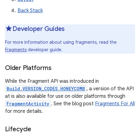
Back Stack
Developer Guides
For more information about using fragments, read the
Fragments
developer guide.
Older Platforms
While the Fragment API was introduced in
Build.VERSION_CODES.HONEYCOMB
, a version of the API
at is also available for use on older platforms through
FragmentActivity
. See the blog post
Fragments For All
for more details.
Lifecycle