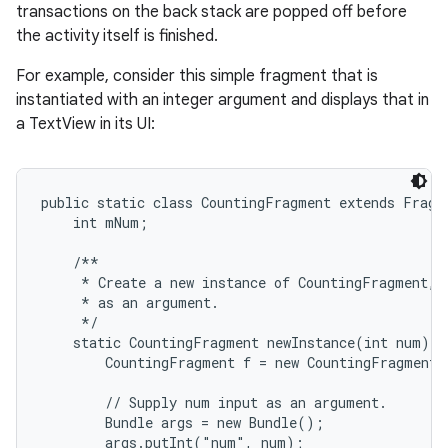
transactions on the back stack are popped off before
the activity itself is finished.
For example, consider this simple fragment that is
instantiated with an integer argument and displays that in
a TextView in its UI:
public static class CountingFragment extends Fragme
    int mNum;

    /**

     * Create a new instance of CountingFragment, p
     * as an argument.

     */

    static CountingFragment newInstance(int num) {

        CountingFragment f = new CountingFragment(
        // Supply num input as an argument.

        Bundle args = new Bundle();

        args.putInt("num", num);
