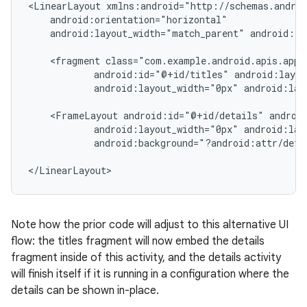
<LinearLayout xmlns:android="http://schemas.androi
    android:orientation="horizontal"

    android:layout_width="match_parent" android:la
    <fragment class="com.example.android.apis.app.
            android:id="@+id/titles" android:layou
            android:layout_width="0px" android:lay
    <FrameLayout android:id="@+id/details" android
            android:layout_width="0px" android:lay
            android:background="?android:attr/detai
</LinearLayout>
Note how the prior code will adjust to this alternative UI
flow: the titles fragment will now embed the details
fragment inside of this activity, and the details activity
will finish itself if it is running in a configuration where the
details can be shown in-place.