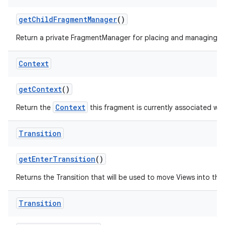
get
Child
Fragment
Manager
()
Return a private FragmentManager for placing and managing Fr
Context
get
Context
()
Context
Return the
this fragment is currently associated wit
Transition
get
Enter
Transition
()
Returns the Transition that will be used to move Views into the i
Transition