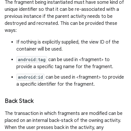
The fragment being instantiated must have some kind of
unique identifier so that it can be re-associated with a
previous instance if the parent activity needs to be
destroyed and recreated. This can be provided these
ways:
If nothing is explicitly supplied, the view ID of the
container will be used.
android:tag
can be used in <fragment> to
provide a specific tag name for the fragment.
android:id
can be used in <fragment> to provide
a specific identifier for the fragment.
Back Stack
n
The transaction in which fragments are modified can be
y
placed on an internal back-stack of the owning activity.
When the user presses back in the activity, any