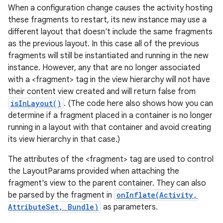
When a configuration change causes the activity hosting
these fragments to restart, its new instance may use a
different layout that doesn't include the same fragments
as the previous layout. In this case all of the previous
fragments will still be instantiated and running in the new
ces
instance. However, any that are no longer associated
ets
with a <fragment> tag in the view hierarchy will not have
their content view created and will return false from
isInLayout()
. (The code here also shows how you can
determine if a fragment placed in a container is no longer
running in a layout with that container and avoid creating
its view hierarchy in that case.)
The attributes of the <fragment> tag are used to control
the LayoutParams provided when attaching the
fragment's view to the parent container. They can also
be parsed by the fragment in
onInflate(Activity,
AttributeSet, Bundle)
as parameters.