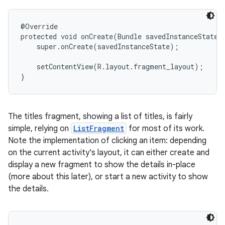
@Override

protected void onCreate(Bundle savedInstanceState) 
    super.onCreate(savedInstanceState);

    setContentView(R.layout.fragment_layout);

}
The titles fragment, showing a list of titles, is fairly
simple, relying on
ListFragment
for most of its work.
Note the implementation of clicking an item: depending
on the current activity's layout, it can either create and
display a new fragment to show the details in-place
(more about this later), or start a new activity to show
the details.