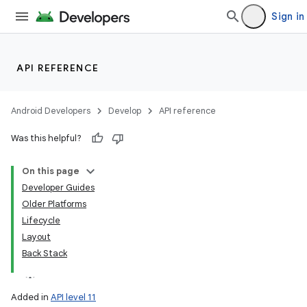
Sign in
API REFERENCE
Android Developers
Develop
API reference
Was this helpful?
On this page
Developer Guides
Older Platforms
Lifecycle
Layout
Back Stack
Added in
API level 11