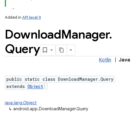
Added in
API level 9
Download
Manager
.
Query
Kotlin
|
Java
public static class DownloadManager.Query
extends
Object
java.lang.Object
↳
android.app.DownloadManager.Query