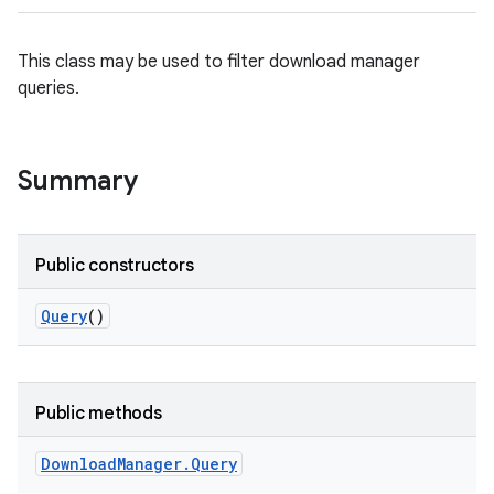
This class may be used to filter download manager
queries.
Summary
Public constructors
Query
()
Public methods
Download
Manager
.
Query