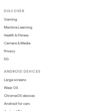
DISCOVER
Gaming
Machine Learning
Health & Fitness
Camera & Media
Privacy
5G
ANDROID DEVICES
Large screens
Wear OS
ChromeOS devices
Android for cars