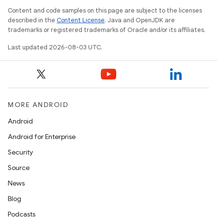
Content and code samples on this page are subject to the licenses
described in the
Content License
. Java and OpenJDK are
trademarks or registered trademarks of Oracle and/or its affiliates.
Last updated 2026-08-03 UTC.
MORE ANDROID
Android
Android for Enterprise
Security
Source
News
Blog
Podcasts