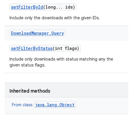
set
Filter
By
Id
(long
.
.
.
ids)
Include only the downloads with the given IDs.
Download
Manager
.
Query
set
Filter
By
Status
(int flags)
Include only downloads with status matching any the
given status flags.
Inherited methods
java.lang.Object
From class