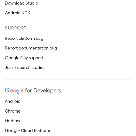
Download Studio
Android NDK
SUPPORT
Report platform bug
Report documentation bug
Google Play support
Join research studies
Android
Chrome
Firebase
Google Cloud Platform