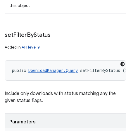
this object
set
Filter
By
Status
Added in
API level 9
public 
DownloadManager.Query
 setFilterByStatus (in
Include only downloads with status matching any the
given status flags.
Parameters