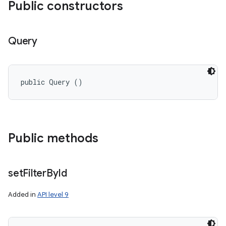
Public constructors
Query
public Query ()
Public methods
set
Filter
By
Id
Added in
API level 9