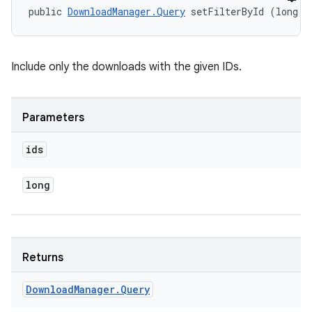
public 
DownloadManager.Query
 setFilterById (long..
Include only the downloads with the given IDs.
Parameters
ids
long
Returns
Download
Manager
.
Query