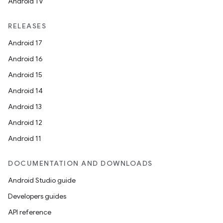
Android TV
RELEASES
Android 17
Android 16
Android 15
Android 14
Android 13
Android 12
Android 11
DOCUMENTATION AND DOWNLOADS
Android Studio guide
Developers guides
API reference