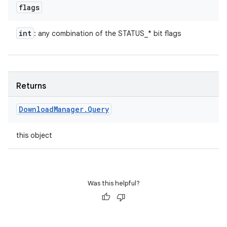
flags
int
: any combination of the STATUS_* bit flags
Returns
Download
Manager
.
Query
this object
Was this helpful?