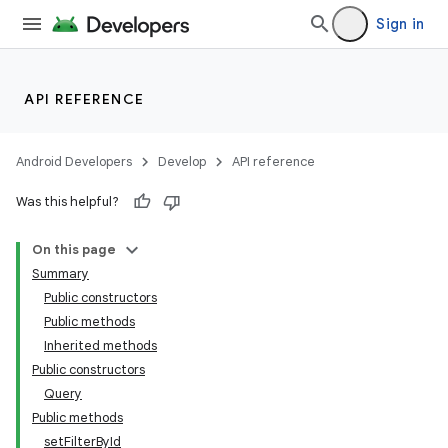
Sign in
API REFERENCE
Android Developers
Develop
API reference
Was this helpful?
On this page
Summary
Public constructors
Public methods
Inherited methods
Public constructors
Query
Public methods
setFilterById