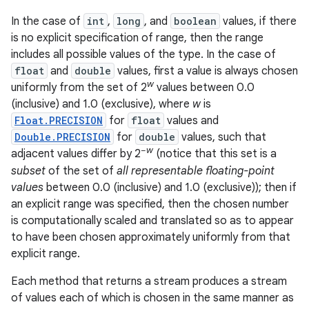
In the case of
int
,
long
, and
boolean
values, if there
r
is no explicit specification of range, then the range
includes all possible values of the type. In the case of
float
and
double
values, first a value is always chosen
w
uniformly from the set of 2
values between 0.0
(inclusive) and 1.0 (exclusive), where
w
is
Float.PRECISION
for
float
values and
Double.PRECISION
for
double
values, such that
−
w
adjacent values differ by 2
(notice that this set is a
subset
of the set of
all representable floating-point
values
between 0.0 (inclusive) and 1.0 (exclusive)); then if
an explicit range was specified, then the chosen number
is computationally scaled and translated so as to appear
to have been chosen approximately uniformly from that
explicit range.
Each method that returns a stream produces a stream
of values each of which is chosen in the same manner as