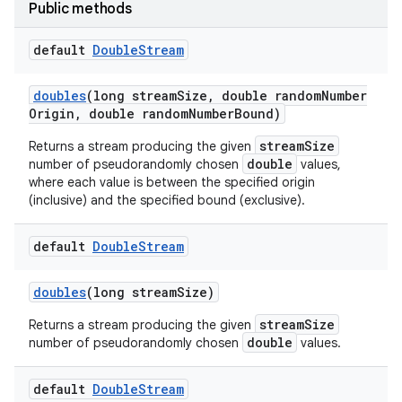
Public methods
default
Double
Stream
doubles
(long stream
Size
,
double random
Number
Origin
,
double random
Number
Bound)
streamSize
Returns a stream producing the given
double
number of pseudorandomly chosen
values,
where each value is between the specified origin
(inclusive) and the specified bound (exclusive).
default
Double
Stream
doubles
(long stream
Size)
streamSize
Returns a stream producing the given
double
number of pseudorandomly chosen
values.
default
Double
Stream