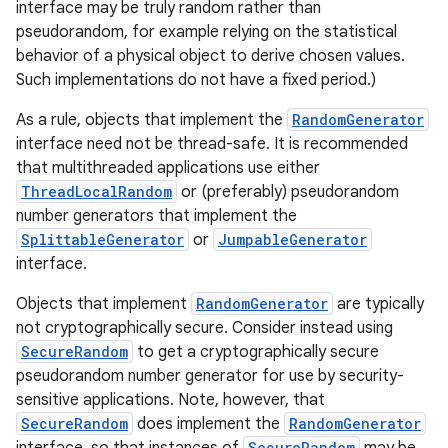
interface may be truly random rather than
pseudorandom, for example relying on the statistical
behavior of a physical object to derive chosen values.
Such implementations do not have a fixed period.)
As a rule, objects that implement the
RandomGenerator
interface need not be thread-safe. It is recommended
that multithreaded applications use either
on
ThreadLocalRandom
or (preferably) pseudorandom
number generators that implement the
SplittableGenerator
or
JumpableGenerator
interface.
Objects that implement
RandomGenerator
are typically
not cryptographically secure. Consider instead using
SecureRandom
to get a cryptographically secure
pseudorandom number generator for use by security-
sensitive applications. Note, however, that
SecureRandom
does implement the
RandomGenerator
interface, so that instances of
SecureRandom
may be