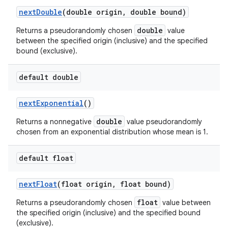
next
Double
(double origin
,
double bound)
double
Returns a pseudorandomly chosen
value
between the specified origin (inclusive) and the specified
bound (exclusive).
default double
next
Exponential
()
double
Returns a nonnegative
value pseudorandomly
chosen from an exponential distribution whose mean is 1.
default float
next
Float
(float origin
,
float bound)
float
Returns a pseudorandomly chosen
value between
the specified origin (inclusive) and the specified bound
(exclusive).