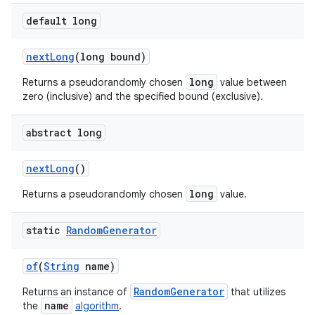
default long
next
Long
(long bound)
long
Returns a pseudorandomly chosen
value between
zero (inclusive) and the specified bound (exclusive).
abstract long
next
Long
()
long
Returns a pseudorandomly chosen
value.
static
Random
Generator
of
(
String
name)
RandomGenerator
Returns an instance of
that utilizes
name
the
algorithm
.