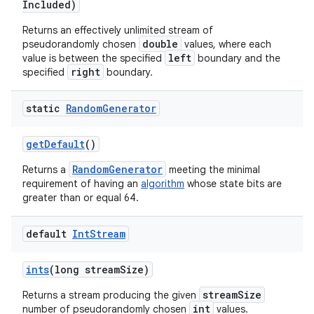
Included)
Returns an effectively unlimited stream of
double
pseudorandomly chosen
values, where each
left
value is between the specified
boundary and the
right
specified
boundary.
static
Random
Generator
get
Default
()
RandomGenerator
Returns a
meeting the minimal
requirement of having an
algorithm
whose state bits are
greater than or equal 64.
default
Int
Stream
n
y
ints
(long stream
Size)
streamSize
Returns a stream producing the given
int
number of pseudorandomly chosen
values.