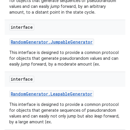
for objects that generate sequences of pseudorandom
values and can easily
jump
forward, by an arbitrary
amount, to a distant point in the state cycle.
interface
Random
Generator
.
Jumpable
Generator
This interface is designed to provide a common protocol
for objects that generate pseudorandom values and can
easily
jump
forward, by a moderate amount (ex.
interface
Random
Generator
.
Leapable
Generator
This interface is designed to provide a common protocol
for objects that generate sequences of pseudorandom
values and can easily not only jump but also
leap
forward,
by a large amount (ex.