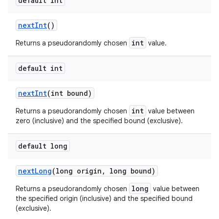
default int
next
Int
()
int
Returns a pseudorandomly chosen
value.
default int
next
Int
(int bound)
int
Returns a pseudorandomly chosen
value between
zero (inclusive) and the specified bound (exclusive).
default long
next
Long
(long origin
,
long bound)
long
Returns a pseudorandomly chosen
value between
the specified origin (inclusive) and the specified bound
(exclusive).