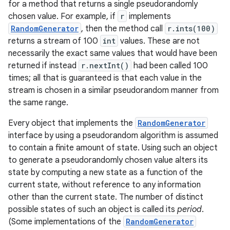
for a method that returns a single pseudorandomly
chosen value. For example, if
r
implements
RandomGenerator
, then the method call
r.ints(100)
returns a stream of 100
int
values. These are not
necessarily the exact same values that would have been
returned if instead
r.nextInt()
had been called 100
times; all that is guaranteed is that each value in the
stream is chosen in a similar pseudorandom manner from
the same range.
Every object that implements the
RandomGenerator
interface by using a pseudorandom algorithm is assumed
to contain a finite amount of state. Using such an object
to generate a pseudorandomly chosen value alters its
state by computing a new state as a function of the
current state, without reference to any information
other than the current state. The number of distinct
possible states of such an object is called its
period
.
(Some implementations of the
RandomGenerator