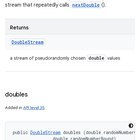
stream that repeatedly calls
nextDouble
().
Returns
Double
Stream
double
a stream of pseudorandomly chosen
values
doubles
Added in
API level 35
public 
DoubleStream
 doubles (double randomNumberOri
                double randomNumberBound)