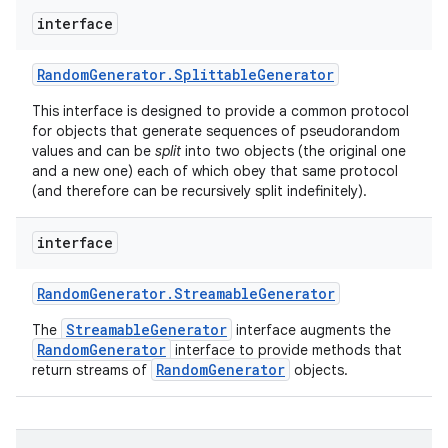
interface
Random
Generator
.
Splittable
Generator
This interface is designed to provide a common protocol
for objects that generate sequences of pseudorandom
values and can be
split
into two objects (the original one
and a new one) each of which obey that same protocol
(and therefore can be recursively split indefinitely).
interface
Random
Generator
.
Streamable
Generator
StreamableGenerator
The
interface augments the
RandomGenerator
interface to provide methods that
RandomGenerator
return streams of
objects.