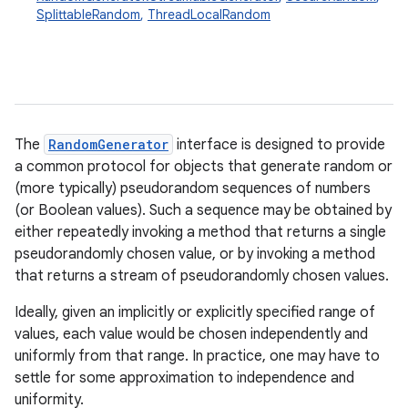
SplittableRandom
,
ThreadLocalRandom
The
RandomGenerator
interface is designed to provide
a common protocol for objects that generate random or
(more typically) pseudorandom sequences of numbers
(or Boolean values). Such a sequence may be obtained by
either repeatedly invoking a method that returns a single
pseudorandomly chosen value, or by invoking a method
that returns a stream of pseudorandomly chosen values.
Ideally, given an implicitly or explicitly specified range of
values, each value would be chosen independently and
uniformly from that range. In practice, one may have to
settle for some approximation to independence and
uniformity.