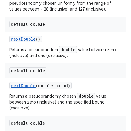
pseudorandomly chosen uniformly from the range of
values between -128 (inclusive) and 127 (inclusive).
default double
next
Double
()
double
Returns a pseudorandom
value between zero
(inclusive) and one (exclusive).
default double
next
Double
(double bound)
double
Returns a pseudorandomly chosen
value
between zero (inclusive) and the specified bound
(exclusive).
default double