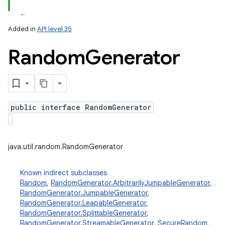
Added in
API level 35
Random
Generator
public interface RandomGenerator
lization
java.util.random.RandomGenerator
Known indirect subclasses
Random
,
RandomGenerator.ArbitrarilyJumpableGenerator
,
RandomGenerator.JumpableGenerator
,
RandomGenerator.LeapableGenerator
,
RandomGenerator.SplittableGenerator
,
RandomGenerator.StreamableGenerator
,
SecureRandom
,