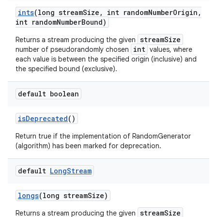
ints
(long stream
Size
,
int random
Number
Origin
,
int random
Number
Bound)
streamSize
Returns a stream producing the given
int
number of pseudorandomly chosen
values, where
each value is between the specified origin (inclusive) and
the specified bound (exclusive).
default boolean
is
Deprecated
()
Return true if the implementation of RandomGenerator
(algorithm) has been marked for deprecation.
default
Long
Stream
longs
(long stream
Size)
streamSize
Returns a stream producing the given