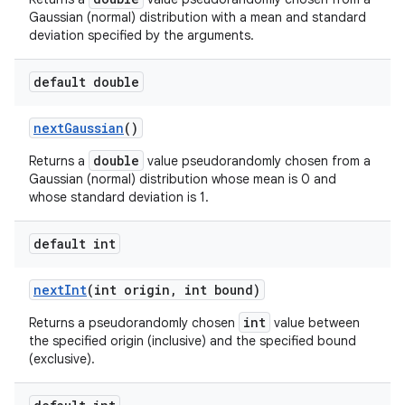
Gaussian (normal) distribution with a mean and standard
deviation specified by the arguments.
default double
next
Gaussian
()
double
Returns a
value pseudorandomly chosen from a
Gaussian (normal) distribution whose mean is 0 and
whose standard deviation is 1.
default int
next
Int
(int origin
,
int bound)
int
Returns a pseudorandomly chosen
value between
the specified origin (inclusive) and the specified bound
(exclusive).