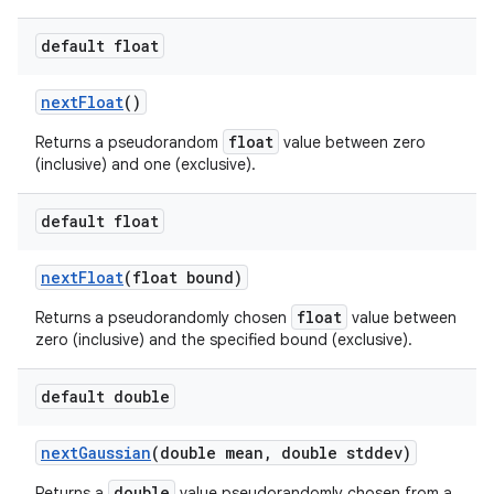
default float
next
Float
()
float
Returns a pseudorandom
value between zero
(inclusive) and one (exclusive).
default float
next
Float
(float bound)
float
Returns a pseudorandomly chosen
value between
zero (inclusive) and the specified bound (exclusive).
default double
next
Gaussian
(double mean
,
double stddev)
double
Returns a
value pseudorandomly chosen from a