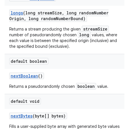
longs
(long stream
Size
,
long random
Number
Origin
,
long random
Number
Bound)
streamSize
Returns a stream producing the given
long
number of pseudorandomly chosen
values, where
each value is between the specified origin (inclusive) and
the specified bound (exclusive).
default boolean
next
Boolean
()
boolean
Returns a pseudorandomly chosen
value.
default void
next
Bytes
(byte[] bytes)
Fills a user-supplied byte array with generated byte values