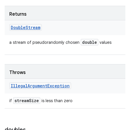
Returns
Double
Stream
double
a stream of pseudorandomly chosen
values
Throws
Illegal
Argument
Exception
stream
Size
if
is less than zero
doubles