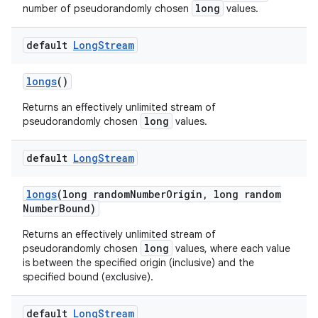
long
number of pseudorandomly chosen
values.
default
Long
Stream
longs
()
Returns an effectively unlimited stream of
long
pseudorandomly chosen
values.
default
Long
Stream
longs
(long random
Number
Origin
,
long random
Number
Bound)
Returns an effectively unlimited stream of
long
pseudorandomly chosen
values, where each value
is between the specified origin (inclusive) and the
specified bound (exclusive).
default
Long
Stream