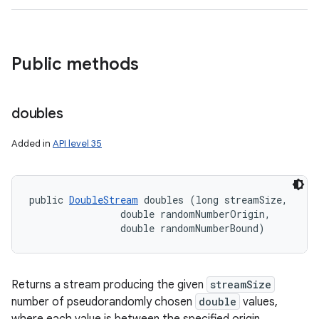
Public methods
doubles
Added in
API level 35
public 
DoubleStream
 doubles (long streamSize, 

                double randomNumberOrigin, 

                double randomNumberBound)
Returns a stream producing the given
streamSize
number of pseudorandomly chosen
double
values,
where each value is between the specified origin