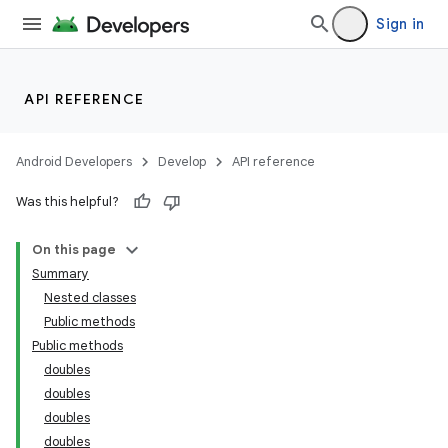
Sign in
API REFERENCE
Android Developers
Develop
API reference
Was this helpful?
On this page
Summary
Nested classes
Public methods
Public methods
doubles
doubles
doubles
doubles