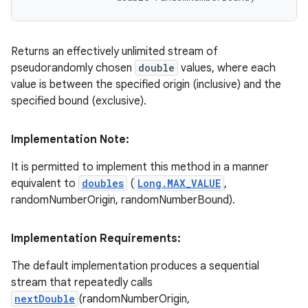
Returns an effectively unlimited stream of
pseudorandomly chosen
double
values, where each
value is between the specified origin (inclusive) and the
specified bound (exclusive).
Implementation Note:
It is permitted to implement this method in a manner
equivalent to
doubles
(
Long.MAX_VALUE
,
randomNumberOrigin, randomNumberBound).
Implementation Requirements:
The default implementation produces a sequential
stream that repeatedly calls
nextDouble
(randomNumberOrigin,