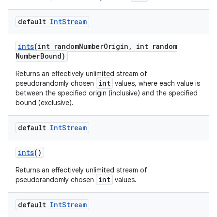
default
Int
Stream
ints
(int random
Number
Origin
,
int random
Number
Bound)
Returns an effectively unlimited stream of
int
pseudorandomly chosen
values, where each value is
between the specified origin (inclusive) and the specified
bound (exclusive).
default
Int
Stream
ints
()
Returns an effectively unlimited stream of
int
pseudorandomly chosen
values.
default
Int
Stream