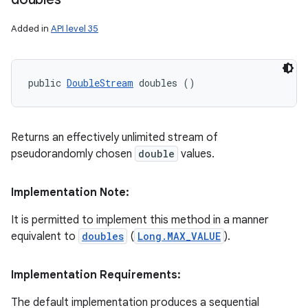
Added in
API level 35
public 
DoubleStream
 doubles ()
Returns an effectively unlimited stream of
pseudorandomly chosen
double
values.
Implementation Note:
It is permitted to implement this method in a manner
equivalent to
doubles
(
Long.MAX_VALUE
).
Implementation Requirements:
The default implementation produces a sequential