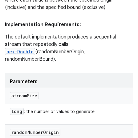
(inclusive) and the specified bound (exclusive).
Implementation Requirements:
The default implementation produces a sequential
stream that repeatedly calls
nextDouble
(randomNumberOrigin,
randomNumberBound).
Parameters
stream
Size
long
: the number of values to generate
random
Number
Origin