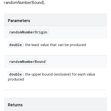
randomNumberBound).
Parameters
random
Number
Origin
double
: the least value that can be produced
random
Number
Bound
double
: the upper bound (exclusive) for each value
produced
Returns