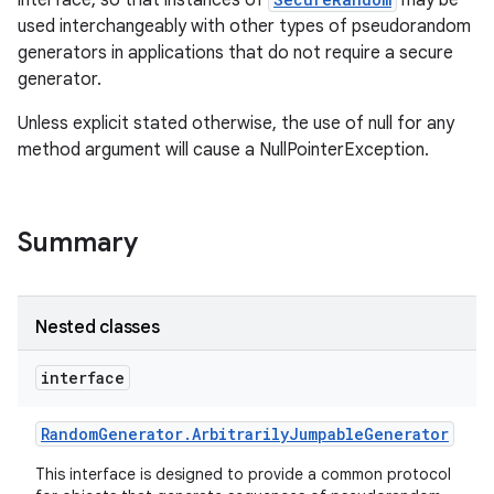
used interchangeably with other types of pseudorandom
generators in applications that do not require a secure
generator.
Unless explicit stated otherwise, the use of null for any
method argument will cause a NullPointerException.
nits
Summary
Nested classes
interface
Random
Generator
.
Arbitrarily
Jumpable
Generator
This interface is designed to provide a common protocol