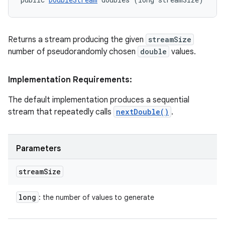
Returns a stream producing the given
streamSize
number of pseudorandomly chosen
double
values.
Implementation Requirements:
The default implementation produces a sequential
stream that repeatedly calls
nextDouble()
.
Parameters
stream
Size
long
: the number of values to generate