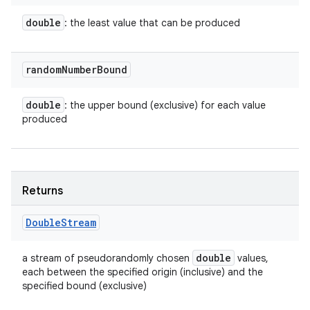
double
: the least value that can be produced
random
Number
Bound
double
: the upper bound (exclusive) for each value
produced
Returns
Double
Stream
double
a stream of pseudorandomly chosen
values,
each between the specified origin (inclusive) and the
specified bound (exclusive)