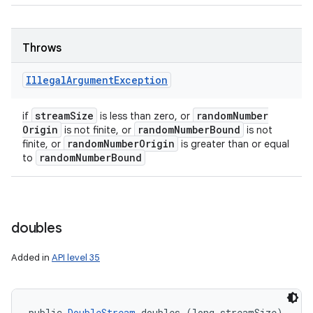
Throws
Illegal
Argument
Exception
stream
Size
random
Number
if
is less than zero, or
Origin
random
Number
Bound
is not finite, or
is not
random
Number
Origin
finite, or
is greater than or equal
random
Number
Bound
to
doubles
Added in
API level 35
public 
DoubleStream
 doubles (long streamSize)