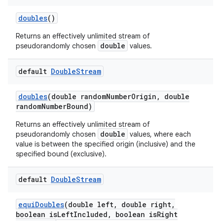
doubles
()
Returns an effectively unlimited stream of
ces
double
pseudorandomly chosen
values.
ets
default
Double
Stream
doubles
(double random
Number
Origin
,
double
random
Number
Bound)
Returns an effectively unlimited stream of
double
pseudorandomly chosen
values, where each
value is between the specified origin (inclusive) and the
specified bound (exclusive).
default
Double
Stream
equi
Doubles
(double left
,
double right
,
boolean is
Left
Included
,
boolean is
Right