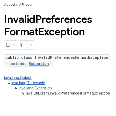
Added in
API level 1
Invalid
Preferences
Format
Exception
n
public class InvalidPreferencesFormatException
extends
Exception
y
java.lang.Object
↳
java.lang.Throwable
↳
java.lang.Exception
↳
java.util.prefs.InvalidPreferencesFormatException