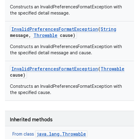
Constructs an InvalidPreferencesFormatException with
the specified detail message.
Invalid
Preferences
Format
Exception
(
String
message
,
Throwable
cause)
Constructs an InvalidPreferencesFormatException with
the specified detail message and cause.
Invalid
Preferences
Format
Exception
(
Throwable
cause)
Constructs an InvalidPreferencesFormatException with
the specified cause.
Inherited methods
java.lang.Throwable
From class