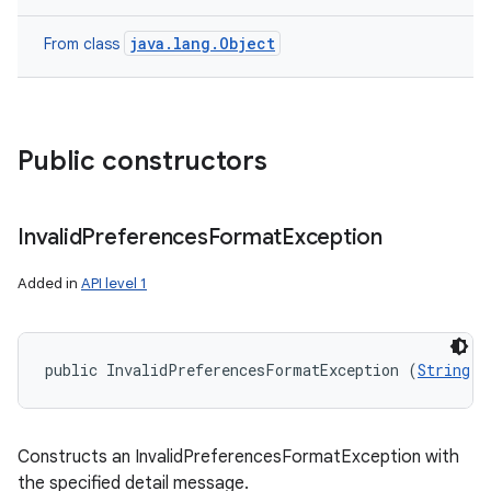
java.lang.Object
From class
Public constructors
Invalid
Preferences
Format
Exception
Added in
API level 1
public InvalidPreferencesFormatException (
String
 m
Constructs an InvalidPreferencesFormatException with
the specified detail message.