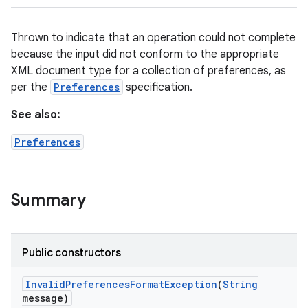
Thrown to indicate that an operation could not complete
because the input did not conform to the appropriate
XML document type for a collection of preferences, as
per the
Preferences
specification.
See also:
Preferences
Summary
Public constructors
Invalid
Preferences
Format
Exception
(
String
message)