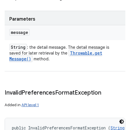
Parameters
message
String
: the detail message. The detail message is
Throwable
.
get
saved for later retrieval by the
Message(
)
method.
Invalid
Preferences
Format
Exception
Added in
API level 1
public InvalidPreferencesFormatException (
String
 m