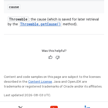
cause
Throwable
: the cause (which is saved for later retrieval
Throwable
.
get
Cause(
)
by the
method).
Was this helpful?
Content and code samples on this page are subject to the licenses
described in the
Content License
. Java and OpenJDK are
trademarks or registered trademarks of Oracle and/or its affiliates.
Last updated 2026-08-03 UTC.