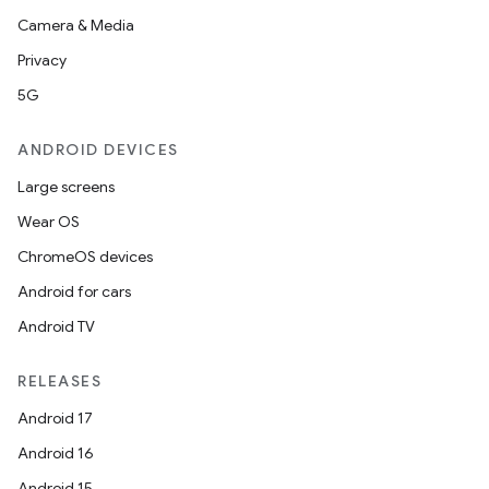
Camera & Media
Privacy
5G
ANDROID DEVICES
Large screens
Wear OS
ChromeOS devices
Android for cars
Android TV
RELEASES
Android 17
Android 16
Android 15