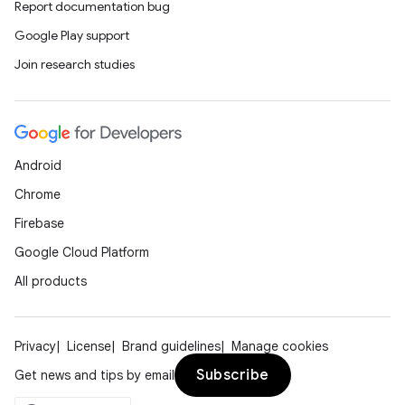
Report documentation bug
Google Play support
Join research studies
Android
Chrome
Firebase
Google Cloud Platform
All products
Privacy
License
Brand guidelines
Manage cookies
Subscribe
Get news and tips by email