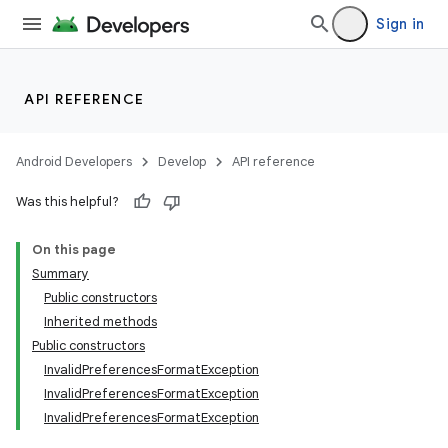
Sign in
API REFERENCE
Android Developers
Develop
API reference
Was this helpful?
On this page
Summary
Public constructors
Inherited methods
Public constructors
InvalidPreferencesFormatException
InvalidPreferencesFormatException
InvalidPreferencesFormatException