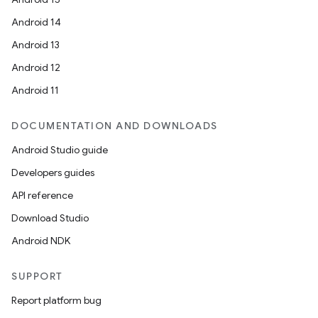
Android 14
Android 13
Android 12
Android 11
DOCUMENTATION AND DOWNLOADS
Android Studio guide
Developers guides
API reference
Download Studio
Android NDK
SUPPORT
Report platform bug