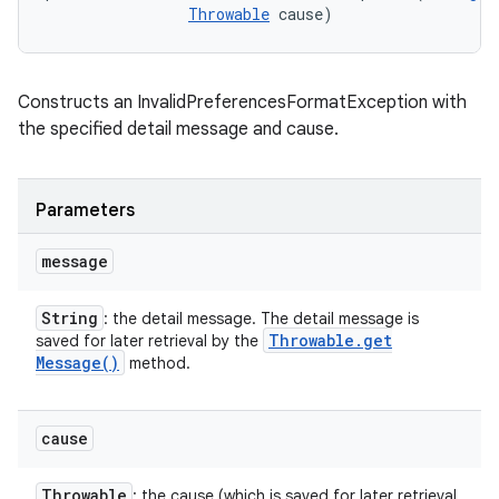
Throwable
 cause)
Constructs an InvalidPreferencesFormatException with
the specified detail message and cause.
Parameters
message
String
: the detail message. The detail message is
Throwable
.
get
saved for later retrieval by the
Message(
)
method.
cause
Throwable
: the cause (which is saved for later retrieval