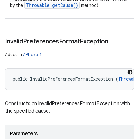
Throwable
.
get
Cause(
)
by the
method).
Invalid
Preferences
Format
Exception
Added in
API level 1
public InvalidPreferencesFormatException (
Throwabl
Constructs an InvalidPreferencesFormatException with
the specified cause.
Parameters