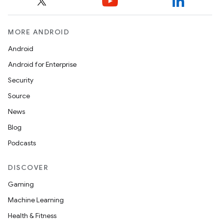
MORE ANDROID
Android
Android for Enterprise
Security
Source
News
Blog
Podcasts
DISCOVER
Gaming
Machine Learning
Health & Fitness