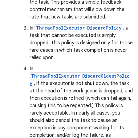
the task. This provides a simple feedback
control mechanism that will slow down the
rate that new tasks are submitted.
In
ThreadPoolExecutor.DiscardPolicy
, a
task that cannot be executed is simply
dropped. This policy is designed only for those
rare cases in which task completion is never
relied upon.
In
ThreadPoolExecutor.DiscardOldestPolic
y
, if the executor is not shut down, the task
at the head of the work queue is dropped, and
then execution is retried (which can fail again,
causing this to be repeated.) This policy is
rarely acceptable. In nearly all cases, you
should also cancel the task to cause an
exception in any component waiting for its
completion, and/or log the failure, as