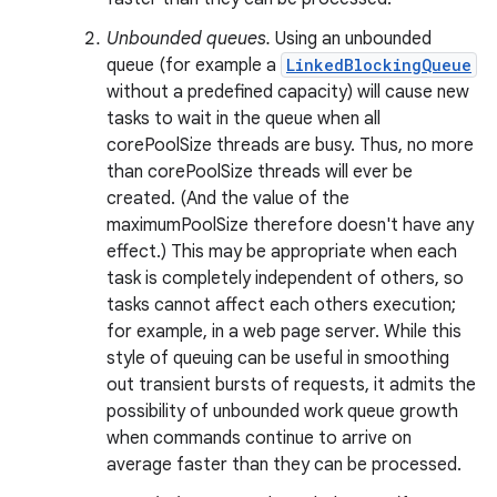
Unbounded queues.
Using an unbounded
queue (for example a
LinkedBlockingQueue
without a predefined capacity) will cause new
tasks to wait in the queue when all
corePoolSize threads are busy. Thus, no more
than corePoolSize threads will ever be
created. (And the value of the
maximumPoolSize therefore doesn't have any
effect.) This may be appropriate when each
task is completely independent of others, so
tasks cannot affect each others execution;
for example, in a web page server. While this
style of queuing can be useful in smoothing
out transient bursts of requests, it admits the
possibility of unbounded work queue growth
when commands continue to arrive on
average faster than they can be processed.