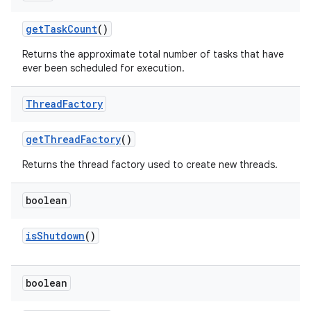
get
Task
Count
()
Returns the approximate total number of tasks that have
ever been scheduled for execution.
Thread
Factory
get
Thread
Factory
()
Returns the thread factory used to create new threads.
boolean
is
Shutdown
()
boolean