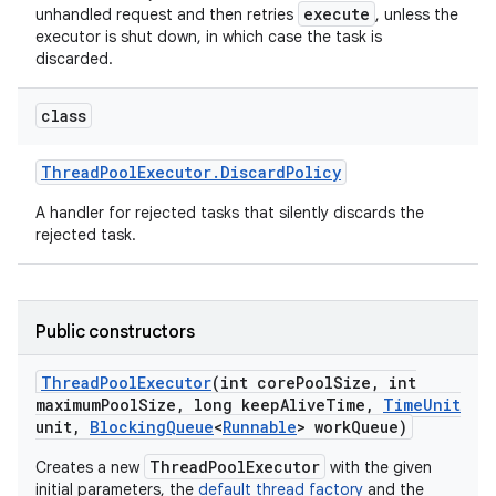
execute
unhandled request and then retries
, unless the
executor is shut down, in which case the task is
discarded.
class
Thread
Pool
Executor
.
Discard
Policy
A handler for rejected tasks that silently discards the
rejected task.
Public constructors
Thread
Pool
Executor
(int core
Pool
Size
,
int
maximum
Pool
Size
,
long keep
Alive
Time
,
Time
Unit
unit
,
Blocking
Queue
<
Runnable
> work
Queue)
ThreadPoolExecutor
Creates a new
with the given
initial parameters, the
default thread factory
and the