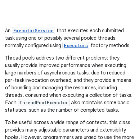
An
ExecutorService
that executes each submitted
task using one of possibly several pooled threads,
normally configured using
Executors
factory methods.
Thread pools address two different problems: they
usually provide improved performance when executing
large numbers of asynchronous tasks, due to reduced
per-task invocation overhead, and they provide a means
of bounding and managing the resources, including
threads, consumed when executing a collection of tasks.
Each
ThreadPoolExecutor
also maintains some basic
statistics, such as the number of completed tasks.
To be useful across a wide range of contexts, this class
provides many adjustable parameters and extensibility
hooks. However, programmers are urged to use the more