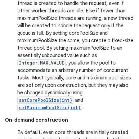
thread is created to handle the request, even if
other worker threads are idle. Else if fewer than
maximumPoolSize threads are running, a new thread
will be created to handle the request only if the
queue is full. By setting corePoolSize and
maximumPoolSize the same, you create a fixed-size
thread pool. By setting maximumPoolSize to an
essentially unbounded value such as
Integer.MAX_VALUE
, you allow the pool to
accommodate an arbitrary number of concurrent
tasks. Most typically, core and maximum pool sizes
are set only upon construction, but they may also
be changed dynamically using
setCorePoolSize(int)
and
setMaximumPoolSize(int)
.
On-demand construction
By default, even core threads are initially created