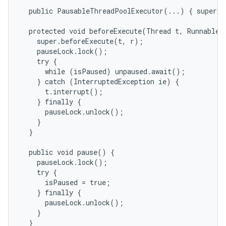
  public PausableThreadPoolExecutor(...) { super(.
  protected void beforeExecute(Thread t, Runnable r
    super.beforeExecute(t, r);

    pauseLock.lock();

    try {

      while (isPaused) unpaused.await();

    } catch (InterruptedException ie) {

      t.interrupt();

    } finally {

      pauseLock.unlock();

    }

  }

  public void pause() {

    pauseLock.lock();

    try {

      isPaused = true;

    } finally {

      pauseLock.unlock();

    }

  }
