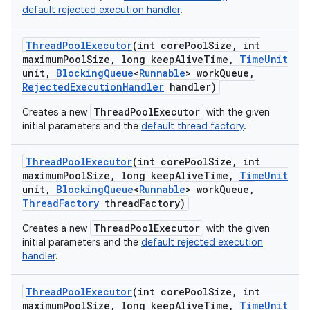
default rejected execution handler
.
Thread
Pool
Executor
(int core
Pool
Size
,
int
maximum
Pool
Size
,
long keep
Alive
Time
,
Time
Unit
unit
,
Blocking
Queue
<
Runnable
> work
Queue
,
Rejected
Execution
Handler
handler)
ThreadPoolExecutor
Creates a new
with the given
initial parameters and the
default thread factory
.
Thread
Pool
Executor
(int core
Pool
Size
,
int
maximum
Pool
Size
,
long keep
Alive
Time
,
Time
Unit
unit
,
Blocking
Queue
<
Runnable
> work
Queue
,
Thread
Factory
thread
Factory)
ThreadPoolExecutor
Creates a new
with the given
initial parameters and the
default rejected execution
handler
.
Thread
Pool
Executor
(int core
Pool
Size
,
int
maximum
Pool
Size
,
long keep
Alive
Time
,
Time
Unit