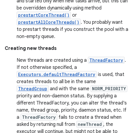
and started only when new tasks arrive, but this can
be overridden dynamically using method
prestartCoreThread()
or
prestartAllCoreThreads()
. You probably want
to prestart threads if you construct the pool with a
non-empty queue.
Creating new threads
on
New threads are created using a
ThreadFactory
.
If not otherwise specified, a
Executors.defaultThreadFactory
is used, that
creates threads to all be in the same
ThreadGroup
and with the same
NORM_PRIORITY
priority and non-daemon status. By supplying a
different ThreadFactory, you can alter the thread's
name, thread group, priority, daemon status, etc. If
a
ThreadFactory
fails to create a thread when
asked by returning null from
newThread
, the
executor will continue, but might not be able to