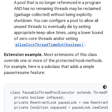
A pool that is no longer referenced in a program
AND
has no remaining threads may be reclaimed
(garbage collected) without being explicitly
shutdown. You can configure a pool to allow all
unused threads to eventually die by setting
appropriate keep-alive times, using a lower bound
of zero core threads and/or setting
allowCoreThreadTimeOut(boolean)
.
Extension example.
Most extensions of this class
override one or more of the protected hook methods.
For example, here is a subclass that adds a simple
pause/resume feature:
class PausableThreadPoolExecutor extends ThreadPool
  private boolean isPaused;

  private ReentrantLock pauseLock = new ReentrantLo
  private Condition unpaused = pauseLock.newConditi