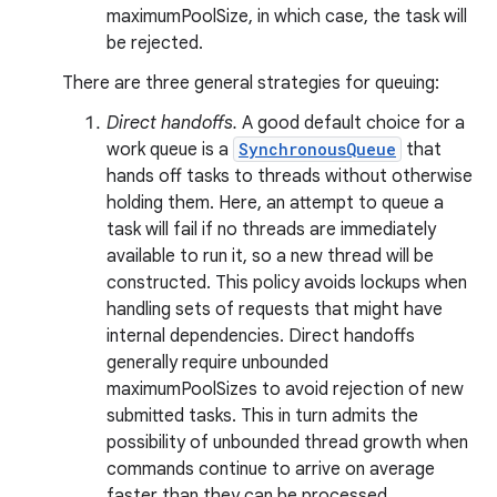
maximumPoolSize, in which case, the task will
be rejected.
There are three general strategies for queuing:
Direct handoffs.
A good default choice for a
work queue is a
SynchronousQueue
that
hands off tasks to threads without otherwise
holding them. Here, an attempt to queue a
task will fail if no threads are immediately
available to run it, so a new thread will be
constructed. This policy avoids lockups when
handling sets of requests that might have
internal dependencies. Direct handoffs
generally require unbounded
maximumPoolSizes to avoid rejection of new
submitted tasks. This in turn admits the
possibility of unbounded thread growth when
commands continue to arrive on average
faster than they can be processed.