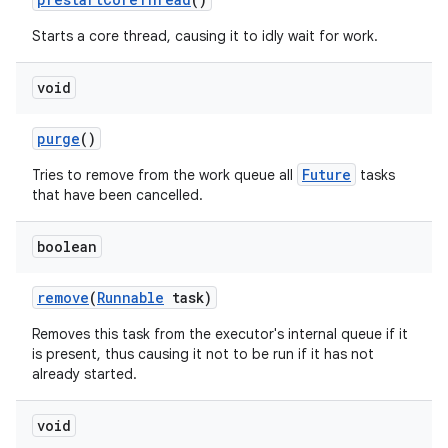
Starts a core thread, causing it to idly wait for work.
void
purge
()
Future
Tries to remove from the work queue all
tasks
that have been cancelled.
boolean
remove
(
Runnable
task)
Removes this task from the executor's internal queue if it
is present, thus causing it not to be run if it has not
already started.
void