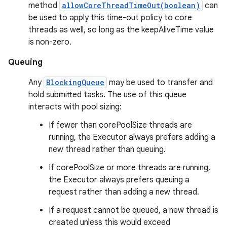
method
allowCoreThreadTimeOut(boolean)
can
be used to apply this time-out policy to core
threads as well, so long as the keepAliveTime value
is non-zero.
Queuing
Any
BlockingQueue
may be used to transfer and
hold submitted tasks. The use of this queue
interacts with pool sizing:
If fewer than corePoolSize threads are
running, the Executor always prefers adding a
new thread rather than queuing.
If corePoolSize or more threads are running,
the Executor always prefers queuing a
request rather than adding a new thread.
If a request cannot be queued, a new thread is
created unless this would exceed