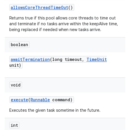
allows
Core
Thread
Time
Out
()
Returns true if this pool allows core threads to time out
and terminate if no tasks arrive within the keepAlive time,
being replaced if needed when new tasks arrive.
boolean
await
Termination
(long timeout
,
Time
Unit
unit)
void
execute
(
Runnable
command)
Executes the given task sometime in the future.
int