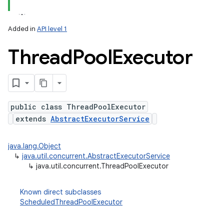
Added in
API level 1
Thread
Pool
Executor
public class ThreadPoolExecutor
extends
AbstractExecutorService
lization
java.lang.Object
↳
java.util.concurrent.AbstractExecutorService
↳
java.util.concurrent.ThreadPoolExecutor
Known direct subclasses
ScheduledThreadPoolExecutor