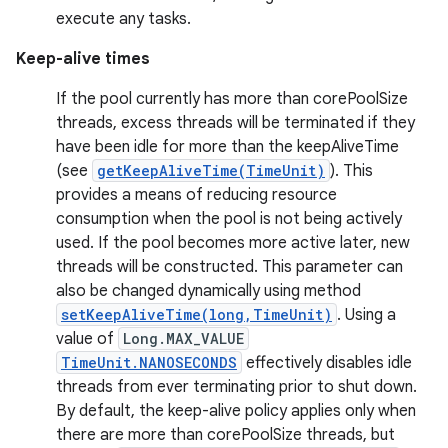
execute any tasks.
Keep-alive times
If the pool currently has more than corePoolSize
threads, excess threads will be terminated if they
have been idle for more than the keepAliveTime
(see
getKeepAliveTime(TimeUnit)
). This
provides a means of reducing resource
nits
consumption when the pool is not being actively
used. If the pool becomes more active later, new
threads will be constructed. This parameter can
also be changed dynamically using method
setKeepAliveTime(long,TimeUnit)
. Using a
value of
Long.MAX_VALUE
TimeUnit.NANOSECONDS
effectively disables idle
threads from ever terminating prior to shut down.
By default, the keep-alive policy applies only when
there are more than corePoolSize threads, but