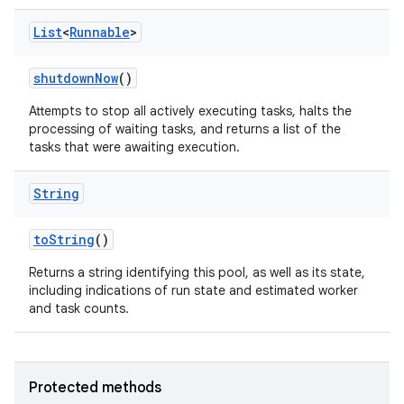
List
<
Runnable
>
shutdown
Now
()
Attempts to stop all actively executing tasks, halts the
processing of waiting tasks, and returns a list of the
tasks that were awaiting execution.
String
to
String
()
Returns a string identifying this pool, as well as its state,
including indications of run state and estimated worker
and task counts.
Protected methods