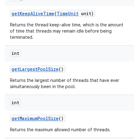
get
Keep
Alive
Time
(
Time
Unit
unit)
Returns the thread keep-alive time, which is the amount
of time that threads may remain idle before being
terminated.
int
get
Largest
Pool
Size
()
Returns the largest number of threads that have ever
simultaneously been in the pool.
int
get
Maximum
Pool
Size
()
Returns the maximum allowed number of threads.