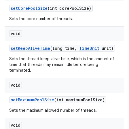
set
Core
Pool
Size
(int core
Pool
Size)
Sets the core number of threads.
void
set
Keep
Alive
Time
(long time
,
Time
Unit
unit)
Sets the thread keep-alive time, which is the amount of
time that threads may remain idle before being
terminated.
void
set
Maximum
Pool
Size
(int maximum
Pool
Size)
Sets the maximum allowed number of threads.
void