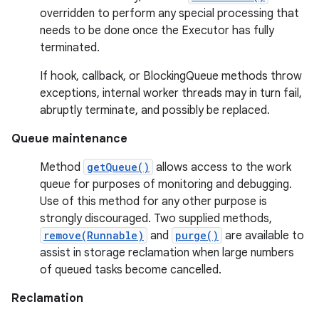
overridden to perform any special processing that
needs to be done once the Executor has fully
terminated.
If hook, callback, or BlockingQueue methods throw
exceptions, internal worker threads may in turn fail,
abruptly terminate, and possibly be replaced.
Queue maintenance
Method
getQueue()
allows access to the work
queue for purposes of monitoring and debugging.
Use of this method for any other purpose is
strongly discouraged. Two supplied methods,
remove(Runnable)
and
purge()
are available to
assist in storage reclamation when large numbers
of queued tasks become cancelled.
Reclamation