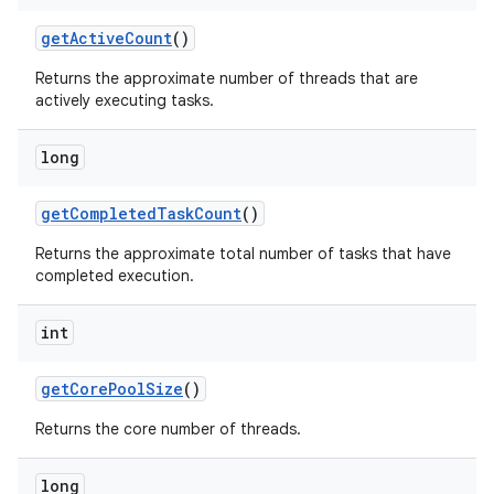
get
Active
Count
()
Returns the approximate number of threads that are
actively executing tasks.
long
get
Completed
Task
Count
()
Returns the approximate total number of tasks that have
completed execution.
int
get
Core
Pool
Size
()
Returns the core number of threads.
long