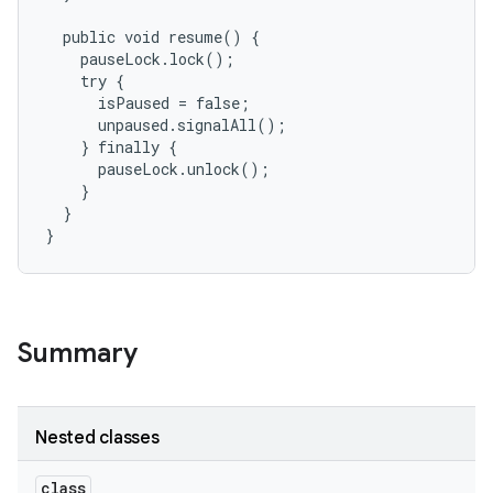
  public void resume() {

    pauseLock.lock();

    try {

      isPaused = false;

      unpaused.signalAll();

    } finally {

      pauseLock.unlock();

    }

  }

}
Summary
Nested classes
class