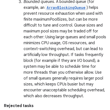
Bounded queues.
A bounded queue (for
example, an
ArrayBlockingQueue
) helps
prevent resource exhaustion when used with
finite maximumPoolSizes, but can be more
ces
difficult to tune and control. Queue sizes and
ets
maximum pool sizes may be traded off for
each other: Using large queues and small pools
minimizes CPU usage, OS resources, and
context-switching overhead, but can lead to
artificially low throughput. If tasks frequently
block (for example if they are I/O bound), a
system may be able to schedule time for
more threads than you otherwise allow. Use
of small queues generally requires larger pool
sizes, which keeps CPUs busier but may
encounter unacceptable scheduling overhead,
which also decreases throughput.
Rejected tasks