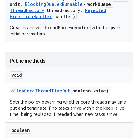
unit
,
Blocking
Queue
<
Runnable
> work
Queue
,
Thread
Factory
thread
Factory
,
Rejected
Execution
Handler
handler)
ThreadPoolExecutor
Creates a new
with the given
initial parameters.
Public methods
void
allow
Core
Thread
Time
Out
(boolean value)
Sets the policy governing whether core threads may time
out and terminate if no tasks arrive within the keep-alive
time, being replaced if needed when new tasks arrive.
boolean