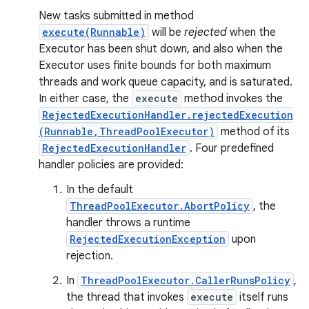
New tasks submitted in method
execute(Runnable)
will be
rejected
when the
Executor has been shut down, and also when the
Executor uses finite bounds for both maximum
threads and work queue capacity, and is saturated.
In either case, the
execute
method invokes the
RejectedExecutionHandler.rejectedExecution
(Runnable,ThreadPoolExecutor)
method of its
RejectedExecutionHandler
. Four predefined
handler policies are provided:
In the default
ThreadPoolExecutor.AbortPolicy
, the
handler throws a runtime
n
RejectedExecutionException
upon
y
rejection.
In
ThreadPoolExecutor.CallerRunsPolicy
,
the thread that invokes
execute
itself runs