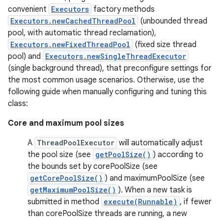
convenient
Executors
factory methods
Executors.newCachedThreadPool
(unbounded thread
r
pool, with automatic thread reclamation),
Executors.newFixedThreadPool
(fixed size thread
pool) and
Executors.newSingleThreadExecutor
(single background thread), that preconfigure settings for
the most common usage scenarios. Otherwise, use the
following guide when manually configuring and tuning this
class:
Core and maximum pool sizes
A
ThreadPoolExecutor
will automatically adjust
the pool size (see
getPoolSize()
) according to
the bounds set by corePoolSize (see
getCorePoolSize()
) and maximumPoolSize (see
getMaximumPoolSize()
). When a new task is
submitted in method
execute(Runnable)
, if fewer
than corePoolSize threads are running, a new