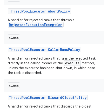
Thread
Pool
Executor
.
Abort
Policy
A handler for rejected tasks that throws a
RejectedExecutionException
.
class
Thread
Pool
Executor
.
Caller
Runs
Policy
A handler for rejected tasks that runs the rejected task
execute
directly in the calling thread of the
method,
unless the executor has been shut down, in which case
the task is discarded.
class
Thread
Pool
Executor
.
Discard
Oldest
Policy
A handler for rejected tasks that discards the oldest