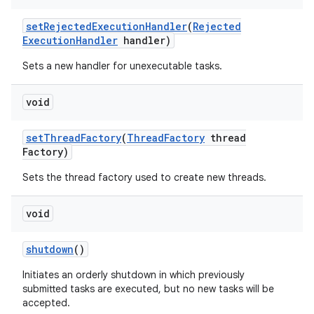
set
Rejected
Execution
Handler
(
Rejected
Execution
Handler
handler)
Sets a new handler for unexecutable tasks.
void
set
Thread
Factory
(
Thread
Factory
thread
Factory)
Sets the thread factory used to create new threads.
void
shutdown
()
Initiates an orderly shutdown in which previously
submitted tasks are executed, but no new tasks will be
accepted.