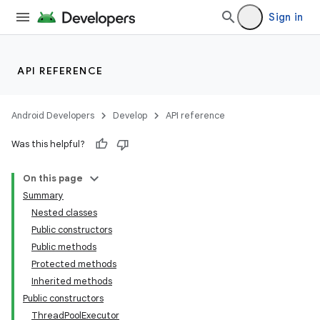
Sign in
API REFERENCE
Android Developers
Develop
API reference
Was this helpful?
On this page
Summary
Nested classes
Public constructors
Public methods
Protected methods
Inherited methods
Public constructors
ThreadPoolExecutor