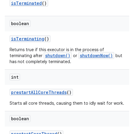
is
Terminated
()
boolean
is
Terminating
()
Returns true if this executor is in the process of
shutdown()
shutdownNow()
terminating after
or
but
has not completely terminated.
int
prestart
All
Core
Threads
()
Starts all core threads, causing them to idly wait for work.
boolean
prestart
Core
Thread
()