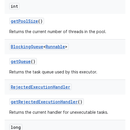
int
get
Pool
Size
()
Returns the current number of threads in the pool.
Blocking
Queue
<
Runnable
>
get
Queue
()
Returns the task queue used by this executor.
Rejected
Execution
Handler
get
Rejected
Execution
Handler
()
Returns the current handler for unexecutable tasks.
long