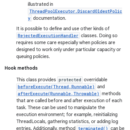
illustrated in
ThreadPoolExecutor.DiscardOldestPolic
y
documentation.
It is possible to define and use other kinds of
RejectedExecutionHandler
classes. Doing so
requires some care especially when policies are
designed to work only under particular capacity or
queuing policies.
Hook methods
This class provides
protected
overridable
beforeExecute(Thread,Runnable)
and
afterExecute(Runnable,Throwable)
methods
that are called before and after execution of each
task. These can be used to manipulate the
execution environment; for example, reinitializing
ThreadLocals, gathering statistics, or adding log
entries. Additionally, method
terminated()
can be