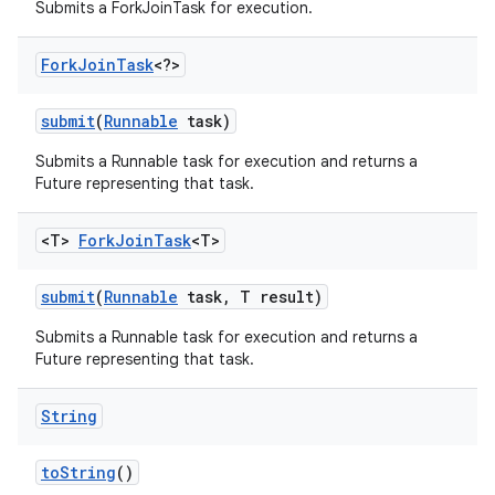
Submits a ForkJoinTask for execution.
Fork
Join
Task
<?>
submit
(
Runnable
task)
Submits a Runnable task for execution and returns a
Future representing that task.
<T>
Fork
Join
Task
<T>
submit
(
Runnable
task
,
T result)
Submits a Runnable task for execution and returns a
Future representing that task.
String
to
String
()