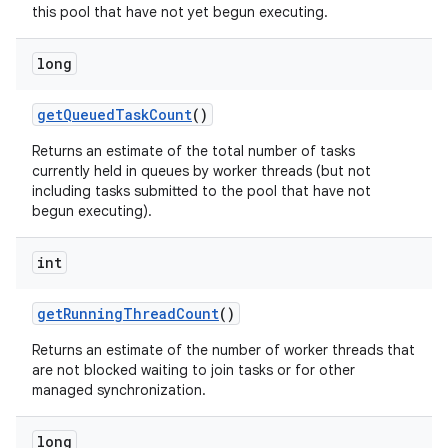
this pool that have not yet begun executing.
long
get
Queued
Task
Count
()
Returns an estimate of the total number of tasks
currently held in queues by worker threads (but not
including tasks submitted to the pool that have not
begun executing).
int
get
Running
Thread
Count
()
Returns an estimate of the number of worker threads that
are not blocked waiting to join tasks or for other
managed synchronization.
long