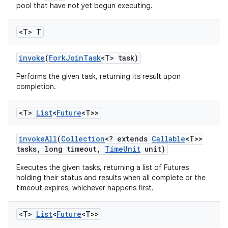
pool that have not yet begun executing.
<T> T
invoke
(
Fork
Join
Task
<T> task)
Performs the given task, returning its result upon
completion.
<T>
List
<
Future
<T>>
invoke
All
(
Collection
<? extends
Callable
<T>>
tasks
,
long timeout
,
Time
Unit
unit)
Executes the given tasks, returning a list of Futures
holding their status and results when all complete or the
timeout expires, whichever happens first.
<T>
List
<
Future
<T>>