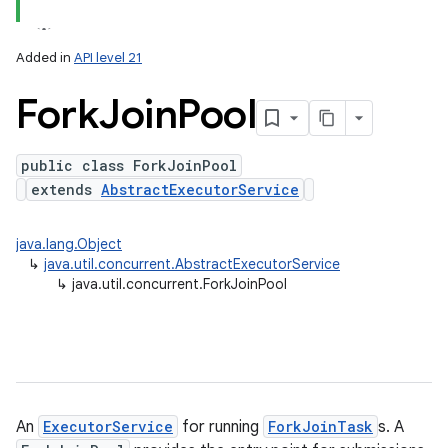
Added in
API level 21
Fork
Join
Pool
public class ForkJoinPool
extends
AbstractExecutorService
lization
java.lang.Object
↳
java.util.concurrent.AbstractExecutorService
↳
java.util.concurrent.ForkJoinPool
An
ExecutorService
for running
ForkJoinTask
s. A