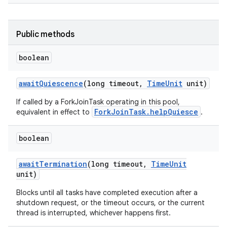
Public methods
boolean
await
Quiescence
(long timeout
,
Time
Unit
unit)
If called by a ForkJoinTask operating in this pool,
ForkJoinTask.helpQuiesce
equivalent in effect to
.
boolean
await
Termination
(long timeout
,
Time
Unit
n
unit)
y
Blocks until all tasks have completed execution after a
shutdown request, or the timeout occurs, or the current
thread is interrupted, whichever happens first.