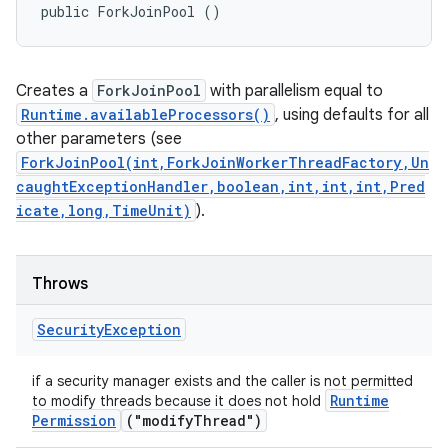
public ForkJoinPool ()
Creates a
ForkJoinPool
with parallelism equal to
Runtime.availableProcessors()
, using defaults for all
other parameters (see
ForkJoinPool(int,ForkJoinWorkerThreadFactory,Un
caughtExceptionHandler,boolean,int,int,int,Pred
icate,long,TimeUnit)
).
Throws
Security
Exception
if a security manager exists and the caller is not permitted
Runtime
to modify threads because it does not hold
Permission
("modify
Thread")