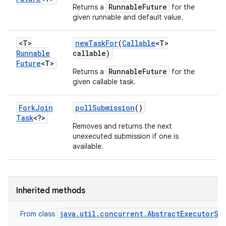
RunnableFuture
Returns a
for the
given runnable and default value.
<T>
new
Task
For
(
Callable
<T>
Runnable
callable)
Future
<T>
RunnableFuture
Returns a
for the
given callable task.
Fork
Join
poll
Submission
()
Task
<?>
Removes and returns the next
unexecuted submission if one is
available.
Inherited methods
java.util.concurrent.AbstractExecutorSe
From class