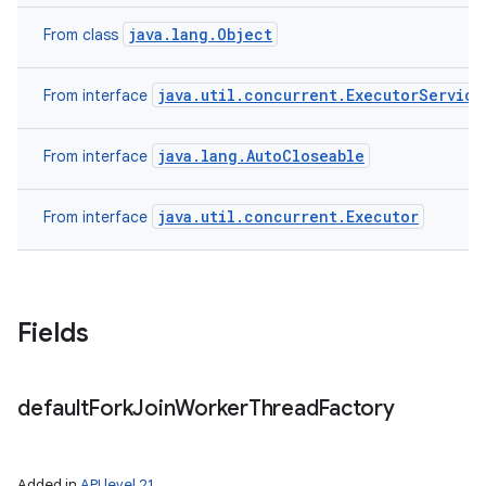
java.lang.Object
From class
java.util.concurrent.ExecutorService
From interface
java.lang.AutoCloseable
From interface
java.util.concurrent.Executor
From interface
Fields
default
Fork
Join
Worker
Thread
Factory
Added in
API level 21