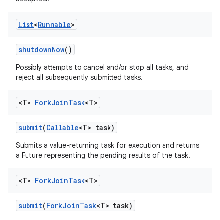
List
<
Runnable
>
shutdown
Now
()
Possibly attempts to cancel and/or stop all tasks, and
reject all subsequently submitted tasks.
<T>
Fork
Join
Task
<T>
submit
(
Callable
<T> task)
Submits a value-returning task for execution and returns
a Future representing the pending results of the task.
<T>
Fork
Join
Task
<T>
submit
(
Fork
Join
Task
<T> task)