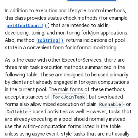
In addition to execution and lifecycle control methods,
this class provides status check methods (for example
getStealCount()
) that are intended to aid in
developing, tuning, and monitoring fork/join applications.
Also, method
toString()
returns indications of pool
state in a convenient form for informal monitoring.
As is the case with other ExecutorServices, there are
three main task execution methods summarized in the
following table. These are designed to be used primarily
by clients not already engaged in fork/join computations
in the current pool. The main forms of these methods
accept instances of
ForkJoinTask
, but overloaded
forms also allow mixed execution of plain
Runnable
- or
Callable
- based activities as well. However, tasks that
are already executing in a pool should normally instead
use the within-computation forms listed in the table
unless using async event-style tasks that are not usually