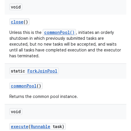
void
close
()
commonPool()
Unless this is the
, initiates an orderly
shutdown in which previously submitted tasks are
executed, but no new tasks will be accepted, and waits
until all tasks have completed execution and the executor
has terminated.
static
Fork
Join
Pool
common
Pool
()
Returns the common pool instance.
void
execute
(
Runnable
task)