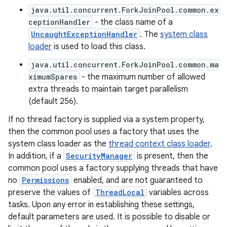
java.util.concurrent.ForkJoinPool.common.ex
ceptionHandler
- the class name of a
UncaughtExceptionHandler
. The
system class
loader
is used to load this class.
java.util.concurrent.ForkJoinPool.common.ma
ximumSpares
- the maximum number of allowed
extra threads to maintain target parallelism
(default 256).
If no thread factory is supplied via a system property,
then the common pool uses a factory that uses the
system class loader as the
thread context class loader
.
In addition, if a
SecurityManager
is present, then the
common pool uses a factory supplying threads that have
no
Permissions
enabled, and are not guaranteed to
preserve the values of
ThreadLocal
variables across
tasks. Upon any error in establishing these settings,
default parameters are used. It is possible to disable or