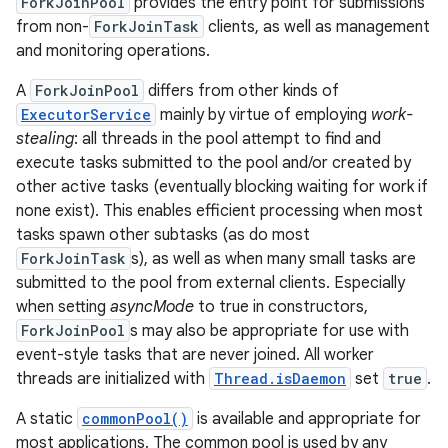
ForkJoinPool
provides the entry point for submissions
from non-
ForkJoinTask
clients, as well as management
and monitoring operations.
A
ForkJoinPool
differs from other kinds of
ExecutorService
mainly by virtue of employing
work-
stealing
: all threads in the pool attempt to find and
execute tasks submitted to the pool and/or created by
other active tasks (eventually blocking waiting for work if
none exist). This enables efficient processing when most
tasks spawn other subtasks (as do most
ForkJoinTask
s), as well as when many small tasks are
submitted to the pool from external clients. Especially
when setting
asyncMode
to true in constructors,
ForkJoinPool
s may also be appropriate for use with
event-style tasks that are never joined. All worker
threads are initialized with
Thread.isDaemon
set
true
.
A static
commonPool()
is available and appropriate for
most applications. The common pool is used by any