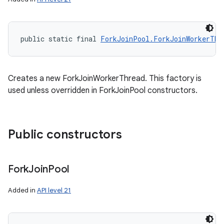
public static final 
ForkJoinPool.ForkJoinWorkerThr
Creates a new ForkJoinWorkerThread. This factory is
used unless overridden in ForkJoinPool constructors.
Public constructors
Fork
Join
Pool
Added in
API level 21