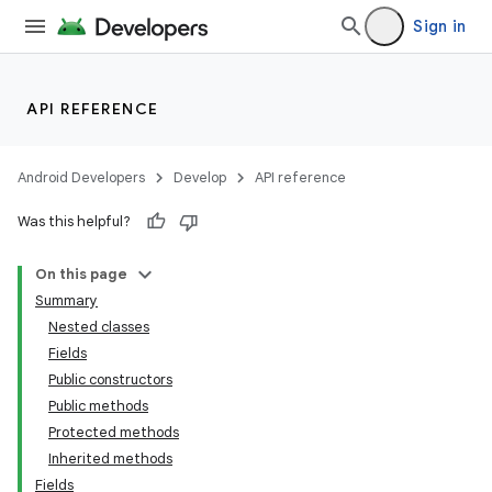
Sign in
API REFERENCE
Android Developers
Develop
API reference
Was this helpful?
On this page
Summary
Nested classes
Fields
Public constructors
Public methods
Protected methods
Inherited methods
Fields