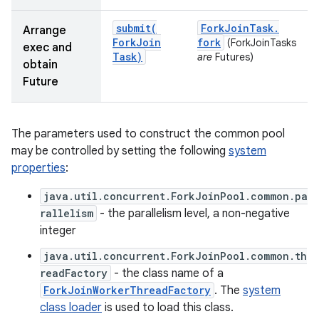
submit(
Fork
Join
Task
.
Arrange
Fork
Join
fork
(ForkJoinTasks
exec and
Task)
are
Futures)
obtain
Future
The parameters used to construct the common pool
nits
may be controlled by setting the following
system
properties
:
java.util.concurrent.ForkJoinPool.common.pa
rallelism
- the parallelism level, a non-negative
integer
java.util.concurrent.ForkJoinPool.common.th
readFactory
- the class name of a
ForkJoinWorkerThreadFactory
. The
system
class loader
is used to load this class.