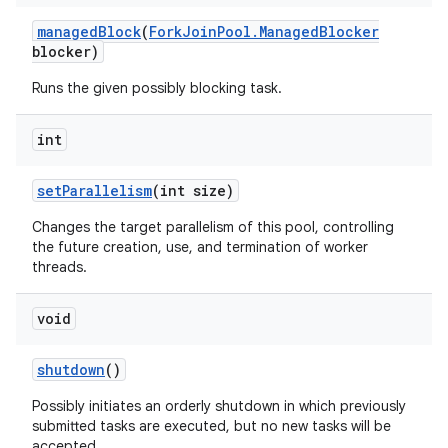
managed
Block
(
Fork
Join
Pool
.
Managed
Blocker
blocker)
Runs the given possibly blocking task.
int
set
Parallelism
(int size)
Changes the target parallelism of this pool, controlling
the future creation, use, and termination of worker
threads.
void
shutdown
()
Possibly initiates an orderly shutdown in which previously
submitted tasks are executed, but no new tasks will be
accepted.