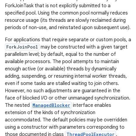
ForkJoinTask that is not explicitly submitted to a
specified pool. Using the common pool normally reduces
r
resource usage (its threads are slowly reclaimed during
periods of non-use, and reinstated upon subsequent use).
For applications that require separate or custom pools, a
ForkJoinPool
may be constructed with a given target
parallelism level; by default, equal to the number of
available processors. The pool attempts to maintain
enough active (or available) threads by dynamically
adding, suspending, or resuming internal worker threads,
even if some tasks are stalled waiting to join others.
However, no such adjustments are guaranteed in the
face of blocked I/O or other unmanaged synchronization.
The nested
ManagedBlocker
interface enables
extension of the kinds of synchronization
accommodated. The default policies may be overridden
using a constructor with parameters corresponding to
those documented in class
ThreadPoolExecutor
.