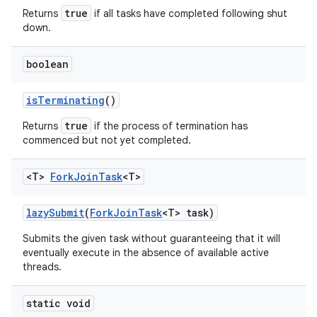
true
Returns
if all tasks have completed following shut
down.
boolean
is
Terminating
()
true
Returns
if the process of termination has
commenced but not yet completed.
<T>
Fork
Join
Task
<T>
lazy
Submit
(
Fork
Join
Task
<T> task)
Submits the given task without guaranteeing that it will
eventually execute in the absence of available active
threads.
static void