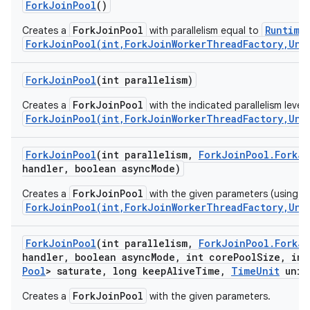
Fork
Join
Pool
()
ForkJoinPool
Runtime
Creates a
with parallelism equal to
ForkJoinPool(int,ForkJoinWorkerThreadFactory,Unc
ces
ets
Fork
Join
Pool
(int parallelism)
ForkJoinPool
Creates a
with the indicated parallelism level,
ForkJoinPool(int,ForkJoinWorkerThreadFactory,Unc
Fork
Join
Pool
(int parallelism
,
Fork
Join
Pool
.
Fork
Jo
handler
,
boolean async
Mode)
ForkJoinPool
Creates a
with the given parameters (using de
ForkJoinPool(int,ForkJoinWorkerThreadFactory,Unc
Fork
Join
Pool
(int parallelism
,
Fork
Join
Pool
.
Fork
Jo
handler
,
boolean async
Mode
,
int core
Pool
Size
,
int
Pool
> saturate
,
long keep
Alive
Time
,
Time
Unit
unit
ForkJoinPool
Creates a
with the given parameters.