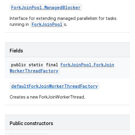
Fork
Join
Pool
.
Managed
Blocker
Interface for extending managed parallelism for tasks
ForkJoinPool
running in
s.
Fields
public static final
Fork
Join
Pool
.
Fork
Join
Worker
Thread
Factory
default
Fork
Join
Worker
Thread
Factory
Creates a new ForkJoinWorkerThread.
Public constructors