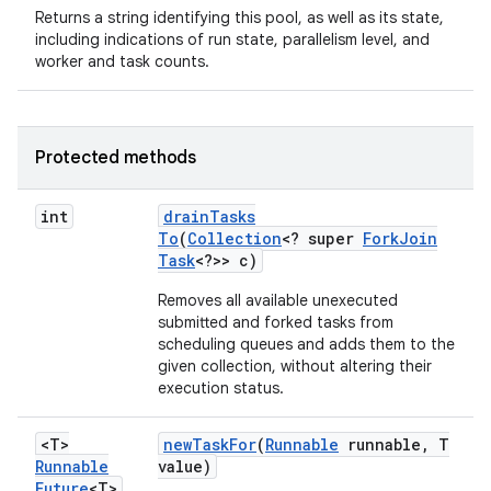
Returns a string identifying this pool, as well as its state,
including indications of run state, parallelism level, and
worker and task counts.
Protected methods
int
drain
Tasks
To
(
Collection
<? super
Fork
Join
Task
<?>> c)
Removes all available unexecuted
submitted and forked tasks from
scheduling queues and adds them to the
given collection, without altering their
execution status.
<T>
new
Task
For
(
Runnable
runnable
,
T
Runnable
value)
Future
<T>