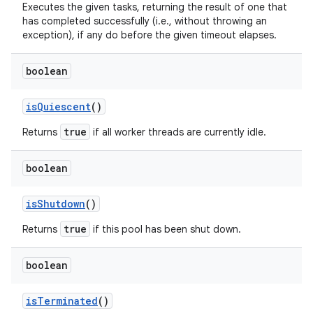
Executes the given tasks, returning the result of one that
has completed successfully (i.e., without throwing an
exception), if any do before the given timeout elapses.
boolean
is
Quiescent
()
true
Returns
if all worker threads are currently idle.
boolean
is
Shutdown
()
true
Returns
if this pool has been shut down.
boolean
is
Terminated
()