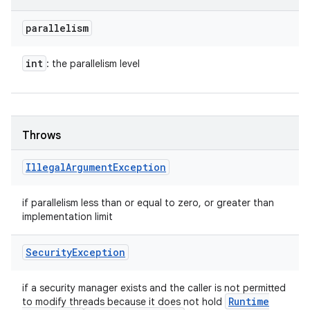
parallelism
int
: the parallelism level
Throws
Illegal
Argument
Exception
if parallelism less than or equal to zero, or greater than
implementation limit
Security
Exception
if a security manager exists and the caller is not permitted
Runtime
to modify threads because it does not hold