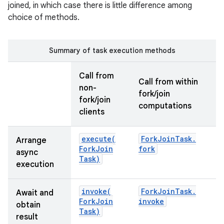
joined, in which case there is little difference among
choice of methods.
Summary of task execution methods
Call from
Call from within
non-
on
fork/join
fork/join
computations
clients
execute(
Fork
Join
Task
.
Arrange
Fork
Join
fork
async
Task)
execution
invoke(
Fork
Join
Task
.
Await and
Fork
Join
invoke
obtain
Task)
result