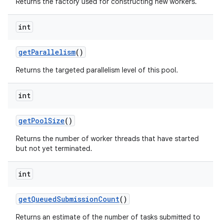
Returns the factory used for constructing new workers.
int
get
Parallelism
()
Returns the targeted parallelism level of this pool.
int
get
Pool
Size
()
Returns the number of worker threads that have started
but not yet terminated.
int
get
Queued
Submission
Count
()
Returns an estimate of the number of tasks submitted to