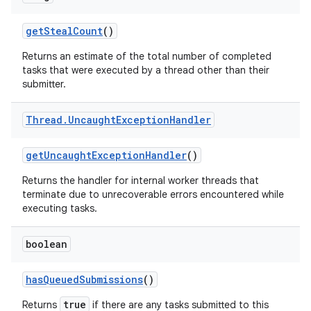
get
Steal
Count
()
Returns an estimate of the total number of completed
tasks that were executed by a thread other than their
submitter.
Thread
.
Uncaught
Exception
Handler
get
Uncaught
Exception
Handler
()
Returns the handler for internal worker threads that
terminate due to unrecoverable errors encountered while
executing tasks.
boolean
has
Queued
Submissions
()
true
Returns
if there are any tasks submitted to this