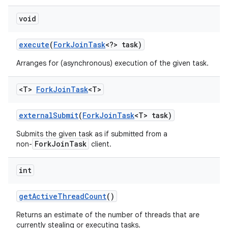
void
execute
(
Fork
Join
Task
<?> task)
Arranges for (asynchronous) execution of the given task.
<T>
Fork
Join
Task
<T>
external
Submit
(
Fork
Join
Task
<T> task)
Submits the given task as if submitted from a
ForkJoinTask
non-
client.
int
get
Active
Thread
Count
()
Returns an estimate of the number of threads that are
currently stealing or executing tasks.