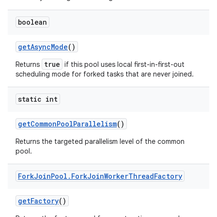
boolean
get
Async
Mode
()
true
Returns
if this pool uses local first-in-first-out
scheduling mode for forked tasks that are never joined.
static int
get
Common
Pool
Parallelism
()
Returns the targeted parallelism level of the common
pool.
Fork
Join
Pool
.
Fork
Join
Worker
Thread
Factory
get
Factory
()