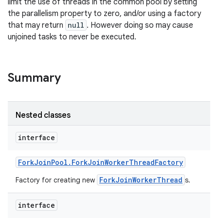
limit the use of threads in the common pool by setting
the parallelism property to zero, and/or using a factory
that may return
null
. However doing so may cause
unjoined tasks to never be executed.
Summary
Nested classes
interface
Fork
Join
Pool
.
Fork
Join
Worker
Thread
Factory
ForkJoinWorkerThread
Factory for creating new
s.
interface