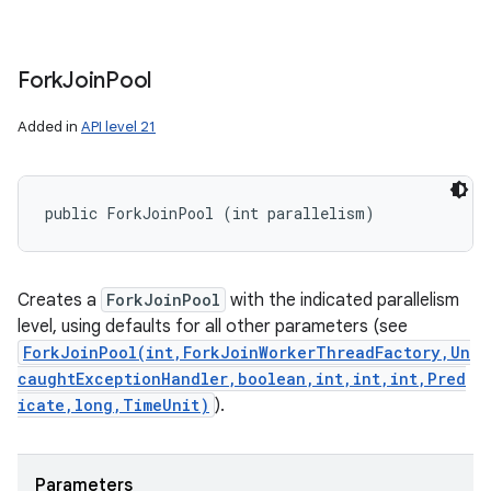
Fork
Join
Pool
Added in
API level 21
public ForkJoinPool (int parallelism)
Creates a
ForkJoinPool
with the indicated parallelism
level, using defaults for all other parameters (see
ForkJoinPool(int,ForkJoinWorkerThreadFactory,Un
caughtExceptionHandler,boolean,int,int,int,Pred
icate,long,TimeUnit)
).
Parameters