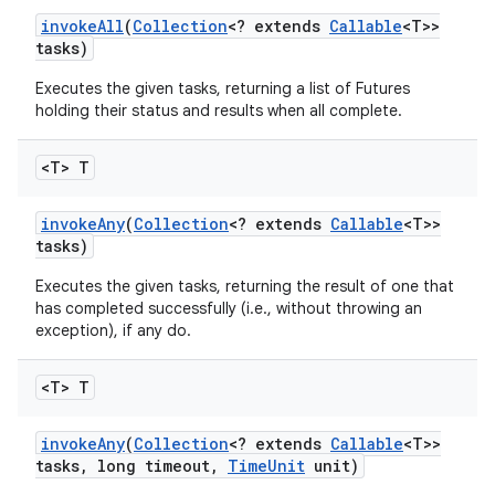
invoke
All
(
Collection
<? extends
Callable
<T>>
tasks)
Executes the given tasks, returning a list of Futures
holding their status and results when all complete.
<T> T
invoke
Any
(
Collection
<? extends
Callable
<T>>
tasks)
Executes the given tasks, returning the result of one that
has completed successfully (i.e., without throwing an
exception), if any do.
<T> T
invoke
Any
(
Collection
<? extends
Callable
<T>>
tasks
,
long timeout
,
Time
Unit
unit)