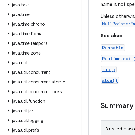
name is not spe
java
.
text
java
.
time
Unless otherwis
NullPointerE
java
.
time
.
chrono
java
.
time
.
format
See also:
java
.
time
.
temporal
Runnable
java
.
time
.
zone
Runtime.exit
java
.
util
run()
java
.
util
.
concurrent
stop()
java
.
util
.
concurrent
.
atomic
java
.
util
.
concurrent
.
locks
java
.
util
.
function
Summary
java
.
util
.
jar
java
.
util
.
logging
Nested clas
java
.
util
.
prefs