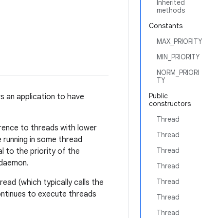
Inherited
methods
Constants
MAX_PRIORITY
MIN_PRIORITY
NORM_PRIORI
TY
Public
s an application to have
constructors
Thread
erence to threads with lower
Thread
 running in some thread
Thread
al to the priority of the
a daemon.
Thread
Thread
ead (which typically calls the
ontinues to execute threads
Thread
Thread