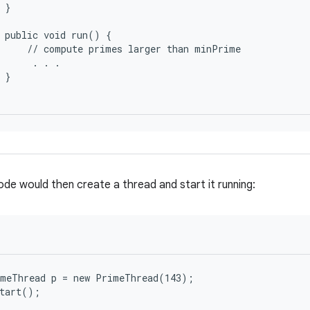
 }

 public void run() {

     // compute primes larger than minPrime

      . . .

 }

ode would then create a thread and start it running:
meThread p = new PrimeThread(143);
