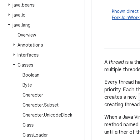
java
.
beans
Known direct
java
.
io
ForkJoinWork
java
.
lang
Overview
Annotations
Interfaces
A
thread
is a th
Classes
multiple thread
Boolean
Every thread ha
Byte
priority. Each 
Character
creates a new
creating thread
Character
.
Subset
Character
.
Unicode
Block
When a Java Virt
method named
Class
until either of 
Class
Loader