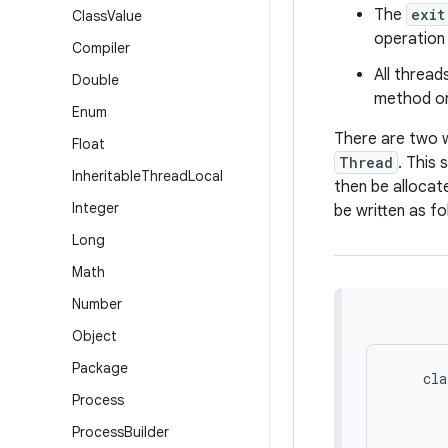
The
exit
Class
Value
operation 
Compiler
All thread
Double
method or
Enum
There are two w
Float
Thread
. This
Inheritable
Thread
Local
then be allocat
Integer
be written as fo
Long
Math
Number
Object
Package
    cla
       
Process
       
Process
Builder
       