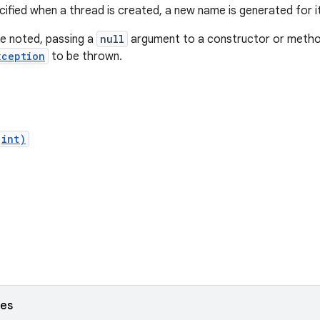
cified when a thread is created, a new name is generated for it
e noted, passing a
null
argument to a constructor or method 
xception
to be thrown.
(int)
ses