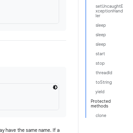
setUncaughtE
xceptionHand
ler
sleep
sleep
sleep
start
stop
threadId
toString
yield
Protected
methods
clone
ay have the same name. If a