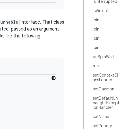
isInterrupted
isVirtual
join
Runnable
interface. That class
cated, passed as an argument
join
s like the following:
join
join
onSpinWait
run
setContextCl
assLoader
setDaemon
setDefaultUn
caughtExcept
ionHandler
setName
setPriority