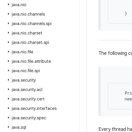
       
java
.
nio
       
java
.
nio
.
channels
java
.
nio
.
channels
.
spi
java
.
nio
.
charset
java
.
nio
.
charset
.
spi
java
.
nio
.
file
The following c
java
.
nio
.
file
.
attribute
java
.
nio
.
file
.
spi
java
.
security
java
.
security
.
acl
    Pri
java
.
security
.
cert
java
.
security
.
interfaces
java
.
security
.
spec
java
.
sql
Every thread ha