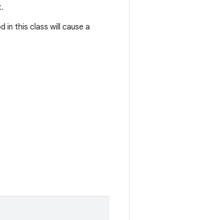
.
in this class will cause a