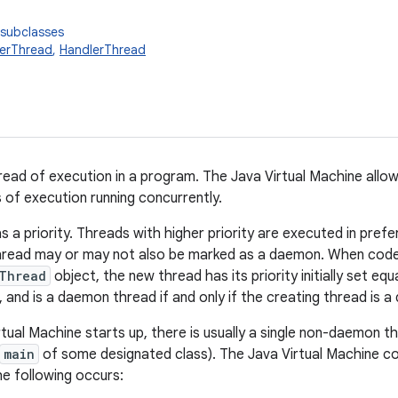
 subclasses
erThread
,
HandlerThread
read of execution in a program. The Java Virtual Machine allow
s of execution running concurrently.
s a priority. Threads with higher priority are executed in pref
thread may or may not also be marked as a daemon. When code
Thread
object, the new thread has its priority initially set equ
, and is a daemon thread if and only if the creating thread is 
ual Machine starts up, there is usually a single non-daemon thr
main
of some designated class). The Java Virtual Machine c
the following occurs: