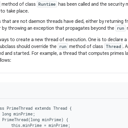
method of class
Runtime
has been called and the security 
to take place.
s that are not daemon threads have died, either by returning f
 by throwing an exception that propagates beyond the
run
ays to create a new thread of execution. One is to declare a 
 subclass should override the
run
method of class
Thread
. 
ed and started. For example, a thread that computes primes la
llows:
ss PrimeThread extends Thread {

 long minPrime;

 PrimeThread(long minPrime) {

     this.minPrime = minPrime;
