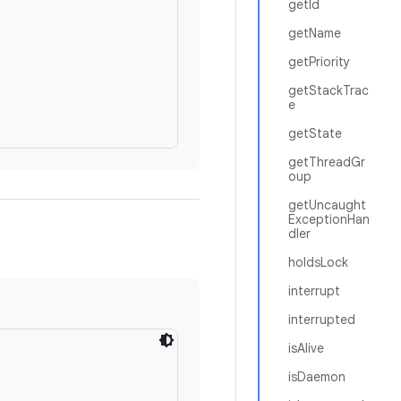
getId
getName
getPriority
getStackTrac
e
getState
getThreadGr
oup
getUncaught
ExceptionHan
dler
holdsLock
interrupt
interrupted
isAlive
isDaemon