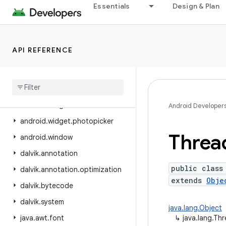
Essentials
Design & Plan
android.view.inspector
android.view.textclassifier
android.view.textservice
API REFERENCE
android.view.translation
android
.
webkit
android
.
widget
android
.
widget
.
inline
Android Developer
android
.
widget
.
photopicker
Threa
android
.
window
dalvik
.
annotation
public class
dalvik
.
annotation
.
optimization
extends
Obje
dalvik
.
bytecode
dalvik
.
system
java.lang.Object
java
.
awt
.
font
↳
java.lang.Th