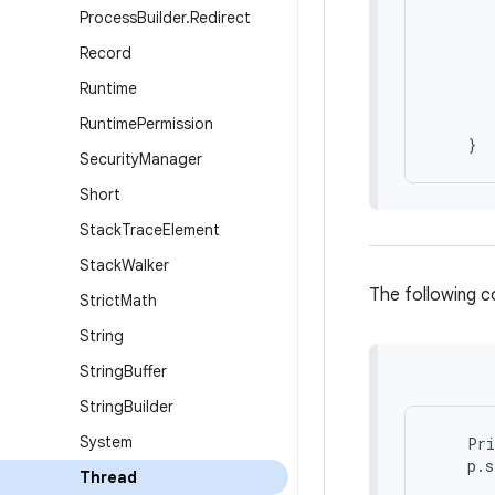
       
Process
Builder
.
Redirect
Record
       
       
Runtime
       
       
Runtime
Permission
Security
Manager
Short
Stack
Trace
Element
Stack
Walker
The following c
Strict
Math
String
String
Buffer
String
Builder
System
    Pri
Thread