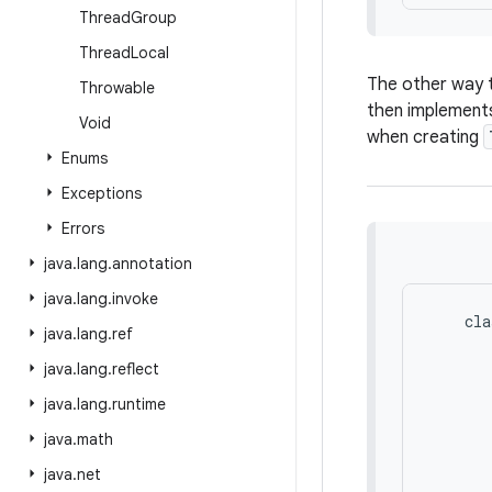
Thread
Group
Thread
Local
The other way t
Throwable
then implement
Void
when creating
Enums
Exceptions
Errors
java
.
lang
.
annotation
java
.
lang
.
invoke
    cla
java
.
lang
.
ref
       
       
java
.
lang
.
reflect
       
java
.
lang
.
runtime
       
java
.
math
       
java
.
net
       