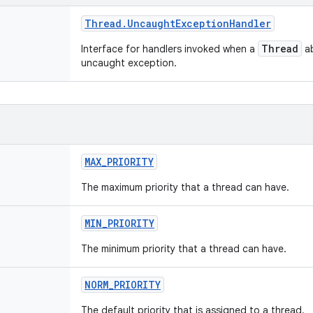
Thread
.
Uncaught
Exception
Handler
Thread
Interface for handlers invoked when a
ab
uncaught exception.
MAX
_
PRIORITY
The maximum priority that a thread can have.
MIN
_
PRIORITY
The minimum priority that a thread can have.
NORM
_
PRIORITY
The default priority that is assigned to a thread.