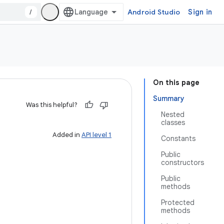
/
Android Studio
Sign in
On this page
Summary
Was this helpful?
Nested
classes
Added in
API level 1
Constants
Public
constructors
Public
methods
Protected
methods