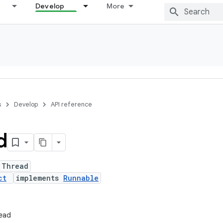
Develop
More
s
Develop
API reference
d
 Thread
ct
implements
Runnable
read