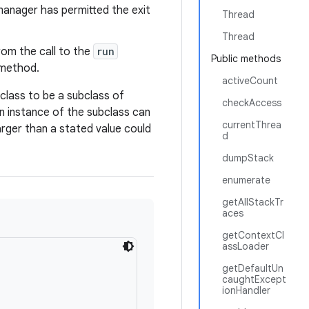
manager has permitted the exit
Thread
Thread
rom the call to the
run
Public methods
method.
activeCount
class to be a subclass of
checkAccess
An instance of the subclass can
currentThrea
rger than a stated value could
d
dumpStack
enumerate
getAllStackTr
aces
getContextCl
assLoader
getDefaultUn
caughtExcept
ionHandler