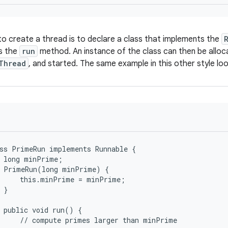
o create a thread is to declare a class that implements the
s the
run
method. An instance of the class can then be allo
Thread
, and started. The same example in this other style look
ss PrimeRun implements Runnable {

 long minPrime;

 PrimeRun(long minPrime) {

     this.minPrime = minPrime;

 }

 public void run() {

     // compute primes larger than minPrime
