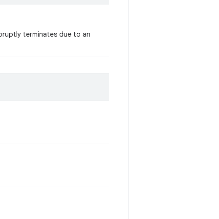
ruptly terminates due to an