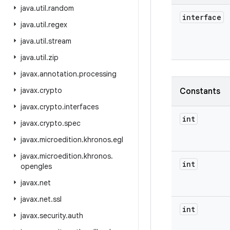
java
.
util
.
random
interface
java
.
util
.
regex
java
.
util
.
stream
java
.
util
.
zip
javax
.
annotation
.
processing
javax
.
crypto
Constants
javax
.
crypto
.
interfaces
int
javax
.
crypto
.
spec
javax
.
microedition
.
khronos
.
egl
javax
.
microedition
.
khronos
.
int
opengles
javax
.
net
javax
.
net
.
ssl
int
javax
.
security
.
auth