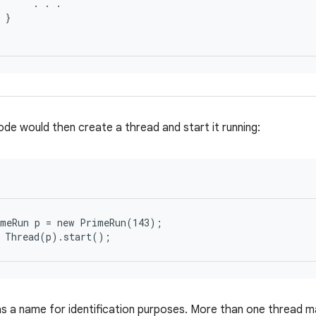
      . . .

 }

ode would then create a thread and start it running:
meRun p = new PrimeRun(143);

s a name for identification purposes. More than one thread m