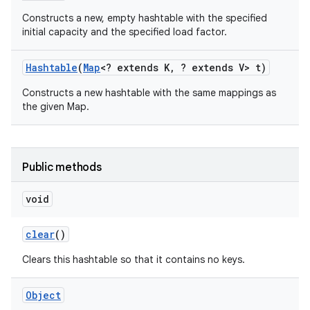
Constructs a new, empty hashtable with the specified
initial capacity and the specified load factor.
Hashtable
(
Map
<? extends K
,
? extends V> t)
Constructs a new hashtable with the same mappings as
the given Map.
Public methods
void
clear
()
Clears this hashtable so that it contains no keys.
Object