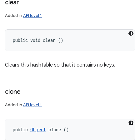
clear
Added in
API level 1
public void clear ()
Clears this hashtable so that it contains no keys.
clone
Added in
API level 1
public 
Object
 clone ()