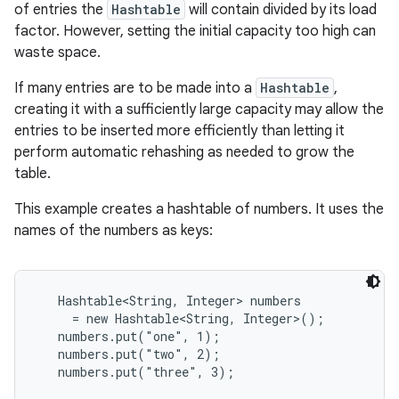
of entries the
Hashtable
will contain divided by its load
factor. However, setting the initial capacity too high can
waste space.
If many entries are to be made into a
Hashtable
,
creating it with a sufficiently large capacity may allow the
entries to be inserted more efficiently than letting it
perform automatic rehashing as needed to grow the
table.
This example creates a hashtable of numbers. It uses the
names of the numbers as keys:
Hashtable<String, Integer> numbers

     = new Hashtable<String, Integer>();

   numbers.put("one", 1);

   numbers.put("two", 2);

   numbers.put("three", 3);