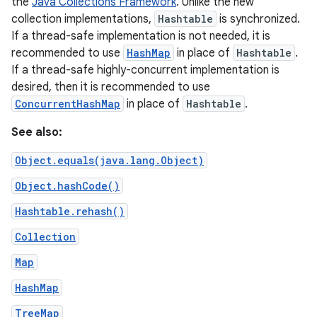
the
Java Collections Framework
. Unlike the new
collection implementations,
Hashtable
is synchronized.
If a thread-safe implementation is not needed, it is
recommended to use
HashMap
in place of
Hashtable
.
If a thread-safe highly-concurrent implementation is
desired, then it is recommended to use
ConcurrentHashMap
in place of
Hashtable
.
See also:
Object.equals(java.lang.Object)
Object.hashCode()
Hashtable.rehash()
Collection
Map
HashMap
TreeMap