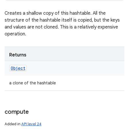
Creates a shallow copy of this hashtable. All the
structure of the hashtable itself is copied, but the keys
and values are not cloned. This is a relatively expensive
operation.
Returns
Object
a clone of the hashtable
compute
Added in
API level 24