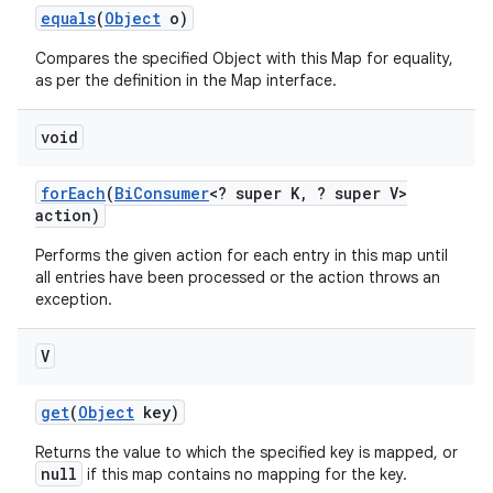
equals
(
Object
o)
Compares the specified Object with this Map for equality,
as per the definition in the Map interface.
void
for
Each
(
Bi
Consumer
<? super K
,
? super V>
action)
Performs the given action for each entry in this map until
all entries have been processed or the action throws an
exception.
V
get
(
Object
key)
Returns the value to which the specified key is mapped, or
null
if this map contains no mapping for the key.