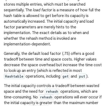
stores multiple entries, which must be searched
sequentially. The
load factor
is a measure of how full the
r
hash table is allowed to get before its capacity is
automatically increased. The initial capacity and load
factor parameters are merely hints to the
implementation. The exact details as to when and
whether the rehash method is invoked are
implementation-dependent.
Generally, the default load factor (.75) offers a good
tradeoff between time and space costs. Higher values
decrease the space overhead but increase the time cost
to look up an entry (which is reflected in most
Hashtable
operations, including
get
and
put
).
The initial capacity controls a tradeoff between wasted
space and the need for
rehash
operations, which are
time-consuming. No
rehash
operations will
ever
occur if
the initial capacity is greater than the maximum number