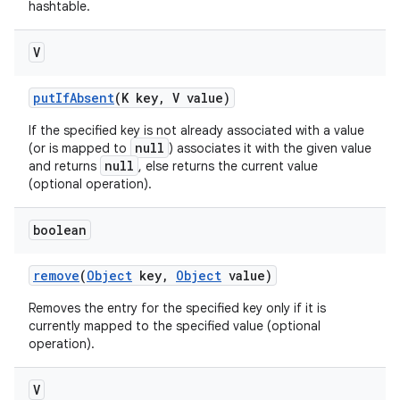
hashtable.
V
put
If
Absent
(K key
,
V value)
If the specified key is not already associated with a value
null
(or is mapped to
) associates it with the given value
null
and returns
, else returns the current value
(optional operation).
boolean
remove
(
Object
key
,
Object
value)
Removes the entry for the specified key only if it is
currently mapped to the specified value (optional
operation).
V