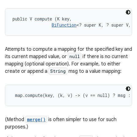
public V compute (K key, 

BiFunction
<? super K, ? super V, ?
Attempts to compute a mapping for the specified key and
its current mapped value, or
null
if there is no current
mapping (optional operation). For example, to either
create or append a
String
msg to a value mapping:
map.compute(key, (k, v) -> (v == null) ? msg : v
(Method
merge()
is often simpler to use for such
purposes.)