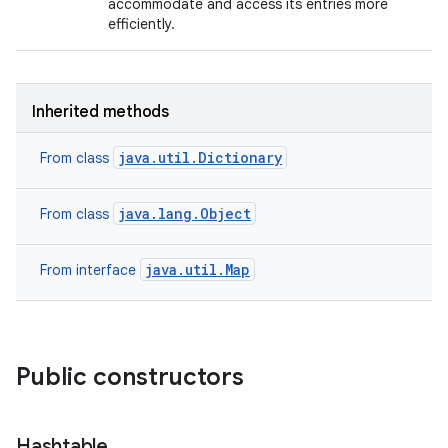
accommodate and access its entries more
efficiently.
Inherited methods
java.util.Dictionary
From class
java.lang.Object
From class
java.util.Map
From interface
Public constructors
Hashtable