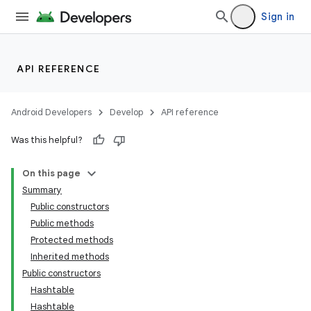
Sign in
API REFERENCE
Android Developers
Develop
API reference
Was this helpful?
On this page
Summary
Public constructors
Public methods
Protected methods
Inherited methods
Public constructors
Hashtable
Hashtable