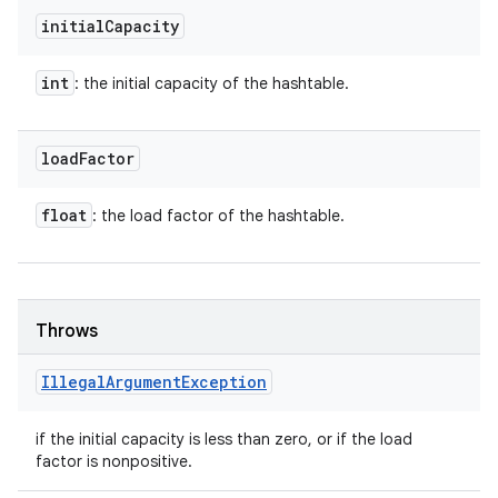
initial
Capacity
int
: the initial capacity of the hashtable.
load
Factor
float
: the load factor of the hashtable.
Throws
Illegal
Argument
Exception
if the initial capacity is less than zero, or if the load
factor is nonpositive.