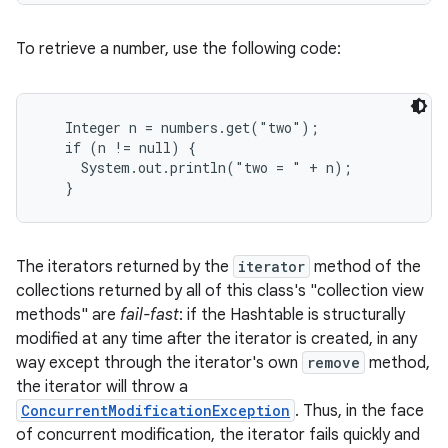
To retrieve a number, use the following code:
Integer n = numbers.get("two");

   if (n != null) {

     System.out.println("two = " + n);

on
   }
The iterators returned by the
iterator
method of the
collections returned by all of this class's "collection view
methods" are
fail-fast
: if the Hashtable is structurally
modified at any time after the iterator is created, in any
way except through the iterator's own
remove
method,
the iterator will throw a
ConcurrentModificationException
. Thus, in the face
of concurrent modification, the iterator fails quickly and