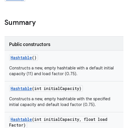
Summary
Public constructors
Hashtable
()
Constructs a new, empty hashtable with a default initial
capacity (11) and load factor (0.75).
Hashtable
(int initial
Capacity)
Constructs a new, empty hashtable with the specified
initial capacity and default load factor (0.75).
Hashtable
(int initial
Capacity
,
float load
Factor)