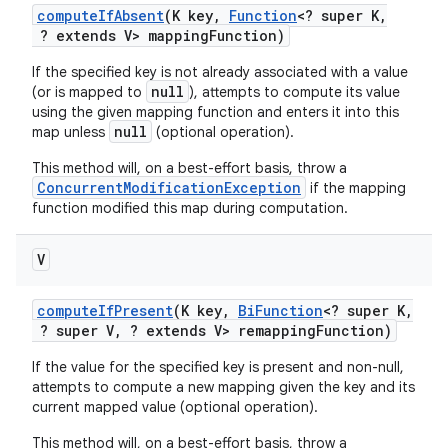
compute
If
Absent
(K key
,
Function
<? super K
,
? extends V> mapping
Function)
If the specified key is not already associated with a value
null
(or is mapped to
), attempts to compute its value
using the given mapping function and enters it into this
null
map unless
(optional operation).
This method will, on a best-effort basis, throw a
ConcurrentModificationException
if the mapping
function modified this map during computation.
V
compute
If
Present
(K key
,
Bi
Function
<? super K
,
? super V
,
? extends V> remapping
Function)
n
If the value for the specified key is present and non-null,
attempts to compute a new mapping given the key and its
current mapped value (optional operation).
This method will, on a best-effort basis, throw a