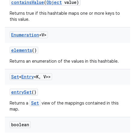
contains
Value
(
Object
value)
Returns true if this hashtable maps one or more keys to
this value.
Enumeration
<V>
elements
()
Returns an enumeration of the values in this hashtable.
Set
<
Entry
<K
,
V>>
entry
Set
()
Set
Returns a
view of the mappings contained in this
map.
boolean