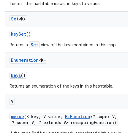
Tests if this hashtable maps no keys to values.
Set
<K>
key
Set
()
Set
Returns a
view of the keys contained in this map.
Enumeration
<K>
keys
()
Returns an enumeration of the keys in this hashtable.
V
merge
(K key
,
V value
,
Bi
Function
<? super V
,
? super V
,
? extends V> remapping
Function)