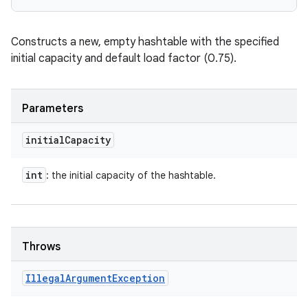
Constructs a new, empty hashtable with the specified
initial capacity and default load factor (0.75).
Parameters
initial
Capacity
int
: the initial capacity of the hashtable.
Throws
Illegal
Argument
Exception