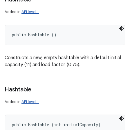
Added in
API level 1
public Hashtable ()
Constructs a new, empty hashtable with a default initial
capacity (11) and load factor (0.75).
Hashtable
Added in
API level 1
public Hashtable (int initialCapacity)