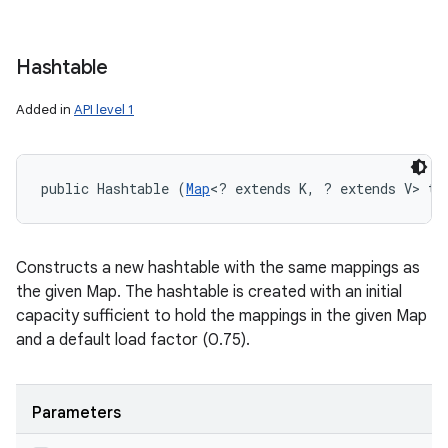
Hashtable
Added in
API level 1
public Hashtable (
Map
<? extends K, ? extends V> t)
Constructs a new hashtable with the same mappings as
the given Map. The hashtable is created with an initial
capacity sufficient to hold the mappings in the given Map
and a default load factor (0.75).
Parameters