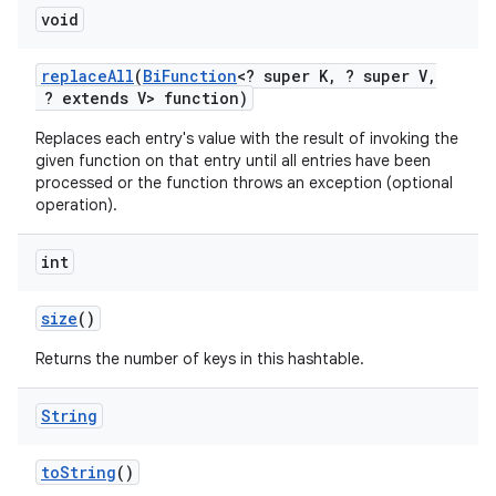
void
replace
All
(
Bi
Function
<? super K
,
? super V
,
? extends V> function)
Replaces each entry's value with the result of invoking the
given function on that entry until all entries have been
processed or the function throws an exception (optional
operation).
int
size
()
Returns the number of keys in this hashtable.
String
to
String
()