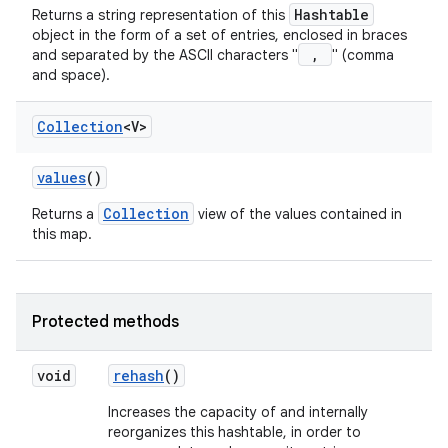
Hashtable
Returns a string representation of this
object in the form of a set of entries, enclosed in braces
,
and separated by the ASCII characters "
" (comma
and space).
Collection
<V>
values
()
Collection
Returns a
view of the values contained in
this map.
Protected methods
void
rehash
()
Increases the capacity of and internally
reorganizes this hashtable, in order to