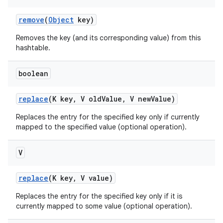
remove
(
Object
key)
Removes the key (and its corresponding value) from this
hashtable.
boolean
replace
(K key
,
V old
Value
,
V new
Value)
Replaces the entry for the specified key only if currently
mapped to the specified value (optional operation).
V
replace
(K key
,
V value)
Replaces the entry for the specified key only if it is
currently mapped to some value (optional operation).