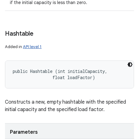
if the initial capacity is less than zero.
Hashtable
Added in
API level 1
public Hashtable (int initialCapacity, 

                float loadFactor)
Constructs a new, empty hashtable with the specified
initial capacity and the specified load factor.
Parameters