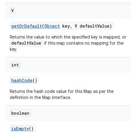
V
get
Or
Default
(
Object
key
,
V default
Value)
Returns the value to which the specified key is mapped, or
defaultValue
if this map contains no mapping for the
key.
int
hash
Code
()
Returns the hash code value for this Map as per the
definition in the Map interface.
boolean
is
Empty
()