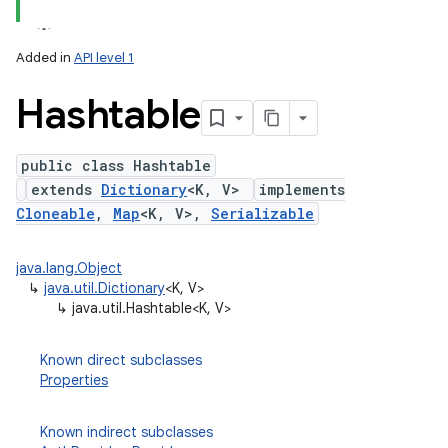
Added in
API level 1
Hashtable
public class Hashtable
extends
Dictionary
<K, V>
implements
Cloneable
,
Map
<K, V>,
Serializable
lization
java.lang.Object
↳
java.util.Dictionary
<K, V>
↳
java.util.Hashtable<K, V>
Known direct subclasses
Properties
Known indirect subclasses