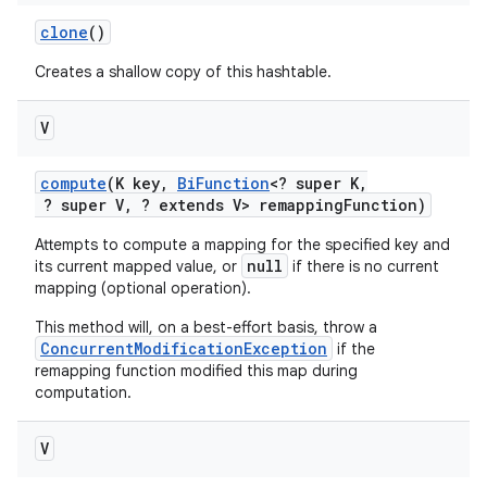
clone
()
Creates a shallow copy of this hashtable.
ces
ets
V
compute
(K key
,
Bi
Function
<? super K
,
? super V
,
? extends V> remapping
Function)
Attempts to compute a mapping for the specified key and
null
its current mapped value, or
if there is no current
mapping (optional operation).
This method will, on a best-effort basis, throw a
ConcurrentModificationException
if the
remapping function modified this map during
computation.
V