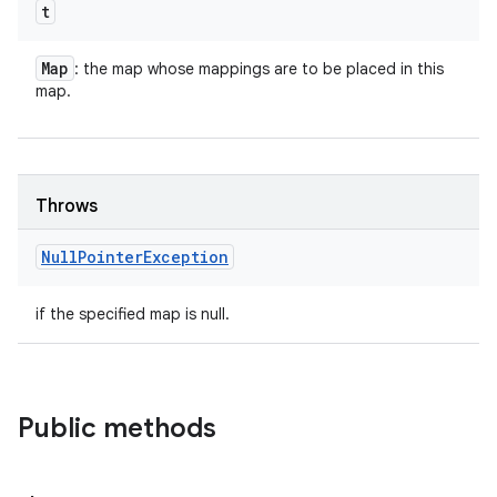
t
Map
: the map whose mappings are to be placed in this
map.
Throws
Null
Pointer
Exception
if the specified map is null.
Public methods