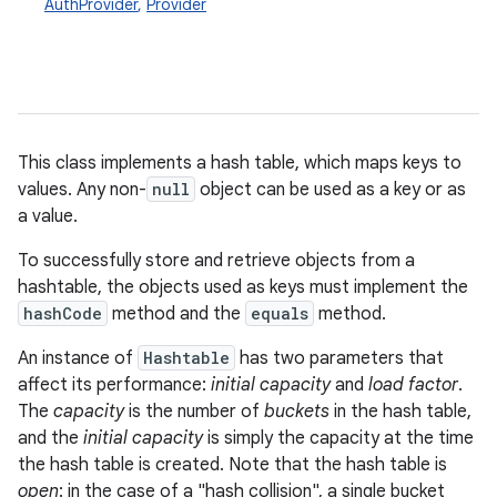
AuthProvider
,
Provider
This class implements a hash table, which maps keys to
values. Any non-
null
object can be used as a key or as
a value.
To successfully store and retrieve objects from a
hashtable, the objects used as keys must implement the
hashCode
method and the
equals
method.
An instance of
Hashtable
has two parameters that
affect its performance:
initial capacity
and
load factor
.
The
capacity
is the number of
buckets
in the hash table,
and the
initial capacity
is simply the capacity at the time
the hash table is created. Note that the hash table is
open
: in the case of a "hash collision", a single bucket