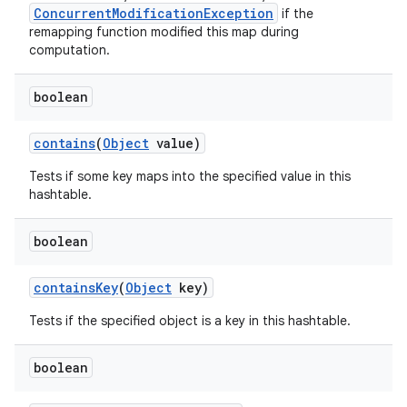
ConcurrentModificationException
if the
remapping function modified this map during
computation.
boolean
contains
(
Object
value)
Tests if some key maps into the specified value in this
hashtable.
boolean
contains
Key
(
Object
key)
Tests if the specified object is a key in this hashtable.
boolean