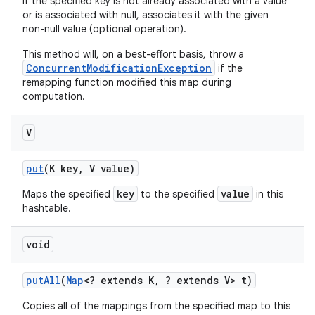
If the specified key is not already associated with a value
or is associated with null, associates it with the given
non-null value (optional operation).
This method will, on a best-effort basis, throw a
ConcurrentModificationException
if the
remapping function modified this map during
computation.
V
put
(K key
,
V value)
key
value
Maps the specified
to the specified
in this
hashtable.
void
put
All
(
Map
<? extends K
,
? extends V> t)
Copies all of the mappings from the specified map to this