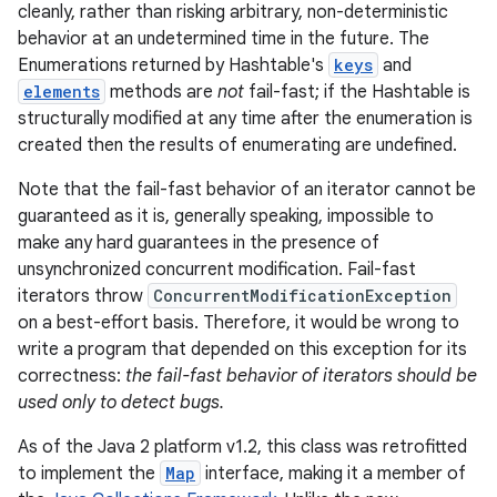
cleanly, rather than risking arbitrary, non-deterministic
behavior at an undetermined time in the future. The
Enumerations returned by Hashtable's
keys
and
elements
methods are
not
fail-fast; if the Hashtable is
structurally modified at any time after the enumeration is
created then the results of enumerating are undefined.
Note that the fail-fast behavior of an iterator cannot be
guaranteed as it is, generally speaking, impossible to
nits
make any hard guarantees in the presence of
unsynchronized concurrent modification. Fail-fast
iterators throw
ConcurrentModificationException
on a best-effort basis. Therefore, it would be wrong to
write a program that depended on this exception for its
correctness:
the fail-fast behavior of iterators should be
used only to detect bugs.
As of the Java 2 platform v1.2, this class was retrofitted
to implement the
Map
interface, making it a member of