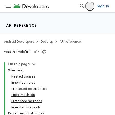
Sign in
API REFERENCE
Android Developers
Develop
API reference
Was this helpful?
On this page
Summary
Nested classes
Inherited fields
Protected constructors
Public methods
Protected methods
Inherited methods
Protected constructors