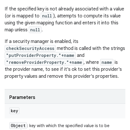
If the specified key is not already associated with a value
(or is mapped to
null
), attempts to compute its value
using the given mapping function and enters it into this
map unless
null
.
If a security manager is enabled, its
checkSecurityAccess
method is called with the strings
"putProviderProperty."+name
and
"removeProviderProperty."+name
, where
name
is
the provider name, to see if it's ok to set this provider's
property values and remove this provider's properties.
Parameters
key
Object
: key with which the specified value is to be