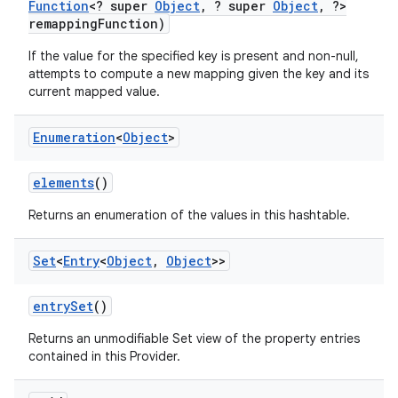
Function
<? super
Object
,
? super
Object
,
?>
remapping
Function)
If the value for the specified key is present and non-null,
attempts to compute a new mapping given the key and its
current mapped value.
Enumeration
<
Object
>
elements
()
Returns an enumeration of the values in this hashtable.
Set
<
Entry
<
Object
,
Object
>>
entry
Set
()
Returns an unmodifiable Set view of the property entries
contained in this Provider.