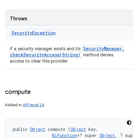
Throws
Security
Exception
Security
Manager
.
if a security manager exists and its
checkSecurityAccess(
String)
method denies
access to clear this provider
compute
Added in
API level 24
public 
Object
 compute (
Object
 key, 

BiFunction
<? super 
Object
, ? super