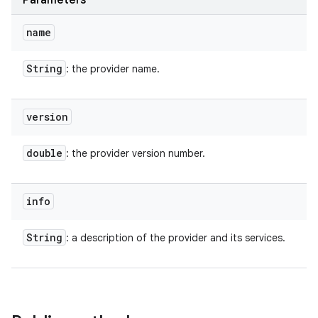
Parameters
name
String
: the provider name.
version
double
: the provider version number.
info
String
: a description of the provider and its services.