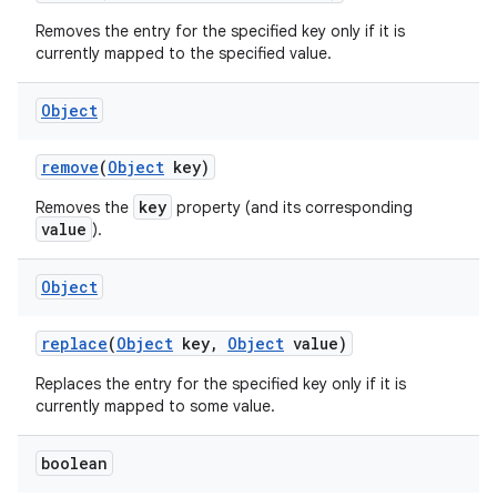
Removes the entry for the specified key only if it is
currently mapped to the specified value.
Object
remove
(
Object
key)
key
Removes the
property (and its corresponding
value
).
Object
replace
(
Object
key
,
Object
value)
Replaces the entry for the specified key only if it is
currently mapped to some value.
boolean