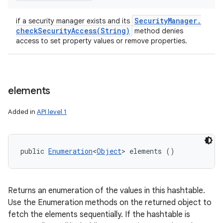
Security
Manager
.
if a security manager exists and its
checkSecurityAccess(
String)
method denies
access to set property values or remove properties.
elements
Added in
API level 1
public 
Enumeration
<
Object
> elements ()
Returns an enumeration of the values in this hashtable.
Use the Enumeration methods on the returned object to
fetch the elements sequentially. If the hashtable is