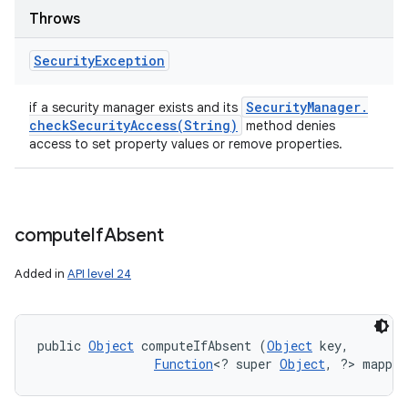
Throws
Security
Exception
Security
Manager
.
if a security manager exists and its
checkSecurityAccess(
String)
method denies
access to set property values or remove properties.
compute
If
Absent
Added in
API level 24
public 
Object
 computeIfAbsent (
Object
 key, 

Function
<? super 
Object
, ?> mappin