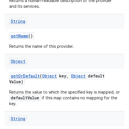
Returns a human-readable description of the provider
and its services.
String
ces
ets
get
Name
()
Returns the name of this provider.
Object
get
Or
Default
(
Object
key
,
Object
default
Value)
Returns the value to which the specified key is mapped, or
defaultValue
if this map contains no mapping for the
key.
String