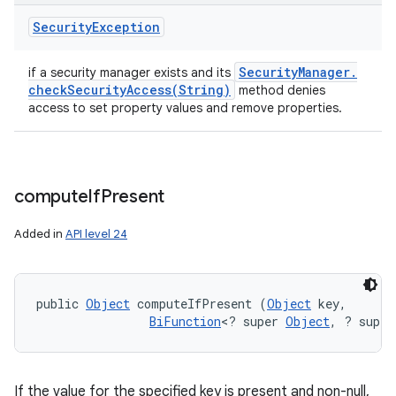
Security
Exception
Security
Manager
.
if a security manager exists and its
checkSecurityAccess(
String)
method denies
access to set property values and remove properties.
compute
If
Present
Added in
API level 24
public 
Object
 computeIfPresent (
Object
 key, 

BiFunction
<? super 
Object
, ? super
If the value for the specified key is present and non-null,