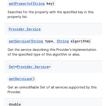
get
Property
(
String
key)
Searches for the property with the specified key in this
property list.
Provider
.
Service
get
Service
(
String
type
,
String
algorithm)
Get the service describing this Provider's implementation
of the specified type of this algorithm or alias.
Set
<
Provider
.
Service
>
get
Services
()
n
y
Get an unmodifiable Set of all services supported by this
Provider.
double