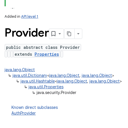
Added in
API level 1
Provider
public abstract class Provider
extends
Properties
lization
java.lang.Object
↳
java.util.Dictionary
<
java.lang.Object
,
java.lang.Object
>
↳
java.util.Hashtable
<
java.lang.Object
,
java.lang.Object
>
↳
java.util.Properties
↳
java.security.Provider
Known direct subclasses
AuthProvider