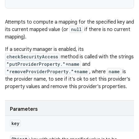
Attempts to compute a mapping for the specified key and
its current mapped value (or
null
if there is no current
mapping).
If a security manager is enabled, its
checkSecurityAccess
method is called with the strings
"putProviderProperty."+name
and
"removeProviderProperty."+name
, where
name
is
the provider name, to see if it's ok to set this provider's
property values and remove this provider's properties.
Parameters
key