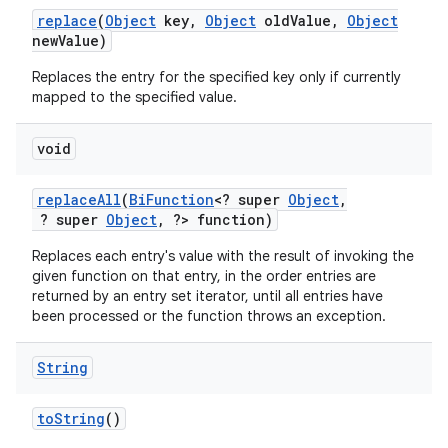
replace
(
Object
key
,
Object
old
Value
,
Object
new
Value)
Replaces the entry for the specified key only if currently
mapped to the specified value.
void
replace
All
(
Bi
Function
<? super
Object
,
? super
Object
,
?> function)
Replaces each entry's value with the result of invoking the
given function on that entry, in the order entries are
returned by an entry set iterator, until all entries have
been processed or the function throws an exception.
String
to
String
()