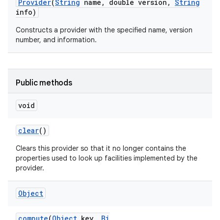
Provider
(
String
name
,
double version
,
String
info)
Constructs a provider with the specified name, version
number, and information.
Public methods
nits
void
clear
()
Clears this provider so that it no longer contains the
properties used to look up facilities implemented by the
provider.
Object
compute
(
Object
key
,
Bi