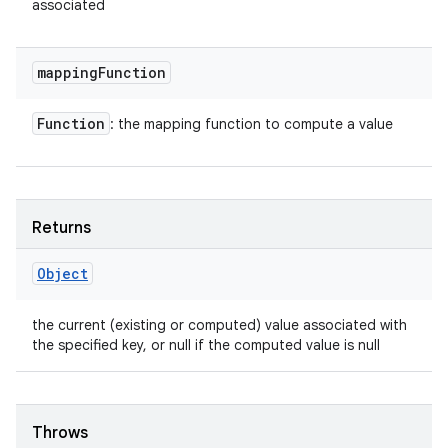
associated
mapping
Function
Function
: the mapping function to compute a value
Returns
Object
the current (existing or computed) value associated with
the specified key, or null if the computed value is null
Throws