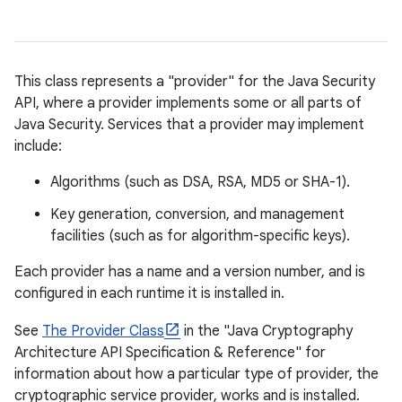
This class represents a "provider" for the Java Security
API, where a provider implements some or all parts of
Java Security. Services that a provider may implement
include:
Algorithms (such as DSA, RSA, MD5 or SHA-1).
Key generation, conversion, and management
facilities (such as for algorithm-specific keys).
Each provider has a name and a version number, and is
configured in each runtime it is installed in.
See
The Provider Class
in the "Java Cryptography
Architecture API Specification & Reference" for
information about how a particular type of provider, the
cryptographic service provider, works and is installed.