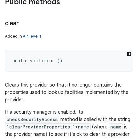
Public methods
clear
Added in
API level 1
public void clear ()
Clears this provider so that it no longer contains the
properties used to look up facilities implemented by the
provider.
If a security manager is enabled, its
checkSecurityAccess
method is called with the string
"clearProviderProperties."+name
(where
name
is
the provider name) to see if it's ok to clear this provider.