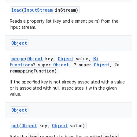
load
(
Input
Stream
in
Stream)
Reads a property list (key and element pairs) from the
input stream.
Object
merge
(
Object
key
,
Object
value
,
Bi
Function
<? super
Object
,
? super
Object
,
?>
remapping
Function)
If the specified key is not already associated with a value
or is associated with null, associates it with the given
value.
Object
put
(
Object
key
,
Object
value)
key
value
Sets the
property to have the specified
.