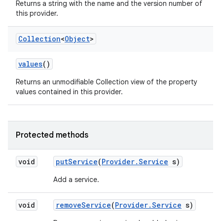
Returns a string with the name and the version number of
this provider.
Collection
<
Object
>
values
()
Returns an unmodifiable Collection view of the property
values contained in this provider.
Protected methods
void
put
Service
(
Provider
.
Service
s)
Add a service.
void
remove
Service
(
Provider
.
Service
s)