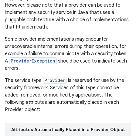
However, please note that a provider can be used to
implement any security service in Java that uses a
r
pluggable architecture with a choice of implementations
that fit underneath.
Some provider implementations may encounter
unrecoverable internal errors during their operation, for
example a failure to communicate with a security token.
A
ProviderException
should be used to indicate such
errors.
The service type
Provider
is reserved for use by the
security framework. Services of this type cannot be
added, removed, or modified by applications. The
following attributes are automatically placed in each
Provider object:
Attributes Automatically Placed in a Provider Object