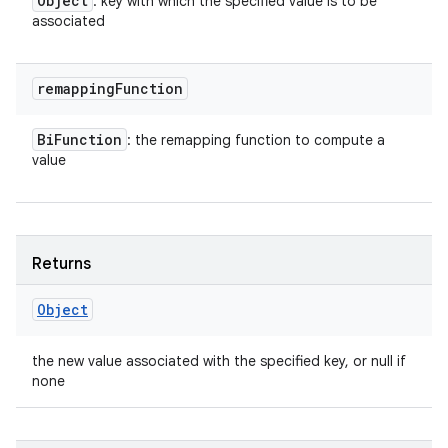
Object
: key with which the specified value is to be
associated
remapping
Function
Bi
Function
: the remapping function to compute a
value
Returns
Object
the new value associated with the specified key, or null if
none