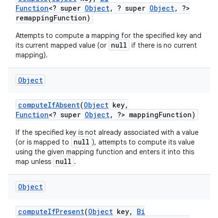
Function
<? super
Object
,
? super
Object
,
?>
remapping
Function)
Attempts to compute a mapping for the specified key and
null
its current mapped value (or
if there is no current
mapping).
Object
compute
If
Absent
(
Object
key
,
Function
<? super
Object
,
?> mapping
Function)
If the specified key is not already associated with a value
null
(or is mapped to
), attempts to compute its value
using the given mapping function and enters it into this
null
map unless
.
Object
compute
If
Present
(
Object
key
,
Bi