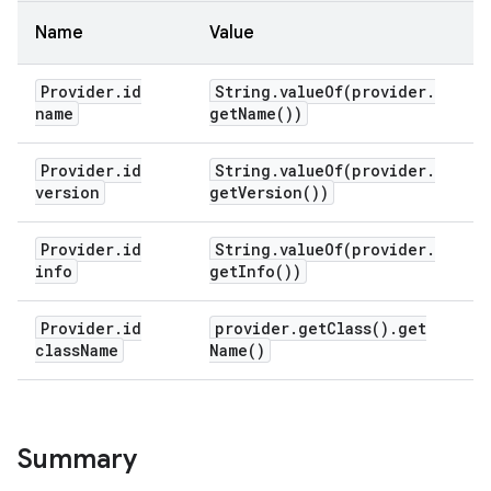
Name
Value
Provider
.
id
String
.
valueOf(
provider
.
name
get
Name(
))
Provider
.
id
String
.
valueOf(
provider
.
version
get
Version(
))
Provider
.
id
String
.
valueOf(
provider
.
info
get
Info(
))
Provider
.
id
provider
.
get
Class(
)
.
get
class
Name
Name(
)
Summary