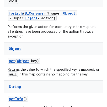
void
for
Each
(
Bi
Consumer
<? super
Object
,
? super
Object
> action)
Performs the given action for each entry in this map until
all entries have been processed or the action throws an
exception.
Object
get
(
Object
key)
Returns the value to which the specified key is mapped, or
null
if this map contains no mapping for the key.
String
get
Info
()