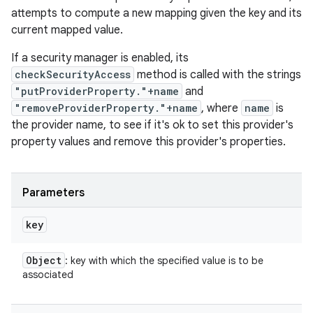
attempts to compute a new mapping given the key and its
current mapped value.
If a security manager is enabled, its
checkSecurityAccess
method is called with the strings
"putProviderProperty."+name
and
"removeProviderProperty."+name
, where
name
is
the provider name, to see if it's ok to set this provider's
property values and remove this provider's properties.
Parameters
key
Object
: key with which the specified value is to be
associated