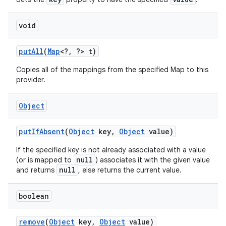
void
put
All
(
Map
<?
,
?> t)
Copies all of the mappings from the specified Map to this
provider.
Object
put
If
Absent
(
Object
key
,
Object
value)
If the specified key is not already associated with a value
null
(or is mapped to
) associates it with the given value
null
and returns
, else returns the current value.
boolean
remove
(
Object
key
,
Object
value)