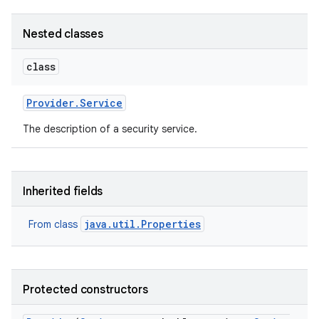
Nested classes
class
Provider
.
Service
on
The description of a security service.
Inherited fields
java.util.Properties
From class
Protected constructors