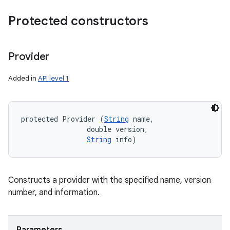
Protected constructors
Provider
Added in
API level 1
protected Provider (
String
 name, 

                double version, 

String
 info)
Constructs a provider with the specified name, version
number, and information.