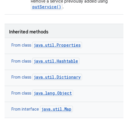
Remove a service previously added using
putService()
.
Inherited methods
java.util.Properties
From class
java.util.Hashtable
From class
java.util.Dictionary
From class
java.lang.Object
From class
java.util.Map
From interface