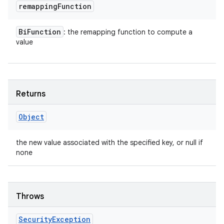
remapping
Function
Bi
Function
: the remapping function to compute a
value
Returns
Object
the new value associated with the specified key, or null if
none
Throws
Security
Exception