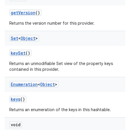
get
Version
()
Returns the version number for this provider.
Set
<
Object
>
key
Set
()
Returns an unmodifiable Set view of the property keys
contained in this provider.
Enumeration
<
Object
>
keys
()
Returns an enumeration of the keys in this hashtable.
void