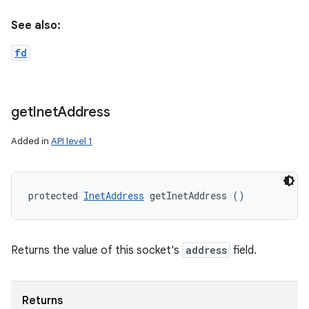
See also:
fd
get
Inet
Address
Added in
API level 1
protected 
InetAddress
 getInetAddress ()
Returns the value of this socket's
address
field.
Returns