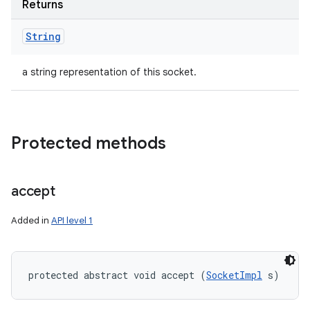
Returns
String
a string representation of this socket.
Protected methods
accept
Added in
API level 1
protected abstract void accept (
SocketImpl
 s)