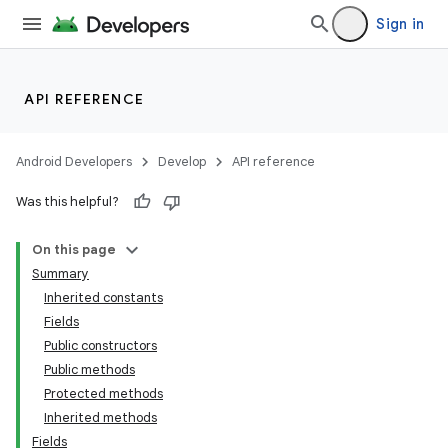
Sign in
API REFERENCE
Android Developers
Develop
API reference
Was this helpful?
On this page
Summary
Inherited constants
Fields
Public constructors
Public methods
Protected methods
Inherited methods
Fields