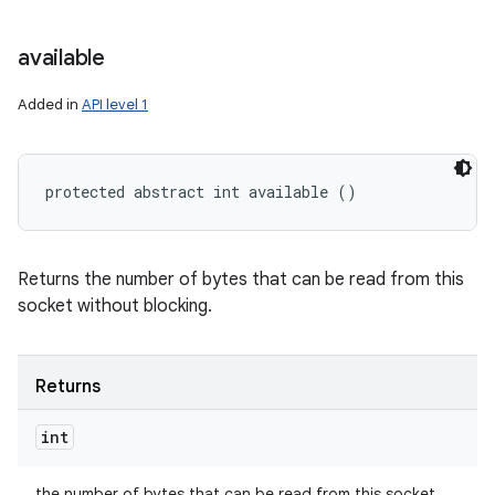
available
Added in
API level 1
protected abstract int available ()
Returns the number of bytes that can be read from this
socket without blocking.
Returns
int
the number of bytes that can be read from this socket