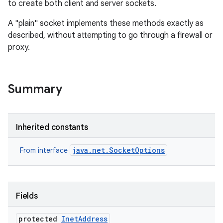
to create both client and server sockets.
A "plain" socket implements these methods exactly as
described, without attempting to go through a firewall or
proxy.
Summary
Inherited constants
java.net.SocketOptions
From interface
Fields
protected
Inet
Address