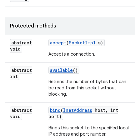
Protected methods
abstract
accept
(
Socket
Impl
s)
void
Accepts a connection.
on
abstract
available
()
int
Returns the number of bytes that can
be read from this socket without
blocking.
abstract
bind
(
Inet
Address
host
,
int
void
port)
Binds this socket to the specified local
IP address and port number.