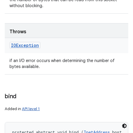
without blocking.
Throws
IOException
if an I/O error occurs when determining the number of
bytes available.
bind
Added in
API level 1
protected abstract void bind (
InetAddress
 host, 
