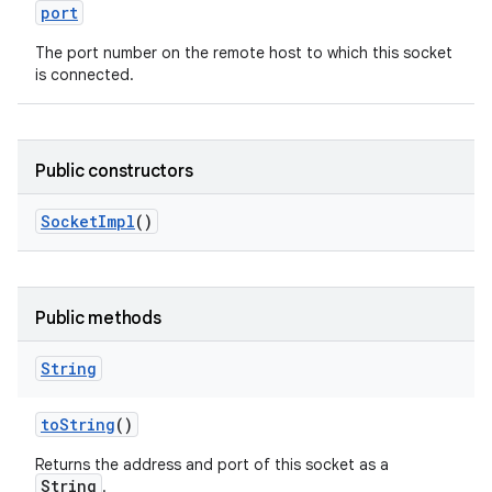
port
The port number on the remote host to which this socket
is connected.
Public constructors
Socket
Impl
()
Public methods
String
to
String
()
Returns the address and port of this socket as a
String
.