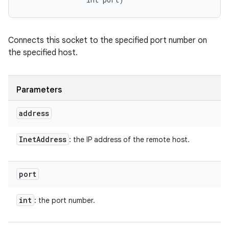
Connects this socket to the specified port number on
the specified host.
Parameters
address
Inet
Address
: the IP address of the remote host.
port
int
: the port number.