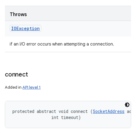
Throws
IOException
if an I/O error occurs when attempting a connection.
connect
Added in
API level 1
protected abstract void connect (
SocketAddress
 addr
                int timeout)