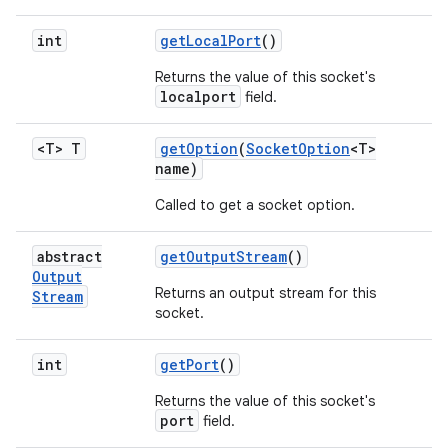
int
get
Local
Port
()
Returns the value of this socket's
localport
field.
<T> T
get
Option
(
Socket
Option
<T>
name)
Called to get a socket option.
abstract
get
Output
Stream
()
Output
Returns an output stream for this
Stream
socket.
int
get
Port
()
Returns the value of this socket's
port
field.