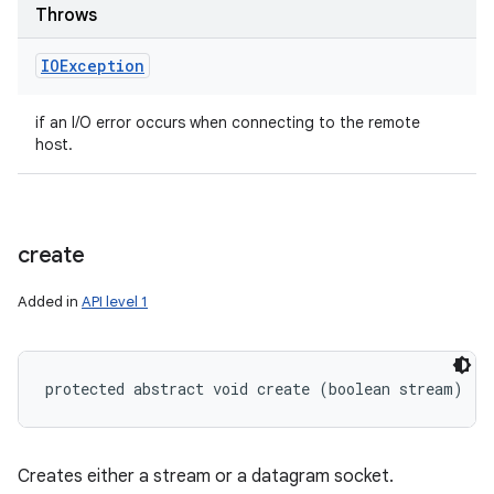
Throws
IOException
if an I/O error occurs when connecting to the remote
host.
create
Added in
API level 1
protected abstract void create (boolean stream)
Creates either a stream or a datagram socket.