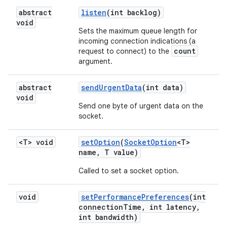
abstract
listen
(int backlog)
void
Sets the maximum queue length for
incoming connection indications (a
count
request to connect) to the
argument.
abstract
send
Urgent
Data
(int data)
void
Send one byte of urgent data on the
socket.
<T> void
set
Option
(
Socket
Option
<T>
name
,
T value)
Called to set a socket option.
void
set
Performance
Preferences
(int
connection
Time
,
int latency
,
int bandwidth)