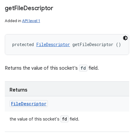
get
File
Descriptor
Added in
API level 1
protected 
FileDescriptor
 getFileDescriptor ()
Returns the value of this socket's
fd
field.
Returns
File
Descriptor
fd
the value of this socket's
field.