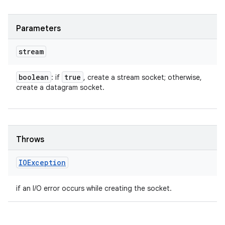
Parameters
stream
boolean
true
: if
, create a stream socket; otherwise,
create a datagram socket.
Throws
IOException
if an I/O error occurs while creating the socket.