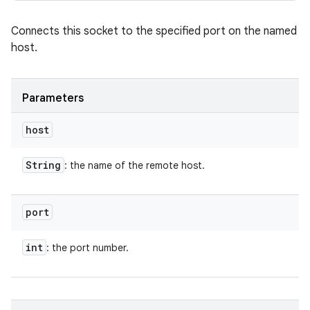
Connects this socket to the specified port on the named
host.
Parameters
host
String
: the name of the remote host.
port
int
: the port number.