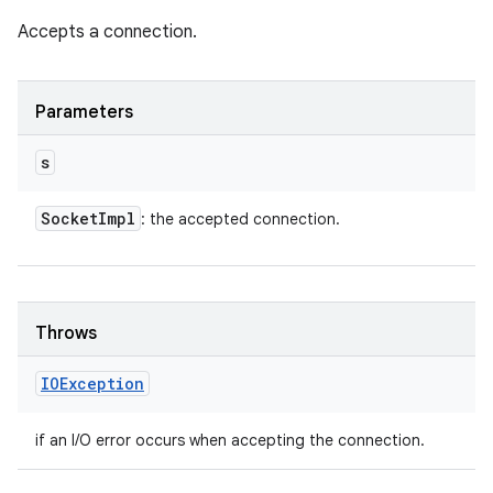
Accepts a connection.
Parameters
s
Socket
Impl
: the accepted connection.
Throws
IOException
if an I/O error occurs when accepting the connection.