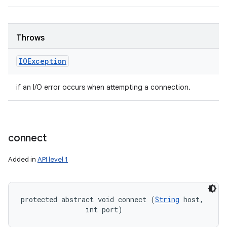
Throws
IOException
if an I/O error occurs when attempting a connection.
connect
Added in
API level 1
protected abstract void connect (
String
 host, 

                int port)