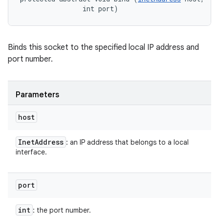
                int port)
Binds this socket to the specified local IP address and
port number.
Parameters
host
Inet
Address
: an IP address that belongs to a local
interface.
port
int
: the port number.