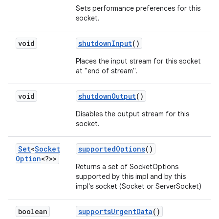
Sets performance preferences for this
socket.
ces
void
shutdown
Input
()
ets
Places the input stream for this socket
at "end of stream".
void
shutdown
Output
()
Disables the output stream for this
socket.
Set
<
Socket
supported
Options
()
Option
<?>>
Returns a set of SocketOptions
supported by this impl and by this
impl's socket (Socket or ServerSocket)
boolean
supports
Urgent
Data
()