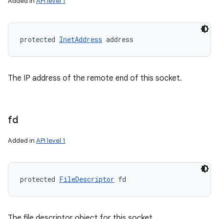
Added in
API level 1
protected 
InetAddress
 address
The IP address of the remote end of this socket.
fd
Added in
API level 1
protected 
FileDescriptor
 fd
The file descriptor object for this socket.