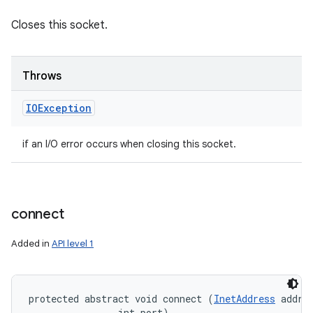
Closes this socket.
Throws
IOException
if an I/O error occurs when closing this socket.
connect
Added in
API level 1
protected abstract void connect (
InetAddress
 addres
                int port)