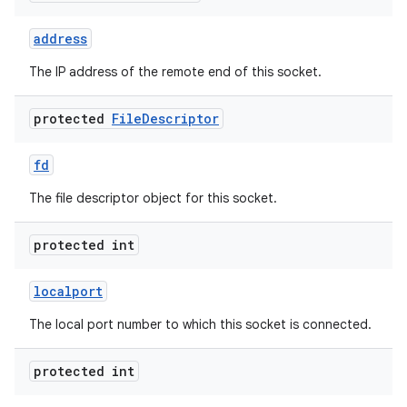
address
r
The IP address of the remote end of this socket.
protected
File
Descriptor
fd
The file descriptor object for this socket.
protected int
localport
The local port number to which this socket is connected.
protected int