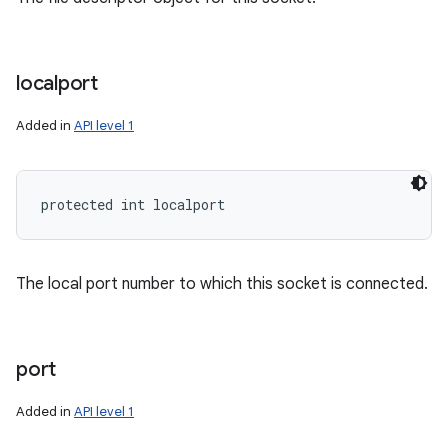
localport
Added in
API level 1
protected int localport
The local port number to which this socket is connected.
port
Added in
API level 1