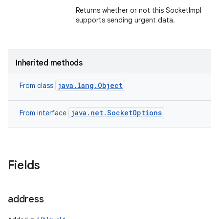
Returns whether or not this SocketImpl
supports sending urgent data.
Inherited methods
java.lang.Object
From class
java.net.SocketOptions
From interface
Fields
n
y
address