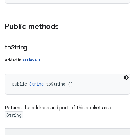
Public methods
to
String
Added in
API level 1
public 
String
 toString ()
Returns the address and port of this socket as a
String
.