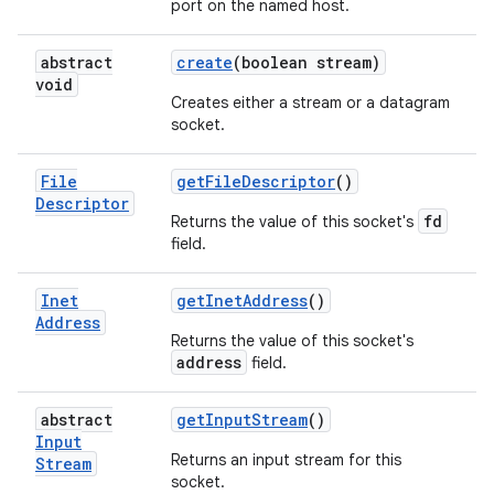
port on the named host.
abstract
create
(boolean stream)
void
Creates either a stream or a datagram
socket.
File
get
File
Descriptor
()
Descriptor
fd
Returns the value of this socket's
field.
Inet
get
Inet
Address
()
Address
Returns the value of this socket's
address
field.
abstract
get
Input
Stream
()
Input
Returns an input stream for this
Stream
socket.