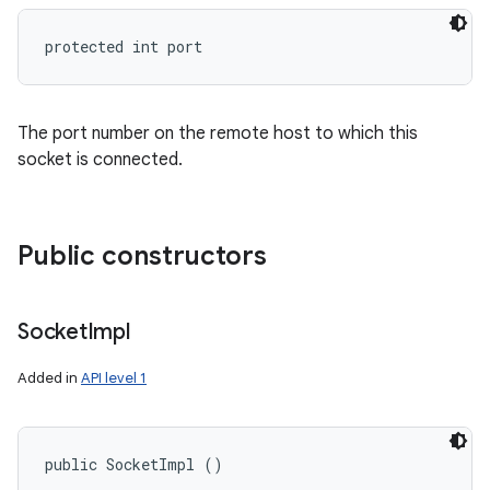
protected int port
The port number on the remote host to which this
socket is connected.
Public constructors
Socket
Impl
Added in
API level 1
public SocketImpl ()