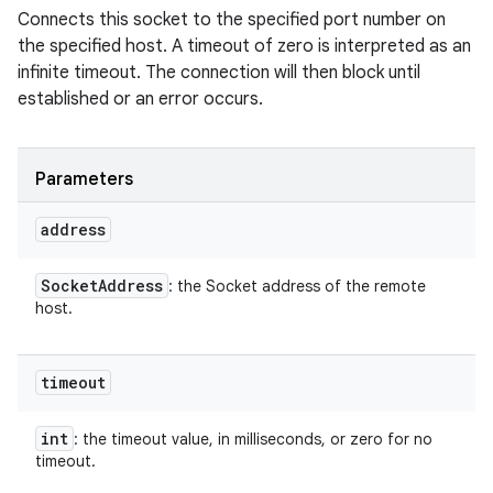
Connects this socket to the specified port number on
the specified host. A timeout of zero is interpreted as an
infinite timeout. The connection will then block until
established or an error occurs.
Parameters
address
Socket
Address
: the Socket address of the remote
host.
timeout
int
: the timeout value, in milliseconds, or zero for no
timeout.