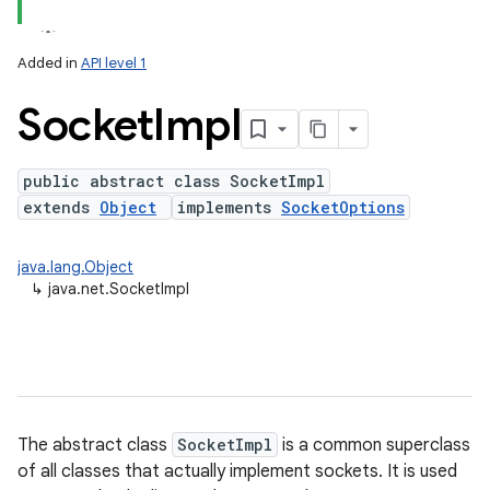
Added in
API level 1
Socket
Impl
public abstract class SocketImpl
extends
Object
implements
SocketOptions
lization
java.lang.Object
↳
java.net.SocketImpl
The abstract class
SocketImpl
is a common superclass
of all classes that actually implement sockets. It is used