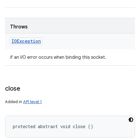
Throws
IOException
if an I/O error occurs when binding this socket.
close
Added in
API level 1
protected abstract void close ()