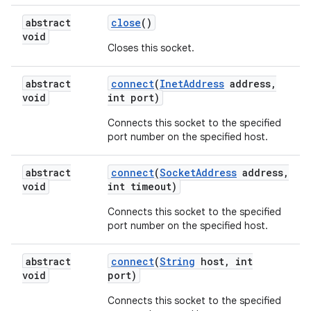
abstract
close
()
void
Closes this socket.
abstract
connect
(
Inet
Address
address
,
void
int port)
Connects this socket to the specified
port number on the specified host.
nits
abstract
connect
(
Socket
Address
address
,
void
int timeout)
Connects this socket to the specified
port number on the specified host.
abstract
connect
(
String
host
,
int
void
port)
Connects this socket to the specified