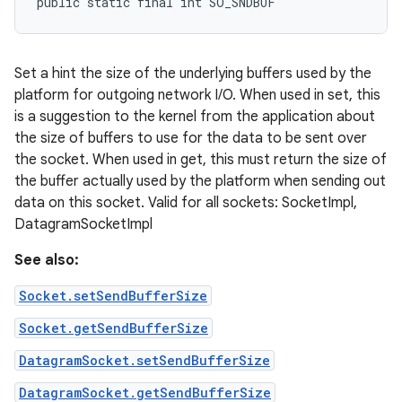
public static final int SO_SNDBUF
Set a hint the size of the underlying buffers used by the
platform for outgoing network I/O. When used in set, this
is a suggestion to the kernel from the application about
the size of buffers to use for the data to be sent over
the socket. When used in get, this must return the size of
the buffer actually used by the platform when sending out
data on this socket. Valid for all sockets: SocketImpl,
DatagramSocketImpl
See also:
Socket.setSendBufferSize
Socket.getSendBufferSize
DatagramSocket.setSendBufferSize
DatagramSocket.getSendBufferSize