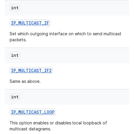
int
r
IP
_
MULTICAST
_
IF
Set which outgoing interface on which to send multicast
packets.
int
IP
_
MULTICAST
_
IF2
Same as above.
int
IP
_
MULTICAST
_
LOOP
This option enables or disables local loopback of
multicast datagrams.