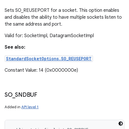
Sets SO_REUSEPORT for a socket. This option enables
and disables the ability to have multiple sockets listen to
the same address and port.
Valid for: SocketImpl, DatagramSocketImpl
See also:
StandardSocketOptions.SO_REUSEPORT
Constant Value: 14 (0x0000000e)
SO
_
SNDBUF
Added in
API level 1