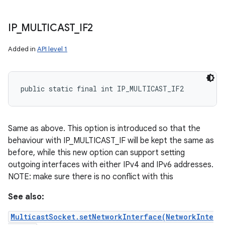
IP
_
MULTICAST
_
IF2
Added in
API level 1
public static final int IP_MULTICAST_IF2
Same as above. This option is introduced so that the
behaviour with IP_MULTICAST_IF will be kept the same as
before, while this new option can support setting
outgoing interfaces with either IPv4 and IPv6 addresses.
n
NOTE: make sure there is no conflict with this
y
See also:
MulticastSocket.setNetworkInterface(NetworkInte