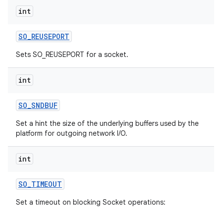
int
SO
_
REUSEPORT
Sets SO_REUSEPORT for a socket.
int
SO
_
SNDBUF
Set a hint the size of the underlying buffers used by the
platform for outgoing network I/O.
int
SO
_
TIMEOUT
Set a timeout on blocking Socket operations: