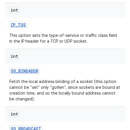
int
IP
_
TOS
This option sets the type-of-service or traffic class field
in the IP header for a TCP or UDP socket.
int
SO
_
BINDADDR
Fetch the local address binding of a socket (this option
cannot be "set" only "gotten", since sockets are bound at
creation time, and so the locally bound address cannot
be changed).
int
SO
_
BROADCAST