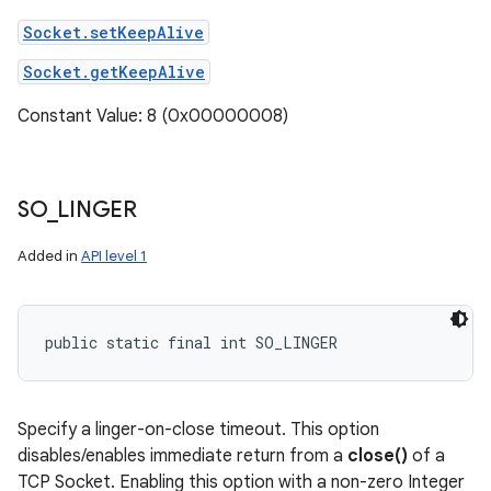
Socket.setKeepAlive
Socket.getKeepAlive
Constant Value: 8 (0x00000008)
SO
_
LINGER
Added in
API level 1
public static final int SO_LINGER
Specify a linger-on-close timeout. This option
disables/enables immediate return from a
close()
of a
TCP Socket. Enabling this option with a non-zero Integer