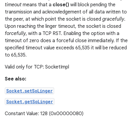
timeout
means that a
close()
will block pending the
transmission and acknowledgement of all data written to
the peer, at which point the socket is closed
gracefully
.
Upon reaching the linger timeout, the socket is closed
forcefully
, with a TCP RST. Enabling the option with a
timeout of zero does a forceful close immediately. If the
specified timeout value exceeds 65,535 it will be reduced
to 65,535.
Valid only for TCP: SocketImpl
See also:
Socket.setSoLinger
Socket.getSoLinger
Constant Value: 128 (0x00000080)