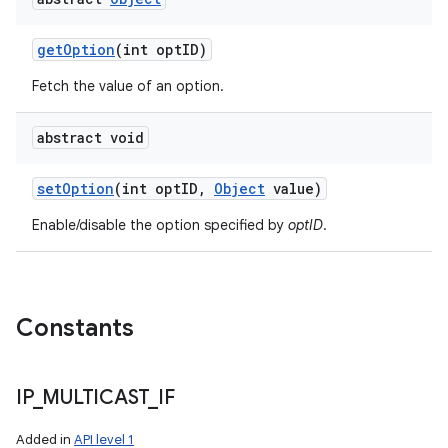
get
Option
(int opt
ID)
Fetch the value of an option.
abstract void
set
Option
(int opt
ID
,
Object
value)
Enable/disable the option specified by
optID
.
Constants
IP
_
MULTICAST
_
IF
Added in
API level 1