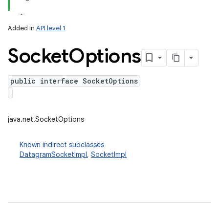
Added in
API level 1
Socket
Options
public interface SocketOptions
lization
java.net.SocketOptions
Known indirect subclasses
DatagramSocketImpl
,
SocketImpl