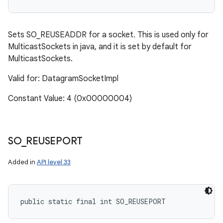
Sets SO_REUSEADDR for a socket. This is used only for
MulticastSockets in java, and it is set by default for
MulticastSockets.
Valid for: DatagramSocketImpl
Constant Value: 4 (0x00000004)
SO
_
REUSEPORT
Added in
API level 33
public static final int SO_REUSEPORT