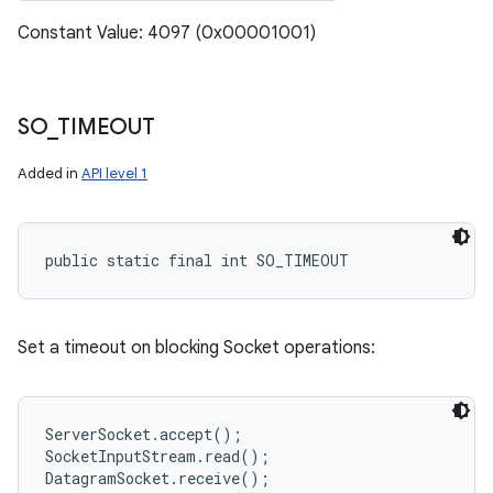
Constant Value: 4097 (0x00001001)
SO
_
TIMEOUT
Added in
API level 1
public static final int SO_TIMEOUT
Set a timeout on blocking Socket operations:
ServerSocket.accept();

SocketInputStream.read();
