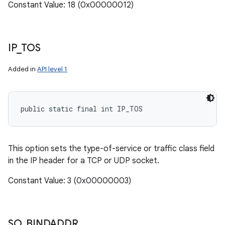
Constant Value: 18 (0x00000012)
IP
_
TOS
Added in
API level 1
public static final int IP_TOS
This option sets the type-of-service or traffic class field
in the IP header for a TCP or UDP socket.
Constant Value: 3 (0x00000003)
SO
_
BINDADDR