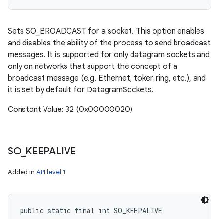
Sets SO_BROADCAST for a socket. This option enables
and disables the ability of the process to send broadcast
messages. It is supported for only datagram sockets and
only on networks that support the concept of a
broadcast message (e.g. Ethernet, token ring, etc.), and
it is set by default for DatagramSockets.
Constant Value: 32 (0x00000020)
SO
_
KEEPALIVE
Added in
API level 1
public static final int SO_KEEPALIVE