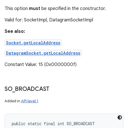
This option
must
be specified in the constructor.
Valid for: SocketImpl, DatagramSocketImpl
See also:
Socket.getLocalAddress
DatagramSocket.getLocalAddress
Constant Value: 15 (0x0000000f)
SO
_
BROADCAST
Added in
API level 1
public static final int SO_BROADCAST