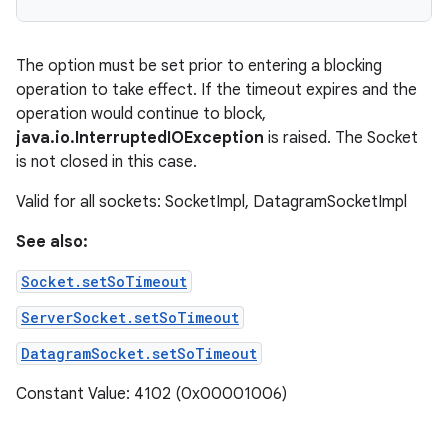
The option must be set prior to entering a blocking
operation to take effect. If the timeout expires and the
operation would continue to block,
java.io.InterruptedIOException
is raised. The Socket
is not closed in this case.
Valid for all sockets: SocketImpl, DatagramSocketImpl
See also:
Socket.setSoTimeout
ServerSocket.setSoTimeout
DatagramSocket.setSoTimeout
Constant Value: 4102 (0x00001006)