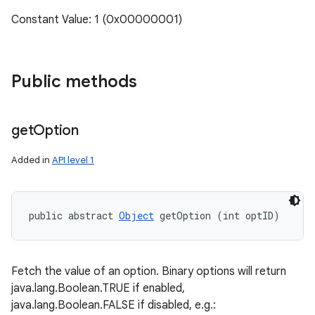
Constant Value: 1 (0x00000001)
Public methods
get
Option
Added in
API level 1
public abstract 
Object
 getOption (int optID)
Fetch the value of an option. Binary options will return
java.lang.Boolean.TRUE if enabled,
java.lang.Boolean.FALSE if disabled, e.g.: