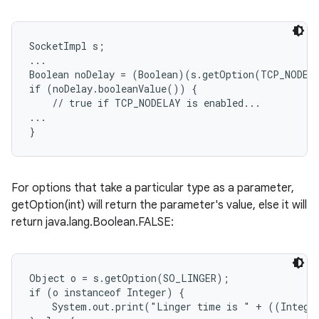
SocketImpl s;

...

Boolean noDelay = (Boolean)(s.getOption(TCP_NODELA
if (noDelay.booleanValue()) {

    // true if TCP_NODELAY is enabled...

...

For options that take a particular type as a parameter,
getOption(int) will return the parameter's value, else it will
return java.lang.Boolean.FALSE:
Object o = s.getOption(SO_LINGER);

if (o instanceof Integer) {

    System.out.print("Linger time is " + ((Integer