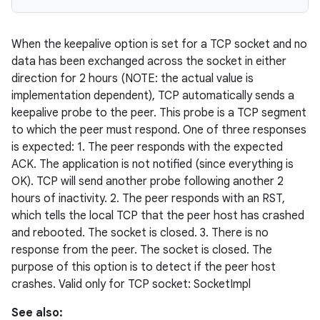
When the keepalive option is set for a TCP socket and no
data has been exchanged across the socket in either
direction for 2 hours (NOTE: the actual value is
implementation dependent), TCP automatically sends a
keepalive probe to the peer. This probe is a TCP segment
to which the peer must respond. One of three responses
is expected: 1. The peer responds with the expected
ACK. The application is not notified (since everything is
OK). TCP will send another probe following another 2
hours of inactivity. 2. The peer responds with an RST,
which tells the local TCP that the peer host has crashed
and rebooted. The socket is closed. 3. There is no
response from the peer. The socket is closed. The
purpose of this option is to detect if the peer host
crashes. Valid only for TCP socket: SocketImpl
See also: