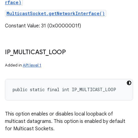
rface)
MulticastSocket.getNetworkInterface()
Constant Value: 31 (0x0000001f)
IP
_
MULTICAST
_
LOOP
Added in
API level 1
public static final int IP_MULTICAST_LOOP
This option enables or disables local loopback of
multicast datagrams. This option is enabled by default
for Multicast Sockets.