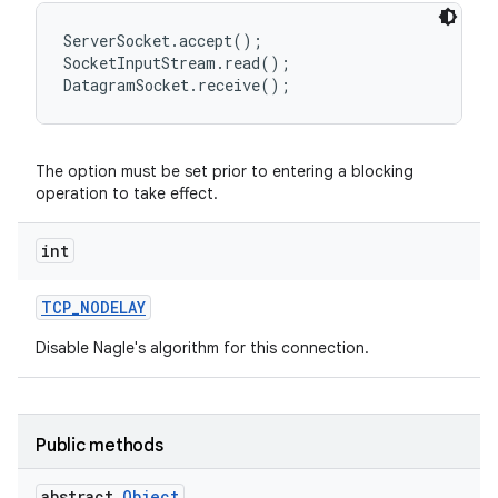
ServerSocket.accept();

SocketInputStream.read();

The option must be set prior to entering a blocking
operation to take effect.
int
TCP
_
NODELAY
Disable Nagle's algorithm for this connection.
Public methods
abstract
Object