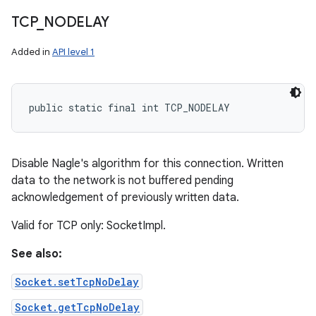
TCP
_
NODELAY
Added in
API level 1
public static final int TCP_NODELAY
Disable Nagle's algorithm for this connection. Written
data to the network is not buffered pending
acknowledgement of previously written data.
Valid for TCP only: SocketImpl.
See also:
Socket.setTcpNoDelay
Socket.getTcpNoDelay