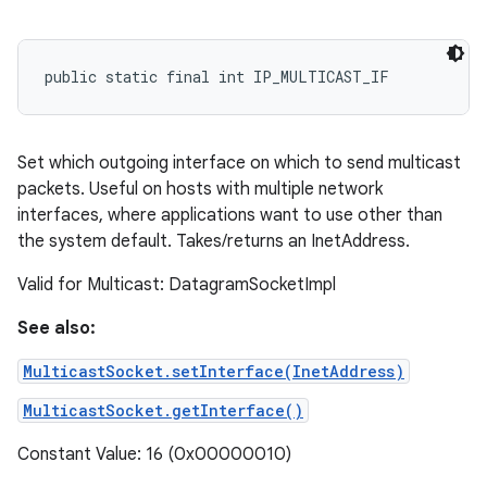
public static final int IP_MULTICAST_IF
ces
ets
Set which outgoing interface on which to send multicast
packets. Useful on hosts with multiple network
interfaces, where applications want to use other than
the system default. Takes/returns an InetAddress.
Valid for Multicast: DatagramSocketImpl
See also:
MulticastSocket.setInterface(InetAddress)
MulticastSocket.getInterface()
Constant Value: 16 (0x00000010)