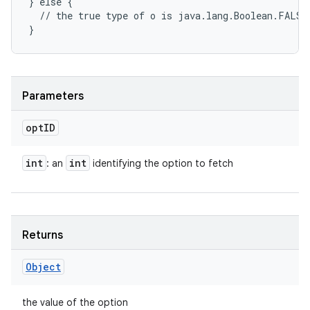
} else {

  // the true type of o is java.lang.Boolean.FALSE;
Parameters
opt
ID
int
int
: an
identifying the option to fetch
Returns
Object
the value of the option