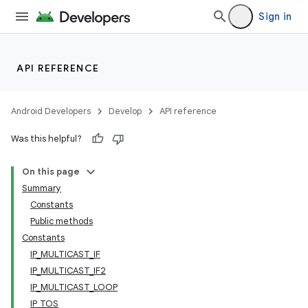
Sign in
API REFERENCE
Android Developers
Develop
API reference
Was this helpful?
On this page
Summary
Constants
Public methods
Constants
IP_MULTICAST_IF
IP_MULTICAST_IF2
IP_MULTICAST_LOOP
IP_TOS