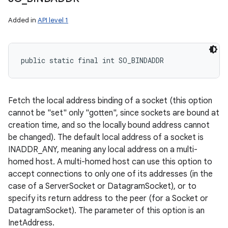
Added in
API level 1
public static final int SO_BINDADDR
Fetch the local address binding of a socket (this option
cannot be "set" only "gotten", since sockets are bound at
creation time, and so the locally bound address cannot
be changed). The default local address of a socket is
INADDR_ANY, meaning any local address on a multi-
homed host. A multi-homed host can use this option to
accept connections to only one of its addresses (in the
case of a ServerSocket or DatagramSocket), or to
specify its return address to the peer (for a Socket or
DatagramSocket). The parameter of this option is an
InetAddress.