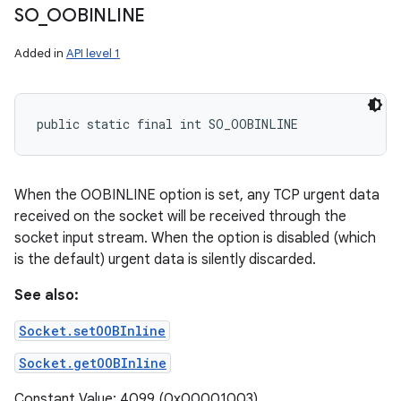
SO
_
OOBINLINE
Added in
API level 1
public static final int SO_OOBINLINE
When the OOBINLINE option is set, any TCP urgent data
received on the socket will be received through the
socket input stream. When the option is disabled (which
is the default) urgent data is silently discarded.
See also:
Socket.setOOBInline
Socket.getOOBInline
Constant Value: 4099 (0x00001003)