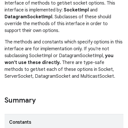
Interface of methods to get/set socket options. This
interface is implemented by:
SocketImpl
and
DatagramSocketImpl
. Subclasses of these should
override the methods of this interface in order to
support their own options.
The methods and constants which specify options in this
interface are for implementation only. If you're not
subclassing SocketImpl or DatagramSocketImpl,
you
won't use these directly.
There are type-safe
methods to get/set each of these options in Socket,
ServerSocket, DatagramSocket and MulticastSocket.
Summary
Constants