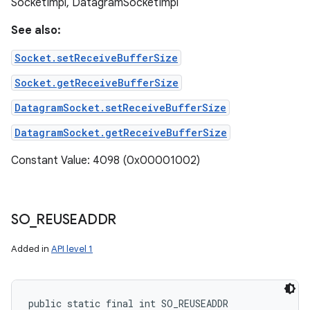
SocketImpl, DatagramSocketImpl
See also:
Socket.setReceiveBufferSize
Socket.getReceiveBufferSize
DatagramSocket.setReceiveBufferSize
DatagramSocket.getReceiveBufferSize
Constant Value: 4098 (0x00001002)
SO
_
REUSEADDR
Added in
API level 1
public static final int SO_REUSEADDR