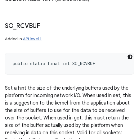
SO
_
RCVBUF
Added in
API level 1
public static final int SO_RCVBUF
Set a hint the size of the underlying buffers used by the
platform for incoming network I/O. When used in set, this
is a suggestion to the kernel from the application about
the size of buffers to use for the data to be received
over the socket. When used in get, this must return the
size of the buffer actually used by the platform when
receiving in data on this socket. Valid for all sockets: