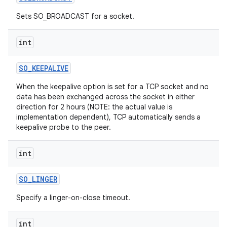
Sets SO_BROADCAST for a socket.
int
SO
_
KEEPALIVE
When the keepalive option is set for a TCP socket and no
on
data has been exchanged across the socket in either
direction for 2 hours (NOTE: the actual value is
implementation dependent), TCP automatically sends a
keepalive probe to the peer.
int
SO
_
LINGER
Specify a linger-on-close timeout.
int