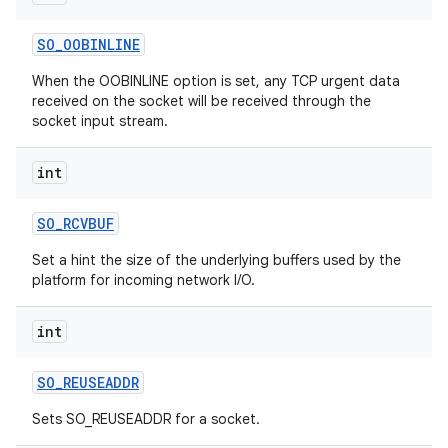
SO
_
OOBINLINE
When the OOBINLINE option is set, any TCP urgent data
received on the socket will be received through the
socket input stream.
int
nits
SO
_
RCVBUF
Set a hint the size of the underlying buffers used by the
platform for incoming network I/O.
int
SO
_
REUSEADDR
Sets SO_REUSEADDR for a socket.