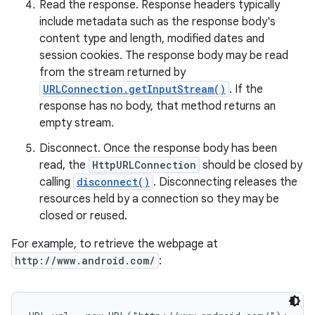
Read the response. Response headers typically
include metadata such as the response body's
r
content type and length, modified dates and
session cookies. The response body may be read
from the stream returned by
URLConnection.getInputStream()
. If the
response has no body, that method returns an
empty stream.
Disconnect. Once the response body has been
read, the
HttpURLConnection
should be closed by
calling
disconnect()
. Disconnecting releases the
resources held by a connection so they may be
closed or reused.
For example, to retrieve the webpage at
http://www.android.com/
: