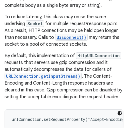
complete body as a single byte array or string).
To reduce latency, this class may reuse the same
underlying
Socket
for multiple request/response pairs.
As a result, HTTP connections may be held open longer
than necessary. Calls to
disconnect()
may return the
socket to a pool of connected sockets.
By default, this implementation of
HttpURLConnection
requests that servers use gzip compression and it
automatically decompresses the data for callers of
URLConnection.getInputStream()
. The Content-
Encoding and Content-Length response headers are
cleared in this case. Gzip compression can be disabled by
setting the acceptable encodings in the request header: