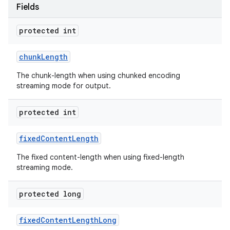
Fields
protected int
chunk
Length
The chunk-length when using chunked encoding
streaming mode for output.
protected int
fixed
Content
Length
The fixed content-length when using fixed-length
streaming mode.
protected long
fixed
Content
Length
Long