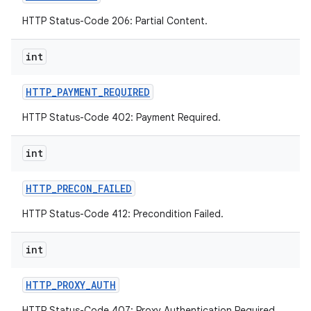
HTTP Status-Code 206: Partial Content.
int
HTTP
_
PAYMENT
_
REQUIRED
HTTP Status-Code 402: Payment Required.
int
HTTP
_
PRECON
_
FAILED
HTTP Status-Code 412: Precondition Failed.
int
HTTP
_
PROXY
_
AUTH
HTTP Status-Code 407: Proxy Authentication Required.