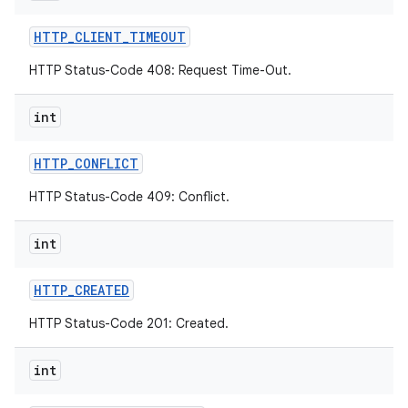
HTTP
_
CLIENT
_
TIMEOUT
HTTP Status-Code 408: Request Time-Out.
int
HTTP
_
CONFLICT
HTTP Status-Code 409: Conflict.
int
HTTP
_
CREATED
HTTP Status-Code 201: Created.
int