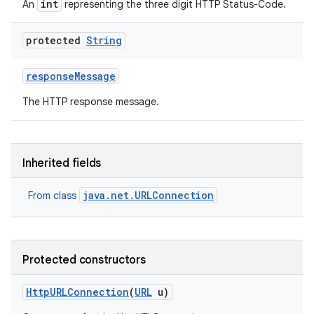
int
An
representing the three digit HTTP Status-Code.
protected
String
response
Message
The HTTP response message.
Inherited fields
java.net.URLConnection
From class
Protected constructors
Http
URLConnection
(
URL
u)