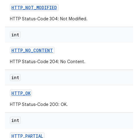
HTTP
_
NOT
_
MODIFIED
HTTP Status-Code 304: Not Modified.
int
HTTP
_
NO
_
CONTENT
HTTP Status-Code 204: No Content.
int
HTTP
_
OK
HTTP Status-Code 200: OK.
int
HTTP
_
PARTIAL