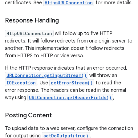
certificates. See
HttpsURLConnection
for more details.
Response Handling
HttpURLConnection
will follow up to five HTTP
redirects. It will follow redirects from one origin server to
another. This implementation doesn't follow redirects
on
from HTTPS to HTTP or vice versa.
If the HTTP response indicates that an error occurred,
URLConnection.getInputStream()
will throw an
IOException
. Use
getErrorStream()
to read the
error response. The headers can be read in the normal
way using
URLConnection.getHeaderFields()
,
Posting Content
To upload data to a web server, configure the connection
for output using
setDoOutput(true)
.