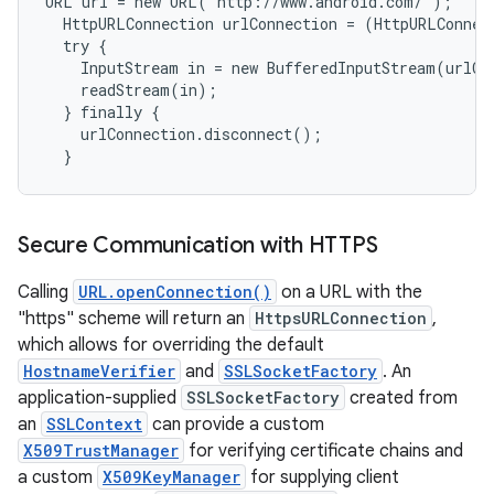
URL url = new URL("http://www.android.com/");

  HttpURLConnection urlConnection = (HttpURLConnec
  try {

    InputStream in = new BufferedInputStream(urlCo
    readStream(in);

  } finally {

    urlConnection.disconnect();

Secure Communication with HTTPS
Calling
URL.openConnection()
on a URL with the
"https" scheme will return an
HttpsURLConnection
,
which allows for overriding the default
HostnameVerifier
and
SSLSocketFactory
. An
application-supplied
SSLSocketFactory
created from
an
SSLContext
can provide a custom
X509TrustManager
for verifying certificate chains and
a custom
X509KeyManager
for supplying client