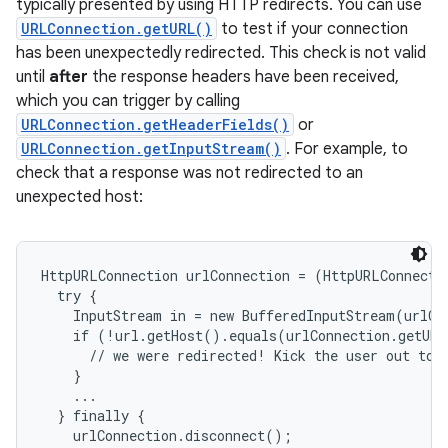
typically presented by using HTTP redirects. You can use
URLConnection.getURL()
to test if your connection
has been unexpectedly redirected. This check is not valid
until
after
the response headers have been received,
ces
which you can trigger by calling
ets
URLConnection.getHeaderFields()
or
URLConnection.getInputStream()
. For example, to
check that a response was not redirected to an
unexpected host:
HttpURLConnection urlConnection = (HttpURLConnecti
  try {

    InputStream in = new BufferedInputStream(urlCo
    if (!url.getHost().equals(urlConnection.getURL
      // we were redirected! Kick the user out to t
    }

    ...

  } finally {

    urlConnection.disconnect();
