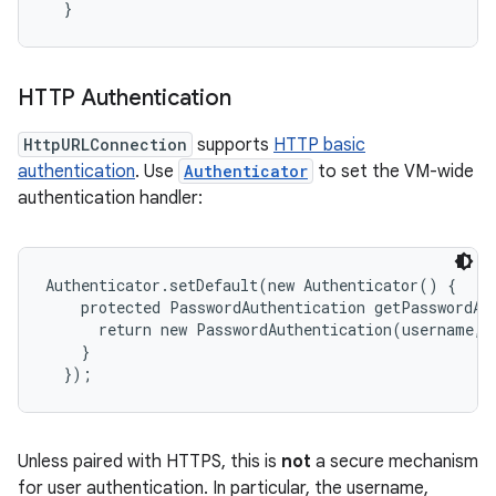
HTTP Authentication
HttpURLConnection
supports
HTTP basic
authentication
. Use
Authenticator
to set the VM-wide
authentication handler:
Authenticator.setDefault(new Authenticator() {

    protected PasswordAuthentication getPasswordAut
      return new PasswordAuthentication(username, 
    }

n
y
Unless paired with HTTPS, this is
not
a secure mechanism
for user authentication. In particular, the username,