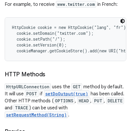
For example, to receive
www.twitter.com
in French:
HttpCookie cookie = new HttpCookie("lang", "fr");

  cookie.setDomain("twitter.com");

  cookie.setPath("/");

  cookie.setVersion(0);

HTTP Methods
HttpURLConnection
uses the
GET
method by default.
It will use
POST
if
setDoOutput(true)
has been called.
Other HTTP methods (
OPTIONS
,
HEAD
,
PUT
,
DELETE
and
TRACE
) can be used with
setRequestMethod(String)
.