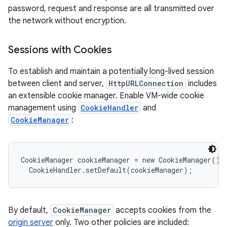
password, request and response are all transmitted over
the network without encryption.
Sessions with Cookies
To establish and maintain a potentially long-lived session
between client and server,
HttpURLConnection
includes
an extensible cookie manager. Enable VM-wide cookie
management using
CookieHandler
and
CookieManager
:
CookieManager cookieManager = new CookieManager();

By default,
CookieManager
accepts cookies from the
origin server
only. Two other policies are included: