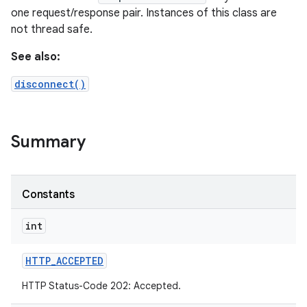
one request/response pair. Instances of this class are
not thread safe.
See also:
disconnect()
Summary
Constants
int
HTTP
_
ACCEPTED
HTTP Status-Code 202: Accepted.