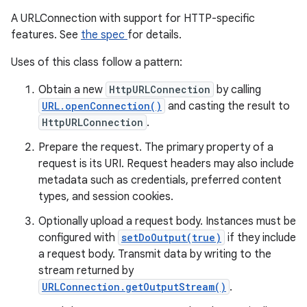
A URLConnection with support for HTTP-specific
features. See
the spec
for details.
Uses of this class follow a pattern:
Obtain a new
HttpURLConnection
by calling
URL.openConnection()
and casting the result to
HttpURLConnection
.
Prepare the request. The primary property of a
request is its URI. Request headers may also include
metadata such as credentials, preferred content
types, and session cookies.
Optionally upload a request body. Instances must be
configured with
setDoOutput(true)
if they include
a request body. Transmit data by writing to the
stream returned by
URLConnection.getOutputStream()
.