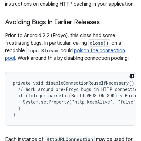
instructions on enabling HTTP caching in your application.
Avoiding Bugs In Earlier Releases
Prior to Android 2.2 (Froyo), this class had some
frustrating bugs. In particular, calling
close()
on a
readable
InputStream
could
poison the connection
pool
. Work around this by disabling connection pooling:
private void disableConnectionReuseIfNecessary() {

  // Work around pre-Froyo bugs in HTTP connection 
  if (Integer.parseInt(Build.VERSION.SDK) < Build.
    System.setProperty("http.keepAlive", "false");
  }

}
Each instance of
HttpURLConnection
may be used for