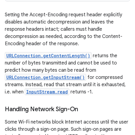
Setting the Accept-Encoding request header explicitly
disables automatic decompression and leaves the
response headers intact; callers must handle
decompression as needed, according to the Content-
Encoding header of the response.
URLConnection.getContentLength()
returns the
number of bytes transmitted and cannot be used to
predict how many bytes can be read from
URLConnection.getInputStream()
for compressed
streams. Instead, read that stream until it is exhausted,
i.e. when
InputStream.read
returns -1.
Handling Network Sign-On
Some Wi-Fi networks block Internet access until the user
clicks through a sign-on page. Such sign-on pages are