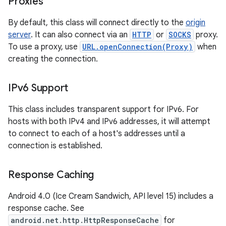
Proxies
By default, this class will connect directly to the
origin
server
. It can also connect via an
HTTP
or
SOCKS
proxy.
To use a proxy, use
URL.openConnection(Proxy)
when
creating the connection.
IPv6 Support
This class includes transparent support for IPv6. For
hosts with both IPv4 and IPv6 addresses, it will attempt
to connect to each of a host's addresses until a
connection is established.
Response Caching
Android 4.0 (Ice Cream Sandwich, API level 15) includes a
response cache. See
android.net.http.HttpResponseCache
for