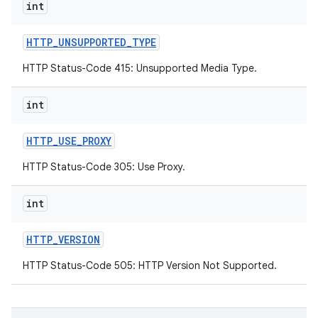
int
HTTP
_
UNSUPPORTED
_
TYPE
HTTP Status-Code 415: Unsupported Media Type.
int
HTTP
_
USE
_
PROXY
HTTP Status-Code 305: Use Proxy.
int
HTTP
_
VERSION
HTTP Status-Code 505: HTTP Version Not Supported.