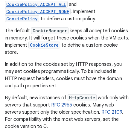
CookiePolicy.ACCEPT_ALL
and
CookiePolicy.ACCEPT_NONE
. Implement
CookiePolicy
to define a custom policy.
The default
CookieManager
keeps all accepted cookies
in memory. It will forget these cookies when the VM exits.
Implement
CookieStore
to define a custom cookie
store.
In addition to the cookies set by HTTP responses, you
may set cookies programmatically. To be included in
HTTP request headers, cookies must have the domain
and path properties set.
By default, new instances of
HttpCookie
work only with
servers that support
RFC 2965
cookies. Many web
servers support only the older specification,
RFC 2109
.
For compatibility with the most web servers, set the
cookie version to 0.