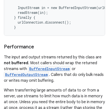
    InputStream in = new BufferedInputStream(urlCo
    readStream(in);

  } finally {

    urlConnection.disconnect();

Performance
The input and output streams returned by this class are
not buffered
. Most callers should wrap the returned
streams with
BufferedInputStream
or
BufferedOutputStream
. Callers that do only bulk reads
or writes may omit buffering.
When transferring large amounts of data to or from a
server, use streams to limit how much data is in memory
at once. Unless you need the entire body to be in memory
at once, process it as a stream (rather than storing the