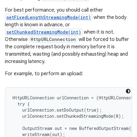
For best performance, you should call either
setFixedLengthStreamingMode(int)
when the body
length is known in advance, or
setChunkedStreamingMode(int)
when it is not.
Otherwise
HttpURLConnection
will be forced to buffer
the complete request body in memory before it is
transmitted, wasting (and possibly exhausting) heap and
increasing latency.
nits
For example, to perform an upload:
HttpURLConnection urlConnection = (HttpURLConnecti
  try {

    urlConnection.setDoOutput(true);

    urlConnection.setChunkedStreamingMode(0);

    OutputStream out = new BufferedOutputStream(ur
    writeStream(out);
