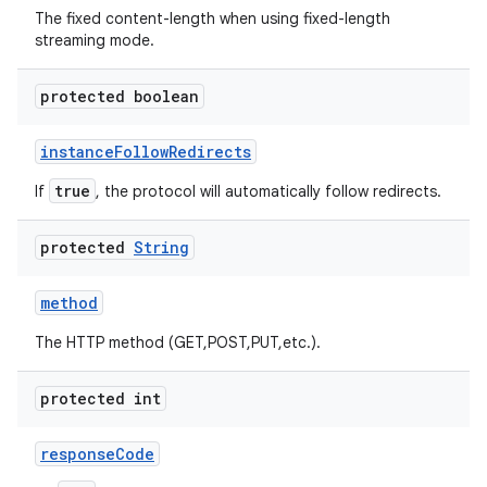
The fixed content-length when using fixed-length
streaming mode.
protected boolean
instance
Follow
Redirects
true
If
, the protocol will automatically follow redirects.
protected
String
method
The HTTP method (GET,POST,PUT,etc.).
protected int
response
Code