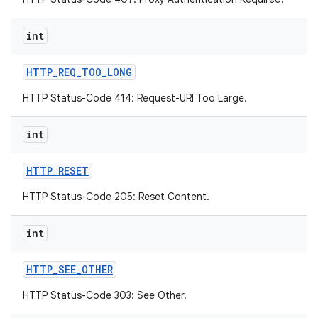
int
HTTP
_
REQ
_
TOO
_
LONG
HTTP Status-Code 414: Request-URI Too Large.
int
HTTP
_
RESET
HTTP Status-Code 205: Reset Content.
int
HTTP
_
SEE
_
OTHER
HTTP Status-Code 303: See Other.