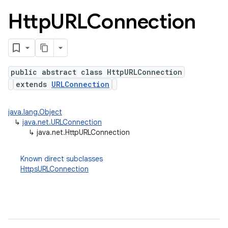
Http
URLConnection
public abstract class HttpURLConnection
extends
URLConnection
java.lang.Object
↳
java.net.URLConnection
lization
↳
java.net.HttpURLConnection
Known direct subclasses
HttpsURLConnection