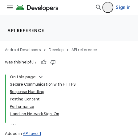
Sign in
API REFERENCE
Android Developers
Develop
API reference
Was this helpful?
On this page
Secure Communication with HTTPS
Response Handling
Posting Content
Performance
Handling Network Sign-On
Added in
API level 1