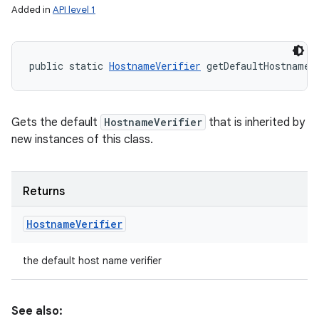
Added in
API level 1
public static 
HostnameVerifier
 getDefaultHostnameV
Gets the default
HostnameVerifier
that is inherited by
new instances of this class.
Returns
Hostname
Verifier
the default host name verifier
See also: