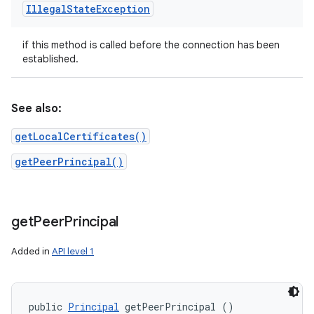
Illegal
State
Exception
if this method is called before the connection has been
established.
See also:
getLocalCertificates()
getPeerPrincipal()
get
Peer
Principal
Added in
API level 1
public 
Principal
 getPeerPrincipal ()