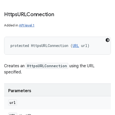
Https
URLConnection
Added in
API level 1
protected HttpsURLConnection (
URL
 url)
Creates an
HttpsURLConnection
using the URL
specified.
n
Parameters
y
url