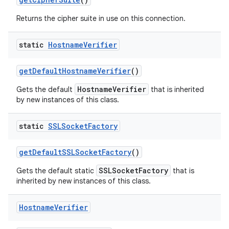
Returns the cipher suite in use on this connection.
static
Hostname
Verifier
get
Default
Hostname
Verifier
()
HostnameVerifier
Gets the default
that is inherited
on
by new instances of this class.
static
SSLSocket
Factory
get
Default
SSLSocket
Factory
()
SSLSocketFactory
Gets the default static
that is
inherited by new instances of this class.
Hostname
Verifier