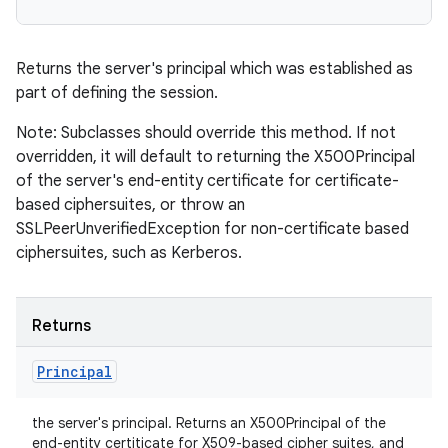
Returns the server's principal which was established as
part of defining the session.
Note: Subclasses should override this method. If not
overridden, it will default to returning the X500Principal
of the server's end-entity certificate for certificate-
based ciphersuites, or throw an
SSLPeerUnverifiedException for non-certificate based
ciphersuites, such as Kerberos.
Returns
Principal
the server's principal. Returns an X500Principal of the
end-entity certiticate for X509-based cipher suites, and