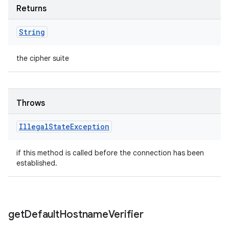
Returns
String
the cipher suite
Throws
Illegal
State
Exception
if this method is called before the connection has been
established.
get
Default
Hostname
Verifier