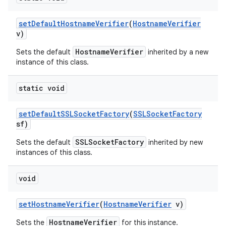
set
Default
Hostname
Verifier
(
Hostname
Verifier
v)
HostnameVerifier
Sets the default
inherited by a new
instance of this class.
static void
set
Default
SSLSocket
Factory
(
SSLSocket
Factory
sf)
SSLSocketFactory
Sets the default
inherited by new
instances of this class.
void
set
Hostname
Verifier
(
Hostname
Verifier
v)
HostnameVerifier
Sets the
for this instance.