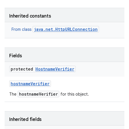
r
Inherited constants
java.net.HttpURLConnection
From class
Fields
protected
Hostname
Verifier
hostname
Verifier
hostnameVerifier
The
for this object.
Inherited fields