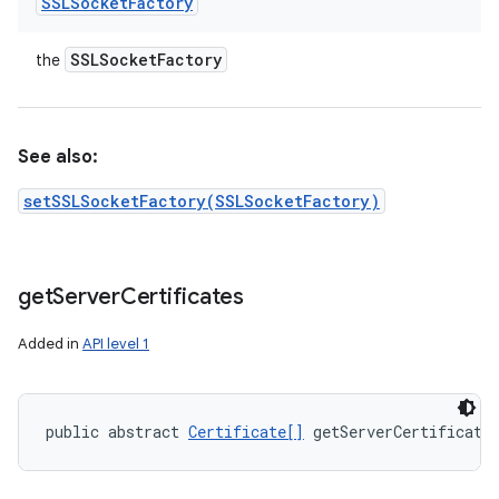
SSLSocket
Factory
SSLSocket
Factory
the
See also:
setSSLSocketFactory(SSLSocketFactory)
get
Server
Certificates
Added in
API level 1
public abstract 
Certificate[]
 getServerCertificate