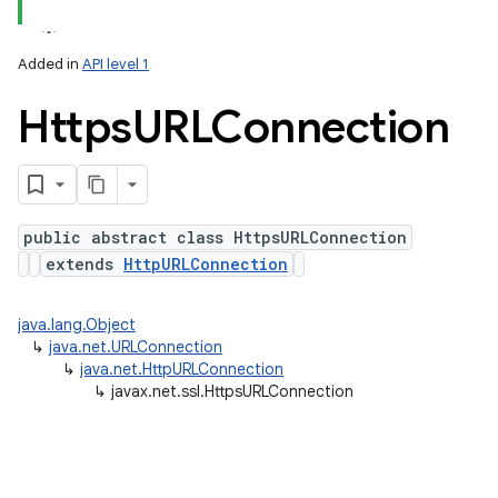
Added in
API level 1
Https
URLConnection
public abstract class HttpsURLConnection
extends
HttpURLConnection
lization
java.lang.Object
↳
java.net.URLConnection
↳
java.net.HttpURLConnection
↳
javax.net.ssl.HttpsURLConnection