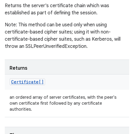
Returns the server's certificate chain which was
established as part of defining the session.
Note: This method can be used only when using
certificate-based cipher suites; using it with non-
certificate-based cipher suites, such as Kerberos, will
throw an SSLPeerUnverifiedException.
Returns
Certificate[]
an ordered array of server certificates, with the peer's
own certificate first followed by any certificate
authorities.