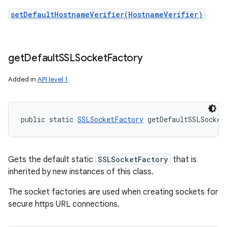
setDefaultHostnameVerifier(HostnameVerifier)
get
Default
SSLSocket
Factory
Added in
API level 1
public static 
SSLSocketFactory
 getDefaultSSLSocket
Gets the default static
SSLSocketFactory
that is
inherited by new instances of this class.
The socket factories are used when creating sockets for
secure https URL connections.