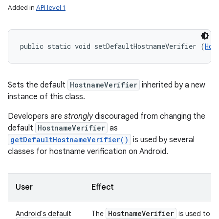
Added in
API level 1
public static void setDefaultHostnameVerifier (
Hos
Sets the default
HostnameVerifier
inherited by a new
instance of this class.
Developers are
strongly
discouraged from changing the
default
HostnameVerifier
as
getDefaultHostnameVerifier()
is used by several
classes for hostname verification on Android.
User
Effect
Hostname
Verifier
Android's default
The
is used to ve