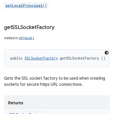
getLocalPrincipal()
get
SSLSocket
Factory
Added in
API level 1
public 
SSLSocketFactory
 getSSLSocketFactory ()
Gets the SSL socket factory to be used when creating
sockets for secure https URL connections.
Returns