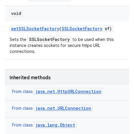
void
set
SSLSocket
Factory
(
SSLSocket
Factory
sf)
SSLSocketFactory
Sets the
to be used when this
instance creates sockets for secure https URL
connections.
Inherited methods
java.net.HttpURLConnection
From class
java.net.URLConnection
From class
java.lang.Object
From class