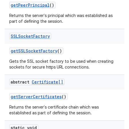
get
Peer
Principal
()
Returns the server's principal which was established as
part of defining the session.
SSLSocket
Factory
get
SSLSocket
Factory
()
Gets the SSL socket factory to be used when creating
sockets for secure https URL connections.
abstract
Certificate[]
get
Server
Certificates
()
Returns the server's certificate chain which was
established as part of defining the session.
static void