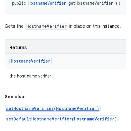
public 
HostnameVerifier
 getHostnameVerifier ()
Gets the
HostnameVerifier
in place on this instance.
Returns
Hostname
Verifier
the host name verifier
See also:
setHostnameVerifier(HostnameVerifier)
setDefaultHostnameVerifier(HostnameVerifier)