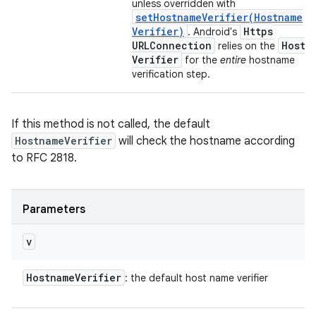
unless overridden with
setHostnameVerifier(
Hostname
Verifier)
Https
. Android's
URLConnection
Hostn
relies on the
Verifier
for the
entire
hostname
verification step.
If this method is not called, the default
HostnameVerifier
will check the hostname according
to RFC 2818.
Parameters
v
Hostname
Verifier
: the default host name verifier