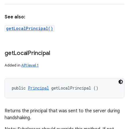
See also:
getLocalPrincipal()
get
Local
Principal
Added in
API level 1
public 
Principal
 getLocalPrincipal ()
Returns the principal that was sent to the server during
handshaking.