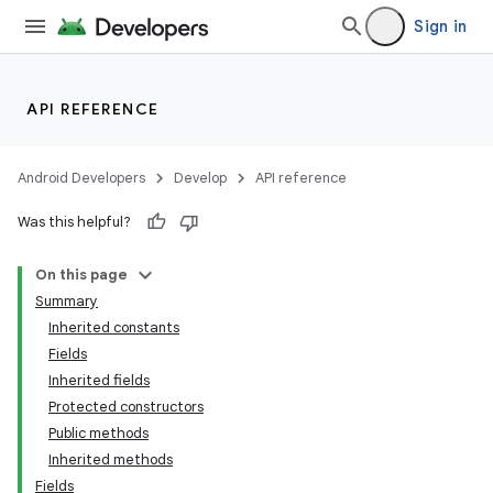
Sign in
API REFERENCE
Android Developers
Develop
API reference
Was this helpful?
On this page
Summary
Inherited constants
Fields
Inherited fields
Protected constructors
Public methods
Inherited methods
Fields