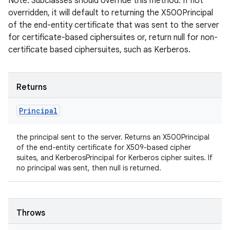
Note: Subclasses should override this method. If not
overridden, it will default to returning the X500Principal
of the end-entity certificate that was sent to the server
for certificate-based ciphersuites or, return null for non-
certificate based ciphersuites, such as Kerberos.
Returns
Principal
the principal sent to the server. Returns an X500Principal
of the end-entity certificate for X509-based cipher
suites, and KerberosPrincipal for Kerberos cipher suites. If
no principal was sent, then null is returned.
Throws