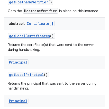
get
Hostname
Verifier
()
HostnameVerifier
Gets the
in place on this instance.
abstract
Certificate[]
get
Local
Certificates
()
Returns the certificate(s) that were sent to the server
during handshaking.
nits
Principal
get
Local
Principal
()
Returns the principal that was sent to the server during
handshaking.
Principal