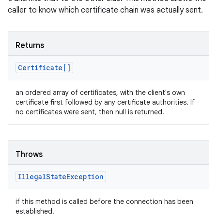
caller to know which certificate chain was actually sent.
Returns
Certificate[]
an ordered array of certificates, with the client's own
certificate first followed by any certificate authorities. If
no certificates were sent, then null is returned.
Throws
Illegal
State
Exception
if this method is called before the connection has been
established.