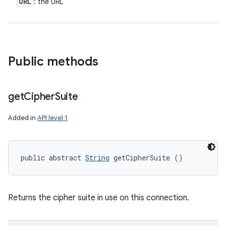
URL
: the URL
Public methods
get
Cipher
Suite
Added in
API level 1
public abstract 
String
 getCipherSuite ()
Returns the cipher suite in use on this connection.