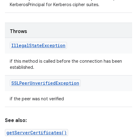
KerberosPrincipal for Kerberos cipher suites.
Throws
Illegal
State
Exception
if this method is called before the connection has been
established.
SSLPeer
Unverified
Exception
if the peer was not verified
See also:
getServerCertificates()