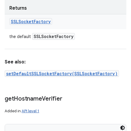
Returns
SSLSocket
Factory
SSLSocket
Factory
the default
See also:
setDefaultSSLSocketFactory(SSLSocketFactory)
get
Hostname
Verifier
Added in
API level 1