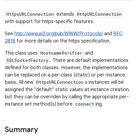
HttpsURLConnection
extends
HttpURLConnection
with support for https-specific features.
See
http://www.w3.org/pub/WWW/Protocols/
and
RFC
2818
for more details on the https specification.
This class uses
HostnameVerifier
and
SSLSocketFactory
. There are default implementations
defined for both classes. However, the implementations
can be replaced on a per-class (static) or per-instance
basis. All new
HttpsURLConnection
s instances will be
assigned the "default" static values at instance creation,
but they can be overriden by calling the appropriate per-
instance set method(s) before
connect
ing.
Summary