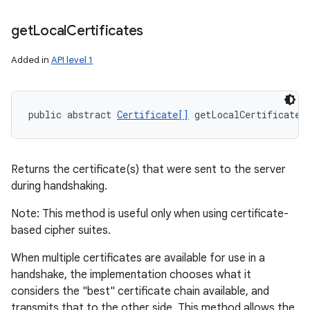
get
Local
Certificates
Added in
API level 1
public abstract 
Certificate[]
 getLocalCertificates
Returns the certificate(s) that were sent to the server
during handshaking.
Note: This method is useful only when using certificate-
based cipher suites.
When multiple certificates are available for use in a
handshake, the implementation chooses what it
considers the "best" certificate chain available, and
transmits that to the other side. This method allows the