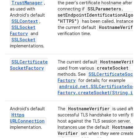
Trust
Manager
,
the peer's certificate hostname after
SSLParameters
.
as used with
connecting if
setEndpointIdentificationAlgor
Android's default
SSLContext
"HTTPS")
,
has been called. Instances 
SSLSocket
Hostname
Verifie
the
current
default
Factory
and
verification time.
SSLSocket
implementations.
SSLCertificate
Hostname
Verifi
The current default
Socket
Factory
create
Socket
used from various
SSLCertificate
Sock
methods. See
Factory
for details; for example
android
.
net
.
SSLCertificate
Sock
Factory
.
createSocket(
String
,
int
Hostname
Verifier
Android's default
The
is used after
Https
successful TLS handshake to verify the
URLConnection
host against the TLS session server.
Hostname
implementation.
Instances use the default
Verifier
set
when they were created