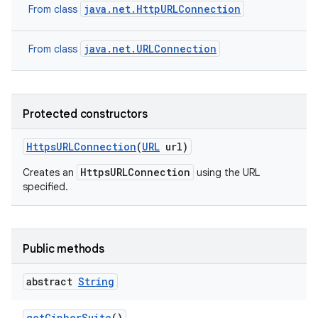
java.net.HttpURLConnection
From class
java.net.URLConnection
From class
Protected constructors
Https
URLConnection
(
URL
url)
HttpsURLConnection
Creates an
using the URL
specified.
Public methods
abstract
String
get
Cipher
Suite
()