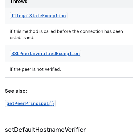
Throws
Illegal
State
Exception
if this method is called before the connection has been
established.
SSLPeer
Unverified
Exception
if the peer is not verified.
See also:
getPeerPrincipal()
set
Default
Hostname
Verifier