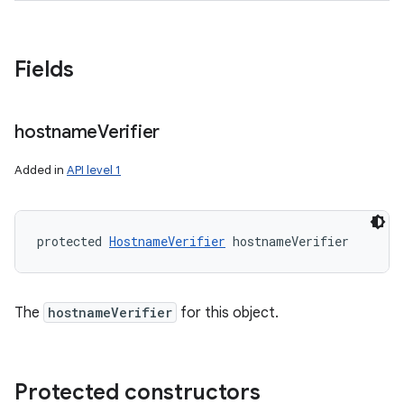
Fields
ces
ets
hostname
Verifier
Added in
API level 1
protected 
HostnameVerifier
 hostnameVerifier
The
hostnameVerifier
for this object.
Protected constructors