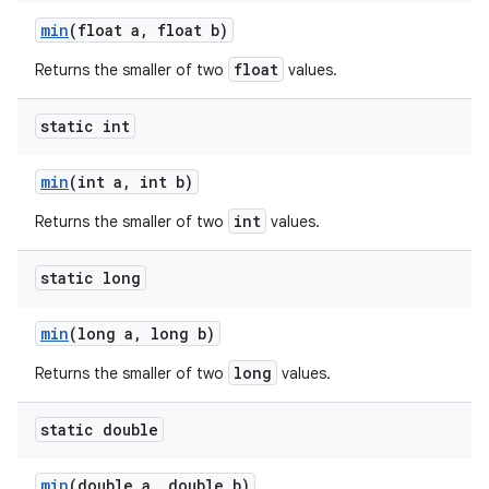
min
(float a
,
float b)
float
Returns the smaller of two
values.
static int
min
(int a
,
int b)
int
Returns the smaller of two
values.
static long
min
(long a
,
long b)
long
Returns the smaller of two
values.
static double
min
(double a
,
double b)