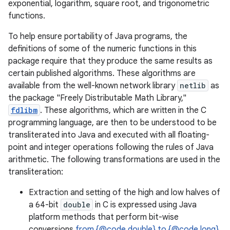
exponential, logarithm, square root, and trigonometric
functions.
To help ensure portability of Java programs, the
definitions of some of the numeric functions in this
package require that they produce the same results as
certain published algorithms. These algorithms are
available from the well-known network library
netlib
as
the package "Freely Distributable Math Library,"
fdlibm
. These algorithms, which are written in the C
programming language, are then to be understood to be
transliterated into Java and executed with all floating-
point and integer operations following the rules of Java
arithmetic. The following transformations are used in the
transliteration:
Extraction and setting of the high and low halves of
a 64-bit
double
in C is expressed using Java
platform methods that perform bit-wise
conversions
from {@code double} to {@code long}