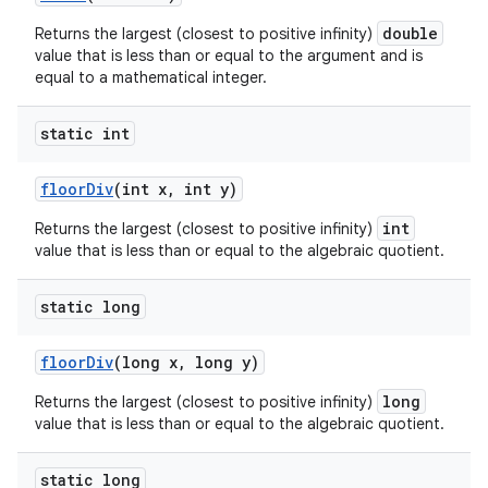
double
Returns the largest (closest to positive infinity)
value that is less than or equal to the argument and is
equal to a mathematical integer.
static int
floor
Div
(int x
,
int y)
int
Returns the largest (closest to positive infinity)
value that is less than or equal to the algebraic quotient.
static long
floor
Div
(long x
,
long y)
long
Returns the largest (closest to positive infinity)
value that is less than or equal to the algebraic quotient.
static long