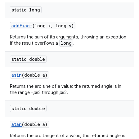
static long
ces
add
Exact
(long x
,
long y)
ets
Returns the sum of its arguments, throwing an exception
long
if the result overflows a
.
static double
asin
(double a)
Returns the arc sine of a value; the returned angle is in
the range −
pi
/2 through
pi
/2.
static double
atan
(double a)
Returns the arc tangent of a value; the returned angle is