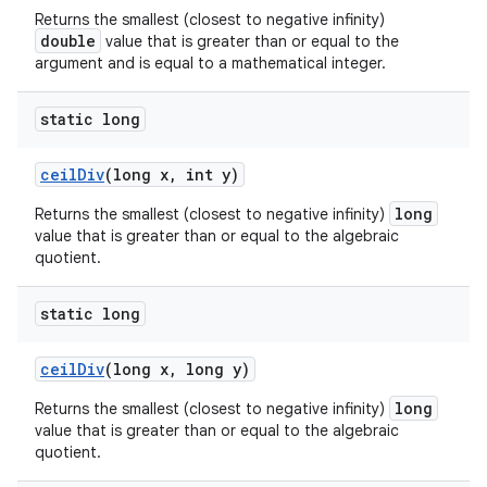
Returns the smallest (closest to negative infinity)
double
value that is greater than or equal to the
argument and is equal to a mathematical integer.
static long
ceil
Div
(long x
,
int y)
long
Returns the smallest (closest to negative infinity)
value that is greater than or equal to the algebraic
quotient.
static long
ceil
Div
(long x
,
long y)
long
Returns the smallest (closest to negative infinity)
value that is greater than or equal to the algebraic
quotient.