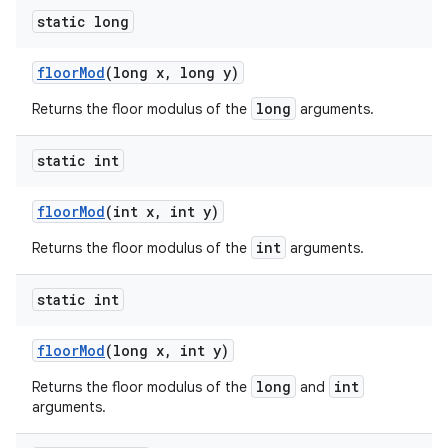
static long
floor
Mod
(long x
,
long y)
long
Returns the floor modulus of the
arguments.
static int
floor
Mod
(int x
,
int y)
int
Returns the floor modulus of the
arguments.
static int
floor
Mod
(long x
,
int y)
long
int
Returns the floor modulus of the
and
arguments.