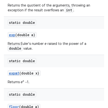
Returns the quotient of the arguments, throwing an
int
exception if the result overflows an
.
static double
exp
(double a)
Returns Euler's number
e
raised to the power of a
double
value.
static double
expm1
(double x)
x
Returns
e
−1.
static double
floor
(double a)