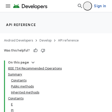
Sign in
API REFERENCE
Android Developers
Develop
API reference
Was this helpful?
On this page
IEEE 754 Recommended Operations
Summary
Constants
Public methods
Inherited methods
Constants
E
PI