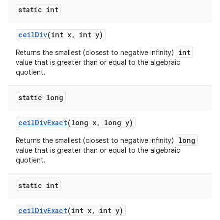
static int
ceil
Div
(int x
,
int y)
int
Returns the smallest (closest to negative infinity)
value that is greater than or equal to the algebraic
quotient.
static long
ceil
Div
Exact
(long x
,
long y)
long
Returns the smallest (closest to negative infinity)
value that is greater than or equal to the algebraic
quotient.
static int
ceil
Div
Exact
(int x
,
int y)