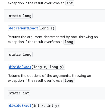
int
exception if the result overflows an
.
static long
decrement
Exact
(long a)
Returns the argument decremented by one, throwing an
long
exception if the result overflows a
.
static long
divide
Exact
(long x
,
long y)
Returns the quotient of the arguments, throwing an
long
exception if the result overflows a
.
static int
divide
Exact
(int x
,
int y)