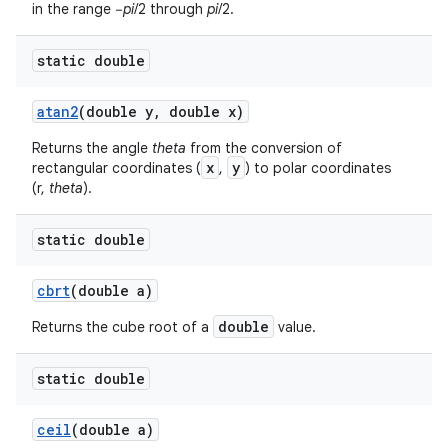
in the range −
pi
/2 through
pi
/2.
static double
atan2
(double y
,
double x)
Returns the angle
theta
from the conversion of
x
y
rectangular coordinates (
,
) to polar coordinates
(r,
theta
).
static double
cbrt
(double a)
double
Returns the cube root of a
value.
n
y
static double
ceil
(double a)