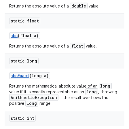
double
Returns the absolute value of a
value.
static float
abs
(float a)
float
Returns the absolute value of a
value.
static long
abs
Exact
(long a)
long
Returns the mathematical absolute value of an
long
value if it is exactly representable as an
, throwing
ArithmeticException
if the result overflows the
long
positive
range.
static int