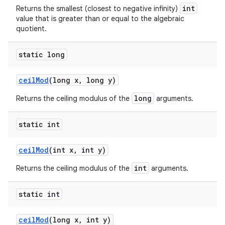
int
Returns the smallest (closest to negative infinity)
value that is greater than or equal to the algebraic
quotient.
static long
ceil
Mod
(long x
,
long y)
long
Returns the ceiling modulus of the
arguments.
static int
ceil
Mod
(int x
,
int y)
int
Returns the ceiling modulus of the
arguments.
static int
ceil
Mod
(long x
,
int y)