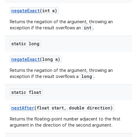
negate
Exact
(int a)
Returns the negation of the argument, throwing an
int
exception if the result overflows an
.
static long
negate
Exact
(long a)
Returns the negation of the argument, throwing an
long
exception if the result overflows a
.
static float
next
After
(float start
,
double direction)
Returns the floating-point number adjacent to the first
argument in the direction of the second argument.