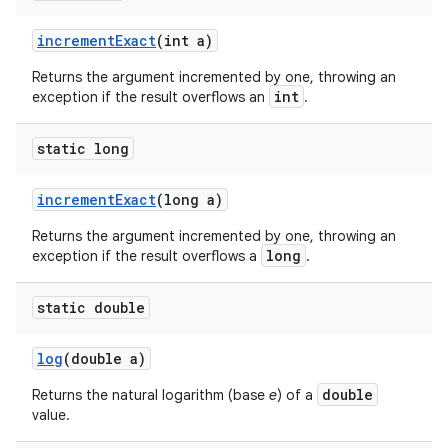
increment
Exact
(int a)
Returns the argument incremented by one, throwing an
int
exception if the result overflows an
.
static long
increment
Exact
(long a)
Returns the argument incremented by one, throwing an
long
exception if the result overflows a
.
static double
log
(double a)
double
Returns the natural logarithm (base
e
) of a
value.