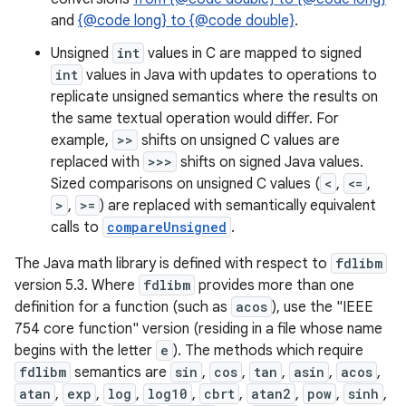
and
{@code long} to {@code double}
.
r
Unsigned
int
values in C are mapped to signed
int
values in Java with updates to operations to
replicate unsigned semantics where the results on
the same textual operation would differ. For
example,
>>
shifts on unsigned C values are
replaced with
>>>
shifts on signed Java values.
Sized comparisons on unsigned C values (
<
,
<=
,
>
,
>=
) are replaced with semantically equivalent
calls to
compareUnsigned
.
The Java math library is defined with respect to
fdlibm
version 5.3. Where
fdlibm
provides more than one
definition for a function (such as
acos
), use the "IEEE
754 core function" version (residing in a file whose name
begins with the letter
e
). The methods which require
fdlibm
semantics are
sin
,
cos
,
tan
,
asin
,
acos
,
atan
,
exp
,
log
,
log10
,
cbrt
,
atan2
,
pow
,
sinh
,