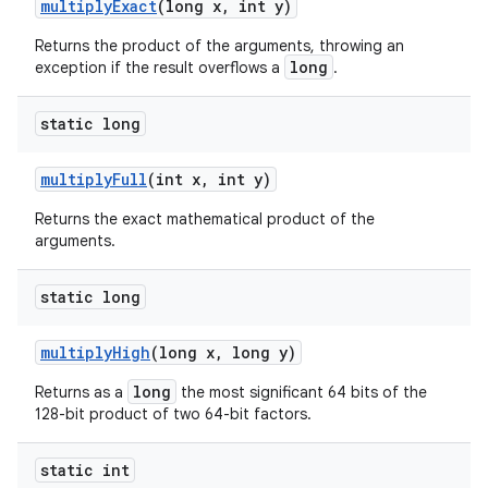
multiply
Exact
(long x
,
int y)
Returns the product of the arguments, throwing an
long
exception if the result overflows a
.
static long
multiply
Full
(int x
,
int y)
Returns the exact mathematical product of the
arguments.
static long
multiply
High
(long x
,
long y)
long
Returns as a
the most significant 64 bits of the
128-bit product of two 64-bit factors.
static int