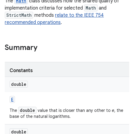
The
Math
class discusses how the shared quality of
implementation criteria for selected
Math
and
StrictMath
methods
relate to the IEEE 754
recommended operations
.
Summary
on
Constants
double
E
double
The
value that is closer than any other to
e
, the
base of the natural logarithms.
double