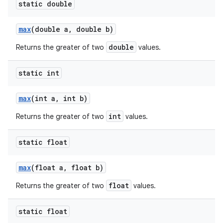
static double
max
(double a
,
double b)
double
Returns the greater of two
values.
static int
max
(int a
,
int b)
int
Returns the greater of two
values.
static float
max
(float a
,
float b)
float
Returns the greater of two
values.
static float