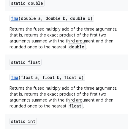
static double
fma
(double a
,
double b
,
double c)
Returns the fused multiply add of the three arguments;
that is, returns the exact product of the first two
arguments summed with the third argument and then
double
rounded once to the nearest
.
static float
fma
(float a
,
float b
,
float c)
Returns the fused multiply add of the three arguments;
that is, returns the exact product of the first two
arguments summed with the third argument and then
float
rounded once to the nearest
.
static int