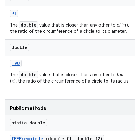
PI
double
The
value that is closer than any other to
pi
(π),
the ratio of the circumference of a circle to its diameter.
double
TAU
nits
double
The
value that is closer than any other to
tau
(τ), the ratio of the circumference of a circle to its radius.
Public methods
static double
IEEEremainder
(double f1
,
double f2)