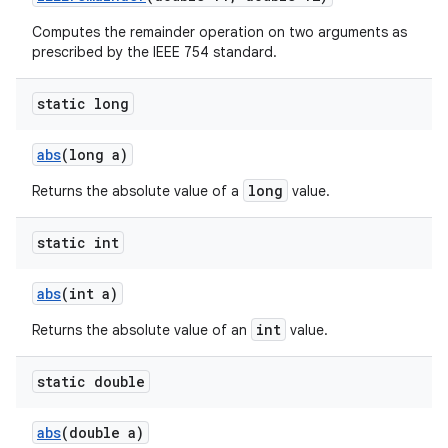
Computes the remainder operation on two arguments as
prescribed by the IEEE 754 standard.
static long
abs
(long a)
long
Returns the absolute value of a
value.
static int
abs
(int a)
int
Returns the absolute value of an
value.
static double
abs
(double a)