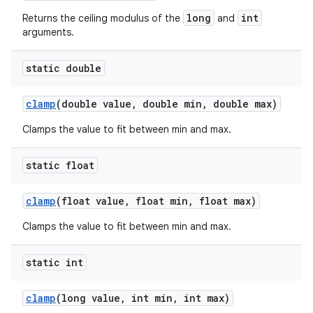
long
int
Returns the ceiling modulus of the
and
arguments.
static double
clamp
(double value
,
double min
,
double max)
Clamps the value to fit between min and max.
static float
clamp
(float value
,
float min
,
float max)
Clamps the value to fit between min and max.
static int
clamp
(long value
,
int min
,
int max)