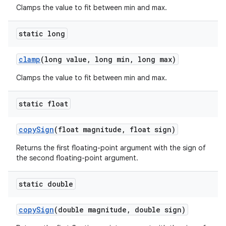
Clamps the value to fit between min and max.
static long
clamp
(long value
,
long min
,
long max)
Clamps the value to fit between min and max.
static float
copy
Sign
(float magnitude
,
float sign)
Returns the first floating-point argument with the sign of
the second floating-point argument.
static double
copy
Sign
(double magnitude
,
double sign)