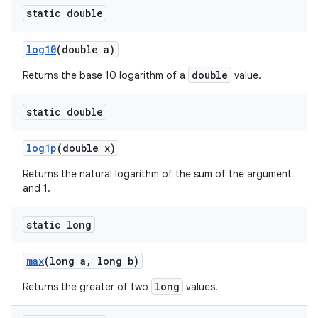
static double
log10
(double a)
double
Returns the base 10 logarithm of a
value.
static double
log1p
(double x)
Returns the natural logarithm of the sum of the argument
and 1.
static long
max
(long a
,
long b)
long
Returns the greater of two
values.