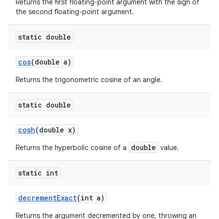
Returns the first floating-point argument with the sign of
the second floating-point argument.
static double
cos
(double a)
Returns the trigonometric cosine of an angle.
static double
cosh
(double x)
double
Returns the hyperbolic cosine of a
value.
static int
decrement
Exact
(int a)
Returns the argument decremented by one, throwing an