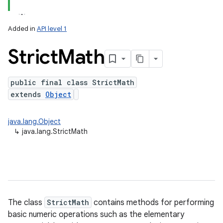
Added in
API level 1
Strict
Math
public final class StrictMath
extends
Object
lization
java.lang.Object
↳
java.lang.StrictMath
The class
StrictMath
contains methods for performing
basic numeric operations such as the elementary