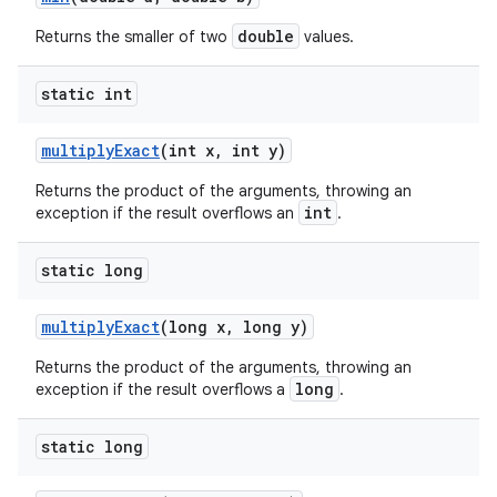
double
Returns the smaller of two
values.
static int
multiply
Exact
(int x
,
int y)
Returns the product of the arguments, throwing an
int
exception if the result overflows an
.
static long
multiply
Exact
(long x
,
long y)
Returns the product of the arguments, throwing an
long
exception if the result overflows a
.
static long