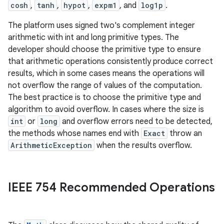
cosh
,
tanh
,
hypot
,
expm1
, and
log1p
.
The platform uses signed two's complement integer
arithmetic with int and long primitive types. The
developer should choose the primitive type to ensure
that arithmetic operations consistently produce correct
results, which in some cases means the operations will
not overflow the range of values of the computation.
The best practice is to choose the primitive type and
algorithm to avoid overflow. In cases where the size is
int
or
long
and overflow errors need to be detected,
the methods whose names end with
Exact
throw an
ArithmeticException
when the results overflow.
IEEE 754 Recommended Operations