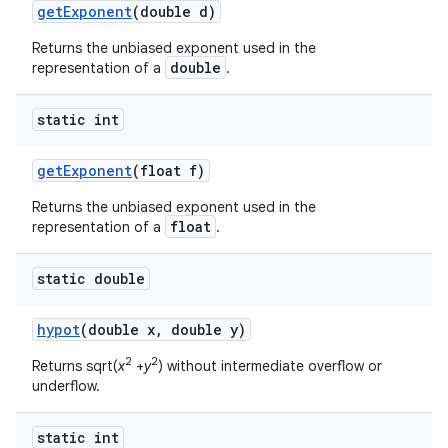
get
Exponent
(double d)
Returns the unbiased exponent used in the
double
representation of a
.
static int
get
Exponent
(float f)
Returns the unbiased exponent used in the
float
representation of a
.
static double
hypot
(double x
,
double y)
2
2
Returns sqrt(
x
+
y
) without intermediate overflow or
underflow.
static int