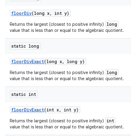
floor
Div
(long x
,
int y)
long
Returns the largest (closest to positive infinity)
value that is less than or equal to the algebraic quotient.
static long
floor
Div
Exact
(long x
,
long y)
long
Returns the largest (closest to positive infinity)
value that is less than or equal to the algebraic quotient.
static int
floor
Div
Exact
(int x
,
int y)
int
Returns the largest (closest to positive infinity)
value that is less than or equal to the algebraic quotient.