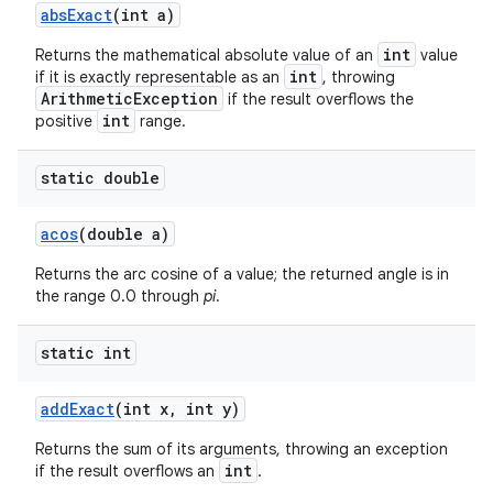
abs
Exact
(int a)
int
Returns the mathematical absolute value of an
value
int
if it is exactly representable as an
, throwing
ArithmeticException
if the result overflows the
int
positive
range.
static double
acos
(double a)
Returns the arc cosine of a value; the returned angle is in
the range 0.0 through
pi
.
static int
add
Exact
(int x
,
int y)
Returns the sum of its arguments, throwing an exception
int
if the result overflows an
.