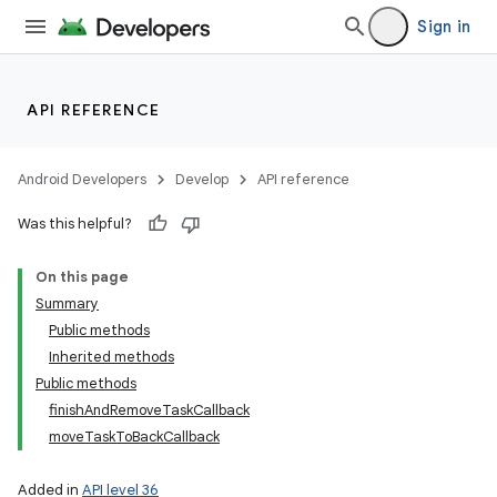
Sign in
ces
API REFERENCE
ets
Android Developers
Develop
API reference
Was this helpful?
On this page
Summary
Public methods
Inherited methods
Public methods
finishAndRemoveTaskCallback
moveTaskToBackCallback
Added in
API level 36