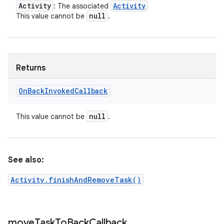
Activity
Activity
: The associated
null
This value cannot be
.
Returns
On
Back
Invoked
Callback
null
This value cannot be
.
See also:
Activity.finishAndRemoveTask()
move
Task
To
Back
Callback