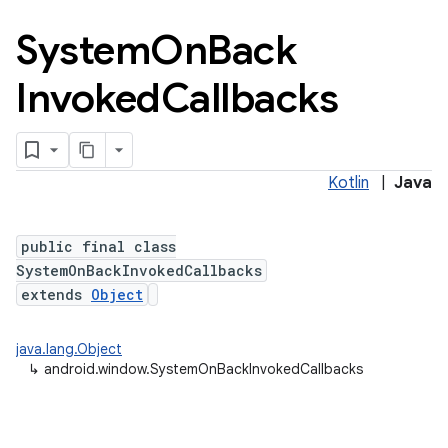
System
On
Back
Invoked
Callbacks
Kotlin
|
Java
public final class
SystemOnBackInvokedCallbacks
extends
Object
n
java.lang.Object
y
↳
android.window.SystemOnBackInvokedCallbacks