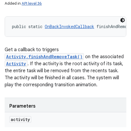
Added in
API level 36
public static 
OnBackInvokedCallback
 finishAndRemov
Get a callback to triggers
Activity.finishAndRemoveTask()
on the associated
Activity
. If the activity is the root activity of its task,
the entire task will be removed from the recents task.
The activity will be finished in all cases. The system will
play the corresponding transition animation.
Parameters
activity