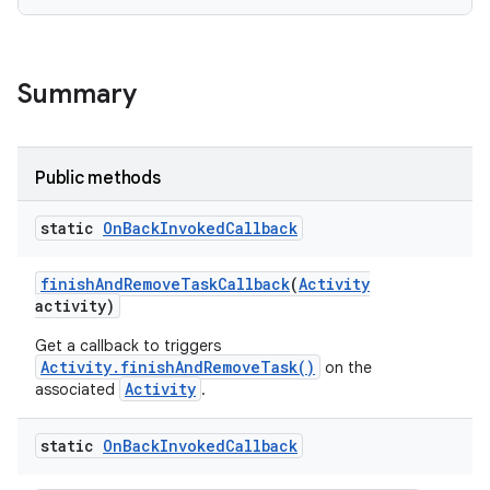
Summary
Public methods
static
On
Back
Invoked
Callback
finish
And
Remove
Task
Callback
(
Activity
activity)
Get a callback to triggers
Activity.finishAndRemoveTask()
on the
Activity
associated
.
static
On
Back
Invoked
Callback