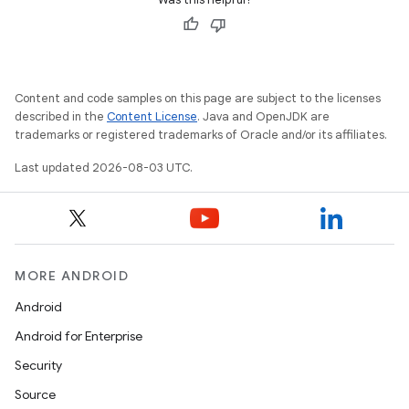
Content and code samples on this page are subject to the licenses
described in the
Content License
. Java and OpenJDK are
trademarks or registered trademarks of Oracle and/or its affiliates.
Last updated 2026-08-03 UTC.
MORE ANDROID
Android
Android for Enterprise
Security
Source