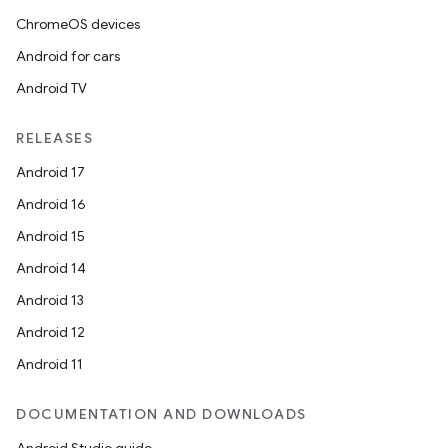
ChromeOS devices
Android for cars
Android TV
RELEASES
Android 17
Android 16
Android 15
Android 14
Android 13
Android 12
Android 11
DOCUMENTATION AND DOWNLOADS