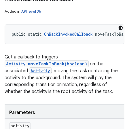
Added in
API level 36
public static 
OnBackInvokedCallback
 moveTaskToBack
Get a callback to triggers
Activity.moveTaskToBack(boolean)
on the
associated
Activity
, moving the task containing the
activity to the background. The system will play the
corresponding transition animation, regardless of
whether the activity is the root activity of the task.
Parameters
activity