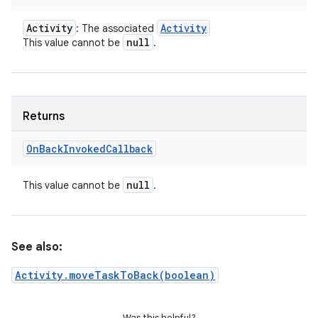
Activity
Activity
: The associated
null
This value cannot be
.
Returns
On
Back
Invoked
Callback
null
This value cannot be
.
See also:
Activity.moveTaskToBack(boolean)
Was this helpful?