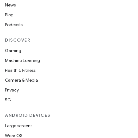
News
Blog
Podcasts
DISCOVER
Gaming
Machine Learning
Health & Fitness
Camera & Media
Privacy
5G
ANDROID DEVICES
Large screens
Wear OS