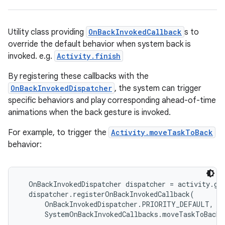
Utility class providing
OnBackInvokedCallback
s to
override the default behavior when system back is
invoked. e.g.
Activity.finish
By registering these callbacks with the
OnBackInvokedDispatcher
, the system can trigger
specific behaviors and play corresponding ahead-of-time
animations when the back gesture is invoked.
For example, to trigger the
Activity.moveTaskToBack
behavior:
  OnBackInvokedDispatcher dispatcher = activity.get
  dispatcher.registerOnBackInvokedCallback(

      OnBackInvokedDispatcher.PRIORITY_DEFAULT,
