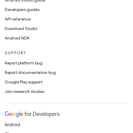
Android Studio guide
Developers guides
API reference
Download Studio
Android NDK
SUPPORT
Report platform bug
Report documentation bug
Google Play support
Join research studies
Android