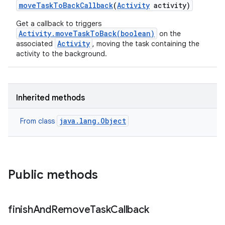
move
Task
To
Back
Callback
(
Activity
activity)
Get a callback to triggers
Activity.moveTaskToBack(boolean)
on the
Activity
associated
, moving the task containing the
activity to the background.
Inherited methods
java.lang.Object
From class
Public methods
finish
And
Remove
Task
Callback