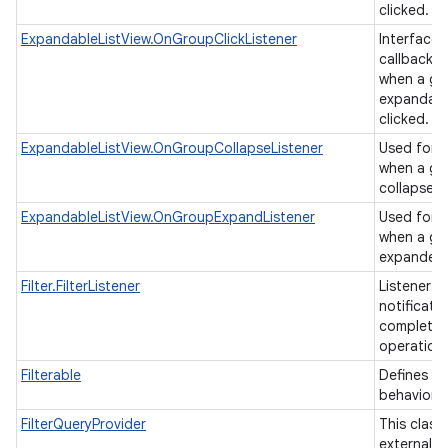
clicked.
ExpandableListView.OnGroupClickListener
Interface d
callback t
when a gro
expandable
clicked.
ExpandableListView.OnGroupCollapseListener
Used for b
when a gr
collapsed
ExpandableListView.OnGroupExpandListener
Used for b
when a gr
expande
Filter.FilterListener
Listener u
notificati
completion
operation
Filterable
Defines a f
behavior.
FilterQueryProvider
This class
external cl