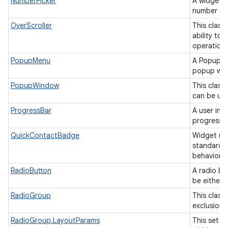
NumberPicker
A widget t
number fr
OverScroller
This class
ability to
operation
PopupMenu
A PopupMe
popup win
PopupWindow
This class
can be use
ProgressBar
A user int
progress o
QuickContactBadge
Widget us
standard 
behavior.
RadioButton
A radio bu
be either
RadioGroup
This class 
exclusion 
RadioGroup.LayoutParams
This set o