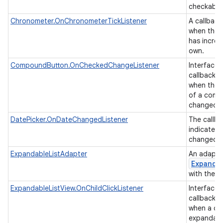
checkable
Chronometer.OnChronometerTickListener
A callback
when the 
has increm
own.
CompoundButton.OnCheckedChangeListener
Interface d
callback t
when the 
of a comp
changed.
DatePicker.OnDateChangedListener
The callba
indicate t
changed t
ExpandableListAdapter
An adapter
Expanda
with the u
ExpandableListView.OnChildClickListener
Interface d
callback t
when a chil
expandable