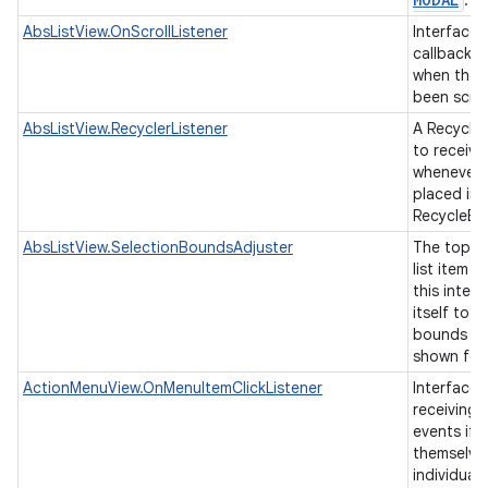
.
AbsListView.OnScrollListener
Interface d
callback t
when the l
been scro
AbsListView.RecyclerListener
A Recycler
to receive
whenever a
placed ins
RecycleBi
AbsListView.SelectionBoundsAdjuster
The top-le
list item 
this interf
itself to 
bounds of
shown for 
ActionMenuView.OnMenuItemClickListener
Interface 
receiving 
events if 
themselve
individual 