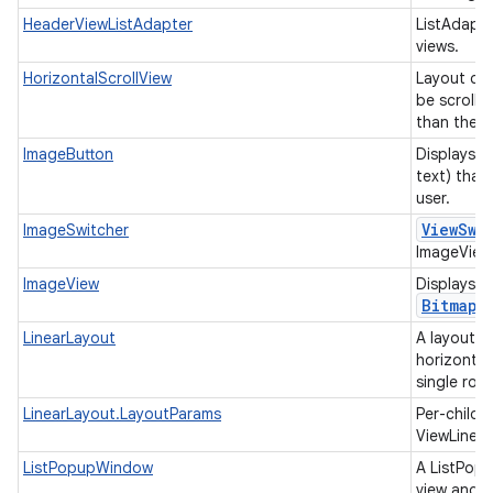
HeaderViewListAdapter
ListAdapte
views.
HorizontalScrollView
Layout con
be scrolled
than the p
ImageButton
Displays a
text) that
user.
View
Swi
ImageSwitcher
ImageViews
ImageView
Displays i
Bitmap
LinearLayout
A layout t
horizontall
single row
LinearLayout.LayoutParams
Per-child 
ViewLinea
ListPopupWindow
A ListPopu
view and d