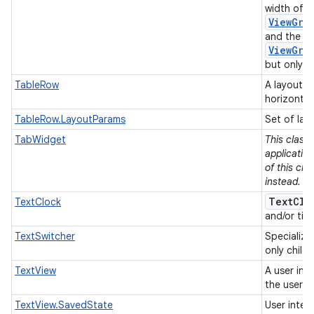
width of e
ViewGro
and the he
ViewGro
but only if
TableRow
A layout t
horizontal
TableRow.LayoutParams
Set of lay
TabWidget
This class
applicatio
of this cla
instead.
TextClo
TextClock
and/or tim
TextSwitcher
Specializ
only child
TextView
A user int
the user.
TextView.SavedState
User inter