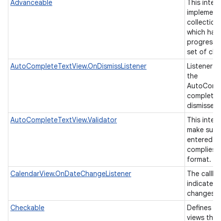
Advanceable
This inter
implement
collection
which has 
progressin
set of chi
AutoCompleteTextView.OnDismissListener
Listener t
the
AutoCompl
completion
nits
dismissed
AutoCompleteTextView.Validator
This inter
make sure 
entered in
complies t
format.
CalendarView.OnDateChangeListener
The callba
indicate t
changes t
Checkable
Defines an
views tha