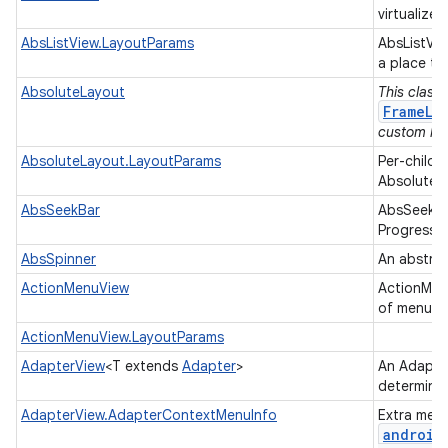
virtualized
AbsListView.LayoutParams
AbsListVi
a place to
AbsoluteLayout
This class
FrameLa
custom lay
AbsoluteLayout.LayoutParams
Per-child 
AbsoluteL
AbsSeekBar
AbsSeekBar
ProgressB
AbsSpinner
An abstrac
ActionMenuView
ActionMenu
of menu op
ActionMenuView.LayoutParams
AdapterView
<T extends
Adapter
>
An Adapter
determine
AdapterView.AdapterContextMenuInfo
Extra menu
android