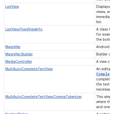
ListView
Displays a 
views, whe
immediatel
list.
ListView.FixedViewInfo
A class tha
for exampl
the botto
Magnifier
Android ma
Magnifier.Builder
Builder cl
MediaController
A view con
MultiAutoCompleteTextView
An editabl
Complete
completion
the text w
necessarily
MultiAutoCompleteTextView.CommaTokenizer
This simpl
where the
and one o