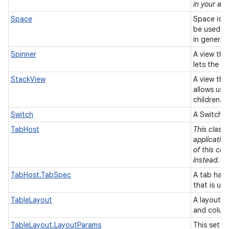
in your app
Space
Space is a
be used t
in general
Spinner
A view tha
lets the u
StackView
A view that
allows use
children.
Switch
A Switch i
TabHost
This class
applicatio
of this cla
instead.
TabHost.TabSpec
A tab has 
that is us
TableLayout
A layout t
and colum
TableLayout.LayoutParams
This set o