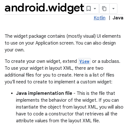
android
.
widget
Kotlin
|
Java
The widget package contains (mostly visual) UI elements
to use on your Application screen. You can also design
your own.
To create your own widget, extend
View
or a subclass.
To use your widget in layout XML, there are two
lization
additional files for you to create. Here is a list of files
you'll need to create to implement a custom widget:
Java implementation file
- This is the file that
implements the behavior of the widget. If you can
instantiate the object from layout XML, you will also
have to code a constructor that retrieves all the
attribute values from the layout XML file.