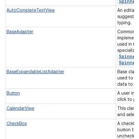
Spinner
AutoCompleteTextView
An editabl
suggestion
typing.
BaseAdapter
Common ba
implement
used in b
specializ
Spinner
Spinner
BaseExpandableListAdapter
Base class
used to p
data to an
Button
A user int
click to p
CalendarView
This class
and select
CheckBox
A checkbox
button tha
unchecke