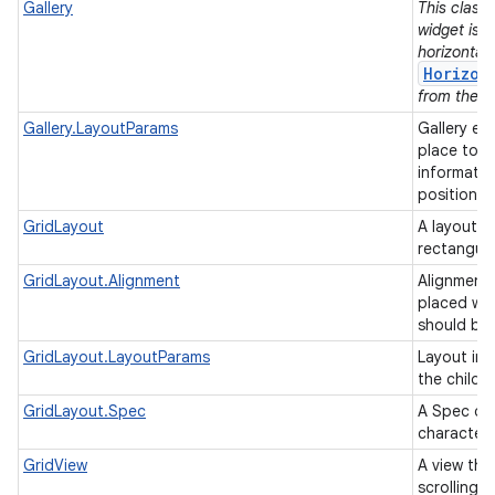
Gallery
This class 
widget is 
horizontall
Horizon
from the su
Gallery.LayoutParams
Gallery ex
place to h
informatio
position/t
GridLayout
A layout th
rectangul
GridLayout.Alignment
Alignments
placed wit
should be
GridLayout.LayoutParams
Layout inf
the childr
GridLayout.Spec
A Spec def
characteri
GridView
A view tha
scrolling g