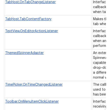
TabHost.OnTabChangeListener
Interface d
callback t
when tab
TabHost.TabContentFactory
Makes the
tab when i
TextView.OnEditorActionListener
Interface d
callback t
when an ac
performed
ThemedSpinnerAdapter
An extens
SpinnerAda
capable of
drop-down
a differen
normal vi
TimePicker.OnTimeChangedListener
The callba
used to in
has been 
Toolbar.OnMenuItemClickListener
Interface 
receiving 