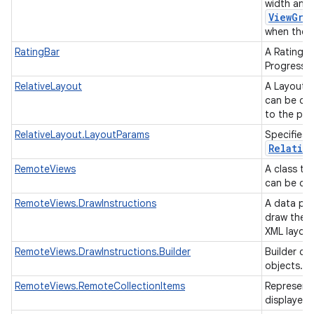
width and 
ViewGro
when they 
RatingBar
A RatingBa
ProgressBa
RelativeLayout
A Layout w
can be des
to the par
RelativeLayout.LayoutParams
Specifies 
Relativ
RemoteViews
A class th
can be dis
RemoteViews.DrawInstructions
A data par
draw the R
XML layou
RemoteViews.DrawInstructions.Builder
Builder cl
objects.
RemoteViews.RemoteCollectionItems
Representa
displayed 