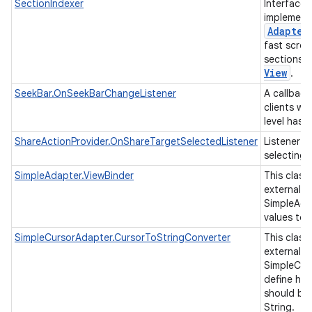
SectionIndexer
Interface 
implement
Adapter
fast scrol
sections 
View
.
SeekBar.OnSeekBarChangeListener
A callback
clients wh
level has
ShareActionProvider.OnShareTargetSelectedListener
Listener f
selecting 
SimpleAdapter.ViewBinder
This class
external cl
SimpleAda
values to 
SimpleCursorAdapter.CursorToStringConverter
This class
external cl
SimpleCur
define ho
should be
String.