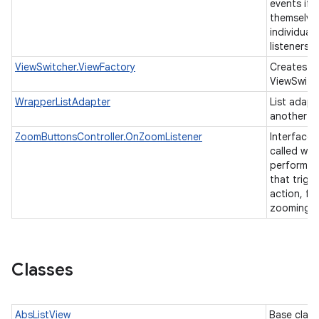
events if 
themselve
individual 
listeners.
ViewSwitcher.ViewFactory
Creates vi
ViewSwitc
WrapperListAdapter
List adapt
another li
ZoomButtonsController.OnZoomListener
Interface t
called whe
performs a
that trigg
action, fo
zooming.
Classes
AbsListView
Base class