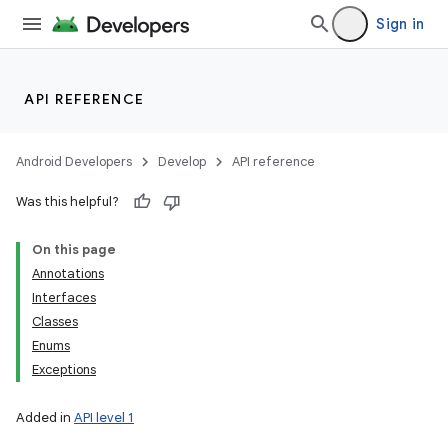
Sign in
API REFERENCE
Android Developers
Develop
API reference
Was this helpful?
On this page
Annotations
Interfaces
Classes
Enums
Exceptions
Added in
API level 1