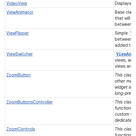
VideoView
Displays a 
ViewAnimator
Base class
that will 
between it
Vi
ViewFlipper
Simple
between t
added to i
View
Ani
ViewSwitcher
views, and
views are 
ZoomButton
This class
other means
widget is 
long-press
ZoomButtonsController
This class 
functionali
custom vie
dedicated 
ZoomControls
This class 
functionali