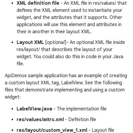
XML definition file
- An XML file in res/values/ that
defines the XML element used to instantiate your
widget, and the attributes that it supports. Other
applications will use this element and attributes in
their in another in their layout XML.
Layout XML
[
optional
]- An optional XML file inside
res/layout/ that describes the layout of your
widget. You could also do this in code in your Java
file.
ApiDemos sample application has an example of creating
a custom layout XML tag, LabelView. See the following
files that demonstrate implementing and using a custom
widget:
LabelView.java
- The implementation file
res/values/attrs.xml
- Definition file
res/layout/custom_view_1.xml
- Layout file