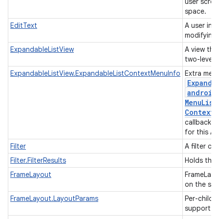
user scrol
space.
EditText
A user int
modifying 
ExpandableListView
A view that
two-level l
ExpandableListView.ExpandableListContextMenuInfo
Extra menu
Expanda
android
Menu
List
Context
M
callback w
for this A
Filter
A filter co
Filter.FilterResults
Holds the r
FrameLayout
FrameLayou
on the scr
FrameLayout.LayoutParams
Per-child 
support m