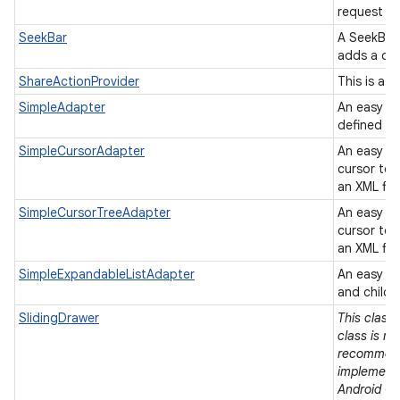
request to
SeekBar
A SeekBar 
adds a dr
ShareActionProvider
This is a 
SimpleAdapter
An easy ad
defined in 
SimpleCursorAdapter
An easy a
cursor to 
an XML fil
SimpleCursorTreeAdapter
An easy a
cursor to 
an XML fil
SimpleExpandableListAdapter
An easy ad
and child 
SlidingDrawer
This class 
class is no
recommend
implementa
Android Op