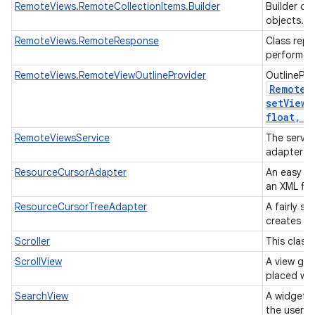
RemoteViews.RemoteCollectionItems.Builder
Builder cl
objects.
RemoteViews.RemoteResponse
Class repr
performed
RemoteViews.RemoteViewOutlineProvider
OutlinePro
Remote
V
setViewO
float
,
in
RemoteViewsService
The servic
adapter t
ResourceCursorAdapter
An easy ad
an XML fil
ResourceCursorTreeAdapter
A fairly s
creates vi
Scroller
This class
ScrollView
A view gro
placed wit
SearchView
A widget t
the user t