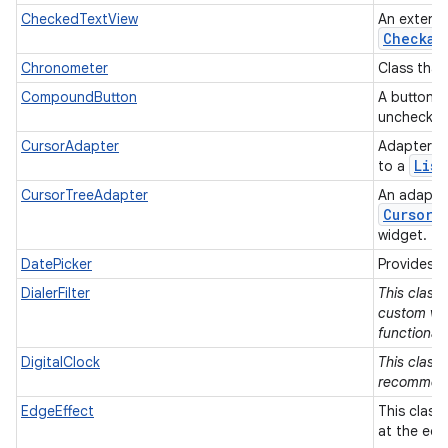
CheckedTextView
An extens
Checkab
Chronometer
Class that
CompoundButton
A button w
unchecke
CursorAdapter
Adapter t
List
to a
CursorTreeAdapter
An adapter
Cursor
s
widget.
DatePicker
Provides a
DialerFilter
This class
custom vie
functionali
DigitalClock
This class 
recommen
EdgeEffect
This class
at the edg