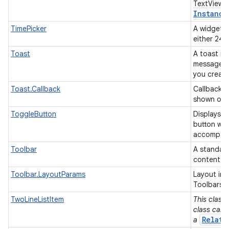
TextView 
Instance
TimePicker
A widget f
either 24
Toast
A toast is 
message fo
you creat
Toast.Callback
Callback o
shown or 
ToggleButton
Displays 
button wit
accompanie
Toolbar
A standard
content.
Toolbar.LayoutParams
Layout inf
Toolbars.
TwoLineListItem
This class 
class can 
Relati
a