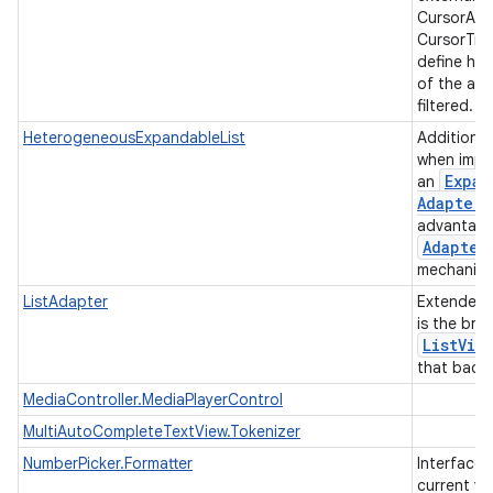
CursorAda
CursorTre
define ho
of the ad
filtered.
HeterogeneousExpandableList
Additiona
when impl
Expan
an
Adapter
advantage
Adapter
mechanis
ListAdapter
Extended
is the bri
List
Vie
that backs
MediaController.MediaPlayerControl
MultiAutoCompleteTextView.Tokenizer
NumberPicker.Formatter
Interface 
current va