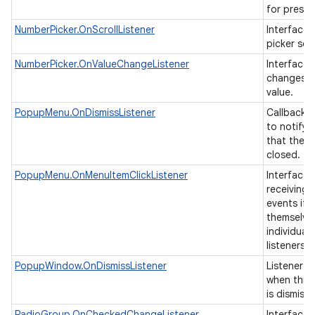
for presen
NumberPicker.OnScrollListener
Interface t
picker scr
ces
NumberPicker.OnValueChangeListener
Interface t
changes o
ets
value.
PopupMenu.OnDismissListener
Callback i
to notify 
that the 
closed.
PopupMenu.OnMenuItemClickListener
Interface 
receiving 
events if 
themselve
individual 
listeners.
PopupWindow.OnDismissListener
Listener th
when this
is dismiss
RadioGroup.OnCheckedChangeListener
Interface d