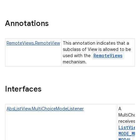
r
Annotations
RemoteViews.RemoteView
This annotation indicates that a
subclass of View is allowed to be
Remote
Views
used with the
mechanism.
Interfaces
AbsListView.MultiChoiceModeListener
A
MultiChoi
receives e
List
View
MODE
_
MUL
MODAL