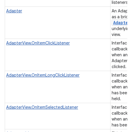
listeners.
Adapter
An Adapte
as a brid
Adapter
underlying
view.
AdapterView.OnItemClickListener
Interface d
callback t
on
when an it
AdapterVi
clicked.
AdapterView.OnItemLongClickListener
Interface d
callback t
when an it
has been 
held.
AdapterView.OnItemSelectedListener
Interface d
callback t
when an it
has been 