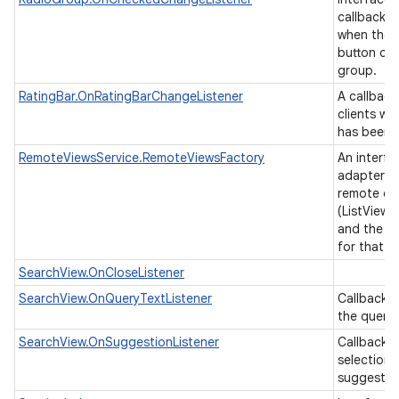
callback t
when the 
button cha
group.
RatingBar.OnRatingBarChangeListener
A callback
clients wh
has been 
RemoteViewsService.RemoteViewsFactory
An interfa
adapter b
remote col
(ListView,
and the un
for that v
SearchView.OnCloseListener
SearchView.OnQueryTextListener
Callbacks
n
the query 
y
SearchView.OnSuggestionListener
Callback i
selection 
suggestio