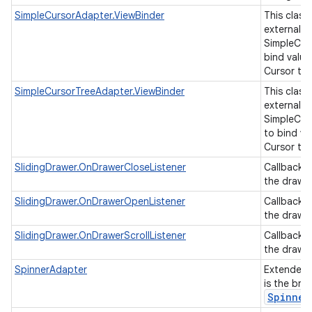
SimpleCursorAdapter.ViewBinder
This class
external cl
SimpleCur
bind value
Cursor to 
SimpleCursorTreeAdapter.ViewBinder
This class
external cl
SimpleCur
to bind va
Cursor to 
SlidingDrawer.OnDrawerCloseListener
Callback 
the drawer
SlidingDrawer.OnDrawerOpenListener
Callback 
the drawe
SlidingDrawer.OnDrawerScrollListener
Callback 
the drawer
SpinnerAdapter
Extended
is the bri
Spinner