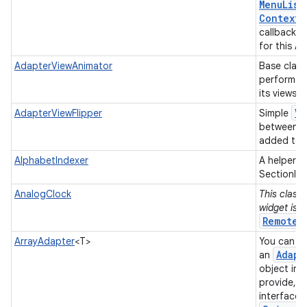
Menu
List
Context
M
callback w
for this A
AdapterViewAnimator
Base class
perform a
its views.
Vi
AdapterViewFlipper
Simple
between t
added to i
AlphabetIndexer
A helper c
SectionInd
AnalogClock
This class 
widget is 
RemoteV
ArrayAdapter
<T>
You can us
Adapt
an
object in 
provide, a
interface 