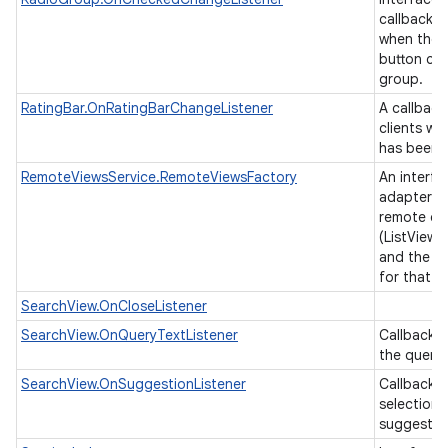
callback t
when the 
button cha
group.
RatingBar.OnRatingBarChangeListener
A callback
clients wh
has been 
RemoteViewsService.RemoteViewsFactory
An interfa
adapter b
remote col
(ListView,
and the un
for that v
SearchView.OnCloseListener
SearchView.OnQueryTextListener
Callbacks
n
the query 
y
SearchView.OnSuggestionListener
Callback i
selection 
suggestio