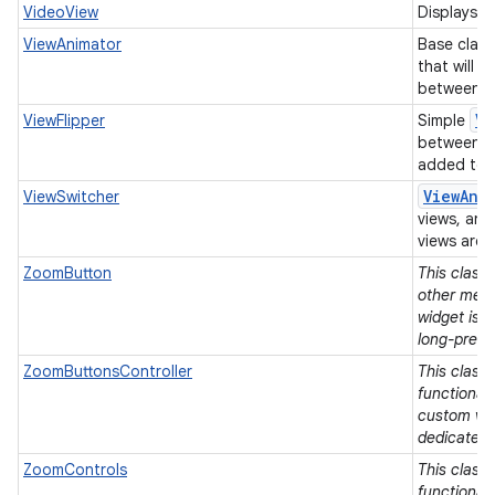
VideoView
Displays a 
ViewAnimator
Base class
that will 
between it
Vi
ViewFlipper
Simple
between t
added to i
View
Ani
ViewSwitcher
views, and
views are 
ZoomButton
This class
other means
widget is 
long-press
ZoomButtonsController
This class 
functionali
custom vie
dedicated 
ZoomControls
This class 
functionali