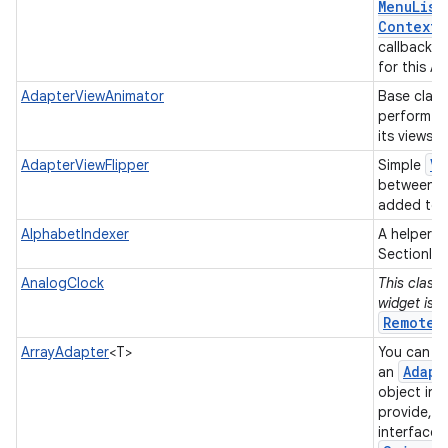
Menu
List
Context
M
callback w
for this A
AdapterViewAnimator
Base class
perform a
its views.
Vi
AdapterViewFlipper
Simple
between t
added to i
AlphabetIndexer
A helper c
SectionInd
AnalogClock
This class 
widget is 
RemoteV
ArrayAdapter
<T>
You can us
Adapt
an
object in 
provide, a
interface 