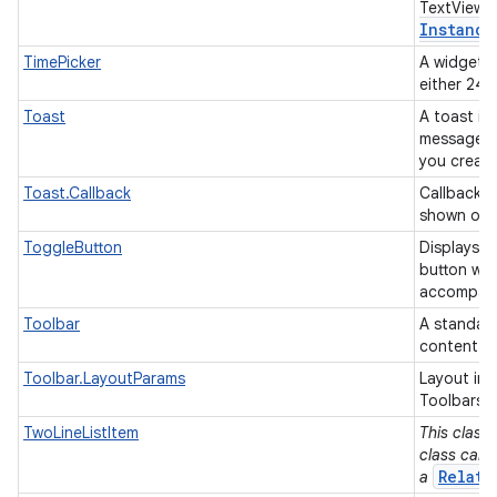
TextView 
Instance
TimePicker
A widget f
either 24
Toast
A toast is 
message fo
you creat
Toast.Callback
Callback o
shown or 
ToggleButton
Displays 
button wit
accompanie
Toolbar
A standard
content.
Toolbar.LayoutParams
Layout inf
Toolbars.
TwoLineListItem
This class 
class can 
Relati
a