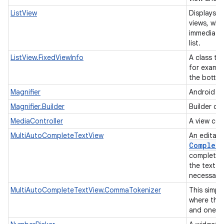
ListView
Displays a 
views, whe
immediatel
list.
ListView.FixedViewInfo
A class tha
for exampl
the botto
Magnifier
Android ma
Magnifier.Builder
Builder cl
MediaController
A view con
MultiAutoCompleteTextView
An editabl
Complete
completion
the text w
necessarily
MultiAutoCompleteTextView.CommaTokenizer
This simpl
where the
and one o