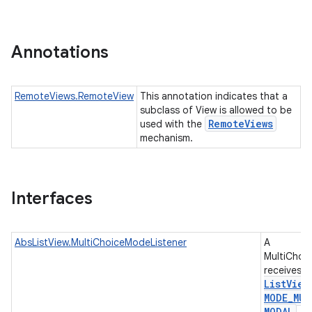
r
Annotations
RemoteViews.RemoteView
This annotation indicates that a
subclass of View is allowed to be
Remote
Views
used with the
mechanism.
Interfaces
AbsListView.MultiChoiceModeListener
A
MultiChoi
receives e
List
View
MODE
_
MUL
MODAL