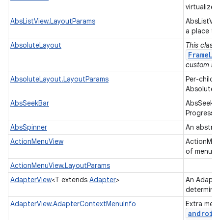
virtualized
AbsListView.LayoutParams
AbsListVi
a place to
AbsoluteLayout
This class
FrameLa
custom lay
AbsoluteLayout.LayoutParams
Per-child 
AbsoluteL
AbsSeekBar
AbsSeekBar
ProgressB
AbsSpinner
An abstrac
ActionMenuView
ActionMenu
of menu op
ActionMenuView.LayoutParams
AdapterView
<T extends
Adapter
>
An Adapter
determine
AdapterView.AdapterContextMenuInfo
Extra menu
android