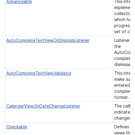
Advanceable
This inter
implement
collection
which has 
progressin
set of chi
AutoCompleteTextView.OnDismissListener
Listener t
the
AutoCompl
completion
nits
dismissed
AutoCompleteTextView.Validator
This inter
make sure 
entered in
complies t
format.
CalendarView.OnDateChangeListener
The callba
indicate t
changes t
Checkable
Defines an
views tha