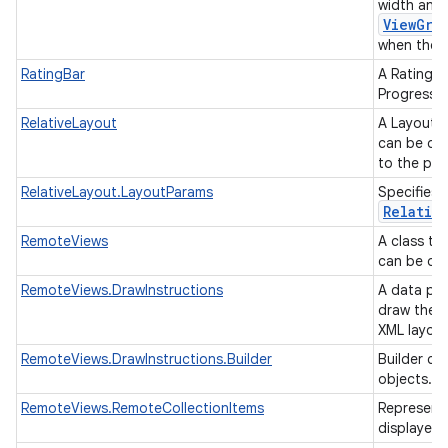
width and 
ViewGro
when they 
RatingBar
A RatingBa
ProgressBa
RelativeLayout
A Layout w
can be des
to the par
RelativeLayout.LayoutParams
Specifies 
Relativ
RemoteViews
A class th
can be dis
RemoteViews.DrawInstructions
A data par
draw the R
XML layou
RemoteViews.DrawInstructions.Builder
Builder cl
objects.
RemoteViews.RemoteCollectionItems
Representa
displayed 