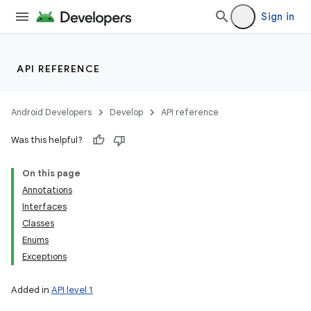
Sign in
API REFERENCE
Android Developers
Develop
API reference
Was this helpful?
On this page
Annotations
Interfaces
Classes
Enums
Exceptions
Added in
API level 1