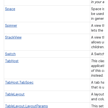
in your app
Space
Space is a
be used t
in general
Spinner
A view tha
lets the u
StackView
A view that
allows use
children.
Switch
A Switch i
TabHost
This class
applicatio
of this cla
instead.
TabHost.TabSpec
A tab has 
that is us
TableLayout
A layout t
and colum
TableLayout.LayoutParams
This set o