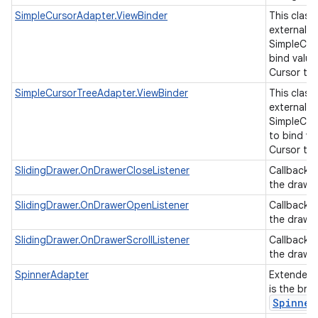
SimpleCursorAdapter.ViewBinder
This class
external cl
SimpleCur
bind value
Cursor to 
SimpleCursorTreeAdapter.ViewBinder
This class
external cl
SimpleCur
to bind va
Cursor to 
SlidingDrawer.OnDrawerCloseListener
Callback 
the drawer
SlidingDrawer.OnDrawerOpenListener
Callback 
the drawe
SlidingDrawer.OnDrawerScrollListener
Callback 
the drawer
SpinnerAdapter
Extended
is the bri
Spinner