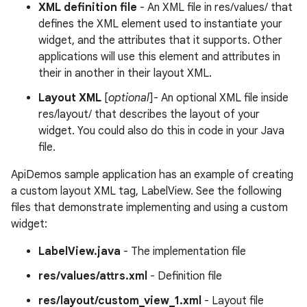
XML definition file
- An XML file in res/values/ that
defines the XML element used to instantiate your
widget, and the attributes that it supports. Other
applications will use this element and attributes in
their in another in their layout XML.
Layout XML
[
optional
]- An optional XML file inside
res/layout/ that describes the layout of your
widget. You could also do this in code in your Java
file.
ApiDemos sample application has an example of creating
a custom layout XML tag, LabelView. See the following
files that demonstrate implementing and using a custom
widget:
LabelView.java
- The implementation file
res/values/attrs.xml
- Definition file
res/layout/custom_view_1.xml
- Layout file