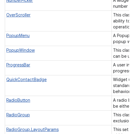
NumberPicker
A widget t
number fr
OverScroller
This class
ability to
operation
PopupMenu
A PopupMe
popup win
PopupWindow
This class
can be use
ProgressBar
A user int
progress o
QuickContactBadge
Widget us
standard 
behavior.
RadioButton
A radio bu
be either
RadioGroup
This class 
exclusion 
RadioGroup.LayoutParams
This set o