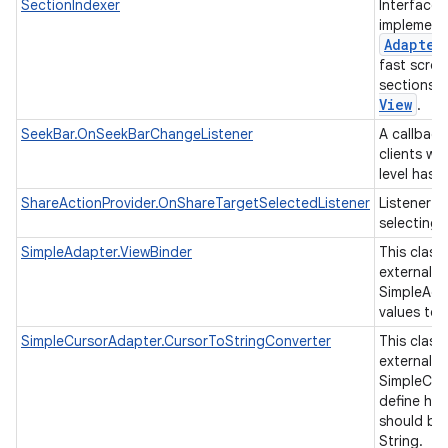
SectionIndexer
Interface 
implement
Adapter
fast scrol
sections 
View
.
SeekBar.OnSeekBarChangeListener
A callback
clients wh
level has
ShareActionProvider.OnShareTargetSelectedListener
Listener f
selecting 
SimpleAdapter.ViewBinder
This class
external cl
SimpleAda
values to 
SimpleCursorAdapter.CursorToStringConverter
This class
external cl
SimpleCur
define ho
should be
String.