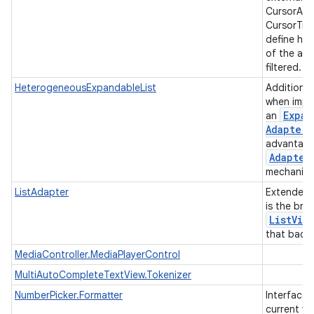
CursorAda
CursorTre
define ho
of the ad
filtered.
HeterogeneousExpandableList
Additiona
when impl
Expan
an
Adapter
advantage
Adapter
mechanis
ListAdapter
Extended
is the bri
List
Vie
that backs
MediaController.MediaPlayerControl
MultiAutoCompleteTextView.Tokenizer
NumberPicker.Formatter
Interface 
current va