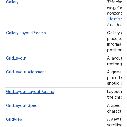
Gallery
This class 
widget is 
horizontall
Horizon
from the su
Gallery.LayoutParams
Gallery ex
place to h
informatio
position/t
GridLayout
A layout th
rectangul
GridLayout.Alignment
Alignments
placed wit
should be
GridLayout.LayoutParams
Layout inf
the childr
GridLayout.Spec
A Spec def
characteri
GridView
A view tha
scrolling g