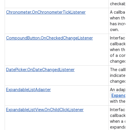
checkable
Chronometer.OnChronometerTickListener
A callback
when the 
has increm
own.
CompoundButton.OnCheckedChangeListener
Interface d
callback t
when the 
of a comp
changed.
DatePicker.OnDateChangedListener
The callba
indicate t
changed t
ExpandableListAdapter
An adapter
Expanda
with the u
ExpandableListView.OnChildClickListener
Interface d
callback t
when a chil
expandable