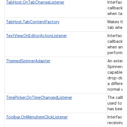
TabHost.OnTabChangeListener
Interface d
callback t
when tab
TabHost.TabContentFactory
Makes the
tab when i
TextView.OnEditorActionListener
Interface d
callback t
when an ac
performed
ThemedSpinnerAdapter
An extens
SpinnerAda
capable of
drop-down
a differen
normal vi
TimePicker.OnTimeChangedListener
The callba
used to in
has been 
Toolbar.OnMenuItemClickListener
Interface 
receiving 