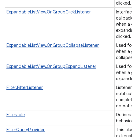
clicked.
ExpandableListView.OnGroupClickListener
Interface d
callback t
when a gro
expandable
clicked.
ExpandableListView.OnGroupCollapseListener
Used for b
when a gr
collapsed
ExpandableListView.OnGroupExpandListener
Used for b
when a gr
expande
Filter.FilterListener
Listener u
notificati
completion
operation
Filterable
Defines a f
behavior.
FilterQueryProvider
This class
external cl