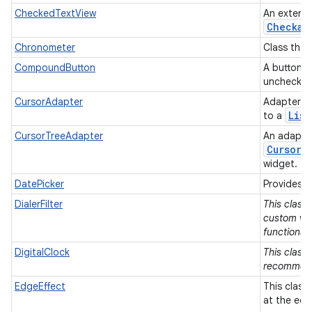
CheckedTextView
An extens
Checkab
Chronometer
Class that
CompoundButton
A button w
unchecke
CursorAdapter
Adapter t
List
to a
CursorTreeAdapter
An adapter
Cursor
s
widget.
DatePicker
Provides a
DialerFilter
This class
custom vie
functionali
DigitalClock
This class 
recommen
EdgeEffect
This class
at the edg