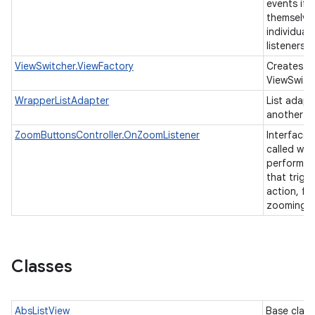
events if 
themselve
individual 
listeners.
ViewSwitcher.ViewFactory
Creates vi
ViewSwitc
WrapperListAdapter
List adapt
another li
ZoomButtonsController.OnZoomListener
Interface t
called whe
performs a
that trigg
action, fo
zooming.
Classes
AbsListView
Base class