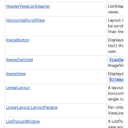
HeaderViewListAdapter
ListAdapte
views.
HorizontalScrollView
Layout con
be scrolled
than the p
ImageButton
Displays a
text) that
user.
View
Swi
ImageSwitcher
ImageViews
ImageView
Displays i
Bitmap
LinearLayout
A layout t
horizontall
single row
LinearLayout.LayoutParams
Per-child 
ViewLinea
ListPopupWindow
A ListPopu
view and d