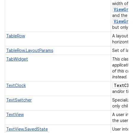
width of e
ViewGro
and the he
ViewGro
but only if
TableRow
A layout t
horizontal
TableRow.LayoutParams
Set of lay
TabWidget
This class
applicatio
of this cla
instead.
TextClo
TextClock
and/or tim
TextSwitcher
Specializ
only child
TextView
A user int
the user.
TextView.SavedState
User inter