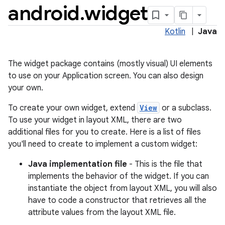
android
.
widget
Kotlin
|
Java
The widget package contains (mostly visual) UI elements
to use on your Application screen. You can also design
your own.
To create your own widget, extend
View
or a subclass.
To use your widget in layout XML, there are two
lization
additional files for you to create. Here is a list of files
you'll need to create to implement a custom widget:
Java implementation file
- This is the file that
implements the behavior of the widget. If you can
instantiate the object from layout XML, you will also
have to code a constructor that retrieves all the
attribute values from the layout XML file.