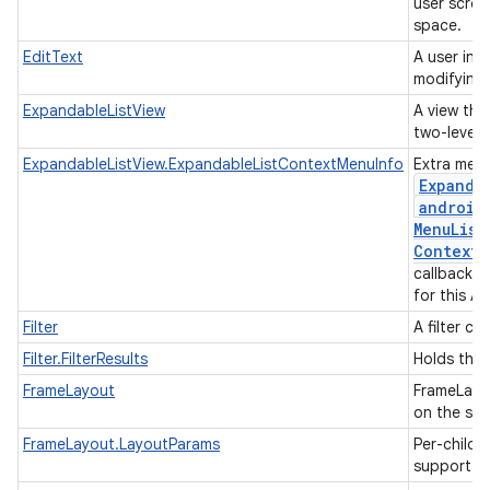
user scrol
space.
EditText
A user int
modifying 
ExpandableListView
A view that
two-level l
ExpandableListView.ExpandableListContextMenuInfo
Extra menu
Expanda
android
Menu
List
Context
M
callback w
for this A
Filter
A filter co
Filter.FilterResults
Holds the r
FrameLayout
FrameLayou
on the scr
FrameLayout.LayoutParams
Per-child 
support m