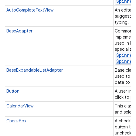
Spinner
AutoCompleteTextView
An editabl
suggestion
typing.
BaseAdapter
Common ba
implement
used in b
specializ
Spinner
Spinner
BaseExpandableListAdapter
Base class
used to p
data to an
Button
A user int
click to p
CalendarView
This class
and select
CheckBox
A checkbox
button tha
unchecke