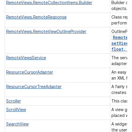
RemoteViews.RemoteCollectionItems.Builder
Builder cl
objects.
RemoteViews.RemoteResponse
Class repr
performed
RemoteViews.RemoteViewOutlineProvider
OutlinePro
Remote
V
setViewO
float
,
in
RemoteViewsService
The servic
adapter t
ResourceCursorAdapter
An easy ad
an XML fil
ResourceCursorTreeAdapter
A fairly s
creates vi
Scroller
This class
ScrollView
A view gro
placed wit
SearchView
A widget t
the user t