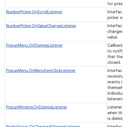
for presen
NumberPicker.OnScrollListener
Interface t
picker scr
ces
NumberPicker.OnValueChangeListener
Interface t
changes o
ets
value.
PopupMenu.OnDismissListener
Callback i
to notify 
that the 
closed.
PopupMenu.OnMenuItemClickListener
Interface 
receiving 
events if 
themselve
individual 
listeners.
PopupWindow.OnDismissListener
Listener th
when this
is dismiss
RadioGroup.OnCheckedChangeListener
Interface d