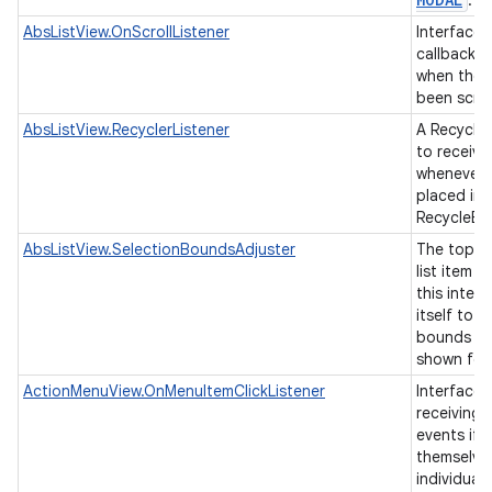
.
AbsListView.OnScrollListener
Interface d
callback t
when the l
been scro
AbsListView.RecyclerListener
A Recycler
to receive
whenever a
placed ins
RecycleBi
AbsListView.SelectionBoundsAdjuster
The top-le
list item 
this interf
itself to 
bounds of
shown for 
ActionMenuView.OnMenuItemClickListener
Interface 
receiving 
events if 
themselve
individual 