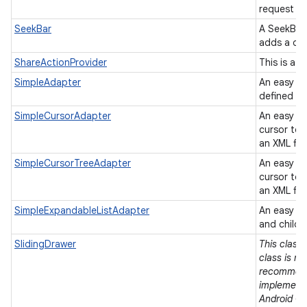
request to
SeekBar
A SeekBar 
adds a dr
ShareActionProvider
This is a 
SimpleAdapter
An easy ad
defined in 
SimpleCursorAdapter
An easy a
cursor to 
an XML fil
SimpleCursorTreeAdapter
An easy a
cursor to 
an XML fil
SimpleExpandableListAdapter
An easy ad
and child 
SlidingDrawer
This class 
class is no
recommend
implementa
Android Op