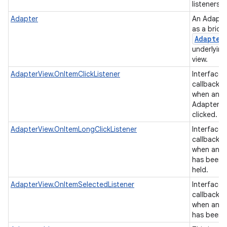
listeners.
Adapter
An Adapte
as a brid
Adapter
underlying
view.
AdapterView.OnItemClickListener
Interface d
callback t
on
when an it
AdapterVi
clicked.
AdapterView.OnItemLongClickListener
Interface d
callback t
when an it
has been 
held.
AdapterView.OnItemSelectedListener
Interface d
callback t
when an it
has been 