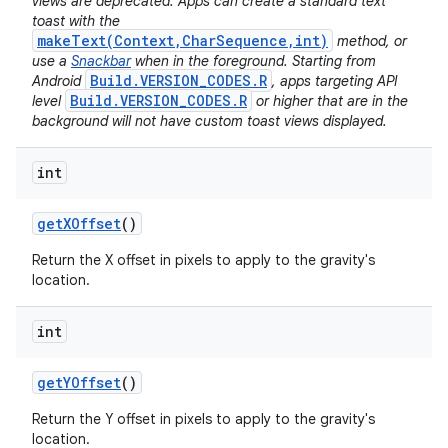
views are deprecated. Apps can create a standard text
toast with the
makeText(Context,CharSequence,int)
method, or
use a
Snackbar
when in the foreground. Starting from
Build.VERSION_CODES.R
Android
, apps targeting API
Build.VERSION_CODES.R
level
or higher that are in the
background will not have custom toast views displayed.
int
get
XOffset
()
Return the X offset in pixels to apply to the gravity's
location.
int
get
YOffset
()
Return the Y offset in pixels to apply to the gravity's
location.