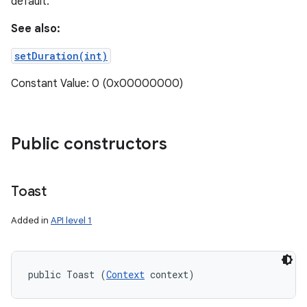
default.
See also:
setDuration(int)
Constant Value: 0 (0x00000000)
Public constructors
Toast
Added in
API level 1
public Toast (
Context
 context)