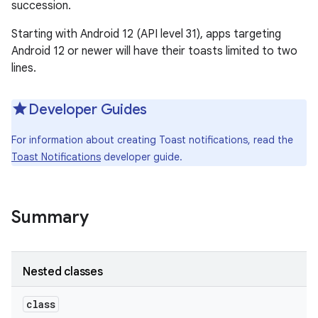
succession.
Starting with Android 12 (API level 31), apps targeting
Android 12 or newer will have their toasts limited to two
lines.
Developer Guides
For information about creating Toast notifications, read the
Toast Notifications
developer guide.
Summary
Nested classes
class