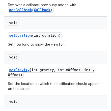
Removes a callback previously added with
addCallback(Callback)
.
void
set
Duration
(int duration)
Set how long to show the view for.
void
set
Gravity
(int gravity
,
int x
Offset
,
int y
Offset)
Set the location at which the notification should appear
on the screen.
void