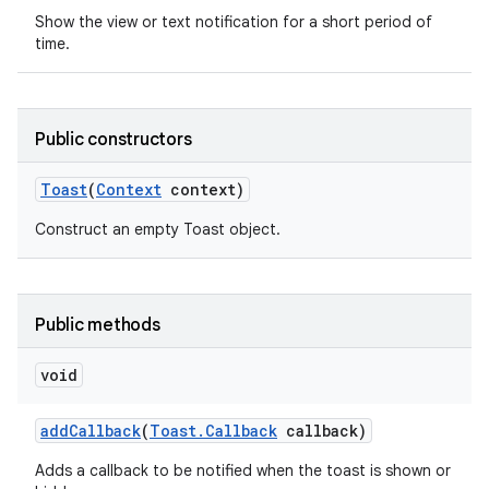
Show the view or text notification for a short period of
time.
Public constructors
Toast
(
Context
context)
Construct an empty Toast object.
Public methods
void
nits
add
Callback
(
Toast
.
Callback
callback)
Adds a callback to be notified when the toast is shown or