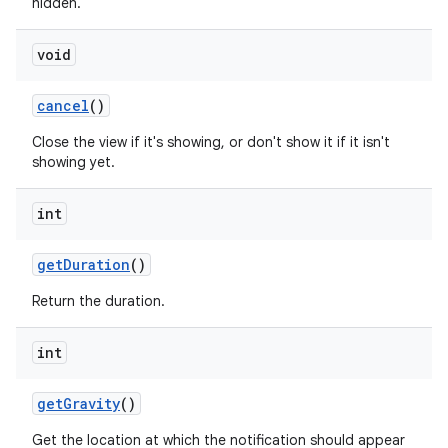
hidden.
void
cancel
()
Close the view if it's showing, or don't show it if it isn't
showing yet.
int
get
Duration
()
Return the duration.
int
get
Gravity
()
Get the location at which the notification should appear