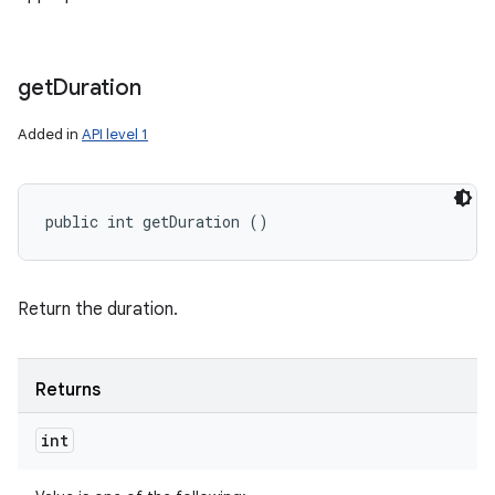
get
Duration
Added in
API level 1
public int getDuration ()
Return the duration.
Returns
int