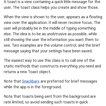
A toast is a view containing a quick little message for the
user. The toast class helps you create and show those.
When the view is shown to the user, appears as a floating
view over the application. It will never receive focus. The
user will probably be in the middle of typing something
else. The idea is to be as unobtrusive as possible, while
still showing the user the information you want them to
see. Two examples are the volume control, and the brief
message saying that your settings have been saved.
r
The easiest way to use this class is to call one of the
static methods that constructs everything you need and
returns a new Toast object.
Note that
Snackbars
are preferred for brief messages
while the app is in the foreground.
Note that toasts being sent from the background are
rate limited, so avoid sending such toasts in quick