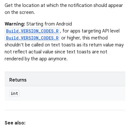
Get the location at which the notification should appear
on the screen.
Warning:
Starting from Android
Build.VERSION_CODES.R
, for apps targeting API level
Build.VERSION_CODES.R
or higher, this method
shouldn't be called on text toasts as its return value may
not reflect actual value since text toasts are not
rendered by the app anymore.
Returns
int
See also: