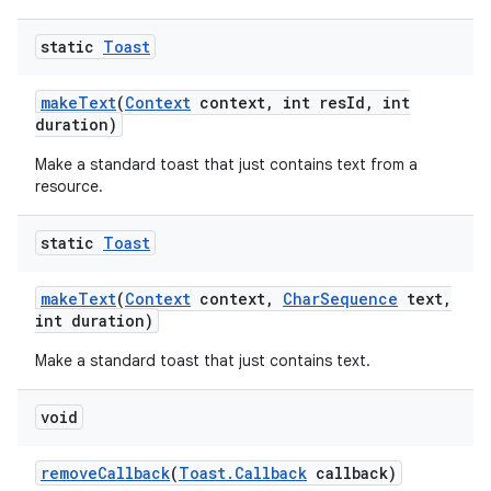
static
Toast
make
Text
(
Context
context
,
int res
Id
,
int
duration)
Make a standard toast that just contains text from a
resource.
static
Toast
ces
make
Text
(
Context
context
,
Char
Sequence
text
,
ets
int duration)
Make a standard toast that just contains text.
void
remove
Callback
(
Toast
.
Callback
callback)