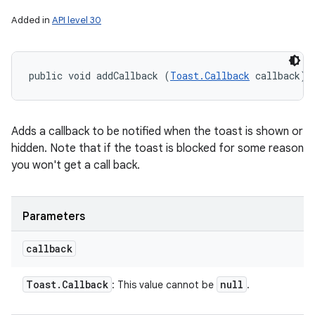
Added in
API level 30
public void addCallback (
Toast.Callback
 callback)
Adds a callback to be notified when the toast is shown or
hidden. Note that if the toast is blocked for some reason
you won't get a call back.
Parameters
callback
Toast
.
Callback
null
: This value cannot be
.