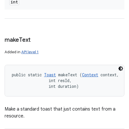
int
make
Text
Added in
API level 1
public static 
Toast
 makeText (
Context
 context, 

                int resId, 

                int duration)
Make a standard toast that just contains text from a
resource.