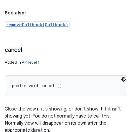
See also:
removeCallback(Callback)
cancel
Added in
API level 1
public void cancel ()
Close the view if it's showing, or don't show it if it isn't
showing yet. You do not normally have to call this.
Normally view will disappear on its own after the
appropriate duration.