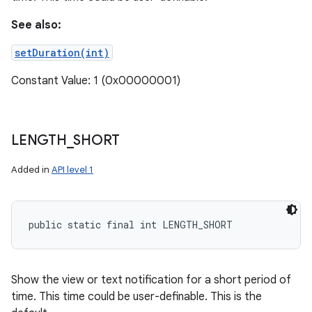
See also:
setDuration(int)
Constant Value: 1 (0x00000001)
LENGTH
_
SHORT
Added in
API level 1
public static final int LENGTH_SHORT
Show the view or text notification for a short period of
time. This time could be user-definable. This is the