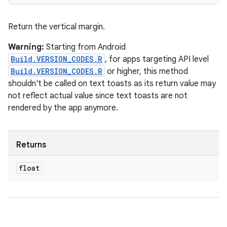
Return the vertical margin.
Warning:
Starting from Android
Build.VERSION_CODES.R
, for apps targeting API level
Build.VERSION_CODES.R
or higher, this method
shouldn't be called on text toasts as its return value may
not reflect actual value since text toasts are not
rendered by the app anymore.
Returns
float