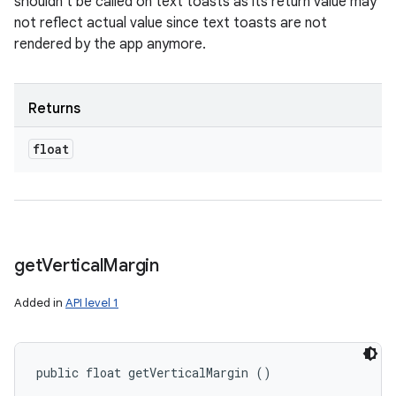
shouldn't be called on text toasts as its return value may
not reflect actual value since text toasts are not
rendered by the app anymore.
Returns
float
get
Vertical
Margin
Added in
API level 1
public float getVerticalMargin ()