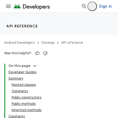
Sign in
API REFERENCE
Android Developers
Develop
API reference
Was this helpful?
On this page
Developer Guides
Summary
Nested classes
Constants
Public constructors
Public methods
lization
Inherited methods
Constants