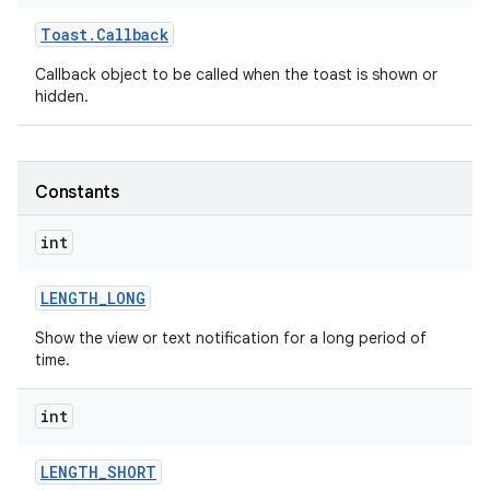
Toast
.
Callback
Callback object to be called when the toast is shown or
hidden.
Constants
int
LENGTH
_
LONG
Show the view or text notification for a long period of
time.
on
int
LENGTH
_
SHORT