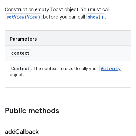
Construct an empty Toast object. You must call
setView(View)
before you can call
show()
.
Parameters
context
Context
Activity
: The context to use. Usually your
object.
Public methods
add
Callback