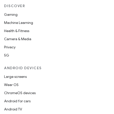
DISCOVER
Gaming
Machine Learning
Health & Fitness
Camera & Media
Privacy
5G
ANDROID DEVICES
Large screens
Wear OS
ChromeOS devices
Android for cars
Android TV