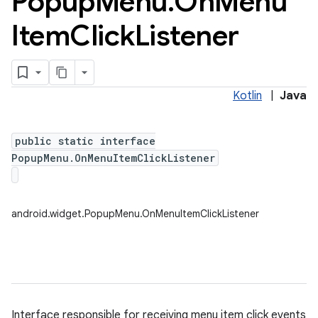
Popup
Menu
.
On
Menu
Item
Click
Listener
Kotlin
|
Java
public static interface
PopupMenu.OnMenuItemClickListener
android.widget.PopupMenu.OnMenuItemClickListener
Interface responsible for receiving menu item click events