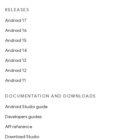
RELEASES
Android 17
Android 16
Android 15
Android 14
Android 13
Android 12
Android 11
DOCUMENTATION AND DOWNLOADS
Android Studio guide
Developers guides
API reference
Download Studio