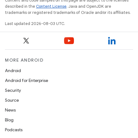
Content and code samples on this page are subject to the licenses
described in the
Content License
. Java and OpenJDK are
trademarks or registered trademarks of Oracle and/or its affiliates.
Last updated 2026-08-03 UTC.
MORE ANDROID
Android
Android for Enterprise
Security
Source
News
Blog
Podcasts