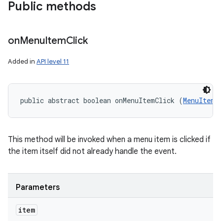
Public methods
on
Menu
Item
Click
Added in
API level 11
public abstract boolean onMenuItemClick (
MenuItem
 
This method will be invoked when a menu item is clicked if
the item itself did not already handle the event.
Parameters
item