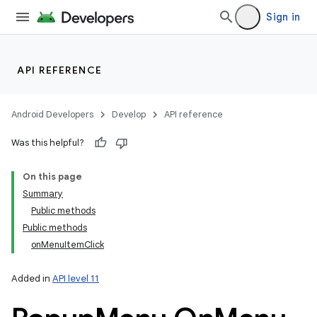
Sign in
API REFERENCE
Android Developers
Develop
API reference
Was this helpful?
On this page
Summary
Public methods
Public methods
onMenuItemClick
Added in
API level 11