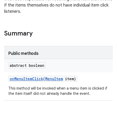
if the items themselves do not have individual item click
listeners.
Summary
Public methods
abstract boolean
on
Menu
Item
Click
(
Menu
Item
item)
This method will be invoked when a menu item is clicked if
the item itself did not already handle the event.