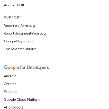
Android NDK
SUPPORT
Report platform bug
Report documentation bug
Google Play support
Join research studies
Android
Chrome
Firebase
Google Cloud Platform
All products