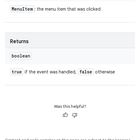
Menu
Item
: the menu item that was clicked
Returns
boolean
true
false
if the event was handled,
otherwise
Was this helpful?