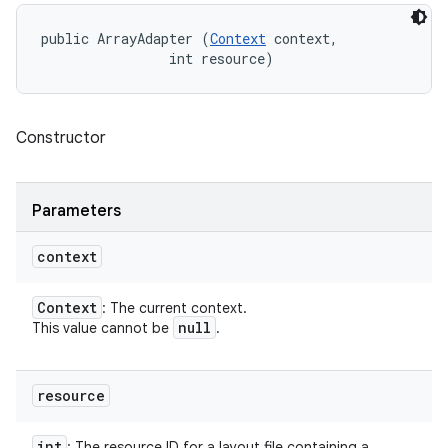
public ArrayAdapter (
Context
 context, 

                int resource)
Constructor
Parameters
context
Context
: The current context.
null
This value cannot be
.
resource
int
: The resource ID for a layout file containing a