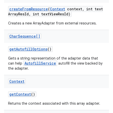
create
From
Resource
(
Context
context
,
int text
Array
Res
Id
,
int text
View
Res
Id)
Creates a new ArrayAdapter from external resources.
Char
Sequence[]
get
Autofill
Options
()
Gets a string representation of the adapter data that
AutofillService
can help
autofill the view backed by
the adapter.
Context
get
Context
()
Returns the context associated with this array adapter.