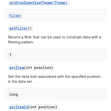
setDropDownViewTheme(Theme)
.
Filter
get
Filter
()
Returns a filter that can be used to constrain data with a
filtering pattern.
T
ces
get
Item
(int position)
ets
Get the data item associated with the specified position
in the data set.
long
get
Item
Id
(int position)