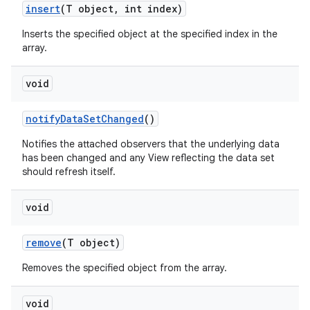
insert
(T object
,
int index)
Inserts the specified object at the specified index in the
n
array.
y
void
notify
Data
Set
Changed
()
Notifies the attached observers that the underlying data
has been changed and any View reflecting the data set
should refresh itself.
void
remove
(T object)
Removes the specified object from the array.
void