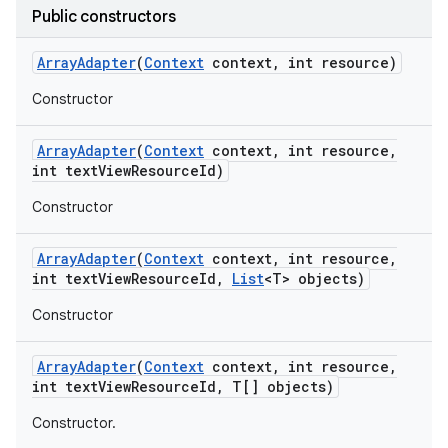
Public constructors
Array
Adapter
(
Context
context
,
int resource)
Constructor
Array
Adapter
(
Context
context
,
int resource
,
int text
View
Resource
Id)
Constructor
Array
Adapter
(
Context
context
,
int resource
,
int text
View
Resource
Id
,
List
<T> objects)
Constructor
on
Array
Adapter
(
Context
context
,
int resource
,
int text
View
Resource
Id
,
T[] objects)
Constructor.