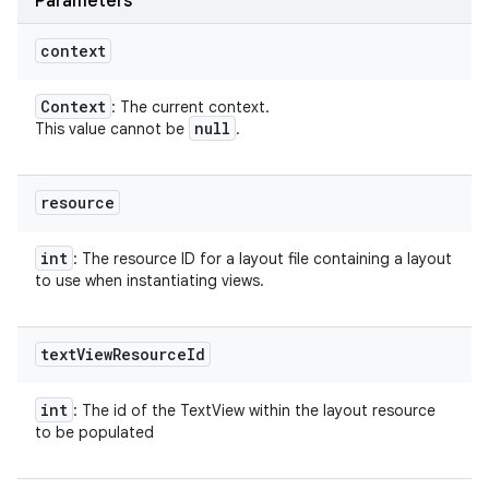
Parameters
context
Context
: The current context.
null
This value cannot be
.
resource
int
: The resource ID for a layout file containing a layout
to use when instantiating views.
text
View
Resource
Id
int
: The id of the TextView within the layout resource
to be populated