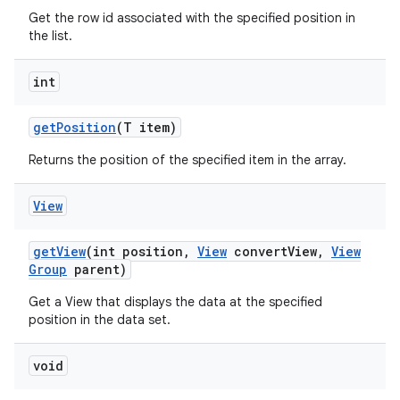
Get the row id associated with the specified position in
the list.
int
get
Position
(T item)
Returns the position of the specified item in the array.
View
get
View
(int position
,
View
convert
View
,
View
Group
parent)
Get a View that displays the data at the specified
position in the data set.
void