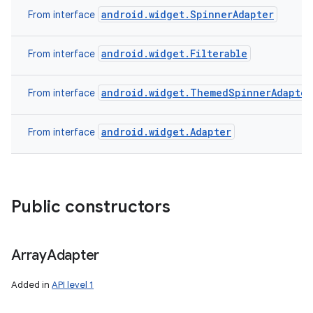
android.widget.SpinnerAdapter
From interface
android.widget.Filterable
From interface
android.widget.ThemedSpinnerAdapter
From interface
android.widget.Adapter
From interface
Public constructors
Array
Adapter
Added in
API level 1