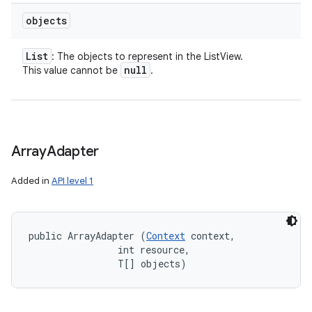
objects
List
: The objects to represent in the ListView.
null
This value cannot be
.
Array
Adapter
Added in
API level 1
public ArrayAdapter (
Context
 context, 

                int resource, 

                T[] objects)