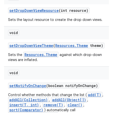
set
Drop
Down
View
Resource
(int resource)
Sets the layout resource to create the drop down views.
void
set
Drop
Down
View
Theme
(
Resources
.
Theme
theme)
Resources.Theme
Sets the
against which drop-down
views are inflated.
void
set
Notify
On
Change
(boolean notify
On
Change)
add(T)
Control whether methods that change the list (
,
addAll(Collection)
addAll(Object[])
,
,
insert(T, int)
remove(T)
clear()
,
,
,
sort(Comparator)
) automatically call