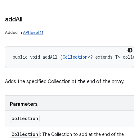
add
All
Added in
API level 11
public void addAll (
Collection
<? extends T> collec
Adds the specified Collection at the end of the array.
Parameters
collection
Collection
: The Collection to add at the end of the