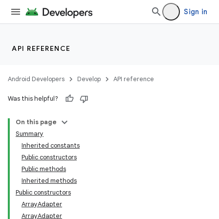
Sign in
API REFERENCE
Android Developers
Develop
API reference
Was this helpful?
On this page
Summary
Inherited constants
Public constructors
Public methods
Inherited methods
Public constructors
lization
ArrayAdapter
ArrayAdapter