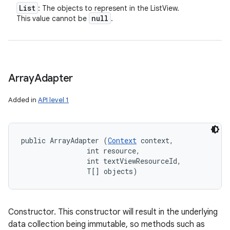
List
: The objects to represent in the ListView.
null
This value cannot be
.
Array
Adapter
Added in
API level 1
public ArrayAdapter (
Context
 context, 

                int resource, 

                int textViewResourceId, 

                T[] objects)
Constructor. This constructor will result in the underlying
data collection being immutable, so methods such as