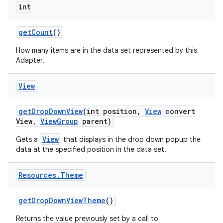
int
get
Count
()
How many items are in the data set represented by this
Adapter.
View
get
Drop
Down
View
(int position
,
View
convert
View
,
View
Group
parent)
View
Gets a
that displays in the drop down popup the
data at the specified position in the data set.
Resources
.
Theme
get
Drop
Down
View
Theme
()
Returns the value previously set by a call to