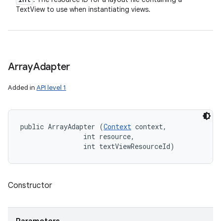
TextView to use when instantiating views.
Array
Adapter
Added in
API level 1
public ArrayAdapter (
Context
 context, 

                int resource, 

                int textViewResourceId)
Constructor