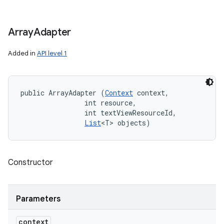
Array
Adapter
Added in
API level 1
public ArrayAdapter (
Context
 context, 

                int resource, 

                int textViewResourceId, 

List
<T> objects)
Constructor
Parameters
context