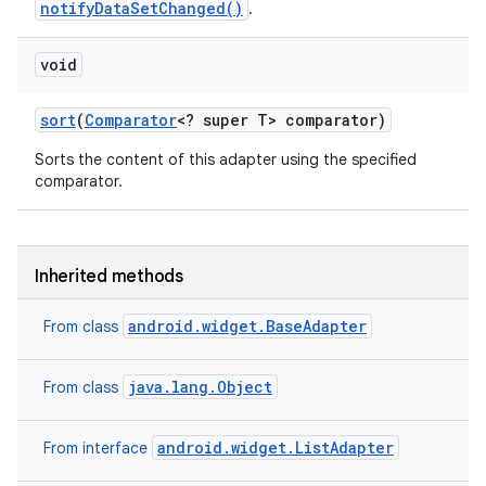
notifyDataSetChanged()
.
void
sort
(
Comparator
<? super T> comparator)
Sorts the content of this adapter using the specified
comparator.
Inherited methods
android.widget.BaseAdapter
From class
java.lang.Object
From class
android.widget.ListAdapter
From interface