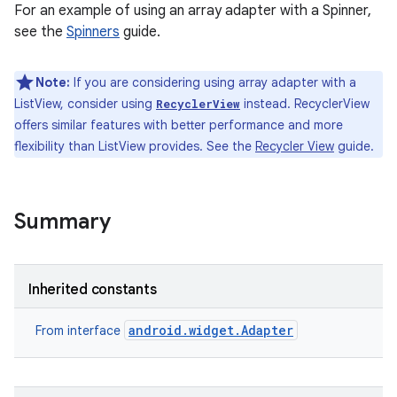
For an example of using an array adapter with a Spinner,
see the
Spinners
guide.
Note:
If you are considering using array adapter with a
ListView, consider using
instead. RecyclerView
RecyclerView
offers similar features with better performance and more
flexibility than ListView provides. See the
Recycler View
guide.
Summary
Inherited constants
android.widget.Adapter
From interface