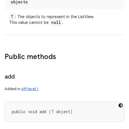
objects
T
: The objects to represent in the ListView.
null
This value cannot be
.
Public methods
add
Added in
API level 1
public void add (T object)