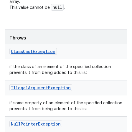
array.
null
This value cannot be
.
Throws
Class
Cast
Exception
if the class of an element of the specified collection
prevents it from being added to this list
Illegal
Argument
Exception
if some property of an element of the specified collection
prevents it from being added to this list
Null
Pointer
Exception