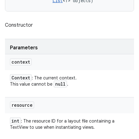
List
<T> objects)
Constructor
Parameters
context
Context
: The current context.
null
This value cannot be
.
resource
int
: The resource ID for a layout file containing a
TextView to use when instantiating views.