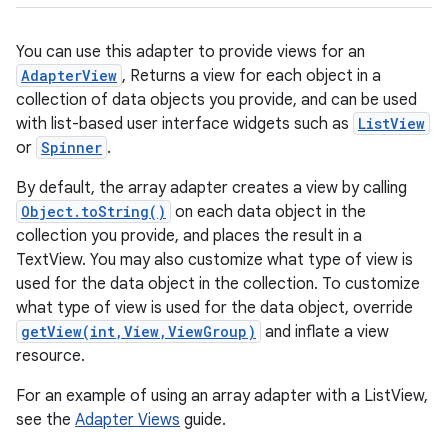
You can use this adapter to provide views for an
AdapterView
, Returns a view for each object in a
collection of data objects you provide, and can be used
with list-based user interface widgets such as
ListView
or
Spinner
.
By default, the array adapter creates a view by calling
Object.toString()
on each data object in the
r
collection you provide, and places the result in a
TextView. You may also customize what type of view is
used for the data object in the collection. To customize
what type of view is used for the data object, override
getView(int,View,ViewGroup)
and inflate a view
resource.
For an example of using an array adapter with a ListView,
see the
Adapter Views
guide.