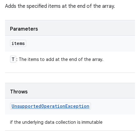
Adds the specified items at the end of the array.
Parameters
items
T
: The items to add at the end of the array.
Throws
Unsupported
Operation
Exception
if the underlying data collection is immutable