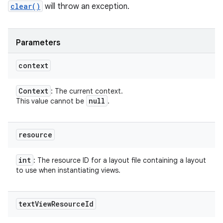
clear()
will throw an exception.
Parameters
context
Context
: The current context.
null
This value cannot be
.
resource
int
: The resource ID for a layout file containing a layout
to use when instantiating views.
text
View
Resource
Id