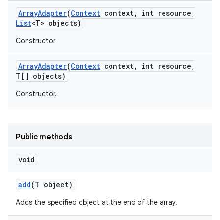
Array
Adapter
(
Context
context
,
int resource
,
List
<T> objects)
Constructor
Array
Adapter
(
Context
context
,
int resource
,
T[] objects)
Constructor.
Public methods
void
add
(T object)
nits
Adds the specified object at the end of the array.