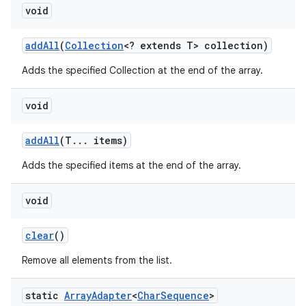
void
add
All
(
Collection
<? extends T> collection)
Adds the specified Collection at the end of the array.
void
add
All
(T
.
.
.
items)
Adds the specified items at the end of the array.
void
clear
()
Remove all elements from the list.
static
Array
Adapter
<
Char
Sequence
>