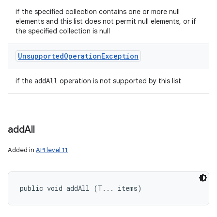
if the specified collection contains one or more null
elements and this list does not permit null elements, or if
the specified collection is null
Unsupported
Operation
Exception
if the
operation is not supported by this list
addAll
add
All
Added in
API level 11
public void addAll (T... items)