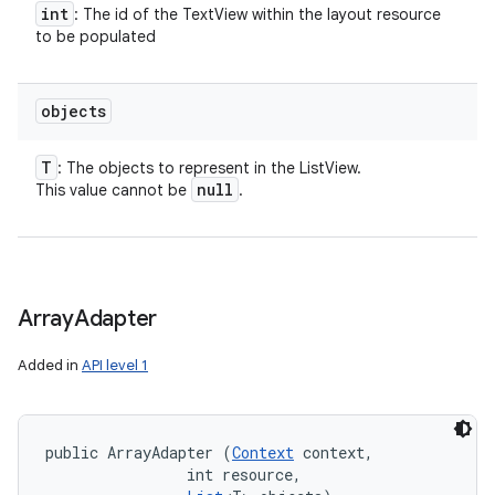
int
: The id of the TextView within the layout resource
to be populated
objects
T
: The objects to represent in the ListView.
null
This value cannot be
.
Array
Adapter
Added in
API level 1
public ArrayAdapter (
Context
 context, 

                int resource, 
