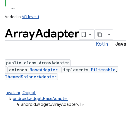
Added in
API level 1
Array
Adapter
Kotlin
|
Java
public class ArrayAdapter
extends
BaseAdapter
implements
Filterable
,
ThemedSpinnerAdapter
java.lang.Object
↳
android.widget.BaseAdapter
↳
android.widget.ArrayAdapter<T>