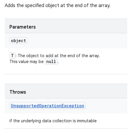
Adds the specified object at the end of the array.
Parameters
object
T
: The object to add at the end of the array.
null
This value may be
.
Throws
Unsupported
Operation
Exception
if the underlying data collection is immutable