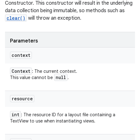
Constructor. This constructor will result in the underlying
data collection being immutable, so methods such as
clear()
will throw an exception.
Parameters
context
Context
: The current context.
null
This value cannot be
.
resource
int
: The resource ID for a layout file containing a
TextView to use when instantiating views.