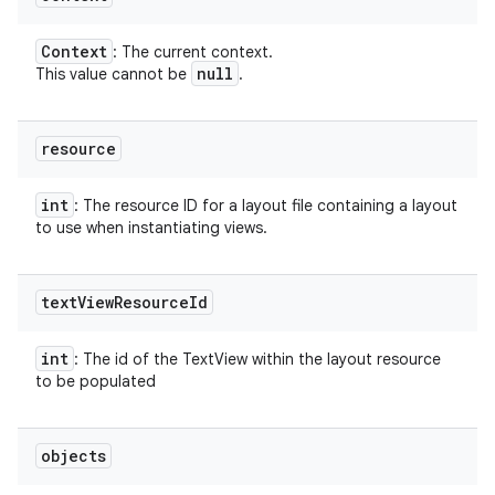
Context
: The current context.
null
This value cannot be
.
resource
int
: The resource ID for a layout file containing a layout
to use when instantiating views.
text
View
Resource
Id
int
: The id of the TextView within the layout resource
to be populated
objects