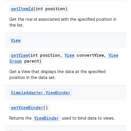
get
Item
Id
(int position)
Get the row id associated with the specified position in
the list.
View
get
View
(int position
,
View
convert
View
,
View
Group
parent)
Get a View that displays the data at the specified
position in the data set.
Simple
Adapter
.
View
Binder
get
View
Binder
()
ViewBinder
Returns the
used to bind data to views.