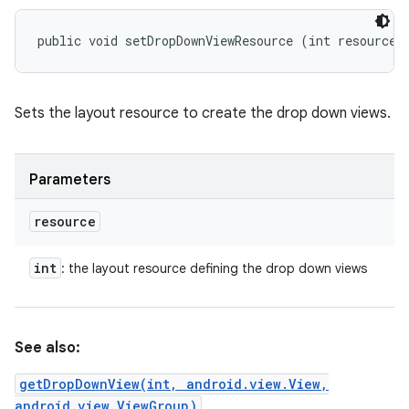
public void setDropDownViewResource (int resource)
Sets the layout resource to create the drop down views.
Parameters
resource
int
: the layout resource defining the drop down views
See also:
getDropDownView(int, android.view.View,
android.view.ViewGroup)