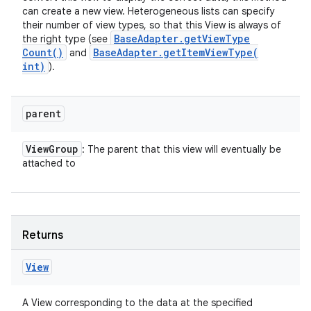
can create a new view. Heterogeneous lists can specify
their number of view types, so that this View is always of
Base
Adapter
.
get
View
Type
the right type (see
Count(
)
Base
Adapter
.
getItemViewType(
and
int)
).
parent
View
Group
: The parent that this view will eventually be
attached to
Returns
View
A View corresponding to the data at the specified