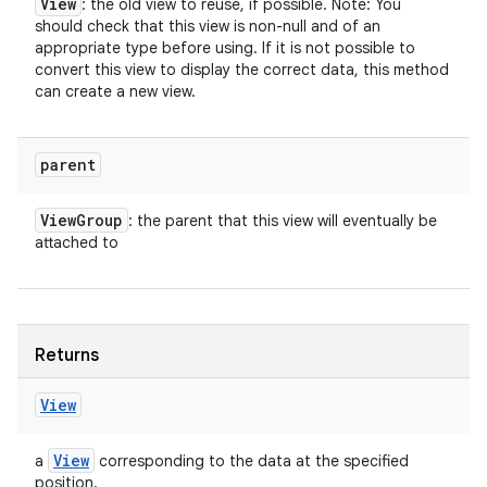
View
: the old view to reuse, if possible. Note: You
should check that this view is non-null and of an
appropriate type before using. If it is not possible to
convert this view to display the correct data, this method
can create a new view.
parent
View
Group
: the parent that this view will eventually be
attached to
Returns
View
View
a
corresponding to the data at the specified
position.