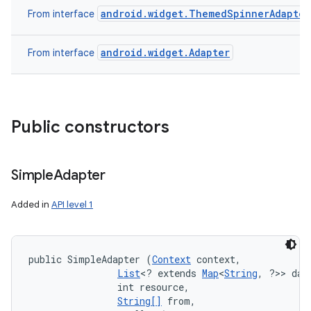
android.widget.ThemedSpinnerAdapter
From interface
n
android.widget.Adapter
From interface
y
Public constructors
Simple
Adapter
Added in
API level 1
public SimpleAdapter (
Context
 context, 

List
<? extends 
Map
<
String
, ?>> data
                int resource, 

String[]
 from, 
