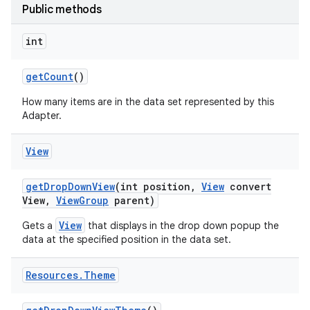
Public methods
int
get
Count
()
How many items are in the data set represented by this
Adapter.
View
get
Drop
Down
View
(int position
,
View
convert
View
,
View
Group
parent)
View
Gets a
that displays in the drop down popup the
data at the specified position in the data set.
nits
Resources
.
Theme