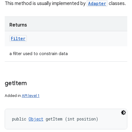
This method is usually implemented by
Adapter
classes.
Returns
Filter
a filter used to constrain data
get
Item
Added in
API level 1
public 
Object
 getItem (int position)