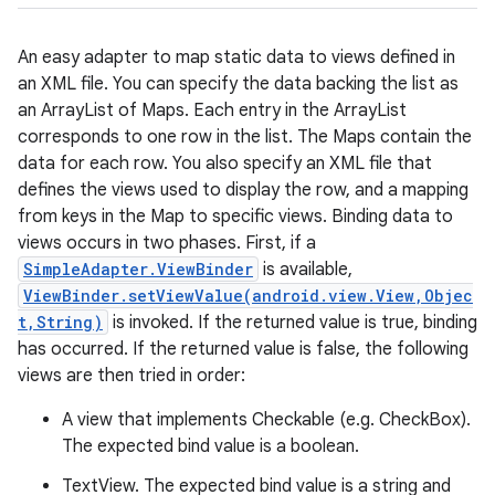
An easy adapter to map static data to views defined in
an XML file. You can specify the data backing the list as
an ArrayList of Maps. Each entry in the ArrayList
corresponds to one row in the list. The Maps contain the
data for each row. You also specify an XML file that
defines the views used to display the row, and a mapping
from keys in the Map to specific views. Binding data to
r
views occurs in two phases. First, if a
SimpleAdapter.ViewBinder
is available,
ViewBinder.setViewValue(android.view.View,Objec
t,String)
is invoked. If the returned value is true, binding
has occurred. If the returned value is false, the following
views are then tried in order:
A view that implements Checkable (e.g. CheckBox).
The expected bind value is a boolean.
TextView. The expected bind value is a string and