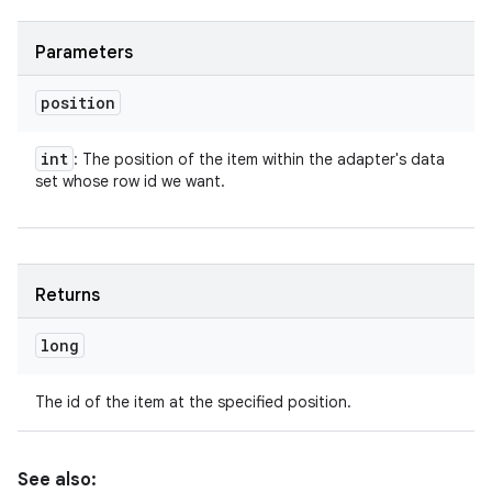
Parameters
position
int
: The position of the item within the adapter's data
set whose row id we want.
Returns
long
The id of the item at the specified position.
See also: