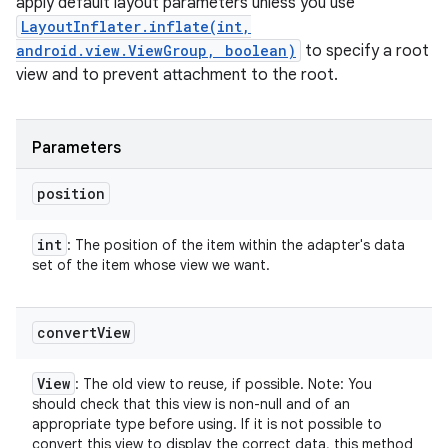
apply default layout parameters unless you use
LayoutInflater.inflate(int,
android.view.ViewGroup, boolean)
to specify a root
view and to prevent attachment to the root.
Parameters
position
int
: The position of the item within the adapter's data
set of the item whose view we want.
convert
View
View
: The old view to reuse, if possible. Note: You
should check that this view is non-null and of an
appropriate type before using. If it is not possible to
convert this view to display the correct data, this method