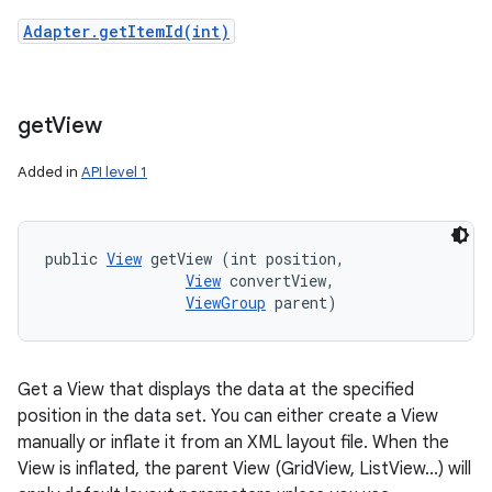
Adapter.getItemId(int)
get
View
Added in
API level 1
public 
View
 getView (int position, 

View
 convertView, 

ViewGroup
 parent)
Get a View that displays the data at the specified
position in the data set. You can either create a View
manually or inflate it from an XML layout file. When the
View is inflated, the parent View (GridView, ListView...) will