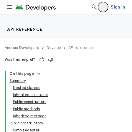
Sign in
API REFERENCE
Android Developers
Develop
API reference
Was this helpful?
On this page
Summary
Nested classes
Inherited constants
Public constructors
Public methods
Inherited methods
lization
Public constructors
SimpleAdapter