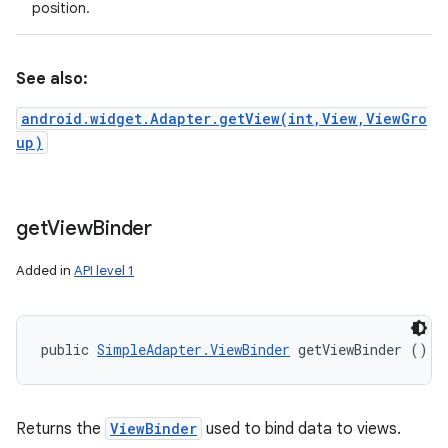
position.
See also:
android.widget.Adapter.getView(int,View,ViewGro
up)
get
View
Binder
Added in
API level 1
public 
SimpleAdapter.ViewBinder
 getViewBinder ()
Returns the
ViewBinder
used to bind data to views.