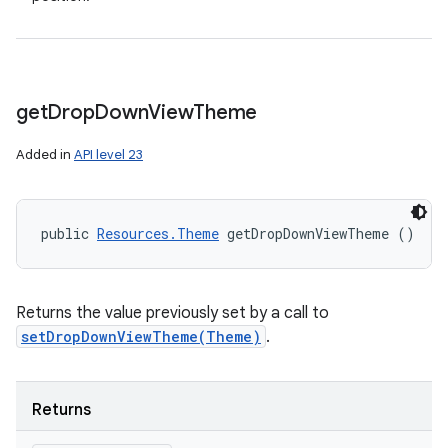
get
Drop
Down
View
Theme
Added in
API level 23
public 
Resources.Theme
 getDropDownViewTheme ()
Returns the value previously set by a call to
setDropDownViewTheme(Theme)
.
Returns