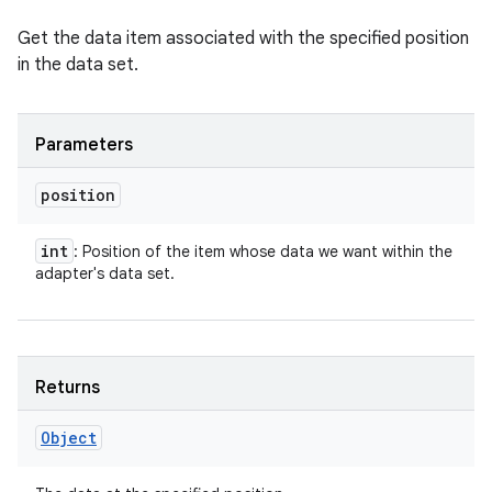
Get the data item associated with the specified position
in the data set.
Parameters
position
int
: Position of the item whose data we want within the
adapter's data set.
Returns
Object