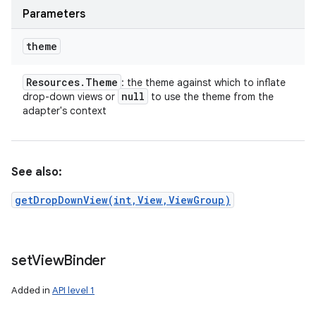
Parameters
theme
Resources
.
Theme
: the theme against which to inflate
null
drop-down views or
to use the theme from the
adapter's context
See also:
getDropDownView(int,View,ViewGroup)
set
View
Binder
Added in
API level 1