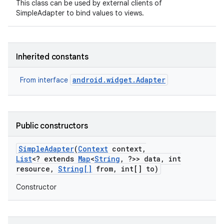
This class can be used by external clients of
SimpleAdapter to bind values to views.
Inherited constants
android.widget.Adapter
From interface
Public constructors
Simple
Adapter
(
Context
context
,
List
<? extends
Map
<
String
,
?>> data
,
int
resource
,
String[]
from
,
int[] to)
on
Constructor