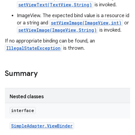
setViewText(TextView,String)
is invoked.
ImageView. The expected bind value is a resource id
or a string and
setViewImage(ImageView,int)
or
setViewImage(ImageView,String)
is invoked.
If no appropriate binding can be found, an
IllegalStateException
is thrown.
Summary
Nested classes
interface
Simple
Adapter
.
View
Binder