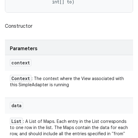
                int[] to)
Constructor
Parameters
context
Context
: The context where the View associated with
this SimpleAdapter is running
data
List
: A List of Maps. Each entry in the List corresponds
to one row in the list. The Maps contain the data for each
row, and should include all the entries specified in "from"