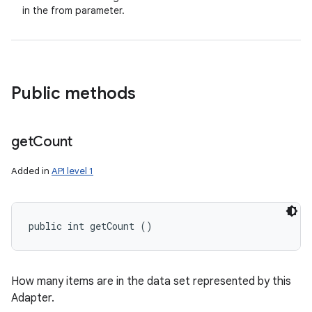
in the from parameter.
Public methods
get
Count
Added in
API level 1
public int getCount ()
How many items are in the data set represented by this
Adapter.