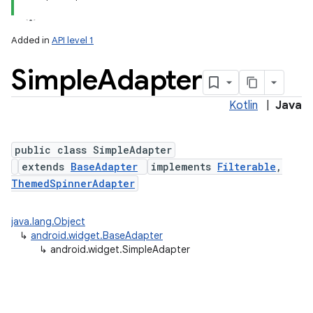
Added in
API level 1
Simple
Adapter
Kotlin
|
Java
public class SimpleAdapter
extends
BaseAdapter
implements
Filterable
,
ThemedSpinnerAdapter
java.lang.Object
↳
android.widget.BaseAdapter
↳
android.widget.SimpleAdapter