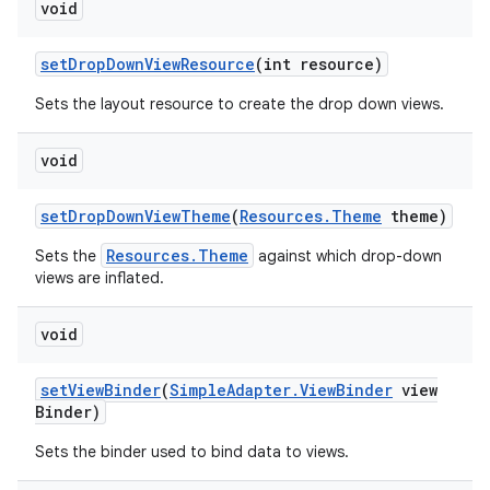
void
set
Drop
Down
View
Resource
(int resource)
Sets the layout resource to create the drop down views.
void
set
Drop
Down
View
Theme
(
Resources
.
Theme
theme)
Resources.Theme
Sets the
against which drop-down
views are inflated.
void
set
View
Binder
(
Simple
Adapter
.
View
Binder
view
Binder)
Sets the binder used to bind data to views.