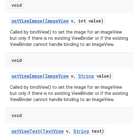
void
set
View
Image
(
Image
View
v
,
int value)
Called by bindView() to set the image for an ImageView
but only if there is no existing ViewBinder or if the existing
ViewBinder cannot handle binding to an ImageView.
void
set
View
Image
(
Image
View
v
,
String
value)
ces
ets
Called by bindView() to set the image for an ImageView
but only if there is no existing ViewBinder or if the existing
ViewBinder cannot handle binding to an ImageView.
void
set
View
Text
(
Text
View
v
,
String
text)