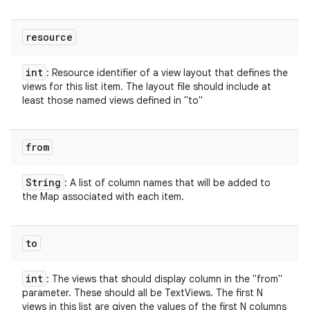
resource
int
: Resource identifier of a view layout that defines the
views for this list item. The layout file should include at
least those named views defined in "to"
from
String
: A list of column names that will be added to
the Map associated with each item.
to
int
: The views that should display column in the "from"
parameter. These should all be TextViews. The first N
views in this list are given the values of the first N columns