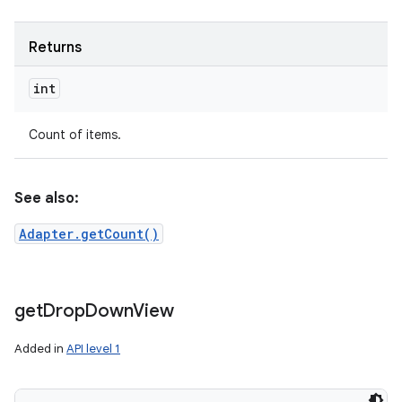
Returns
int
Count of items.
See also:
Adapter.getCount()
get
Drop
Down
View
Added in
API level 1