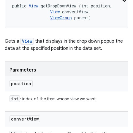
public 
View
 getDropDownView (int position, 

View
 convertView, 

ViewGroup
 parent)
Gets a
View
that displays in the drop down popup the
data at the specified position in the data set.
Parameters
position
int
: index of the item whose view we want.
convert
View