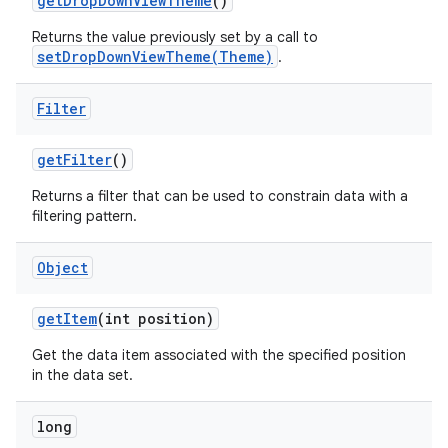
get
Drop
Down
View
Theme
()
Returns the value previously set by a call to
setDropDownViewTheme(Theme)
.
Filter
get
Filter
()
Returns a filter that can be used to constrain data with a
filtering pattern.
Object
get
Item
(int position)
Get the data item associated with the specified position
in the data set.
long