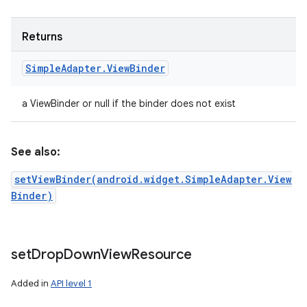
Returns
Simple
Adapter
.
View
Binder
a ViewBinder or null if the binder does not exist
See also:
setViewBinder(android.widget.SimpleAdapter.View
Binder)
set
Drop
Down
View
Resource
Added in
API level 1