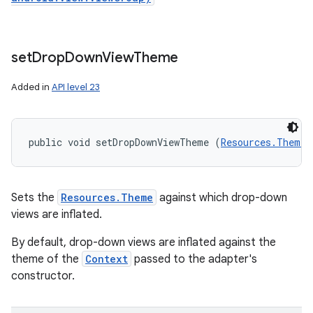
set
Drop
Down
View
Theme
Added in
API level 23
public void setDropDownViewTheme (
Resources.Theme
 
Sets the
Resources.Theme
against which drop-down
views are inflated.
By default, drop-down views are inflated against the
theme of the
Context
passed to the adapter's
constructor.