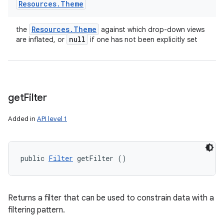
Resources
.
Theme
Resources
.
Theme
the
against which drop-down views
null
are inflated, or
if one has not been explicitly set
get
Filter
Added in
API level 1
public 
Filter
 getFilter ()
Returns a filter that can be used to constrain data with a
filtering pattern.