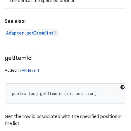
The data at the specified position.
See also:
Adapter.getItem(int)
get
Item
Id
Added in
API level 1
public long getItemId (int position)
Get the row id associated with the specified position in
the list.