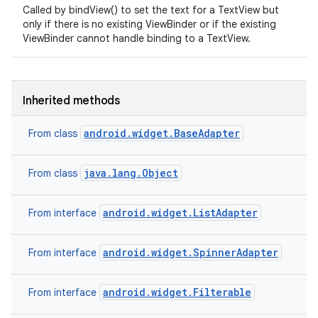
Called by bindView() to set the text for a TextView but
only if there is no existing ViewBinder or if the existing
ViewBinder cannot handle binding to a TextView.
Inherited methods
android.widget.BaseAdapter
From class
java.lang.Object
From class
android.widget.ListAdapter
From interface
android.widget.SpinnerAdapter
From interface
android.widget.Filterable
From interface