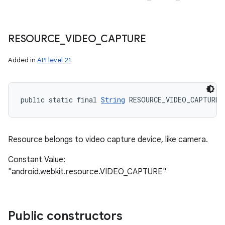
RESOURCE
_
VIDEO
_
CAPTURE
Added in
API level 21
public static final 
String
 RESOURCE_VIDEO_CAPTURE
Resource belongs to video capture device, like camera.
Constant Value:
"android.webkit.resource.VIDEO_CAPTURE"
Public constructors