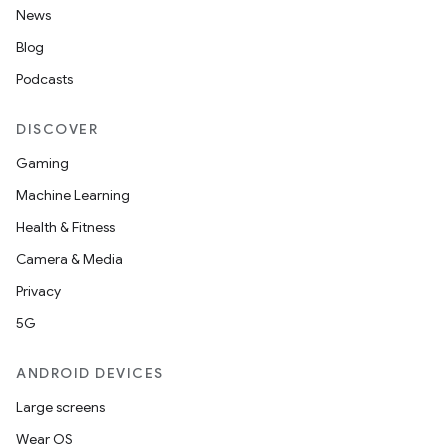
News
Blog
Podcasts
DISCOVER
Gaming
Machine Learning
Health & Fitness
Camera & Media
Privacy
5G
ANDROID DEVICES
Large screens
Wear OS