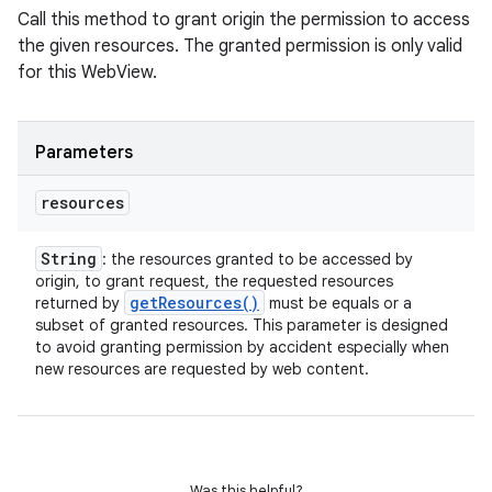
Call this method to grant origin the permission to access
the given resources. The granted permission is only valid
for this WebView.
Parameters
resources
String
: the resources granted to be accessed by
origin, to grant request, the requested resources
get
Resources(
)
returned by
must be equals or a
subset of granted resources. This parameter is designed
to avoid granting permission by accident especially when
new resources are requested by web content.
Was this helpful?