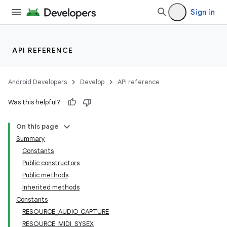
Sign in
API REFERENCE
Android Developers
Develop
API reference
Was this helpful?
nits
On this page
Summary
Constants
Public constructors
Public methods
Inherited methods
Constants
RESOURCE_AUDIO_CAPTURE
RESOURCE_MIDI_SYSEX