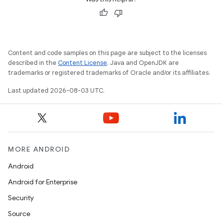
Content and code samples on this page are subject to the licenses
described in the
Content License
. Java and OpenJDK are
trademarks or registered trademarks of Oracle and/or its affiliates.
Last updated 2026-08-03 UTC.
MORE ANDROID
Android
Android for Enterprise
Security
Source