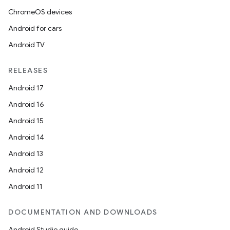
ChromeOS devices
Android for cars
Android TV
RELEASES
Android 17
Android 16
Android 15
Android 14
Android 13
Android 12
Android 11
DOCUMENTATION AND DOWNLOADS
Android Studio guide