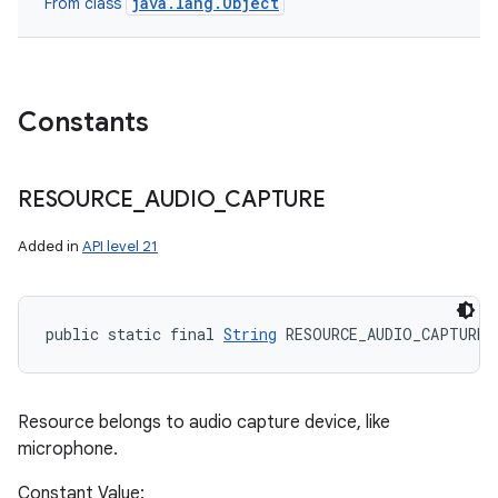
java.lang.Object
From class
Constants
RESOURCE
_
AUDIO
_
CAPTURE
Added in
API level 21
public static final 
String
 RESOURCE_AUDIO_CAPTURE
Resource belongs to audio capture device, like
microphone.
Constant Value: