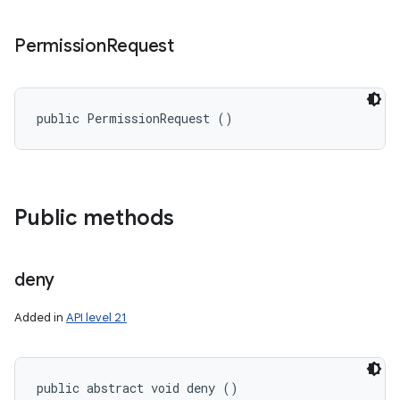
Permission
Request
public PermissionRequest ()
Public methods
deny
Added in
API level 21
public abstract void deny ()