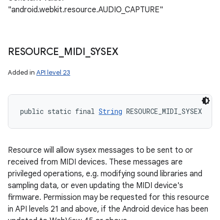
"android.webkit.resource.AUDIO_CAPTURE"
RESOURCE
_
MIDI
_
SYSEX
Added in
API level 23
public static final 
String
 RESOURCE_MIDI_SYSEX
Resource will allow sysex messages to be sent to or
received from MIDI devices. These messages are
privileged operations, e.g. modifying sound libraries and
sampling data, or even updating the MIDI device's
firmware. Permission may be requested for this resource
in API levels 21 and above, if the Android device has been