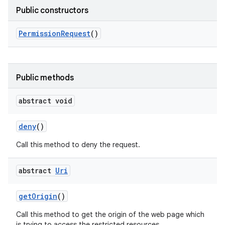
Public constructors
Permission
Request
()
Public methods
abstract void
deny
()
Call this method to deny the request.
abstract
Uri
n
get
Origin
()
y
Call this method to get the origin of the web page which
is trying to access the restricted resources.