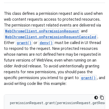
This class defines a permission request and is used when
web content requests access to protected resources.
The permission request related events are delivered via
WebChromeClient.onPermissionRequest
and
WebChromeClient.onPermissionRequestCanceled
.
Either
grant()
or
deny()
must be called in UI thread
to respond to the request. New protected resources
whose names are not defined here may be requested in
future versions of WebView, even when running on an
older Android release. To avoid unintentionally granting
requests for new permissions, you should pass the
specific permissions you intend to grant to
grant()
, and
avoid writing code like this example:
permissionRequest.grant(permissionRequest.getResou