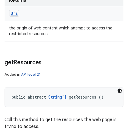
Returns
Uri
the origin of web content which attempt to access the
restricted resources.
get
Resources
Added in
API level 21
public abstract 
String[]
 getResources ()
Call this method to get the resources the web page is
trying to access.