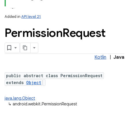
Added in
API level 21
Permission
Request
Kotlin
|
Java
public abstract class PermissionRequest
extends
Object
java.lang.Object
↳
android.webkit.PermissionRequest