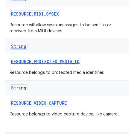
RESOURCE
_
MIDI
_
SYSEX
Resource will allow sysex messages to be sent to or
received from MIDI devices.
ces
ets
String
RESOURCE
_
PROTECTED
_
MEDIA
_
ID
Resource belongs to protected media identifier.
String
RESOURCE
_
VIDEO
_
CAPTURE
Resource belongs to video capture device, like camera.