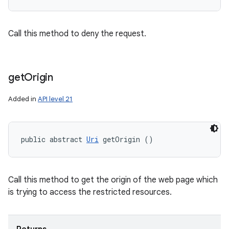
Call this method to deny the request.
get
Origin
Added in
API level 21
public abstract 
Uri
 getOrigin ()
Call this method to get the origin of the web page which
is trying to access the restricted resources.