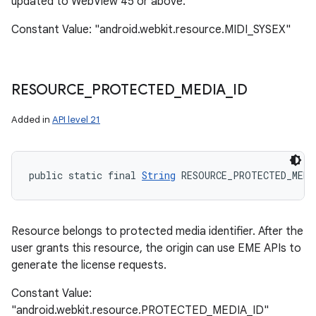
updated to WebView 45 or above.
Constant Value: "android.webkit.resource.MIDI_SYSEX"
RESOURCE
_
PROTECTED
_
MEDIA
_
ID
Added in
API level 21
public static final 
String
 RESOURCE_PROTECTED_MEDI
Resource belongs to protected media identifier. After the
user grants this resource, the origin can use EME APIs to
generate the license requests.
Constant Value:
"android.webkit.resource.PROTECTED_MEDIA_ID"