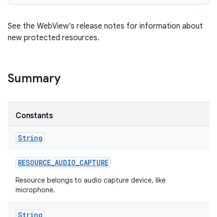
See the WebView's release notes for information about
new protected resources.
Summary
Constants
String
RESOURCE
_
AUDIO
_
CAPTURE
Resource belongs to audio capture device, like
microphone.
String