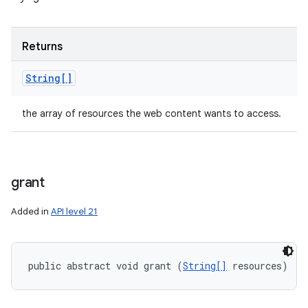
Returns
String[]
the array of resources the web content wants to access.
grant
Added in
API level 21
public abstract void grant (
String[]
 resources)