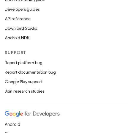
Developers guides
API reference
Download Studio
Android NDK
SUPPORT
Report platform bug
Report documentation bug
Google Play support
Join research studies
Android