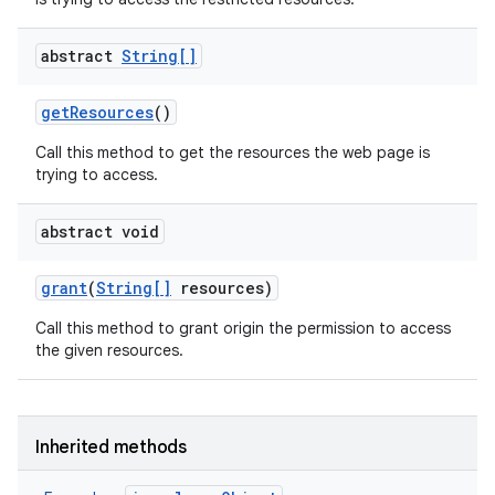
abstract
String[]
get
Resources
()
Call this method to get the resources the web page is
trying to access.
abstract void
grant
(
String[]
resources)
Call this method to grant origin the permission to access
the given resources.
Inherited methods