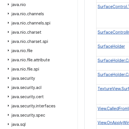
java
.
nio
SurfaceControl.
java
.
nio
.
channels
java
.
nio
.
channels
.
spi
java
.
nio
.
charset
SurfaceControlI
java
.
nio
.
charset
.
spi
SurfaceHolder
java
.
nio
.
file
java
.
nio
.
file
.
attribute
SurfaceHolder.C
java
.
nio
.
file
.
spi
SurfaceHolder.C
java
.
security
java
.
security
.
acl
TextureView.Sur
java
.
security
.
cert
java
.
security
.
interfaces
View.CalledFro
java
.
security
.
spec
View.OnApplyWin
java
.
sql