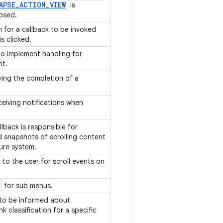
APSE
_
ACTION
_
VIEW
is
apsed.
on for a callback to be invoked
s clicked.
to implement handling for
nt.
ving the completion of a
.
eceiving notifications when
lback is responsible for
d snapshots of scrolling content
ture system.
to the user for scroll events on
for sub menus.
 to be informed about
nk classification for a specific