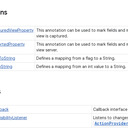
ons
uredViewProperty
This annotation can be used to mark fields an
view is captured.
rtedProperty
This annotation can be used to mark fields an
view server.
ToString
Defines a mapping from a flag to a String.
String
Defines a mapping from an int value to a String.
s
lback
Callback interfac
sibilityListener
Listens to changes 
Action
Provide