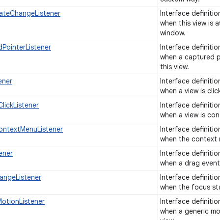
ateChangeListener
Interface definiti
when this view is 
window.
PointerListener
Interface definiti
when a captured p
this view.
ener
Interface definiti
when a view is cli
lickListener
Interface definiti
when a view is con
ontextMenuListener
Interface definiti
when the context m
ener
Interface definitio
when a drag event 
angeListener
Interface definiti
when the focus st
otionListener
Interface definiti
when a generic mot