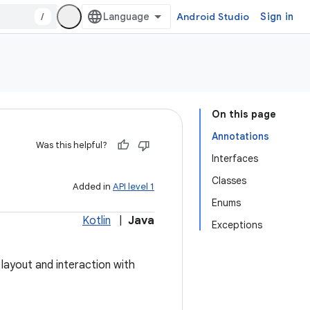
/
Android Studio
Sign in
On this page
Annotations
Was this helpful?
Interfaces
Classes
Added in
API level 1
Enums
Kotlin
|
Java
Exceptions
layout and interaction with