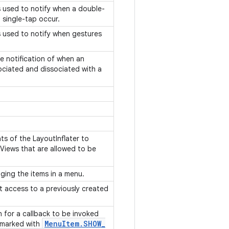
is used to notify when a double-
 single-tap occur.
is used to notify when gestures
ve notification of when an
ociated and dissociated with a
nts of the LayoutInflater to
f Views that are allowed to be
ging the items in a menu.
ct access to a previously created
on for a callback to be invoked
Menu
Item
.
SHOW
_
 marked with