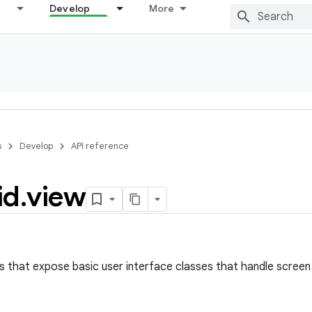
Develop
More
s
Develop
API reference
id
.
view
s that expose basic user interface classes that handle screen 