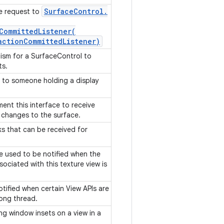
Surface
Control
.
le request to
CommittedListener(
action
Committed
Listener)
ism for a SurfaceControl to
ts.
e to someone holding a display
ment this interface to receive
 changes to the surface.
ks that can be received for
be used to be notified when the
sociated with this texture view is
notified when certain View APIs are
rong thread.
ing window insets on a view in a