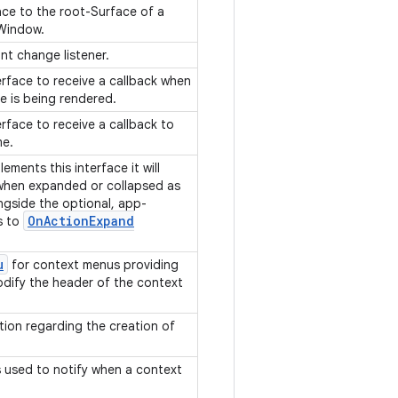
ace to the root-Surface of a
 Window.
int change listener.
erface to receive a callback when
e is being rendered.
erface to receive a callback to
me.
ements this interface it will
 when expanded or collapsed as
ngside the optional, app-
On
Action
Expand
s to
u
for context menus providing
odify the header of the context
tion regarding the creation of
.
is used to notify when a context