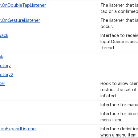
r.OnDoubleTapListener
The listener that 
tap or a confirmed
.OnGestureListener
The listener that 
occur.
back
Interface to recei
InputQueue is ass
thread.
ck
actory
actory2
ter
Hook to allow clie
restrict the set o
inflated.
Interface for mana
Interface for dire
menu item.
ionExpandListener
Interface definiti
when a menu item