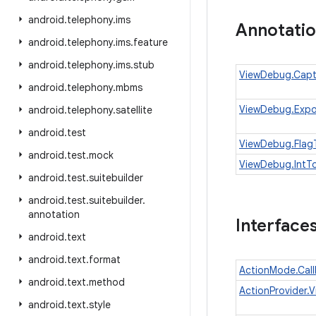
android
.
telephony
.
ims
Annotati
android
.
telephony
.
ims
.
feature
android
.
telephony
.
ims
.
stub
ViewDebug.Capt
android
.
telephony
.
mbms
ViewDebug.Expo
android
.
telephony
.
satellite
android
.
test
ViewDebug.Flag
android
.
test
.
mock
ViewDebug.IntTo
android
.
test
.
suitebuilder
android
.
test
.
suitebuilder
.
annotation
Interface
android
.
text
android
.
text
.
format
ActionMode.Cal
android
.
text
.
method
ActionProvider.Vi
android
.
text
.
style