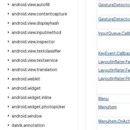
android
.
view
.
autofill
GestureDetecto
android
.
view
.
contentcapture
GestureDetector
android
.
view
.
displayhash
android
.
view
.
inputmethod
InputQueue.Call
android
.
view
.
inspector
android
.
view
.
textclassifier
KeyEvent.Callba
android
.
view
.
textservice
LayoutInflater.F
android
.
view
.
translation
LayoutInflater.F
LayoutInflater.Fil
android
.
webkit
android
.
widget
android
.
widget
.
inline
Menu
android
.
widget
.
photopicker
MenuItem
android
.
window
MenuItem.OnAct
dalvik
.
annotation