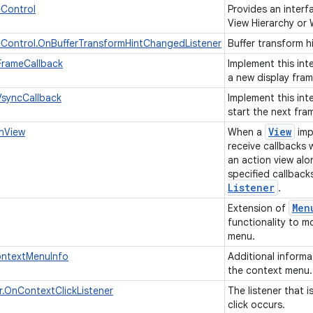
eControl
Provides an interf
View Hierarchy or
Control.OnBufferTransformHintChangedListener
Buffer transform h
FrameCallback
Implement this int
a new display fram
VsyncCallback
Implement this int
start the next fra
View
onView
When a
impl
receive callbacks
an action view alo
specified callback
Listener
.
Men
Extension of
functionality to m
menu.
ntextMenuInfo
Additional informa
the context menu
.OnContextClickListener
The listener that 
click occurs.