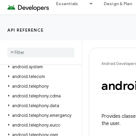
Essentials
Design & Plan
android.service.textservice
android.service.voice
android.service.vr
API REFERENCE
android
.
service
.
wallpaper
android
.
speech
android
.
speech
.
tts
Android Developer
android
.
system
android
.
telecom
andro
android
.
telephony
android
.
telephony
.
cdma
android
.
telephony
.
data
android
.
telephony
.
emergency
Provides classe
the user.
android
.
telephony
.
euicc
android
.
telephony
.
gsm