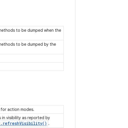
d methods to be dumped when the
d methods to be dumped by the
e for action modes.
in visibility as reported by
r
.
refresh
Visibility(
)
.