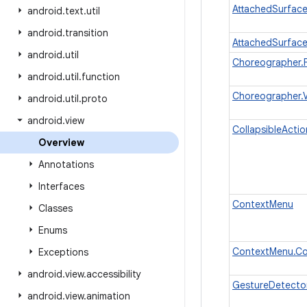
AttachedSurfac
android
.
text
.
util
android
.
transition
AttachedSurface
android
.
util
Choreographer.
android
.
util
.
function
Choreographer.
android
.
util
.
proto
android
.
view
CollapsibleActi
Overview
Annotations
Interfaces
ContextMenu
Classes
Enums
ContextMenu.Co
Exceptions
android
.
view
.
accessibility
GestureDetector
android
.
view
.
animation