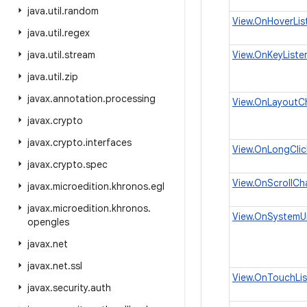
java
.
util
.
random
View.OnHoverLis
java
.
util
.
regex
java
.
util
.
stream
View.OnKeyListe
java
.
util
.
zip
javax
.
annotation
.
processing
View.OnLayoutC
javax
.
crypto
javax
.
crypto
.
interfaces
View.OnLongClic
javax
.
crypto
.
spec
View.OnScrollCh
javax
.
microedition
.
khronos
.
egl
javax
.
microedition
.
khronos
.
View.OnSystemUi
opengles
javax
.
net
javax
.
net
.
ssl
View.OnTouchLis
javax
.
security
.
auth