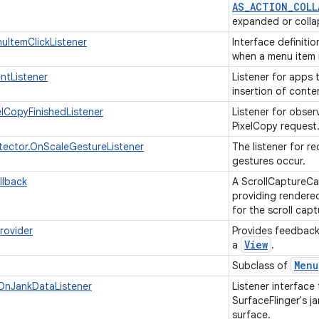
AS
_
ACTION
_
COLL
expanded or coll
ItemClickListener
Interface definiti
when a menu item i
ntListener
Listener for apps 
insertion of conte
elCopyFinishedListener
Listener for obser
PixelCopy request
ector.OnScaleGestureListener
The listener for r
gestures occur.
llback
A ScrollCaptureCal
providing rendere
for the scroll cap
rovider
Provides feedback 
View
a
.
Menu
Subclass of
OnJankDataListener
Listener interface
SurfaceFlinger's ja
surface.