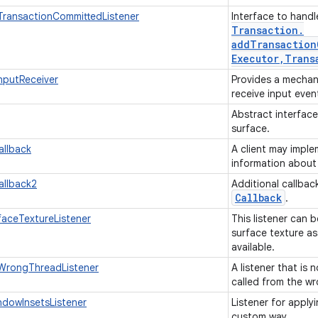
TransactionCommittedListener
Interface to hand
Transaction
.
addTransaction
Executor
,
Trans
nputReceiver
Provides a mechan
receive input even
Abstract interfac
surface.
allback
A client may imple
information about
allback2
Additional callbac
Callback
.
faceTextureListener
This listener can 
surface texture as
available.
mWrongThreadListener
A listener that is 
called from the w
dowInsetsListener
Listener for apply
custom way.