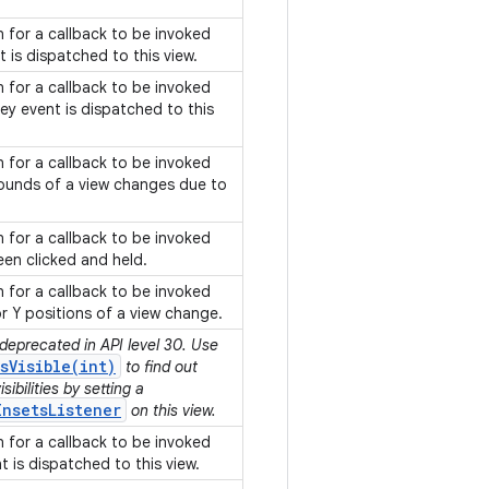
on for a callback to be invoked
 is dispatched to this view.
on for a callback to be invoked
y event is dispatched to this
on for a callback to be invoked
ounds of a view changes due to
.
on for a callback to be invoked
een clicked and held.
on for a callback to be invoked
or Y positions of a view change.
 deprecated in API level 30. Use
sVisible(int)
to find out
ibilities by setting a
InsetsListener
on this view.
on for a callback to be invoked
 is dispatched to this view.