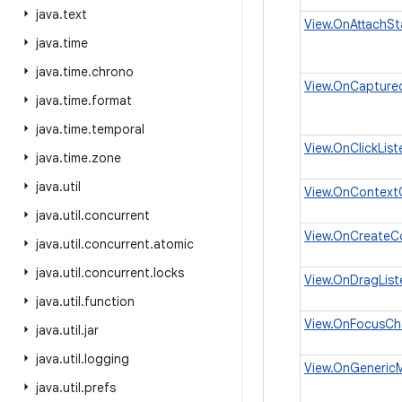
java
.
text
View.OnAttachSt
java
.
time
java
.
time
.
chrono
View.OnCaptured
java
.
time
.
format
java
.
time
.
temporal
View.OnClickList
java
.
time
.
zone
java
.
util
View.OnContextC
java
.
util
.
concurrent
View.OnCreateC
java
.
util
.
concurrent
.
atomic
java
.
util
.
concurrent
.
locks
View.OnDragList
java
.
util
.
function
View.OnFocusCh
java
.
util
.
jar
java
.
util
.
logging
View.OnGenericM
java
.
util
.
prefs