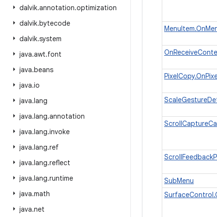
dalvik
.
annotation
.
optimization
dalvik
.
bytecode
MenuItem.OnMenu
dalvik
.
system
OnReceiveConte
java
.
awt
.
font
java
.
beans
PixelCopy.OnPix
java
.
io
ScaleGestureDet
java
.
lang
java
.
lang
.
annotation
ScrollCaptureCa
java
.
lang
.
invoke
java
.
lang
.
ref
ScrollFeedbackP
java
.
lang
.
reflect
java
.
lang
.
runtime
SubMenu
java
.
math
SurfaceControl.
java
.
net