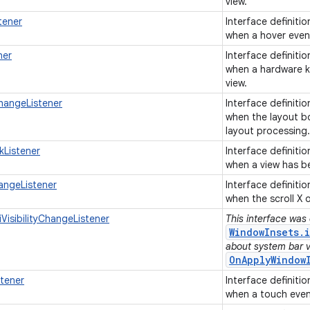
view.
tener
Interface definiti
when a hover event
ner
Interface definiti
when a hardware ke
view.
hangeListener
Interface definiti
when the layout b
layout processing
kListener
Interface definiti
when a view has b
angeListener
Interface definiti
when the scroll X 
VisibilityChangeListener
This interface was
WindowInsets.i
about system bar vis
OnApplyWindow
tener
Interface definiti
when a touch event