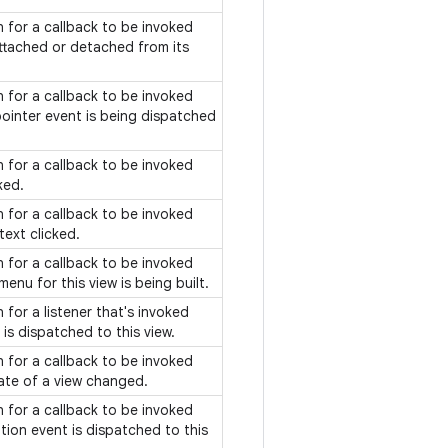
on for a callback to be invoked
attached or detached from its
on for a callback to be invoked
ointer event is being dispatched
on for a callback to be invoked
cked.
on for a callback to be invoked
text clicked.
on for a callback to be invoked
enu for this view is being built.
n for a listener that's invoked
is dispatched to this view.
on for a callback to be invoked
ate of a view changed.
on for a callback to be invoked
ion event is dispatched to this