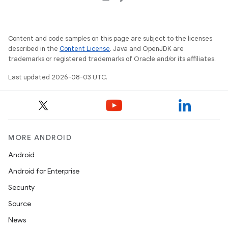
Content and code samples on this page are subject to the licenses
described in the
Content License
. Java and OpenJDK are
trademarks or registered trademarks of Oracle and/or its affiliates.
Last updated 2026-08-03 UTC.
MORE ANDROID
Android
Android for Enterprise
Security
Source
News