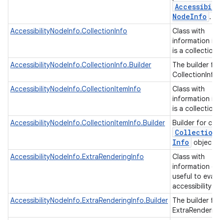
Accessibili
Node
Info
.
AccessibilityNodeInfo.CollectionInfo
Class with
information if
is a collection
AccessibilityNodeInfo.CollectionInfo.Builder
The builder fo
CollectionInfo
AccessibilityNodeInfo.CollectionItemInfo
Class with
information if
is a collection
AccessibilityNodeInfo.CollectionItemInfo.Builder
Builder for cre
Collection
Info
objects
AccessibilityNodeInfo.ExtraRenderingInfo
Class with
information of
useful to eval
accessibility 
AccessibilityNodeInfo.ExtraRenderingInfo.Builder
The builder fo
ExtraRenderin