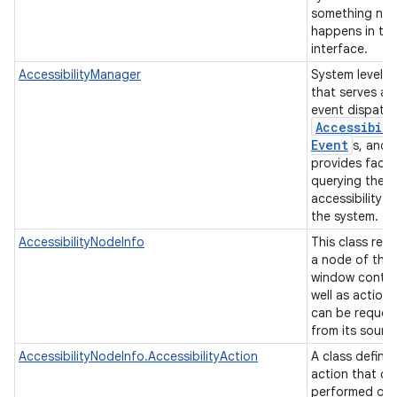
something not
happens in the
interface.
AccessibilityManager
System level s
that serves as
event dispatch
Accessibili
Event
s, and
provides facili
querying the
accessibility s
the system.
AccessibilityNodeInfo
This class rep
a node of the
window conten
well as actions
can be reques
from its sourc
AccessibilityNodeInfo.AccessibilityAction
A class defini
action that ca
performed on 