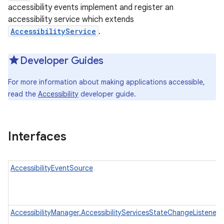
accessibility events implement and register an
accessibility service which extends
AccessibilityService
.
Developer Guides
For more information about making applications accessible,
read the
Accessibility
developer guide.
Interfaces
AccessibilityEventSource
AccessibilityManager.AccessibilityServicesStateChangeListener