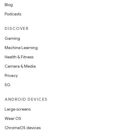
Blog
Podcasts
DISCOVER
Gaming
Machine Learning
Health & Fitness
Camera & Media
Privacy
5G
ANDROID DEVICES
Large screens
Wear OS
ChromeOS devices