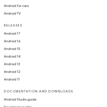
Android for cars
Android TV
RELEASES
Android 17
Android 16
Android 15
Android 14
Android 13
Android 12
Android 11
DOCUMENTATION AND DOWNLOADS
Android Studio guide