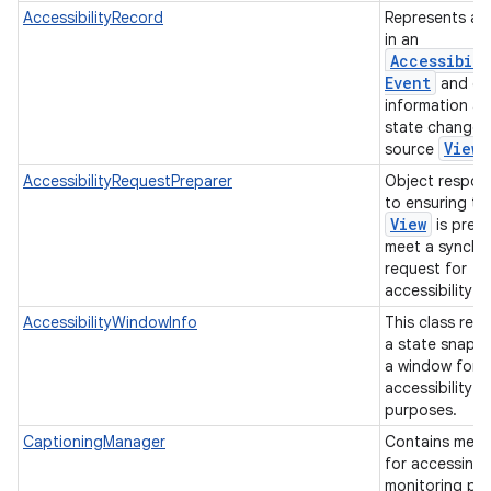
AccessibilityRecord
Represents a 
in an
Accessibili
Event
and co
information a
state change o
View
source
AccessibilityRequestPreparer
Object respon
to ensuring th
View
is prep
meet a synchr
request for
accessibility 
AccessibilityWindowInfo
This class rep
a state snaps
a window for
accessibility
purposes.
CaptioningManager
Contains met
for accessing
monitoring pre