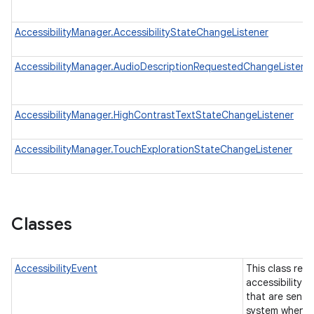
AccessibilityManager.AccessibilityStateChangeListener
n
AccessibilityManager.AudioDescriptionRequestedChangeListene
y
AccessibilityManager.HighContrastTextStateChangeListener
AccessibilityManager.TouchExplorationStateChangeListener
Classes
AccessibilityEvent
This class rep
accessibility e
that are sent 
system when