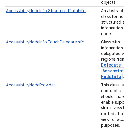
objects.
AccessibilityNodeInfo.StructuredDataInfo
An abstract b
class for hold
structured se
information a
node.
AccessibilityNodeInfo.TouchDelegateInfo
Class with
information of
delegated vie
regions from
Delegate
for
Accessibili
Node
Info
.
AccessibilityNodeProvider
This class is t
contract a cli
should implem
enable suppor
virtual view hi
rooted at a gi
view for access
purposes.