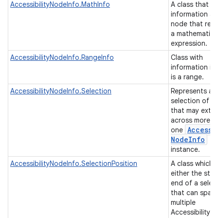
AccessibilityNodeInfo.MathInfo
A class that h
information a
node that rep
a mathematica
expression.
AccessibilityNodeInfo.RangeInfo
Class with
information if
is a range.
AccessibilityNodeInfo.Selection
Represents a
selection of c
that may exte
across more t
Accessi
one
Node
Info
instance.
AccessibilityNodeInfo.SelectionPosition
A class which 
either the star
end of a selec
that can span
multiple
AccessibilityN