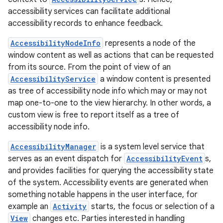
accessibility services can facilitate additional
accessibility records to enhance feedback.
AccessibilityNodeInfo
represents a node of the
window content as well as actions that can be requested
from its source. From the point of view of an
AccessibilityService
a window content is presented
as tree of accessibility node info which may or may not
map one-to-one to the view hierarchy. In other words, a
custom view is free to report itself as a tree of
accessibility node info.
ces
AccessibilityManager
is a system level service that
ets
serves as an event dispatch for
AccessibilityEvent
s,
and provides facilities for querying the accessibility state
of the system. Accessibility events are generated when
something notable happens in the user interface, for
example an
Activity
starts, the focus or selection of a
View
changes etc. Parties interested in handling