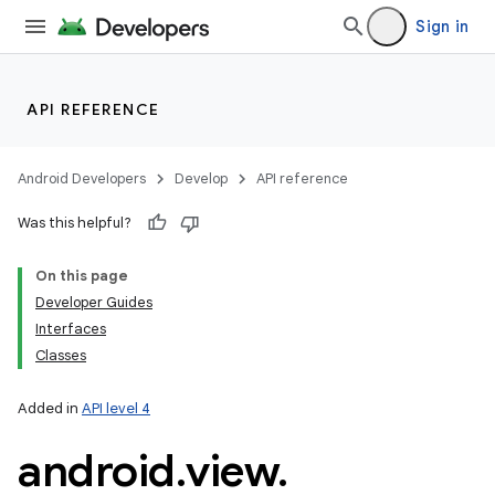
Sign in
API REFERENCE
Android Developers
Develop
API reference
Was this helpful?
On this page
Developer Guides
Interfaces
Classes
Added in
API level 4
android
.
view
.