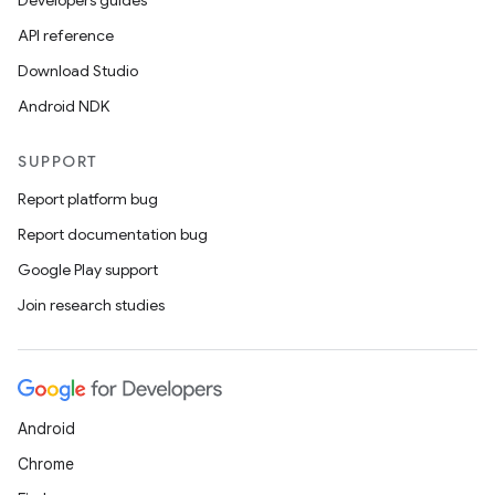
Developers guides
API reference
Download Studio
Android NDK
SUPPORT
Report platform bug
Report documentation bug
Google Play support
Join research studies
Android
Chrome