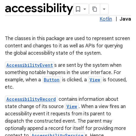
accessibility
Kotlin
|
Java
The classes in this package are used to represent screen
content and changes to it as well as APIs for querying
the global accessibility state of the system.
AccessibilityEvent
s are sent by the system when
something notable happens in the user interface. For
example, when a
Button
is clicked, a
View
is focused,
etc.
AccessibilityRecord
contains information about
state change of its source
View
. When a view fires an
accessibility event it requests from its parent to
dispatch the constructed event. The parent may
optionally append a record for itself for providing more
context to
AccessibilityService
s. Hence,