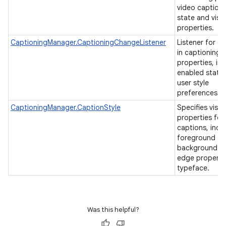
video caption
state and visu
properties.
CaptioningManager.CaptioningChangeListener
Listener for c
in captioning
properties, in
enabled state
user style
preferences.
CaptioningManager.CaptionStyle
Specifies visua
properties for
captions, incl
foreground a
background co
edge properti
typeface.
Was this helpful?