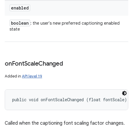
enabled
boolean
: the user's new preferred captioning enabled
state
on
Font
Scale
Changed
Added in
API level 19
public void onFontScaleChanged (float fontScale)
Called when the captioning font scaling factor changes.