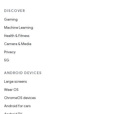
DISCOVER
Gaming
Machine Learning
Health & Fitness
Camera & Media
Privacy
5G
ANDROID DEVICES
Large screens
Wear OS
ChromeOS devices
Android for cars