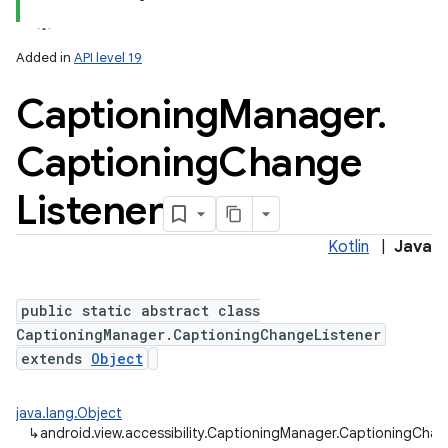
Added in
API level 19
Captioning
Manager
.
Captioning
Change
Listener
Kotlin
|
Java
public static abstract class
CaptioningManager.CaptioningChangeListener
extends
Object
java.lang.Object
↳
android.view.accessibility.CaptioningManager.CaptioningChan