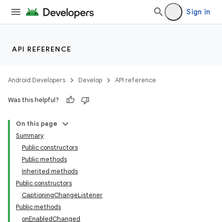
Sign in
API REFERENCE
Android Developers
Develop
API reference
Was this helpful?
On this page
Summary
Public constructors
Public methods
Inherited methods
Public constructors
CaptioningChangeListener
Public methods
onEnabledChanged