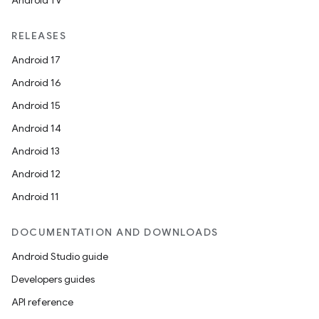
Android TV
RELEASES
Android 17
Android 16
Android 15
Android 14
Android 13
Android 12
Android 11
DOCUMENTATION AND DOWNLOADS
Android Studio guide
Developers guides
API reference