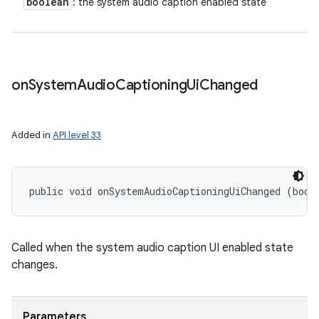
boolean
: the system audio caption enabled state
on
System
Audio
Captioning
Ui
Changed
Added in
API level 33
public void onSystemAudioCaptioningUiChanged (bool
Called when the system audio caption UI enabled state
changes.
Parameters