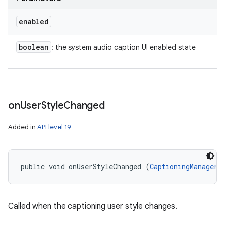
enabled
boolean
: the system audio caption UI enabled state
on
User
Style
Changed
Added in
API level 19
public void onUserStyleChanged (
CaptioningManager.
Called when the captioning user style changes.