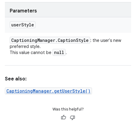
Parameters
user
Style
Captioning
Manager
.
Caption
Style
: the user's new
preferred style.
null
This value cannot be
.
See also:
CaptioningManager.getUserStyle()
Was this helpful?