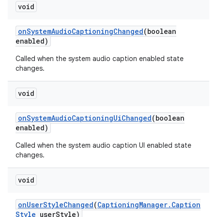
void
on
System
Audio
Captioning
Changed
(boolean
enabled)
Called when the system audio caption enabled state
changes.
void
on
System
Audio
Captioning
Ui
Changed
(boolean
enabled)
Called when the system audio caption UI enabled state
n
changes.
y
void
on
User
Style
Changed
(
Captioning
Manager
.
Caption
Style
user
Style)