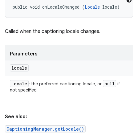
public void onLocaleChanged (
Locale
 locale)
Called when the captioning locale changes.
Parameters
locale
Locale
null
: the preferred captioning locale, or
if
not specified
See also:
CaptioningManager.getLocale()