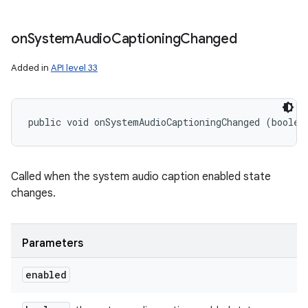
on
System
Audio
Captioning
Changed
Added in
API level 33
public void onSystemAudioCaptioningChanged (boolea
Called when the system audio caption enabled state
changes.
Parameters
enabled