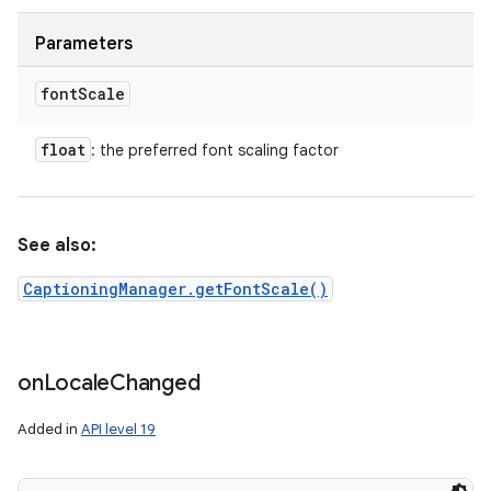
Parameters
font
Scale
float
: the preferred font scaling factor
See also:
CaptioningManager.getFontScale()
on
Locale
Changed
Added in
API level 19