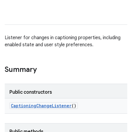
Listener for changes in captioning properties, including
enabled state and user style preferences.
Summary
Public constructors
Captioning
Change
Listener
()
Public methods