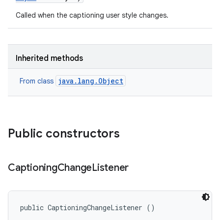
Called when the captioning user style changes.
Inherited methods
java.lang.Object
From class
Public constructors
Captioning
Change
Listener
public CaptioningChangeListener ()