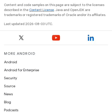
Content and code samples on this page are subject to the licenses
described in the
Content License
. Java and OpenJDK are
trademarks or registered trademarks of Oracle and/or its affiliates.
Last updated 2026-08-03 UTC.
MORE ANDROID
Android
Android for Enterprise
Security
Source
News
Blog
Podcasts