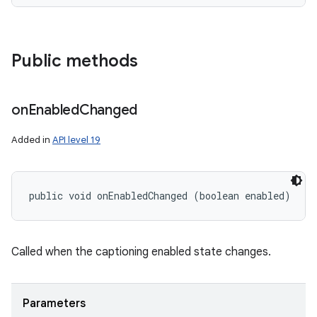
Public methods
on
Enabled
Changed
Added in
API level 19
public void onEnabledChanged (boolean enabled)
Called when the captioning enabled state changes.
Parameters