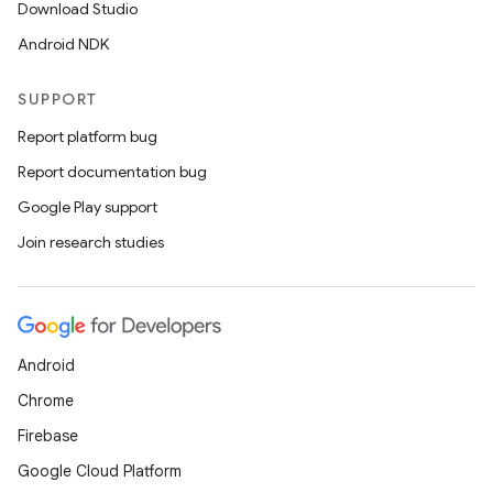
Download Studio
Android NDK
SUPPORT
Report platform bug
Report documentation bug
Google Play support
Join research studies
Android
Chrome
Firebase
Google Cloud Platform