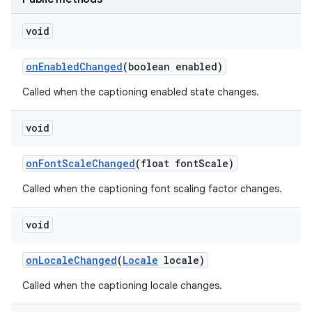
void
ces
on
Enabled
Changed
(boolean enabled)
ets
Called when the captioning enabled state changes.
void
on
Font
Scale
Changed
(float font
Scale)
Called when the captioning font scaling factor changes.
void
on
Locale
Changed
(
Locale
locale)
Called when the captioning locale changes.