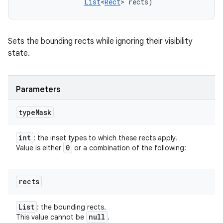
List
<
Rect
> rects)
Sets the bounding rects while ignoring their visibility
state.
Parameters
type
Mask
int
: the inset types to which these rects apply.
0
Value is either
or a combination of the following:
rects
List
: the bounding rects.
null
This value cannot be
.