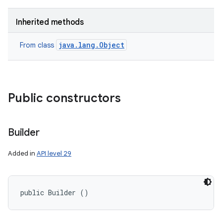
Inherited methods
java.lang.Object
From class
Public constructors
Builder
Added in
API level 29
public Builder ()