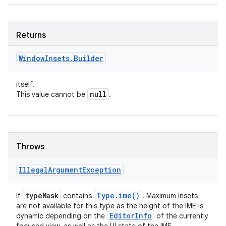
Returns
Window
Insets
.
Builder
itself.
null
This value cannot be
.
Throws
Illegal
Argument
Exception
type
Mask
Type
.
ime(
)
If
contains
. Maximum insets
are not available for this type as the height of the IME is
Editor
Info
dynamic depending on the
of the currently