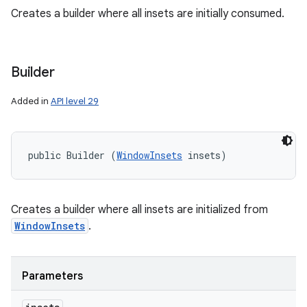
Creates a builder where all insets are initially consumed.
ces
ets
Builder
Added in
API level 29
public Builder (
WindowInsets
 insets)
Creates a builder where all insets are initialized from
WindowInsets
.
Parameters