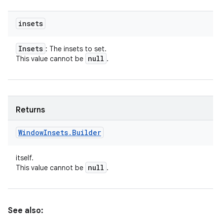
insets
Insets
: The insets to set.
null
This value cannot be
.
Returns
Window
Insets
.
Builder
itself.
null
This value cannot be
.
See also: