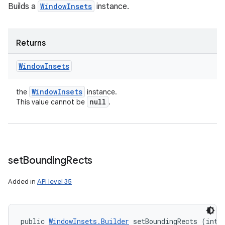
Builds a
WindowInsets
instance.
Returns
Window
Insets
Window
Insets
the
instance.
null
This value cannot be
.
set
Bounding
Rects
Added in
API level 35
public 
WindowInsets.Builder
 setBoundingRects (int t