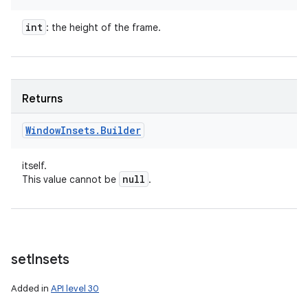
int
: the height of the frame.
Returns
Window
Insets
.
Builder
itself.
null
This value cannot be
.
set
Insets
Added in
API level 30