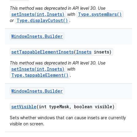
This method was deprecated in API level 30. Use
setInsets(int,Insets)
Type.systemBars()
with
Type.displayCutout()
or
.
Window
Insets
.
Builder
set
Tappable
Element
Insets
(
Insets
insets)
This method was deprecated in API level 30. Use
setInsets(int,Insets)
with
Type.tappableElement()
.
Window
Insets
.
Builder
set
Visible
(int type
Mask
,
boolean visible)
Sets whether windows that can cause insets are currently
visible on screen.