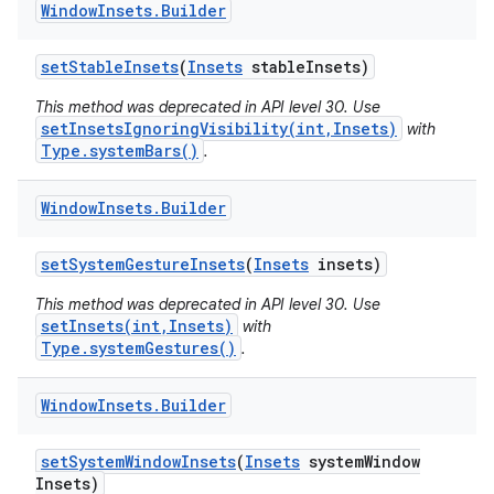
Window
Insets
.
Builder
set
Stable
Insets
(
Insets
stable
Insets)
This method was deprecated in API level 30. Use
setInsetsIgnoringVisibility(int,Insets)
with
Type.systemBars()
.
Window
Insets
.
Builder
set
System
Gesture
Insets
(
Insets
insets)
This method was deprecated in API level 30. Use
setInsets(int,Insets)
with
Type.systemGestures()
.
Window
Insets
.
Builder
set
System
Window
Insets
(
Insets
system
Window
Insets)