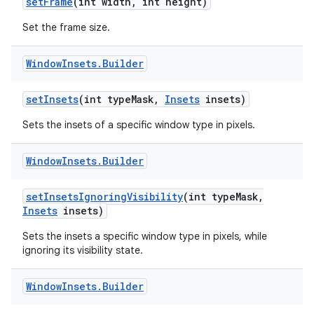
set
Frame
(int width
,
int height)
Set the frame size.
Window
Insets
.
Builder
set
Insets
(int type
Mask
,
Insets
insets)
on
Sets the insets of a specific window type in pixels.
Window
Insets
.
Builder
set
Insets
Ignoring
Visibility
(int type
Mask
,
Insets
insets)
Sets the insets a specific window type in pixels, while
ignoring its visibility state.
Window
Insets
.
Builder