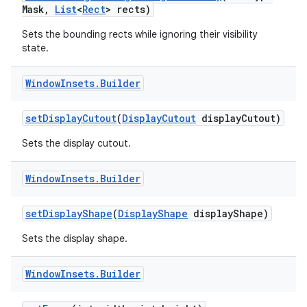
Mask
,
List
<
Rect
> rects)
Sets the bounding rects while ignoring their visibility
state.
Window
Insets
.
Builder
set
Display
Cutout
(
Display
Cutout
display
Cutout)
Sets the display cutout.
Window
Insets
.
Builder
set
Display
Shape
(
Display
Shape
display
Shape)
Sets the display shape.
Window
Insets
.
Builder