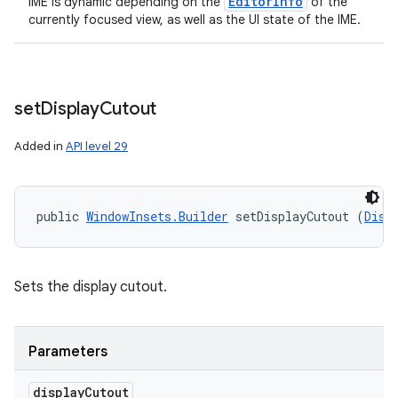
Editor
Info
IME is dynamic depending on the
of the
currently focused view, as well as the UI state of the IME.
set
Display
Cutout
Added in
API level 29
public 
WindowInsets.Builder
 setDisplayCutout (
Disp
Sets the display cutout.
Parameters
display
Cutout