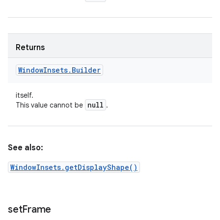
Returns
Window
Insets
.
Builder
itself.
null
This value cannot be
.
See also:
WindowInsets.getDisplayShape()
set
Frame