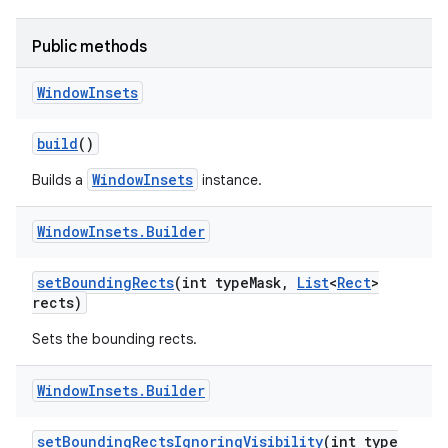
r
Public methods
Window
Insets
build
()
WindowInsets
Builds a
instance.
Window
Insets
.
Builder
set
Bounding
Rects
(int type
Mask
,
List
<
Rect
>
rects)
Sets the bounding rects.
Window
Insets
.
Builder
set
Bounding
Rects
Ignoring
Visibility
(int type