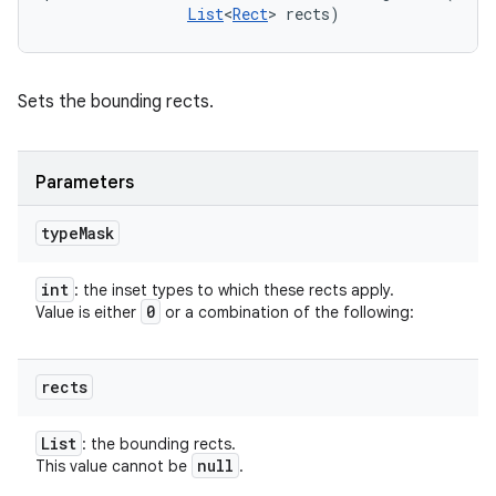
List
<
Rect
> rects)
Sets the bounding rects.
Parameters
type
Mask
int
: the inset types to which these rects apply.
0
Value is either
or a combination of the following:
rects
List
: the bounding rects.
null
This value cannot be
.