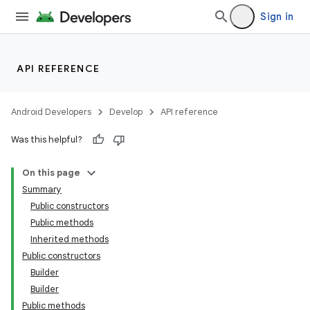
Sign in
API REFERENCE
Android Developers
Develop
API reference
Was this helpful?
On this page
Summary
Public constructors
Public methods
Inherited methods
Public constructors
Builder
Builder
Public methods