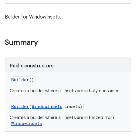
Builder for WindowInsets.
Summary
Public constructors
Builder
()
Creates a builder where all insets are initially consumed.
Builder
(
Window
Insets
insets)
Creates a builder where all insets are initialized from
WindowInsets
.