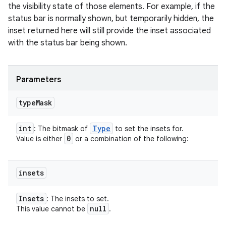
the visibility state of those elements. For example, if the
status bar is normally shown, but temporarily hidden, the
inset returned here will still provide the inset associated
with the status bar being shown.
Parameters
type
Mask
int
Type
: The bitmask of
to set the insets for.
0
Value is either
or a combination of the following:
insets
Insets
: The insets to set.
null
This value cannot be
.