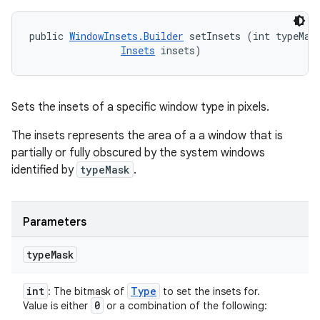
public 
WindowInsets.Builder
 setInsets (int typeMask
Insets
 insets)
Sets the insets of a specific window type in pixels.
The insets represents the area of a a window that is
partially or fully obscured by the system windows
identified by
typeMask
.
Parameters
type
Mask
int
Type
: The bitmask of
to set the insets for.
0
Value is either
or a combination of the following: