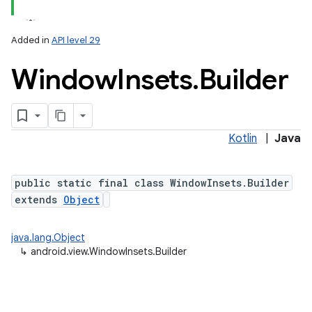
Added in
API level 29
Window
Insets
.
Builder
Kotlin
|
Java
lization
public static final class WindowInsets.Builder
extends
Object
java.lang.Object
↳
android.view.WindowInsets.Builder