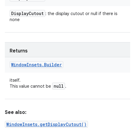
Display
Cutout
: the display cutout or null if there is
none
Returns
Window
Insets
.
Builder
itself.
null
This value cannot be
.
See also:
WindowInsets.getDisplayCutout()