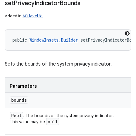
set
Privacy
Indicator
Bounds
Added in
API level 31
public 
WindowInsets.Builder
 setPrivacyIndicatorBou
Sets the bounds of the system privacy indicator.
Parameters
bounds
Rect
: The bounds of the system privacy indicator.
null
This value may be
.