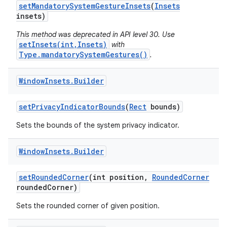
set
Mandatory
System
Gesture
Insets
(
Insets
insets)
This method was deprecated in API level 30. Use
setInsets(int,Insets)
with
Type.mandatorySystemGestures()
.
Window
Insets
.
Builder
nits
set
Privacy
Indicator
Bounds
(
Rect
bounds)
Sets the bounds of the system privacy indicator.
Window
Insets
.
Builder
set
Rounded
Corner
(int position
,
Rounded
Corner
rounded
Corner)
Sets the rounded corner of given position.