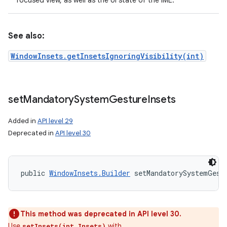
focused view, as well as the UI state of the IME.
See also:
WindowInsets.getInsetsIgnoringVisibility(int)
set
Mandatory
System
Gesture
Insets
Added in
API level 29
Deprecated in
API level 30
public 
WindowInsets.Builder
 setMandatorySystemGest
This method was deprecated in API level 30.
Use
with
setInsets(int,Insets)