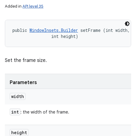
Added in
API level 35
public 
WindowInsets.Builder
 setFrame (int width, 

                int height)
Set the frame size.
Parameters
width
int
: the width of the frame.
height