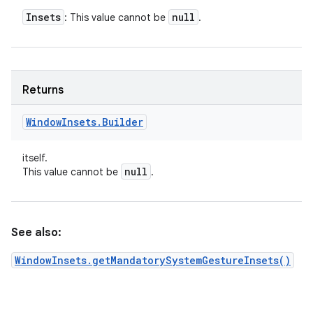
Insets
null
: This value cannot be
.
Returns
Window
Insets
.
Builder
itself.
null
This value cannot be
.
See also:
WindowInsets.getMandatorySystemGestureInsets()