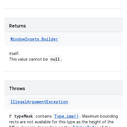
Returns
Window
Insets
.
Builder
itself.
null
This value cannot be
.
Throws
Illegal
Argument
Exception
type
Mask
Type
.
ime(
)
If
contains
. Maximum bounding
rects are not available for this type as the height of the