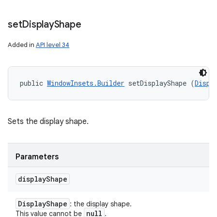
set
Display
Shape
Added in
API level 34
public 
WindowInsets.Builder
 setDisplayShape (
Displ
Sets the display shape.
Parameters
display
Shape
Display
Shape
: the display shape.
null
This value cannot be
.