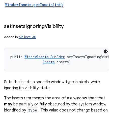
WindowInsets.getInsets(int)
set
Insets
Ignoring
Visibility
Added in
API level 30
public 
WindowInsets.Builder
 setInsetsIgnoringVisibi
Insets
 insets)
Sets the insets a specific window type in pixels, while
ignoring its visibility state.
The insets represents the area of a a window that that
may
be partially or fully obscured by the system window
identified by
type
. This value does not change based on