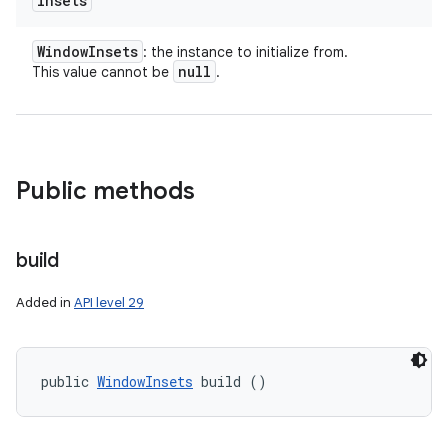
insets
Window
Insets
: the instance to initialize from.
null
This value cannot be
.
Public methods
build
Added in
API level 29
n
y
public 
WindowInsets
 build ()