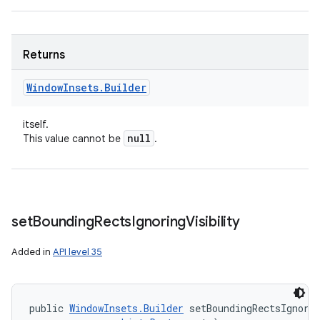
Returns
Window
Insets
.
Builder
itself.
null
This value cannot be
.
set
Bounding
Rects
Ignoring
Visibility
Added in
API level 35
public 
WindowInsets.Builder
 setBoundingRectsIgnorin