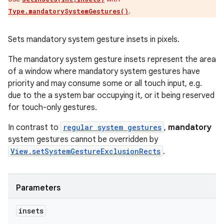
.
Type.mandatorySystemGestures()
Sets mandatory system gesture insets in pixels.
The mandatory system gesture insets represent the area
of a window where mandatory system gestures have
priority and may consume some or all touch input, e.g.
due to the a system bar occupying it, or it being reserved
for touch-only gestures.
In contrast to
regular system gestures
,
mandatory
system gestures cannot be overridden by
View.setSystemGestureExclusionRects
.
Parameters
insets