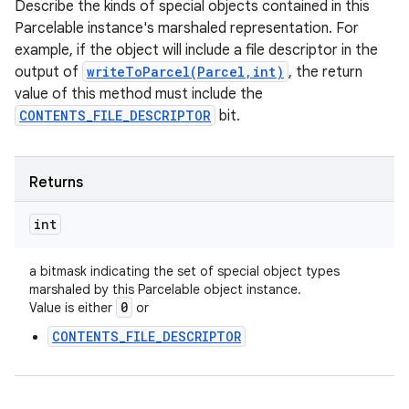
Describe the kinds of special objects contained in this
Parcelable instance's marshaled representation. For
example, if the object will include a file descriptor in the
output of
writeToParcel(Parcel,int)
, the return
value of this method must include the
CONTENTS_FILE_DESCRIPTOR
bit.
Returns
int
a bitmask indicating the set of special object types
marshaled by this Parcelable object instance.
0
Value is either
or
CONTENTS_FILE_DESCRIPTOR