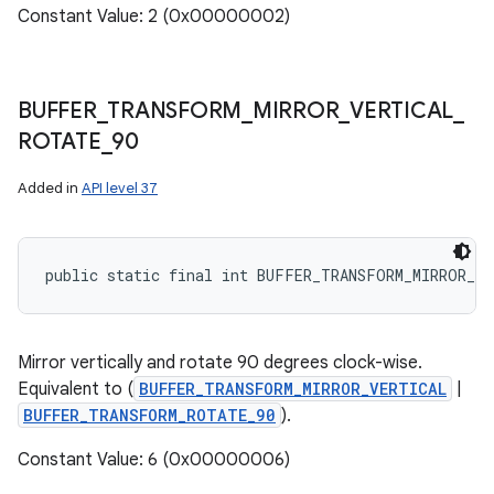
Constant Value: 2 (0x00000002)
BUFFER
_
TRANSFORM
_
MIRROR
_
VERTICAL
_
ROTATE
_
90
Added in
API level 37
public static final int BUFFER_TRANSFORM_MIRROR_V
Mirror vertically and rotate 90 degrees clock-wise.
Equivalent to (
BUFFER_TRANSFORM_MIRROR_VERTICAL
|
BUFFER_TRANSFORM_ROTATE_90
).
Constant Value: 6 (0x00000006)