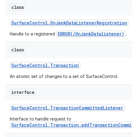
class
Surface
Control
.
On
Jank
Data
Listener
Registration
ERROR(/OnJankDatalistener)
Handle to a registered
.
class
Surface
Control
.
Transaction
An atomic set of changes to a set of SurfaceControl.
interface
Surface
Control
.
Transaction
Committed
Listener
Interface to handle request to
SurfaceControl.Transaction.addTransactionCommitt