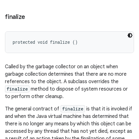
finalize
protected void finalize ()
Called by the garbage collector on an object when
garbage collection determines that there are no more
references to the object. A subclass overrides the
finalize
method to dispose of system resources or
to perform other cleanup.
The general contract of
finalize
is that it is invoked if
and when the Java virtual machine has determined that
there is no longer any means by which this object can be
accessed by any thread that has not yet died, except as
a result of an action taken by the finalization of some