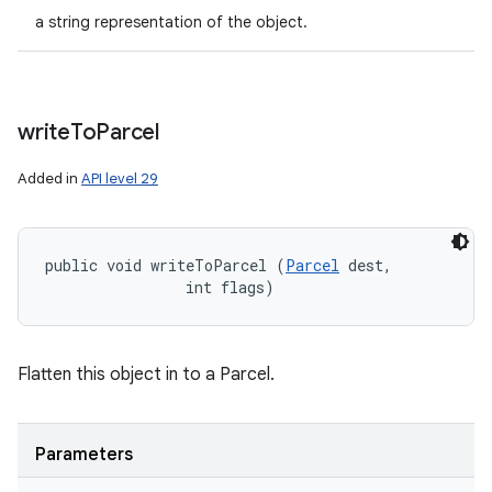
a string representation of the object.
write
To
Parcel
Added in
API level 29
public void writeToParcel (
Parcel
 dest, 

                int flags)
Flatten this object in to a Parcel.
Parameters