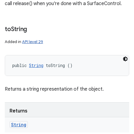
call release() when you're done with a SurfaceControl.
to
String
Added in
API level 29
public 
String
 toString ()
Returns a string representation of the object.
Returns
String