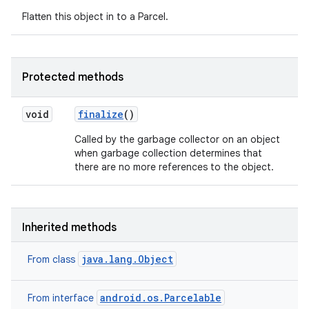
Flatten this object in to a Parcel.
Protected methods
void
finalize
()
Called by the garbage collector on an object
when garbage collection determines that
there are no more references to the object.
n
Inherited methods
y
java.lang.Object
From class
android.os.Parcelable
From interface