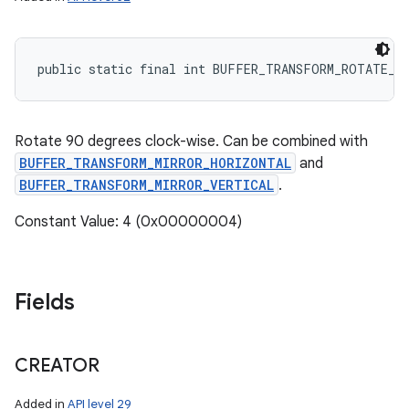
public static final int BUFFER_TRANSFORM_ROTATE_9
Rotate 90 degrees clock-wise. Can be combined with
BUFFER_TRANSFORM_MIRROR_HORIZONTAL
and
BUFFER_TRANSFORM_MIRROR_VERTICAL
.
Constant Value: 4 (0x00000004)
Fields
CREATOR
Added in
API level 29