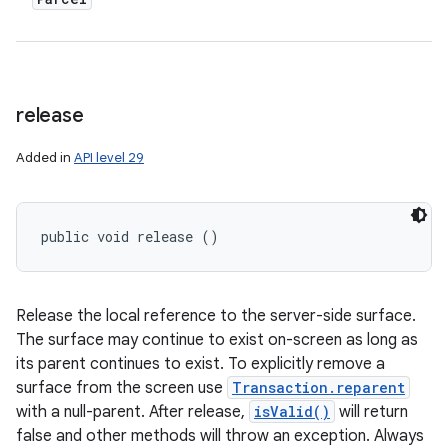
release
Added in
API level 29
public void release ()
Release the local reference to the server-side surface.
The surface may continue to exist on-screen as long as
its parent continues to exist. To explicitly remove a
surface from the screen use
Transaction.reparent
with a null-parent. After release,
isValid()
will return
false and other methods will throw an exception. Always