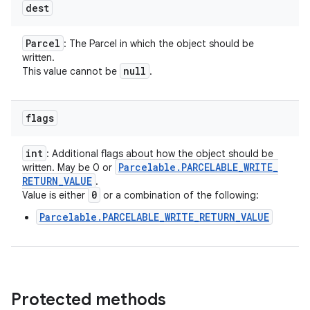
dest
Parcel
: The Parcel in which the object should be
written.
null
This value cannot be
.
flags
int
: Additional flags about how the object should be
Parcelable
.
PARCELABLE
_
WRITE
_
written. May be 0 or
RETURN
_
VALUE
.
0
Value is either
or a combination of the following:
Parcelable.PARCELABLE_WRITE_RETURN_VALUE
Protected methods