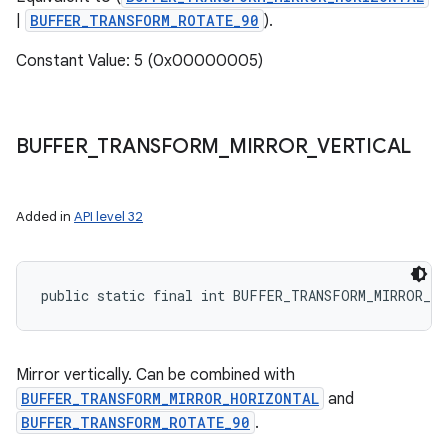
|
BUFFER_TRANSFORM_ROTATE_90
).
Constant Value: 5 (0x00000005)
BUFFER
_
TRANSFORM
_
MIRROR
_
VERTICAL
Added in
API level 32
public static final int BUFFER_TRANSFORM_MIRROR_V
Mirror vertically. Can be combined with
BUFFER_TRANSFORM_MIRROR_HORIZONTAL
and
BUFFER_TRANSFORM_ROTATE_90
.