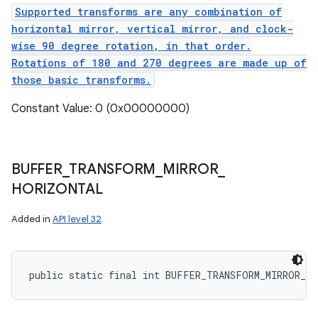
Supported transforms are any combination of
horizontal mirror, vertical mirror, and clock-
wise 90 degree rotation, in that order.
Rotations of 180 and 270 degrees are made up of
those basic transforms.
Constant Value: 0 (0x00000000)
BUFFER
_
TRANSFORM
_
MIRROR
_
HORIZONTAL
Added in
API level 32
public static final int BUFFER_TRANSFORM_MIRROR_H