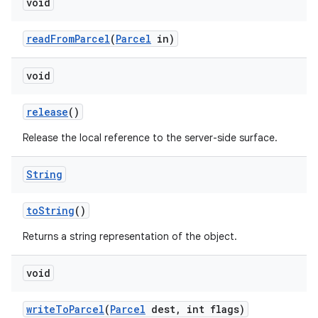
void
ces
read
From
Parcel
(
Parcel
in)
ets
void
release
()
Release the local reference to the server-side surface.
String
to
String
()
Returns a string representation of the object.
void
write
To
Parcel
(
Parcel
dest
,
int flags)