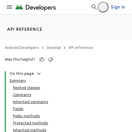
Sign in
API REFERENCE
Android Developers
Develop
API reference
Was this helpful?
On this page
Summary
Nested classes
Constants
Inherited constants
Fields
Public methods
Protected methods
Inherited methods