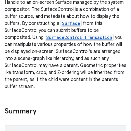
Handle to an on-screen Surface managed by the system
compositor. The SurfaceControl is a combination of a
buffer source, and metadata about how to display the
buffers. By constructing a
Surface
from this
SurfaceControl you can submit buffers to be
composited. Using
SurfaceControl.Transaction
you
can manipulate various properties of how the buffer will
be displayed on-screen. SurfaceControl's are arranged
into a scene-graph like hierarchy, and as such any
SurfaceControl may have a parent. Geometric properties
like transform, crop, and Z-ordering will be inherited from
the parent, as if the child were content in the parents
buffer stream.
Summary