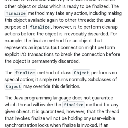
other object or class which is ready to be finalized. The
finalize
method may take any action, including making
this object available again to other threads; the usual
purpose of
finalize
, however, is to perform cleanup
actions before the object is irrevocably discarded. For
example, the finalize method for an object that
represents an input/output connection might perform
explicit I/O transactions to break the connection before
the object is permanently discarded.
The
finalize
method of class
Object
performs no
special action; it simply returns normally. Subclasses of
Object
may override this definition.
The Java programming language does not guarantee
which thread will invoke the
finalize
method for any
given object. It is guaranteed, however, that the thread
that invokes finalize will not be holding any user-visible
synchronization locks when finalize is invoked. If an