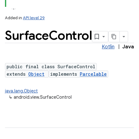
Added in
API level 29
Surface
Control
Kotlin
|
Java
lization
public final class SurfaceControl
extends
Object
implements
Parcelable
java.lang.Object
↳
android.view.SurfaceControl