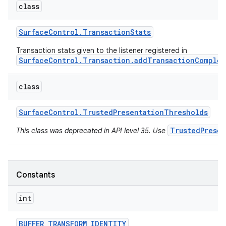
class
Surface
Control
.
Transaction
Stats
Transaction stats given to the listener registered in
SurfaceControl.Transaction.addTransactionComplet
on
class
Surface
Control
.
Trusted
Presentation
Thresholds
TrustedPrese
This class was deprecated in API level 35. Use
Constants
int
BUFFER
_
TRANSFORM
_
IDENTITY