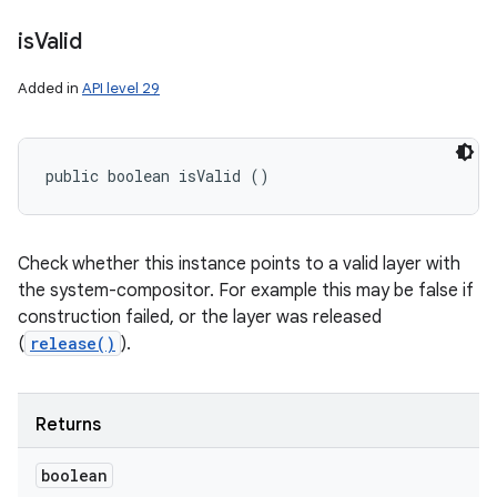
is
Valid
Added in
API level 29
public boolean isValid ()
Check whether this instance points to a valid layer with
the system-compositor. For example this may be false if
construction failed, or the layer was released
(
release()
).
Returns
boolean