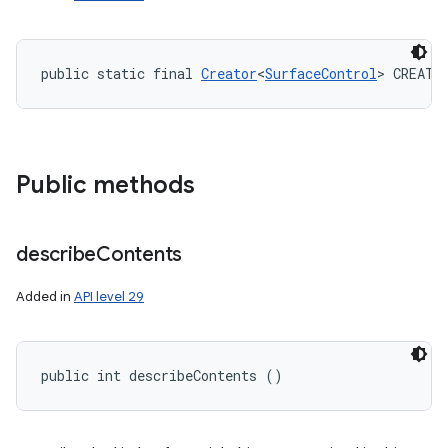
public static final 
Creator
<
SurfaceControl
> CREATO
Public methods
describe
Contents
Added in
API level 29
public int describeContents ()