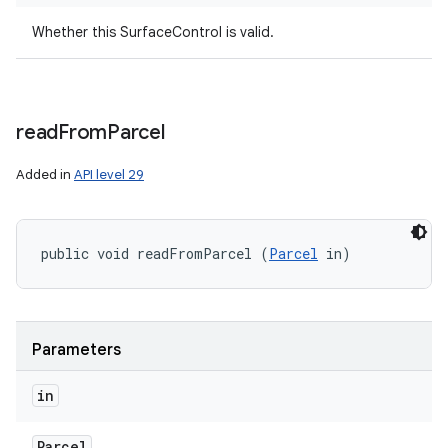
Whether this SurfaceControl is valid.
read
From
Parcel
Added in
API level 29
public void readFromParcel (
Parcel
 in)
Parameters
in
Parcel