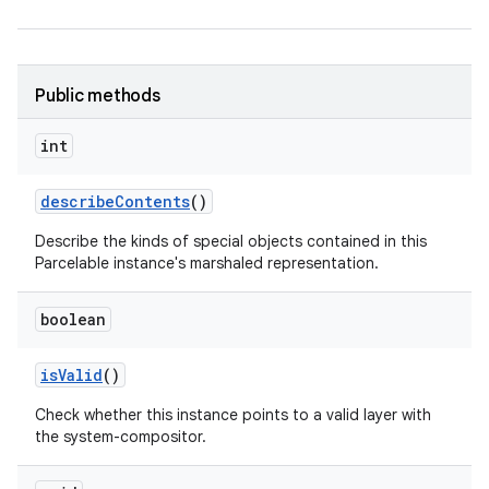
Public methods
int
describe
Contents
()
Describe the kinds of special objects contained in this
Parcelable instance's marshaled representation.
boolean
is
Valid
()
Check whether this instance points to a valid layer with
the system-compositor.