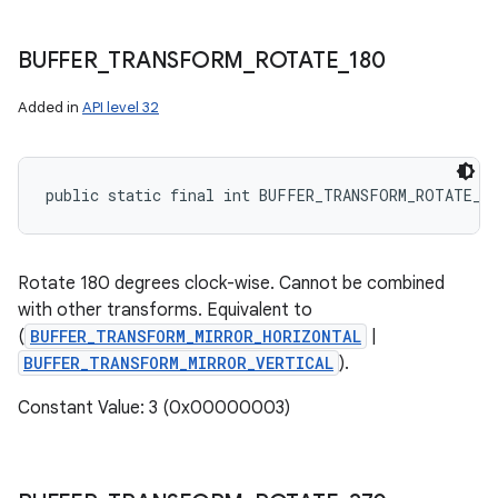
BUFFER
_
TRANSFORM
_
ROTATE
_
180
Added in
API level 32
public static final int BUFFER_TRANSFORM_ROTATE_1
Rotate 180 degrees clock-wise. Cannot be combined
with other transforms. Equivalent to
(
BUFFER_TRANSFORM_MIRROR_HORIZONTAL
|
BUFFER_TRANSFORM_MIRROR_VERTICAL
).
Constant Value: 3 (0x00000003)