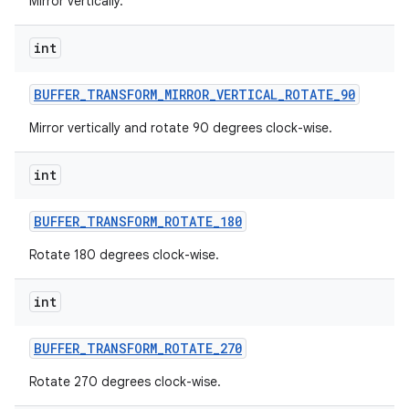
Mirror vertically.
int
BUFFER
_
TRANSFORM
_
MIRROR
_
VERTICAL
_
ROTATE
_
90
Mirror vertically and rotate 90 degrees clock-wise.
int
BUFFER
_
TRANSFORM
_
ROTATE
_
180
Rotate 180 degrees clock-wise.
int
BUFFER
_
TRANSFORM
_
ROTATE
_
270
Rotate 270 degrees clock-wise.