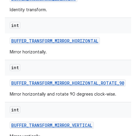
Identity transform.
int
BUFFER
_
TRANSFORM
_
MIRROR
_
HORIZONTAL
Mirror horizontally.
nits
int
BUFFER
_
TRANSFORM
_
MIRROR
_
HORIZONTAL
_
ROTATE
_
90
Mirror horizontally and rotate 90 degrees clock-wise.
int
BUFFER
_
TRANSFORM
_
MIRROR
_
VERTICAL