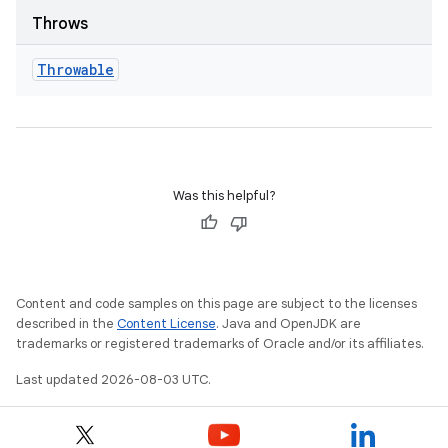
Throws
Throwable
Was this helpful?
Content and code samples on this page are subject to the licenses
described in the
Content License
. Java and OpenJDK are
trademarks or registered trademarks of Oracle and/or its affiliates.
Last updated 2026-08-03 UTC.