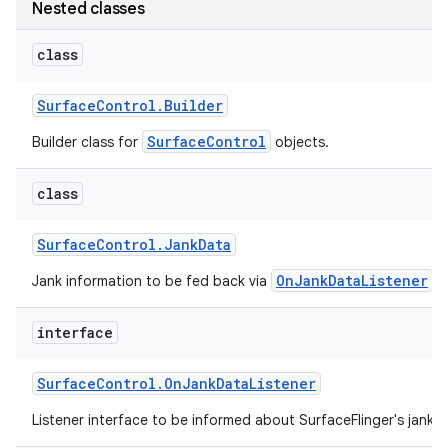
Nested classes
r
class
Surface
Control
.
Builder
SurfaceControl
Builder class for
objects.
class
Surface
Control
.
Jank
Data
OnJankDataListener
Jank information to be fed back via
.
interface
Surface
Control
.
On
Jank
Data
Listener
Listener interface to be informed about SurfaceFlinger's jank cl