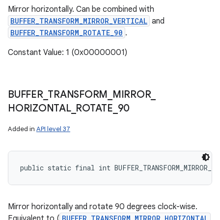
Mirror horizontally. Can be combined with
BUFFER_TRANSFORM_MIRROR_VERTICAL
and
BUFFER_TRANSFORM_ROTATE_90
.
Constant Value: 1 (0x00000001)
BUFFER
_
TRANSFORM
_
MIRROR
_
HORIZONTAL
_
ROTATE
_
90
Added in
API level 37
public static final int BUFFER_TRANSFORM_MIRROR_H
Mirror horizontally and rotate 90 degrees clock-wise.
Equivalent to (
BUFFER_TRANSFORM_MIRROR_HORIZONTAL