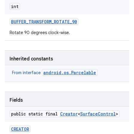
int
BUFFER
_
TRANSFORM
_
ROTATE
_
90
Rotate 90 degrees clock-wise.
Inherited constants
android.os.Parcelable
From interface
Fields
public static final
Creator
<
Surface
Control
>
CREATOR