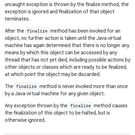
uncaught exception is thrown by the finalize method, the
exception is ignored and finalization of that object
terminates.
After the
finalize
method has been invoked for an
object, no further action is taken until the Java virtual
machine has again determined that there is no longer any
means by which this object can be accessed by any
thread that has not yet died, including possible actions by
other objects or classes which are ready to be finalized,
at which point the object may be discarded.
The
finalize
method is never invoked more than once
by a Java virtual machine for any given object.
Any exception thrown by the
finalize
method causes
the finalization of this object to be halted, but is
otherwise ignored.