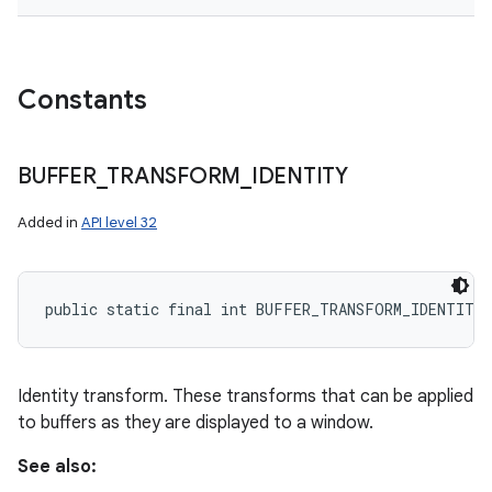
Constants
BUFFER
_
TRANSFORM
_
IDENTITY
Added in
API level 32
public static final int BUFFER_TRANSFORM_IDENTITY
Identity transform. These transforms that can be applied
to buffers as they are displayed to a window.
See also: