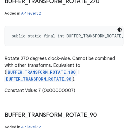
BUFFER
_
TRANSFORM
_
ROTATE
_
270
Added in
API level 32
public static final int BUFFER_TRANSFORM_ROTATE_2
Rotate 270 degrees clock-wise. Cannot be combined
with other transforms. Equivalent to
(
BUFFER_TRANSFORM_ROTATE_180
|
BUFFER_TRANSFORM_ROTATE_90
).
Constant Value: 7 (0x00000007)
BUFFER
_
TRANSFORM
_
ROTATE
_
90
Added in
API level 32