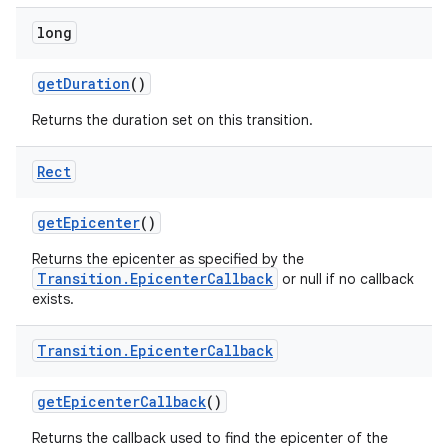
long
get
Duration
()
Returns the duration set on this transition.
Rect
get
Epicenter
()
Returns the epicenter as specified by the
Transition.EpicenterCallback
or null if no callback
exists.
Transition
.
Epicenter
Callback
get
Epicenter
Callback
()
Returns the callback used to find the epicenter of the