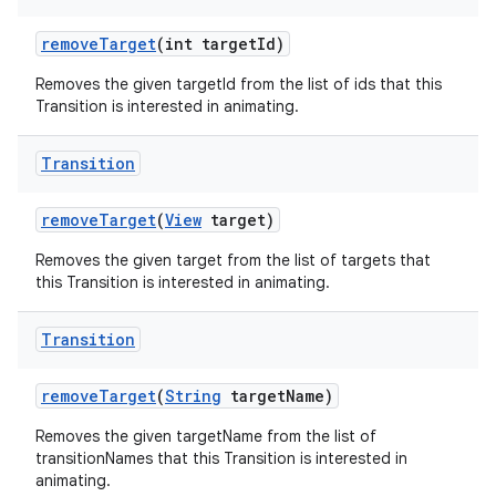
remove
Target
(int target
Id)
Removes the given targetId from the list of ids that this
Transition is interested in animating.
Transition
remove
Target
(
View
target)
Removes the given target from the list of targets that
this Transition is interested in animating.
Transition
remove
Target
(
String
target
Name)
Removes the given targetName from the list of
transitionNames that this Transition is interested in
animating.