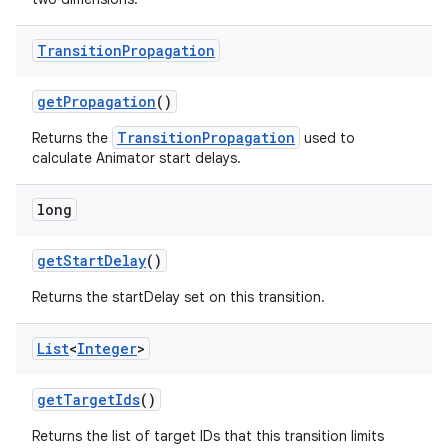
Transition
Propagation
get
Propagation
()
TransitionPropagation
Returns the
used to
calculate Animator start delays.
long
get
Start
Delay
()
Returns the startDelay set on this transition.
List
<
Integer
>
get
Target
Ids
()
Returns the list of target IDs that this transition limits