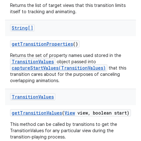
Returns the list of target views that this transition limits
itself to tracking and animating.
String[]
get
Transition
Properties
()
Returns the set of property names used stored in the
TransitionValues
object passed into
captureStartValues(TransitionValues)
that this
transition cares about for the purposes of canceling
overlapping animations.
Transition
Values
get
Transition
Values
(
View
view
,
boolean start)
This method can be called by transitions to get the
TransitionValues for any particular view during the
transition-playing process.