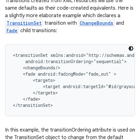
Transitions created from XML resources will use the
same defaults as their code-created equivalents. Here is
a slightly more elaborate example which declares a
TransitionSet
transition with
ChangeBounds
and
Fade
child transitions:
<transitionSet xmlns:android="http://schemas.andro
     android:transitionOrdering="sequential">

nits
    <changeBounds/>

    <fade android:fadingMode="fade_out" >

        <targets>

            <target android:targetId="@id/grayscale
        </targets>

    </fade>

</transitionSet>
In this example, the transitionOrdering attribute is used on
the TransitionSet object to change from the default