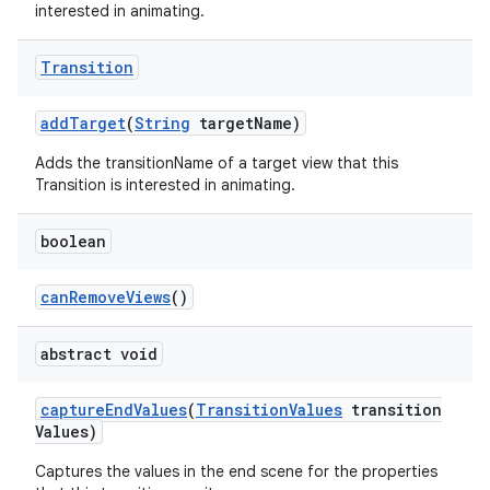
interested in animating.
Transition
add
Target
(
String
target
Name)
Adds the transitionName of a target view that this
Transition is interested in animating.
boolean
can
Remove
Views
()
abstract void
capture
End
Values
(
Transition
Values
transition
Values)
Captures the values in the end scene for the properties