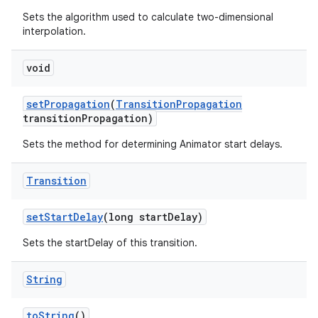
Sets the algorithm used to calculate two-dimensional
interpolation.
void
set
Propagation
(
Transition
Propagation
transition
Propagation)
Sets the method for determining Animator start delays.
Transition
set
Start
Delay
(long start
Delay)
Sets the startDelay of this transition.
String
to
String
()