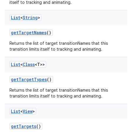
itself to tracking and animating.
List
<
String
>
get
Target
Names
()
Returns the list of target transitionNames that this
transition limits itself to tracking and animating.
List
<
Class
<T>>
get
Target
Types
()
Returns the list of target transitionNames that this
transition limits itself to tracking and animating.
List
<
View
>
get
Targets
()