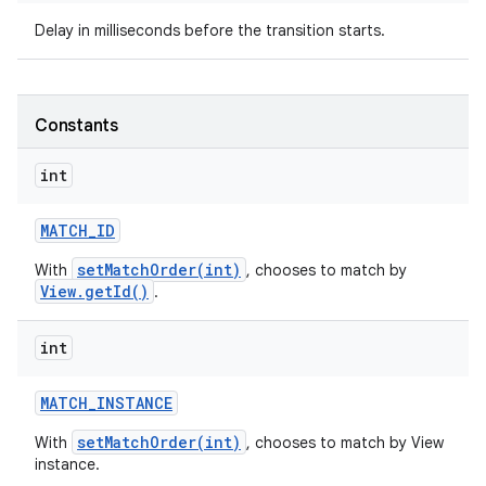
Delay in milliseconds before the transition starts.
ces
ets
Constants
int
MATCH
_
ID
setMatchOrder(int)
With
, chooses to match by
View.getId()
.
int
MATCH
_
INSTANCE
setMatchOrder(int)
With
, chooses to match by View
instance.