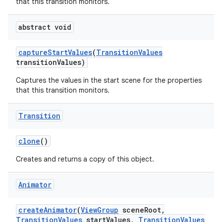
that this transition monitors.
abstract void
capture
Start
Values
(
Transition
Values
transition
Values)
Captures the values in the start scene for the properties
that this transition monitors.
Transition
clone
()
Creates and returns a copy of this object.
Animator
create
Animator
(
View
Group
scene
Root
,
Transition
Values
start
Values
,
Transition
Values