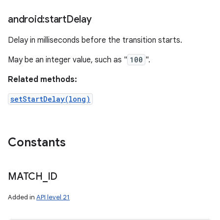
android:start
Delay
Delay in milliseconds before the transition starts.
May be an integer value, such as "
100
".
Related methods:
setStartDelay(long)
Constants
MATCH
_
ID
Added in
API level 21