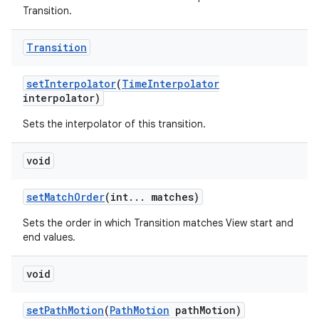
Transition.
Transition
set
Interpolator
(
Time
Interpolator
interpolator)
Sets the interpolator of this transition.
void
set
Match
Order
(int
.
.
.
matches)
Sets the order in which Transition matches View start and
end values.
void
set
Path
Motion
(
Path
Motion
path
Motion)