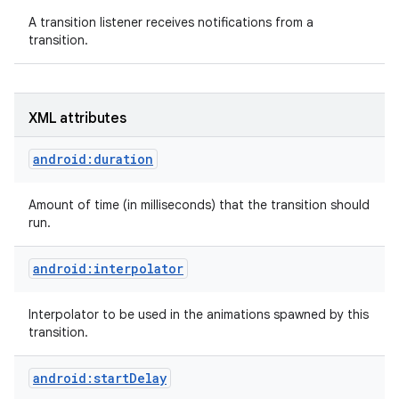
A transition listener receives notifications from a
transition.
XML attributes
android:duration
Amount of time (in milliseconds) that the transition should
run.
android:interpolator
Interpolator to be used in the animations spawned by this
transition.
android:startDelay