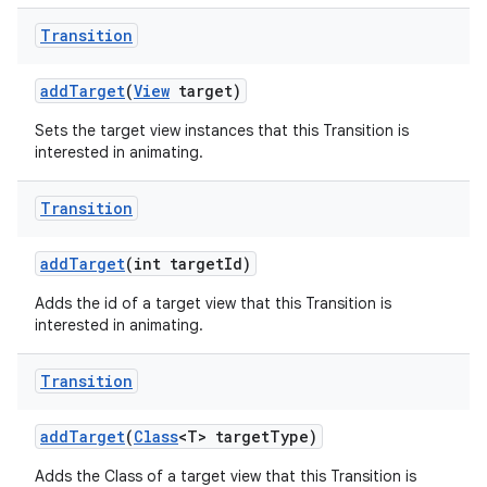
Transition
add
Target
(
View
target)
Sets the target view instances that this Transition is
interested in animating.
Transition
add
Target
(int target
Id)
Adds the id of a target view that this Transition is
interested in animating.
Transition
add
Target
(
Class
<T> target
Type)
Adds the Class of a target view that this Transition is