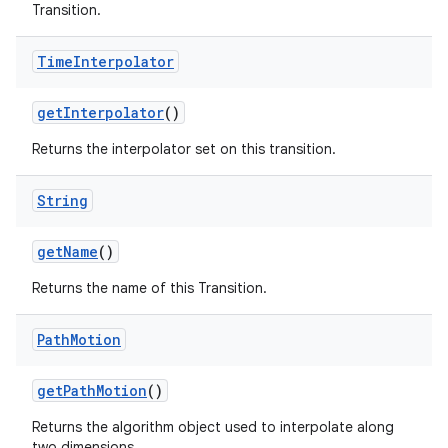
Transition.
Time
Interpolator
get
Interpolator
()
Returns the interpolator set on this transition.
String
get
Name
()
Returns the name of this Transition.
Path
Motion
get
Path
Motion
()
Returns the algorithm object used to interpolate along
two dimensions.