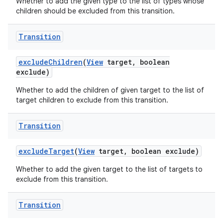
Whether to add the given type to the list of types whose
children should be excluded from this transition.
Transition
exclude
Children
(
View
target
,
boolean
exclude)
Whether to add the children of given target to the list of
target children to exclude from this transition.
Transition
exclude
Target
(
View
target
,
boolean exclude)
Whether to add the given target to the list of targets to
exclude from this transition.
Transition