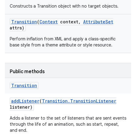
Constructs a Transition object with no target objects.
Transition
(
Context
context
,
Attribute
Set
attrs)
Perform inflation from XML and apply a class-specific
base style from a theme attribute or style resource.
Public methods
Transition
add
Listener
(
Transition
.
Transition
Listener
listener)
Adds a listener to the set of listeners that are sent events
through the life of an animation, such as start, repeat,
and end.