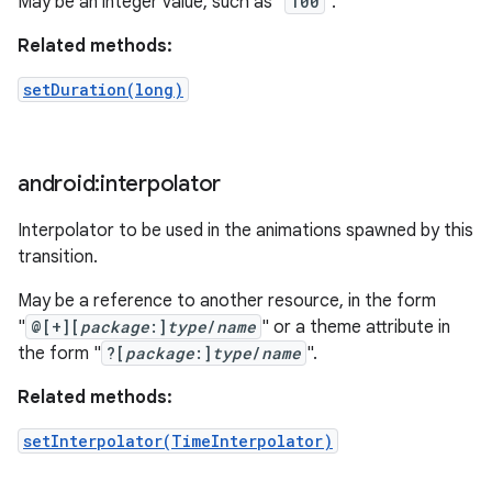
May be an integer value, such as "
100
".
Related methods:
setDuration(long)
android:interpolator
Interpolator to be used in the animations spawned by this
transition.
May be a reference to another resource, in the form
"
@[+][
package
:]
type
/
name
" or a theme attribute in
the form "
?[
package
:]
type
/
name
".
Related methods:
setInterpolator(TimeInterpolator)