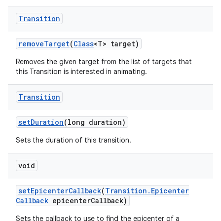
Transition
remove
Target
(
Class
<T> target)
Removes the given target from the list of targets that
this Transition is interested in animating.
Transition
set
Duration
(long duration)
Sets the duration of this transition.
void
set
Epicenter
Callback
(
Transition
.
Epicenter
Callback
epicenter
Callback)
Sets the callback to use to find the epicenter of a