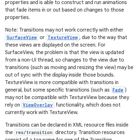
properties and is able to construct and run animations
that fade items in or out based on changes to those
r
properties.
Note: Transitions may not work correctly with either
SurfaceView
or
TextureView
, due to the way that
these views are displayed on the screen. For
SurfaceView, the problem is that the view is updated
from a non-UI thread, so changes to the view due to
transitions (such as moving and resizing the view) may be
out of sync with the display inside those bounds.
TextureView is more compatible with transitions in
general, but some specific transitions (such as
Fade
)
may not be compatible with TextureView because they
rely on
ViewOverlay
functionality, which does not
currently work with TextureView.
Transitions can be declared in XML resource files inside
the
res/transition
directory. Transition resources