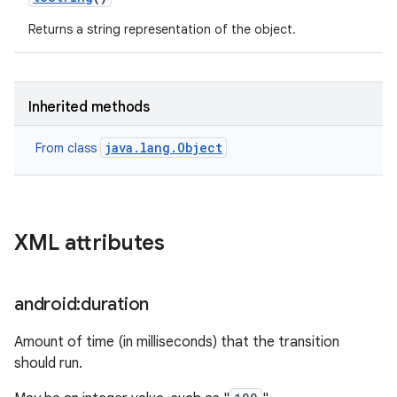
Returns a string representation of the object.
Inherited methods
java.lang.Object
From class
XML attributes
android:duration
Amount of time (in milliseconds) that the transition
should run.