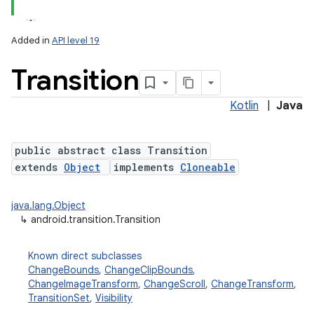
Added in
API level 19
Transition
Kotlin
|
Java
public abstract class Transition
extends
Object
implements
Cloneable
lization
java.lang.Object
↳
android.transition.Transition
Known direct subclasses
ChangeBounds
,
ChangeClipBounds
,
ChangeImageTransform
,
ChangeScroll
,
ChangeTransform
,
TransitionSet
,
Visibility