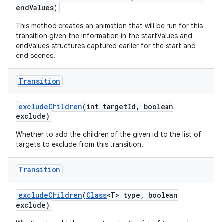
end
Values)
This method creates an animation that will be run for this
transition given the information in the startValues and
endValues structures captured earlier for the start and
end scenes.
Transition
exclude
Children
(int target
Id
,
boolean
exclude)
Whether to add the children of the given id to the list of
targets to exclude from this transition.
Transition
exclude
Children
(
Class
<T> type
,
boolean
exclude)