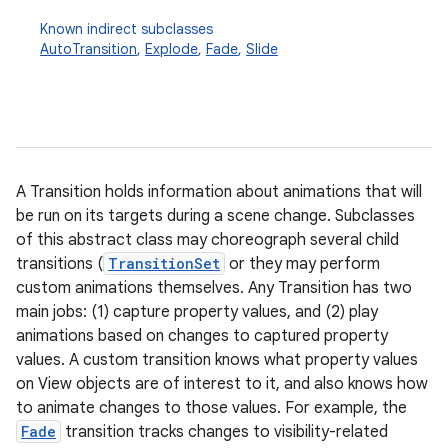
Known indirect subclasses
AutoTransition
,
Explode
,
Fade
,
Slide
A Transition holds information about animations that will
be run on its targets during a scene change. Subclasses
of this abstract class may choreograph several child
transitions (
TransitionSet
or they may perform
custom animations themselves. Any Transition has two
main jobs: (1) capture property values, and (2) play
animations based on changes to captured property
values. A custom transition knows what property values
on View objects are of interest to it, and also knows how
to animate changes to those values. For example, the
Fade
transition tracks changes to visibility-related