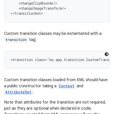
    <changeClipBounds/>

    <changeImageTransform/>

</transitionSet>
Custom transition classes may be instantiated with a
transition
tag:
on
<transition class="my.app.transition.CustomTransit
Custom transition classes loaded from XML should have
a public constructor taking a
Context
and
AttributeSet
.
Note that attributes for the transition are not required,
just as they are optional when declared in code;