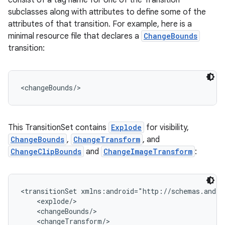
consist of a tag name for one of the Transition
subclasses along with attributes to define some of the
attributes of that transition. For example, here is a
minimal resource file that declares a
ChangeBounds
transition:
<changeBounds/>
This TransitionSet contains
Explode
for visibility,
ChangeBounds
,
ChangeTransform
, and
ChangeClipBounds
and
ChangeImageTransform
:
<transitionSet xmlns:android="http://schemas.andro
    <explode/>

    <changeBounds/>

    <changeTransform/>
