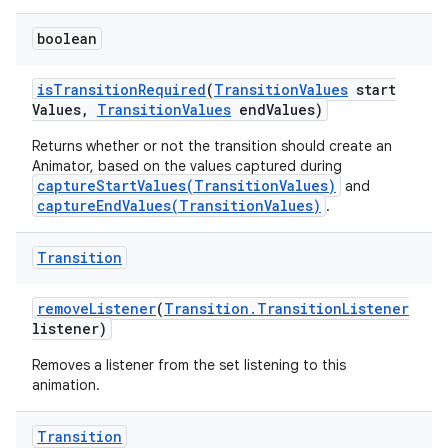
boolean
is
Transition
Required
(
Transition
Values
start
Values
,
Transition
Values
end
Values)
Returns whether or not the transition should create an
Animator, based on the values captured during
captureStartValues(TransitionValues)
and
captureEndValues(TransitionValues)
.
Transition
remove
Listener
(
Transition
.
Transition
Listener
listener)
Removes a listener from the set listening to this
animation.
Transition