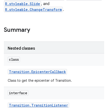
R.styleable.Slide
, and
R.styleable.ChangeTransform
.
Summary
Nested classes
class
Transition
.
Epicenter
Callback
Class to get the epicenter of Transition.
interface
Transition
.
Transition
Listener