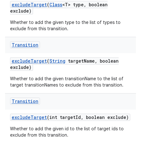
exclude
Target
(
Class
<T> type
,
boolean
exclude)
Whether to add the given type to the list of types to
exclude from this transition.
Transition
exclude
Target
(
String
target
Name
,
boolean
exclude)
Whether to add the given transitionName to the list of
target transitionNames to exclude from this transition.
Transition
exclude
Target
(int target
Id
,
boolean exclude)
Whether to add the given id to the list of target ids to
exclude from this transition.