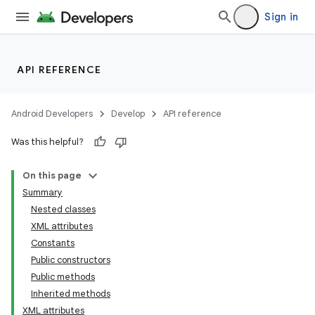
Sign in
API REFERENCE
Android Developers
Develop
API reference
Was this helpful?
On this page
Summary
Nested classes
XML attributes
Constants
Public constructors
Public methods
Inherited methods
XML attributes