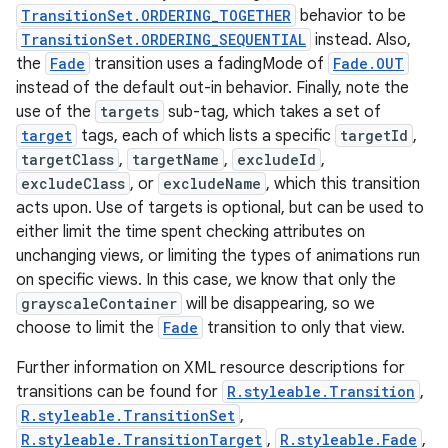
TransitionSet.ORDERING_TOGETHER
behavior to be
TransitionSet.ORDERING_SEQUENTIAL
instead. Also,
the
Fade
transition uses a fadingMode of
Fade.OUT
instead of the default out-in behavior. Finally, note the
use of the
targets
sub-tag, which takes a set of
target
tags, each of which lists a specific
targetId
,
targetClass
,
targetName
,
excludeId
,
excludeClass
, or
excludeName
, which this transition
acts upon. Use of targets is optional, but can be used to
either limit the time spent checking attributes on
unchanging views, or limiting the types of animations run
on specific views. In this case, we know that only the
grayscaleContainer
will be disappearing, so we
choose to limit the
Fade
transition to only that view.
Further information on XML resource descriptions for
transitions can be found for
R.styleable.Transition
,
R.styleable.TransitionSet
,
R.styleable.TransitionTarget
,
R.styleable.Fade
,