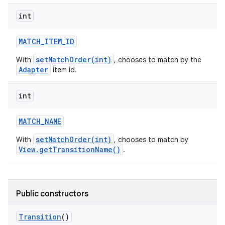
int
MATCH
_
ITEM
_
ID
setMatchOrder(int)
With
, chooses to match by the
Adapter
item id.
int
MATCH
_
NAME
setMatchOrder(int)
With
, chooses to match by
View.getTransitionName()
.
n
y
Public constructors
Transition
()