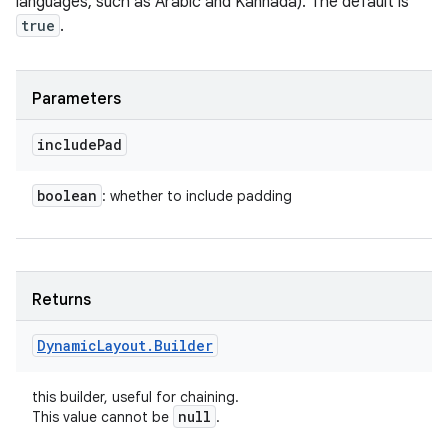
languages, such as Arabic and Kannada). The default is
true
.
Parameters
include
Pad
boolean
: whether to include padding
Returns
Dynamic
Layout
.
Builder
this builder, useful for chaining.
null
This value cannot be
.