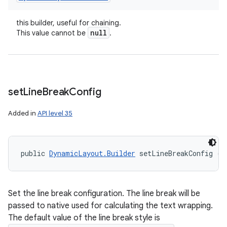
this builder, useful for chaining.
null
This value cannot be
.
set
Line
Break
Config
Added in
API level 35
public 
DynamicLayout.Builder
 setLineBreakConfig (
L
Set the line break configuration. The line break will be
passed to native used for calculating the text wrapping.
The default value of the line break style is