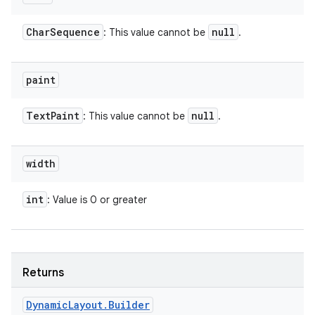
Char
Sequence
null
: This value cannot be
.
paint
Text
Paint
null
: This value cannot be
.
width
int
: Value is 0 or greater
Returns
Dynamic
Layout
.
Builder