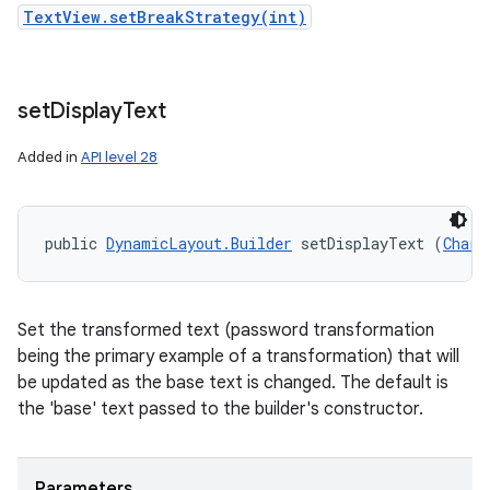
TextView.setBreakStrategy(int)
set
Display
Text
Added in
API level 28
public 
DynamicLayout.Builder
 setDisplayText (
CharS
Set the transformed text (password transformation
being the primary example of a transformation) that will
be updated as the base text is changed. The default is
the 'base' text passed to the builder's constructor.
Parameters