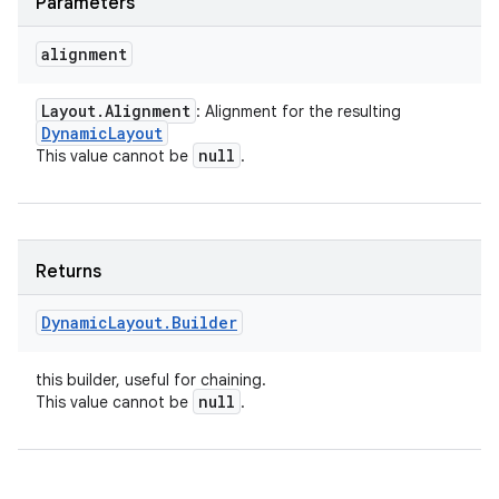
Parameters
alignment
Layout
.
Alignment
: Alignment for the resulting
Dynamic
Layout
null
This value cannot be
.
Returns
Dynamic
Layout
.
Builder
this builder, useful for chaining.
null
This value cannot be
.