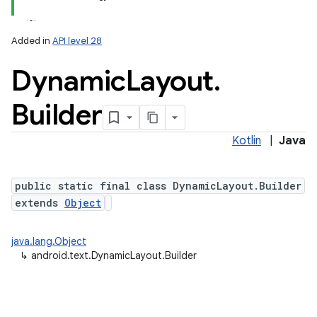
Added in
API level 28
Dynamic
Layout
.
Builder
Kotlin
|
Java
lization
public static final class DynamicLayout.Builder
extends
Object
java.lang.Object
↳
android.text.DynamicLayout.Builder