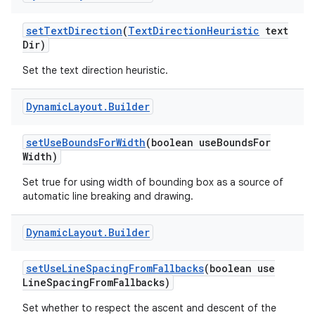
set
Text
Direction
(
Text
Direction
Heuristic
text
Dir)
Set the text direction heuristic.
Dynamic
Layout
.
Builder
set
Use
Bounds
For
Width
(boolean use
Bounds
For
Width)
Set true for using width of bounding box as a source of
automatic line breaking and drawing.
Dynamic
Layout
.
Builder
set
Use
Line
Spacing
From
Fallbacks
(boolean use
Line
Spacing
From
Fallbacks)
Set whether to respect the ascent and descent of the