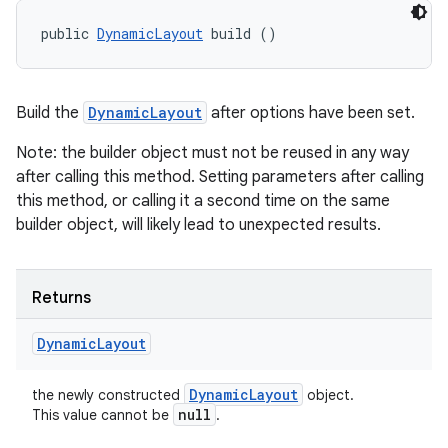
public 
DynamicLayout
 build ()
ces
Build the
DynamicLayout
after options have been set.
ets
Note: the builder object must not be reused in any way
after calling this method. Setting parameters after calling
this method, or calling it a second time on the same
builder object, will likely lead to unexpected results.
Returns
Dynamic
Layout
Dynamic
Layout
the newly constructed
object.
null
This value cannot be
.