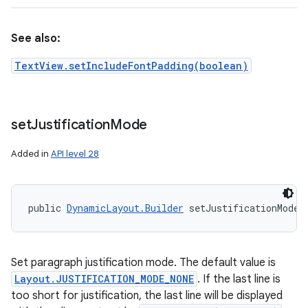
See also:
TextView.setIncludeFontPadding(boolean)
set
Justification
Mode
Added in
API level 28
public 
DynamicLayout.Builder
 setJustificationMode 
Set paragraph justification mode. The default value is
Layout.JUSTIFICATION_MODE_NONE
. If the last line is
too short for justification, the last line will be displayed