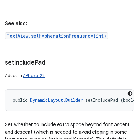
See also:
TextView.setHyphenationFrequency(int)
set
Include
Pad
Added in
API level 28
public 
DynamicLayout.Builder
 setIncludePad (boolea
Set whether to include extra space beyond font ascent
and descent (which is needed to avoid clipping in some