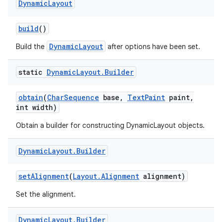
Dynamic
Layout
r
build
()
DynamicLayout
Build the
after options have been set.
static
Dynamic
Layout
.
Builder
obtain
(
Char
Sequence
base
,
Text
Paint
paint
,
int width)
Obtain a builder for constructing DynamicLayout objects.
Dynamic
Layout
.
Builder
set
Alignment
(
Layout
.
Alignment
alignment)
Set the alignment.
Dynamic
Layout
.
Builder