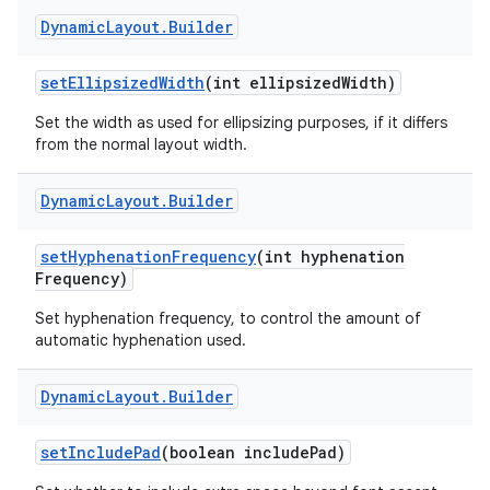
Dynamic
Layout
.
Builder
set
Ellipsized
Width
(int ellipsized
Width)
Set the width as used for ellipsizing purposes, if it differs
from the normal layout width.
on
Dynamic
Layout
.
Builder
set
Hyphenation
Frequency
(int hyphenation
Frequency)
Set hyphenation frequency, to control the amount of
automatic hyphenation used.
Dynamic
Layout
.
Builder
set
Include
Pad
(boolean include
Pad)