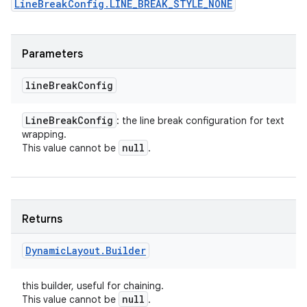
LineBreakConfig.LINE_BREAK_STYLE_NONE
Parameters
line
Break
Config
Line
Break
Config
: the line break configuration for text
wrapping.
null
This value cannot be
.
Returns
Dynamic
Layout
.
Builder
this builder, useful for chaining.
null
This value cannot be
.