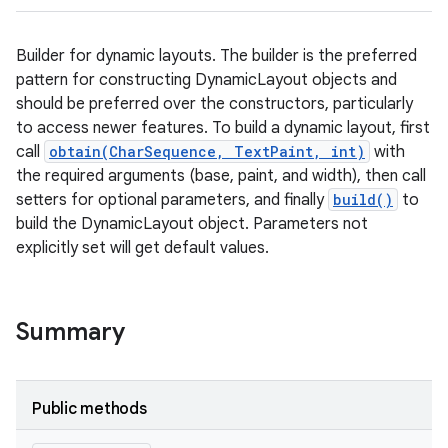
Builder for dynamic layouts. The builder is the preferred
pattern for constructing DynamicLayout objects and
should be preferred over the constructors, particularly
to access newer features. To build a dynamic layout, first
call
obtain(CharSequence, TextPaint, int)
with
the required arguments (base, paint, and width), then call
setters for optional parameters, and finally
build()
to
build the DynamicLayout object. Parameters not
explicitly set will get default values.
Summary
Public methods