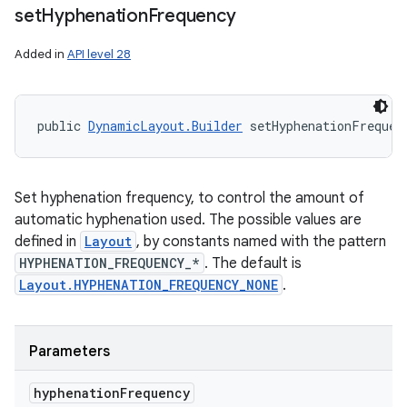
set
Hyphenation
Frequency
Added in
API level 28
public 
DynamicLayout.Builder
 setHyphenationFrequen
Set hyphenation frequency, to control the amount of
automatic hyphenation used. The possible values are
defined in
Layout
, by constants named with the pattern
HYPHENATION_FREQUENCY_*
. The default is
Layout.HYPHENATION_FREQUENCY_NONE
.
Parameters
hyphenation
Frequency