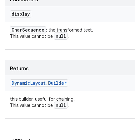
display
Char
Sequence
: the transformed text.
null
This value cannot be
.
Returns
Dynamic
Layout
.
Builder
this builder, useful for chaining.
null
This value cannot be
.