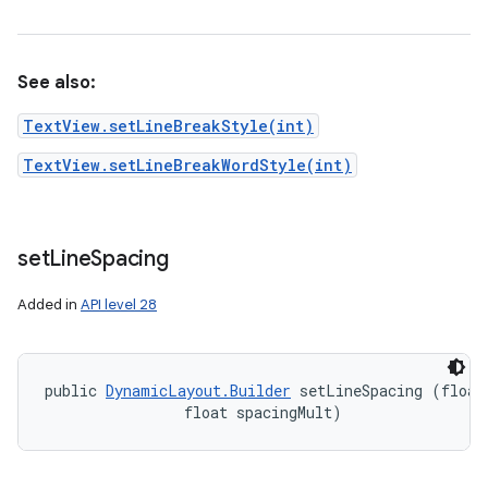
See also:
TextView.setLineBreakStyle(int)
TextView.setLineBreakWordStyle(int)
set
Line
Spacing
Added in
API level 28
public 
DynamicLayout.Builder
 setLineSpacing (float 
                float spacingMult)