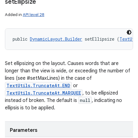
set
Ellipsize
Added in
API level 28
public 
DynamicLayout.Builder
 setEllipsize (
TextUti
Set ellipsizing on the layout. Causes words that are
longer than the view is wide, or exceeding the number of
lines (see #setMaxLines) in the case of
TextUtils.TruncateAt.END
or
TextUtils.TruncateAt.MARQUEE
, to be ellipsized
instead of broken. The default is
null
, indicating no
ellipsis is to be applied.
Parameters