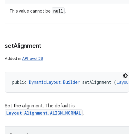
null
This value cannot be
.
set
Alignment
Added in
API level 28
public 
DynamicLayout.Builder
 setAlignment (
Layout.
Set the alignment. The default is
Layout.Alignment.ALIGN_NORMAL
.