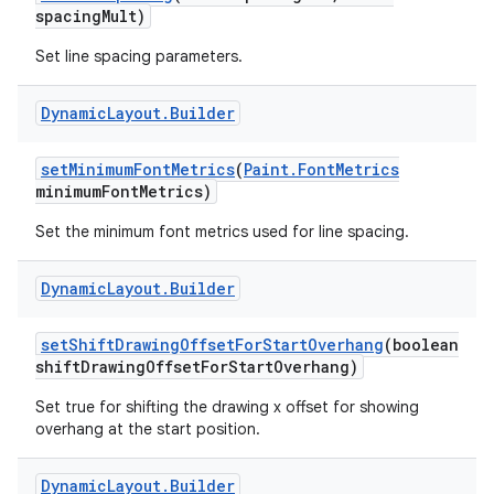
spacing
Mult)
Set line spacing parameters.
Dynamic
Layout
.
Builder
set
Minimum
Font
Metrics
(
Paint
.
Font
Metrics
minimum
Font
Metrics)
Set the minimum font metrics used for line spacing.
Dynamic
Layout
.
Builder
set
Shift
Drawing
Offset
For
Start
Overhang
(boolean
shift
Drawing
Offset
For
Start
Overhang)
Set true for shifting the drawing x offset for showing
overhang at the start position.
Dynamic
Layout
.
Builder