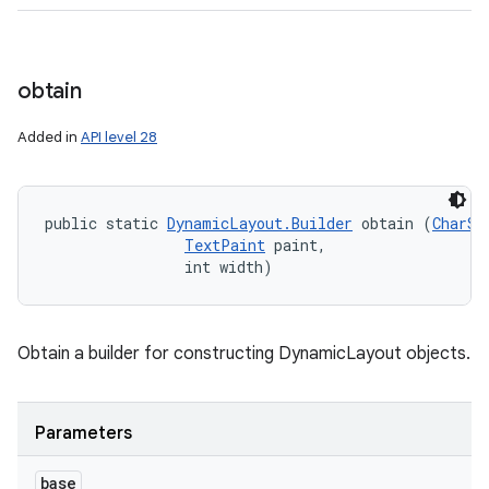
obtain
Added in
API level 28
public static 
DynamicLayout.Builder
 obtain (
CharSe
TextPaint
 paint, 

                int width)
Obtain a builder for constructing DynamicLayout objects.
n
y
Parameters
base