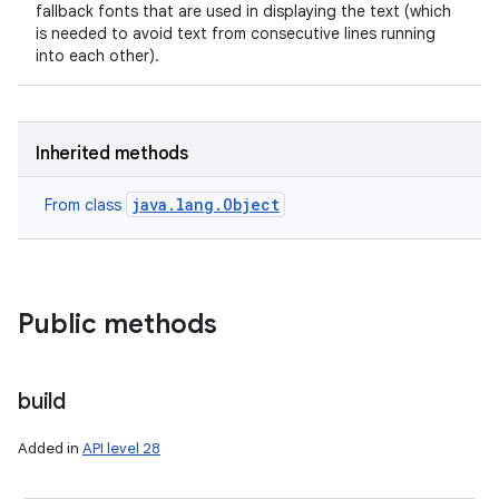
fallback fonts that are used in displaying the text (which
is needed to avoid text from consecutive lines running
into each other).
Inherited methods
java.lang.Object
From class
Public methods
build
Added in
API level 28