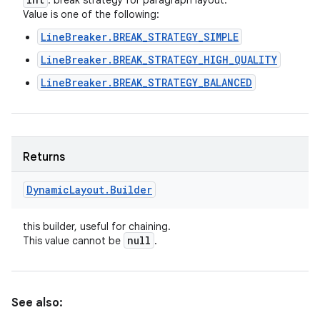
: break strategy for paragraph layout.
Value is one of the following:
LineBreaker.BREAK_STRATEGY_SIMPLE
LineBreaker.BREAK_STRATEGY_HIGH_QUALITY
LineBreaker.BREAK_STRATEGY_BALANCED
Returns
Dynamic
Layout
.
Builder
this builder, useful for chaining.
null
This value cannot be
.
See also: