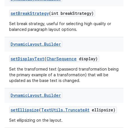
set
Break
Strategy
(int break
Strategy)
Set break strategy, useful for selecting high quality or
balanced paragraph layout options.
Dynamic
Layout
.
Builder
set
Display
Text
(
Char
Sequence
display)
Set the transformed text (password transformation being
the primary example of a transformation) that will be
updated as the base text is changed.
Dynamic
Layout
.
Builder
set
Ellipsize
(
Text
Utils
.
Truncate
At
ellipsize)
Set ellipsizing on the layout.