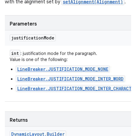
with the alignment set by
setAlignment(Alignment)
.
Parameters
justification
Mode
int
: justification mode for the paragraph.
Value is one of the following:
LineBreaker.JUSTIFICATION_MODE_NONE
LineBreaker.JUSTIFICATION_MODE_INTER_WORD
LineBreaker.JUSTIFICATION_MODE_INTER_CHARACTE
Returns
Dynamic
Layout
.
Builder