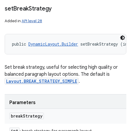
set
Break
Strategy
Added in
API level 28
public 
DynamicLayout.Builder
 setBreakStrategy (int
Set break strategy, useful for selecting high quality or
balanced paragraph layout options. The default is
Layout.BREAK_STRATEGY_SIMPLE
.
Parameters
break
Strategy
int