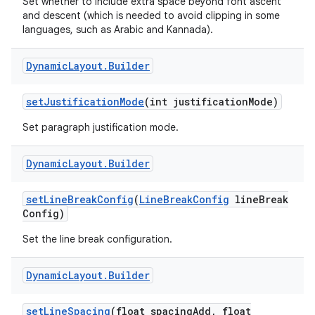
Set whether to include extra space beyond font ascent
and descent (which is needed to avoid clipping in some
languages, such as Arabic and Kannada).
Dynamic
Layout
.
Builder
set
Justification
Mode
(int justification
Mode)
Set paragraph justification mode.
nits
Dynamic
Layout
.
Builder
set
Line
Break
Config
(
Line
Break
Config
line
Break
Config)
Set the line break configuration.
Dynamic
Layout
.
Builder
set
Line
Spacing
(float spacing
Add
,
float