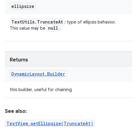
ellipsize
Text
Utils
.
Truncate
At
: type of ellipsis behavior.
null
This value may be
.
Returns
Dynamic
Layout
.
Builder
this builder, useful for chaining
See also:
TextView.setEllipsize(TruncateAt)