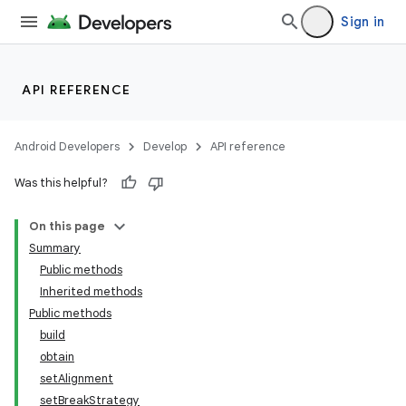
Sign in
API REFERENCE
Android Developers
Develop
API reference
Was this helpful?
On this page
Summary
Public methods
Inherited methods
Public methods
build
obtain
setAlignment
setBreakStrategy