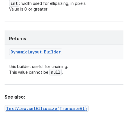
int
: width used for ellipsizing, in pixels.
Value is 0 or greater
Returns
Dynamic
Layout
.
Builder
this builder, useful for chaining.
null
This value cannot be
.
See also:
TextView.setEllipsize(TruncateAt)