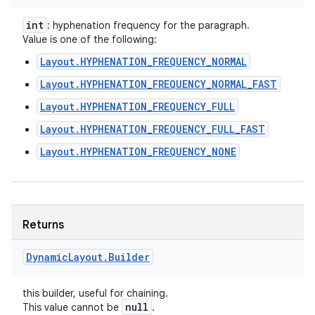
int
: hyphenation frequency for the paragraph.
Value is one of the following:
Layout.HYPHENATION_FREQUENCY_NORMAL
Layout.HYPHENATION_FREQUENCY_NORMAL_FAST
Layout.HYPHENATION_FREQUENCY_FULL
Layout.HYPHENATION_FREQUENCY_FULL_FAST
Layout.HYPHENATION_FREQUENCY_NONE
Returns
Dynamic
Layout
.
Builder
this builder, useful for chaining.
null
This value cannot be
.