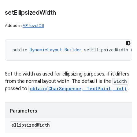
set
Ellipsized
Width
Added in
API level 28
public 
DynamicLayout.Builder
 setEllipsizedWidth (i
Set the width as used for ellipsizing purposes, if it differs
from the normal layout width. The default is the
width
passed to
obtain(CharSequence, TextPaint, int)
.
Parameters
ellipsized
Width