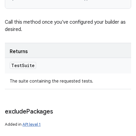
Call this method once you've configured your builder as
desired.
Returns
Test
Suite
The suite containing the requested tests.
exclude
Packages
Added in
API level 1