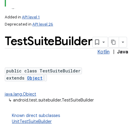
Added in
API level 1
Deprecated in
API level 26
Test
Suite
Builder
Kotlin
|
Java
public class TestSuiteBuilder
extends
Object
java.lang.Object
↳
android.test.suitebuilder.TestSuiteBuilder
Known direct subclasses
UnitTestSuiteBuilder