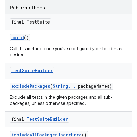
Public methods
final Test
Suite
build
()
Call this method once you've configured your builder as
desired.
Test
Suite
Builder
exclude
Packages
(
String
.
.
.
package
Names)
Exclude all tests in the given packages and all sub-
packages, unless otherwise specified.
on
final
Test
Suite
Builder
include
All
Packages
Under
Here
()