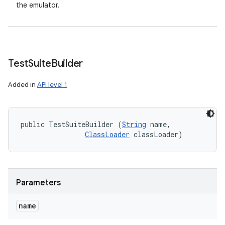
the emulator.
Test
Suite
Builder
Added in
API level 1
public TestSuiteBuilder (
String
 name, 

ClassLoader
 classLoader)
Parameters
name