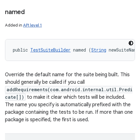
named
Added in
API level 1
public 
TestSuiteBuilder
 named (
String
 newSuiteName
Override the default name for the suite being built. This
should generally be called if you call
addRequirements(com.android.internal.util.Predi
cate[])
to make it clear which tests will be included.
The name you specify is automatically prefixed with the
package containing the tests to be run. If more than one
package is specified, the first is used.