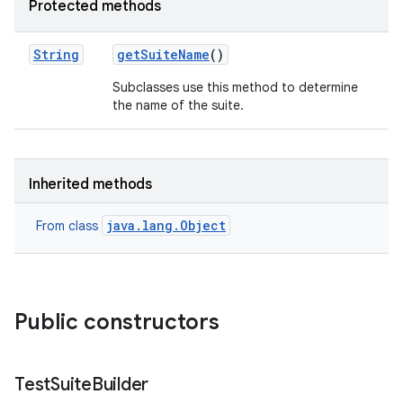
Protected methods
String
get
Suite
Name
()
Subclasses use this method to determine
the name of the suite.
Inherited methods
java.lang.Object
From class
Public constructors
Test
Suite
Builder