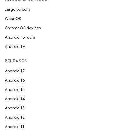
Large screens
Wear OS
ChromeOS devices
Android for cars
Android TV
RELEASES
Android 17
Android 16
Android 15
Android 14
Android 13
Android 12
Android 11