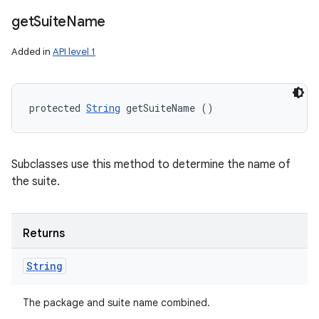
get
Suite
Name
Added in
API level 1
protected 
String
 getSuiteName ()
Subclasses use this method to determine the name of
the suite.
Returns
String
The package and suite name combined.