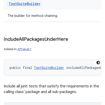
Test
Suite
Builder
The builder for method chaining.
include
All
Packages
Under
Here
Added in
API level 1
public final 
TestSuiteBuilder
 includeAllPackagesUn
Include all junit tests that satisfy the requirements in the
calling class' package and all sub-packages.