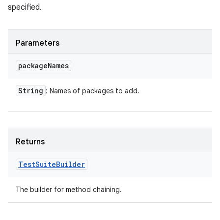
specified.
Parameters
package
Names
String
: Names of packages to add.
Returns
Test
Suite
Builder
The builder for method chaining.