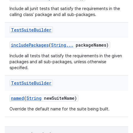
Include all junit tests that satisfy the requirements in the
calling class' package and all sub-packages.
Test
Suite
Builder
include
Packages
(
String
.
.
.
package
Names)
Include all tests that satisfy the requirements in the given
packages and all sub-packages, unless otherwise
specified.
Test
Suite
Builder
named
(
String
new
Suite
Name)
Override the default name for the suite being built.
nits