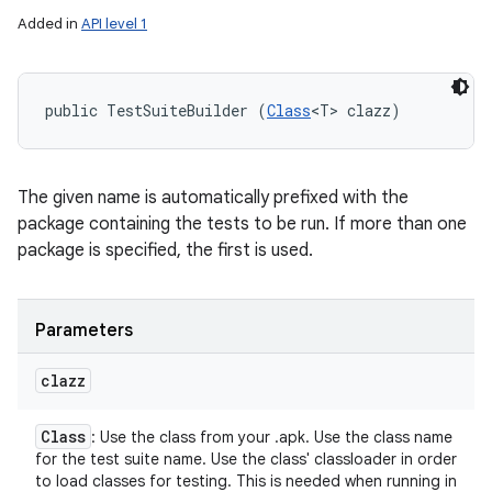
Added in
API level 1
public TestSuiteBuilder (
Class
<T> clazz)
The given name is automatically prefixed with the
package containing the tests to be run. If more than one
package is specified, the first is used.
Parameters
clazz
Class
: Use the class from your .apk. Use the class name
for the test suite name. Use the class' classloader in order
to load classes for testing. This is needed when running in