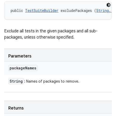
public 
TestSuiteBuilder
 excludePackages (
String...
n
y
Exclude all tests in the given packages and all sub-
packages, unless otherwise specified.
Parameters
package
Names
String
: Names of packages to remove.
Returns