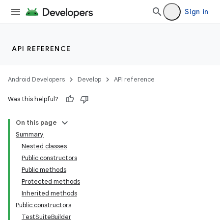
Sign in
API REFERENCE
Android Developers
Develop
API reference
Was this helpful?
On this page
Summary
Nested classes
Public constructors
Public methods
Protected methods
Inherited methods
Public constructors
lization
TestSuiteBuilder