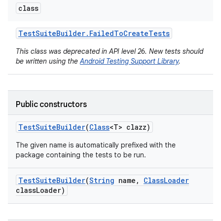
class
Test
Suite
Builder
.
Failed
To
Create
Tests
This class was deprecated in API level 26. New tests should
be written using the
Android Testing Support Library
.
Public constructors
Test
Suite
Builder
(
Class
<T> clazz)
The given name is automatically prefixed with the
package containing the tests to be run.
Test
Suite
Builder
(
String
name
,
Class
Loader
class
Loader)