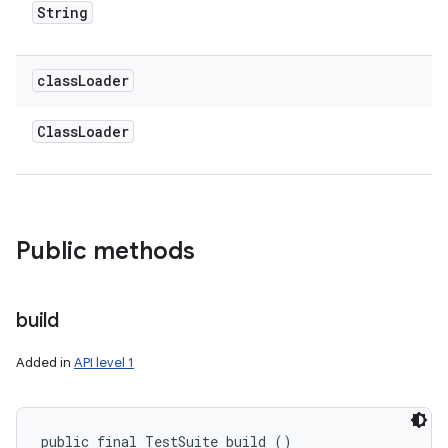
String
class
Loader
Class
Loader
Public methods
ces
ets
build
Added in
API level 1
public final TestSuite build ()