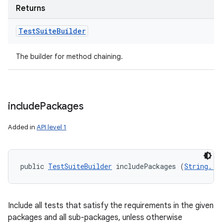
Returns
Test
Suite
Builder
The builder for method chaining.
include
Packages
Added in
API level 1
public 
TestSuiteBuilder
 includePackages (
String...
Include all tests that satisfy the requirements in the given
packages and all sub-packages, unless otherwise