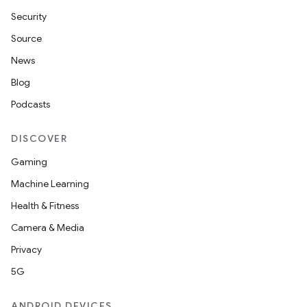
Security
Source
News
Blog
Podcasts
DISCOVER
Gaming
Machine Learning
Health & Fitness
Camera & Media
Privacy
5G
ANDROID DEVICES