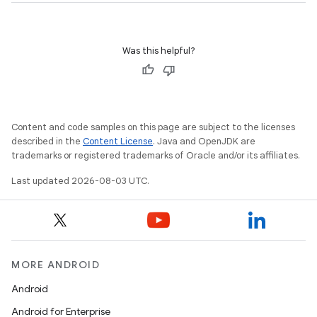
Was this helpful?
Content and code samples on this page are subject to the licenses
described in the
Content License
. Java and OpenJDK are
trademarks or registered trademarks of Oracle and/or its affiliates.
Last updated 2026-08-03 UTC.
MORE ANDROID
Android
Android for Enterprise