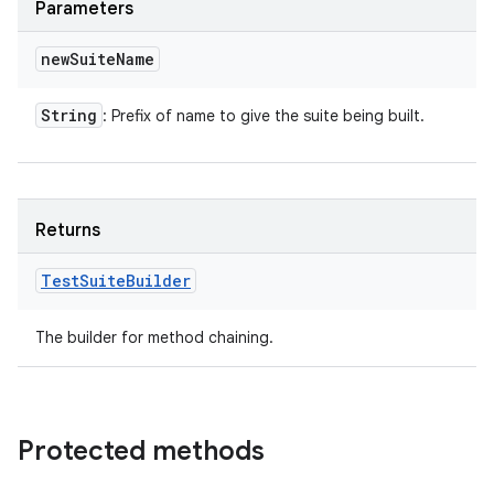
Parameters
new
Suite
Name
String
: Prefix of name to give the suite being built.
Returns
Test
Suite
Builder
The builder for method chaining.
Protected methods