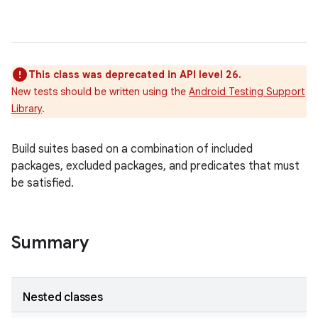
This class was deprecated in API level 26.
New tests should be written using the
Android Testing Support
Library
.
Build suites based on a combination of included
packages, excluded packages, and predicates that must
r
be satisfied.
Summary
Nested classes