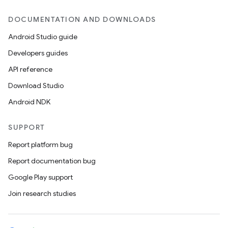
DOCUMENTATION AND DOWNLOADS
Android Studio guide
Developers guides
API reference
Download Studio
Android NDK
SUPPORT
Report platform bug
Report documentation bug
Google Play support
Join research studies