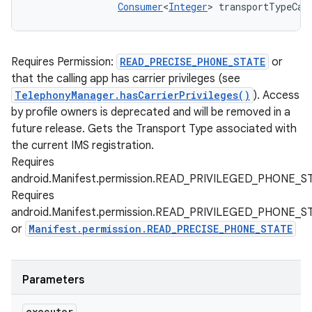
Consumer
<
Integer
> transportTypeCal
Requires Permission:
READ_PRECISE_PHONE_STATE
or
that the calling app has carrier privileges (see
TelephonyManager.hasCarrierPrivileges()
). Access
by profile owners is deprecated and will be removed in a
future release. Gets the Transport Type associated with
the current IMS registration.
Requires
android.Manifest.permission.READ_PRIVILEGED_PHONE_S
Requires
android.Manifest.permission.READ_PRIVILEGED_PHONE_S
or
Manifest.permission.READ_PRECISE_PHONE_STATE
Parameters
executor