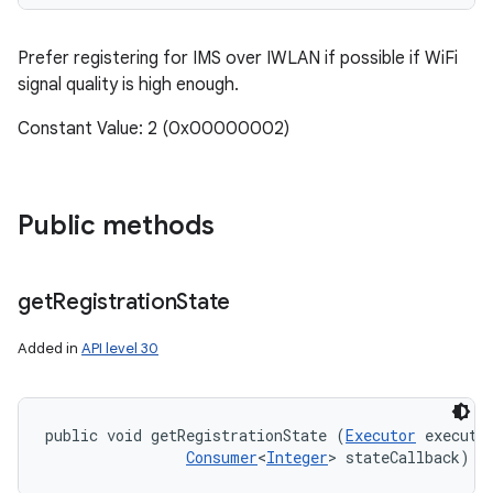
Prefer registering for IMS over IWLAN if possible if WiFi
signal quality is high enough.
Constant Value: 2 (0x00000002)
Public methods
get
Registration
State
Added in
API level 30
public void getRegistrationState (
Executor
 executor
Consumer
<
Integer
> stateCallback)