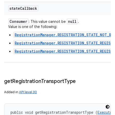
state
Callback
Consumer
null
: This value cannot be
.
Value is one of the following:
RegistrationManager.REGISTRATION_STATE_NOT_RE
RegistrationManager.REGISTRATION_STATE_REGIST
RegistrationManager.REGISTRATION_STATE_REGIST
get
Registration
Transport
Type
Added in
API level 30
public void getRegistrationTransportType (
Executor