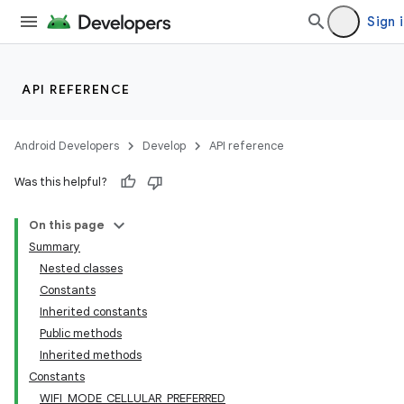
Sign 
API REFERENCE
Android Developers
Develop
API reference
Was this helpful?
On this page
Summary
Nested classes
Constants
Inherited constants
Public methods
Inherited methods
Constants
WIFI_MODE_CELLULAR_PREFERRED