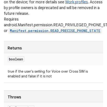
on the device; for more details see
Work profiles
. Access
by profile owners is deprecated and will be removed in a
future release.
Requires
android.Manifest.permission.READ_PRIVILEGED_PHONE_S
or
Manifest.permission.READ_PRECISE_PHONE_STATE
Returns
boolean
true if the user's setting for Voice over Cross SIM is
enabled and false if it is not
Throws