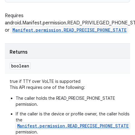
Requires
android.Manifest.permission.READ_PRIVILEGED_PHONE_S
or
Manifest.permission.READ_PRECISE_PHONE_STATE
Returns
boolean
true if TTY over VoLTE is supported
This API requires one of the following:
The caller holds the READ_PRECISE_PHONE_STATE
permission.
If the caller is the device or profile owner, the caller holds
the
Manifest.permission.READ_PRECISE_PHONE_STATE
permission.