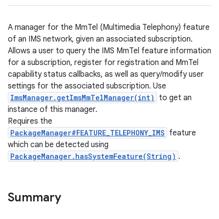
A manager for the MmTel (Multimedia Telephony) feature
of an IMS network, given an associated subscription.
Allows a user to query the IMS MmTel feature information
for a subscription, register for registration and MmTel
capability status callbacks, as well as query/modify user
settings for the associated subscription. Use
ImsManager.getImsMmTelManager(int)
to get an
instance of this manager.
Requires the
PackageManager#FEATURE_TELEPHONY_IMS
feature
which can be detected using
PackageManager.hasSystemFeature(String)
.
Summary