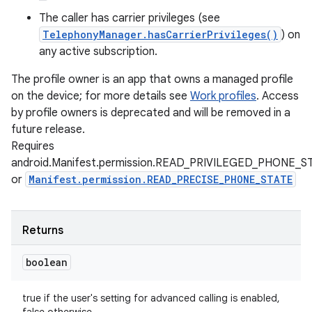
The caller has carrier privileges (see
TelephonyManager.hasCarrierPrivileges()
) on
any active subscription.
The profile owner is an app that owns a managed profile
on the device; for more details see
Work profiles
. Access
by profile owners is deprecated and will be removed in a
future release.
Requires
android.Manifest.permission.READ_PRIVILEGED_PHONE_S
or
Manifest.permission.READ_PRECISE_PHONE_STATE
Returns
boolean
true if the user's setting for advanced calling is enabled,