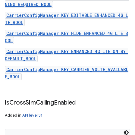
NING_REQUIRED_BOOL
CarrierConfigManager.KEY_EDITABLE_ENHANCED_4G_L
TE_BOOL
CarrierConfigManager.KEY_HIDE_ENHANCED_4G_LTE_B
OOL
CarrierConfigManager.KEY_ENHANCED_4G_LTE_ON_BY_
DEFAULT_BOOL
CarrierConfigManager.KEY_CARRIER_VOLTE_AVAILABL
E_BOOL
is
Cross
Sim
Calling
Enabled
Added in
API level 31