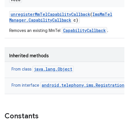
unregister
Mm
Tel
Capability
Callback
(
Ims
Mm
Tel
Manager
.
Capability
Callback
c)
CapabilityCallback
Removes an existing MmTel
.
Inherited methods
java.lang.Object
From class
android.telephony.ims.RegistrationM
From interface
n
y
Constants