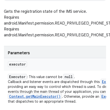
Gets the registration state of the IMS service.
Requires
android.Manifest.permission.READ_PRIVILEGED_PHONE_S
Requires
android.Manifest.permission.READ_PRIVILEGED_PHONE_S
Parameters
executor
Executor
null
: This value cannot be
.
Exe
Callback and listener events are dispatched through this
providing an easy way to control which thread is used. To disp
events through the main thread of your application, you can u
Context
.
get
Main
Executor(
)
Exec
. Otherwise, provide an
that dispatches to an appropriate thread.