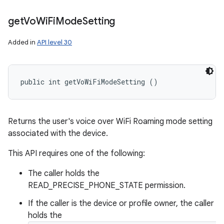
get
Vo
Wi
Fi
Mode
Setting
Added in
API level 30
public int getVoWiFiModeSetting ()
Returns the user's voice over WiFi Roaming mode setting
associated with the device.
This API requires one of the following:
The caller holds the
READ_PRECISE_PHONE_STATE permission.
If the caller is the device or profile owner, the caller
holds the