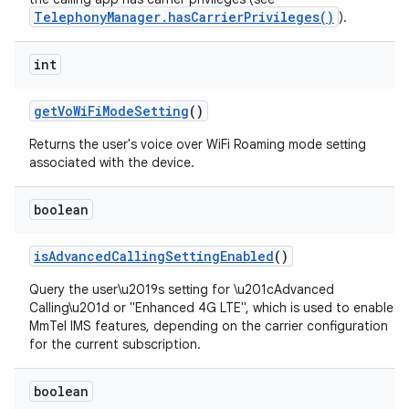
TelephonyManager.hasCarrierPrivileges()
).
int
get
Vo
Wi
Fi
Mode
Setting
()
Returns the user's voice over WiFi Roaming mode setting
associated with the device.
nits
boolean
is
Advanced
Calling
Setting
Enabled
()
Query the user\u2019s setting for \u201cAdvanced
Calling\u201d or "Enhanced 4G LTE", which is used to enable
MmTel IMS features, depending on the carrier configuration
for the current subscription.
boolean