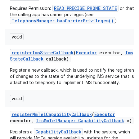
READ_PRECISE_PHONE_STATE
Requires Permission:
or that
the calling app has carrier privileges (see
TelephonyManager.hasCarrierPrivileges()
).
void
register
Ims
State
Callback
(
Executor
executor
,
Ims
State
Callback
callback)
Register a new callback, which is used to notify the registrant
of changes to the state of the underlying IMS service that is
attached to telephony to implement IMS functionality.
void
register
Mm
Tel
Capability
Callback
(
Executor
executor
,
Ims
Mm
Tel
Manager
.
Capability
Callback
c)
CapabilityCallback
Registers a
with the system, which
will provide MmTel service availability updates for the