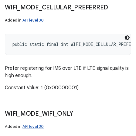
WIFI
_
MODE
_
CELLULAR
_
PREFERRED
Added in
API level 30
public static final int WIFI_MODE_CELLULAR_PREFERR
Prefer registering for IMS over LTE if LTE signal quality is
high enough.
Constant Value: 1 (0x00000001)
WIFI
_
MODE
_
WIFI
_
ONLY
Added in
API level 30