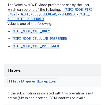
The Voice over WiFi Mode preference set by the user,
WIFI
_
MODE
_
WIFI
_
which can be one of the following: -
ONLY
WIFI
_
MODE
_
CELLULAR
_
PREFERRED
WIFI
_
-
-
MODE
_
WIFI
_
PREFERRED
Value is one of the following:
WIFI_MODE_WIFI_ONLY
WIFI_MODE_CELLULAR_PREFERRED
WIFI_MODE_WIFI_PREFERRED
Throws
Illegal
Argument
Exception
if the subscription associated with this operation is not
active (SIM is not inserted, ESIM inactive) or invalid.