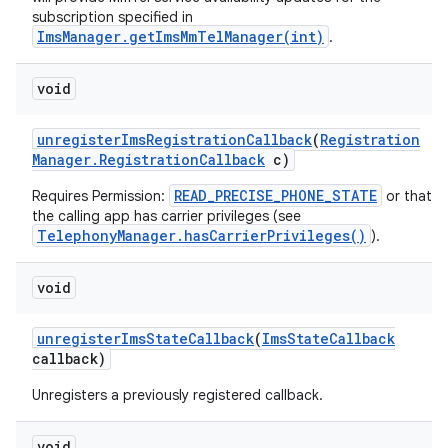
subscription specified in
ImsManager.getImsMmTelManager(int)
.
ces
void
ets
unregister
Ims
Registration
Callback
(
Registration
Manager
.
Registration
Callback
c)
READ_PRECISE_PHONE_STATE
Requires Permission:
or that
the calling app has carrier privileges (see
TelephonyManager.hasCarrierPrivileges()
).
void
unregister
Ims
State
Callback
(
Ims
State
Callback
callback)
Unregisters a previously registered callback.
void