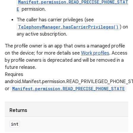
Manifest.permission.READ_PRECISE_PHONE_STAT
E
permission.
The caller has carrier privileges (see
TelephonyManager.hasCarrierPrivileges()
) on
any active subscription.
The profile owner is an app that owns a managed profile
on the device; for more details see
Work profiles
. Access
by profile owners is deprecated and will be removed in a
future release.
Requires
android.Manifest.permission.READ_PRIVILEGED_PHONE_S
or
Manifest.permission.READ_PRECISE_PHONE_STATE
Returns
int