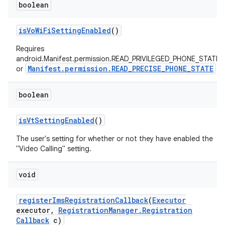
boolean
is
Vo
Wi
Fi
Setting
Enabled
()
Requires
android.Manifest.permission.READ_PRIVILEGED_PHONE_STATE
Manifest.permission.READ_PRECISE_PHONE_STATE
or
boolean
is
Vt
Setting
Enabled
()
The user's setting for whether or not they have enabled the
"Video Calling" setting.
void
register
Ims
Registration
Callback
(
Executor
executor
,
Registration
Manager
.
Registration
Callback
c)