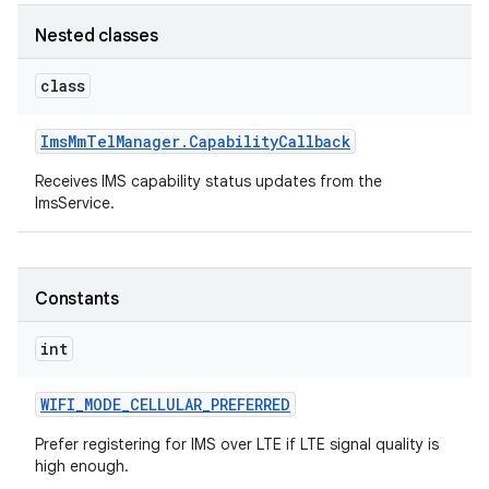
Nested classes
r
class
Ims
Mm
Tel
Manager
.
Capability
Callback
Receives IMS capability status updates from the
ImsService.
Constants
int
WIFI
_
MODE
_
CELLULAR
_
PREFERRED
Prefer registering for IMS over LTE if LTE signal quality is
high enough.