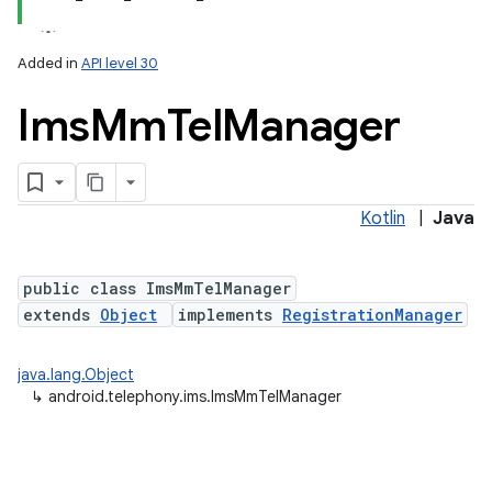
Added in
API level 30
Ims
Mm
Tel
Manager
Kotlin
|
Java
lization
public class ImsMmTelManager
extends
Object
implements
RegistrationManager
java.lang.Object
↳
android.telephony.ims.ImsMmTelManager