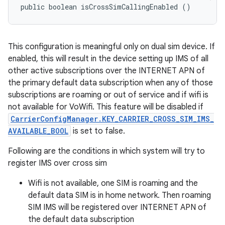
public boolean isCrossSimCallingEnabled ()
This configuration is meaningful only on dual sim device. If
enabled, this will result in the device setting up IMS of all
other active subscriptions over the INTERNET APN of
the primary default data subscription when any of those
subscriptions are roaming or out of service and if wifi is
not available for VoWifi. This feature will be disabled if
CarrierConfigManager.KEY_CARRIER_CROSS_SIM_IMS_
AVAILABLE_BOOL
is set to false.
Following are the conditions in which system will try to
register IMS over cross sim
Wifi is not available, one SIM is roaming and the
default data SIM is in home network. Then roaming
SIM IMS will be registered over INTERNET APN of
the default data subscription