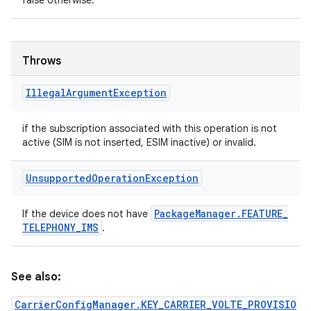
false otherwise.
Throws
Illegal
Argument
Exception
if the subscription associated with this operation is not
active (SIM is not inserted, ESIM inactive) or invalid.
Unsupported
Operation
Exception
Package
Manager
.
FEATURE
_
If the device does not have
TELEPHONY
_
IMS
.
See also:
CarrierConfigManager.KEY_CARRIER_VOLTE_PROVISIO