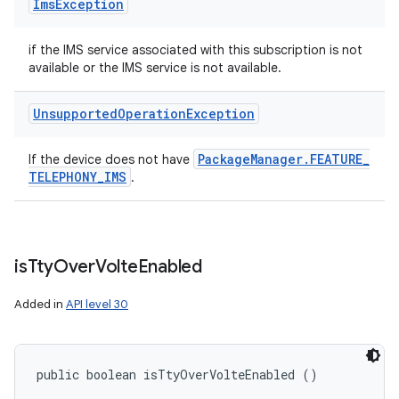
Ims
Exception
if the IMS service associated with this subscription is not
available or the IMS service is not available.
Unsupported
Operation
Exception
Package
Manager
.
FEATURE
_
If the device does not have
TELEPHONY
_
IMS
.
is
Tty
Over
Volte
Enabled
Added in
API level 30
public boolean isTtyOverVolteEnabled ()