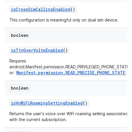
is
Cross
Sim
Calling
Enabled
()
This configuration is meaningful only on dual sim device.
boolean
is
Tty
Over
Volte
Enabled
()
Requires
android.Manifest.permission.READ_PRIVILEGED_PHONE_STATE
Manifest.permission.READ_PRECISE_PHONE_STATE
or
boolean
is
Vo
Wi
Fi
Roaming
Setting
Enabled
()
Returns the user's voice over WiFi roaming setting associated
with the current subscription.