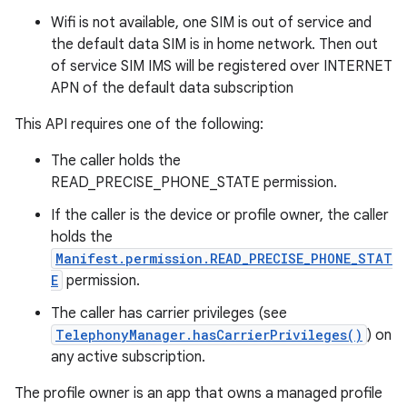
Wifi is not available, one SIM is out of service and
the default data SIM is in home network. Then out
of service SIM IMS will be registered over INTERNET
APN of the default data subscription
This API requires one of the following:
The caller holds the
READ_PRECISE_PHONE_STATE permission.
If the caller is the device or profile owner, the caller
holds the
Manifest.permission.READ_PRECISE_PHONE_STAT
E
permission.
The caller has carrier privileges (see
TelephonyManager.hasCarrierPrivileges()
) on
any active subscription.
The profile owner is an app that owns a managed profile