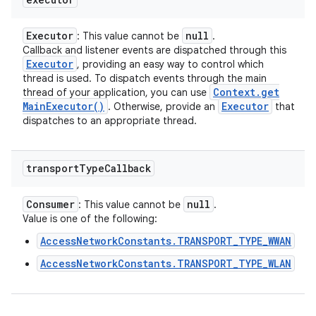
Executor
null
: This value cannot be
.
Callback and listener events are dispatched through this
Executor
, providing an easy way to control which
thread is used. To dispatch events through the main
Context
.
get
thread of your application, you can use
Main
Executor(
)
Executor
. Otherwise, provide an
that
dispatches to an appropriate thread.
transport
Type
Callback
Consumer
null
: This value cannot be
.
Value is one of the following:
AccessNetworkConstants.TRANSPORT_TYPE_WWAN
AccessNetworkConstants.TRANSPORT_TYPE_WLAN