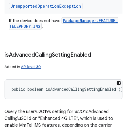
Unsupported
Operation
Exception
Package
Manager
.
FEATURE
_
If the device does not have
TELEPHONY
_
IMS
.
is
Advanced
Calling
Setting
Enabled
Added in
API level 30
public boolean isAdvancedCallingSettingEnabled ()
Query the user\u2019s setting for \u201cAdvanced
Calling\u201d or "Enhanced 4G LTE", which is used to
enable MmTel IMS features, depending on the carrier