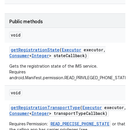
Public methods
void
get
Registration
State
(
Executor
executor
,
on
Consumer
<
Integer
> state
Callback)
Gets the registration state of the IMS service.
Requires
android.Manifest.permission.READ_PRIVILEGED_PHONE_STATE
void
get
Registration
Transport
Type
(
Executor
executor
,
Consumer
<
Integer
> transport
Type
Callback)
READ_PRECISE_PHONE_STATE
Requires Permission:
or that
the calling app has carrier privileges (see