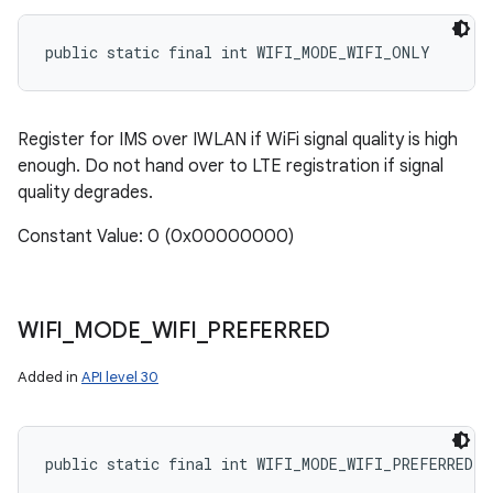
public static final int WIFI_MODE_WIFI_ONLY
Register for IMS over IWLAN if WiFi signal quality is high
enough. Do not hand over to LTE registration if signal
quality degrades.
Constant Value: 0 (0x00000000)
WIFI
_
MODE
_
WIFI
_
PREFERRED
Added in
API level 30
public static final int WIFI_MODE_WIFI_PREFERRED