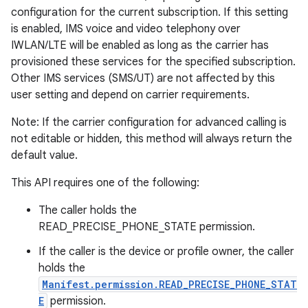
configuration for the current subscription. If this setting
is enabled, IMS voice and video telephony over
IWLAN/LTE will be enabled as long as the carrier has
provisioned these services for the specified subscription.
Other IMS services (SMS/UT) are not affected by this
user setting and depend on carrier requirements.
Note: If the carrier configuration for advanced calling is
not editable or hidden, this method will always return the
default value.
This API requires one of the following:
The caller holds the
READ_PRECISE_PHONE_STATE permission.
If the caller is the device or profile owner, the caller
holds the
Manifest.permission.READ_PRECISE_PHONE_STAT
E
permission.