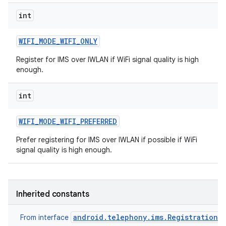
int
WIFI
_
MODE
_
WIFI
_
ONLY
Register for IMS over IWLAN if WiFi signal quality is high
enough.
int
WIFI
_
MODE
_
WIFI
_
PREFERRED
Prefer registering for IMS over IWLAN if possible if WiFi
signal quality is high enough.
Inherited constants
android.telephony.ims.RegistrationM
From interface