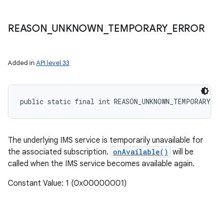
REASON
_
UNKNOWN
_
TEMPORARY
_
ERROR
Added in
API level 33
public static final int REASON_UNKNOWN_TEMPORARY_E
The underlying IMS service is temporarily unavailable for
the associated subscription.
onAvailable()
will be
called when the IMS service becomes available again.
Constant Value: 1 (0x00000001)