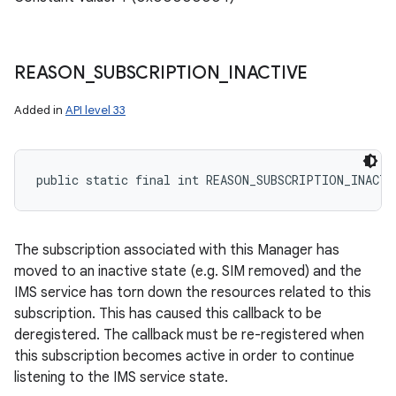
REASON
_
SUBSCRIPTION
_
INACTIVE
Added in
API level 33
public static final int REASON_SUBSCRIPTION_INACTI
The subscription associated with this Manager has
moved to an inactive state (e.g. SIM removed) and the
IMS service has torn down the resources related to this
subscription. This has caused this callback to be
deregistered. The callback must be re-registered when
this subscription becomes active in order to continue
listening to the IMS service state.