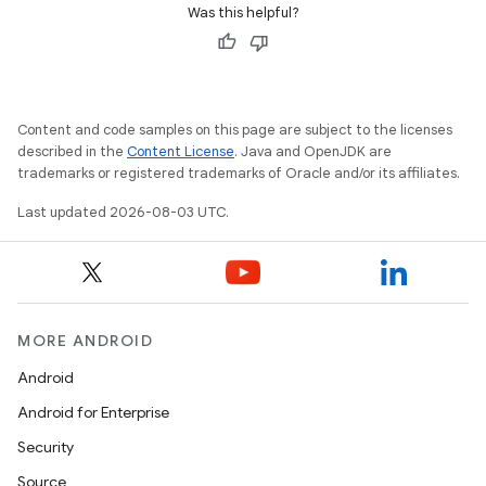
Was this helpful?
Content and code samples on this page are subject to the licenses
described in the
Content License
. Java and OpenJDK are
trademarks or registered trademarks of Oracle and/or its affiliates.
Last updated 2026-08-03 UTC.
MORE ANDROID
Android
Android for Enterprise
Security
Source