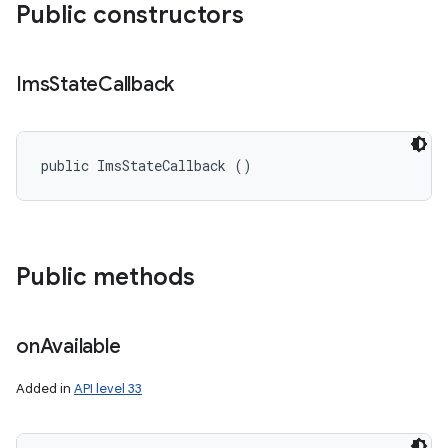
Public constructors
Ims
State
Callback
public ImsStateCallback ()
Public methods
on
Available
Added in
API level 33