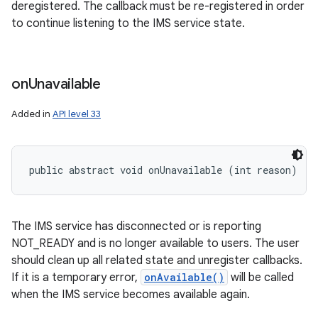
deregistered. The callback must be re-registered in order
to continue listening to the IMS service state.
on
Unavailable
Added in
API level 33
public abstract void onUnavailable (int reason)
The IMS service has disconnected or is reporting
NOT_READY and is no longer available to users. The user
should clean up all related state and unregister callbacks.
If it is a temporary error,
onAvailable()
will be called
when the IMS service becomes available again.