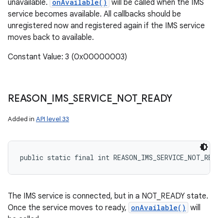
unavailable.
onAvailable()
will be called when the IMS
service becomes available. All callbacks should be
unregistered now and registered again if the IMS service
moves back to available.
Constant Value: 3 (0x00000003)
REASON
_
IMS
_
SERVICE
_
NOT
_
READY
Added in
API level 33
public static final int REASON_IMS_SERVICE_NOT_REA
The IMS service is connected, but in a NOT_READY state.
Once the service moves to ready,
onAvailable()
will