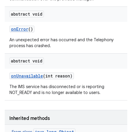
abstract void
on
Error
()
An unexpected error has occurred and the Telephony
process has crashed.
abstract void
on
Unavailable
(int reason)
The IMS service has disconnected or is reporting
NOT_READY and is no longer available to users.
Inherited methods
java.lang.Object