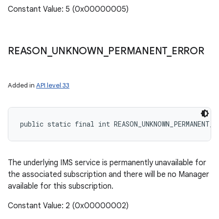
Constant Value: 5 (0x00000005)
REASON
_
UNKNOWN
_
PERMANENT
_
ERROR
Added in
API level 33
public static final int REASON_UNKNOWN_PERMANENT_E
The underlying IMS service is permanently unavailable for
the associated subscription and there will be no Manager
available for this subscription.
Constant Value: 2 (0x00000002)