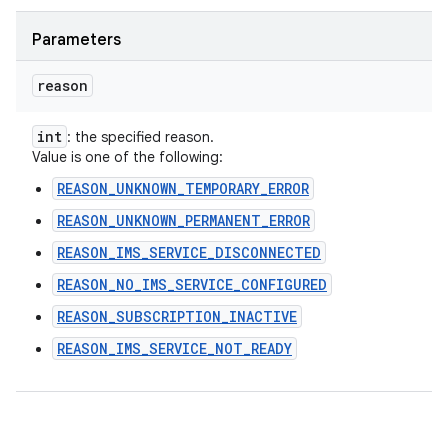
Parameters
reason
int
: the specified reason.
Value is one of the following:
REASON_UNKNOWN_TEMPORARY_ERROR
REASON_UNKNOWN_PERMANENT_ERROR
REASON_IMS_SERVICE_DISCONNECTED
REASON_NO_IMS_SERVICE_CONFIGURED
REASON_SUBSCRIPTION_INACTIVE
REASON_IMS_SERVICE_NOT_READY