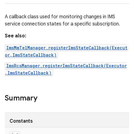
A callback class used for monitoring changes in IMS
service connection states for a specific subscription.
See also:
ImsMmTelManager.registerImsStateCallback(Execut
or,ImsStateCallback)
ImsRcsManager.registerImsStateCallback(Executor
,ImsStateCallback)
Summary
on
Constants