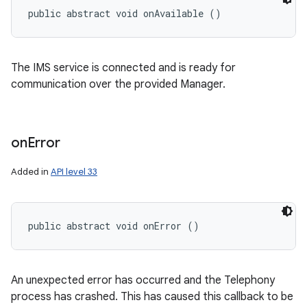
public abstract void onAvailable ()
The IMS service is connected and is ready for
communication over the provided Manager.
on
Error
Added in
API level 33
public abstract void onError ()
An unexpected error has occurred and the Telephony
process has crashed. This has caused this callback to be