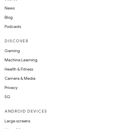
News
Blog
Podcasts
DISCOVER
Gaming
Machine Learning
Health & Fitness
Camera & Media
Privacy
5G
ANDROID DEVICES
Large screens