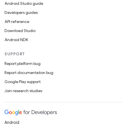
Android Studio guide
Developers guides
API reference
Download Studio
Android NDK
SUPPORT
Report platform bug
Report documentation bug
Google Play support
Join research studies
Android