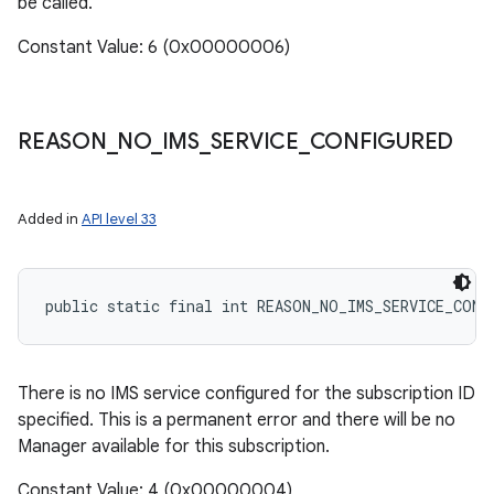
be called.
Constant Value: 6 (0x00000006)
n
REASON
_
NO
_
IMS
_
SERVICE
_
CONFIGURED
y
Added in
API level 33
public static final int REASON_NO_IMS_SERVICE_CONF
There is no IMS service configured for the subscription ID
specified. This is a permanent error and there will be no
Manager available for this subscription.
Constant Value: 4 (0x00000004)