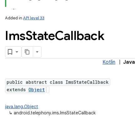
Added in
API level 33
Ims
State
Callback
Kotlin
|
Java
public abstract class ImsStateCallback
extends
Object
java.lang.Object
↳
android.telephony.ims.ImsStateCallback