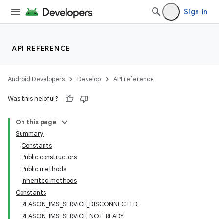
Sign in
API REFERENCE
Android Developers
Develop
API reference
Was this helpful?
On this page
r
Summary
Constants
Public constructors
Public methods
Inherited methods
Constants
REASON_IMS_SERVICE_DISCONNECTED
REASON_IMS_SERVICE_NOT_READY