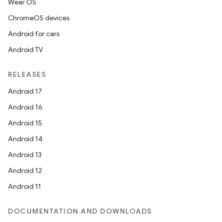
Wear OS
ChromeOS devices
Android for cars
Android TV
RELEASES
Android 17
Android 16
Android 15
Android 14
Android 13
Android 12
Android 11
DOCUMENTATION AND DOWNLOADS