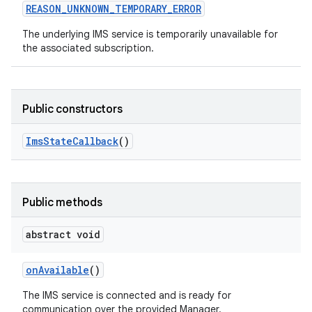
REASON
_
UNKNOWN
_
TEMPORARY
_
ERROR
The underlying IMS service is temporarily unavailable for
the associated subscription.
Public constructors
Ims
State
Callback
()
Public methods
abstract void
on
Available
()
The IMS service is connected and is ready for
communication over the provided Manager.