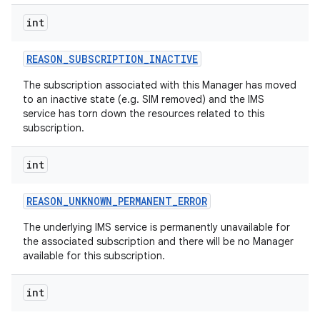
int
REASON
_
SUBSCRIPTION
_
INACTIVE
The subscription associated with this Manager has moved
to an inactive state (e.g. SIM removed) and the IMS
service has torn down the resources related to this
subscription.
int
REASON
_
UNKNOWN
_
PERMANENT
_
ERROR
The underlying IMS service is permanently unavailable for
the associated subscription and there will be no Manager
available for this subscription.
int