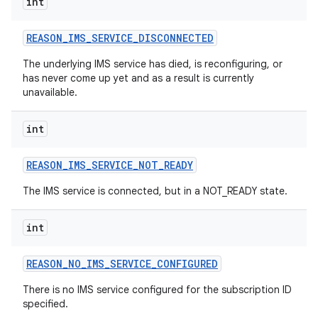
int
REASON
_
IMS
_
SERVICE
_
DISCONNECTED
The underlying IMS service has died, is reconfiguring, or
has never come up yet and as a result is currently
unavailable.
int
REASON
_
IMS
_
SERVICE
_
NOT
_
READY
The IMS service is connected, but in a NOT_READY state.
int
REASON
_
NO
_
IMS
_
SERVICE
_
CONFIGURED
There is no IMS service configured for the subscription ID
nits
specified.