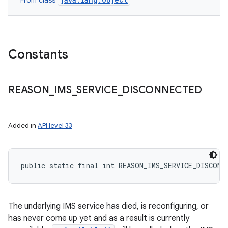
From class
Constants
REASON
_
IMS
_
SERVICE
_
DISCONNECTED
Added in
API level 33
ces
public static final int REASON_IMS_SERVICE_DISCONN
ets
The underlying IMS service has died, is reconfiguring, or
has never come up yet and as a result is currently