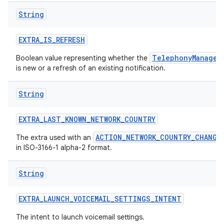
String
EXTRA
_
IS
_
REFRESH
TelephonyManager
Boolean value representing whether the
is new or a refresh of an existing notification.
String
EXTRA
_
LAST
_
KNOWN
_
NETWORK
_
COUNTRY
ACTION_NETWORK_COUNTRY_CHANGE
The extra used with an
in ISO-3166-1 alpha-2 format.
String
EXTRA
_
LAUNCH
_
VOICEMAIL
_
SETTINGS
_
INTENT
The intent to launch voicemail settings.