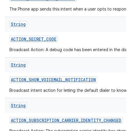
The Phone app sends this intent when a user opts to respond-
ces
String
ets
ACTION
_
SECRET
_
CODE
Broadcast Action: A debug code has been entered in the dialer
String
ACTION
_
SHOW
_
VOICEMAIL
_
NOTIFICATION
Broadcast intent action for letting the default dialer to know t
String
ACTION
_
SUBSCRIPTION
_
CARRIER
_
IDENTITY
_
CHANGED