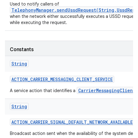
Used to notify callers of
TelephonyManager.sendUssdRequest(String,UssdResp
when the network either successfully executes a USSD request, 
while executing the request.
Constants
String
nits
ACTION
_
CARRIER
_
MESSAGING
_
CLIENT
_
SERVICE
CarrierMessagingClient
A service action that identifies a
String
ACTION
_
CARRIER
_
SIGNAL
_
DEFAULT
_
NETWORK
_
AVAILABLE
Broadcast action sent when the availability of the system def