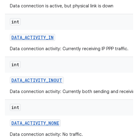
Data connection is active, but physical link is down
int
DATA
_
ACTIVITY
_
IN
Data connection activity: Currently receiving IP PPP traffic.
int
DATA
_
ACTIVITY
_
INOUT
Data connection activity: Currently both sending and receiving I
int
DATA
_
ACTIVITY
_
NONE
Data connection activity: No traffic.