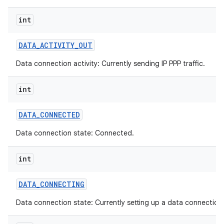
int
DATA
_
ACTIVITY
_
OUT
Data connection activity: Currently sending IP PPP traffic.
int
DATA
_
CONNECTED
Data connection state: Connected.
int
DATA
_
CONNECTING
Data connection state: Currently setting up a data connection