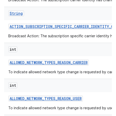
Broadcast Action: The subscription carrier identity has change
String
ACTION
_
SUBSCRIPTION
_
SPECIFIC
_
CARRIER
_
IDENTITY
_
CH
Broadcast Action: The subscription specific carrier identity h
int
ALLOWED
_
NETWORK
_
TYPES
_
REASON
_
CARRIER
To indicate allowed network type change is requested by carrie
int
n
y
ALLOWED
_
NETWORK
_
TYPES
_
REASON
_
USER
To indicate allowed network type change is requested by user.