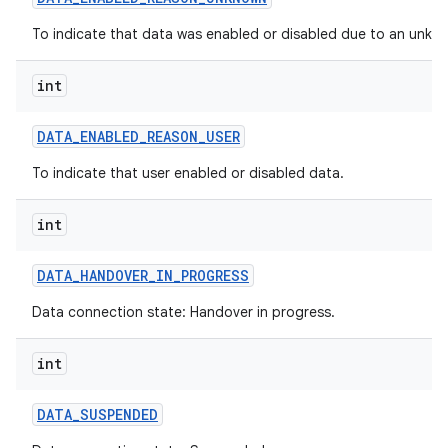
To indicate that data was enabled or disabled due to an unkn
int
DATA
_
ENABLED
_
REASON
_
USER
To indicate that user enabled or disabled data.
int
DATA
_
HANDOVER
_
IN
_
PROGRESS
Data connection state: Handover in progress.
int
DATA
_
SUSPENDED