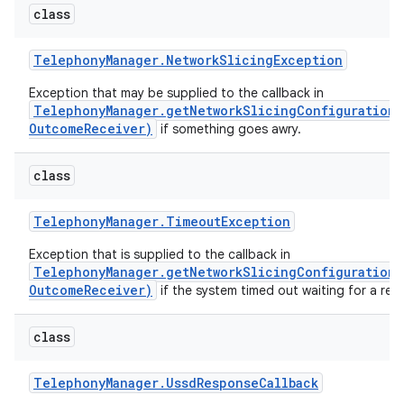
class
Telephony
Manager
.
Network
Slicing
Exception
Exception that may be supplied to the callback in
TelephonyManager.getNetworkSlicingConfiguration(
OutcomeReceiver)
if something goes awry.
on
class
Telephony
Manager
.
Timeout
Exception
Exception that is supplied to the callback in
TelephonyManager.getNetworkSlicingConfiguration(
OutcomeReceiver)
if the system timed out waiting for a re
class
Telephony
Manager
.
Ussd
Response
Callback