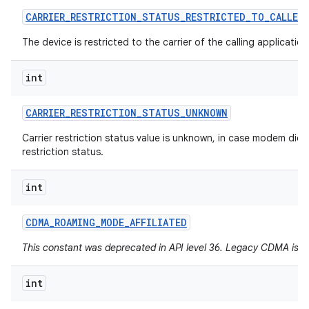
CARRIER
_
RESTRICTION
_
STATUS
_
RESTRICTED
_
TO
_
CALLER
The device is restricted to the carrier of the calling application
int
CARRIER
_
RESTRICTION
_
STATUS
_
UNKNOWN
Carrier restriction status value is unknown, in case modem did 
restriction status.
int
CDMA
_
ROAMING
_
MODE
_
AFFILIATED
This constant was deprecated in API level 36. Legacy CDMA is 
int