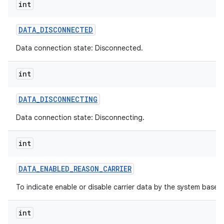
int
DATA
_
DISCONNECTED
Data connection state: Disconnected.
int
DATA
_
DISCONNECTING
Data connection state: Disconnecting.
int
DATA
_
ENABLED
_
REASON
_
CARRIER
To indicate enable or disable carrier data by the system based o
int