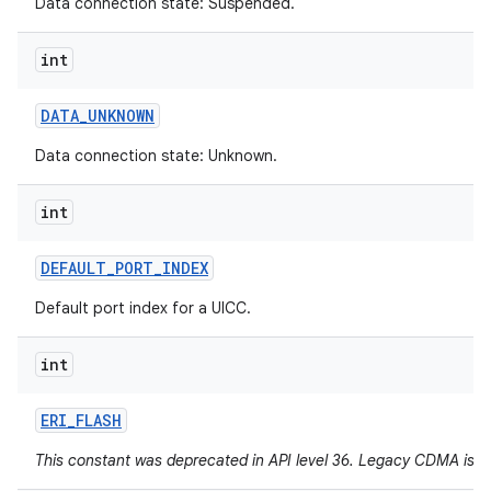
Data connection state: Suspended.
int
DATA
_
UNKNOWN
Data connection state: Unknown.
int
DEFAULT
_
PORT
_
INDEX
Default port index for a UICC.
int
ERI
_
FLASH
This constant was deprecated in API level 36. Legacy CDMA is 