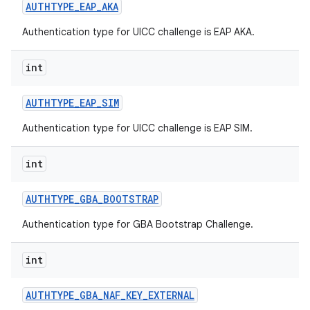
AUTHTYPE
_
EAP
_
AKA
Authentication type for UICC challenge is EAP AKA.
int
AUTHTYPE
_
EAP
_
SIM
Authentication type for UICC challenge is EAP SIM.
int
AUTHTYPE
_
GBA
_
BOOTSTRAP
Authentication type for GBA Bootstrap Challenge.
int
AUTHTYPE
_
GBA
_
NAF
_
KEY
_
EXTERNAL