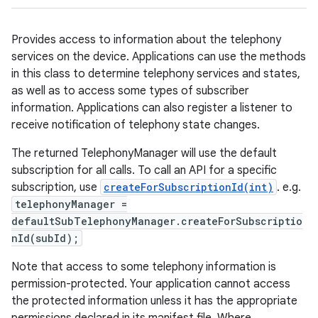
Provides access to information about the telephony
services on the device. Applications can use the methods
in this class to determine telephony services and states,
as well as to access some types of subscriber
information. Applications can also register a listener to
receive notification of telephony state changes.
The returned TelephonyManager will use the default
subscription for all calls. To call an API for a specific
subscription, use
createForSubscriptionId(int)
. e.g.
telephonyManager =
defaultSubTelephonyManager.createForSubscriptio
nId(subId);
Note that access to some telephony information is
permission-protected. Your application cannot access
the protected information unless it has the appropriate