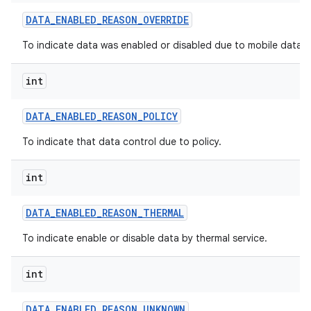
DATA
_
ENABLED
_
REASON
_
OVERRIDE
To indicate data was enabled or disabled due to mobile data po
int
DATA
_
ENABLED
_
REASON
_
POLICY
To indicate that data control due to policy.
int
DATA
_
ENABLED
_
REASON
_
THERMAL
To indicate enable or disable data by thermal service.
int
DATA
_
ENABLED
_
REASON
_
UNKNOWN