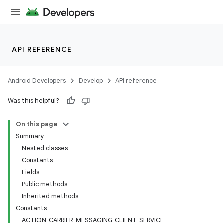
API REFERENCE
Android Developers
Develop
API reference
Was this helpful?
On this page
Summary
Nested classes
Constants
Fields
Public methods
Inherited methods
Constants
ACTION_CARRIER_MESSAGING_CLIENT_SERVICE