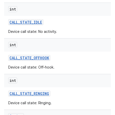
int
CALL
_
STATE
_
IDLE
Device call state: No activity.
int
CALL
_
STATE
_
OFFHOOK
Device call state: Off-hook.
int
CALL
_
STATE
_
RINGING
Device call state: Ringing.