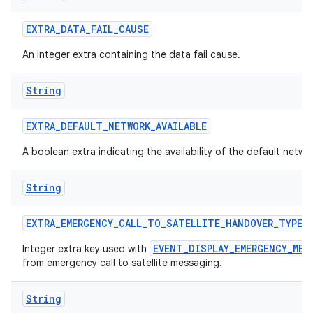
EXTRA
_
DATA
_
FAIL
_
CAUSE
An integer extra containing the data fail cause.
String
EXTRA
_
DEFAULT
_
NETWORK
_
AVAILABLE
A boolean extra indicating the availability of the default netwo
String
EXTRA
_
EMERGENCY
_
CALL
_
TO
_
SATELLITE
_
HANDOVER
_
TYPE
EVENT_DISPLAY_EMERGENCY_MES
Integer extra key used with
from emergency call to satellite messaging.
String