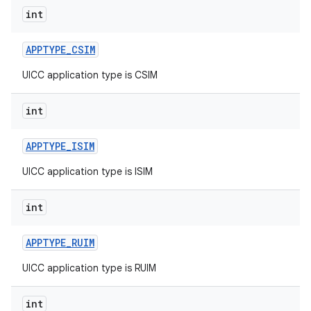
int
APPTYPE
_
CSIM
UICC application type is CSIM
int
APPTYPE
_
ISIM
UICC application type is ISIM
int
APPTYPE
_
RUIM
UICC application type is RUIM
int