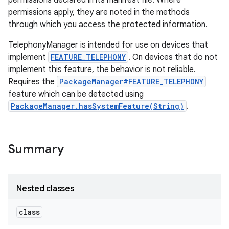
permissions declared in its manifest file. Where
permissions apply, they are noted in the methods
through which you access the protected information.
r
TelephonyManager is intended for use on devices that
implement
FEATURE_TELEPHONY
. On devices that do not
implement this feature, the behavior is not reliable.
Requires the
PackageManager#FEATURE_TELEPHONY
feature which can be detected using
PackageManager.hasSystemFeature(String)
.
Summary
Nested classes
class