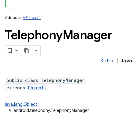
Added in
API level 1
Telephony
Manager
Kotlin
|
Java
lization
public class TelephonyManager
extends
Object
java.lang.Object
↳
android.telephony.TelephonyManager