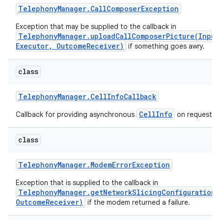
Telephony
Manager
.
Call
Composer
Exception
Exception that may be supplied to the callback in
TelephonyManager.uploadCallComposerPicture(Input
Executor, OutcomeReceiver)
if something goes awry.
class
Telephony
Manager
.
Cell
Info
Callback
CellInfo
Callback for providing asynchronous
on request
class
Telephony
Manager
.
Modem
Error
Exception
Exception that is supplied to the callback in
TelephonyManager.getNetworkSlicingConfiguration(
OutcomeReceiver)
if the modem returned a failure.