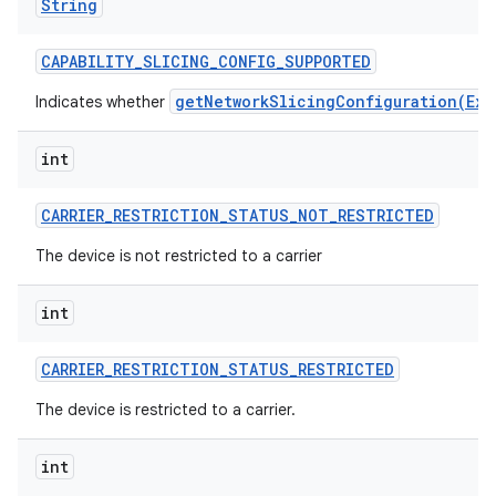
String
CAPABILITY
_
SLICING
_
CONFIG
_
SUPPORTED
getNetworkSlicingConfiguration(Exe
Indicates whether
int
CARRIER
_
RESTRICTION
_
STATUS
_
NOT
_
RESTRICTED
The device is not restricted to a carrier
int
CARRIER
_
RESTRICTION
_
STATUS
_
RESTRICTED
The device is restricted to a carrier.
int