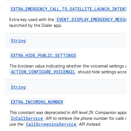
EXTRA
_
EMERGENCY
_
CALL
_
TO
_
SATELLITE
_
LAUNCH
_
INTENT
EVENT_DISPLAY_EMERGENCY_MESSAG
Extra key used with the
launched by the Dialer app.
String
EXTRA
_
HIDE
_
PUBLIC
_
SETTINGS
The boolean value indicating whether the voicemail settings act
ACTION_CONFIGURE_VOICEMAIL
should hide settings accessi
String
EXTRA
_
INCOMING
_
NUMBER
This constant was deprecated in API level 29. Companion apps f
InCallService
API to retrieve the phone number for calls in
CallScreeningService
use the
API instead.