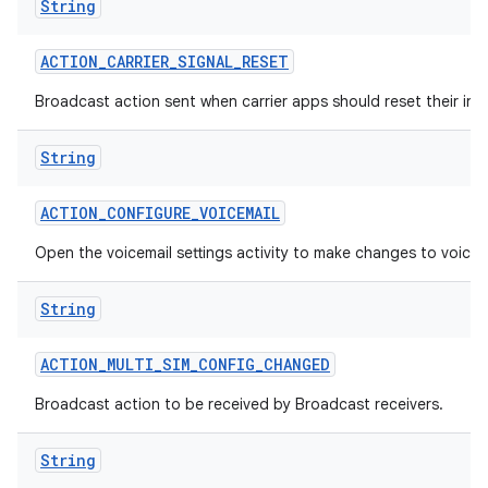
String
ACTION
_
CARRIER
_
SIGNAL
_
RESET
Broadcast action sent when carrier apps should reset their inte
String
ACTION
_
CONFIGURE
_
VOICEMAIL
Open the voicemail settings activity to make changes to voicem
String
ACTION
_
MULTI
_
SIM
_
CONFIG
_
CHANGED
Broadcast action to be received by Broadcast receivers.
String