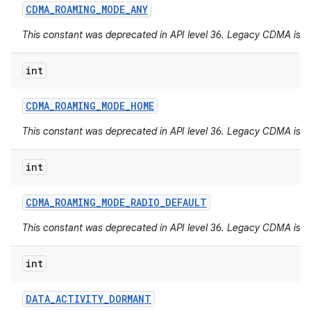
CDMA
_
ROAMING
_
MODE
_
ANY
This constant was deprecated in API level 36. Legacy CDMA is 
int
CDMA
_
ROAMING
_
MODE
_
HOME
This constant was deprecated in API level 36. Legacy CDMA is 
int
CDMA
_
ROAMING
_
MODE
_
RADIO
_
DEFAULT
This constant was deprecated in API level 36. Legacy CDMA is 
int
DATA
_
ACTIVITY
_
DORMANT