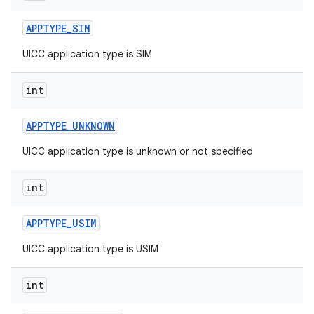
APPTYPE
_
SIM
UICC application type is SIM
int
APPTYPE
_
UNKNOWN
UICC application type is unknown or not specified
int
APPTYPE
_
USIM
UICC application type is USIM
int