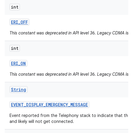
int
ERI
_
OFF
This constant was deprecated in API level 36. Legacy CDMA is 
int
ERI
_
ON
This constant was deprecated in API level 36. Legacy CDMA is 
String
EVENT
_
DISPLAY
_
EMERGENCY
_
MESSAGE
Event reported from the Telephony stack to indicate that the
and likely will not get connected.