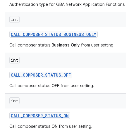
Authentication type for GBA Network Application Functions (NA
int
CALL
_
COMPOSER
_
STATUS
_
BUSINESS
_
ONLY
Call composer status
Business Only
from user setting.
int
CALL
_
COMPOSER
_
STATUS
_
OFF
Call composer status
OFF
from user setting.
int
CALL
_
COMPOSER
_
STATUS
_
ON
Call composer status
ON
from user setting.