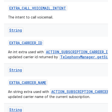
EXTRA
_
CALL
_
VOICEMAIL
_
INTENT
The intent to call voicemail.
String
EXTRA
_
CARRIER
_
ID
ACTION_SUBSCRIPTION_CARRIER_ID
An int extra used with
TelephonyManager.getSimC
updated carrier id returned by
String
EXTRA
_
CARRIER
_
NAME
ACTION_SUBSCRIPTION_CARRIER_
An string extra used with
updated carrier name of the current subscription.
String