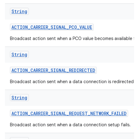
String
ACTION
_
CARRIER
_
SIGNAL
_
PCO
_
VALUE
Broadcast action sent when a PCO value becomes available f
String
ACTION
_
CARRIER
_
SIGNAL
_
REDIRECTED
Broadcast action sent when a data connection is redirected with
String
ACTION
_
CARRIER
_
SIGNAL
_
REQUEST
_
NETWORK
_
FAILED
Broadcast action sent when a data connection setup fails.