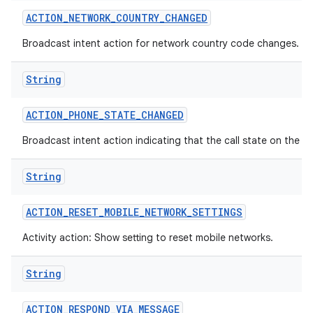
ACTION
_
NETWORK
_
COUNTRY
_
CHANGED
Broadcast intent action for network country code changes.
String
ACTION
_
PHONE
_
STATE
_
CHANGED
Broadcast intent action indicating that the call state on the 
String
ACTION
_
RESET
_
MOBILE
_
NETWORK
_
SETTINGS
Activity action: Show setting to reset mobile networks.
String
ACTION
_
RESPOND
_
VIA
_
MESSAGE