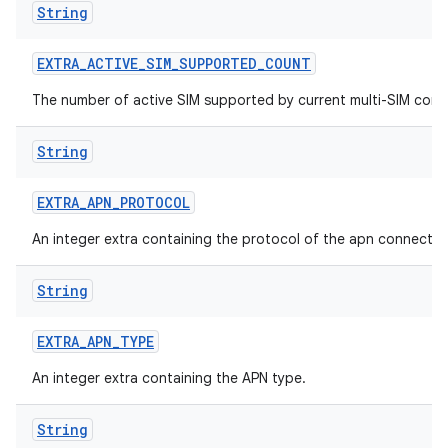
String
EXTRA
_
ACTIVE
_
SIM
_
SUPPORTED
_
COUNT
The number of active SIM supported by current multi-SIM confi
String
EXTRA
_
APN
_
PROTOCOL
An integer extra containing the protocol of the apn connectio
String
EXTRA
_
APN
_
TYPE
An integer extra containing the APN type.
String