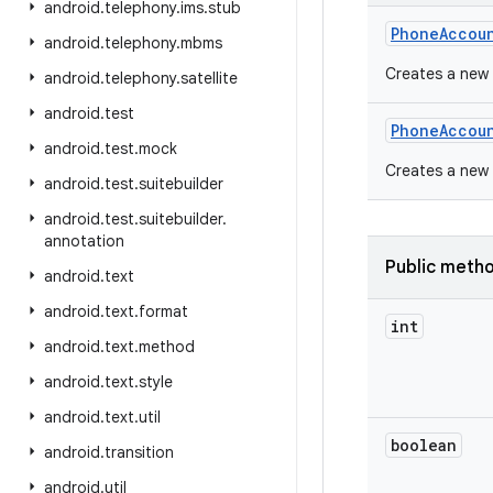
android
.
telephony
.
ims
.
stub
Phone
Accou
android
.
telephony
.
mbms
Creates a new
android
.
telephony
.
satellite
android
.
test
Phone
Accou
android
.
test
.
mock
Creates a new
android
.
test
.
suitebuilder
android
.
test
.
suitebuilder
.
annotation
Public meth
android
.
text
android
.
text
.
format
int
android
.
text
.
method
android
.
text
.
style
android
.
text
.
util
boolean
android
.
transition
android
.
util