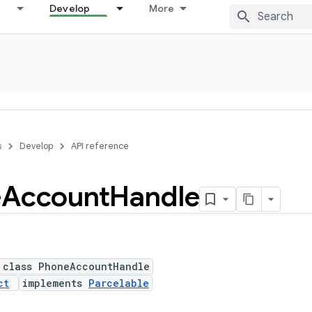
Develop
More
s
Develop
API reference
e
Account
Handle
 class PhoneAccountHandle
ct
implements
Parcelable