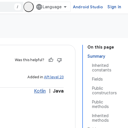
/
Android Studio
Sign in
On this page
Summary
Was this helpful?
Inherited
constants
Added in
API level 23
Fields
Public
Kotlin
|
Java
constructors
Public
methods
Inherited
methods