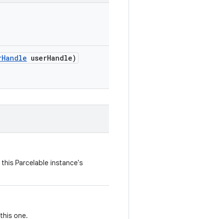
r
Handle
user
Handle)
this Parcelable instance's
this one.