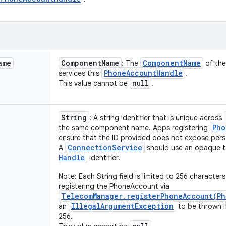
ame
Component
Name
Component
Name
: The
of th
Phone
Account
Handle
services this
.
null
This value cannot be
.
String
: A string identifier that is unique across
Pho
the same component name. Apps registering
ensure that the ID provided does not expose perso
Connection
Service
A
should use an opaque t
Handle
identifier.
Note: Each String field is limited to 256 character
registering the PhoneAccount via
TelecomManager.registerPhoneAccount(Ph
IllegalArgumentException
an
to be thrown if
256.