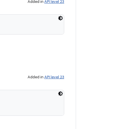
Added in
API level 23
Added in
API level 23