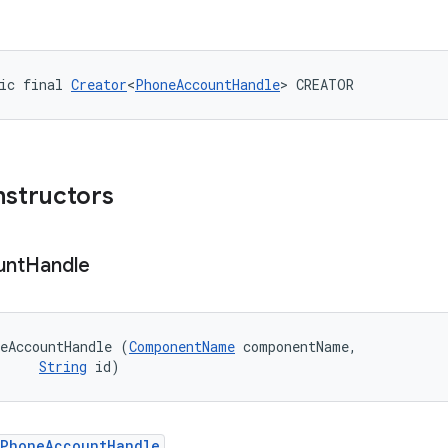
ic final 
Creator
<
PhoneAccountHandle
> CREATOR
nstructors
unt
Handle
eAccountHandle (
ComponentName
 componentName, 

String
 id)
PhoneAccountHandle
.