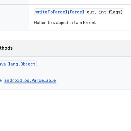
write
To
Parcel
(
Parcel
out
,
int flags)
Flatten this object in to a Parcel.
ethods
ava.lang.Object
android.os.Parcelable
ce