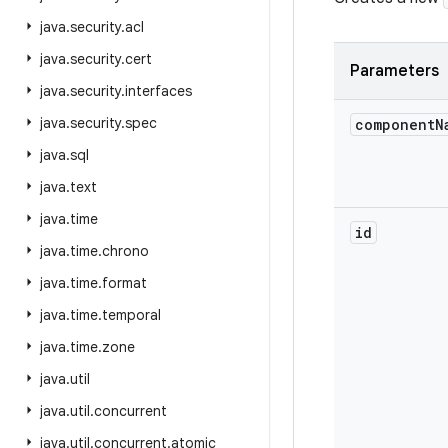
java
.
security
.
acl
java
.
security
.
cert
Parameters
java
.
security
.
interfaces
java
.
security
.
spec
component
N
java
.
sql
java
.
text
java
.
time
id
java
.
time
.
chrono
java
.
time
.
format
java
.
time
.
temporal
java
.
time
.
zone
java
.
util
java
.
util
.
concurrent
java
.
util
.
concurrent
.
atomic