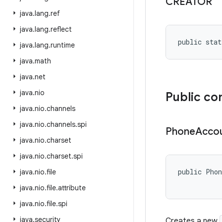
CREATOR
java
.
lang
.
ref
java
.
lang
.
reflect
public stat
java
.
lang
.
runtime
java
.
math
java
.
net
java
.
nio
Public co
java
.
nio
.
channels
java
.
nio
.
channels
.
spi
Phone
Acco
java
.
nio
.
charset
java
.
nio
.
charset
.
spi
public Phon
java
.
nio
.
file
java
.
nio
.
file
.
attribute
java
.
nio
.
file
.
spi
java
.
security
Creates a new