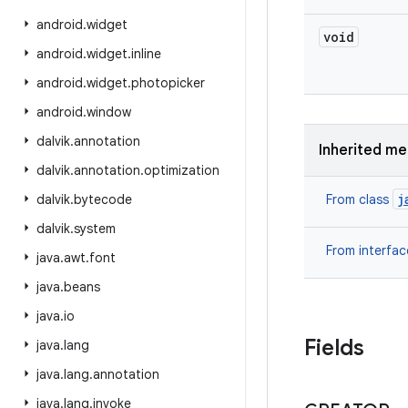
android
.
widget
void
android
.
widget
.
inline
android
.
widget
.
photopicker
android
.
window
dalvik
.
annotation
Inherited m
dalvik
.
annotation
.
optimization
j
dalvik
.
bytecode
From class
dalvik
.
system
From interfa
java
.
awt
.
font
java
.
beans
java
.
io
Fields
java
.
lang
java
.
lang
.
annotation
java
.
lang
.
invoke