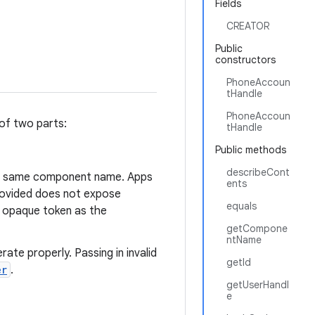
Fields
CREATOR
Public
constructors
PhoneAccoun
tHandle
PhoneAccoun
of two parts:
tHandle
Public methods
describeCont
he same component name. Apps
ents
ovided does not expose
equals
 opaque token as the
getCompone
ntName
ate properly. Passing in invalid
getId
er
.
getUserHandl
e