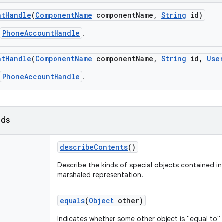
nt
Handle
(
Component
Name
component
Name
,
String
id)
PhoneAccountHandle
.
nt
Handle
(
Component
Name
component
Name
,
String
id
,
Use
PhoneAccountHandle
.
ods
describe
Contents
()
Describe the kinds of special objects contained in 
marshaled representation.
equals
(
Object
other)
Indicates whether some other object is "equal to" 