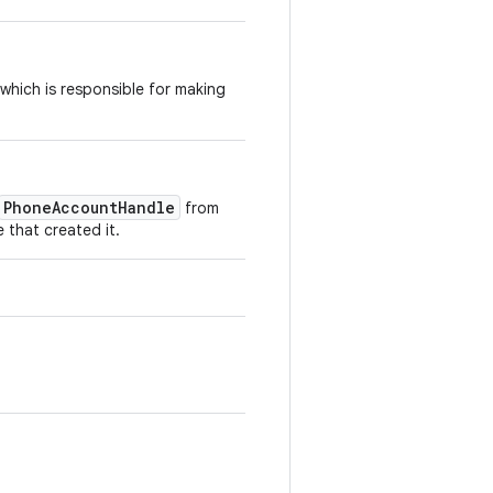
which is responsible for making
PhoneAccountHandle
from
 that created it.