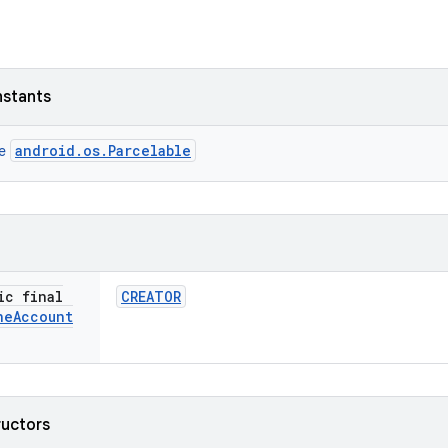
nstants
android.os.Parcelable
ce
ic final
CREATOR
ne
Account
ructors