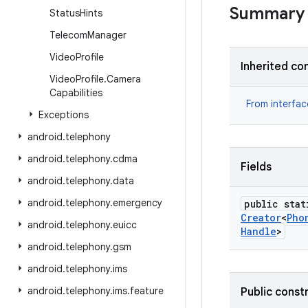
Summary
Status
Hints
Telecom
Manager
Video
Profile
Inherited co
Video
Profile
.
Camera
Capabilities
From interfa
Exceptions
android
.
telephony
android
.
telephony
.
cdma
Fields
android
.
telephony
.
data
android
.
telephony
.
emergency
public stat
Creator
<
Pho
android
.
telephony
.
euicc
Handle
>
android
.
telephony
.
gsm
android
.
telephony
.
ims
android
.
telephony
.
ims
.
feature
Public const