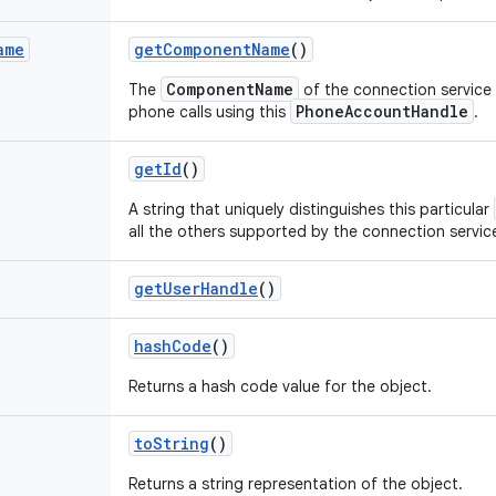
ame
get
Component
Name
()
ComponentName
The
of the connection service 
PhoneAccountHandle
phone calls using this
.
get
Id
()
A string that uniquely distinguishes this particular
all the others supported by the connection service
get
User
Handle
()
hash
Code
()
Returns a hash code value for the object.
to
String
()
Returns a string representation of the object.