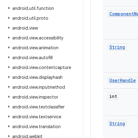
android
.
util
.
function
Component
N
android
.
util
.
proto
android
.
view
android
.
view
.
accessibility
String
android
.
view
.
animation
android
.
view
.
autofill
android
.
view
.
contentcapture
android
.
view
.
displayhash
User
Handle
android
.
view
.
inputmethod
int
android
.
view
.
inspector
android
.
view
.
textclassifier
android
.
view
.
textservice
String
android
.
view
.
translation
android
.
webkit