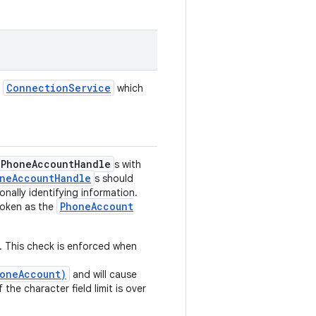
Connection
Service
e
which
Phone
Account
Handle
s with
ne
Account
Handle
s should
nally identifying information.
Phone
Account
oken as the
s. This check is enforced when
oneAccount)
and will cause
 the character field limit is over