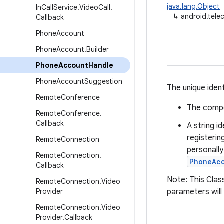
java.lang.Object
In
Call
Service
.
Video
Call
.
↳
android.tel
Callback
Phone
Account
Phone
Account
.
Builder
Phone
Account
Handle
Phone
Account
Suggestion
The unique ident
Remote
Conference
The compo
Remote
Conference
.
Callback
A string i
registerin
Remote
Connection
personally
Remote
Connection
.
PhoneAc
Callback
Note: This Class
Remote
Connection
.
Video
Provider
parameters will
Remote
Connection
.
Video
Provider
.
Callback