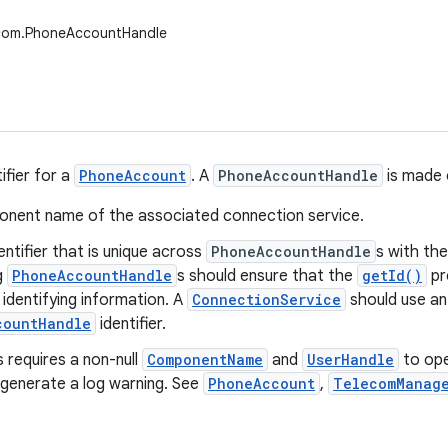
ecom.PhoneAccountHandle
ifier for a
PhoneAccount
. A
PhoneAccountHandle
is made 
nent name of the associated connection service.
dentifier that is unique across
PhoneAccountHandle
s with t
g
PhoneAccountHandle
s should ensure that the
getId()
pr
 identifying information. A
ConnectionService
should use an
countHandle
identifier.
 requires a non-null
ComponentName
and
UserHandle
to oper
 generate a log warning. See
PhoneAccount
,
TelecomManag