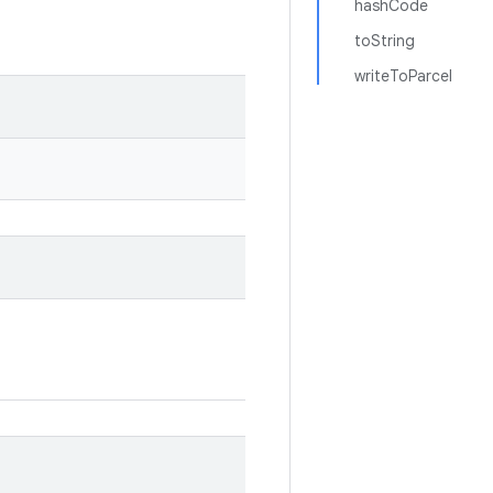
hashCode
toString
writeToParcel