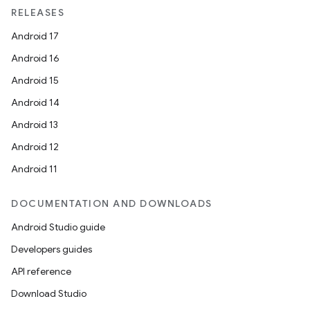
RELEASES
Android 17
Android 16
Android 15
Android 14
Android 13
Android 12
Android 11
DOCUMENTATION AND DOWNLOADS
Android Studio guide
Developers guides
API reference
Download Studio