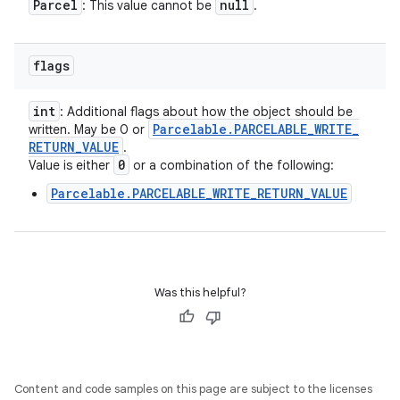
Parcel
null
: This value cannot be
.
flags
int
: Additional flags about how the object should be
Parcelable
.
PARCELABLE
_
WRITE
_
written. May be 0 or
RETURN
_
VALUE
.
0
Value is either
or a combination of the following:
Parcelable.PARCELABLE_WRITE_RETURN_VALUE
Was this helpful?
Content and code samples on this page are subject to the licenses