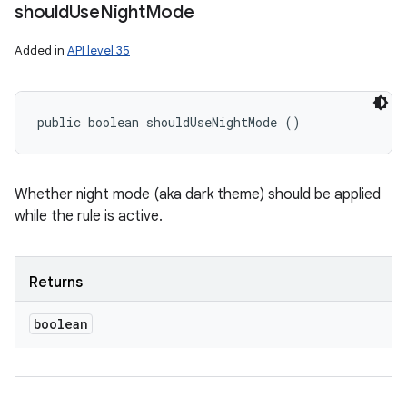
should
Use
Night
Mode
Added in
API level 35
public boolean shouldUseNightMode ()
Whether night mode (aka dark theme) should be applied
while the rule is active.
Returns
boolean