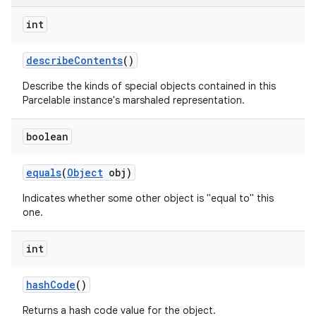
int
describe
Contents
()
Describe the kinds of special objects contained in this
Parcelable instance's marshaled representation.
boolean
equals
(
Object
obj)
Indicates whether some other object is "equal to" this
one.
int
hash
Code
()
Returns a hash code value for the object.