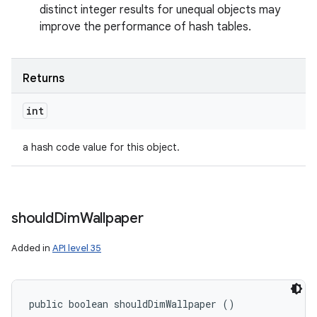
distinct integer results for unequal objects may
improve the performance of hash tables.
Returns
int
a hash code value for this object.
should
Dim
Wallpaper
Added in
API level 35
public boolean shouldDimWallpaper ()