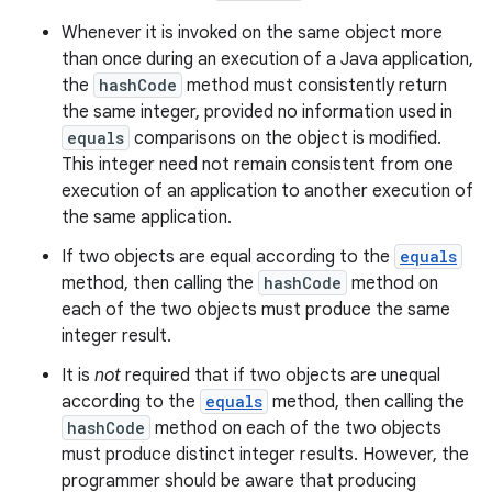
Whenever it is invoked on the same object more
than once during an execution of a Java application,
the
hashCode
method must consistently return
the same integer, provided no information used in
equals
comparisons on the object is modified.
This integer need not remain consistent from one
execution of an application to another execution of
the same application.
If two objects are equal according to the
equals
method, then calling the
hashCode
method on
each of the two objects must produce the same
integer result.
It is
not
required that if two objects are unequal
according to the
equals
method, then calling the
hashCode
method on each of the two objects
must produce distinct integer results. However, the
programmer should be aware that producing