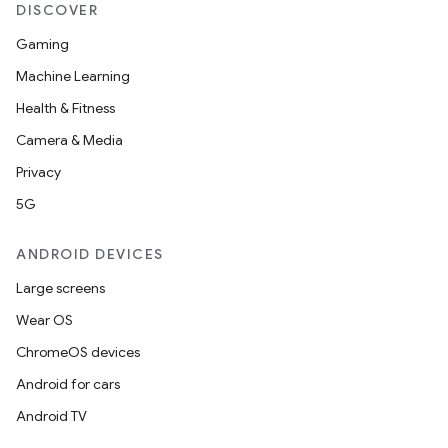
DISCOVER
Gaming
Machine Learning
Health & Fitness
Camera & Media
Privacy
5G
ANDROID DEVICES
Large screens
Wear OS
ChromeOS devices
Android for cars
Android TV