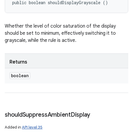
public boolean shouldDisplayGrayscale ()
Whether the level of color saturation of the display
should be set to minimum, effectively switching it to
grayscale, while the rule is active.
Returns
boolean
should
Suppress
Ambient
Display
Added in
API level 35