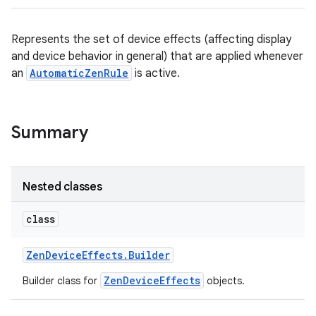
Represents the set of device effects (affecting display
and device behavior in general) that are applied whenever
an
AutomaticZenRule
is active.
Summary
Nested classes
class
Zen
Device
Effects
.
Builder
ZenDeviceEffects
Builder class for
objects.