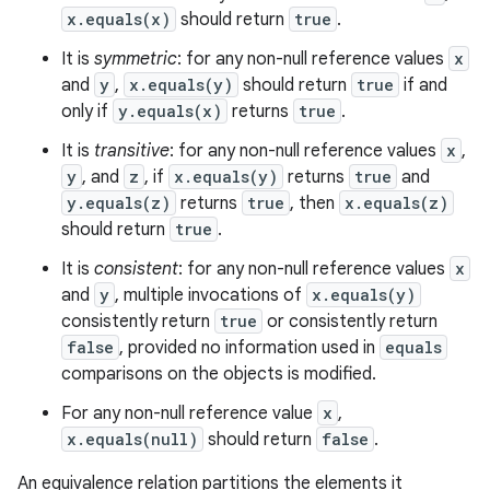
x.equals(x)
should return
true
.
It is
symmetric
: for any non-null reference values
x
and
y
,
x.equals(y)
should return
true
if and
only if
y.equals(x)
returns
true
.
It is
transitive
: for any non-null reference values
x
,
y
, and
z
, if
x.equals(y)
returns
true
and
y.equals(z)
returns
true
, then
x.equals(z)
should return
true
.
It is
consistent
: for any non-null reference values
x
and
y
, multiple invocations of
x.equals(y)
consistently return
true
or consistently return
false
, provided no information used in
equals
n
comparisons on the objects is modified.
y
For any non-null reference value
x
,
x.equals(null)
should return
false
.
An equivalence relation partitions the elements it