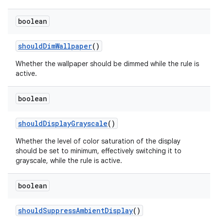
boolean
should
Dim
Wallpaper
()
Whether the wallpaper should be dimmed while the rule is
active.
on
boolean
should
Display
Grayscale
()
Whether the level of color saturation of the display
should be set to minimum, effectively switching it to
grayscale, while the rule is active.
boolean
should
Suppress
Ambient
Display
()