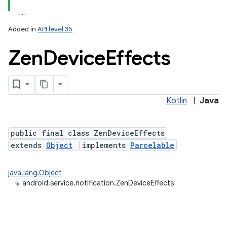
Added in
API level 35
Zen
Device
Effects
Kotlin
|
Java
lization
public final class ZenDeviceEffects
extends
Object
implements
Parcelable
java.lang.Object
↳
android.service.notification.ZenDeviceEffects