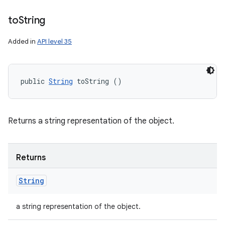
to
String
Added in
API level 35
public 
String
 toString ()
Returns a string representation of the object.
Returns
String
a string representation of the object.