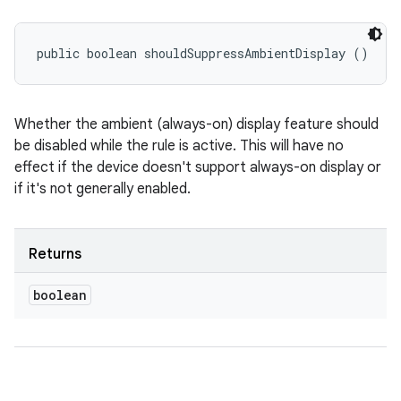
public boolean shouldSuppressAmbientDisplay ()
Whether the ambient (always-on) display feature should
be disabled while the rule is active. This will have no
effect if the device doesn't support always-on display or
if it's not generally enabled.
Returns
boolean