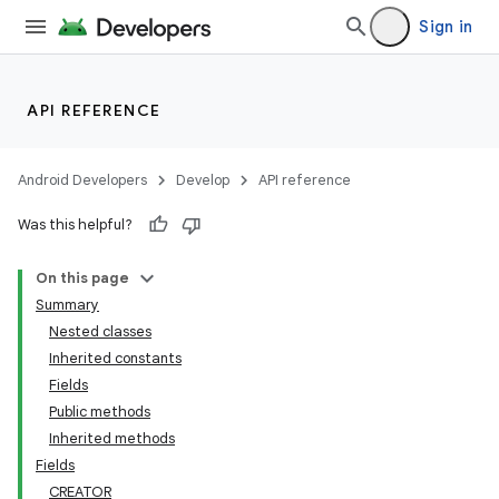
Sign in
API REFERENCE
Android Developers
Develop
API reference
Was this helpful?
On this page
Summary
Nested classes
Inherited constants
Fields
Public methods
Inherited methods
Fields
CREATOR