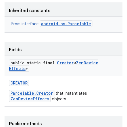
Inherited constants
r
android.os.Parcelable
From interface
Fields
public static final
Creator
<
Zen
Device
Effects
>
CREATOR
Parcelable.Creator
that instantiates
ZenDeviceEffects
objects.
Public methods