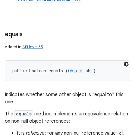
ces
equals
ets
Added in
API level 35
public boolean equals (
Object
 obj)
Indicates whether some other object is "equal to" this
one.
The
equals
method implements an equivalence relation
on non-null object references:
It is
reflexive
: for any non-null reference value
x
,