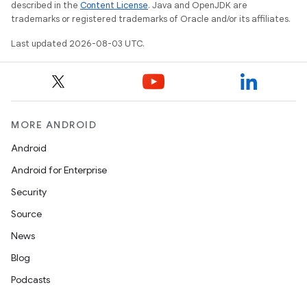
described in the
Content License
. Java and OpenJDK are
trademarks or registered trademarks of Oracle and/or its affiliates.
Last updated 2026-08-03 UTC.
MORE ANDROID
Android
Android for Enterprise
Security
Source
News
Blog
Podcasts