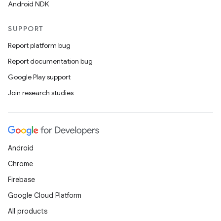
Android NDK
SUPPORT
Report platform bug
Report documentation bug
Google Play support
Join research studies
Android
Chrome
Firebase
Google Cloud Platform
All products