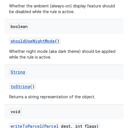
Whether the ambient (always-on) display feature should
be disabled while the rule is active.
boolean
should
Use
Night
Mode
()
Whether night mode (aka dark theme) should be applied
while the rule is active.
nits
String
to
String
()
Returns a string representation of the object.
void
write
To
Parcel
(
Parcel
dest
,
int flags)