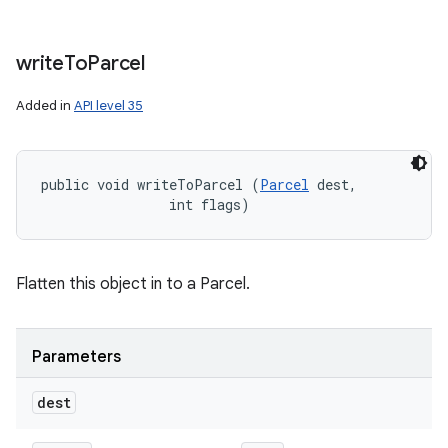
write
To
Parcel
Added in
API level 35
public void writeToParcel (
Parcel
 dest, 

                int flags)
Flatten this object in to a Parcel.
Parameters
dest