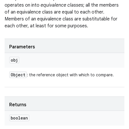
operates on into
equivalence classes
; all the members
of an equivalence class are equal to each other.
Members of an equivalence class are substitutable for
each other, at least for some purposes.
Parameters
obj
Object
: the reference object with which to compare.
Returns
boolean