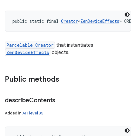
public static final 
Creator
<
ZenDeviceEffects
> CREA
Parcelable.Creator
that instantiates
ZenDeviceEffects
objects.
Public methods
describe
Contents
Added in
API level 35