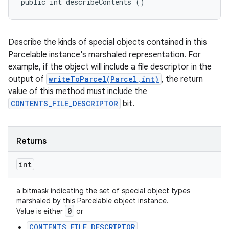
public int describeContents ()
Describe the kinds of special objects contained in this
Parcelable instance's marshaled representation. For
example, if the object will include a file descriptor in the
output of
writeToParcel(Parcel,int)
, the return
value of this method must include the
CONTENTS_FILE_DESCRIPTOR
bit.
Returns
int
a bitmask indicating the set of special object types
marshaled by this Parcelable object instance.
0
Value is either
or
CONTENTS_FILE_DESCRIPTOR