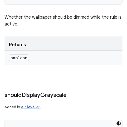
Whether the wallpaper should be dimmed while the rule is
active.
Returns
boolean
should
Display
Grayscale
Added in
API level 35