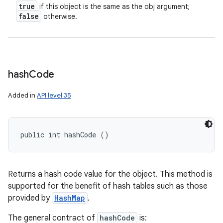
true
if this object is the same as the obj argument;
false
otherwise.
hash
Code
Added in
API level 35
public int hashCode ()
Returns a hash code value for the object. This method is
supported for the benefit of hash tables such as those
provided by
HashMap
.
The general contract of
hashCode
is: