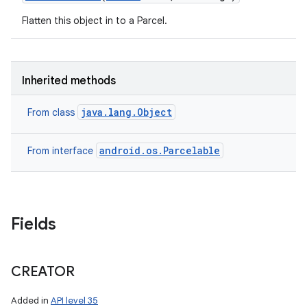
Flatten this object in to a Parcel.
Inherited methods
java.lang.Object
From class
android.os.Parcelable
From interface
Fields
CREATOR
Added in
API level 35