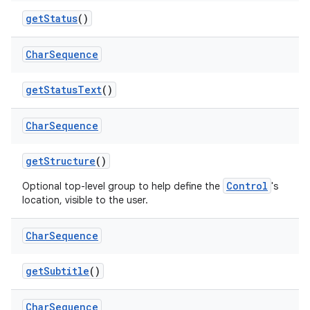
get
Status
()
Char
Sequence
get
Status
Text
()
Char
Sequence
get
Structure
()
Control
Optional top-level group to help define the
's
location, visible to the user.
Char
Sequence
get
Subtitle
()
Char
Sequence