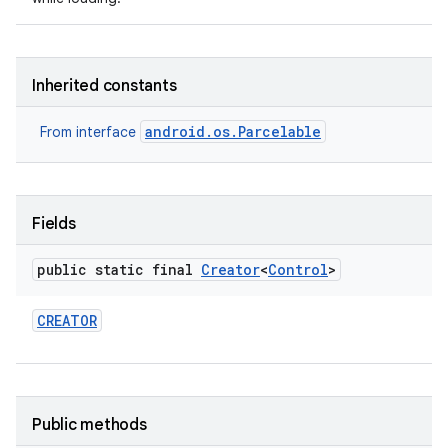
Inherited constants
android.os.Parcelable
From interface
nits
Fields
public static final
Creator
<
Control
>
CREATOR
Public methods