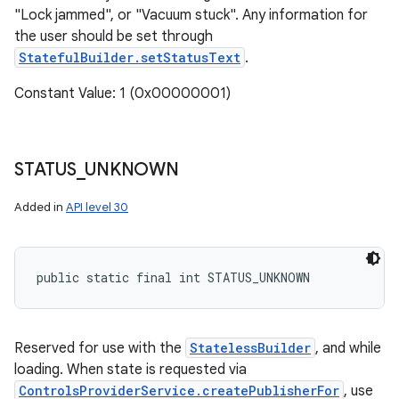
"Lock jammed", or "Vacuum stuck". Any information for
the user should be set through
StatefulBuilder.setStatusText
.
Constant Value: 1 (0x00000001)
STATUS
_
UNKNOWN
Added in
API level 30
public static final int STATUS_UNKNOWN
Reserved for use with the
StatelessBuilder
, and while
loading. When state is requested via
ControlsProviderService.createPublisherFor
, use