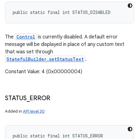
public static final int STATUS_DISABLED
The
Control
is currently disabled. A default error
message will be displayed in place of any custom text
that was set through
StatefulBuilder.setStatusText
.
Constant Value: 4 (0x00000004)
STATUS
_
ERROR
Added in
API level 30
public static final int STATUS_ERROR