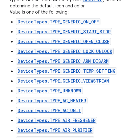
determine the default icon and color.
Value is one of the following:
DeviceTypes.TYPE_GENERIC_ON_OFF
DeviceTypes.TYPE_GENERIC_START_STOP
DeviceTypes.TYPE_GENERIC_OPEN_CLOSE
DeviceTypes.TYPE_GENERIC_LOCK_UNLOCK
DeviceTypes.TYPE_GENERIC_ARM_DISARM
DeviceTypes.TYPE_GENERIC_TEMP_SETTING
DeviceTypes.TYPE_GENERIC_VIEWSTREAM
DeviceTypes.TYPE_UNKNOWN
DeviceTypes.TYPE_AC_HEATER
DeviceTypes.TYPE_AC_UNIT
DeviceTypes.TYPE_AIR_FRESHENER
DeviceTypes.TYPE_AIR_PURIFIER