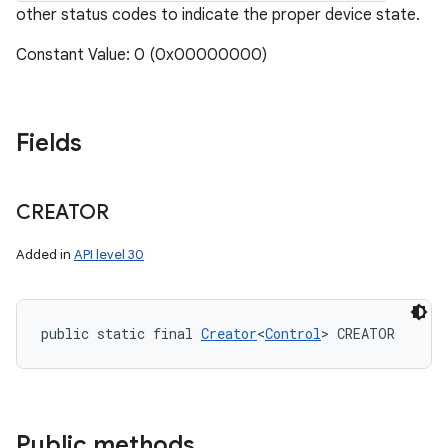
other status codes to indicate the proper device state.
Constant Value: 0 (0x00000000)
Fields
CREATOR
Added in
API level 30
public static final 
Creator
<
Control
> CREATOR
Public methods