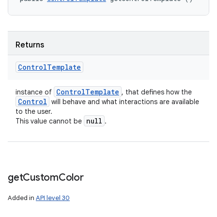
Returns
Control
Template
Control
Template
instance of
, that defines how the
Control
will behave and what interactions are available
to the user.
null
This value cannot be
.
get
Custom
Color
Added in
API level 30