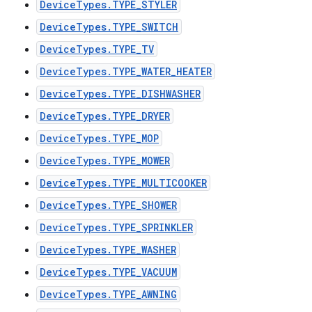
DeviceTypes.TYPE_STYLER
DeviceTypes.TYPE_SWITCH
DeviceTypes.TYPE_TV
DeviceTypes.TYPE_WATER_HEATER
DeviceTypes.TYPE_DISHWASHER
DeviceTypes.TYPE_DRYER
DeviceTypes.TYPE_MOP
DeviceTypes.TYPE_MOWER
DeviceTypes.TYPE_MULTICOOKER
DeviceTypes.TYPE_SHOWER
DeviceTypes.TYPE_SPRINKLER
DeviceTypes.TYPE_WASHER
DeviceTypes.TYPE_VACUUM
DeviceTypes.TYPE_AWNING