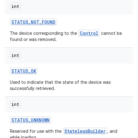
int
STATUS
_
NOT
_
FOUND
Control
The device corresponding to the
cannot be
found or was removed.
on
int
STATUS
_
OK
Used to indicate that the state of the device was
successfully retrieved.
int
STATUS
_
UNKNOWN
StatelessBuilder
Reserved for use with the
, and
while loading.