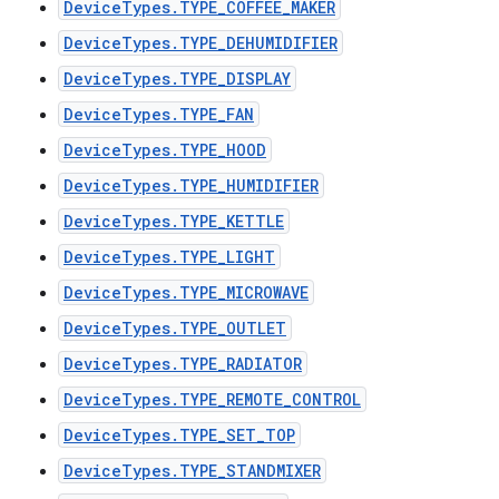
DeviceTypes.TYPE_COFFEE_MAKER
DeviceTypes.TYPE_DEHUMIDIFIER
DeviceTypes.TYPE_DISPLAY
DeviceTypes.TYPE_FAN
DeviceTypes.TYPE_HOOD
DeviceTypes.TYPE_HUMIDIFIER
DeviceTypes.TYPE_KETTLE
DeviceTypes.TYPE_LIGHT
DeviceTypes.TYPE_MICROWAVE
DeviceTypes.TYPE_OUTLET
DeviceTypes.TYPE_RADIATOR
DeviceTypes.TYPE_REMOTE_CONTROL
DeviceTypes.TYPE_SET_TOP
DeviceTypes.TYPE_STANDMIXER