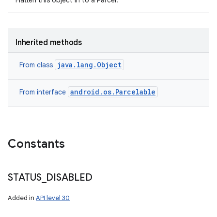
Flatten this object in to a Parcel.
Inherited methods
java.lang.Object
From class
android.os.Parcelable
From interface
Constants
n
STATUS
_
DISABLED
y
Added in
API level 30