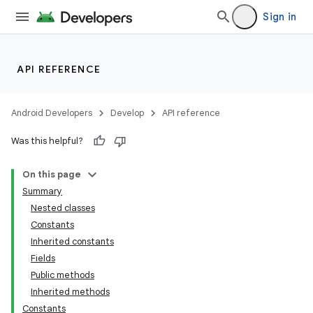
Sign in
API REFERENCE
Android Developers
Develop
API reference
Was this helpful?
On this page
Summary
Nested classes
Constants
Inherited constants
Fields
Public methods
Inherited methods
Constants