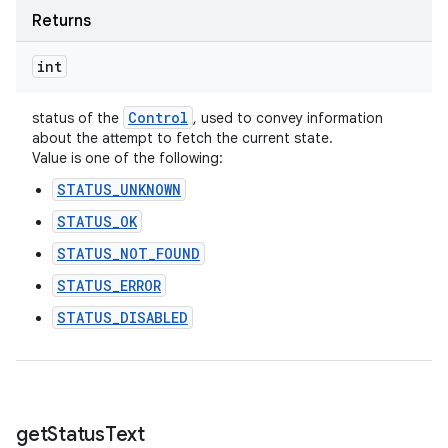
Returns
int
Control
status of the
, used to convey information
about the attempt to fetch the current state.
Value is one of the following:
STATUS_UNKNOWN
STATUS_OK
STATUS_NOT_FOUND
STATUS_ERROR
STATUS_DISABLED
get
Status
Text