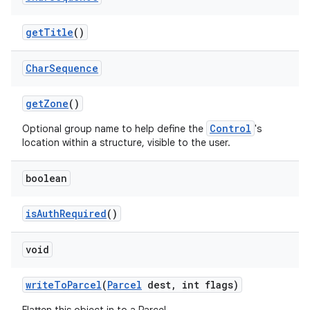
get
Title
()
ces
Char
Sequence
ets
get
Zone
()
Control
Optional group name to help define the
's
location within a structure, visible to the user.
boolean
is
Auth
Required
()
void
write
To
Parcel
(
Parcel
dest
,
int flags)