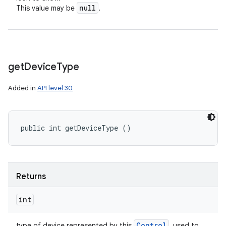
null
This value may be
.
get
Device
Type
Added in
API level 30
public int getDeviceType ()
Returns
int
Control
type of device represented by this
, used to