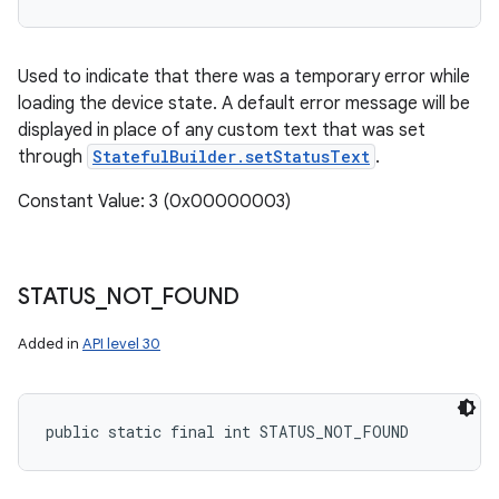
Used to indicate that there was a temporary error while
loading the device state. A default error message will be
displayed in place of any custom text that was set
through
StatefulBuilder.setStatusText
.
Constant Value: 3 (0x00000003)
STATUS
_
NOT
_
FOUND
Added in
API level 30
public static final int STATUS_NOT_FOUND