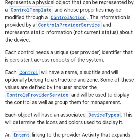
Represents a physical object that can be represented by
a
ControlTemplate
and whose properties may be
modified through a
ControlAction
. The information is
provided by a
ControlsProviderService
and
represents static information (not current status) about
the device.
Each control needs a unique (per provider) identifier that
is persistent across reboots of the system.
Each
Control
will have a name, a subtitle and will
optionally belong to a structure and zone. Some of these
values are defined by the user and/or the
ControlsProviderService
and will be used to display
the control as well as group them for management.
Each object will have an associated
DeviceTypes
. This
will determine the icons and colors used to display it.
An
Intent
linking to the provider Activity that expands