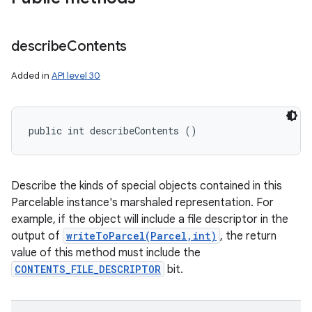
describe
Contents
Added in
API level 30
public int describeContents ()
Describe the kinds of special objects contained in this
Parcelable instance's marshaled representation. For
example, if the object will include a file descriptor in the
output of
writeToParcel(Parcel,int)
, the return
value of this method must include the
CONTENTS_FILE_DESCRIPTOR
bit.