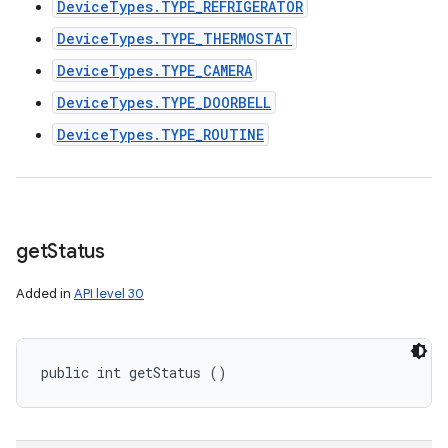
DeviceTypes.TYPE_REFRIGERATOR
DeviceTypes.TYPE_THERMOSTAT
DeviceTypes.TYPE_CAMERA
DeviceTypes.TYPE_DOORBELL
DeviceTypes.TYPE_ROUTINE
get
Status
Added in
API level 30
public int getStatus ()