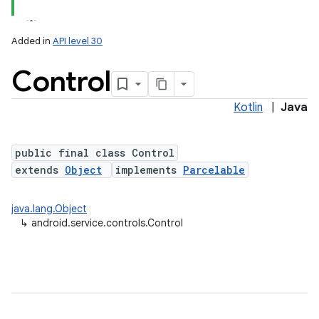
Added in
API level 30
Control
Kotlin
|
Java
public final class Control
extends
Object
implements
Parcelable
lization
java.lang.Object
↳
android.service.controls.Control