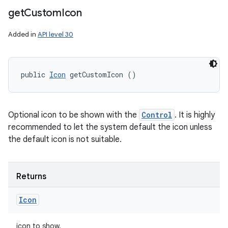
get
Custom
Icon
Added in
API level 30
public 
Icon
 getCustomIcon ()
Optional icon to be shown with the
Control
. It is highly
recommended to let the system default the icon unless
the default icon is not suitable.
Returns
Icon
icon to show.