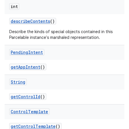
int
describe
Contents
()
Describe the kinds of special objects contained in this
Parcelable instance's marshaled representation.
Pending
Intent
get
App
Intent
()
String
get
Control
Id
()
Control
Template
get
Control
Template
()