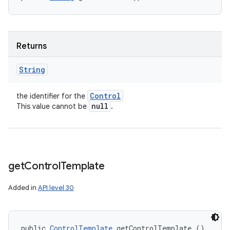
Returns
String
Control
the identifier for the
null
This value cannot be
.
get
Control
Template
Added in
API level 30
public 
ControlTemplate
 getControlTemplate ()