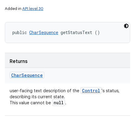
Added in
API level 30
public 
CharSequence
 getStatusText ()
Returns
Char
Sequence
Control
user-facing text description of the
's status,
describing its current state.
null
This value cannot be
.