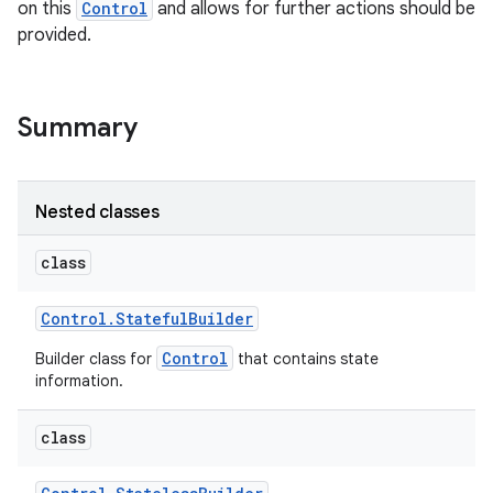
on this
Control
and allows for further actions should be
provided.
r
Summary
Nested classes
class
Control
.
Stateful
Builder
Control
Builder class for
that contains state
information.
class