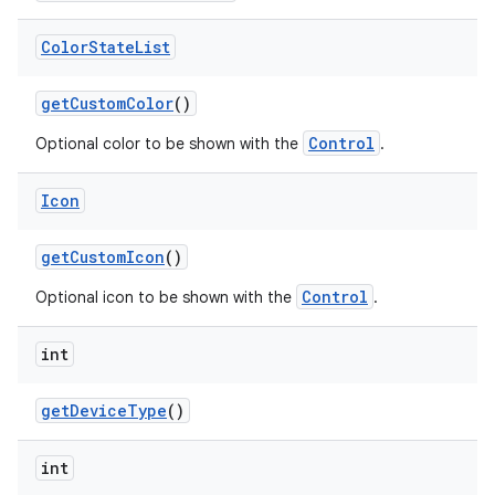
Color
State
List
get
Custom
Color
()
Control
Optional color to be shown with the
.
Icon
get
Custom
Icon
()
Control
Optional icon to be shown with the
.
int
get
Device
Type
()
int