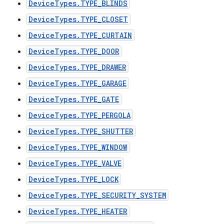
DeviceTypes.TYPE_BLINDS
DeviceTypes.TYPE_CLOSET
DeviceTypes.TYPE_CURTAIN
DeviceTypes.TYPE_DOOR
DeviceTypes.TYPE_DRAWER
DeviceTypes.TYPE_GARAGE
DeviceTypes.TYPE_GATE
DeviceTypes.TYPE_PERGOLA
DeviceTypes.TYPE_SHUTTER
DeviceTypes.TYPE_WINDOW
DeviceTypes.TYPE_VALVE
DeviceTypes.TYPE_LOCK
DeviceTypes.TYPE_SECURITY_SYSTEM
DeviceTypes.TYPE_HEATER