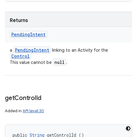
Returns
Pending
Intent
Pending
Intent
a
linking to an Activity for the
Control
null
This value cannot be
.
get
Control
Id
Added in
API level 30
public 
String
 getControlId ()