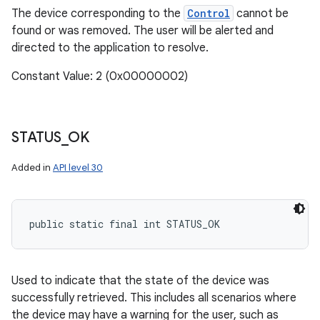
The device corresponding to the
Control
cannot be
found or was removed. The user will be alerted and
directed to the application to resolve.
Constant Value: 2 (0x00000002)
STATUS
_
OK
Added in
API level 30
public static final int STATUS_OK
Used to indicate that the state of the device was
successfully retrieved. This includes all scenarios where
the device may have a warning for the user, such as