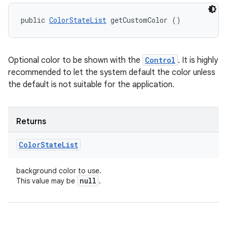
public 
ColorStateList
 getCustomColor ()
Optional color to be shown with the
Control
. It is highly
recommended to let the system default the color unless
the default is not suitable for the application.
Returns
Color
State
List
background color to use.
null
This value may be
.