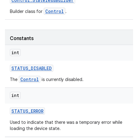
Control
.
Stateless
Builder
Control
Builder class for
.
Constants
int
STATUS
_
DISABLED
Control
The
is currently disabled.
int
STATUS
_
ERROR
Used to indicate that there was a temporary error while
loading the device state.