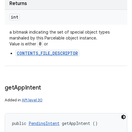
Returns
int
a bitmask indicating the set of special object types
marshaled by this Parcelable object instance.
0
Value is either
or
CONTENTS_FILE_DESCRIPTOR
get
App
Intent
Added in
API level 30
public 
PendingIntent
 getAppIntent ()