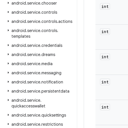
android
.
service
.
chooser
int
android
.
service
.
controls
android
.
service
.
controls
.
actions
android
.
service
.
controls
.
int
templates
android
.
service
.
credentials
android
.
service
.
dreams
int
android
.
service
.
media
android
.
service
.
messaging
int
android
.
service
.
notification
android
.
service
.
persistentdata
android
.
service
.
quickaccesswallet
int
android
.
service
.
quicksettings
android
.
service
.
restrictions