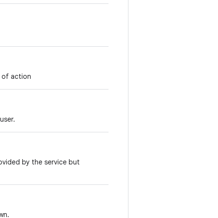
 of action
user.
ovided by the service but
wn.