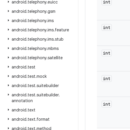
int
android
.
telephony
.
euicc
android
.
telephony
.
gsm
android
.
telephony
.
ims
int
android
.
telephony
.
ims
.
feature
android
.
telephony
.
ims
.
stub
android
.
telephony
.
mbms
int
android
.
telephony
.
satellite
android
.
test
android
.
test
.
mock
int
android
.
test
.
suitebuilder
android
.
test
.
suitebuilder
.
annotation
int
android
.
text
android
.
text
.
format
android
.
text
.
method