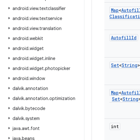
android
.
view
.
textclassifier
Map
<
Autofil
Classificat
android
.
view
.
textservice
android
.
view
.
translation
Autofill
Id
android
.
webkit
android
.
widget
android
.
widget
.
inline
Set
<
String
>
android
.
widget
.
photopicker
android
.
window
dalvik
.
annotation
Map
<
Autofil
dalvik
.
annotation
.
optimization
Set
<
String
dalvik
.
bytecode
dalvik
.
system
int
java
.
awt
.
font
java
.
beans