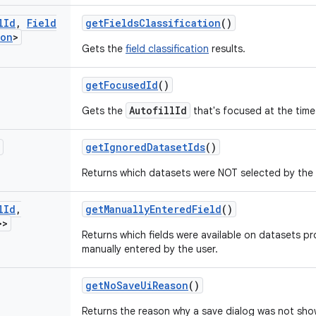
l
Id
,
Field
get
Fields
Classification
()
ion
>
Gets the
field classification
results.
get
Focused
Id
()
AutofillId
Gets the
that's focused at the time
get
Ignored
Dataset
Ids
()
Returns which datasets were NOT selected by the 
l
Id
,
get
Manually
Entered
Field
()
>>
Returns which fields were available on datasets pr
manually entered by the user.
get
No
Save
Ui
Reason
()
Returns the reason why a save dialog was not sho