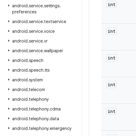
int
android
.
service
.
settings
.
preferences
android
.
service
.
textservice
int
android
.
service
.
voice
android
.
service
.
vr
android
.
service
.
wallpaper
int
android
.
speech
android
.
speech
.
tts
android
.
system
int
android
.
telecom
android
.
telephony
android
.
telephony
.
cdma
int
android
.
telephony
.
data
android
.
telephony
.
emergency