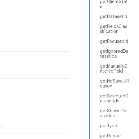
getClientStat
e
getDatasetId
getFieldsClas
sification
getFocusedId
getIgnoredDa
tasetIds
getManuallyE
nteredField
getNoSaveUiR
eason
getSelectedD
atasetIds
getShownDat
asetIds
.
getType
getUiType