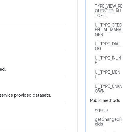
TYPE_VIEW_RE
QUESTED_AU
TOFILL
UI_TYPE_CRED
ENTIAL_MANA
GER
UI_TYPE_DIAL
OG
UI_TYPE_INLIN
E
ed.
UI_TYPE_MEN
U
UI_TYPE_UNKN
OWN
 service provided datasets.
Public methods
equals
getChangedFi
elds