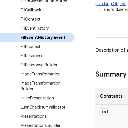
Field
Classification
.
Match
java.lang.Object
↳
android.servi
Fill
Callback
Fill
Context
Fill
Event
History
Fill
Event
History
.
Event
Fill
Request
Description of 
Fill
Response
Fill
Response
.
Builder
Summary
Image
Transformation
Image
Transformation
.
Builder
Constants
Inline
Presentation
Luhn
Checksum
Validator
int
Presentations
Presentations
.
Builder