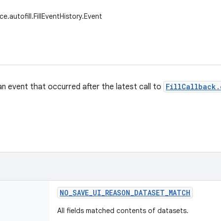
ce.autofill.FillEventHistory.Event
an event that occurred after the latest call to
FillCallback.
NO
_
SAVE
_
UI
_
REASON
_
DATASET
_
MATCH
All fields matched contents of datasets.