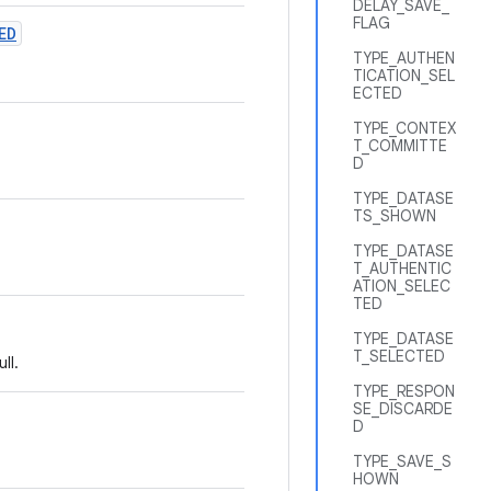
DELAY_SAVE_
FLAG
ED
TYPE_AUTHEN
TICATION_SEL
ECTED
TYPE_CONTEX
T_COMMITTE
D
TYPE_DATASE
TS_SHOWN
TYPE_DATASE
T_AUTHENTIC
ATION_SELEC
TED
TYPE_DATASE
T_SELECTED
ll.
TYPE_RESPON
SE_DISCARDE
D
TYPE_SAVE_S
HOWN