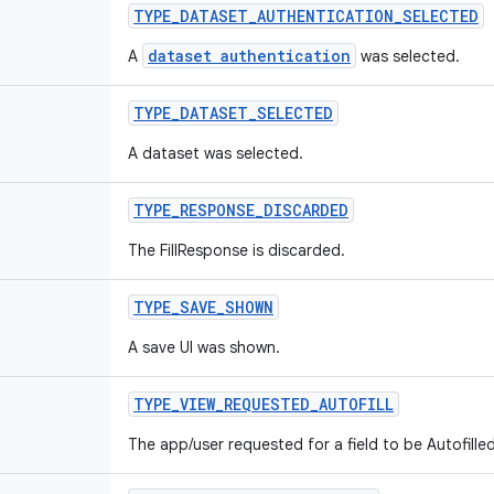
TYPE
_
DATASET
_
AUTHENTICATION
_
SELECTED
dataset authentication
A
was selected.
TYPE
_
DATASET
_
SELECTED
A dataset was selected.
TYPE
_
RESPONSE
_
DISCARDED
The FillResponse is discarded.
TYPE
_
SAVE
_
SHOWN
A save UI was shown.
TYPE
_
VIEW
_
REQUESTED
_
AUTOFILL
The app/user requested for a field to be Autofilled