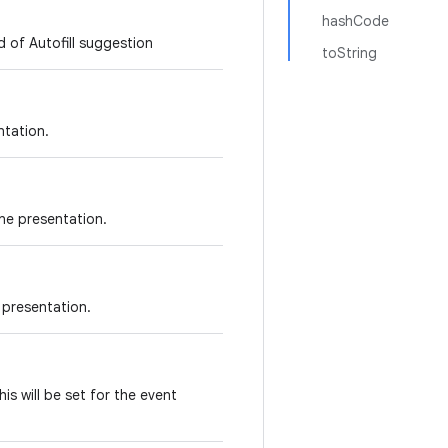
hashCode
 of Autofill suggestion
toString
ntation.
ine presentation.
 presentation.
is will be set for the event