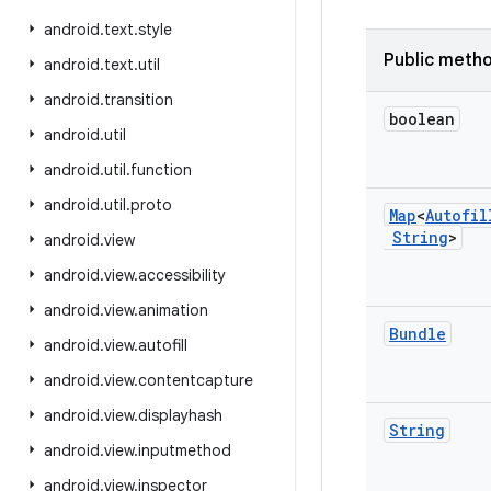
android
.
text
.
style
Public meth
android
.
text
.
util
android
.
transition
boolean
android
.
util
android
.
util
.
function
android
.
util
.
proto
Map
<
Autofil
String
>
android
.
view
android
.
view
.
accessibility
android
.
view
.
animation
Bundle
android
.
view
.
autofill
android
.
view
.
contentcapture
android
.
view
.
displayhash
String
android
.
view
.
inputmethod
android
.
view
.
inspector