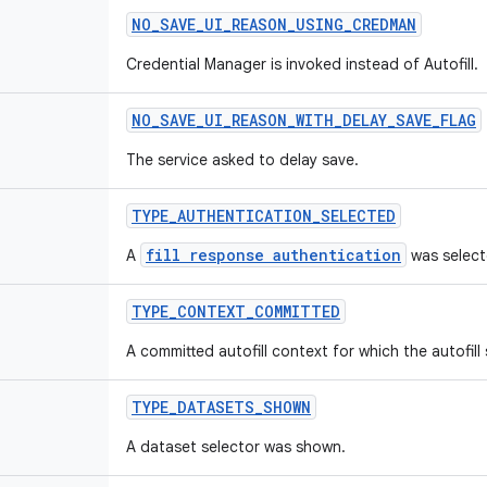
NO
_
SAVE
_
UI
_
REASON
_
USING
_
CREDMAN
Credential Manager is invoked instead of Autofill.
NO
_
SAVE
_
UI
_
REASON
_
WITH
_
DELAY
_
SAVE
_
FLAG
The service asked to delay save.
TYPE
_
AUTHENTICATION
_
SELECTED
fill response authentication
A
was select
TYPE
_
CONTEXT
_
COMMITTED
A committed autofill context for which the autofill
TYPE
_
DATASETS
_
SHOWN
A dataset selector was shown.