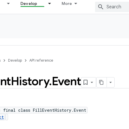
Develop
More
s
Develop
API reference
nt
History
.
Event
c final class FillEventHistory.Event
ct