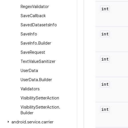
Regex
Validator
int
Save
Callback
Saved
Datasets
Info
int
Save
Info
Save
Info
.
Builder
Save
Request
int
Text
Value
Sanitizer
User
Data
User
Data
.
Builder
int
Validators
Visibility
Setter
Action
Visibility
Setter
Action
.
int
Builder
android
.
service
.
carrier