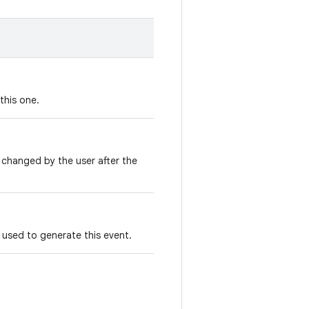
this one.
 changed by the user after the
used to generate this event.