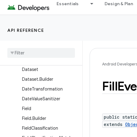
Essentials
Design & Plan
BatchUpdates.Builder
CharSequenceTransformati
on
API REFERENCE
Char
Sequence
Transformation
.
Builder
Custom
Description
Custom
Description
.
Builder
Android Developer
Dataset
Dataset
.
Builder
Fill
Eve
Date
Transformation
Date
Value
Sanitizer
Field
public stati
Field
.
Builder
extends
Obje
Field
Classification