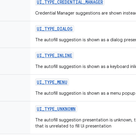
UI
_
TYPE
_
CREDENTIAL
_
MANAGER
Credential Manager suggestions are shown instead
UI
_
TYPE
_
DIALOG
The autofill suggestion is shown as a dialog prese
UI
_
TYPE
_
INLINE
The autofill suggestion is shown as a keyboard inl
UI
_
TYPE
_
MENU
The autofill suggestion is shown as a menu popup
UI
_
TYPE
_
UNKNOWN
The autofill suggestion presentation is unknown, th
that is unrelated to fill Ui presentation