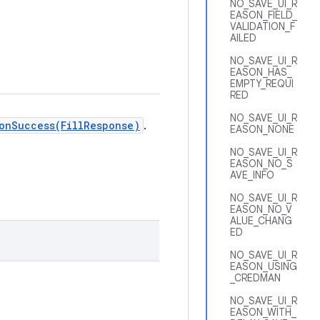
NO_SAVE_UI_R
EASON_FIELD_
VALIDATION_F
AILED
NO_SAVE_UI_R
EASON_HAS_
EMPTY_REQUI
RED
NO_SAVE_UI_R
onSuccess(FillResponse)
.
EASON_NONE
NO_SAVE_UI_R
EASON_NO_S
AVE_INFO
NO_SAVE_UI_R
EASON_NO_V
ALUE_CHANG
ED
NO_SAVE_UI_R
EASON_USING
_CREDMAN
NO_SAVE_UI_R
EASON_WITH_