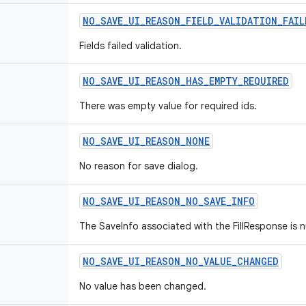
NO
_
SAVE
_
UI
_
REASON
_
FIELD
_
VALIDATION
_
FAIL
Fields failed validation.
NO
_
SAVE
_
UI
_
REASON
_
HAS
_
EMPTY
_
REQUIRED
There was empty value for required ids.
NO
_
SAVE
_
UI
_
REASON
_
NONE
No reason for save dialog.
NO
_
SAVE
_
UI
_
REASON
_
NO
_
SAVE
_
INFO
The SaveInfo associated with the FillResponse is nu
NO
_
SAVE
_
UI
_
REASON
_
NO
_
VALUE
_
CHANGED
No value has been changed.