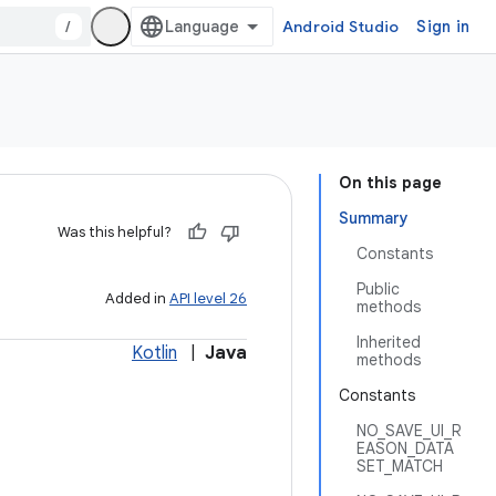
/
Android Studio
Sign in
On this page
Summary
Was this helpful?
Constants
Public
Added in
API level 26
methods
Inherited
Kotlin
|
Java
methods
Constants
NO_SAVE_UI_R
EASON_DATA
SET_MATCH