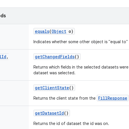
ods
equals
(
Object
o)
Indicates whether some other object is "equal to" 
l
Id
,
get
Changed
Fields
()
Returns which fields in the selected datasets were
dataset was selected.
get
Client
State
()
FillResponse
Returns the client state from the
get
Dataset
Id
()
Returns the id of dataset the id was on.