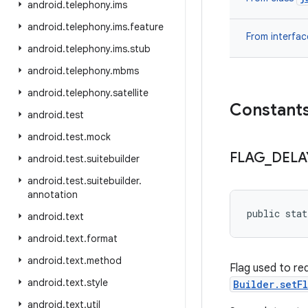
android
.
telephony
.
ims
android
.
telephony
.
ims
.
feature
From interfa
android
.
telephony
.
ims
.
stub
android
.
telephony
.
mbms
android
.
telephony
.
satellite
Constant
android
.
test
android
.
test
.
mock
FLAG
_
DELA
android
.
test
.
suitebuilder
android
.
test
.
suitebuilder
.
annotation
public sta
android
.
text
android
.
text
.
format
android
.
text
.
method
Flag used to req
android
.
text
.
style
Builder.setF
android
.
text
.
util