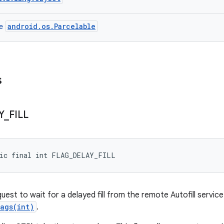
android.os.Parcelable
ce
s
Y
_
FILL
tic final int FLAG_DELAY_FILL
uest to wait for a delayed fill from the remote Autofill service 
lags(int)
.