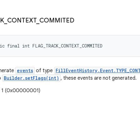
K
_
CONTEXT
_
COMMITED
tic final int FLAG_TRACK_CONTEXT_COMMITED
enerate
events
of type
FillEventHistory.Event.TYPE_CON
o
Builder.setFlags(int)
, these events are not generated.
: 1 (0x00000001)