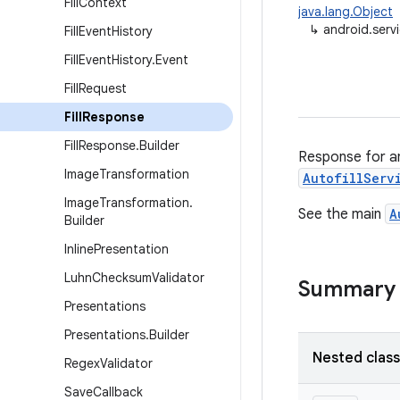
Fill
Context
java.lang.Object
↳
android.servi
Fill
Event
History
Fill
Event
History
.
Event
Fill
Request
Fill
Response
Fill
Response
.
Builder
Response for a
Image
Transformation
AutofillServ
Image
Transformation
.
See the main
A
Builder
Inline
Presentation
Luhn
Checksum
Validator
Summary
Presentations
Presentations
.
Builder
Nested clas
Regex
Validator
Save
Callback