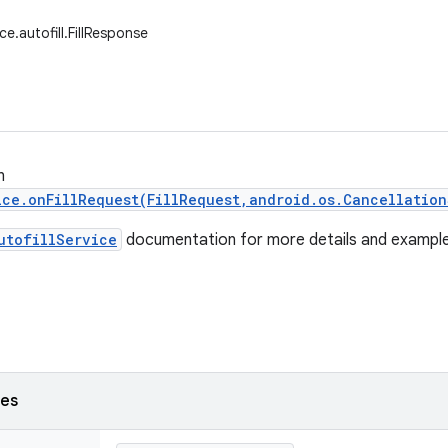
ce.autofill.FillResponse
n
ice.onFillRequest(FillRequest,android.os.Cancellation
utofillService
documentation for more details and example
ses