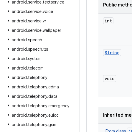
android
.
service
.
textservice
Public meth
android
.
service
.
voice
int
android
.
service
.
vr
android
.
service
.
wallpaper
android
.
speech
android
.
speech
.
tts
String
android
.
system
android
.
telecom
android
.
telephony
void
android
.
telephony
.
cdma
android
.
telephony
.
data
android
.
telephony
.
emergency
Inherited m
android
.
telephony
.
euicc
android
.
telephony
.
gsm
j
From class