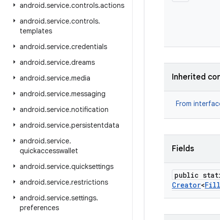
android
.
service
.
controls
.
actions
android
.
service
.
controls
.
templates
android
.
service
.
credentials
android
.
service
.
dreams
Inherited co
android
.
service
.
media
android
.
service
.
messaging
From interfa
android
.
service
.
notification
android
.
service
.
persistentdata
android
.
service
.
Fields
quickaccesswallet
android
.
service
.
quicksettings
public stat
android
.
service
.
restrictions
Creator
<
Fil
android
.
service
.
settings
.
preferences