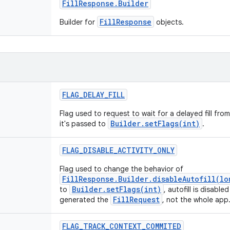
Fill
Response
.
Builder
FillResponse
Builder for
objects.
FLAG
_
DELAY
_
FILL
Flag used to request to wait for a delayed fill from
Builder.setFlags(int)
it's passed to
.
FLAG
_
DISABLE
_
ACTIVITY
_
ONLY
Flag used to change the behavior of
FillResponse.Builder.disableAutofill(lo
Builder.setFlags(int)
to
, autofill is disable
FillRequest
generated the
, not the whole app
FLAG
_
TRACK
_
CONTEXT
_
COMMITED