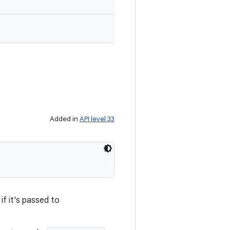
Added in
API level 33
if it's passed to