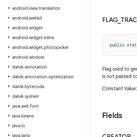
android
.
view
.
translation
android
.
webkit
FLAG
_
TRAC
android
.
widget
android
.
widget
.
inline
public sta
android
.
widget
.
photopicker
android
.
window
dalvik
.
annotation
Flag used to g
is not passed t
dalvik
.
annotation
.
optimization
dalvik
.
bytecode
Constant Value
dalvik
.
system
java
.
awt
.
font
Fields
java
.
beans
java
.
io
java
.
lang
CREATOR