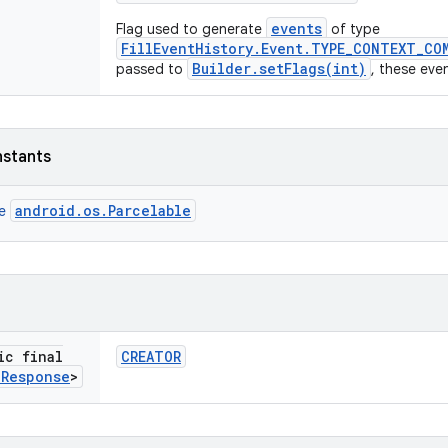
events
Flag used to generate
of type
FillEventHistory.Event.TYPE_CONTEXT_CO
Builder.setFlags(int)
passed to
, these eve
nstants
android.os.Parcelable
ce
ic final
CREATOR
l
Response
>