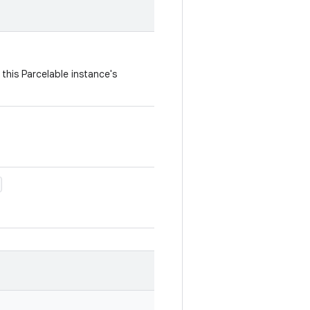
this Parcelable instance's