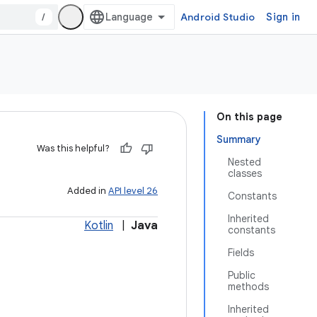
/
Android Studio
Sign in
On this page
Summary
Was this helpful?
Nested
classes
Added in
API level 26
Constants
Inherited
Kotlin
|
Java
constants
Fields
Public
methods
Inherited