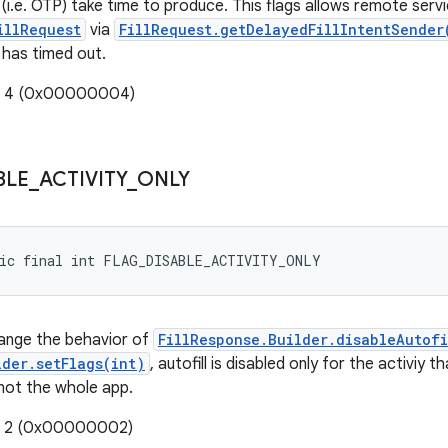
i.e. OTP) take time to produce. This flags allows remote serv
illRequest
via
FillRequest.getDelayedFillIntentSender
has timed out.
e: 4 (0x00000004)
BLE
_
ACTIVITY
_
ONLY
tic final int FLAG_DISABLE_ACTIVITY_ONLY
hange the behavior of
FillResponse.Builder.disableAutofi
lder.setFlags(int)
, autofill is disabled only for the activiy 
 not the whole app.
e: 2 (0x00000002)