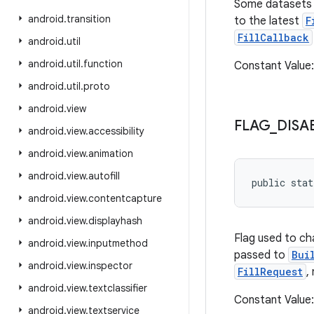
Some datasets (
android
.
transition
to the latest
F
FillCallback
android
.
util
android
.
util
.
function
Constant Valu
android
.
util
.
proto
android
.
view
FLAG
_
DISA
android
.
view
.
accessibility
android
.
view
.
animation
android
.
view
.
autofill
public sta
android
.
view
.
contentcapture
android
.
view
.
displayhash
Flag used to c
android
.
view
.
inputmethod
passed to
Bui
android
.
view
.
inspector
FillRequest
,
android
.
view
.
textclassifier
Constant Valu
android
.
view
.
textservice