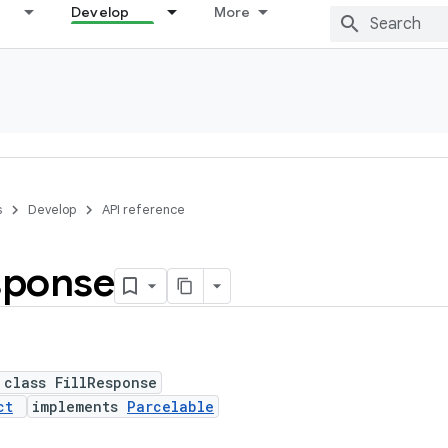
Develop
More
s
Develop
API reference
sponse
 class FillResponse
ct
implements
Parcelable