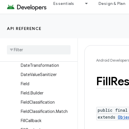
Essentials
Design & Plan
on
CharSequenceTransformati
on.Builder
API REFERENCE
CustomDescription
Custom
Description
.
Builder
Dataset
Dataset
.
Builder
Android Developer
Date
Transformation
Date
Value
Sanitizer
Fill
Re
Field
Field
.
Builder
Field
Classification
public final
Field
Classification
.
Match
extends
Obje
Fill
Callback