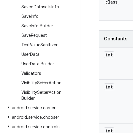
class
Saved
Datasets
Info
Save
Info
Save
Info
.
Builder
Save
Request
Constants
Text
Value
Sanitizer
User
Data
int
User
Data
.
Builder
Validators
Visibility
Setter
Action
int
Visibility
Setter
Action
.
Builder
android
.
service
.
carrier
android
.
service
.
chooser
android
.
service
.
controls
int