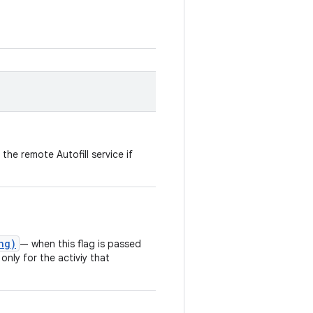
 the remote Autofill service if
ng)
— when this flag is passed
d only for the activiy that
.