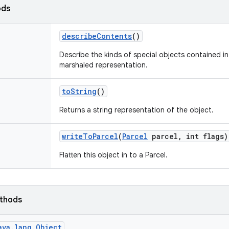
ods
describe
Contents
()
Describe the kinds of special objects contained in 
marshaled representation.
to
String
()
Returns a string representation of the object.
write
To
Parcel
(
Parcel
parcel
,
int flags)
Flatten this object in to a Parcel.
ethods
ava.lang.Object