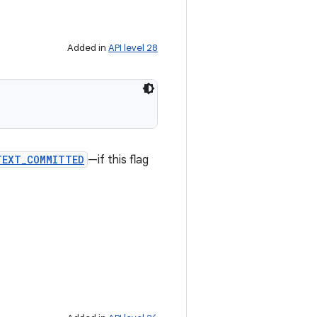
Added in
API level 28
TEXT_COMMITTED
—if this flag