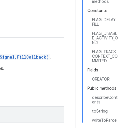
methods
Constants
FLAG_DELAY_
FILL
FLAG_DISABL
E_ACTIVITY_O
NLY
FLAG_TRACK_
CONTEXT_CO
Signal,FillCallback)
.
MMITED
s.
Fields
CREATOR
Public methods
describeCont
ents
toString
writeToParcel