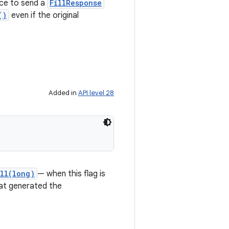
ice to send a
FillResponse
()
even if the original
Added in
API level 28
ll(long)
— when this flag is
that generated the