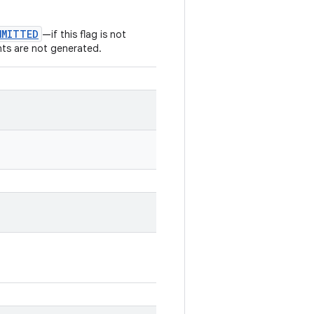
MMITTED
—if this flag is not
nts are not generated.