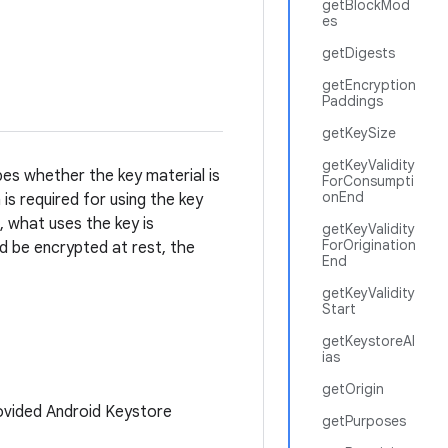
getBlockMod
es
getDigests
getEncryption
Paddings
getKeySize
getKeyValidity
ibes whether the key material is
ForConsumpti
onEnd
is required for using the key
, what uses the key is
getKeyValidity
ForOrigination
d be encrypted at rest, the
End
getKeyValidity
Start
getKeystoreAl
ias
getOrigin
ovided Android Keystore
getPurposes