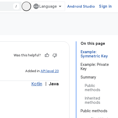
/
Android Studio
Sign in
On this page
Example:
Was this helpful?
Symmetric Key
Example: Private
Key
Added in
API level 23
Summary
Kotlin
|
Java
Public
methods
Inherited
methods
Public methods