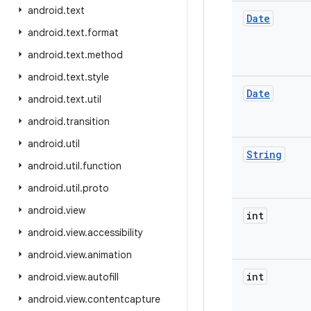
android
.
text
Date
android
.
text
.
format
android
.
text
.
method
android
.
text
.
style
Date
android
.
text
.
util
android
.
transition
android
.
util
String
android
.
util
.
function
android
.
util
.
proto
android
.
view
int
android
.
view
.
accessibility
android
.
view
.
animation
int
android
.
view
.
autofill
android
.
view
.
contentcapture