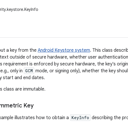
rity.keystore.KeyInfo
out a key from the
Android Keystore system
. This class descr
intext outside of secure hardware, whether user authentication 
s requirement is enforced by secure hardware, the key's origin
e.g., only in
GCM
mode, or signing only), whether the key shoul
ty start and end dates.
is class are immutable.
ymmetric Key
xample illustrates how to obtain a
KeyInfo
describing the pr