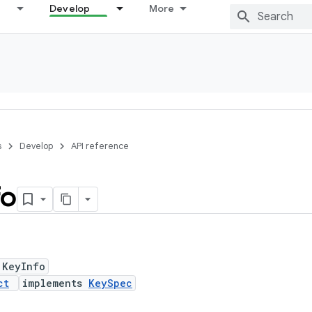
Develop
More
s
Develop
API reference
fo
 KeyInfo
ct
implements
KeySpec