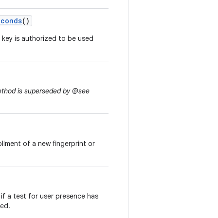
econds
()
 key is authorized to be used
method is superseded by @see
ollment of a new fingerprint or
if a test for user presence has
led.