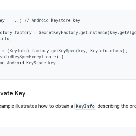
ey = ...; // Android Keystore key

ctory factory = SecretKeyFactory.getInstance(key.getAlg
Info;

 = (KeyInfo) factory.getKeySpec(key, KeyInfo.class);

validKeySpecException e) {

an Android KeyStore key.

ivate Key
xample illustrates how to obtain a
KeyInfo
describing the pr