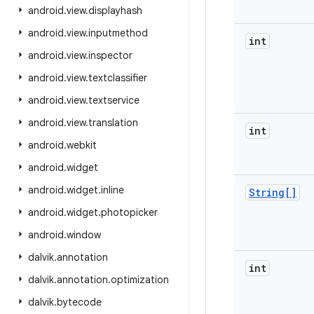
android
.
view
.
displayhash
android
.
view
.
inputmethod
int
android
.
view
.
inspector
android
.
view
.
textclassifier
android
.
view
.
textservice
android
.
view
.
translation
int
android
.
webkit
android
.
widget
android
.
widget
.
inline
String[]
android
.
widget
.
photopicker
android
.
window
dalvik
.
annotation
int
dalvik
.
annotation
.
optimization
dalvik
.
bytecode