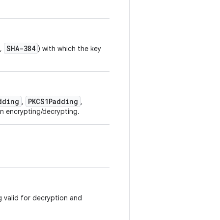
SHA-384
,
) with which the key
dding
PKCS1Padding
,
,
n encrypting/decrypting.
g valid for decryption and