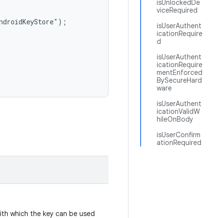
isUnlockedDe
viceRequired
ndroidKeyStore");

isUserAuthent
icationRequire
d
isUserAuthent
icationRequire
mentEnforced
BySecureHard
ware
isUserAuthent
icationValidW
hileOnBody
isUserConfirm
ationRequired
with which the key can be used