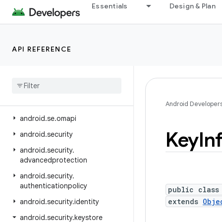
Essentials
Design & Plan
android.ranging.oob
android.ranging.raw
android.ranging.uwb
API REFERENCE
android.ranging.wifi.pd
android
.
ranging
.
wifi
.
rtt
android
.
renderscript
android
.
sax
Android Developer
android
.
se
.
omapi
Key
In
android
.
security
android
.
security
.
advancedprotection
android
.
security
.
authenticationpolicy
public class
extends
Obje
android
.
security
.
identity
android
.
security
.
keystore