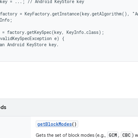
key = ...; // Android KeyStore key

factory = KeyFactory.getInstance(key.getAlgorithm(), "A
Info;

 = factory.getKeySpec(key, KeyInfo.class);

validKeySpecException e) {

an Android KeyStore key.

ods
get
Block
Modes
()
GCM
CBC
Gets the set of block modes (e.g.,
,
) 