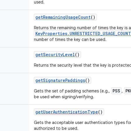
used.
get
Remaining
Usage
Count
()
Returns the remaining number of times the key is 
KeyProperties.UNRESTRICTED_USAGE_COUNT
number of times the key can be used.
get
Security
Level
()
Returns the security level that the key is protecte
get
Signature
Paddings
()
PSS
PK
Gets the set of padding schemes (e.g.,
,
be used when signing/verifying.
get
User
Authentication
Type
()
Gets the acceptable user authentication types for
authorized to be used.