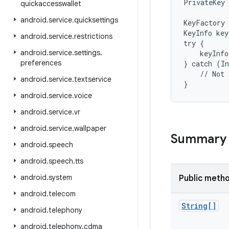
PrivateKey 
quickaccesswallet
android
.
service
.
quicksettings
KeyFactory 
KeyInfo key
android
.
service
.
restrictions
try {

android
.
service
.
settings
.
    keyInfo
preferences
} catch (In
    // Not 
android
.
service
.
textservice
}
android
.
service
.
voice
android
.
service
.
vr
android
.
service
.
wallpaper
Summary
android
.
speech
android
.
speech
.
tts
android
.
system
Public meth
android
.
telecom
String[]
android
.
telephony
android
.
telephony
.
cdma