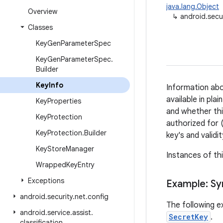
java.lang.Object
Overview
↳
android.secu
Classes
Key
Gen
Parameter
Spec
Key
Gen
Parameter
Spec
.
Builder
Key
Info
Information ab
available in pla
Key
Properties
and whether thi
Key
Protection
authorized for (
Key
Protection
.
Builder
key's and validi
Key
Store
Manager
Instances of th
Wrapped
Key
Entry
Exceptions
Example: S
android
.
security
.
net
.
config
The following e
android
.
service
.
assist
.
SecretKey
.
classification