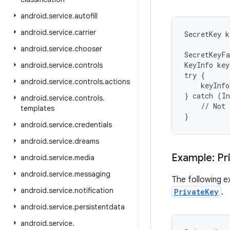
android
.
service
.
autofill
android
.
service
.
carrier
SecretKey k
android
.
service
.
chooser
SecretKeyFa
KeyInfo key
android
.
service
.
controls
try {

android
.
service
.
controls
.
actions
    keyInfo
} catch (In
android
.
service
.
controls
.
    // Not 
templates
}
android
.
service
.
credentials
android
.
service
.
dreams
Example: Pr
android
.
service
.
media
android
.
service
.
messaging
The following e
android
.
service
.
notification
PrivateKey
.
android
.
service
.
persistentdata
android
.
service
.