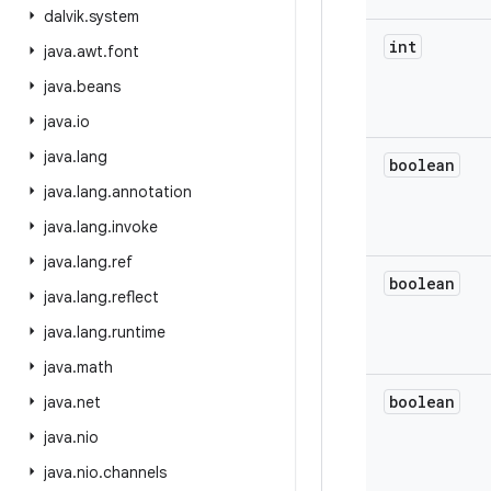
dalvik
.
system
int
java
.
awt
.
font
java
.
beans
java
.
io
java
.
lang
boolean
java
.
lang
.
annotation
java
.
lang
.
invoke
java
.
lang
.
ref
boolean
java
.
lang
.
reflect
java
.
lang
.
runtime
java
.
math
boolean
java
.
net
java
.
nio
java
.
nio
.
channels