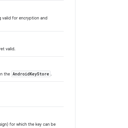
g valid for encryption and
et valid.
AndroidKeyStore
in the
.
sign) for which the key can be