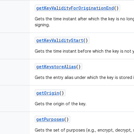
get
Key
Validity
For
Origination
End
()
Gets the time instant after which the key is no lon
signing.
get
Key
Validity
Start
()
Gets the time instant before which the key is not y
get
Keystore
Alias
()
Gets the entry alias under which the key is stored 
get
Origin
()
Gets the origin of the key.
get
Purposes
()
Gets the set of purposes (e.g., encrypt, decrypt, 