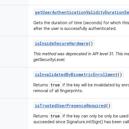
get
User
Authentication
Validity
Duration
S
Gets the duration of time (seconds) for which this
after the user is successfully authenticated.
is
Inside
Secure
Hardware
()
This method was deprecated in API level 31. This 
getSecurityLevel.
is
Invalidated
By
Biometric
Enrollment
()
true
Returns
if the key will be invalidated by enr
removal of all fingerprints.
is
Trusted
User
Presence
Required
()
true
Returns
if the key can only be only be used 
succeeded since Signature.initSign() has been cal