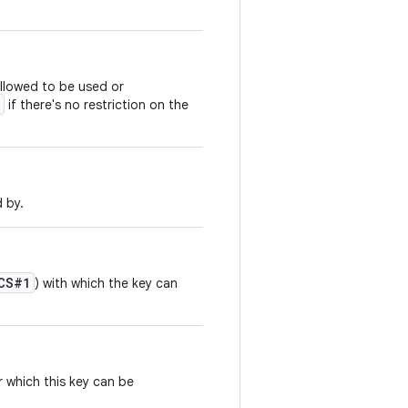
allowed to be used or
if there's no restriction on the
d by.
CS#1
) with which the key can
 which this key can be