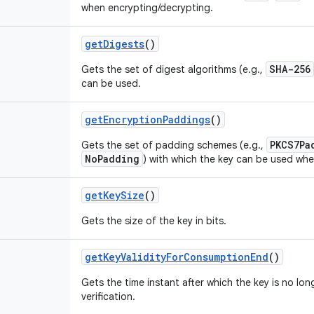
when encrypting/decrypting.
get
Digests
()
SHA-256
Gets the set of digest algorithms (e.g.,
can be used.
get
Encryption
Paddings
()
PKCS7Pa
Gets the set of padding schemes (e.g.,
NoPadding
) with which the key can be used whe
get
Key
Size
()
Gets the size of the key in bits.
get
Key
Validity
For
Consumption
End
()
Gets the time instant after which the key is no lon
verification.