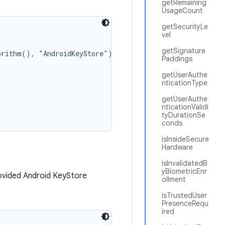
getRemaining
UsageCount
getSecurityLe
vel
getSignature
orithm(), "AndroidKeyStore");

Paddings
getUserAuthe
nticationType
getUserAuthe
nticationValidi
tyDurationSe
conds
isInsideSecure
Hardware
isInvalidatedB
yBiometricEnr
ovided Android KeyStore
ollment
isTrustedUser
PresenceRequ
ired