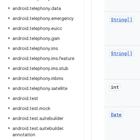
android
.
telephony
.
data
android
.
telephony
.
emergency
String[]
android
.
telephony
.
euicc
android
.
telephony
.
gsm
android
.
telephony
.
ims
String[]
android
.
telephony
.
ims
.
feature
android
.
telephony
.
ims
.
stub
android
.
telephony
.
mbms
int
android
.
telephony
.
satellite
android
.
test
android
.
test
.
mock
Date
android
.
test
.
suitebuilder
android
.
test
.
suitebuilder
.
annotation