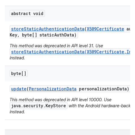
abstract void
store
Static
Authentication
Data
(
X509Certificate
auth
Key
,
byte[] static
Auth
Data)
This method was deprecated in API level 31. Use
storeStaticAuthenticationData(X509Certificate,Ins
instead.
byte[]
update
(
Personalization
Data
personalization
Data)
This method was deprecated in API level 10000. Use
java.security.KeyStore
with the Android hardware-backed
instead.