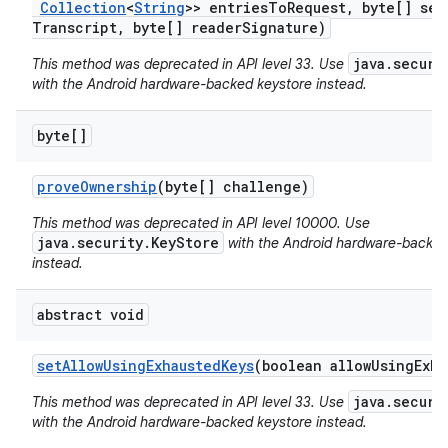
Collection
<
String
>> entries
To
Request
,
byte[] ses
Transcript
,
byte[] reader
Signature)
java.securi
This method was deprecated in API level 33. Use
with the Android hardware-backed keystore instead.
byte[]
prove
Ownership
(byte[] challenge)
nits
This method was deprecated in API level 10000. Use
java.security.KeyStore
with the Android hardware-backed
instead.
abstract void
set
Allow
Using
Exhausted
Keys
(boolean allow
Using
Exha
java.securi
This method was deprecated in API level 33. Use
with the Android hardware-backed keystore instead.