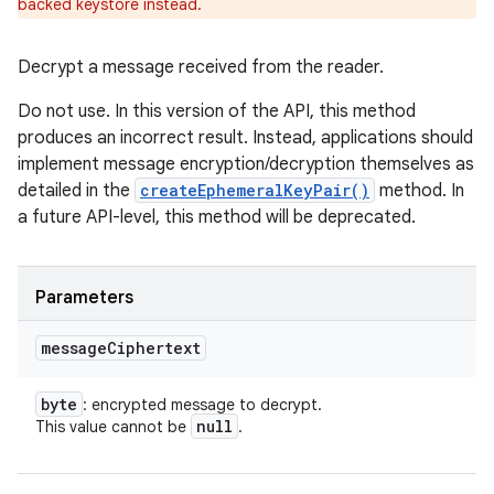
backed keystore instead.
Decrypt a message received from the reader.
Do not use. In this version of the API, this method
produces an incorrect result. Instead, applications should
implement message encryption/decryption themselves as
detailed in the
createEphemeralKeyPair()
method. In
a future API-level, this method will be deprecated.
Parameters
message
Ciphertext
byte
: encrypted message to decrypt.
null
This value cannot be
.