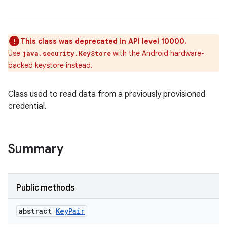
This class was deprecated in API level 10000.
Use
with the Android hardware-
java.security.KeyStore
backed keystore instead.
Class used to read data from a previously provisioned
credential.
Summary
Public methods
abstract
Key
Pair