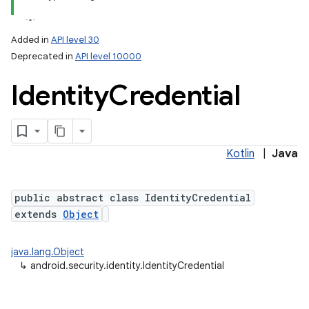
Added in
API level 30
Deprecated in
API level 10000
Identity
Credential
Kotlin
|
Java
lization
public abstract class IdentityCredential
extends
Object
java.lang.Object
↳
android.security.identity.IdentityCredential