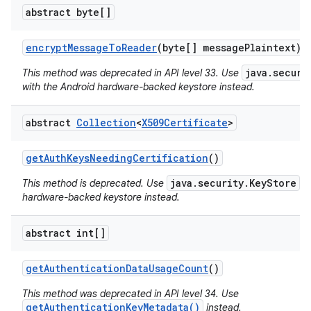
abstract byte[]
encrypt
Message
To
Reader
(byte[] message
Plaintext)
java.securi
This method was deprecated in API level 33. Use
with the Android hardware-backed keystore instead.
abstract
Collection
<
X509Certificate
>
get
Auth
Keys
Needing
Certification
()
java.security.KeyStore
This method is deprecated. Use
wi
hardware-backed keystore instead.
abstract int[]
get
Authentication
Data
Usage
Count
()
This method was deprecated in API level 34. Use
getAuthenticationKeyMetadata()
instead.