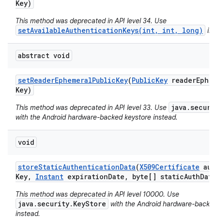
Key)
This method was deprecated in API level 34. Use
setAvailableAuthenticationKeys(int, int, long)
ins
abstract void
set
Reader
Ephemeral
Public
Key
(
Public
Key
reader
Ephem
Key)
java.securi
This method was deprecated in API level 33. Use
with the Android hardware-backed keystore instead.
void
store
Static
Authentication
Data
(
X509Certificate
auth
Key
,
Instant
expiration
Date
,
byte[] static
Auth
Data
This method was deprecated in API level 10000. Use
java.security.KeyStore
with the Android hardware-backed
instead.