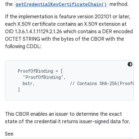
the
getCredentialKeyCertificateChain()
method.
If the implementation is feature version 202101 or later,
each X.509 certificate contains an X.509 extension at
OID 1.3.6.1.4.1.11129.2.1.26 which contains a DER encoded
OCTET STRING with the bytes of the CBOR with the
following CDDL:
  ProofOfBinding = [

    "ProofOfBinding",

    bstr,              // Contains SHA-256(ProofOfP
This CBOR enables an issuer to determine the exact
state of the credential it returns issuer-signed data for.
See