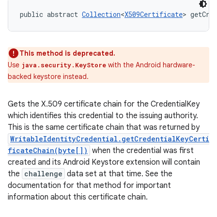
public abstract 
Collection
<
X509Certificate
> getCre
This method is deprecated.
Use
with the Android hardware-
java.security.KeyStore
backed keystore instead.
Gets the X.509 certificate chain for the CredentialKey
which identifies this credential to the issuing authority.
This is the same certificate chain that was returned by
WritableIdentityCredential.getCredentialKeyCerti
ficateChain(byte[])
when the credential was first
created and its Android Keystore extension will contain
the
challenge
data set at that time. See the
documentation for that method for important
information about this certificate chain.