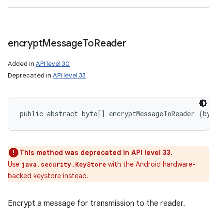
encrypt
Message
To
Reader
Added in
API level 30
Deprecated in
API level 33
public abstract byte[] encryptMessageToReader (byt
This method was deprecated in API level 33.
Use
with the Android hardware-
java.security.KeyStore
backed keystore instead.
Encrypt a message for transmission to the reader.