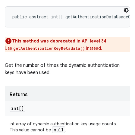
public abstract int[] getAuthenticationDataUsageCo
This method was deprecated in API level 34.
Use
instead.
getAuthenticationKeyMetadata()
Get the number of times the dynamic authentication
keys have been used.
Returns
int[]
int array of dynamic authentication key usage counts.
null
This value cannot be
.