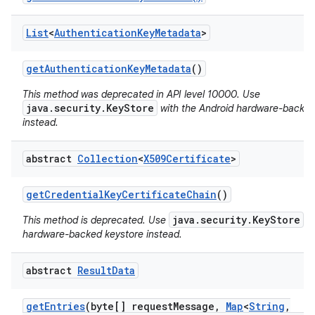
List
<
Authentication
Key
Metadata
>
get
Authentication
Key
Metadata
()
This method was deprecated in API level 10000. Use
java.security.KeyStore
with the Android hardware-backed
instead.
on
abstract
Collection
<
X509Certificate
>
get
Credential
Key
Certificate
Chain
()
java.security.KeyStore
This method is deprecated. Use
wi
hardware-backed keystore instead.
abstract
Result
Data
get
Entries
(byte[] request
Message
,
Map
<
String
,