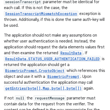
sessionTranscript
parameter must be identical for
each call. If this is not the case, the
SessionTranscriptMismatchException
exception is
thrown. Additionally, if this is done the same auth-key will
be used.
The application should not make any assumptions on
whether user authentication is needed. Instead, the
application should request the data elements values first
and then examine the returned
ResultData
. If
ResultData.STATUS_USER_AUTHENTICATION_FAILED
is
returned the application should get a
BiometricPrompt.CryptoObject
which references this
object and use it with a
BiometricPrompt
. Upon
successful authentication the application may call
getEntries(byte[],Map,byte[],byte[])
again.
If not
null
the
requestMessage
parameter must
contain data for the request from the verifier. The