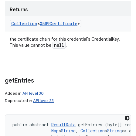
Returns
Collection
<
X509Certificate
>
the certificate chain for this credential's CredentialKey.
null
This value cannot be
.
get
Entries
Added in
API level 30
Deprecated in
API level 33
public abstract 
ResultData
 getEntries (byte[] reque
Map
<
String
, 
Collection
<
String
>> ent