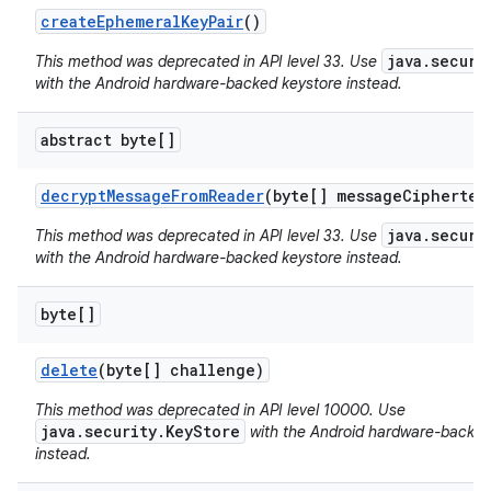
create
Ephemeral
Key
Pair
()
r
java.securi
This method was deprecated in API level 33. Use
with the Android hardware-backed keystore instead.
abstract byte[]
decrypt
Message
From
Reader
(byte[] message
Ciphertex
java.securi
This method was deprecated in API level 33. Use
with the Android hardware-backed keystore instead.
byte[]
delete
(byte[] challenge)
This method was deprecated in API level 10000. Use
java.security.KeyStore
with the Android hardware-backed
instead.