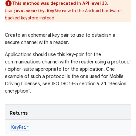
This method was deprecated in API level 33.
Use
with the Android hardware-
java.security.KeyStore
backed keystore instead.
Create an ephemeral key pair to use to establish a
secure channel with a reader.
Applications should use this key-pair for the
communications channel with the reader using a protocol
/ cipher-suite appropriate for the application. One
example of such a protocol is the one used for Mobile
Driving Licenses, see ISO 18013-5 section 9.2.1 "Session
encryption".
n
y
Returns
Key
Pair