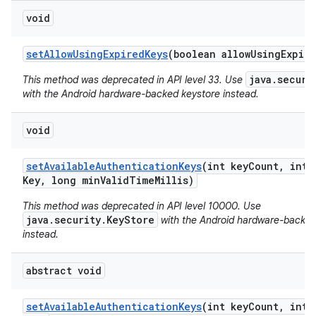
void
set
Allow
Using
Expired
Keys
(boolean allow
Using
Expir
java.securi
This method was deprecated in API level 33. Use
with the Android hardware-backed keystore instead.
void
set
Available
Authentication
Keys
(int key
Count
,
int 
Key
,
long min
Valid
Time
Millis)
This method was deprecated in API level 10000. Use
java.security.KeyStore
with the Android hardware-backed
instead.
abstract void
set
Available
Authentication
Keys
(int key
Count
,
int 