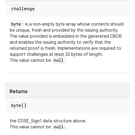
challenge
byte
: is a non-empty byte array whose contents should
be unique, fresh and provided by the issuing authority.
The value provided is embedded in the generated CBOR
and enables the issuing authority to verify that the
returned proof is fresh. Implementations are required to
support challenges at least 32 bytes of length.
null
This value cannot be
.
Returns
byte[]
the COSE_Sign1 data structure above.
null
This value cannot be
.