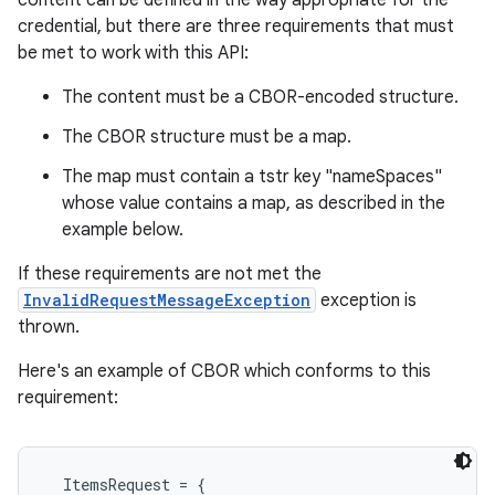
content can be defined in the way appropriate for the
credential, but there are three requirements that must
be met to work with this API:
The content must be a CBOR-encoded structure.
The CBOR structure must be a map.
The map must contain a tstr key "nameSpaces"
whose value contains a map, as described in the
example below.
If these requirements are not met the
InvalidRequestMessageException
exception is
thrown.
Here's an example of CBOR which conforms to this
requirement:
  ItemsRequest = {
