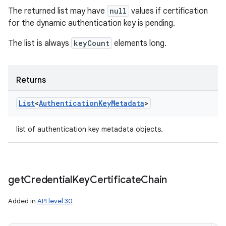
The returned list may have
null
values if certification
for the dynamic authentication key is pending.
The list is always
keyCount
elements long.
Returns
List
<
Authentication
Key
Metadata
>
list of authentication key metadata objects.
get
Credential
Key
Certificate
Chain
Added in
API level 30