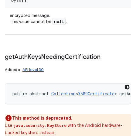
encrypted message.
null
This value cannot be
.
get
Auth
Keys
Needing
Certification
Added in
API level 30
public abstract 
Collection
<
X509Certificate
> getAut
This method is deprecated.
Use
with the Android hardware-
java.security.KeyStore
backed keystore instead.