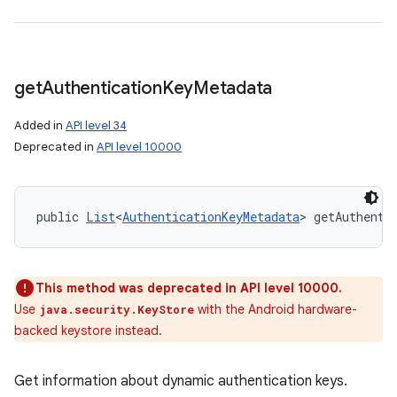
get
Authentication
Key
Metadata
Added in
API level 34
Deprecated in
API level 10000
public 
List
<
AuthenticationKeyMetadata
> getAuthenti
This method was deprecated in API level 10000.
Use
with the Android hardware-
java.security.KeyStore
backed keystore instead.
Get information about dynamic authentication keys.