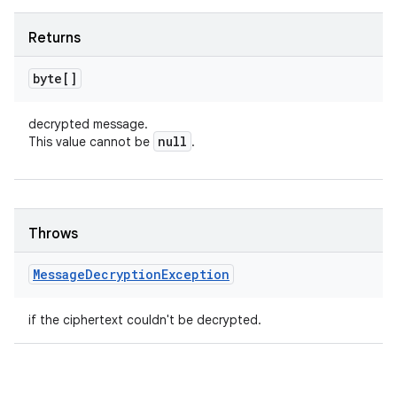
Returns
byte[]
decrypted message.
null
This value cannot be
.
Throws
Message
Decryption
Exception
if the ciphertext couldn't be decrypted.