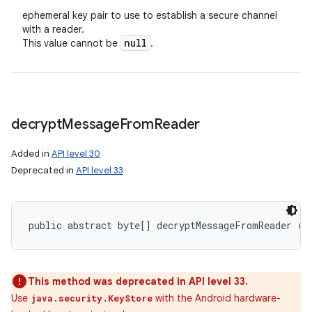
ephemeral key pair to use to establish a secure channel
with a reader.
null
This value cannot be
.
decrypt
Message
From
Reader
Added in
API level 30
Deprecated in
API level 33
public abstract byte[] decryptMessageFromReader (b
This method was deprecated in API level 33.
Use
with the Android hardware-
java.security.KeyStore