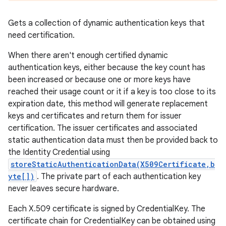
Gets a collection of dynamic authentication keys that
need certification.
When there aren't enough certified dynamic
authentication keys, either because the key count has
been increased or because one or more keys have
reached their usage count or it if a key is too close to its
expiration date, this method will generate replacement
keys and certificates and return them for issuer
certification. The issuer certificates and associated
static authentication data must then be provided back to
the Identity Credential using
storeStaticAuthenticationData(X509Certificate,b
yte[])
. The private part of each authentication key
never leaves secure hardware.
Each X.509 certificate is signed by CredentialKey. The
certificate chain for CredentialKey can be obtained using