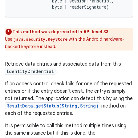
                byte[] sessionTranscript, 

                byte[] readerSignature)
This method was deprecated in API level 33.
Use
with the Android hardware-
java.security.KeyStore
backed keystore instead.
Retrieve data entries and associated data from this
IdentityCredential
.
If an access control check fails for one of the requested
entries or if the entry doesn't exist, the entry is simply
not returned. The application can detect this by using the
ResultData.getStatus(String,String)
method on
each of the requested entries.
It is permissible to call this method multiple times using
the same instance but if this is done, the