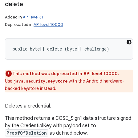
delete
Added in
API level 31
Deprecated in
API level 10000
public byte[] delete (byte[] challenge)
This method was deprecated in API level 10000.
Use
with the Android hardware-
java.security.KeyStore
backed keystore instead.
Deletes a credential.
This method returns a COSE_Sign1 data structure signed
by the CredentialKey with payload set to
ProofOfDeletion
as defined below.