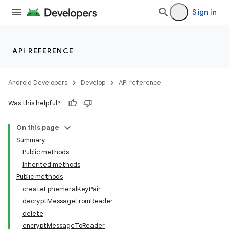
Sign in
API REFERENCE
Android Developers
Develop
API reference
Was this helpful?
On this page
Summary
Public methods
Inherited methods
Public methods
createEphemeralKeyPair
decryptMessageFromReader
delete
encryptMessageToReader