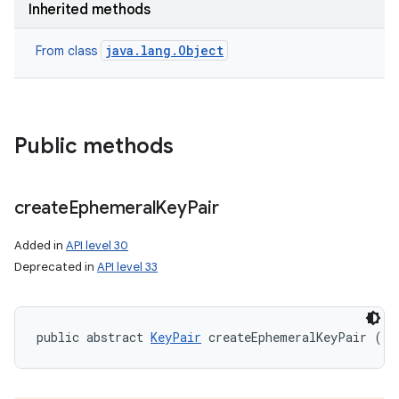
Inherited methods
java.lang.Object
From class
ces
ets
Public methods
create
Ephemeral
Key
Pair
Added in
API level 30
Deprecated in
API level 33
public abstract 
KeyPair
 createEphemeralKeyPair ()