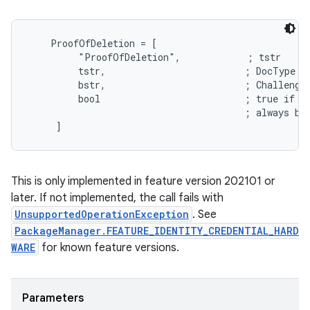
    ProofOfDeletion = [

         "ProofOfDeletion",            ; tstr

         tstr,                         ; DocType

         bstr,                         ; Challenge

         bool                          ; true if th
                                       ; always be 
This is only implemented in feature version 202101 or
later. If not implemented, the call fails with
UnsupportedOperationException
. See
PackageManager.FEATURE_IDENTITY_CREDENTIAL_HARD
WARE
for known feature versions.
Parameters