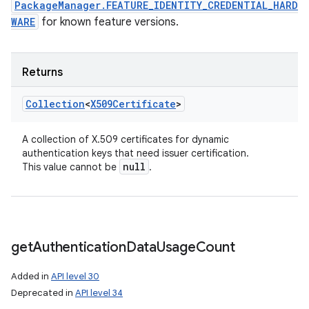
PackageManager.FEATURE_IDENTITY_CREDENTIAL_HARD
WARE
for known feature versions.
Returns
Collection
<
X509Certificate
>
A collection of X.509 certificates for dynamic
authentication keys that need issuer certification.
null
This value cannot be
.
get
Authentication
Data
Usage
Count
Added in
API level 30
Deprecated in
API level 34