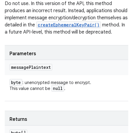
Do not use. In this version of the API, this method
produces an incorrect result. Instead, applications should
implement message encryption/decryption themselves as
detailed in the
createEphemeralKeyPair()
method. In
a future API-level, this method will be deprecated.
Parameters
message
Plaintext
byte
: unencrypted message to encrypt.
null
This value cannot be
.
Returns
byte[]