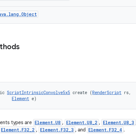
ava.lang.Object
ethods
ic 
ScriptIntrinsicConvolve5x5
 create (
RenderScript
 rs, 

Element
 e)
ents types are
Element.U8
,
Element.U8_2
,
Element.U8_3
Element.F32_2
,
Element.F32_3
, and
Element.F32_4
.