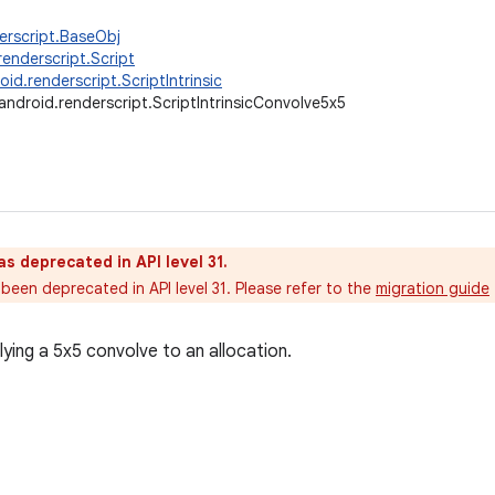
erscript.BaseObj
renderscript.Script
oid.renderscript.ScriptIntrinsic
android.renderscript.ScriptIntrinsicConvolve5x5
as deprecated in API level 31.
been deprecated in API level 31. Please refer to the
migration guide
plying a 5x5 convolve to an allocation.