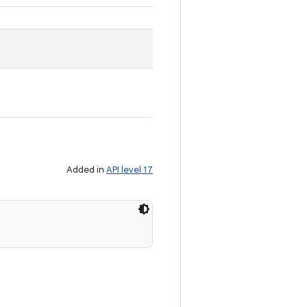
Added in
API level 17