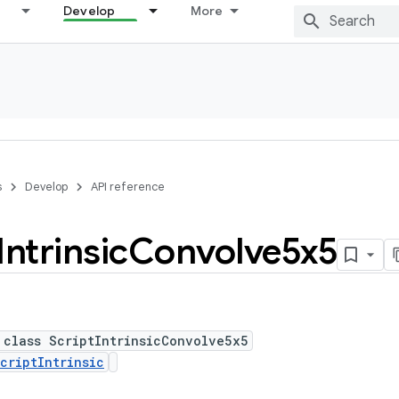
Develop
More
s
Develop
API reference
Intrinsic
Convolve5x5
 class ScriptIntrinsicConvolve5x5
criptIntrinsic