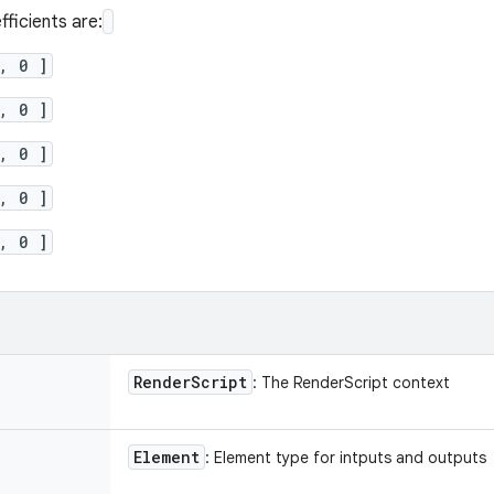
fficients are:
, 0 ]
, 0 ]
, 0 ]
, 0 ]
, 0 ]
Render
Script
: The RenderScript context
Element
: Element type for intputs and outputs