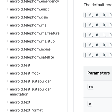
android
.
telephony
.
emergency
The default coe
android
.
telephony
.
euicc
[ 0, 0, 0, 0
android
.
telephony
.
gsm
[ 0, 0, 0, 0
android
.
telephony
.
ims
android
.
telephony
.
ims
.
feature
[ 0, 0, 1, 0
android
.
telephony
.
ims
.
stub
[ 0, 0, 0, 0
android
.
telephony
.
mbms
[ 0, 0, 0, 0
android
.
telephony
.
satellite
android
.
test
Parameters
android
.
test
.
mock
android
.
test
.
suitebuilder
rs
android
.
test
.
suitebuilder
.
annotation
android
.
text
e
android
.
text
.
format