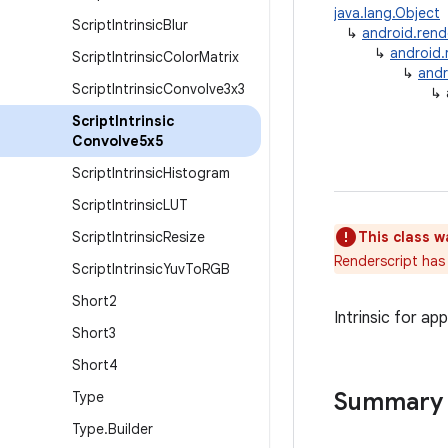
java.lang.Object
Script
Intrinsic
Blur
↳
android.rend
↳
android.
Script
Intrinsic
Color
Matrix
↳
andr
Script
Intrinsic
Convolve3x3
↳
Script
Intrinsic
Convolve5x5
Script
Intrinsic
Histogram
Script
Intrinsic
LUT
Script
Intrinsic
Resize
This class w
Renderscript has 
Script
Intrinsic
Yuv
To
RGB
Short2
Intrinsic for ap
Short3
Short4
Summary
Type
Type
.
Builder