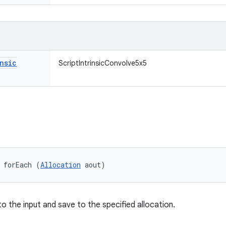
nsic
ScriptIntrinsicConvolve5x5
 forEach (
Allocation
 aout)
 to the input and save to the specified allocation.