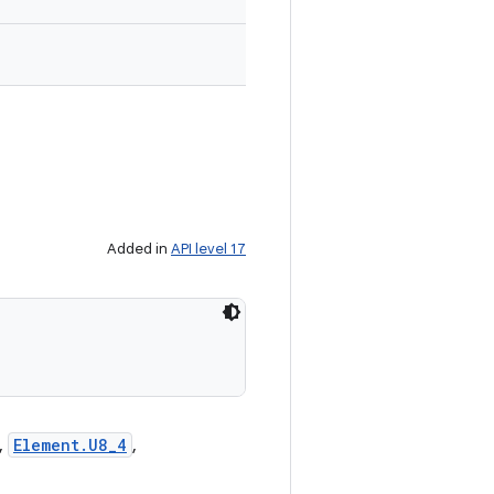
Added in
API level 17
,
Element.U8_4
,