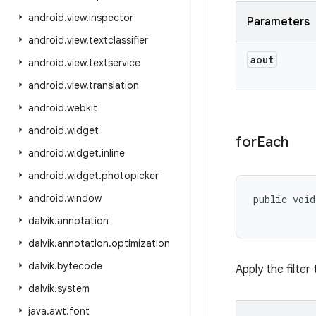
android
.
view
.
inspector
Parameters
android
.
view
.
textclassifier
aout
android
.
view
.
textservice
android
.
view
.
translation
android
.
webkit
android
.
widget
for
Each
android
.
widget
.
inline
android
.
widget
.
photopicker
android
.
window
public void
dalvik
.
annotation
dalvik
.
annotation
.
optimization
dalvik
.
bytecode
Apply the filter
dalvik
.
system
java
.
awt
.
font