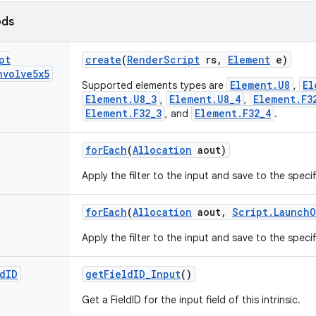
ods
pt
create
(
Render
Script
rs
,
Element
e)
nvolve5x5
Element.U8
El
Supported elements types are
,
Element.U8_3
Element.U8_4
Element.F3
,
,
Element.F32_3
Element.F32_4
, and
.
for
Each
(
Allocation
aout)
Apply the filter to the input and save to the specif
for
Each
(
Allocation
aout
,
Script
.
Launch
O
Apply the filter to the input and save to the specif
d
ID
get
Field
ID
_
Input
()
Get a FieldID for the input field of this intrinsic.