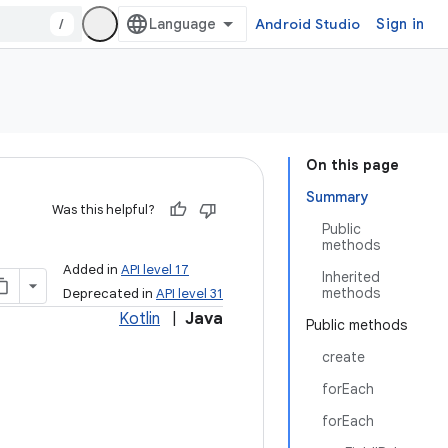
/
Android Studio
Sign in
On this page
Summary
Was this helpful?
Public
methods
Added in
API level 17
Inherited
methods
Deprecated in
API level 31
Kotlin
|
Java
Public methods
create
forEach
forEach