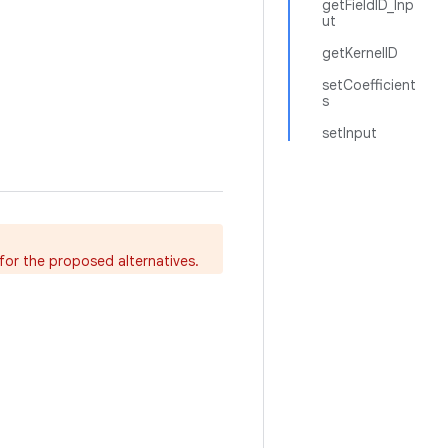
getFieldID_Inp
ut
getKernelID
setCoefficient
s
setInput
for the proposed alternatives.