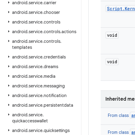
android
.
service
.
carrier
Script
.
Kern
android
.
service
.
chooser
android
.
service
.
controls
android
.
service
.
controls
.
actions
void
android
.
service
.
controls
.
templates
android
.
service
.
credentials
void
android
.
service
.
dreams
android
.
service
.
media
android
.
service
.
messaging
android
.
service
.
notification
Inherited m
android
.
service
.
persistentdata
android
.
service
.
a
From class
quickaccesswallet
android
.
service
.
quicksettings
a
From class