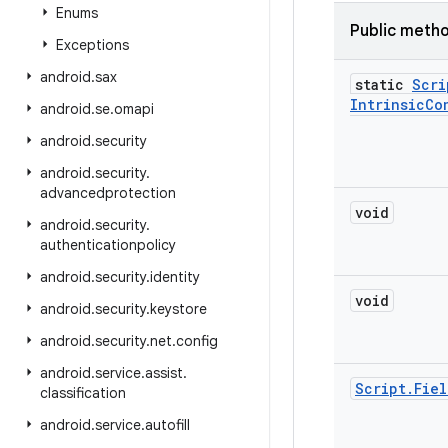
Enums
Public meth
Exceptions
android
.
sax
static
Scri
Intrinsic
Co
android
.
se
.
omapi
android
.
security
android
.
security
.
advancedprotection
void
android
.
security
.
authenticationpolicy
android
.
security
.
identity
void
android
.
security
.
keystore
android
.
security
.
net
.
config
android
.
service
.
assist
.
Script
.
Fiel
classification
android
.
service
.
autofill