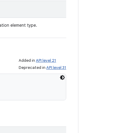
ation element type.
Added in
API level 21
Deprecated in
API level 31