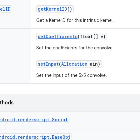
el
ID
get
Kernel
ID
()
Get a KernelID for this intrinsic kernel.
set
Coefficients
(float[] v)
Set the coefficients for the convolve.
set
Input
(
Allocation
ain)
Set the input of the 5x5 convolve.
ethods
ndroid.renderscript.Script
ndroid.renderscript.BaseObj