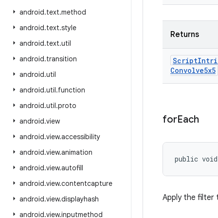
android
.
text
.
method
android
.
text
.
style
Returns
android
.
text
.
util
android
.
transition
Script
Intri
Convolve5x5
android
.
util
android
.
util
.
function
android
.
util
.
proto
for
Each
android
.
view
android
.
view
.
accessibility
android
.
view
.
animation
public void
android
.
view
.
autofill
android
.
view
.
contentcapture
Apply the filter
android
.
view
.
displayhash
android
.
view
.
inputmethod