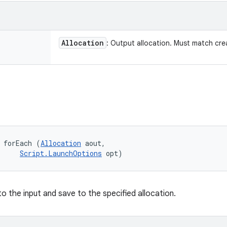
Allocation
: Output allocation. Must match cre
 forEach (
Allocation
 aout, 

Script.LaunchOptions
 opt)
 to the input and save to the specified allocation.