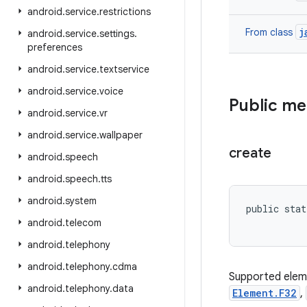
android
.
service
.
restrictions
j
From class
android
.
service
.
settings
.
preferences
android
.
service
.
textservice
android
.
service
.
voice
Public m
android
.
service
.
vr
android
.
service
.
wallpaper
create
android
.
speech
android
.
speech
.
tts
android
.
system
public stat
android
.
telecom
android
.
telephony
android
.
telephony
.
cdma
Supported elem
android
.
telephony
.
data
Element.F32
,