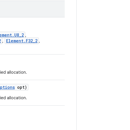
ement.U8_2
,
2
Element.F32_2
,
,
ied allocation.
ptions
opt)
ied allocation.