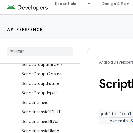
Essentials
Design & Plan
Script.KernelID
Script.LaunchOptions
ScriptC
API REFERENCE
Script
Group
Script
Group
.
Binding
Script
Group
.
Builder
Android Developer
Script
Group
.
Builder2
Script
Group
.
Closure
Script
Script
Group
.
Future
Script
Group
.
Input
Script
Intrinsic
Script
Intrinsic3DLUT
public final
extends
S
Script
Intrinsic
BLAS
Script
Intrinsic
Blend