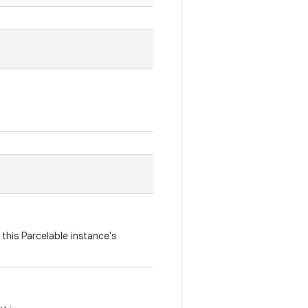
this Parcelable instance's