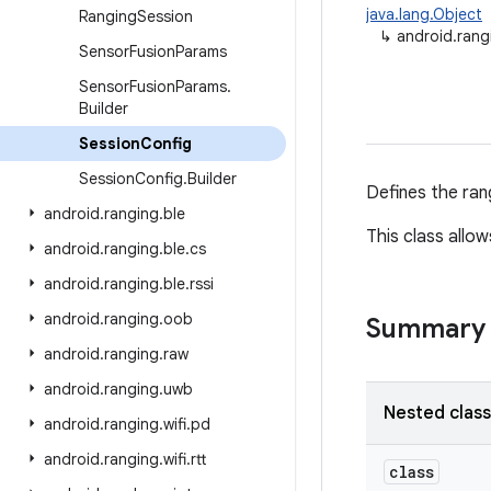
java.lang.Object
Ranging
Session
↳
android.rang
Sensor
Fusion
Params
Sensor
Fusion
Params
.
Builder
Session
Config
Session
Config
.
Builder
Defines the ran
android
.
ranging
.
ble
This class allo
android
.
ranging
.
ble
.
cs
android
.
ranging
.
ble
.
rssi
android
.
ranging
.
oob
Summary
android
.
ranging
.
raw
android
.
ranging
.
uwb
Nested clas
android
.
ranging
.
wifi
.
pd
android
.
ranging
.
wifi
.
rtt
class