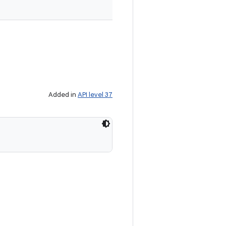
Added in
API level 37