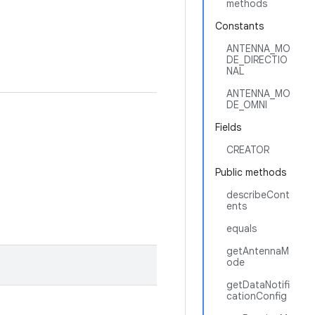
methods
Constants
ANTENNA_MO
DE_DIRECTIO
NAL
ANTENNA_MO
DE_OMNI
Fields
CREATOR
Public methods
describeCont
ents
equals
getAntennaM
ode
getDataNotifi
cationConfig