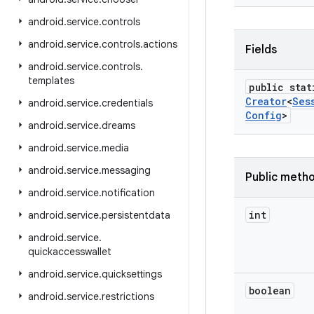
android
.
service
.
controls
android
.
service
.
controls
.
actions
Fields
android
.
service
.
controls
.
templates
public stat
Creator
<
Ses
android
.
service
.
credentials
Config
>
android
.
service
.
dreams
android
.
service
.
media
android
.
service
.
messaging
Public meth
android
.
service
.
notification
int
android
.
service
.
persistentdata
android
.
service
.
quickaccesswallet
android
.
service
.
quicksettings
boolean
android
.
service
.
restrictions