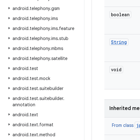
android
.
telephony
.
gsm
boolean
android
.
telephony
.
ims
android
.
telephony
.
ims
.
feature
android
.
telephony
.
ims
.
stub
String
android
.
telephony
.
mbms
android
.
telephony
.
satellite
android
.
test
void
android
.
test
.
mock
android
.
test
.
suitebuilder
android
.
test
.
suitebuilder
.
annotation
Inherited m
android
.
text
android
.
text
.
format
j
From class
android
.
text
.
method