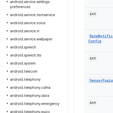
android
.
service
.
settings
.
preferences
int
android
.
service
.
textservice
android
.
service
.
voice
android
.
service
.
vr
Data
Notific
android
.
service
.
wallpaper
Config
android
.
speech
android
.
speech
.
tts
int
android
.
system
android
.
telecom
android
.
telephony
Sensor
Fusi
android
.
telephony
.
cdma
android
.
telephony
.
data
int
android
.
telephony
.
emergency
android
.
telephony
.
euicc