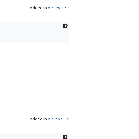
Added in
API level 37
Added in
API level 36