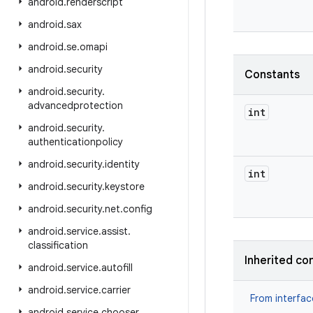
android
.
renderscript
android
.
sax
android
.
se
.
omapi
android
.
security
Constants
android
.
security
.
advancedprotection
int
android
.
security
.
authenticationpolicy
android
.
security
.
identity
int
android
.
security
.
keystore
android
.
security
.
net
.
config
android
.
service
.
assist
.
classification
Inherited co
android
.
service
.
autofill
android
.
service
.
carrier
From interfa
android
.
service
.
chooser