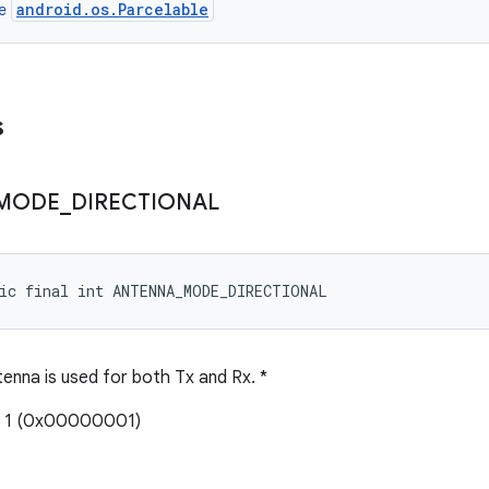
android.os.Parcelable
ce
s
MODE
_
DIRECTIONAL
tic final int ANTENNA_MODE_DIRECTIONAL
enna is used for both Tx and Rx. *
: 1 (0x00000001)