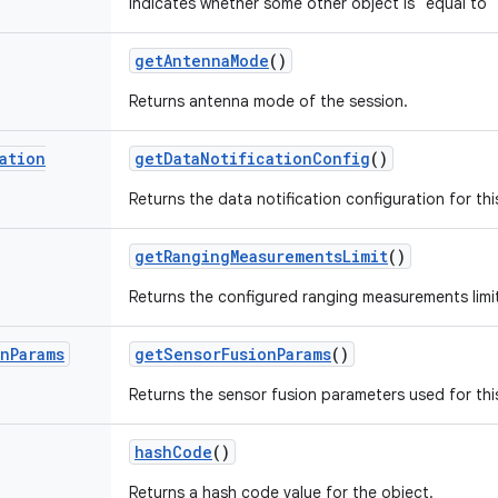
Indicates whether some other object is "equal to" 
get
Antenna
Mode
()
Returns antenna mode of the session.
ation
get
Data
Notification
Config
()
Returns the data notification configuration for th
get
Ranging
Measurements
Limit
()
Returns the configured ranging measurements limit
on
Params
get
Sensor
Fusion
Params
()
Returns the sensor fusion parameters used for thi
hash
Code
()
Returns a hash code value for the object.