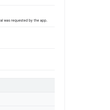
al was requested by the app.