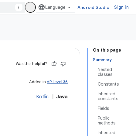
/
Android Studio
Sign in
On this page
Summary
Was this helpful?
Nested
classes
Added in
API level 36
Constants
Inherited
Kotlin
|
Java
constants
Fields
Public
methods
Inherited