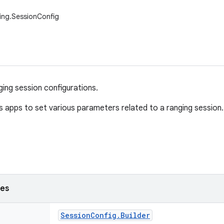
ing.SessionConfig
ging session configurations.
ws apps to set various parameters related to a ranging session.
ses
Session
Config
.
Builder