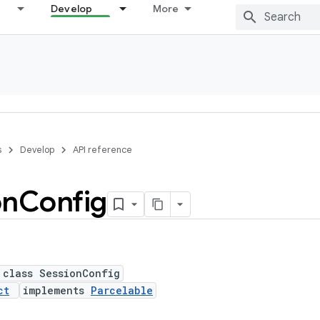
Develop
More
s
Develop
API reference
on
Config
 class SessionConfig
ct
implements
Parcelable