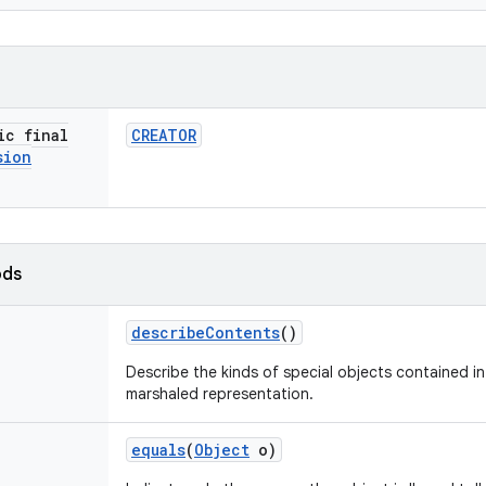
ic final
CREATOR
sion
ods
describe
Contents
()
Describe the kinds of special objects contained in 
marshaled representation.
equals
(
Object
o)