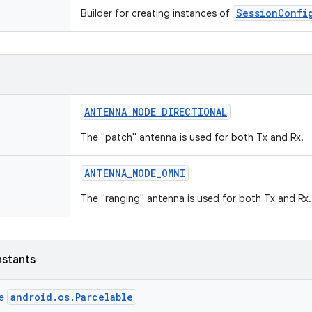
SessionConfi
Builder for creating instances of
ANTENNA
_
MODE
_
DIRECTIONAL
The "patch" antenna is used for both Tx and Rx.
ANTENNA
_
MODE
_
OMNI
The "ranging" antenna is used for both Tx and Rx.
nstants
android.os.Parcelable
ce