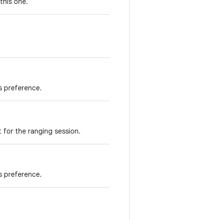
this one.
is preference.
 for the ranging session.
s preference.