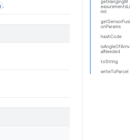
getRangingM
g
.
easurementsLi
mit
getSensorFusi
onParams
hashCode
isAngleOfArriv
alNeeded
toString
writeToParcel