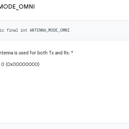
MODE
_
OMNI
ic final int ANTENNA_MODE_OMNI
ntenna is used for both Tx and Rx. *
e: 0 (0x00000000)