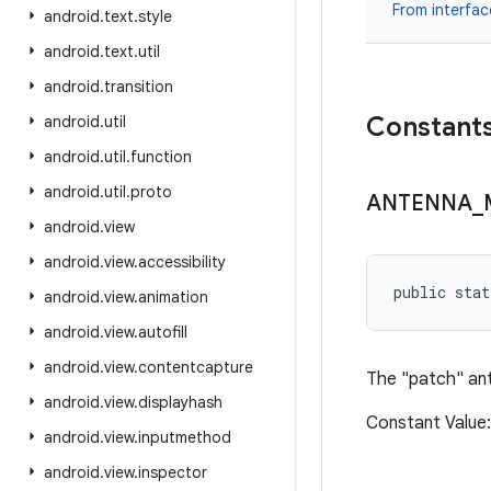
From interfa
android
.
text
.
style
android
.
text
.
util
android
.
transition
Constant
android
.
util
android
.
util
.
function
android
.
util
.
proto
ANTENNA
_
android
.
view
android
.
view
.
accessibility
public sta
android
.
view
.
animation
android
.
view
.
autofill
android
.
view
.
contentcapture
The "patch" ant
android
.
view
.
displayhash
Constant Value
android
.
view
.
inputmethod
android
.
view
.
inspector