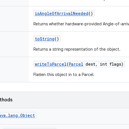
is
Angle
Of
Arrival
Needed
()
Returns whether hardware-provided Angle-of-arriv
to
String
()
Returns a string representation of the object.
write
To
Parcel
(
Parcel
dest
,
int flags)
Flatten this object in to a Parcel.
ethods
ava.lang.Object