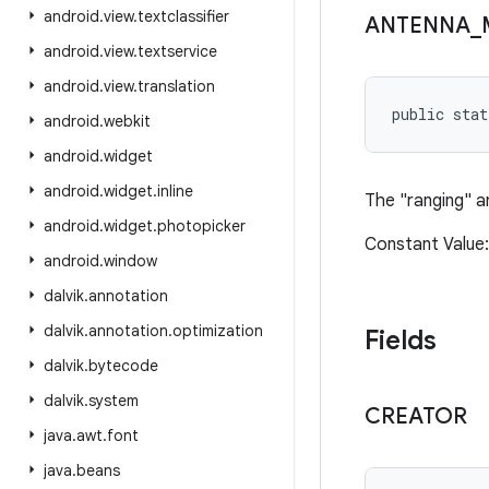
android
.
view
.
textclassifier
ANTENNA
_
android
.
view
.
textservice
android
.
view
.
translation
public stat
android
.
webkit
android
.
widget
android
.
widget
.
inline
The "ranging" a
android
.
widget
.
photopicker
Constant Valu
android
.
window
dalvik
.
annotation
dalvik
.
annotation
.
optimization
Fields
dalvik
.
bytecode
dalvik
.
system
CREATOR
java
.
awt
.
font
java
.
beans