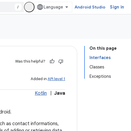
/
Android Studio
Sign in
On this page
Interfaces
Was this helpful?
Classes
Exceptions
Added in
API level 1
Kotlin
|
Java
droid.
ch as contact informations,
s of adding or retrieving data