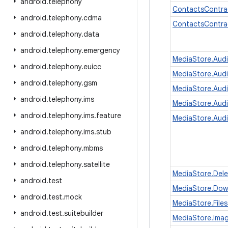
android
.
telephony
ContactsContra
android
.
telephony
.
cdma
ContactsContra
android
.
telephony
.
data
android
.
telephony
.
emergency
MediaStore.Aud
android
.
telephony
.
euicc
MediaStore.Audi
android
.
telephony
.
gsm
MediaStore.Aud
android
.
telephony
.
ims
MediaStore.Aud
android
.
telephony
.
ims
.
feature
MediaStore.Audi
android
.
telephony
.
ims
.
stub
android
.
telephony
.
mbms
android
.
telephony
.
satellite
MediaStore.Dele
android
.
test
MediaStore.Dow
android
.
test
.
mock
MediaStore.Files
android
.
test
.
suitebuilder
MediaStore.Ima