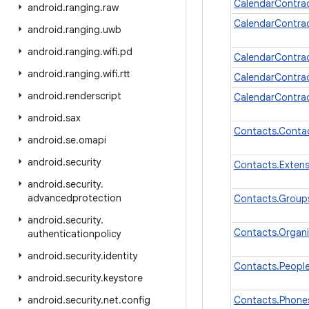
CalendarContra
android
.
ranging
.
raw
CalendarContra
android
.
ranging
.
uwb
android
.
ranging
.
wifi
.
pd
CalendarContra
android
.
ranging
.
wifi
.
rtt
CalendarContra
android
.
renderscript
CalendarContra
android
.
sax
Contacts.Cont
android
.
se
.
omapi
android
.
security
Contacts.Exten
android
.
security
.
advancedprotection
Contacts.Group
android
.
security
.
Contacts.Organ
authenticationpolicy
android
.
security
.
identity
Contacts.Peopl
android
.
security
.
keystore
android
.
security
.
net
.
config
Contacts.Phone