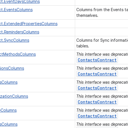
ct.EventDaysColumns
ct.EventsColumns
Columns from the Events tab
themselves.
ct.ExtendedPropertiesColumns
ct.RemindersColumns
ct.SyncColumns
Columns for Sync informat
tables.
actMethodsColumns
This interface was deprecate
ContactsContract
sionsColumns
This interface was deprecate
ContactsContract
sColumns
This interface was deprecate
ContactsContract
izationColumns
This interface was deprecate
ContactsContract
eColumns
This interface was deprecate
ContactsContract
sColumns
This interface was deprecate