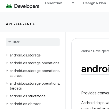
android.nfc.cardemulation
Essentials
Design & Plan
android.nfc.tech
android.opengl
API REFERENCE
android.os
android
.
os
.
ext
android
.
os
.
flagging
android
.
os
.
health
Android Developer
android
.
os
.
storage
android
.
os
.
storage
.
operations
andro
android
.
os
.
storage
.
operations
.
sources
android
.
os
.
storage
.
operations
.
targets
Provides conven
android
.
os
.
strictmode
Android ships w
android
.
os
.
vibrator
calendar inform