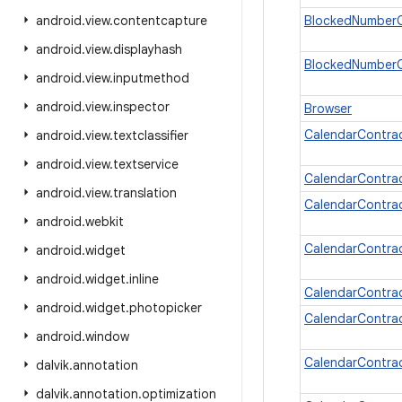
android
.
view
.
contentcapture
BlockedNumberC
android
.
view
.
displayhash
BlockedNumberC
android
.
view
.
inputmethod
android
.
view
.
inspector
Browser
CalendarContra
android
.
view
.
textclassifier
android
.
view
.
textservice
CalendarContrac
android
.
view
.
translation
CalendarContrac
android
.
webkit
CalendarContra
android
.
widget
android
.
widget
.
inline
CalendarContrac
android
.
widget
.
photopicker
CalendarContrac
android
.
window
CalendarContrac
dalvik
.
annotation
dalvik
.
annotation
.
optimization