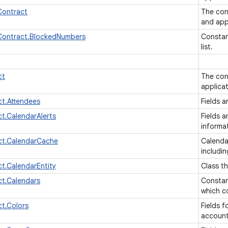
ontract
The con
and app
ontract.BlockedNumbers
Constan
list.
ct
The con
applica
t.Attendees
Fields a
t.CalendarAlerts
Fields a
informa
ct.CalendarCache
Calenda
includin
t.CalendarEntity
Class t
t.Calendars
Constan
which co
t.Colors
Fields f
accoun