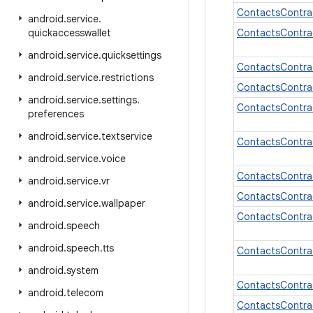
ContactsContra
android
.
service
.
quickaccesswallet
ContactsContra
android
.
service
.
quicksettings
ContactsContra
android
.
service
.
restrictions
ContactsContra
android
.
service
.
settings
.
ContactsContra
preferences
android
.
service
.
textservice
ContactsContrac
android
.
service
.
voice
ContactsContra
android
.
service
.
vr
ContactsContra
android
.
service
.
wallpaper
ContactsContra
android
.
speech
android
.
speech
.
tts
ContactsContra
android
.
system
ContactsContra
android
.
telecom
ContactsContra