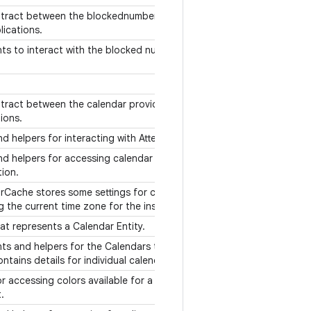
tract between the blockednumber provider
lications.
ts to interact with the blocked numbers
tract between the calendar provider and
tions.
nd helpers for interacting with Attendees.
nd helpers for accessing calendar alerts
tion.
rCache stores some settings for calendar
g the current time zone for the instances.
hat represents a Calendar Entity.
ts and helpers for the Calendars table,
ntains details for individual calendars.
or accessing colors available for a given
t.