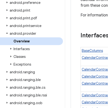
android
.
preference
from these cont
android
.
print
For information
android
.
print
.
pdf
android
.
printservice
android
.
provider
Interface
Overview
Interfaces
BaseColumns
Classes
CalendarContra
Exceptions
CalendarContrac
android
.
ranging
CalendarContra
android
.
ranging
.
ble
CalendarContra
android
.
ranging
.
ble
.
cs
android
.
ranging
.
ble
.
rssi
CalendarContra
CalendarContra
android
.
ranging
.
oob