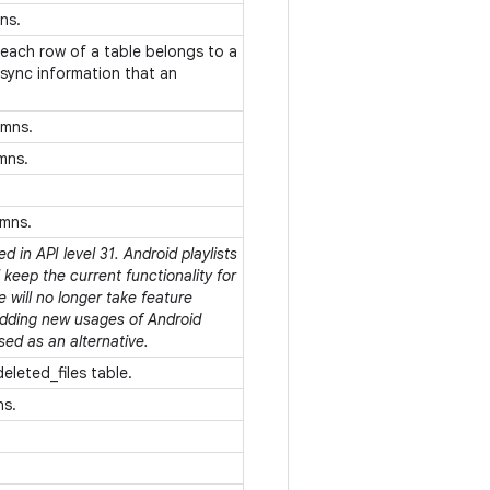
mns.
each row of a table belongs to a
 sync information that an
umns.
umns.
umns.
 in API level 31. Android playlists
keep the current functionality for
e will no longer take feature
adding new usages of Android
sed as an alternative.
deleted_files table.
ns.