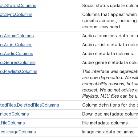
ct.StatusColumns
Social status update colu
ct.SyncColumns
Columns that appear when 
specific account, including
account may need.
io.AlbumColumns
Audio album metadata col
o.ArtistColumns
Audio artist metadata col
io.AudioColumns
Audio metadata columns.
io.GenresColumns
Audio genre metadata col
o.PlaylistsColumns
This interface was deprecated
are now deprecated. We will 
compatibility reasons, but w
request. We do not advise 
Playlists. M3U files can be u
tedFiles.DeletedFilesColumns
Column definitions for the 
nloadColumns
Download metadata colum
.FileColumns
File metadata columns.
ges.ImageColumns
Image metadata columns.