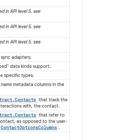
d in API level 5. see
d in API level 5. see
d in API level 5. see
y sync adapters.
yped" data kinds support.
 specific types.
 name metadata columns in the
tract
.
Contacts
that track the
interactions with, the contact.
tract
.
Contacts
that refer to
 contact, as opposed to the user-
Contact
Options
Columns
.