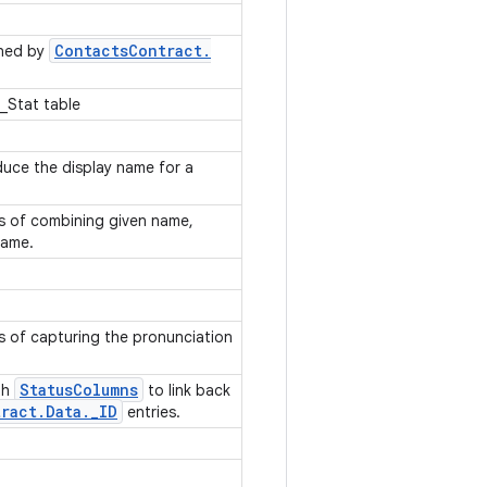
Contacts
Contract
.
rned by
_Stat table
uce the display name for a
es of combining given name,
 name.
s of capturing the pronunciation
Status
Columns
th
to link back
ract
.
Data
.
_
ID
entries.