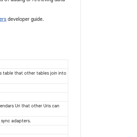
ers
developer guide.
table that other tables join into
endars Uri that other Uris can
y sync adapters.