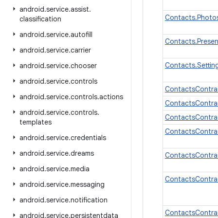
android
.
service
.
assist
.
Contacts.Photo
classification
android
.
service
.
autofill
Contacts.Prese
android
.
service
.
carrier
Contacts.Setti
android
.
service
.
chooser
android
.
service
.
controls
ContactsContra
android
.
service
.
controls
.
actions
ContactsContra
android
.
service
.
controls
.
ContactsContr
templates
ContactsContra
android
.
service
.
credentials
android
.
service
.
dreams
ContactsContra
android
.
service
.
media
ContactsContra
android
.
service
.
messaging
android
.
service
.
notification
ContactsContra
android
.
service
.
persistentdata