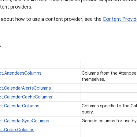
ent providers.
 about how to use a content provider, see the
Content Provid
s
ct.AttendeesColumns
Columns from the Attendees 
themselves.
t.CalendarAlertsColumns
ct.CalendarCacheColumns
ct.CalendarColumns
Columns specific to the Cal
query.
ct.CalendarSyncColumns
Generic columns for use b
ct.ColorsColumns