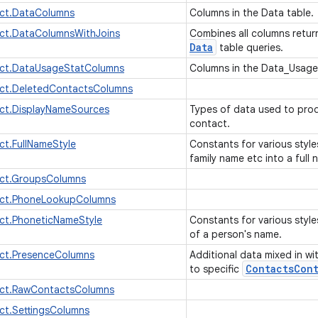
ct.DataColumns
Columns in the Data table.
ct.DataColumnsWithJoins
Combines all columns retu
Data
table queries.
ct.DataUsageStatColumns
Columns in the Data_Usage
ct.DeletedContactsColumns
ct.DisplayNameSources
Types of data used to prod
contact.
t.FullNameStyle
Constants for various styl
family name etc into a full
ct.GroupsColumns
ct.PhoneLookupColumns
ct.PhoneticNameStyle
Constants for various style
of a person's name.
ct.PresenceColumns
Additional data mixed in wi
Contacts
Cont
to specific
ct.RawContactsColumns
ct.SettingsColumns