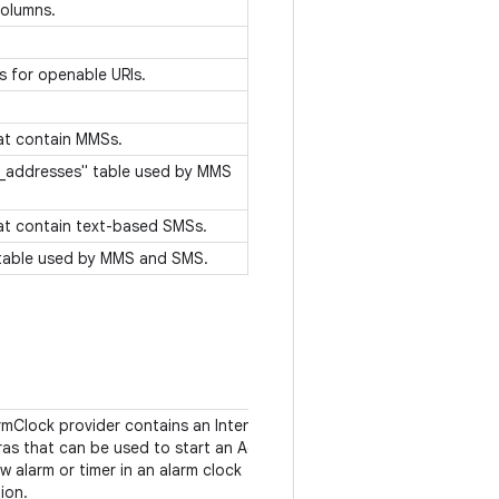
olumns.
s for openable URIs.
hat contain MMSs.
l_addresses" table used by MMS
hat contain text-based SMSs.
 table used by MMS and SMS.
rmClock provider contains an Intent action
as that can be used to start an Activity to
w alarm or timer in an alarm clock
tion.