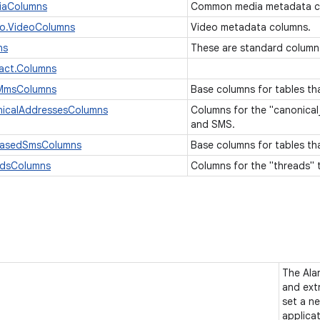
iaColumns
Common media metadata c
eo.VideoColumns
Video metadata columns.
ns
These are standard column
act.Columns
eMmsColumns
Base columns for tables t
nicalAddressesColumns
Columns for the "canonica
and SMS.
BasedSmsColumns
Base columns for tables t
adsColumns
Columns for the "threads"
The Ala
and extr
set a ne
applica