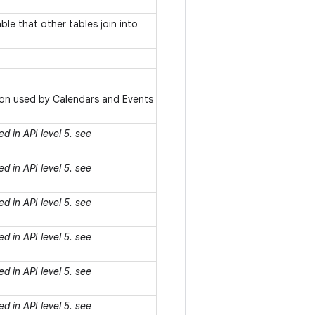
le that other tables join into
ion used by Calendars and Events
d in API level 5. see
d in API level 5. see
d in API level 5. see
d in API level 5. see
d in API level 5. see
d in API level 5. see