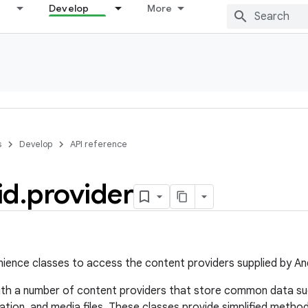
Develop
More
s
Develop
API reference
id
.
provider
ience classes to access the content providers supplied by An
ith a number of content providers that store common data su
ation, and media files. These classes provide simplified method