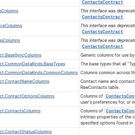
ContactsContract
sColumns
This interface was deprecate
ContactsContract
nceColumns
This interface was deprecate
ContactsContract
ngsColumns
This interface was deprecate
ContactsContract
ct.BaseSyncColumns
Generic columns for use b
ct.CommonDataKinds.BaseTypes
The base types that all "T
act.CommonDataKinds.CommonColumns
Columns common across the
ct.ContactNameColumns
Contact name and contact
RawContacts table.
Contacts
Con
ct.ContactOptionsColumns
Columns of
user's preferences for, or 
Contacts
Con
ct.ContactsColumns
Columns of
intrinsic properties of the
specified options found in
ct.ContactStatusColumns