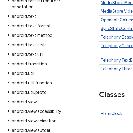
android
.
test
.
suitebuilder
.
MediaStore.Med
annotation
MediaStore.Vid
android
.
text
OpenableColum
android
.
text
.
format
SyncStateContr
android
.
text
.
method
Telephony.Bas
android
.
text
.
style
Telephony.Cano
android
.
text
.
util
Telephony.Text
android
.
transition
Telephony.Thre
android
.
util
android
.
util
.
function
android
.
util
.
proto
Classes
android
.
view
android
.
view
.
accessibility
AlarmClock
android
.
view
.
animation
android
.
view
.
autofill